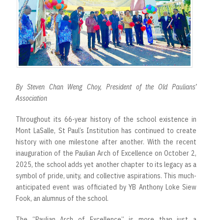
r
t
By Steven Chan Weng Choy, President of the Old Paulians’
Association
Throughout its 66-year history of the school existence in
Mont LaSalle, St Paul’s Institution has continued to create
history with one milestone after another. With the recent
inauguration of the Paulian Arch of Excellence on October 2,
2025, the school adds yet another chapter to its legacy as a
symbol of pride, unity, and collective aspirations. This much-
anticipated event was officiated by YB Anthony Loke Siew
Fook, an alumnus of the school.
The “Paulian Arch of Excellence” is more than just a