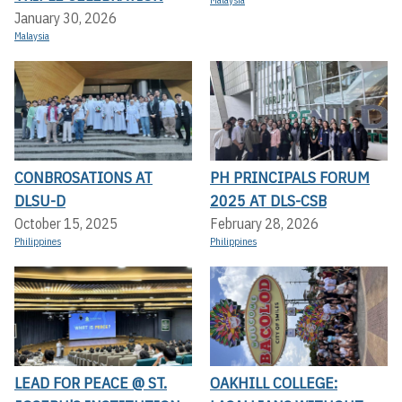
Malaysia
January 30, 2026
Malaysia
CONBROSATIONS AT
PH PRINCIPALS FORUM
DLSU-D
2025 AT DLS-CSB
October 15, 2025
February 28, 2026
Philippines
Philippines
LEAD FOR PEACE @ ST.
OAKHILL COLLEGE: