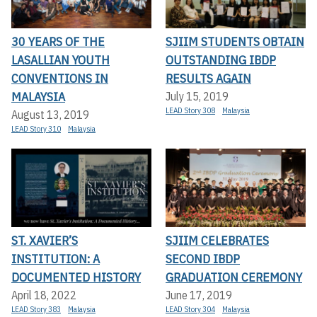
30 YEARS OF THE
SJIIM STUDENTS OBTAIN
LASALLIAN YOUTH
OUTSTANDING IBDP
CONVENTIONS IN
RESULTS AGAIN
MALAYSIA
July 15, 2019
LEAD Story 308
Malaysia
August 13, 2019
LEAD Story 310
Malaysia
ST. XAVIER’S
SJIIM CELEBRATES
INSTITUTION: A
SECOND IBDP
DOCUMENTED HISTORY
GRADUATION CEREMONY
April 18, 2022
June 17, 2019
LEAD Story 383
Malaysia
LEAD Story 304
Malaysia