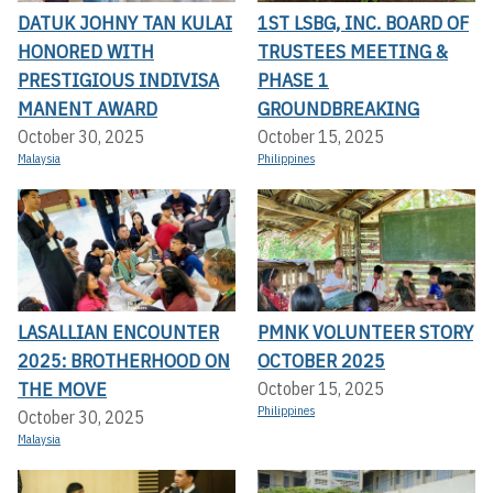
DATUK JOHNY TAN KULAI
1ST LSBG, INC. BOARD OF
HONORED WITH
TRUSTEES MEETING &
PRESTIGIOUS INDIVISA
PHASE 1
MANENT AWARD
GROUNDBREAKING
October 30, 2025
October 15, 2025
Malaysia
Philippines
LASALLIAN ENCOUNTER
PMNK VOLUNTEER STORY
2025: BROTHERHOOD ON
OCTOBER 2025
THE MOVE
October 15, 2025
Philippines
October 30, 2025
Malaysia