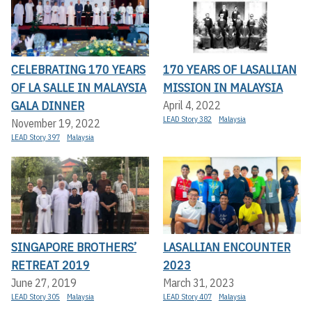
CELEBRATING 170 YEARS
170 YEARS OF LASALLIAN
OF LA SALLE IN MALAYSIA
MISSION IN MALAYSIA
GALA DINNER
April 4, 2022
LEAD Story 382
Malaysia
November 19, 2022
LEAD Story 397
Malaysia
SINGAPORE BROTHERS’
LASALLIAN ENCOUNTER
RETREAT 2019
2023
June 27, 2019
March 31, 2023
LEAD Story 305
Malaysia
LEAD Story 407
Malaysia