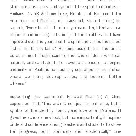
structure, it is a powerful symbol of the spirit that unites all
Paulians. As YB Anthony Loke, Member of Parliament for
Seremban and Minister of Transport, shared during his
speech, “Every time I return to my alma mater, I feel a sense
of pride and nostalgia. It’s not just the facilities that have
improved over the years, but the spirit and values the school
instills in its students." He emphasized that the arch’s
establishment is significant to the school’s identity: “It can
naturally enable students to develop a sense of belonging
and unity. St Paul’s is not just any school but an institution
where we learn, develop values, and become better
citizens.”
Supporting this sentiment, Principal Miss Ng Ai Ching
expressed that “This arch is not just an entrance, but a
symbol of the identity, honour, and love of all Paulians. It
gives the school a new look, but more importantly, it inspires
pride and confidence among teachers and students to strive
for progress, both spiritually and academically.” She