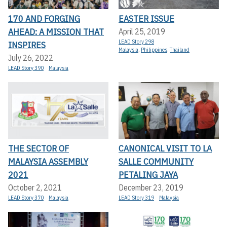
170 AND FORGING
EASTER ISSUE
AHEAD: A MISSION THAT
April 25, 2019
LEAD Story 298
INSPIRES
Malaysia
,
Philippines
,
Thailand
July 26, 2022
LEAD Story 390
Malaysia
THE SECTOR OF
CANONICAL VISIT TO LA
MALAYSIA ASSEMBLY
SALLE COMMUNITY
2021
PETALING JAYA
October 2, 2021
December 23, 2019
LEAD Story 370
Malaysia
LEAD Story 319
Malaysia