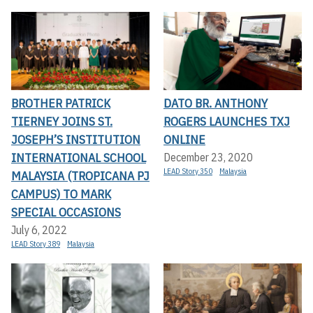
BROTHER PATRICK
DATO BR. ANTHONY
TIERNEY JOINS ST.
ROGERS LAUNCHES TXJ
JOSEPH’S INSTITUTION
ONLINE
INTERNATIONAL SCHOOL
December 23, 2020
LEAD Story 350
Malaysia
MALAYSIA (TROPICANA PJ
CAMPUS) TO MARK
SPECIAL OCCASIONS
July 6, 2022
LEAD Story 389
Malaysia