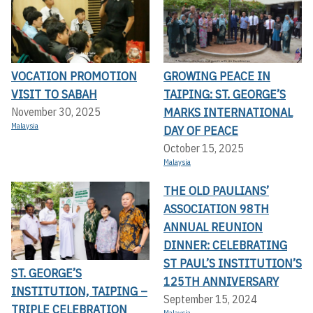
VOCATION PROMOTION
GROWING PEACE IN
VISIT TO SABAH
TAIPING: ST. GEORGE’S
MARKS INTERNATIONAL
November 30, 2025
Malaysia
DAY OF PEACE
October 15, 2025
Malaysia
THE OLD PAULIANS’
ASSOCIATION 98TH
ANNUAL REUNION
DINNER: CELEBRATING
ST PAUL’S INSTITUTION’S
ST. GEORGE’S
125TH ANNIVERSARY
INSTITUTION, TAIPING –
September 15, 2024
TRIPLE CELEBRATION