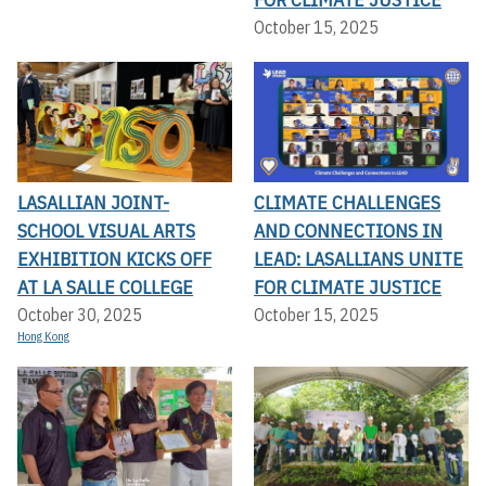
October 15, 2025
LASALLIAN JOINT-
CLIMATE CHALLENGES
SCHOOL VISUAL ARTS
AND CONNECTIONS IN
EXHIBITION KICKS OFF A
LEAD: LASALLIANS UNITE
T LA SALLE COLLEGE
FOR CLIMATE JUSTICE
October 30, 2025
October 15, 2025
Hong Kong