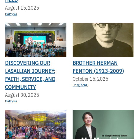
August 15, 2025
Malaysia
DISCOVERING OUR
BROTHER HERMAN
LASALLIAN JOURNEY:
FENTON (1913-2009)
FAITH, SERVICE, AND
October 15, 2025
Hong Kong
COMMUNITY
August 30, 2025
Malaysia