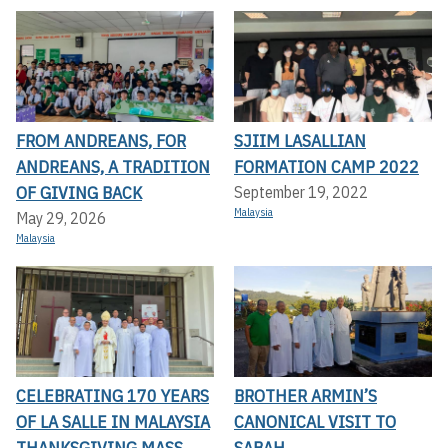
FROM ANDREANS, FOR
SJIIM LASALLIAN
ANDREANS, A TRADITION
FORMATION CAMP 2022
OF GIVING BACK
September 19, 2022
Malaysia
May 29, 2026
Malaysia
CELEBRATING 170 YEARS
BROTHER ARMIN’S
OF LA SALLE IN MALAYSIA
CANONICAL VISIT TO
THANKSGIVING MASS
SABAH