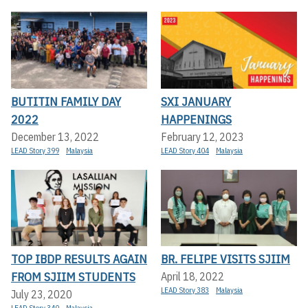
BUTITIN FAMILY DAY
SXI JANUARY
2022
HAPPENINGS
December 13, 2022
February 12, 2023
LEAD Story 399
Malaysia
LEAD Story 404
Malaysia
TOP IBDP RESULTS AGAIN
BR. FELIPE VISITS SJIIM
FROM SJIIM STUDENTS
April 18, 2022
LEAD Story 383
Malaysia
July 23, 2020