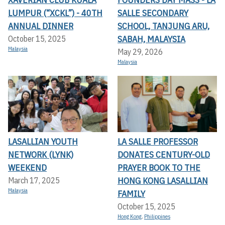
LUMPUR (“XCKL”) - 40TH
SALLE SECONDARY
ANNUAL DINNER
SCHOOL, TANJUNG ARU,
SABAH, MALAYSIA
October 15, 2025
Malaysia
May 29, 2026
Malaysia
LASALLIAN YOUTH
LA SALLE PROFESSOR
NETWORK (LYNK)
DONATES CENTURY-OLD
WEEKEND
PRAYER BOOK TO THE
HONG KONG LASALLIAN
March 17, 2025
Malaysia
FAMILY
October 15, 2025
Hong Kong
,
Philippines