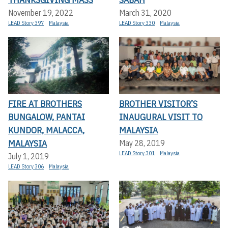
November 19, 2022
March 31, 2020
LEAD Story 397
Malaysia
LEAD Story 330
Malaysia
FIRE AT BROTHERS
BROTHER VISITOR’S
BUNGALOW, PANTAI
INAUGURAL VISIT TO
KUNDOR, MALACCA,
MALAYSIA
MALAYSIA
May 28, 2019
LEAD Story 301
Malaysia
July 1, 2019
LEAD Story 306
Malaysia