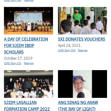
LEAD Story 340
Malaysia
A DAY OF CELEBRATION
SXI DONATES VOUCHERS
FOR SJIIM IBDP
April 24, 2021
LEAD Story 358
Malaysia
SCHOLARS
October 17, 2019
LEAD Story 315
Malaysia
SJIIM LASALLIAN
ANG SINAG NG ARAW
FORMATION CAMP 2022
(THE RAY OF LIGHT)