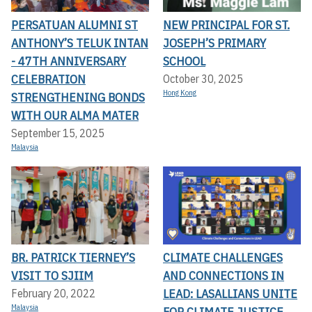
PERSATUAN ALUMNI ST
NEW PRINCIPAL FOR ST.
ANTHONY’S TELUK INTAN
JOSEPH’S PRIMARY
- 47TH ANNIVERSARY
SCHOOL
CELEBRATION
October 30, 2025
Hong Kong
STRENGTHENING BONDS
WITH OUR ALMA MATER
September 15, 2025
Malaysia
BR. PATRICK TIERNEY’S
CLIMATE CHALLENGES
VISIT TO SJIIM
AND CONNECTIONS IN
LEAD: LASALLIANS UNITE
February 20, 2022
Malaysia
FOR CLIMATE JUSTICE