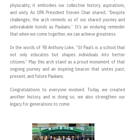
physicality; it embodies our collective history, aspirations,
and unity. As OPA President Steven Chan shared, “Despite
challenges, the arch reminds us of our shared journey and
unbreakable bonds as Paulians.” It’s an enduring reminder
that when we come together, we can achieve greatness.
In the words of YB Anthony Loke, “St Paul’s is a school that
not only educates but shapes individuals into better
citizens.” May this arch stand as a proud monument of that
ongoing journey and an inspiring beacon that unites past,
present, and future Paulians.
Congratulations to everyone involved. Today, we created
another history, and in doing so, we also strengthen our
legacy for generations to come.