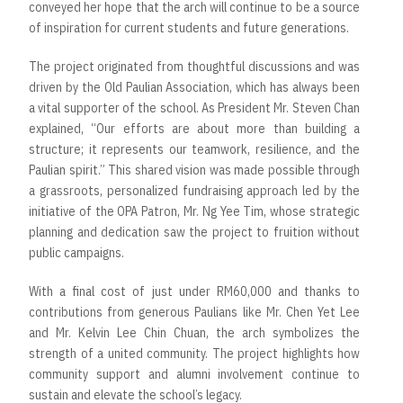
conveyed her hope that the arch will continue to be a source
of inspiration for current students and future generations.
The project originated from thoughtful discussions and was
driven by the Old Paulian Association, which has always been
a vital supporter of the school. As President Mr. Steven Chan
explained, “Our efforts are about more than building a
structure; it represents our teamwork, resilience, and the
Paulian spirit.” This shared vision was made possible through
a grassroots, personalized fundraising approach led by the
initiative of the OPA Patron, Mr. Ng Yee Tim, whose strategic
planning and dedication saw the project to fruition without
public campaigns.
With a final cost of just under RM60,000 and thanks to
contributions from generous Paulians like Mr. Chen Yet Lee
and Mr. Kelvin Lee Chin Chuan, the arch symbolizes the
strength of a united community. The project highlights how
community support and alumni involvement continue to
sustain and elevate the school’s legacy.