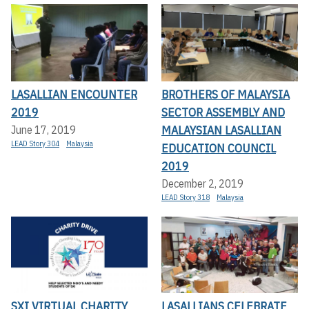
LASALLIAN ENCOUNTER
BROTHERS OF MALAYSIA
2019
SECTOR ASSEMBLY AND
MALAYSIAN LASALLIAN
June 17, 2019
LEAD Story 304
Malaysia
EDUCATION COUNCIL
2019
December 2, 2019
LEAD Story 318
Malaysia
SXI VIRTUAL CHARITY
LASALLIANS CELEBRATE