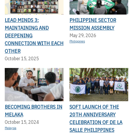
LEAD MINDS 3:
PHILIPPINE SECTOR
MAINTAINING AND
MISSION ASSEMBLY
DEEPENING
May 29, 2026
Philippines
CONNECTION WITH EACH
OTHER
October 15, 2025
BECOMING BROTHERS IN
SOFT LAUNCH OF THE
MELAKA
20TH ANNIVERSARY
CELEBRATION OF DE LA
October 15, 2024
Malaysia
SALLE PHILIPPINES