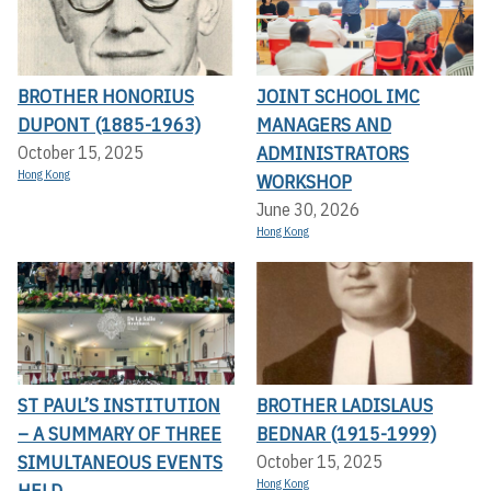
BROTHER HONORIUS
JOINT SCHOOL IMC
DUPONT (1885-1963)
MANAGERS AND
ADMINISTRATORS
October 15, 2025
Hong Kong
WORKSHOP
June 30, 2026
Hong Kong
ST PAUL’S INSTITUTION
BROTHER LADISLAUS
– A SUMMARY OF THREE
BEDNAR (1915-1999)
SIMULTANEOUS EVENTS
October 15, 2025
Hong Kong
HELD