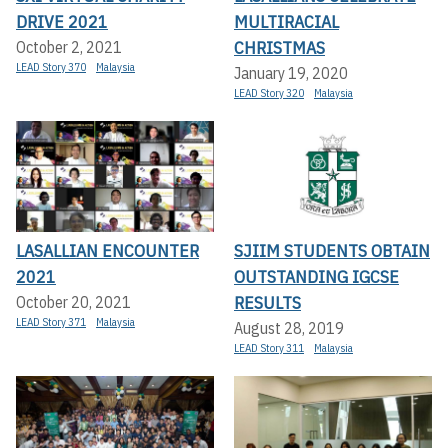
DRIVE 2021
MULTIRACIAL
CHRISTMAS
October 2, 2021
LEAD Story 370
Malaysia
January 19, 2020
LEAD Story 320
Malaysia
LASALLIAN ENCOUNTER
SJIIM STUDENTS OBTAIN
2021
OUTSTANDING IGCSE
RESULTS
October 20, 2021
LEAD Story 371
Malaysia
August 28, 2019
LEAD Story 311
Malaysia