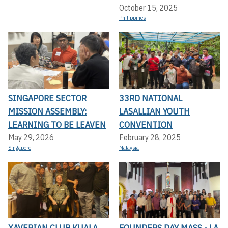
October 15, 2025
Philippines
SINGAPORE SECTOR
33RD NATIONAL
MISSION ASSEMBLY:
LASALLIAN YOUTH
LEARNING TO BE LEAVEN
CONVENTION
May 29, 2026
February 28, 2025
Singapore
Malaysia
XAVERIAN CLUB KUALA
FOUNDERS DAY MASS - LA