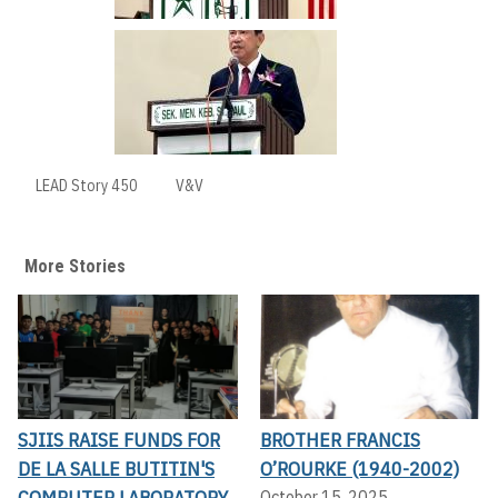
LEAD Story 450
V&V
More Stories
SJIIS RAISE FUNDS FOR
BROTHER FRANCIS
DE LA SALLE BUTITIN'S
O’ROURKE (1940-2002)
COMPUTER LABORATORY
October 15, 2025