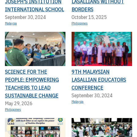
JOSEPH'S INSTITUTION
LASALLIANS WITHOUT
INTERNATIONAL SCHOOL
BORDERS
September 30, 2024
October 15, 2025
Malaysia
Philippines
SCIENCE FOR THE
9TH MALAYSIAN
PEOPLE: EMPOWERING
LASALLIAN EDUCATORS
TEACHERS TO LEAD
CONFERENCE
SUSTAINABLE CHANGE
September 30, 2024
Malaysia
May 29, 2026
Philippines