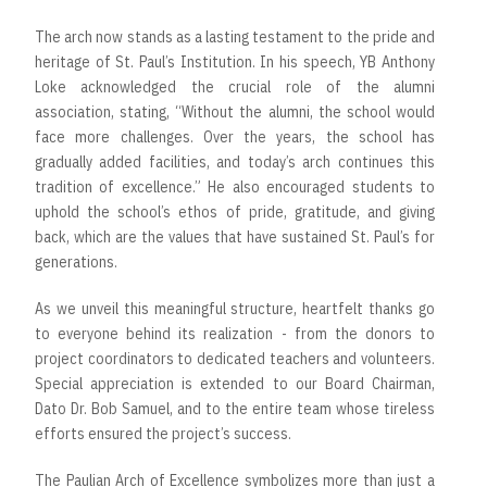
The arch now stands as a lasting testament to the pride and
heritage of St. Paul’s Institution. In his speech, YB Anthony
Loke acknowledged the crucial role of the alumni
association, stating, “Without the alumni, the school would
face more challenges. Over the years, the school has
gradually added facilities, and today’s arch continues this
tradition of excellence.” He also encouraged students to
uphold the school’s ethos of pride, gratitude, and giving
back, which are the values that have sustained St. Paul’s for
generations.
As we unveil this meaningful structure, heartfelt thanks go
to everyone behind its realization - from the donors to
project coordinators to dedicated teachers and volunteers.
Special appreciation is extended to our Board Chairman,
Dato Dr. Bob Samuel, and to the entire team whose tireless
efforts ensured the project’s success.
The Paulian Arch of Excellence symbolizes more than just a