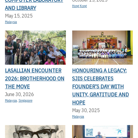
Hong Kong
AND LIBRARY
May 15, 2025
Malaysia
LASALLIAN ENCOUNTER
HONOURING A LEGACY:
2026: BROTHERHOOD ON
SJIS CELEBRATES
THE MOVE
FOUNDER’S DAY WITH
UNITY, GRATITUDE AND
June 30, 2026
Malaysia
,
Singapore
HOPE
May 30, 2025
Malaysia