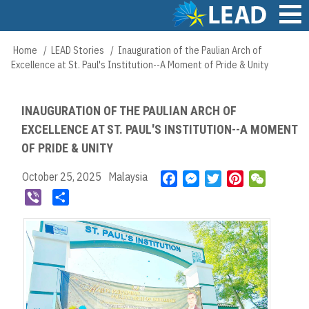
Skip
to
main
Main
Home
LEAD Stories
Inauguration of the Paulian Arch of
Breadcrumb
content
navigation
Excellence at St. Paul's Institution--A Moment of Pride & Unity
INAUGURATION OF THE PAULIAN ARCH OF
EXCELLENCE AT ST. PAUL'S INSTITUTION--A MOMENT
OF PRIDE & UNITY
October 25, 2025
Malaysia
F
M
T
P
W
a
e
w
i
e
V
S
c
s
i
n
C
i
h
e
s
t
t
h
b
a
b
e
t
e
a
e
r
o
n
e
r
t
r
e
o
g
r
e
k
e
s