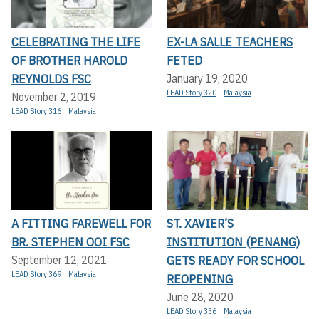
CELEBRATING THE LIFE
EX-LA SALLE TEACHERS
OF BROTHER HAROLD
FETED
REYNOLDS FSC
January 19, 2020
LEAD Story 320
Malaysia
November 2, 2019
LEAD Story 316
Malaysia
A FITTING FAREWELL FOR
ST. XAVIER’S
BR. STEPHEN OOI FSC
INSTITUTION (PENANG)
GETS READY FOR SCHOOL
September 12, 2021
LEAD Story 369
Malaysia
REOPENING
June 28, 2020
LEAD Story 336
Malaysia