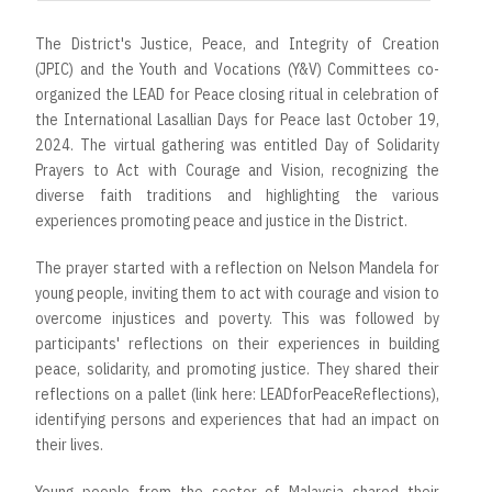
The District's Justice, Peace, and Integrity of Creation
(JPIC) and the Youth and Vocations (Y&V) Committees co-
organized the LEAD for Peace closing ritual in celebration of
the International Lasallian Days for Peace last October 19,
2024. The virtual gathering was entitled Day of Solidarity
Prayers to Act with Courage and Vision, recognizing the
diverse faith traditions and highlighting the various
experiences promoting peace and justice in the District.
The prayer started with a reflection on Nelson Mandela for
young people, inviting them to act with courage and vision to
overcome injustices and poverty. This was followed by
participants' reflections on their experiences in building
peace, solidarity, and promoting justice. They shared their
reflections on a pallet (link here: LEADforPeaceReflections),
identifying persons and experiences that had an impact on
their lives.