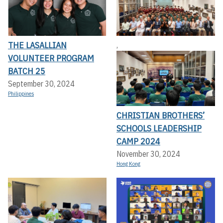
THE LASALLIAN
,
VOLUNTEER PROGRAM
BATCH 25
September 30, 2024
Philippines
CHRISTIAN BROTHERS’
SCHOOLS LEADERSHIP
CAMP 2024
November 30, 2024
Hong Kong