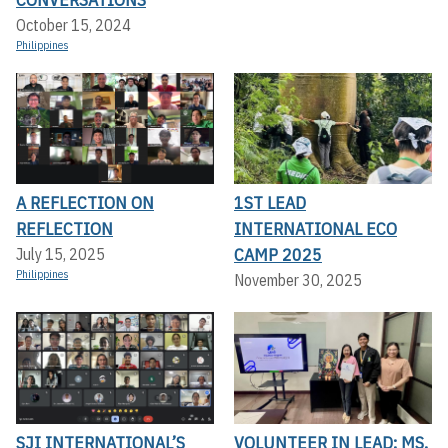
October 15, 2024
Philippines
A REFLECTION ON
1ST LEAD
REFLECTION
INTERNATIONAL ECO
CAMP 2025
July 15, 2025
Philippines
November 30, 2025
SJI INTERNATIONAL’S
VOLUNTEER IN LEAD: MS.