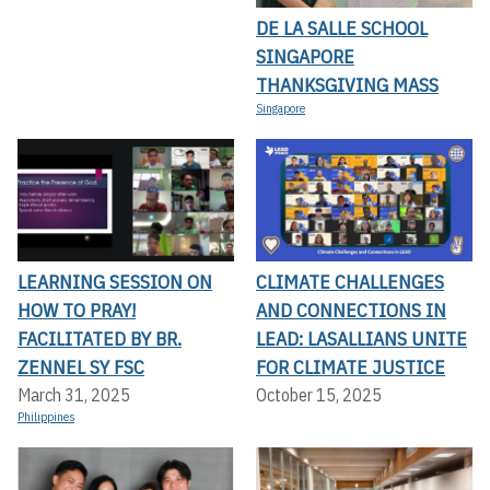
DE LA SALLE SCHOOL
SINGAPORE
THANKSGIVING MASS
Singapore
LEARNING SESSION ON
CLIMATE CHALLENGES
HOW TO PRAY!
AND CONNECTIONS IN
FACILITATED BY BR.
LEAD: LASALLIANS UNITE
ZENNEL SY FSC
FOR CLIMATE JUSTICE
March 31, 2025
October 15, 2025
Philippines