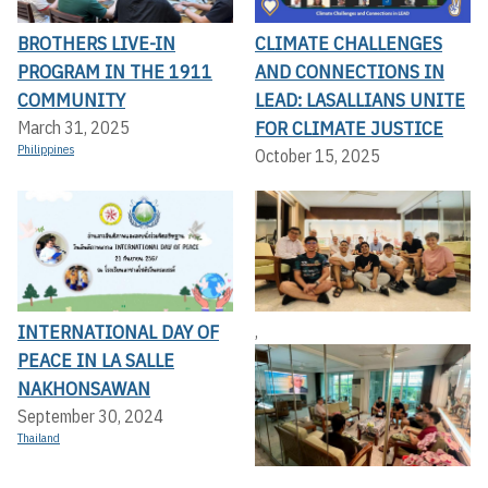
BROTHERS LIVE-IN
CLIMATE CHALLENGES
PROGRAM IN THE 1911
AND CONNECTIONS IN
COMMUNITY
LEAD: LASALLIANS UNITE
FOR CLIMATE JUSTICE
March 31, 2025
Philippines
October 15, 2025
INTERNATIONAL DAY OF
,
PEACE IN LA SALLE
NAKHONSAWAN
September 30, 2024
Thailand
,