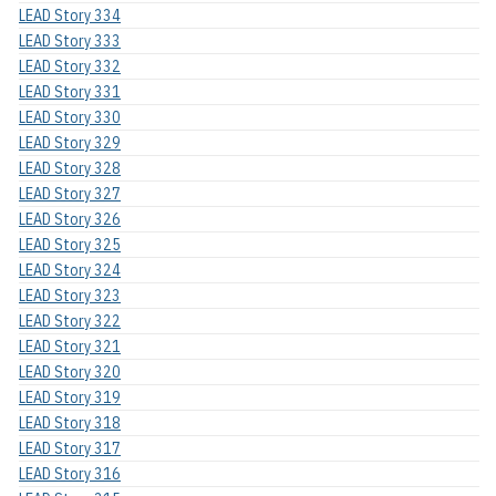
LEAD Story 334
LEAD Story 333
LEAD Story 332
LEAD Story 331
LEAD Story 330
LEAD Story 329
LEAD Story 328
LEAD Story 327
LEAD Story 326
LEAD Story 325
LEAD Story 324
LEAD Story 323
LEAD Story 322
LEAD Story 321
LEAD Story 320
LEAD Story 319
LEAD Story 318
LEAD Story 317
LEAD Story 316