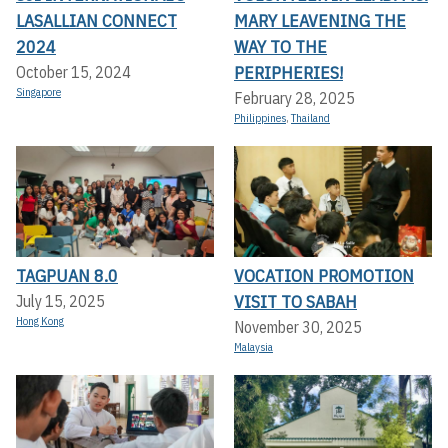
LASALLIAN CONNECT
MARY LEAVENING THE
2024
WAY TO THE
PERIPHERIES!
October 15, 2024
Singapore
February 28, 2025
Philippines
,
Thailand
TAGPUAN 8.0
VOCATION PROMOTION
VISIT TO SABAH
July 15, 2025
Hong Kong
November 30, 2025
Malaysia