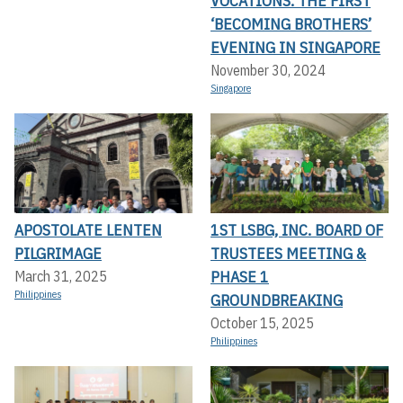
VOCATIONS: THE FIRST
‘BECOMING BROTHERS’
EVENING IN SINGAPORE
November 30, 2024
Singapore
APOSTOLATE LENTEN
1ST LSBG, INC. BOARD OF
PILGRIMAGE
TRUSTEES MEETING &
PHASE 1
March 31, 2025
Philippines
GROUNDBREAKING
October 15, 2025
Philippines