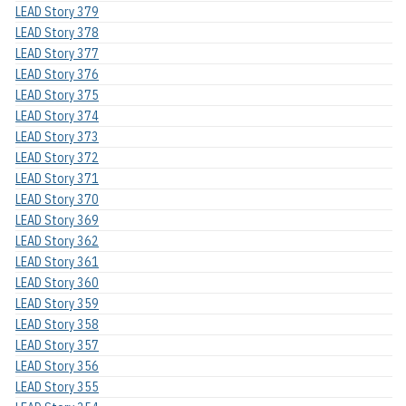
LEAD Story 379
LEAD Story 378
LEAD Story 377
LEAD Story 376
LEAD Story 375
LEAD Story 374
LEAD Story 373
LEAD Story 372
LEAD Story 371
LEAD Story 370
LEAD Story 369
LEAD Story 362
LEAD Story 361
LEAD Story 360
LEAD Story 359
LEAD Story 358
LEAD Story 357
LEAD Story 356
LEAD Story 355