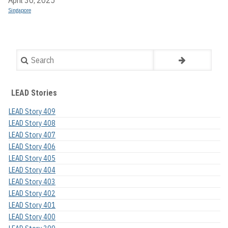
Singapore
Search
LEAD Stories
LEAD Story 409
LEAD Story 408
LEAD Story 407
LEAD Story 406
LEAD Story 405
LEAD Story 404
LEAD Story 403
LEAD Story 402
LEAD Story 401
LEAD Story 400