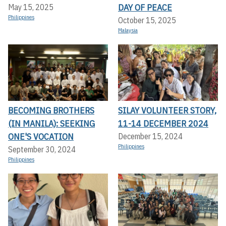
DAY OF PEACE
May 15, 2025
Philippines
October 15, 2025
Malaysia
BECOMING BROTHERS
SILAY VOLUNTEER STORY,
(IN MANILA): SEEKING
11-14 DECEMBER 2024
ONE'S VOCATION
December 15, 2024
Philippines
September 30, 2024
Philippines