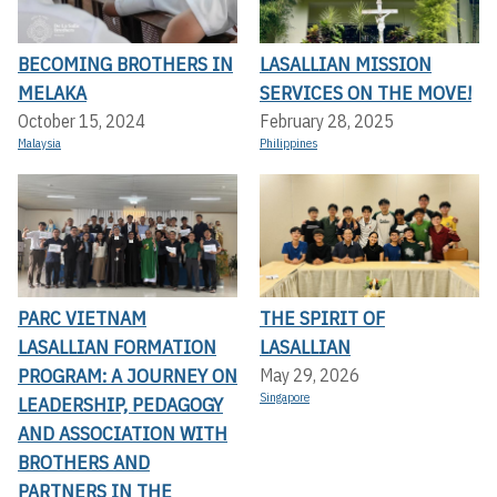
BECOMING BROTHERS IN
LASALLIAN MISSION
MELAKA
SERVICES ON THE MOVE!
October 15, 2024
February 28, 2025
Malaysia
Philippines
PARC VIETNAM
THE SPIRIT OF
LASALLIAN FORMATION
LASALLIAN
PROGRAM: A JOURNEY ON
May 29, 2026
Singapore
LEADERSHIP, PEDAGOGY
AND ASSOCIATION WITH
BROTHERS AND
PARTNERS IN THE