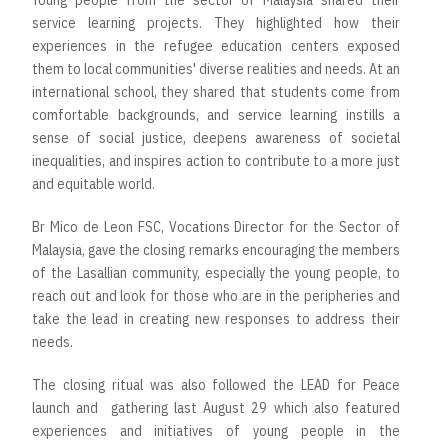
Young people from the sector of Malaysia shared their
service learning projects. They highlighted how their
experiences in the refugee education centers exposed
them to local communities' diverse realities and needs. At an
international school, they shared that students come from
comfortable backgrounds, and service learning instills a
sense of social justice, deepens awareness of societal
inequalities, and inspires action to contribute to a more just
and equitable world.
Br Mico de Leon FSC, Vocations Director for the Sector of
Malaysia, gave the closing remarks encouraging the members
of the Lasallian community, especially the young people, to
reach out and look for those who are in the peripheries and
take the lead in creating new responses to address their
needs.
The closing ritual was also followed the LEAD for Peace
launch and gathering last August 29 which also featured
experiences and initiatives of young people in the