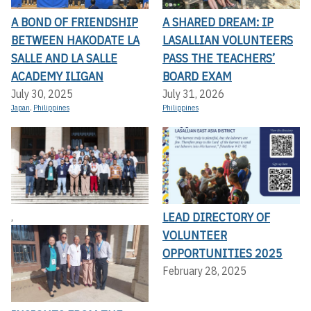
A BOND OF FRIENDSHIP
A SHARED DREAM: IP
BETWEEN HAKODATE LA
LASALLIAN VOLUNTEERS
SALLE AND LA SALLE
PASS THE TEACHERS’
ACADEMY ILIGAN
BOARD EXAM
July 30, 2025
July 31, 2026
Japan
,
Philippines
Philippines
LEAD DIRECTORY OF
,
VOLUNTEER
OPPORTUNITIES 2025
February 28, 2025