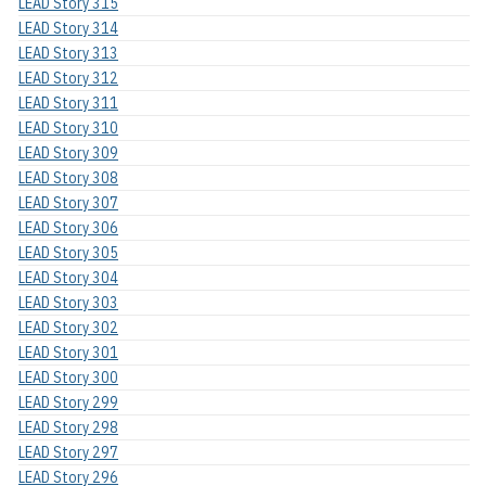
LEAD Story 315
LEAD Story 314
LEAD Story 313
LEAD Story 312
LEAD Story 311
LEAD Story 310
LEAD Story 309
LEAD Story 308
LEAD Story 307
LEAD Story 306
LEAD Story 305
LEAD Story 304
LEAD Story 303
LEAD Story 302
LEAD Story 301
LEAD Story 300
LEAD Story 299
LEAD Story 298
LEAD Story 297
LEAD Story 296