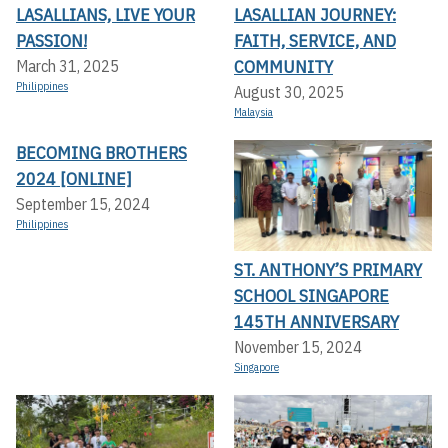
LASALLIANS, LIVE YOUR
LASALLIAN JOURNEY:
PASSION!
FAITH, SERVICE, AND
COMMUNITY
March 31, 2025
Philippines
August 30, 2025
Malaysia
BECOMING BROTHERS
2024 [ONLINE]
September 15, 2024
Philippines
ST. ANTHONY’S PRIMARY
SCHOOL SINGAPORE
145TH ANNIVERSARY
November 15, 2024
Singapore