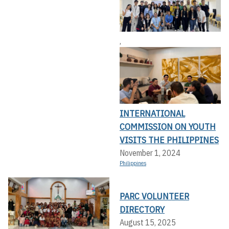
,
INTERNATIONAL
COMMISSION ON YOUTH
VISITS THE PHILIPPINES
November 1, 2024
Philippines
PARC VOLUNTEER
DIRECTORY
August 15, 2025