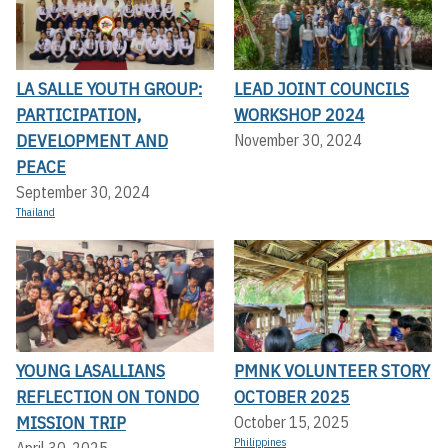
LA SALLE YOUTH GROUP:
LEAD JOINT COUNCILS
PARTICIPATION,
WORKSHOP 2024
DEVELOPMENT AND
November 30, 2024
PEACE
September 30, 2024
Thailand
YOUNG LASALLIANS
PMNK VOLUNTEER STORY
REFLECTION ON TONDO
OCTOBER 2025
MISSION TRIP
October 15, 2025
Philippines
April 30, 2025