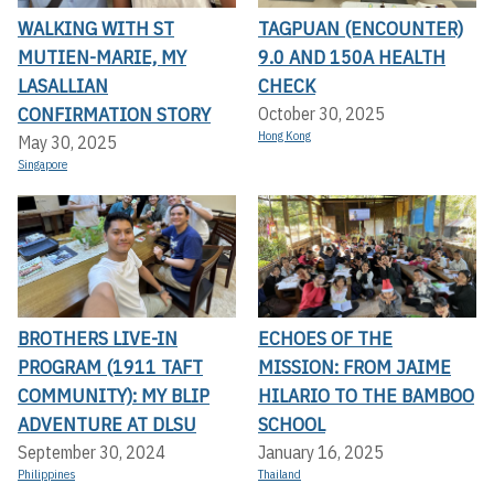
WALKING WITH ST
TAGPUAN (ENCOUNTER)
MUTIEN-MARIE, MY
9.0 AND 150A HEALTH
LASALLIAN
CHECK
CONFIRMATION STORY
October 30, 2025
Hong Kong
May 30, 2025
Singapore
BROTHERS LIVE-IN
ECHOES OF THE
PROGRAM (1911 TAFT
MISSION: FROM JAIME
COMMUNITY): MY BLIP
HILARIO TO THE BAMBOO
ADVENTURE AT DLSU
SCHOOL
September 30, 2024
January 16, 2025
Philippines
Thailand