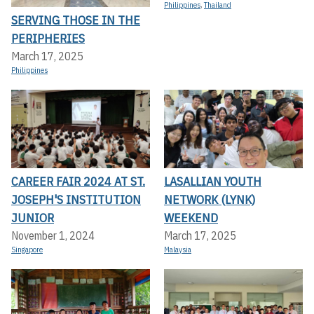
Philippines
,
Thailand
SERVING THOSE IN THE
PERIPHERIES
March 17, 2025
Philippines
CAREER FAIR 2024 AT ST.
LASALLIAN YOUTH
JOSEPH'S INSTITUTION
NETWORK (LYNK)
JUNIOR
WEEKEND
November 1, 2024
March 17, 2025
Singapore
Malaysia