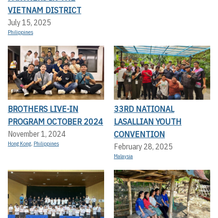
VIETNAM DISTRICT
July 15, 2025
Philippines
BROTHERS LIVE-IN
33RD NATIONAL
PROGRAM OCTOBER 2024
LASALLIAN YOUTH
CONVENTION
November 1, 2024
Hong Kong
,
Philippines
February 28, 2025
Malaysia