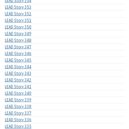
LEAD Story 354
LEAD Story 353
LEAD Story 352
LEAD Story 351
LEAD Story 350
LEAD Story 349
LEAD Story 348
LEAD Story 347
LEAD Story 346
LEAD Story 345
LEAD Story 344
LEAD Story 343
LEAD Story 342
LEAD Story 341
LEAD Story 340
LEAD Story 339
LEAD Story 338
LEAD Story 337
LEAD Story 336
LEAD Story 335