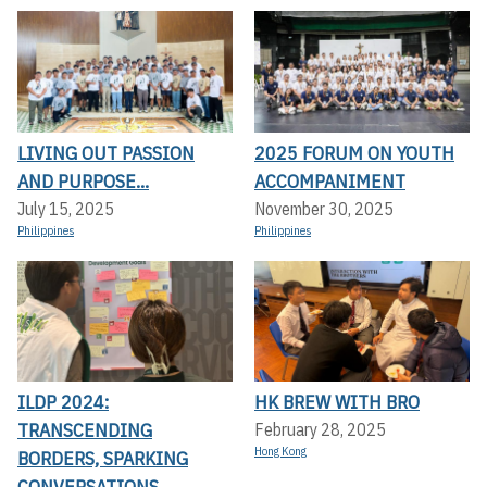
LIVING OUT PASSION
2025 FORUM ON YOUTH
AND PURPOSE...
ACCOMPANIMENT
July 15, 2025
November 30, 2025
Philippines
Philippines
ILDP 2024:
HK BREW WITH BRO
TRANSCENDING
February 28, 2025
Hong Kong
BORDERS, SPARKING
CONVERSATIONS