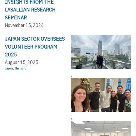
INSIGHTS FROM THE
LASALLIAN RESEARCH
SEMINAR
November 15, 2024
JAPAN SECTOR OVERSEES
VOLUNTEER PROGRAM
2025
August 15, 2025
Japan
,
Thailand
,
,