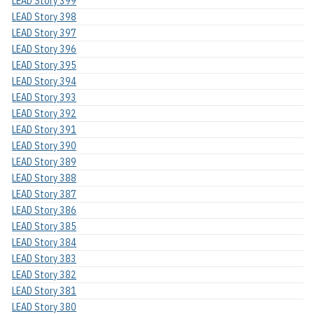
LEAD Story 399
LEAD Story 398
LEAD Story 397
LEAD Story 396
LEAD Story 395
LEAD Story 394
LEAD Story 393
LEAD Story 392
LEAD Story 391
LEAD Story 390
LEAD Story 389
LEAD Story 388
LEAD Story 387
LEAD Story 386
LEAD Story 385
LEAD Story 384
LEAD Story 383
LEAD Story 382
LEAD Story 381
LEAD Story 380