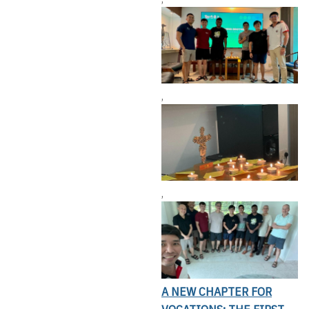
,
,
A NEW CHAPTER FOR