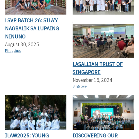
LSVP BATCH 26: SILA’Y
,
NAGBALIK SA LUPAING
NINUNO
August 30, 2025
Philippines
LASALLIAN TRUST OF
SINGAPORE
November 15, 2024
Singapore
ILAW2025: YOUNG
DISCOVERING OUR