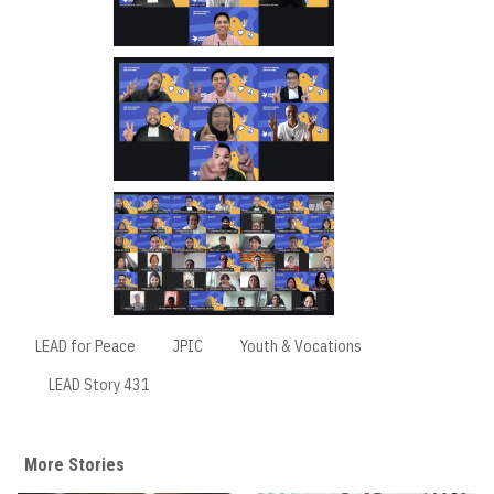
LEAD for Peace
JPIC
Youth & Vocations
LEAD Story 431
More Stories