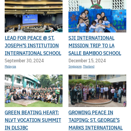
LEAD FOR PEACE @ ST.
SJI INTERNATIONAL
JOSEPH'S INSTITUTION
MISSION TRIP TO LA
INTERNATIONAL SCHOOL
SALLE BAMBOO SCHOOL
September 30, 2024
December 15, 2024
Malaysia
Singapore
,
Thailand
GREEN BEATING HEART:
GROWING PEACE IN
NLVT VOCATION SUMMIT
TAIPING: ST. GEORGE’S
IN DLSJBC
MARKS INTERNATIONAL