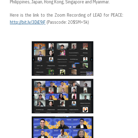
Philippines, Japan, Hong Kong, Singapore and Myanmar.
Here is the link to the Zoom Recording of LEAD for PEACE:
http://bit.ly/3DiE9jF
(Passcode: 2O$SM=5k)