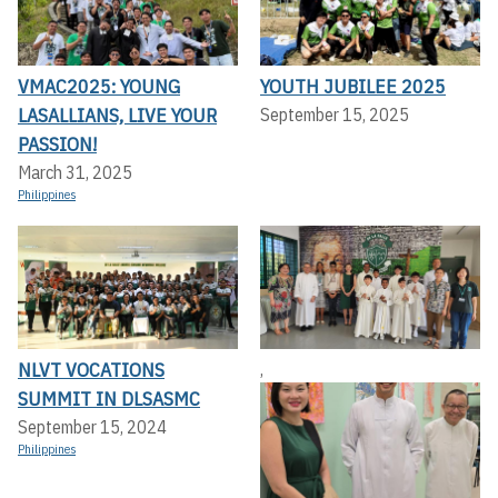
VMAC2025: YOUNG
YOUTH JUBILEE 2025
LASALLIANS, LIVE YOUR
September 15, 2025
PASSION!
March 31, 2025
Philippines
NLVT VOCATIONS
,
SUMMIT IN DLSASMC
September 15, 2024
Philippines