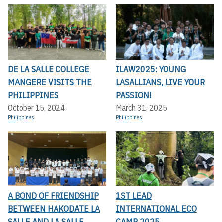
DE LA SALLE COLLEGE
ILAW2025: YOUNG
MANGERE VISITS THE
LASALLIANS, LIVE YOUR
PHILIPPINES
PASSION!
October 15, 2024
March 31, 2025
Philippines
Philippines
A BOND OF FRIENDSHIP
1ST LEAD
BETWEEN HAKODATE LA
INTERNATIONAL ECO
SALLE AND LA SALLE
CAMP 2025