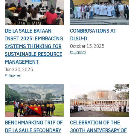
DE LA SALLE BATAAN
CONBROSATIONS AT
INSET 2025: EMBRACING
DLSU-D
SYSTEMS THINKING FOR
October 15, 2025
Philippines
SUSTAINABLE RESOURCE
MANAGEMENT
June 30, 2025
Philippines
BENCHMARKING TRIP OF
CELEBRATION OF THE
DE LA SALLE SECONDARY
300TH ANNIVERSARY OF