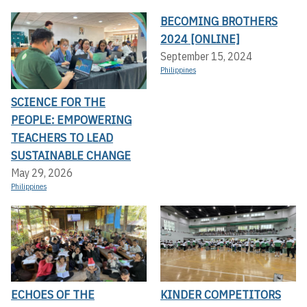
BECOMING BROTHERS
2024 [ONLINE]
September 15, 2024
Philippines
SCIENCE FOR THE
PEOPLE: EMPOWERING
TEACHERS TO LEAD
SUSTAINABLE CHANGE
May 29, 2026
Philippines
ECHOES OF THE
KINDER COMPETITORS