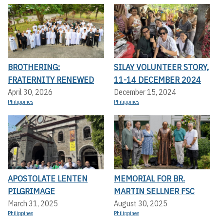
BROTHERING:
SILAY VOLUNTEER STORY,
FRATERNITY RENEWED
11-14 DECEMBER 2024
April 30, 2026
December 15, 2024
Philippines
Philippines
APOSTOLATE LENTEN
MEMORIAL FOR BR.
PILGRIMAGE
MARTIN SELLNER FSC
March 31, 2025
August 30, 2025
Philippines
Philippines