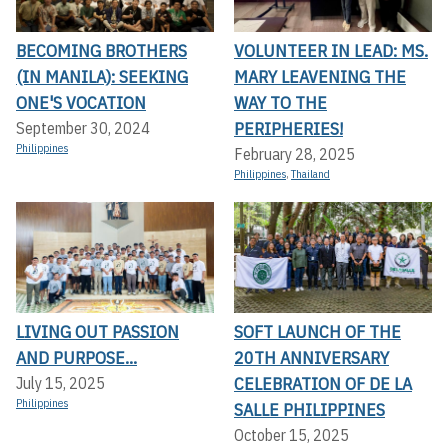
BECOMING BROTHERS
VOLUNTEER IN LEAD: MS.
(IN MANILA): SEEKING
MARY LEAVENING THE
ONE'S VOCATION
WAY TO THE
PERIPHERIES!
September 30, 2024
Philippines
February 28, 2025
Philippines
,
Thailand
LIVING OUT PASSION
SOFT LAUNCH OF THE
AND PURPOSE...
20TH ANNIVERSARY
CELEBRATION OF DE LA
July 15, 2025
Philippines
SALLE PHILIPPINES
October 15, 2025