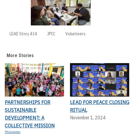
LEAD Story 434
JPIC
Volunteers
More Stories
PARTNERSHIPS FOR
LEAD FOR PEACE CLOSING
SUSTAINABLE
RITUAL
DEVELOPMENT: A
November 1, 2024
COLLECTIVE MISSION
Philippines