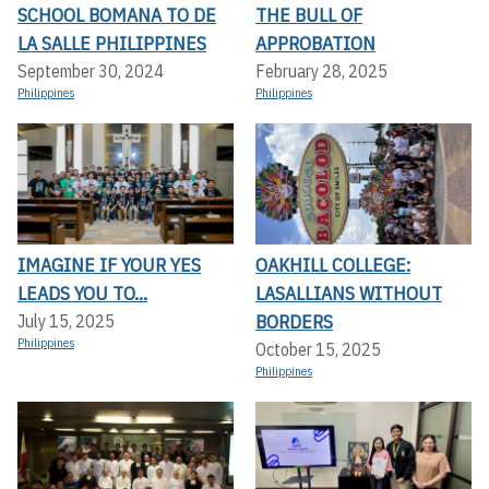
SCHOOL BOMANA TO DE
THE BULL OF
LA SALLE PHILIPPINES
APPROBATION
September 30, 2024
February 28, 2025
Philippines
Philippines
IMAGINE IF YOUR YES
OAKHILL COLLEGE:
LEADS YOU TO...
LASALLIANS WITHOUT
BORDERS
July 15, 2025
Philippines
October 15, 2025
Philippines