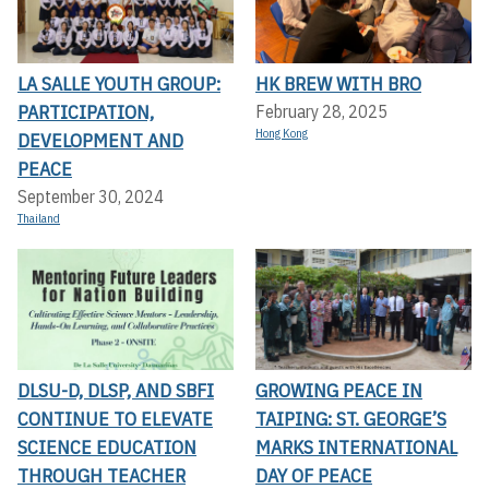
LA SALLE YOUTH GROUP:
HK BREW WITH BRO
PARTICIPATION,
February 28, 2025
Hong Kong
DEVELOPMENT AND
PEACE
September 30, 2024
Thailand
DLSU-D, DLSP, AND SBFI
GROWING PEACE IN
CONTINUE TO ELEVATE
TAIPING: ST. GEORGE’S
SCIENCE EDUCATION
MARKS INTERNATIONAL
THROUGH TEACHER
DAY OF PEACE