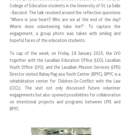
College of Education students in the University of St. La Salle
- Bacolod. The talk revolved around the reflection questions
“Where is your heart?, Who are we at the end of the day?
Where does volunteering take me?”. To capture the
engagement, a group photo was taken with smiling and
hopeful faces of the education students.
To cap of the week, on Friday, 24 January 2025, the LVO
together with the Lasallian Education Office (LEO), Lasallian
Youth Office (LYO), and the Lasallian Mission Services (LMS)
Director visited Bahay Pag-asa Youth Center (BPYC). BPYC is a
rehabilitation center for Children-In-Conflict with the Law
(CICL). The visit not only discussed future volunteer
engagements but also opened possibilities for collaboration
on intentional projects and programs between LMS and
BPYC.