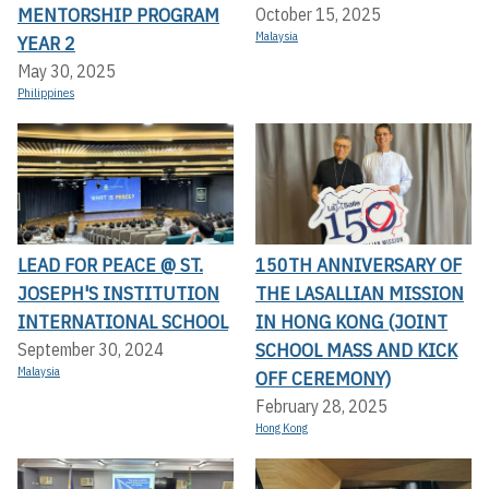
MENTORSHIP PROGRAM
October 15, 2025
Malaysia
YEAR 2
May 30, 2025
Philippines
LEAD FOR PEACE @ ST.
150TH ANNIVERSARY OF
JOSEPH'S INSTITUTION
THE LASALLIAN MISSION
INTERNATIONAL SCHOOL
IN HONG KONG (JOINT
SCHOOL MASS AND KICK
September 30, 2024
Malaysia
OFF CEREMONY)
February 28, 2025
Hong Kong