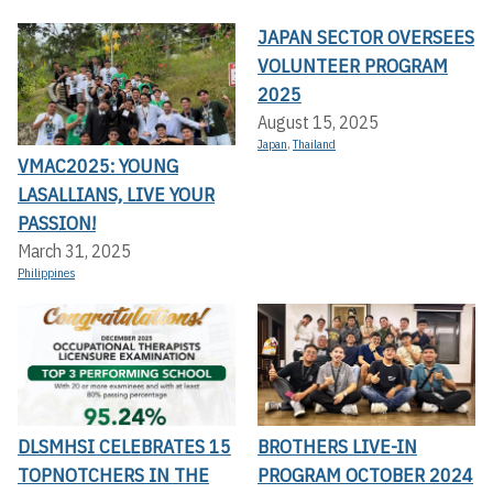
JAPAN SECTOR OVERSEES
VOLUNTEER PROGRAM
2025
August 15, 2025
Japan
,
Thailand
VMAC2025: YOUNG
LASALLIANS, LIVE YOUR
PASSION!
March 31, 2025
Philippines
DLSMHSI CELEBRATES 15
BROTHERS LIVE-IN
TOPNOTCHERS IN THE
PROGRAM OCTOBER 2024