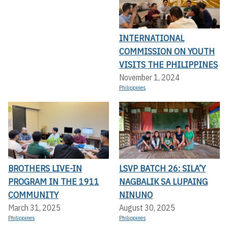
INTERNATIONAL
COMMISSION ON YOUTH
VISITS THE PHILIPPINES
November 1, 2024
Philippines
BROTHERS LIVE-IN
LSVP BATCH 26: SILA’Y
PROGRAM IN THE 1911
NAGBALIK SA LUPAING
COMMUNITY
NINUNO
March 31, 2025
August 30, 2025
Philippines
Philippines