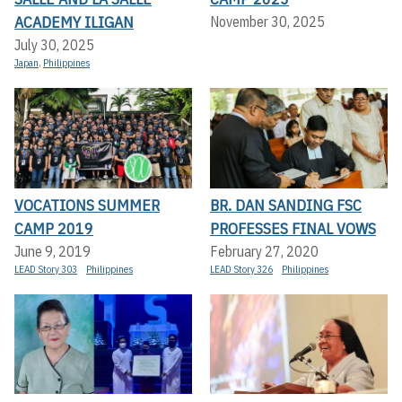
ACADEMY ILIGAN
November 30, 2025
July 30, 2025
Japan
,
Philippines
VOCATIONS SUMMER
BR. DAN SANDING FSC
CAMP 2019
PROFESSES FINAL VOWS
June 9, 2019
February 27, 2020
LEAD Story 303
Philippines
LEAD Story 326
Philippines