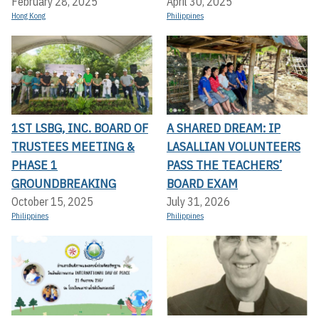
February 28, 2025
April 30, 2025
Hong Kong
Philippines
1ST LSBG, INC. BOARD OF
A SHARED DREAM: IP
TRUSTEES MEETING &
LASALLIAN VOLUNTEERS
PHASE 1
PASS THE TEACHERS’
GROUNDBREAKING
BOARD EXAM
October 15, 2025
July 31, 2026
Philippines
Philippines