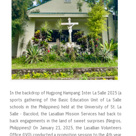
In the backdrop of Hugpong Hampang: Inter La Salle 2025 (a
sports gathering of the Basic Education Unit of La Salle
schools in the Philippines) held at the University of St. La
Salle - Bacolod, the Lasallian Mission Services had back to
back engagements in the land of sweet surprises (Negros,
Philippines)! On January 21, 2025, the Lasallian Volunteers
Office (LVO) conducted a promotion session to the 4th year