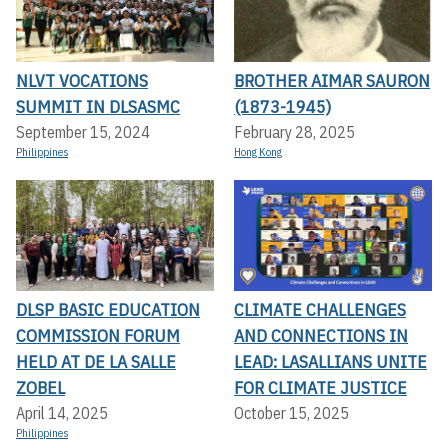
NLVT VOCATIONS
BROTHER AIMAR SAURON
SUMMIT IN DLSASMC
(1873-1945)
September 15, 2024
February 28, 2025
Philippines
Hong Kong
DLSP BASIC EDUCATION
CLIMATE CHALLENGES
COMMISSION FORUM
AND CONNECTIONS IN
HELD AT DE LA SALLE
LEAD: LASALLIANS UNITE
ZOBEL
FOR CLIMATE JUSTICE
April 14, 2025
October 15, 2025
Philippines