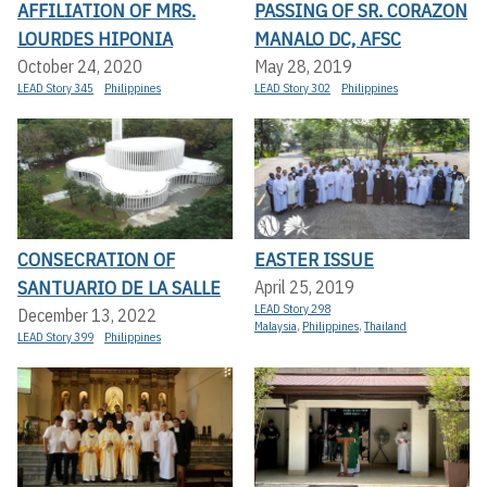
AFFILIATION OF MRS.
PASSING OF SR. CORAZON
LOURDES HIPONIA
MANALO DC, AFSC
October 24, 2020
May 28, 2019
LEAD Story 345
Philippines
LEAD Story 302
Philippines
CONSECRATION OF
EASTER ISSUE
SANTUARIO DE LA SALLE
April 25, 2019
LEAD Story 298
December 13, 2022
Malaysia
,
Philippines
,
Thailand
LEAD Story 399
Philippines