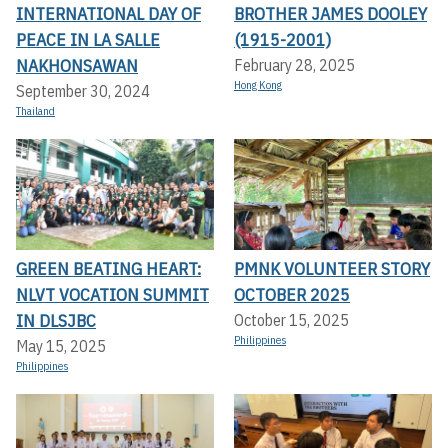
INTERNATIONAL DAY OF
BROTHER JAMES DOOLEY
PEACE IN LA SALLE
(1915-2001)
NAKHONSAWAN
February 28, 2025
Hong Kong
September 30, 2024
Thailand
GREEN BEATING HEART:
PMNK VOLUNTEER STORY
NLVT VOCATION SUMMIT
OCTOBER 2025
IN DLSJBC
October 15, 2025
Philippines
May 15, 2025
Philippines