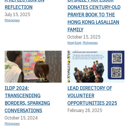
REFLECTION
DONATES CENTURY-OLD
PRAYER BOOK TO THE
July 15, 2025
Philippines
HONG KONG LASALLIAN
FAMILY
October 15, 2025
Hong Kong
,
Philippines
ILDP 2024:
LEAD DIRECTORY OF
TRANSCENDING
VOLUNTEER
BORDERS, SPARKING
OPPORTUNITIES 2025
CONVERSATIONS
February 28, 2025
October 15, 2024
Philippines