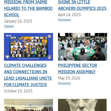
MISSION: FROM JAIME
SHINE IN LITTLE
HILARIO TO THE BAMBOO
ARCHERS OLYMPICS 2025
SCHOOL
April 14, 2025
Philippines
January 16, 2025
Thailand
CLIMATE CHALLENGES
PHILIPPINE SECTOR
AND CONNECTIONS IN
MISSION ASSEMBLY
LEAD: LASALLIANS UNITE
May 29, 2026
Philippines
FOR CLIMATE JUSTICE
October 15, 2025