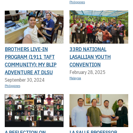
Philippines
BROTHERS LIVE-IN
33RD NATIONAL
PROGRAM (1911 TAFT
LASALLIAN YOUTH
COMMUNITY): MY BLIP
CONVENTION
ADVENTURE AT DLSU
February 28, 2025
Malaysia
September 30, 2024
Philippines
A REFLECTION ON
LA SALLE PROFESSOR