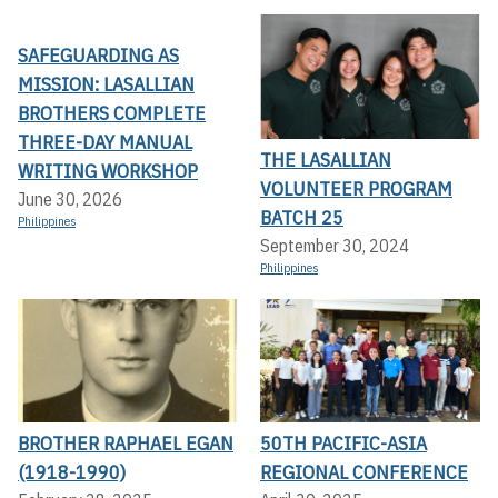
SAFEGUARDING AS
MISSION: LASALLIAN
BROTHERS COMPLETE
THREE-DAY MANUAL
THE LASALLIAN
WRITING WORKSHOP
VOLUNTEER PROGRAM
June 30, 2026
BATCH 25
Philippines
September 30, 2024
Philippines
BROTHER RAPHAEL EGAN
50TH PACIFIC-ASIA
(1918-1990)
REGIONAL CONFERENCE