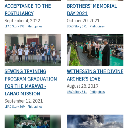
ACCEPTANCE TO THE
BROTHERS’ MEMORIAL
POSTULANCY
DAY 2021
September 4, 2022
October 20, 2021
LEAD Story 392
Philippines
LEAD Story 371
Philippines
SEWING TRAINING
WITNESSING THE DIVINE
PROGRAM GRADUATION
ARCHER’S LOVE
FOR THE MARAWI -
August 28, 2019
LEAD Story 311
Philippines
LANAO MISSION
September 12, 2021
LEAD Story 369
Philippines