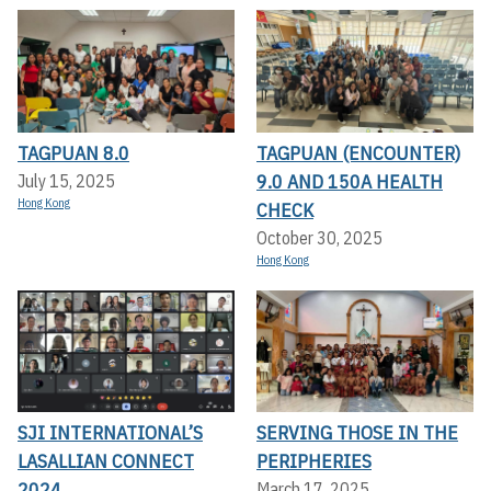
TAGPUAN 8.0
TAGPUAN (ENCOUNTER)
9.0 AND 150A HEALTH
July 15, 2025
Hong Kong
CHECK
October 30, 2025
Hong Kong
SJI INTERNATIONAL’S
SERVING THOSE IN THE
LASALLIAN CONNECT
PERIPHERIES
2024
March 17, 2025