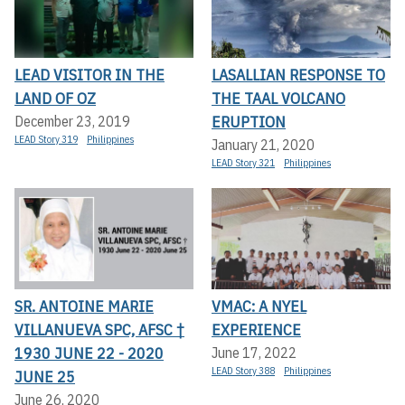
LEAD VISITOR IN THE
LASALLIAN RESPONSE TO
LAND OF OZ
THE TAAL VOLCANO
ERUPTION
December 23, 2019
LEAD Story 319
Philippines
January 21, 2020
LEAD Story 321
Philippines
SR. ANTOINE MARIE
VMAC: A NYEL
VILLANUEVA SPC, AFSC †
EXPERIENCE
1930 JUNE 22 - 2020
June 17, 2022
LEAD Story 388
Philippines
JUNE 25
June 26, 2020