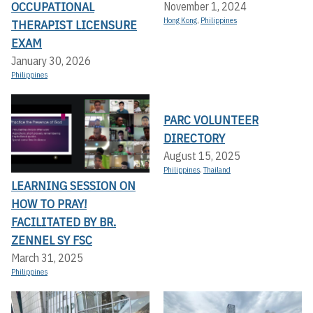
OCCUPATIONAL
November 1, 2024
Hong Kong
,
Philippines
THERAPIST LICENSURE
EXAM
January 30, 2026
Philippines
PARC VOLUNTEER
DIRECTORY
August 15, 2025
Philippines
,
Thailand
LEARNING SESSION ON
HOW TO PRAY!
FACILITATED BY BR.
ZENNEL SY FSC
March 31, 2025
Philippines