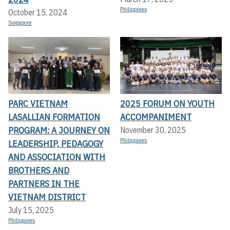
Philippines
October 15, 2024
Singapore
PARC VIETNAM
2025 FORUM ON YOUTH
LASALLIAN FORMATION
ACCOMPANIMENT
PROGRAM: A JOURNEY ON
November 30, 2025
Philippines
LEADERSHIP, PEDAGOGY
AND ASSOCIATION WITH
BROTHERS AND
PARTNERS IN THE
VIETNAM DISTRICT
July 15, 2025
Philippines