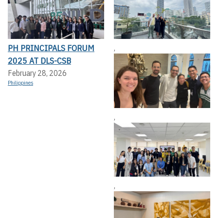
PH PRINCIPALS FORUM
,
2025 AT DLS-CSB
February 28, 2026
Philippines
,
,