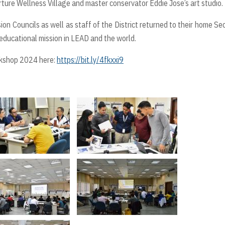
rture Wellness Village and master conservator Eddie Jose’s art studio.
n Councils as well as staff of the District returned to their home Se
educational mission in LEAD and the world.
rkshop 2024 here:
https://bit.ly/4fkxxi9