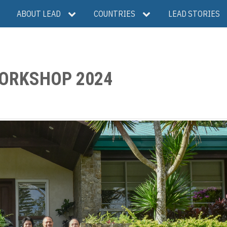
ABOUT LEAD
COUNTRIES
LEAD STORIES
WORKSHOP 2024
S
h
a
e