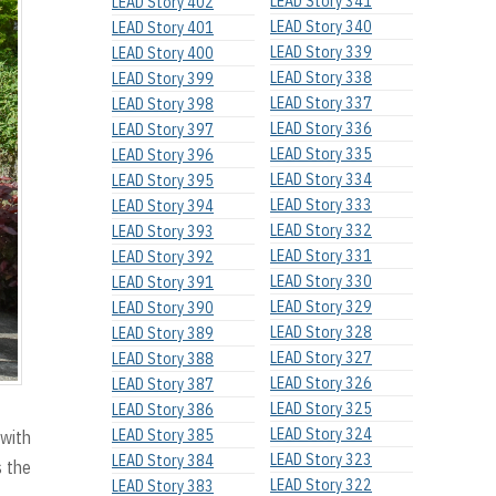
LEAD Story 341
LEAD Story 402
LEAD Story 340
LEAD Story 401
LEAD Story 339
LEAD Story 400
LEAD Story 338
LEAD Story 399
LEAD Story 337
LEAD Story 398
LEAD Story 336
LEAD Story 397
LEAD Story 335
LEAD Story 396
LEAD Story 334
LEAD Story 395
LEAD Story 333
LEAD Story 394
LEAD Story 332
LEAD Story 393
LEAD Story 331
LEAD Story 392
LEAD Story 330
LEAD Story 391
LEAD Story 329
LEAD Story 390
LEAD Story 328
LEAD Story 389
LEAD Story 327
LEAD Story 388
LEAD Story 326
LEAD Story 387
LEAD Story 325
LEAD Story 386
LEAD Story 324
LEAD Story 385
 with
LEAD Story 323
LEAD Story 384
s the
LEAD Story 322
LEAD Story 383