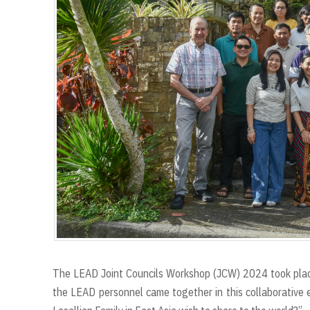
The LEAD Joint Councils Workshop (JCW) 2024 took plac
the LEAD personnel came together in this collaborative 