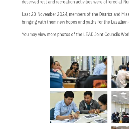
deserved rest and recreation activities were offered at Nu
Last 23 November 2024, members of the District and Missio
bringing with them new hopes and paths for the Lasallian 
You may view more photos of the LEAD Joint Councils Wo