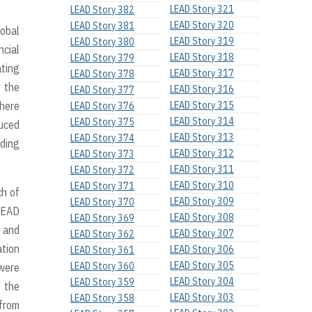
LEAD Story 321
LEAD Story 382
LEAD Story 320
LEAD Story 381
lobal
LEAD Story 319
LEAD Story 380
ncial
LEAD Story 318
LEAD Story 379
ating
LEAD Story 317
LEAD Story 378
h the
LEAD Story 316
LEAD Story 377
where
LEAD Story 315
LEAD Story 376
LEAD Story 314
LEAD Story 375
duced
LEAD Story 313
LEAD Story 374
nding
LEAD Story 312
LEAD Story 373
LEAD Story 311
LEAD Story 372
LEAD Story 310
LEAD Story 371
ch of
LEAD Story 309
LEAD Story 370
 LEAD
LEAD Story 308
LEAD Story 369
y and
LEAD Story 307
LEAD Story 362
ation
LEAD Story 306
LEAD Story 361
LEAD Story 305
LEAD Story 360
 were
LEAD Story 304
LEAD Story 359
, the
LEAD Story 303
LEAD Story 358
 from