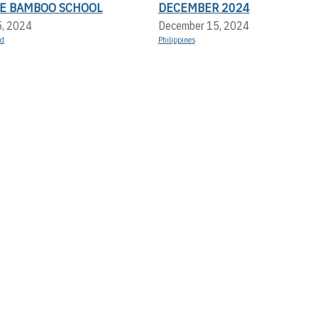
LE BAMBOO SCHOOL
DECEMBER 2024
5, 2024
December 15, 2024
nd
Philippines