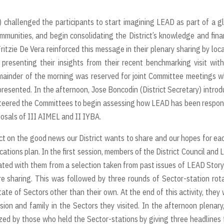
) challenged the participants to start imagining LEAD as part of a g
mmunities, and begin consolidating the District’s knowledge and fina
itzie De Vera reinforced this message in their plenary sharing by loc
presenting their insights from their recent benchmarking visit wit
emainder of the morning was reserved for joint Committee meetings 
esented. In the afternoon, Jose Boncodin (District Secretary) intro
 steered the Committees to begin assessing how LEAD has been respo
osals of III AIMEL and II IYBA.
ct on the good news our District wants to share and our hopes for ea
ions plan. In the first session, members of the District Council and
ated with them from a selection taken from past issues of LEAD Stor
e sharing. This was followed by three rounds of Sector-station rot
te of Sectors other than their own. At the end of this activity, they
ion and family in the Sectors they visited. In the afternoon plenary
zed by those who held the Sector-stations by giving three headlines