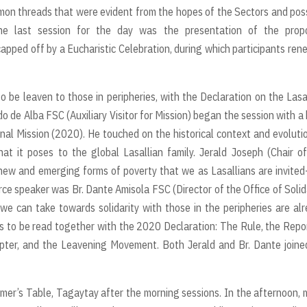
ommon threads that were evident from the hopes of the Sectors and pos
he last session for the day was the presentation of the prop
ped off by a Eucharistic Celebration, during which participants re
to be leaven to those in peripheries, with the Declaration on the Lasa
o de Alba FSC (Auxiliary Visitor for Mission) began the session with a 
nal Mission (2020). He touched on the historical context and evoluti
hat it poses to the global Lasallian family. Jerald Joseph (Chair o
new and emerging forms of poverty that we as Lasallians are invite
rce speaker was Br. Dante Amisola FSC (Director of the Office of Solid
 can take towards solidarity with those in the peripheries are al
ds to be read together with the 2020 Declaration: The Rule, the Repo
ter, and the Leavening Movement. Both Jerald and Br. Dante joine
er’s Table, Tagaytay after the morning sessions. In the afternoon,