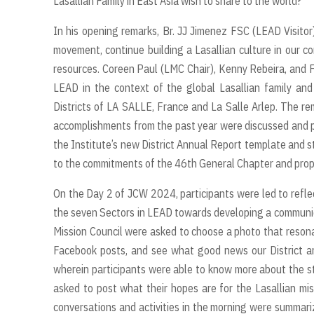
Lasallian Family in East Asia wish to share to the world?”
In his opening remarks, Br. JJ Jimenez FSC (LEAD Visitor
movement, continue building a Lasallian culture in our co
resources. Coreen Paul (LMC Chair), Kenny Rebeira, and Fr
LEAD in the context of the global Lasallian family and 
Districts of LA SALLE, France and La Salle Arlep. The r
accomplishments from the past year were discussed and pr
the Institute’s new District Annual Report template and
to the commitments of the 46th General Chapter and prop
On the Day 2 of JCW 2024, participants were led to refle
the seven Sectors in LEAD towards developing a communicat
Mission Council were asked to choose a photo that reson
Facebook posts, and see what good news our District ar
wherein participants were able to know more about the sta
asked to post what their hopes are for the Lasallian miss
conversations and activities in the morning were summari