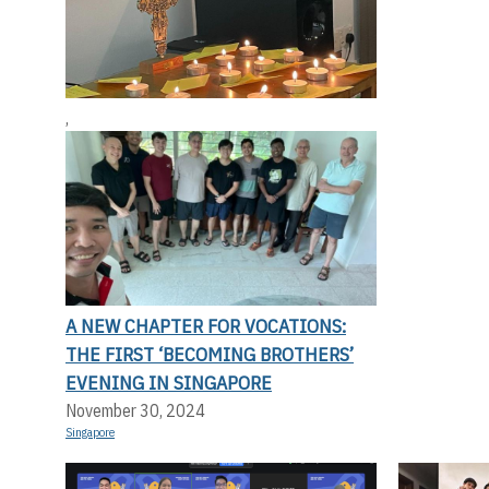
,
A NEW CHAPTER FOR VOCATIONS:
THE FIRST ‘BECOMING BROTHERS’
EVENING IN SINGAPORE
November 30, 2024
Singapore