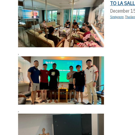
TO LA SAL
December 1
Singapore
,
Thaila
,
,