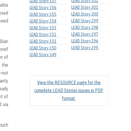
LEAD Story 302
LEAD Story 357
sible
LEAD Story 301
LEAD Story 356
osed
LEAD Story 300
LEAD Story 355
newed
LEAD Story 299
LEAD Story 354
LEAD Story 298
LEAD Story 353
LEAD Story 297
LEAD Story 352
llian
LEAD Story 296
LEAD Story 351
LEAD Story 295
LEAD Story 350
brief
LEAD Story 349
on of
f the
d–not
arity
View the RESOURCE page for the
ready
complete LEAD Stories issues in PDF
rt of
format.
d via
 much