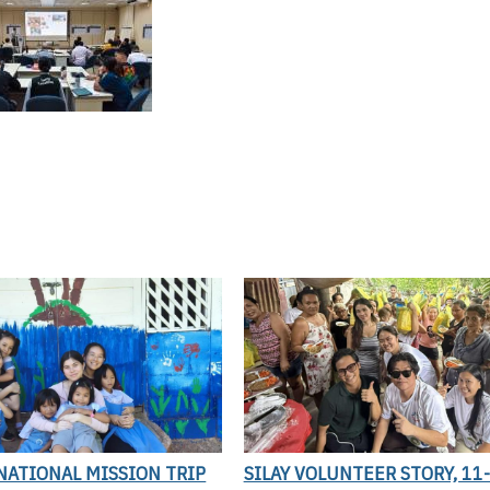
NATIONAL MISSION TRIP
SILAY VOLUNTEER STORY, 11