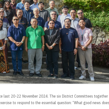
e last 20-22 November 2024. The six District Committees together
exercise to respond to the essential question: “What good news doe