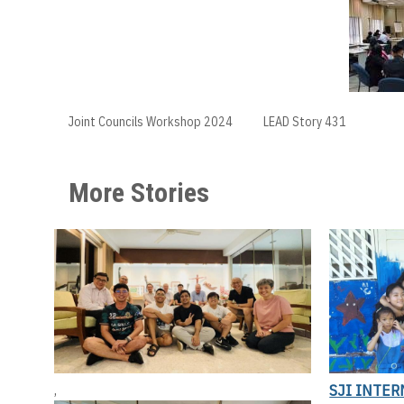
Joint Councils Workshop 2024
LEAD Story 431
More Stories
SJI INTER
,