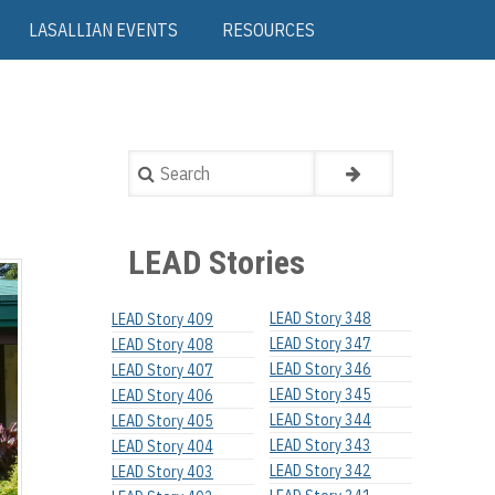
LASALLIAN EVENTS
RESOURCES
Search
LEAD Stories
LEAD Story 348
LEAD Story 409
LEAD Story 347
LEAD Story 408
LEAD Story 346
LEAD Story 407
LEAD Story 345
LEAD Story 406
LEAD Story 344
LEAD Story 405
LEAD Story 343
LEAD Story 404
LEAD Story 342
LEAD Story 403