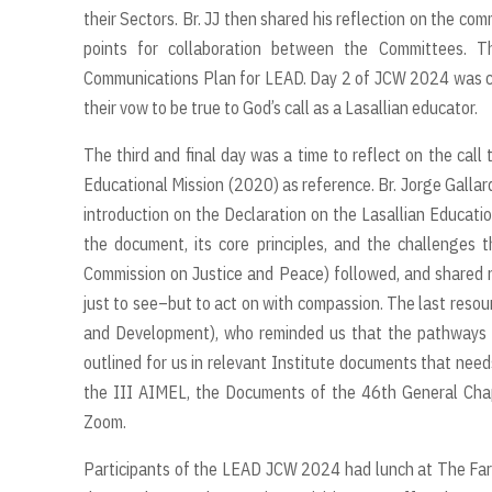
their Sectors. Br. JJ then shared his reflection on the c
points for collaboration between the Committees. T
Communications Plan for LEAD. Day 2 of JCW 2024 was cap
their vow to be true to God’s call as a Lasallian educator.
The third and final day was a time to reflect on the call 
Educational Mission (2020) as reference. Br. Jorge Gallard
introduction on the Declaration on the Lasallian Educatio
the document, its core principles, and the challenges t
Commission on Justice and Peace) followed, and shared 
just to see–but to act on with compassion. The last resou
and Development), who reminded us that the pathways we
outlined for us in relevant Institute documents that nee
the III AIMEL, the Documents of the 46th General Chap
Zoom.
Participants of the LEAD JCW 2024 had lunch at The Farm