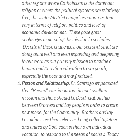
other regions where Catholicism is the dominant
religion or where the political systems are relatively
free, the sector/district comprises countries that
vary in terms of religion, politics and level of
economic development. These pose great
challenges in pursuing the mission in societies.
Despite of these challenges, our sector/district are
doing quite well and even expanding and deepening
in our work as our primary mission to provide a
human and Christian education to our youth,
especially the poor and marginalized.
Person and Relationship.
Br. Santiago emphasized
that “Person” was important in our Lasallian
mission and there should be good relationship
between Brothers and Lay people in order to create
new model for the Community. Brothers and lay
Lasallians see themselves as being called together
and united by God, each in their own individual
vocation, to respond to the needs of society. Today