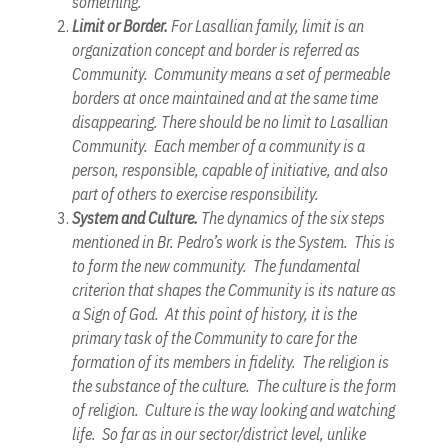
something.
Limit or Border.
For Lasallian family, limit is an
organization concept and border is referred as
Community. Community means a set of permeable
borders at once maintained and at the same time
disappearing. There should be no limit to Lasallian
Community. Each member of a community is a
person, responsible, capable of initiative, and also
part of others to exercise responsibility.
System and Culture.
The dynamics of the six steps
mentioned in Br. Pedro’s work is the System. This is
to form the new community. The fundamental
criterion that shapes the Community is its nature as
a Sign of God. At this point of history, it is the
primary task of the Community to care for the
formation of its members in fidelity. The religion is
the substance of the culture. The culture is the form
of religion. Culture is the way looking and watching
life. So far as in our sector/district level, unlike