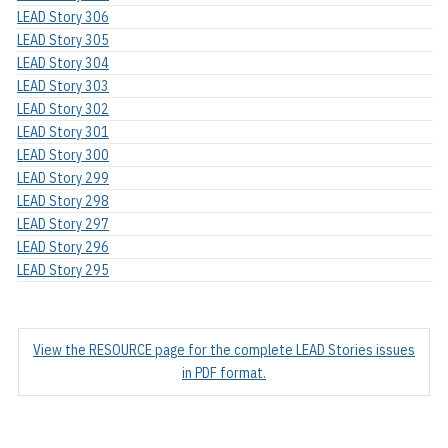
LEAD Story 306
LEAD Story 305
LEAD Story 304
LEAD Story 303
LEAD Story 302
LEAD Story 301
LEAD Story 300
LEAD Story 299
LEAD Story 298
LEAD Story 297
LEAD Story 296
LEAD Story 295
View the RESOURCE page for the complete LEAD Stories issues
in PDF format.