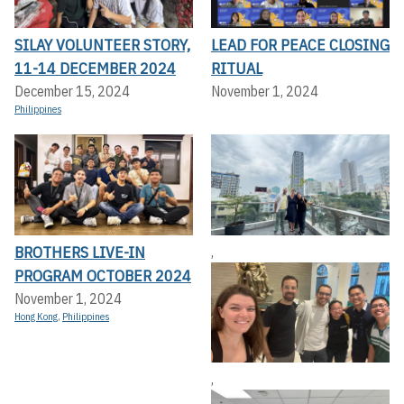
SILAY VOLUNTEER STORY,
LEAD FOR PEACE CLOSING
11-14 DECEMBER 2024
RITUAL
December 15, 2024
November 1, 2024
Philippines
BROTHERS LIVE-IN
,
PROGRAM OCTOBER 2024
November 1, 2024
Hong Kong
,
Philippines
,