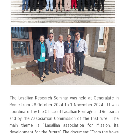
The Lasallian Research Seminar was held at Generalate in
Rome from 28 October 2024 to 1 November 2024. It was
coordinated by the Office of Lasallian Heritage and Research
and by the Association Commission of the Institute. The
main theme is `Lasallian association for Mission, its
development for the future’. The document “From the Vows