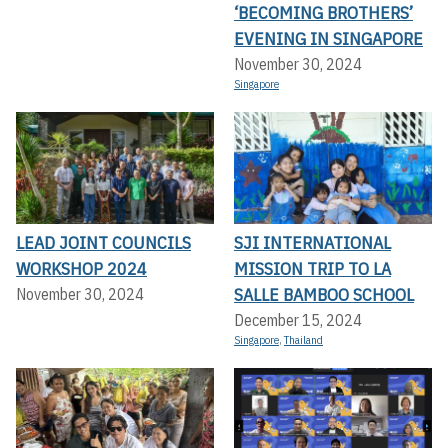
‘BECOMING BROTHERS’
EVENING IN SINGAPORE
November 30, 2024
Singapore
LEAD JOINT COUNCILS
SJI INTERNATIONAL
WORKSHOP 2024
MISSION TRIP TO LA
SALLE BAMBOO SCHOOL
November 30, 2024
December 15, 2024
Singapore
,
Thailand