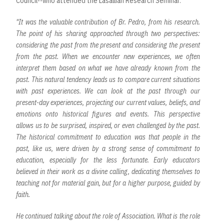
Council--who attended the Lasallian Research Seminar.
"It was the valuable contribution of Br. Pedro, from his research.
The point of his sharing approached through two perspectives:
considering the past from the present and considering the present
from the past. When we encounter new experiences, we often
interpret them based on what we have already known from the
past. This natural tendency leads us to compare current situations
with past experiences. We can look at the past through our
present-day experiences, projecting our current values, beliefs, and
emotions onto historical figures and events. This perspective
allows us to be surprised, inspired, or even challenged by the past.
The historical commitment to education was that people in the
past, like us, were driven by a strong sense of commitment to
education, especially for the less fortunate. Early educators
believed in their work as a divine calling, dedicating themselves to
teaching not for material gain, but for a higher purpose, guided by
faith.
He continued talking about the role of Association. What is the role