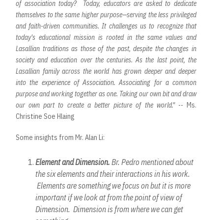
of association today? Today, educators are asked to dedicate
themselves to the same higher purpose—serving the less privileged
and faith-driven communities. It challenges us to recognize that
today's educational mission is rooted in the same values and
Lasallian traditions as those of the past, despite the changes in
society and education over the centuries. As the last point, the
Lasallian family across the world has grown deeper and deeper
into the experience of Association. Associating for a common
purpose and working together as one. Taking our own bit and draw
our own part to create a better picture of the world."
-- Ms.
Christine Soe Hlaing
Some insights from Mr. Alan Li:
Element and Dimension.
Br. Pedro mentioned about
the six elements and their interactions in his work.
Elements are something we focus on but it is more
important if we look at from the point of view of
Dimension. Dimension is from where we can get