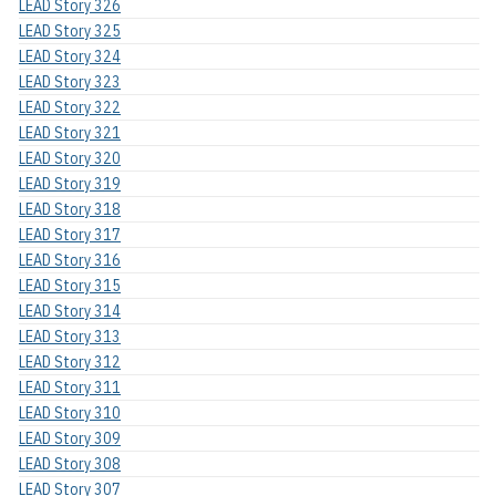
LEAD Story 326
LEAD Story 325
LEAD Story 324
LEAD Story 323
LEAD Story 322
LEAD Story 321
LEAD Story 320
LEAD Story 319
LEAD Story 318
LEAD Story 317
LEAD Story 316
LEAD Story 315
LEAD Story 314
LEAD Story 313
LEAD Story 312
LEAD Story 311
LEAD Story 310
LEAD Story 309
LEAD Story 308
LEAD Story 307