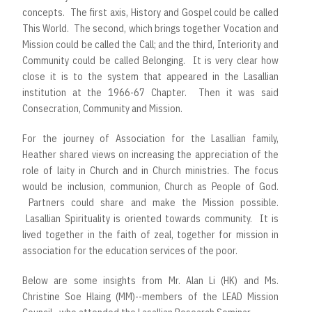
concepts. The first axis, History and Gospel could be called
This World. The second, which brings together Vocation and
Mission could be called the Call; and the third, Interiority and
Community could be called Belonging. It is very clear how
close it is to the system that appeared in the Lasallian
institution at the 1966-67 Chapter. Then it was said
Consecration, Community and Mission.
For the journey of Association for the Lasallian family,
Heather shared views on increasing the appreciation of the
role of laity in Church and in Church ministries. The focus
would be inclusion, communion, Church as People of God.
Partners could share and make the Mission possible.
Lasallian Spirituality is oriented towards community. It is
lived together in the faith of zeal, together for mission in
association for the education services of the poor.
Below are some insights from Mr. Alan Li (HK) and Ms.
Christine Soe Hlaing (MM)--members of the LEAD Mission