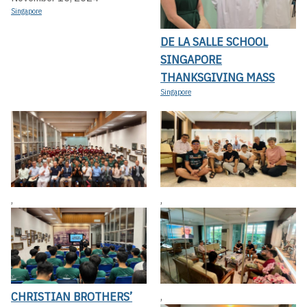
Singapore
DE LA SALLE SCHOOL
SINGAPORE
THANKSGIVING MASS
Singapore
,
,
CHRISTIAN BROTHERS’
,