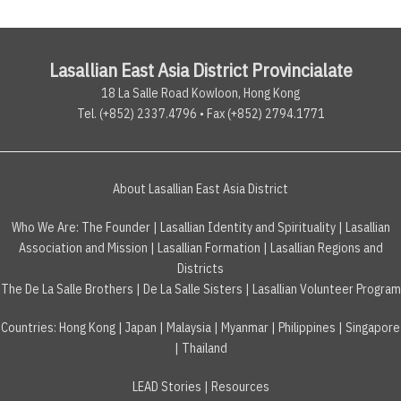
Lasallian East Asia District Provincialate
18 La Salle Road Kowloon, Hong Kong
Tel. (+852) 2337.4796 • Fax (+852) 2794.1771
About Lasallian East Asia District
Who We Are:
The Founder
|
Lasallian Identity and Spirituality
|
Lasallian
Association and Mission
|
Lasallian Formation
|
Lasallian Regions and
Districts
The De La Salle Brothers
|
De La Salle Sisters
|
Lasallian Volunteer Program
Countries
:
Hong Kong
|
Japan
|
Malaysia
|
Myanmar
|
Philippines
|
Singapore
|
Thailand
LEAD Stories
|
Resources