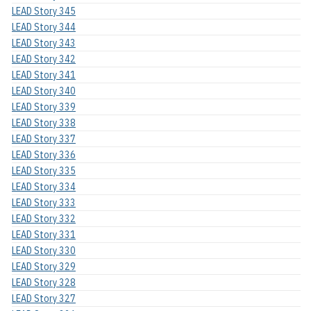
LEAD Story 345
LEAD Story 344
LEAD Story 343
LEAD Story 342
LEAD Story 341
LEAD Story 340
LEAD Story 339
LEAD Story 338
LEAD Story 337
LEAD Story 336
LEAD Story 335
LEAD Story 334
LEAD Story 333
LEAD Story 332
LEAD Story 331
LEAD Story 330
LEAD Story 329
LEAD Story 328
LEAD Story 327