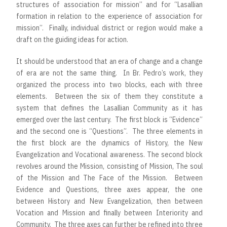
structures of association for mission” and for “Lasallian
formation in relation to the experience of association for
mission”. Finally, individual district or region would make a
draft on the guiding ideas for action.
It should be understood that an era of change and a change
of era are not the same thing. In Br. Pedro’s work, they
organized the process into two blocks, each with three
elements. Between the six of them they constitute a
system that defines the Lasallian Community as it has
emerged over the last century. The first block is “Evidence”
and the second one is “Questions”. The three elements in
the first block are the dynamics of History, the New
Evangelization and Vocational awareness. The second block
revolves around the Mission, consisting of Mission, The soul
of the Mission and The Face of the Mission. Between
Evidence and Questions, three axes appear, the one
between History and New Evangelization, then between
Vocation and Mission and finally between Interiority and
Community. The three axes can further be refined into three