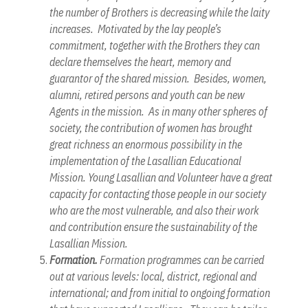
the number of Brothers is decreasing while the laity
increases. Motivated by the lay people’s
commitment, together with the Brothers they can
declare themselves the heart, memory and
guarantor of the shared mission. Besides, women,
alumni, retired persons and youth can be new
Agents in the mission. As in many other spheres of
society, the contribution of women has brought
great richness an enormous possibility in the
implementation of the Lasallian Educational
Mission. Young Lasallian and Volunteer have a great
capacity for contacting those people in our society
who are the most vulnerable, and also their work
and contribution ensure the sustainability of the
Lasallian Mission.
Formation.
Formation programmes can be carried
out at various levels: local, district, regional and
international; and from initial to ongoing formation