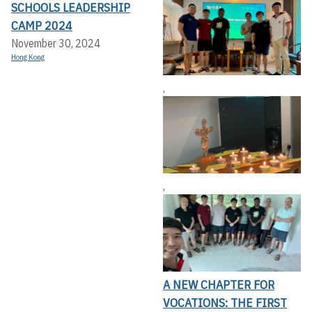
SCHOOLS LEADERSHIP
CAMP 2024
November 30, 2024
Hong Kong
,
,
A NEW CHAPTER FOR
VOCATIONS: THE FIRST