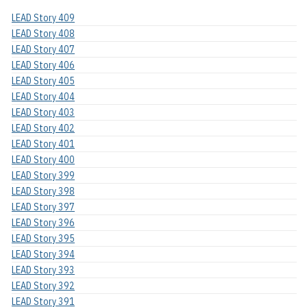
LEAD Story 409
LEAD Story 408
LEAD Story 407
LEAD Story 406
LEAD Story 405
LEAD Story 404
LEAD Story 403
LEAD Story 402
LEAD Story 401
LEAD Story 400
LEAD Story 399
LEAD Story 398
LEAD Story 397
LEAD Story 396
LEAD Story 395
LEAD Story 394
LEAD Story 393
LEAD Story 392
LEAD Story 391