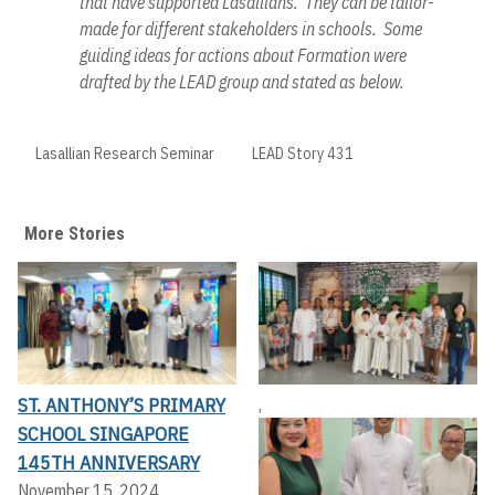
that have supported Lasallians. They can be tailor-
made for different stakeholders in schools. Some
guiding ideas for actions about Formation were
drafted by the LEAD group and stated as below.
Lasallian Research Seminar
LEAD Story 431
More Stories
ST. ANTHONY’S PRIMARY
,
SCHOOL SINGAPORE
145TH ANNIVERSARY
November 15, 2024