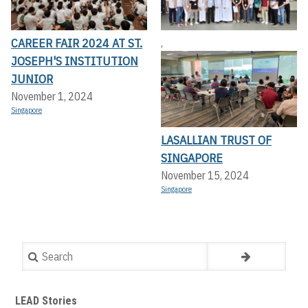
CAREER FAIR 2024 AT ST.
,
JOSEPH'S INSTITUTION
JUNIOR
November 1, 2024
Singapore
LASALLIAN TRUST OF
SINGAPORE
November 15, 2024
Singapore
Search
LEAD Stories