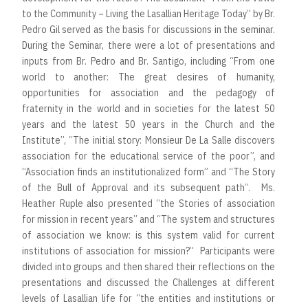
to the Community – Living the Lasallian Heritage Today” by Br.
Pedro Gil served as the basis for discussions in the seminar.
During the Seminar, there were a lot of presentations and
inputs from Br. Pedro and Br. Santigo, including “From one
world to another: The great desires of humanity,
opportunities for association and the pedagogy of
fraternity in the world and in societies for the latest 50
years and the latest 50 years in the Church and the
Institute”, “The initial story: Monsieur De La Salle discovers
association for the educational service of the poor”, and
“Association finds an institutionalized form” and “The Story
of the Bull of Approval and its subsequent path”. Ms.
Heather Ruple also presented “the Stories of association
for mission in recent years” and “The system and structures
of association we know: is this system valid for current
institutions of association for mission?” Participants were
divided into groups and then shared their reflections on the
presentations and discussed the Challenges at different
levels of Lasallian life for “the entities and institutions or