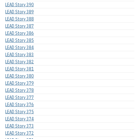
LEAD Story 390
LEAD Story 389
LEAD Story 388
LEAD Story 387
LEAD Story 386
LEAD Story 385
LEAD Story 384
LEAD Story 383
LEAD Story 382
LEAD Story 381
LEAD Story 380
LEAD Story 379
LEAD Story 378
LEAD Story 377
LEAD Story 376
LEAD Story 375
LEAD Story 374
LEAD Story 373
LEAD Story 372