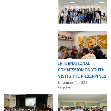
,
INTERNATIONAL
COMMISSION ON YOUTH
VISITS THE PHILIPPINES
November 1, 2024
Philippines