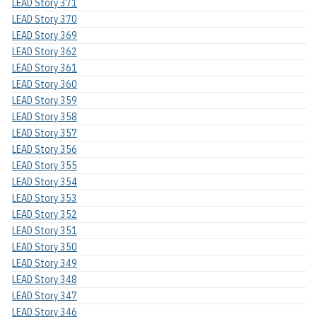
LEAD Story 371
LEAD Story 370
LEAD Story 369
LEAD Story 362
LEAD Story 361
LEAD Story 360
LEAD Story 359
LEAD Story 358
LEAD Story 357
LEAD Story 356
LEAD Story 355
LEAD Story 354
LEAD Story 353
LEAD Story 352
LEAD Story 351
LEAD Story 350
LEAD Story 349
LEAD Story 348
LEAD Story 347
LEAD Story 346