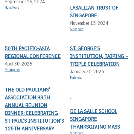
September 15, 2024
LASALLIAN TRUST OF
Hong Kong
SINGAPORE
November 15, 2024
Singapore
50TH PACIFIC-ASIA
ST. GEORGE’S
REGIONAL CONFERENCE
INSTITUTION, TAIPING –
TRIPLE CELEBRATION
April 30, 2025
Philippines
January 30, 2026
Malaysia
THE OLD PAULIANS’
,
ASSOCIATION 98TH
ANNUAL REUNION
DE LA SALLE SCHOOL
DINNER: CELEBRATING
SINGAPORE
ST PAUL’S INSTITUTION’S
THANKSGIVING MASS
125TH ANNIVERSARY
Singapore