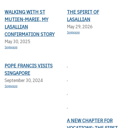
WALKING WITH ST
THE SPIRIT OF
MUTIEN-MARIE, MY
LASALLIAN
LASALLIAN
May 29, 2026
Singapore
CONFIRMATION STORY
May 30, 2025
Singapore
POPE FRANCIS VISITS
,
SINGAPORE
,
September 30, 2024
Singapore
,
,
A NEW CHAPTER FOR
VOCATIONS: THE FIRST