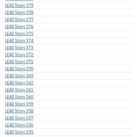
LEAD Story 379
LEAD Story 378
LEAD Story 377
LEAD Story 376
LEAD Story 375
LEAD Story 374
LEAD Story 373
LEAD Story 372
LEAD Story 371
LEAD Story 370
LEAD Story 369
LEAD Story 362
LEAD Story 361
LEAD Story 360
LEAD Story 359
LEAD Story 358
LEAD Story 357
LEAD Story 356
LEAD Story 355