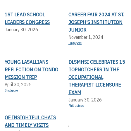
1ST LEAD SCHOOL
CAREER FAIR 2024 AT ST.
LEADERS CONGRESS
JOSEPH'S INSTITUTION
JUNIOR
January 30, 2026
November 1, 2024
Singapore
YOUNG LASALLIANS
DLSMHSI CELEBRATES 15
REFLECTION ON TONDO
TOPNOTCHERS IN THE
MISSION TRIP
OCCUPATIONAL
THERAPIST LICENSURE
April 30, 2025
Singapore
EXAM
January 30, 2026
Philippines
OF INSIGHTFUL CHATS
,
AND TIMELY VISITS