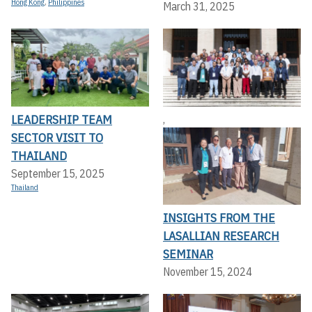
Hong Kong
,
Philippines
March 31, 2025
LEADERSHIP TEAM
,
SECTOR VISIT TO
THAILAND
September 15, 2025
Thailand
INSIGHTS FROM THE
LASALLIAN RESEARCH
SEMINAR
November 15, 2024