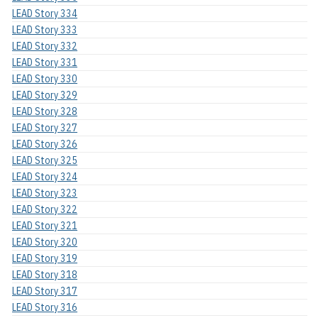
LEAD Story 334
LEAD Story 333
LEAD Story 332
LEAD Story 331
LEAD Story 330
LEAD Story 329
LEAD Story 328
LEAD Story 327
LEAD Story 326
LEAD Story 325
LEAD Story 324
LEAD Story 323
LEAD Story 322
LEAD Story 321
LEAD Story 320
LEAD Story 319
LEAD Story 318
LEAD Story 317
LEAD Story 316