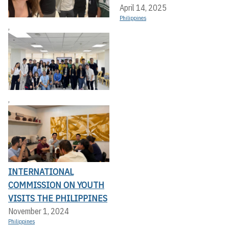
April 14, 2025
Philippines
,
,
INTERNATIONAL
COMMISSION ON YOUTH
VISITS THE PHILIPPINES
November 1, 2024
Philippines