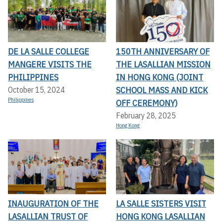
DE LA SALLE COLLEGE
150TH ANNIVERSARY OF
MANGERE VISITS THE
THE LASALLIAN MISSION
PHILIPPINES
IN HONG KONG (JOINT
SCHOOL MASS AND KICK
October 15, 2024
Philippines
OFF CEREMONY)
February 28, 2025
Hong Kong
INAUGURATION OF THE
LA SALLE SISTERS VISIT
LASALLIAN TRUST OF
HONG KONG LASALLIAN