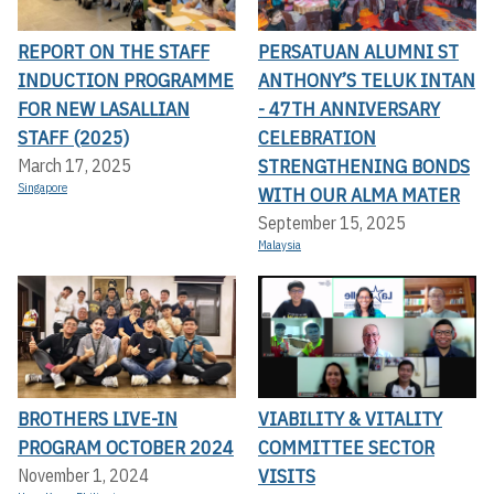
REPORT ON THE STAFF
PERSATUAN ALUMNI ST
INDUCTION PROGRAMME
ANTHONY’S TELUK INTAN
FOR NEW LASALLIAN
- 47TH ANNIVERSARY
STAFF (2025)
CELEBRATION
STRENGTHENING BONDS
March 17, 2025
Singapore
WITH OUR ALMA MATER
September 15, 2025
Malaysia
BROTHERS LIVE-IN
VIABILITY & VITALITY
PROGRAM OCTOBER 2024
COMMITTEE SECTOR
VISITS
November 1, 2024