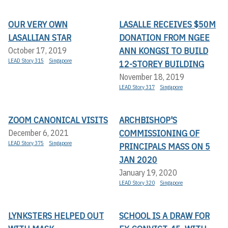
OUR VERY OWN
LASALLE RECEIVES $50M
LASALLIAN STAR
DONATION FROM NGEE
ANN KONGSI TO BUILD
October 17, 2019
LEAD Story 315
Singapore
12-STOREY BUILDING
November 18, 2019
LEAD Story 317
Singapore
ZOOM CANONICAL VISITS
ARCHBISHOP'S
COMMISSIONING OF
December 6, 2021
LEAD Story 375
Singapore
PRINCIPALS MASS ON 5
JAN 2020
January 19, 2020
LEAD Story 320
Singapore
LYNKSTERS HELPED OUT
SCHOOL IS A DRAW FOR