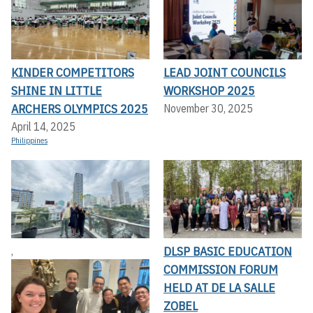
KINDER COMPETITORS
LEAD JOINT COUNCILS
SHINE IN LITTLE
WORKSHOP 2025
ARCHERS OLYMPICS 2025
November 30, 2025
April 14, 2025
Philippines
DLSP BASIC EDUCATION
,
COMMISSION FORUM
HELD AT DE LA SALLE
ZOBEL