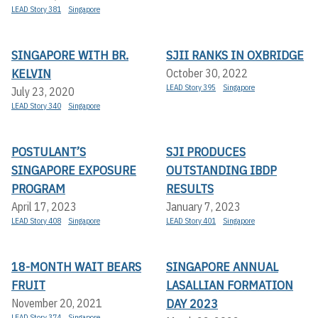
LEAD Story 381
Singapore
SINGAPORE WITH BR.
SJII RANKS IN OXBRIDGE
KELVIN
October 30, 2022
LEAD Story 395
Singapore
July 23, 2020
LEAD Story 340
Singapore
POSTULANT’S
SJI PRODUCES
SINGAPORE EXPOSURE
OUTSTANDING IBDP
PROGRAM
RESULTS
April 17, 2023
January 7, 2023
LEAD Story 408
Singapore
LEAD Story 401
Singapore
18-MONTH WAIT BEARS
SINGAPORE ANNUAL
FRUIT
LASALLIAN FORMATION
DAY 2023
November 20, 2021
LEAD Story 374
Singapore