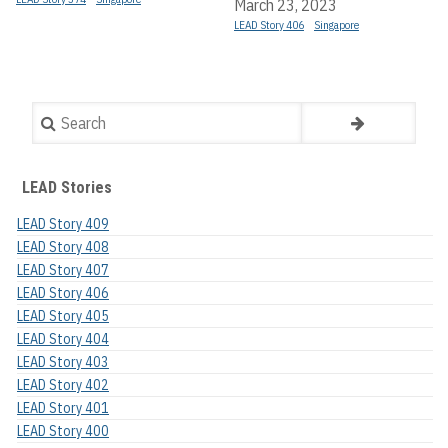
March 23, 2023
LEAD Story 406
Singapore
Search
LEAD Stories
LEAD Story 409
LEAD Story 408
LEAD Story 407
LEAD Story 406
LEAD Story 405
LEAD Story 404
LEAD Story 403
LEAD Story 402
LEAD Story 401
LEAD Story 400