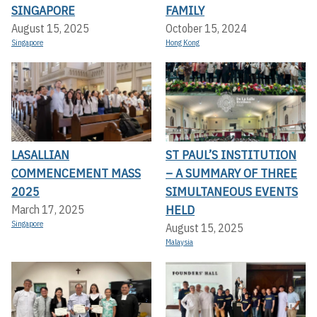
SINGAPORE
FAMILY
August 15, 2025
October 15, 2024
Singapore
Hong Kong
LASALLIAN
ST PAUL’S INSTITUTION
COMMENCEMENT MASS
– A SUMMARY OF THREE
2025
SIMULTANEOUS EVENTS
HELD
March 17, 2025
Singapore
August 15, 2025
Malaysia