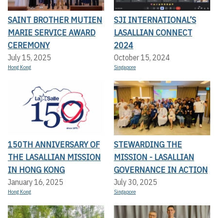
SAINT BROTHER MUTIEN
SJI INTERNATIONAL’S
MARIE SERVICE AWARD
LASALLIAN CONNECT
CEREMONY
2024
July 15, 2025
October 15, 2024
Hong Kong
Singapore
150TH ANNIVERSARY OF
STEWARDING THE
THE LASALLIAN MISSION
MISSION - LASALLIAN
IN HONG KONG
GOVERNANCE IN ACTION
January 16, 2025
July 30, 2025
Hong Kong
Singapore