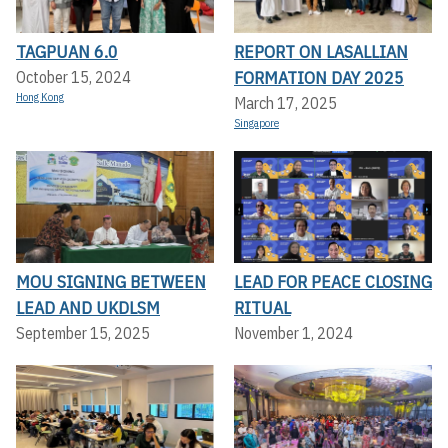
TAGPUAN 6.0
REPORT ON LASALLIAN
FORMATION DAY 2025
October 15, 2024
Hong Kong
March 17, 2025
Singapore
MOU SIGNING BETWEEN
LEAD FOR PEACE CLOSING
LEAD AND UKDLSM
RITUAL
September 15, 2025
November 1, 2024