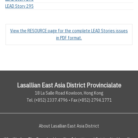
LEAD Story 295
View the RESOURCE page for the complete LEAD Stories issues
in PDF format.
Lasallian East Asia District Provincialate
18 La Salle Road Kowloon, Hong Kong
Tel. (+852) 2337.4796 • Fax (+852) 2794.1771
About Lasallian East Asia District