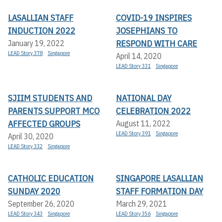
LASALLIAN STAFF
COVID-19 INSPIRES
INDUCTION 2022
JOSEPHIANS TO
RESPOND WITH CARE
January 19, 2022
LEAD Story 378
Singapore
April 14, 2020
LEAD Story 331
Singapore
SJIIM STUDENTS AND
NATIONAL DAY
PARENTS SUPPORT MCO
CELEBRATION 2022
AFFECTED GROUPS
August 11, 2022
LEAD Story 391
Singapore
April 30, 2020
LEAD Story 332
Singapore
CATHOLIC EDUCATION
SINGAPORE LASALLIAN
SUNDAY 2020
STAFF FORMATION DAY
September 26, 2020
March 29, 2021
LEAD Story 343
Singapore
LEAD Story 356
Singapore