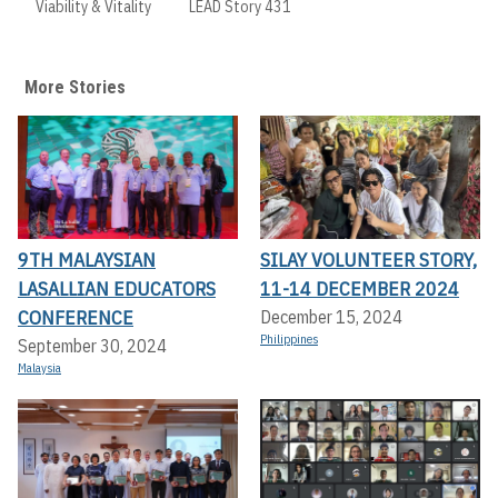
Viability & Vitality
LEAD Story 431
More Stories
9TH MALAYSIAN
SILAY VOLUNTEER STORY,
LASALLIAN EDUCATORS
11-14 DECEMBER 2024
CONFERENCE
December 15, 2024
Philippines
September 30, 2024
Malaysia