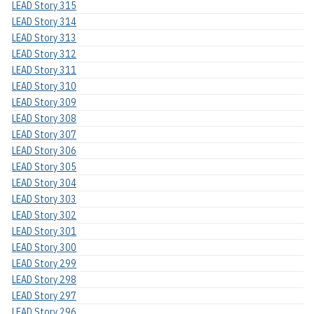
LEAD Story 315
LEAD Story 314
LEAD Story 313
LEAD Story 312
LEAD Story 311
LEAD Story 310
LEAD Story 309
LEAD Story 308
LEAD Story 307
LEAD Story 306
LEAD Story 305
LEAD Story 304
LEAD Story 303
LEAD Story 302
LEAD Story 301
LEAD Story 300
LEAD Story 299
LEAD Story 298
LEAD Story 297
LEAD Story 296