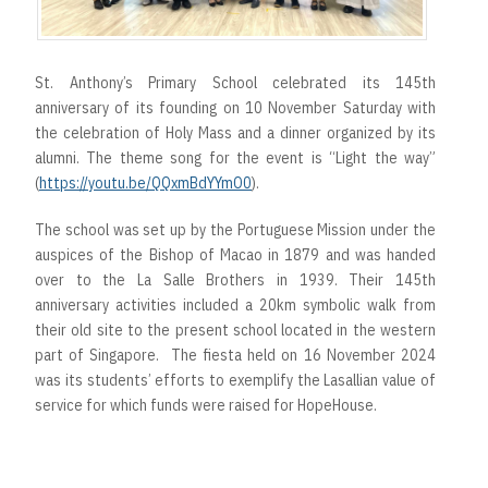
St. Anthony’s Primary School celebrated its 145th
anniversary of its founding on 10 November Saturday with
the celebration of Holy Mass and a dinner organized by its
alumni. The theme song for the event is “Light the way”
(
https://youtu.be/QQxmBdYYmO0
).
The school was set up by the Portuguese Mission under the
auspices of the Bishop of Macao in 1879 and was handed
over to the La Salle Brothers in 1939. Their 145th
anniversary activities included a 20km symbolic walk from
their old site to the present school located in the western
part of Singapore. The fiesta held on 16 November 2024
was its students’ efforts to exemplify the Lasallian value of
service for which funds were raised for HopeHouse.