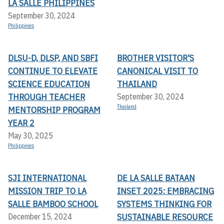
LA SALLE PHILIPPINES
September 30, 2024
Philippines
DLSU-D, DLSP, AND SBFI
BROTHER VISITOR'S
CONTINUE TO ELEVATE
CANONICAL VISIT TO
SCIENCE EDUCATION
THAILAND
THROUGH TEACHER
September 30, 2024
Thailand
MENTORSHIP PROGRAM
YEAR 2
May 30, 2025
Philippines
SJI INTERNATIONAL
DE LA SALLE BATAAN
MISSION TRIP TO LA
INSET 2025: EMBRACING
SALLE BAMBOO SCHOOL
SYSTEMS THINKING FOR
SUSTAINABLE RESOURCE
December 15, 2024