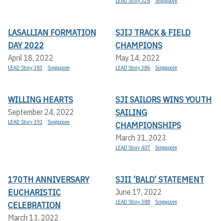
LEAD Story 326
Singapore
LASALLIAN FORMATION
SJIJ TRACK & FIELD
DAY 2022
CHAMPIONS
April 18, 2022
May 14, 2022
LEAD Story 383
Singapore
LEAD Story 386
Singapore
WILLING HEARTS
SJI SAILORS WINS YOUTH
SAILING
September 24, 2022
LEAD Story 393
Singapore
CHAMPIONSHIPS
March 31, 2023
LEAD Story 407
Singapore
170TH ANNIVERSARY
SJII ‘BALD’ STATEMENT
EUCHARISTIC
June 17, 2022
LEAD Story 388
Singapore
CELEBRATION
March 13, 2022