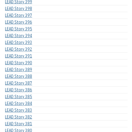
LEAD Story 399
LEAD Story 398
LEAD Story 397
LEAD Story 396
LEAD Story 395
LEAD Story 394
LEAD Story 393
LEAD Story 392
LEAD Story 391
LEAD Story 390
LEAD Story 389
LEAD Story 388
LEAD Story 387
LEAD Story 386
LEAD Story 385
LEAD Story 384
LEAD Story 383
LEAD Story 382
LEAD Story 381
LEAD Story 380