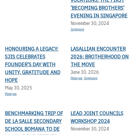
‘BECOMING BROTHERS’
EVENING IN SINGAPORE
November 30, 2024
Singapore
HONOURING A LEGACY:
LASALLIAN ENCOUNTER
SJIS CELEBRATES
2026: BROTHERHOOD ON
FOUNDER’S DAY WITH
THE MOVE
UNITY, GRATITUDE AND
June 30, 2026
Malaysia
,
Singapore
HOPE
May 30, 2025
Malaysia
BENCHMARKING TRIP OF
LEAD JOINT COUNCILS
DE LA SALLE SECONDARY
WORKSHOP 2024
SCHOOL BOMANA TO DE
November 30, 2024