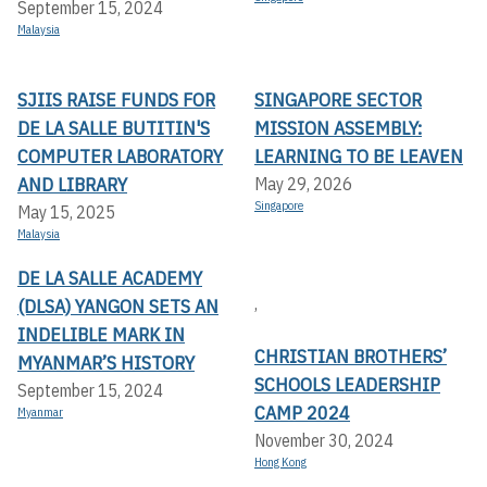
September 15, 2024
Malaysia
SJIIS RAISE FUNDS FOR
SINGAPORE SECTOR
DE LA SALLE BUTITIN'S
MISSION ASSEMBLY:
COMPUTER LABORATORY
LEARNING TO BE LEAVEN
AND LIBRARY
May 29, 2026
Singapore
May 15, 2025
Malaysia
DE LA SALLE ACADEMY
,
(DLSA) YANGON SETS AN
INDELIBLE MARK IN
CHRISTIAN BROTHERS’
MYANMAR’S HISTORY
SCHOOLS LEADERSHIP
September 15, 2024
CAMP 2024
Myanmar
November 30, 2024
Hong Kong