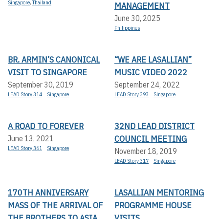
Singapore
,
Thailand
MANAGEMENT
June 30, 2025
Philippines
BR. ARMIN’S CANONICAL
“WE ARE LASALLIAN”
VISIT TO SINGAPORE
MUSIC VIDEO 2022
September 30, 2019
September 24, 2022
LEAD Story 314
Singapore
LEAD Story 393
Singapore
A ROAD TO FOREVER
32ND LEAD DISTRICT
COUNCIL MEETING
June 13, 2021
LEAD Story 361
Singapore
November 18, 2019
LEAD Story 317
Singapore
170TH ANNIVERSARY
LASALLIAN MENTORING
MASS OF THE ARRIVAL OF
PROGRAMME HOUSE
THE BROTHERS TO ASIA
VISITS