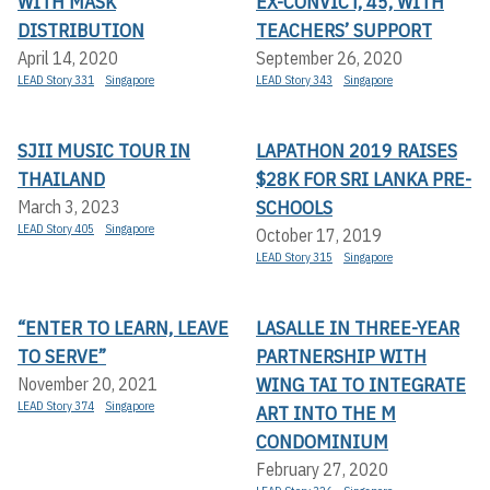
WITH MASK
EX-CONVICT, 45, WITH
DISTRIBUTION
TEACHERS’ SUPPORT
April 14, 2020
September 26, 2020
LEAD Story 331
Singapore
LEAD Story 343
Singapore
SJII MUSIC TOUR IN
LAPATHON 2019 RAISES
THAILAND
$28K FOR SRI LANKA PRE-
SCHOOLS
March 3, 2023
LEAD Story 405
Singapore
October 17, 2019
LEAD Story 315
Singapore
“ENTER TO LEARN, LEAVE
LASALLE IN THREE-YEAR
TO SERVE”
PARTNERSHIP WITH
WING TAI TO INTEGRATE
November 20, 2021
LEAD Story 374
Singapore
ART INTO THE M
CONDOMINIUM
February 27, 2020