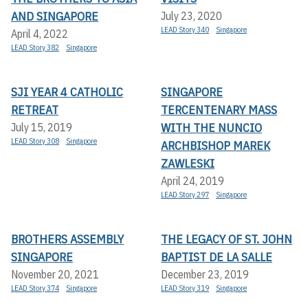
AND SINGAPORE
July 23, 2020
LEAD Story 340
Singapore
April 4, 2022
LEAD Story 382
Singapore
SJI YEAR 4 CATHOLIC
SINGAPORE
RETREAT
TERCENTENARY MASS
WITH THE NUNCIO
July 15, 2019
LEAD Story 308
Singapore
ARCHBISHOP MAREK
ZAWLESKI
April 24, 2019
LEAD Story 297
Singapore
BROTHERS ASSEMBLY
THE LEGACY OF ST. JOHN
SINGAPORE
BAPTIST DE LA SALLE
November 20, 2021
December 23, 2019
LEAD Story 374
Singapore
LEAD Story 319
Singapore