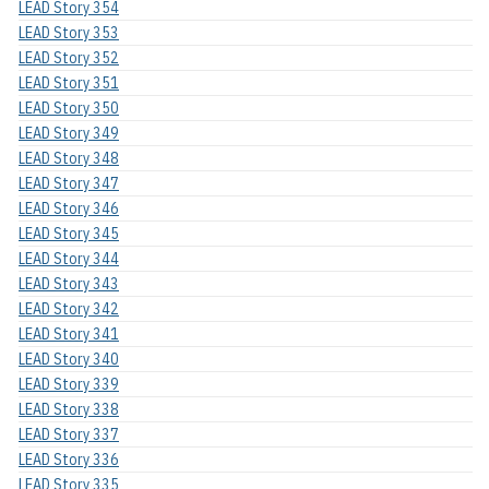
LEAD Story 354
LEAD Story 353
LEAD Story 352
LEAD Story 351
LEAD Story 350
LEAD Story 349
LEAD Story 348
LEAD Story 347
LEAD Story 346
LEAD Story 345
LEAD Story 344
LEAD Story 343
LEAD Story 342
LEAD Story 341
LEAD Story 340
LEAD Story 339
LEAD Story 338
LEAD Story 337
LEAD Story 336
LEAD Story 335