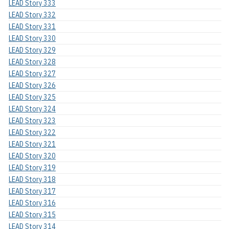
LEAD Story 333
LEAD Story 332
LEAD Story 331
LEAD Story 330
LEAD Story 329
LEAD Story 328
LEAD Story 327
LEAD Story 326
LEAD Story 325
LEAD Story 324
LEAD Story 323
LEAD Story 322
LEAD Story 321
LEAD Story 320
LEAD Story 319
LEAD Story 318
LEAD Story 317
LEAD Story 316
LEAD Story 315
LEAD Story 314