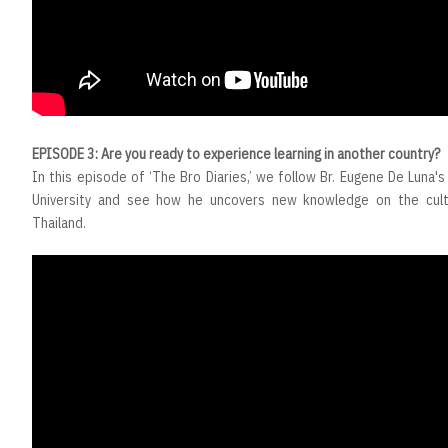
EPISODE 3: Are you ready to experience learning in another country?
In this episode of ‘The Bro Diaries,’ we follow Br. Eugene De Luna's 
University and see how he uncovers new knowledge on the cult
Thailand.