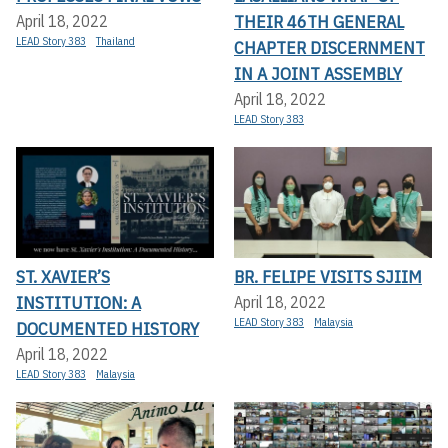
THEIR 46TH GENERAL
April 18, 2022
LEAD Story 383
Thailand
CHAPTER DISCERNMENT
IN A JOINT ASSEMBLY
April 18, 2022
LEAD Story 383
ST. XAVIER’S
BR. FELIPE VISITS SJIIM
INSTITUTION: A
April 18, 2022
LEAD Story 383
Malaysia
DOCUMENTED HISTORY
April 18, 2022
LEAD Story 383
Malaysia