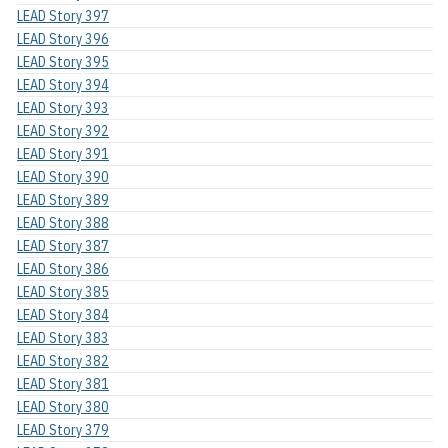
LEAD Story 397
LEAD Story 396
LEAD Story 395
LEAD Story 394
LEAD Story 393
LEAD Story 392
LEAD Story 391
LEAD Story 390
LEAD Story 389
LEAD Story 388
LEAD Story 387
LEAD Story 386
LEAD Story 385
LEAD Story 384
LEAD Story 383
LEAD Story 382
LEAD Story 381
LEAD Story 380
LEAD Story 379