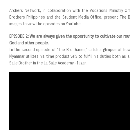
Archers Network, in collaboration with the Vocations Ministry Of
Brothers Philippines and the Student Media Office, present The Br
images to view the episodes on YouTube.
EPISODE 2: We are always given the opportunity to cultivate our rout
God and other people.
In the second episode of ‘The Bro Diaries,’ catch a glimpse of how
Myanmar utilizes his time productively to fulfill his duties both as 
Salle Brother in the La Salle Academy - Iligan.