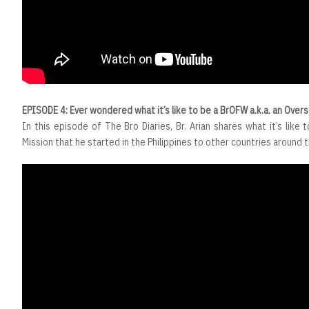
EPISODE 4: Ever wondered what it’s like to be a BrOFW a.k.a. an Over
In this episode of The Bro Diaries, Br. Arian shares what it’s like t
Mission that he started in the Philippines to other countries around 