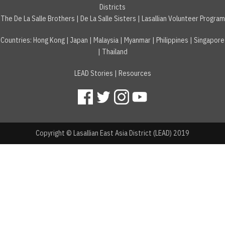
Districts
The De La Salle Brothers
|
De La Salle Sisters
|
Lasallian Volunteer Program
Countries
:
Hong Kong
|
Japan
|
Malaysia
|
Myanmar
|
Philippines
|
Singapore
|
Thailand
LEAD Stories
|
Resources
Copyright © Lasallian East Asia District (LEAD) 2019