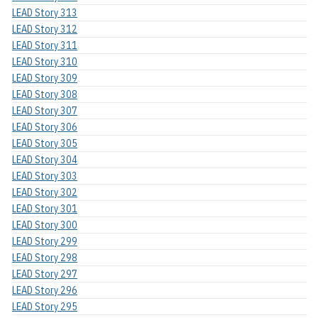
LEAD Story 313
LEAD Story 312
LEAD Story 311
LEAD Story 310
LEAD Story 309
LEAD Story 308
LEAD Story 307
LEAD Story 306
LEAD Story 305
LEAD Story 304
LEAD Story 303
LEAD Story 302
LEAD Story 301
LEAD Story 300
LEAD Story 299
LEAD Story 298
LEAD Story 297
LEAD Story 296
LEAD Story 295