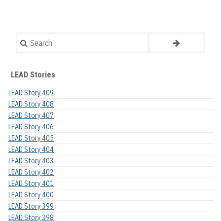
Search
LEAD Stories
LEAD Story 409
LEAD Story 408
LEAD Story 407
LEAD Story 406
LEAD Story 405
LEAD Story 404
LEAD Story 403
LEAD Story 402
LEAD Story 401
LEAD Story 400
LEAD Story 399
LEAD Story 398