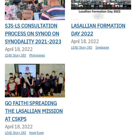
SJS-LS CONSULTATION
LASALLIAN FORMATION
PROCESS ON SYNOD ON
DAY 2022
SYNODALITY 2021-2023
April 18, 2022
LEAD Story 383
Singapore
April 18, 2022
LEAD Story 383
Philippines
GO FAITH! SPREADING
THE LASALLIAN MISSION
AT CSKPS
April 18, 2022
LEAD Story 383
Hong Kong