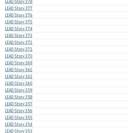
LEAD Story 378
LEAD Story 377
LEAD Story 376
LEAD Story 375
LEAD Story 374
LEAD Story 373
LEAD Story 372
LEAD Story 371
LEAD Story 370
LEAD Story 369
LEAD Story 362
LEAD Story 361
LEAD Story 360
LEAD Story 359
LEAD Story 358
LEAD Story 357
LEAD Story 356
LEAD Story 355
LEAD Story 354
LEAD Story 353