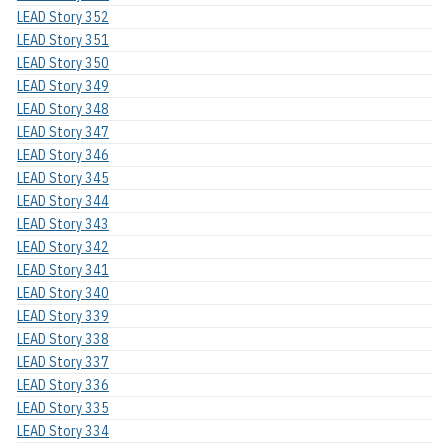
LEAD Story 352
LEAD Story 351
LEAD Story 350
LEAD Story 349
LEAD Story 348
LEAD Story 347
LEAD Story 346
LEAD Story 345
LEAD Story 344
LEAD Story 343
LEAD Story 342
LEAD Story 341
LEAD Story 340
LEAD Story 339
LEAD Story 338
LEAD Story 337
LEAD Story 336
LEAD Story 335
LEAD Story 334