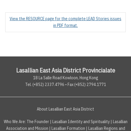
View the RESOURCE page for the complete LEAD Stories issues
in PDF format.
Lasallian East Asia District Provincialate
18 La Salle Road Kowloon, Hong Kong
Tel. (+852) 2337.4796 • Fax (+852) 2794.1771
About Lasallian East Asia District
Who We Are:
The Founder
|
Lasallian Identity and Spirituality
|
Lasallian
Association and Mission
|
Lasallian Formation
|
Lasallian Regions and