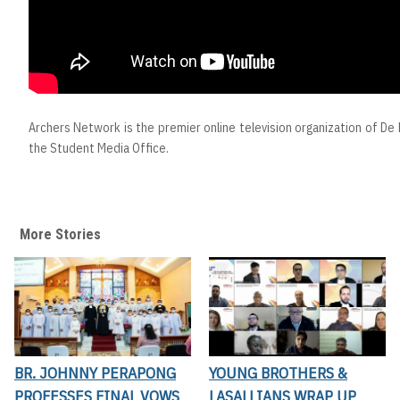
Archers Network is the premier online television organization of De L
the Student Media Office.
More Stories
BR. JOHNNY PERAPONG
YOUNG BROTHERS &
PROFESSES FINAL VOWS
LASALLIANS WRAP UP