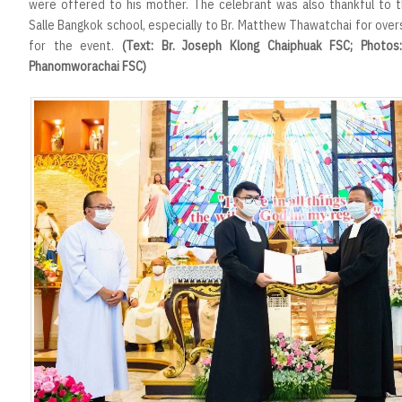
were offered to his mother. The celebrant was also thankful to t
Salle Bangkok school, especially to Br. Matthew Thawatchai for ove
for the event.
(Text: Br. Joseph Klong Chaiphuak FSC; Photos
Phanomworachai FSC)