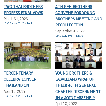
TWO THAI BROTHERS
4TH GEN BROTHERS
PROFESS FINAL VOWS
CONVENE FOR YOUNG
BROTHERS MEETING AND
March 31, 2023
LEAD Story 407
Thailand
RECOLLECTION
September 4, 2022
LEAD Story 392
Thailand
TERCENTENARY
YOUNG BROTHERS &
CELEBRATIONS IN
LASALLIANS WRAP UP
THAILAND ON
THEIR 46TH GENERAL
CHAPTER DISCERNMENT
April 15, 2019
LEAD Story 296
Thailand
IN A JOINT ASSEMBLY
April 18, 2022