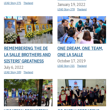
LEAD Story 375
Thailand
January 19, 2022
LEAD Story 378
Thailand
REMEMBERING THE DE
ONE DREAM, ONE TEAM,
LA SALLE BROTHERS AND
ONE LA SALLE
SISTERS’ GREATNESS
October 17, 2019
LEAD Story 315
Thailand
July 6, 2022
LEAD Story 389
Thailand