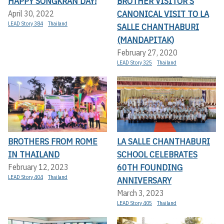
HAPPY SONGKRAN DAY!
BROTHER VISITOR’S
CANONICAL VISIT TO LA
April 30, 2022
LEAD Story 384
Thailand
SALLE CHANTHABURI
(MANDAPITAK)
February 27, 2020
LEAD Story 325
Thailand
BROTHERS FROM ROME
LA SALLE CHANTHABURI
IN THAILAND
SCHOOL CELEBRATES
60TH FOUNDING
February 12, 2023
LEAD Story 404
Thailand
ANNIVERSARY
March 3, 2023
LEAD Story 405
Thailand