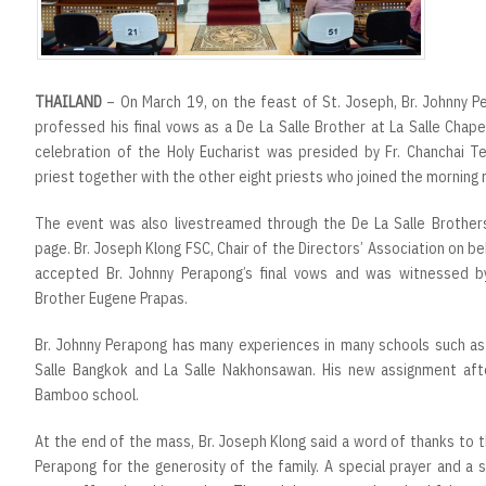
THAILAND
– On March 19, on the feast of St. Joseph, Br. Johnny 
professed his final vows as a De La Salle Brother at La Salle Chap
celebration of the Holy Eucharist was presided by Fr. Chanchai 
priest together with the other eight priests who joined the morning
The event was also livestreamed through the De La Salle Brother
page. Br. Joseph Klong FSC, Chair of the Directors’ Association on beha
accepted Br. Johnny Perapong’s final vows and was witnessed by 
Brother Eugene Prapas.
Br. Johnny Perapong has many experiences in many schools such a
Salle Bangkok and La Salle Nakhonsawan. His new assignment afte
Bamboo school.
At the end of the mass, Br. Joseph Klong said a word of thanks to 
Perapong for the generosity of the family. A special prayer and a 