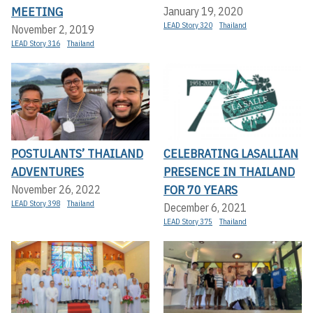
MEETING
January 19, 2020
LEAD Story 320
Thailand
November 2, 2019
LEAD Story 316
Thailand
POSTULANTS’ THAILAND
CELEBRATING LASALLIAN
ADVENTURES
PRESENCE IN THAILAND
FOR 70 YEARS
November 26, 2022
LEAD Story 398
Thailand
December 6, 2021
LEAD Story 375
Thailand