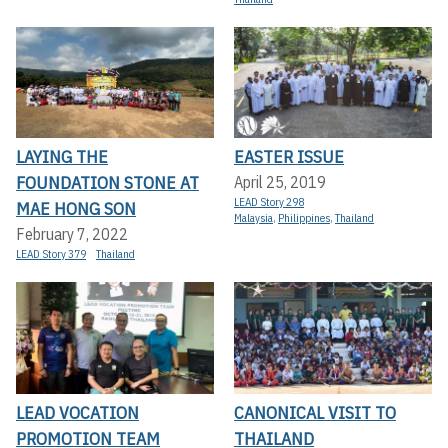
LAYING THE
EASTER ISSUE
FOUNDATION STONE AT
April 25, 2019
LEAD Story 298
MAE HONG SON
Malaysia
,
Philippines
,
Thailand
February 7, 2022
LEAD Story 379
Thailand
LEAD VOCATION
CANONICAL VISIT TO
PROMOTION TEAM
THAILAND