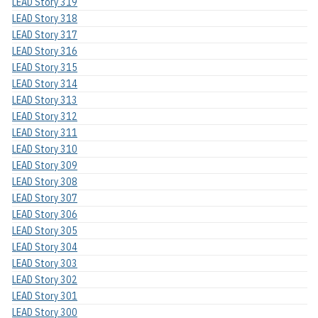
LEAD Story 319
LEAD Story 318
LEAD Story 317
LEAD Story 316
LEAD Story 315
LEAD Story 314
LEAD Story 313
LEAD Story 312
LEAD Story 311
LEAD Story 310
LEAD Story 309
LEAD Story 308
LEAD Story 307
LEAD Story 306
LEAD Story 305
LEAD Story 304
LEAD Story 303
LEAD Story 302
LEAD Story 301
LEAD Story 300