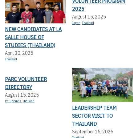
VOLUNTEER PROGRAM
2025
August 15, 2025
Japan
,
Thailand
NEW CANDIDATES AT LA
SALLE HOUSE OF
STUDIES (THAILAND)
April 30, 2025
Thailand
PARC VOLUNTEER
DIRECTORY
August 15, 2025
Philippines
,
Thailand
LEADERSHIP TEAM
SECTOR VISIT TO
THAILAND
September 15, 2025
Thailand