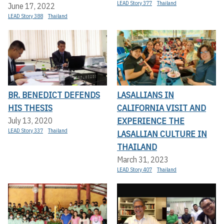
LEAD Story 377
Thailand
June 17, 2022
LEAD Story 388
Thailand
BR. BENEDICT DEFENDS
LASALLIANS IN
HIS THESIS
CALIFORNIA VISIT AND
EXPERIENCE THE
July 13, 2020
LEAD Story 337
Thailand
LASALLIAN CULTURE IN
THAILAND
March 31, 2023
LEAD Story 407
Thailand