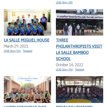
LEAD Story 383
LA SALLE MIGUEL HOUSE
THREE
PHILANTHROPISTS VISIT
March 29, 2021
LEAD Story 356
Thailand
LA SALLE BAMBOO
SCHOOL
October 16, 2022
LEAD Story 394
Thailand