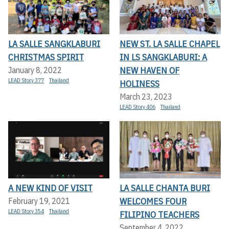
LA SALLE SANGKLABURI
NEW ST. LA SALLE CHAPEL
CHRISTMAS SPIRIT
IN LS SANGKLABURI: A
NEW HAVEN OF
January 8, 2022
LEAD Story 377
Thailand
HOLINESS
March 23, 2023
LEAD Story 406
Thailand
A NEW KIND OF VISIT
LA SALLE CHANTA BURI
WELCOMES FOUR
February 19, 2021
LEAD Story 354
Thailand
FILIPINO TEACHERS
September 4, 2022