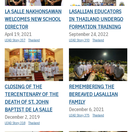
LA SALLE NAKHONSAWAN
LASALLIAN EDUCATORS
WELCOMES NEW SCHOOL
IN THAILAND UNDERGO
DIRECTOR
FORMATION TRAINING
April 19, 2021
September 24, 2022
LEAD Story 357
Thailand
LEAD Story 393
Thailand
CLOSING OF THE
REMEMBERING THE
TERCENTENARY OF THE
BEREAVED LASALLIAN
DEATH OF ST. JOHN
FAMILY
BAPTIST DE LA SALLE
December 6, 2021
LEAD Story 375
Thailand
December 2, 2019
LEAD Story 318
Thailand