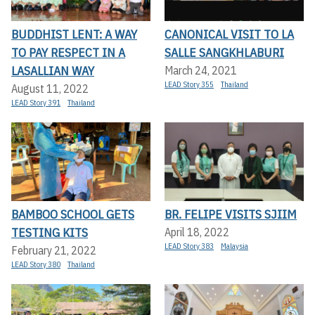
BUDDHIST LENT: A WAY
CANONICAL VISIT TO LA
TO PAY RESPECT IN A
SALLE SANGKHLABURI
LASALLIAN WAY
March 24, 2021
LEAD Story 355
Thailand
August 11, 2022
LEAD Story 391
Thailand
BAMBOO SCHOOL GETS
BR. FELIPE VISITS SJIIM
TESTING KITS
April 18, 2022
LEAD Story 383
Malaysia
February 21, 2022
LEAD Story 380
Thailand