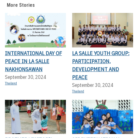
More Stories
INTERNATIONAL DAY OF
LA SALLE YOUTH GROUP:
PEACE IN LA SALLE
PARTICIPATION,
NAKHONSAWAN
DEVELOPMENT AND
PEACE
September 30, 2024
Thailand
September 30, 2024
Thailand