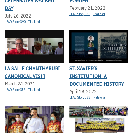
CELEBRATES WAI KRU
BORDER
DAY
February 21, 2022
LEAD Story 380
Thailand
July 26, 2022
LEAD Story 390
Thailand
LA SALLE CHANTHABURI
ST. XAVIER’S
CANONICAL VISIT
INSTITUTION: A
DOCUMENTED HISTORY
March 24, 2021
LEAD Story 355
Thailand
April 18, 2022
LEAD Story 383
Malaysia