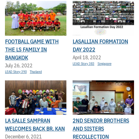
FOOTBALL GAME WITH
LASALLIAN FORMATION
THE LS FAMILY IN
DAY 2022
BANGKOK
April 18, 2022
LEAD Story 383
Singapore
July 26, 2022
LEAD Story 390
Thailand
LA SALLE SAMPRAN
2ND SENIOR BROTHERS
WELCOMES BACK BR. KAN
AND SISTERS
RECOLLECTION
December 6, 2021