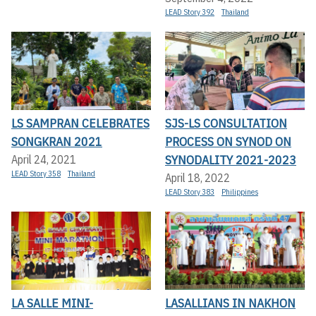
LEAD Story 392
Thailand
LS SAMPRAN CELEBRATES
SJS-LS CONSULTATION
SONGKRAN 2021
PROCESS ON SYNOD ON
SYNODALITY 2021-2023
April 24, 2021
LEAD Story 358
Thailand
April 18, 2022
LEAD Story 383
Philippines
LA SALLE MINI-
LASALLIANS IN NAKHON