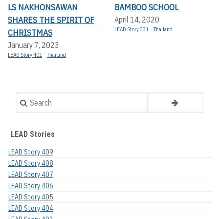
LS NAKHONSAWAN
BAMBOO SCHOOL
SHARES THE SPIRIT OF
April 14, 2020
LEAD Story 331
Thailand
CHRISTMAS
January 7, 2023
LEAD Story 401
Thailand
Search
LEAD Stories
LEAD Story 409
LEAD Story 408
LEAD Story 407
LEAD Story 406
LEAD Story 405
LEAD Story 404