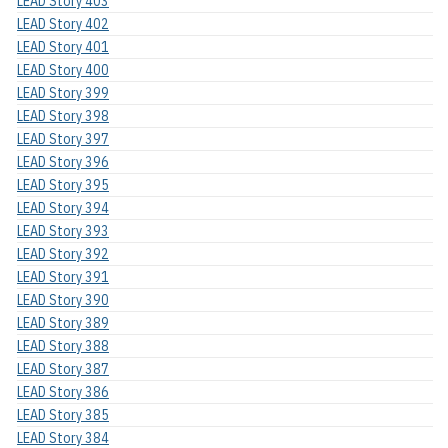
LEAD Story 403
LEAD Story 402
LEAD Story 401
LEAD Story 400
LEAD Story 399
LEAD Story 398
LEAD Story 397
LEAD Story 396
LEAD Story 395
LEAD Story 394
LEAD Story 393
LEAD Story 392
LEAD Story 391
LEAD Story 390
LEAD Story 389
LEAD Story 388
LEAD Story 387
LEAD Story 386
LEAD Story 385
LEAD Story 384