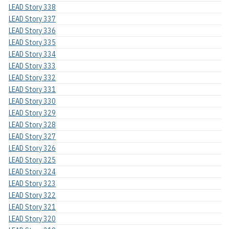
LEAD Story 338
LEAD Story 337
LEAD Story 336
LEAD Story 335
LEAD Story 334
LEAD Story 333
LEAD Story 332
LEAD Story 331
LEAD Story 330
LEAD Story 329
LEAD Story 328
LEAD Story 327
LEAD Story 326
LEAD Story 325
LEAD Story 324
LEAD Story 323
LEAD Story 322
LEAD Story 321
LEAD Story 320