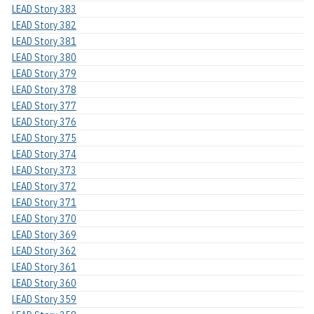
LEAD Story 383
LEAD Story 382
LEAD Story 381
LEAD Story 380
LEAD Story 379
LEAD Story 378
LEAD Story 377
LEAD Story 376
LEAD Story 375
LEAD Story 374
LEAD Story 373
LEAD Story 372
LEAD Story 371
LEAD Story 370
LEAD Story 369
LEAD Story 362
LEAD Story 361
LEAD Story 360
LEAD Story 359