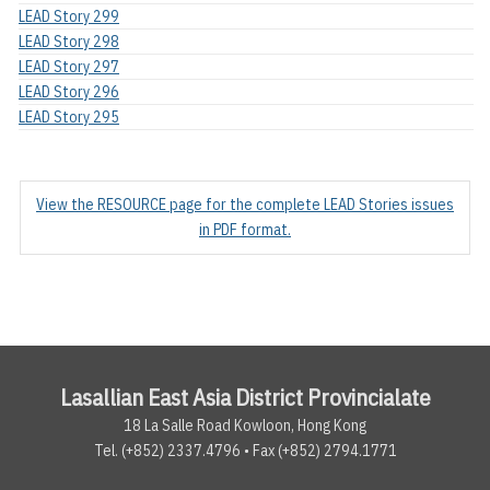
LEAD Story 299
LEAD Story 298
LEAD Story 297
LEAD Story 296
LEAD Story 295
View the RESOURCE page for the complete LEAD Stories issues
in PDF format.
Lasallian East Asia District Provincialate
18 La Salle Road Kowloon, Hong Kong
Tel. (+852) 2337.4796 • Fax (+852) 2794.1771