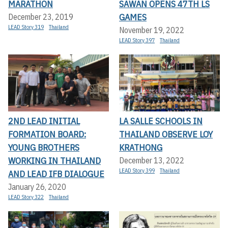
MARATHON
SAWAN OPENS 47TH LS
GAMES
December 23, 2019
LEAD Story 319
Thailand
November 19, 2022
LEAD Story 397
Thailand
2ND LEAD INITIAL
LA SALLE SCHOOLS IN
FORMATION BOARD:
THAILAND OBSERVE LOY
YOUNG BROTHERS
KRATHONG
WORKING IN THAILAND
December 13, 2022
LEAD Story 399
Thailand
AND LEAD IFB DIALOGUE
January 26, 2020
LEAD Story 322
Thailand