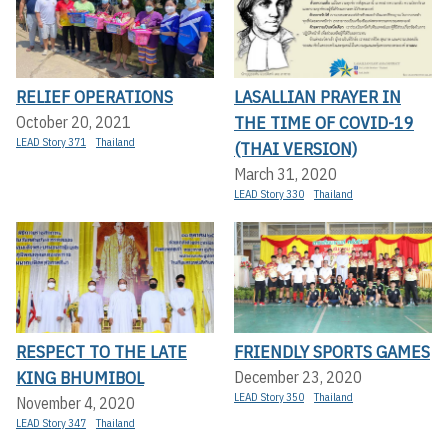
RELIEF OPERATIONS
LASALLIAN PRAYER IN
THE TIME OF COVID-19
October 20, 2021
LEAD Story 371
Thailand
(THAI VERSION)
March 31, 2020
LEAD Story 330
Thailand
RESPECT TO THE LATE
FRIENDLY SPORTS GAMES
KING BHUMIBOL
December 23, 2020
LEAD Story 350
Thailand
November 4, 2020
LEAD Story 347
Thailand