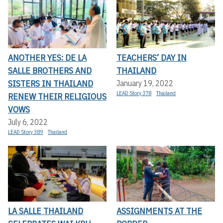
ANOTHER YES: DE LA
TEACHERS’ DAY IN
SALLE BROTHERS AND
THAILAND
SISTERS IN THAILAND
January 19, 2022
LEAD Story 378
Thailand
RENEW THEIR RELIGIOUS
VOWS
July 6, 2022
LEAD Story 389
Thailand
LA SALLE THAILAND
ASSIGNMENTS AT THE