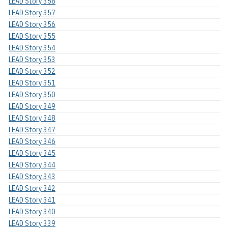
LEAD Story 358
LEAD Story 357
LEAD Story 356
LEAD Story 355
LEAD Story 354
LEAD Story 353
LEAD Story 352
LEAD Story 351
LEAD Story 350
LEAD Story 349
LEAD Story 348
LEAD Story 347
LEAD Story 346
LEAD Story 345
LEAD Story 344
LEAD Story 343
LEAD Story 342
LEAD Story 341
LEAD Story 340
LEAD Story 339