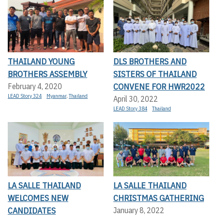
THAILAND YOUNG
DLS BROTHERS AND
BROTHERS ASSEMBLY
SISTERS OF THAILAND
CONVENE FOR HWR2022
February 4, 2020
LEAD Story 324
Myanmar
,
Thailand
April 30, 2022
LEAD Story 384
Thailand
LA SALLE THAILAND
LA SALLE THAILAND
WELCOMES NEW
CHRISTMAS GATHERING
CANDIDATES
January 8, 2022