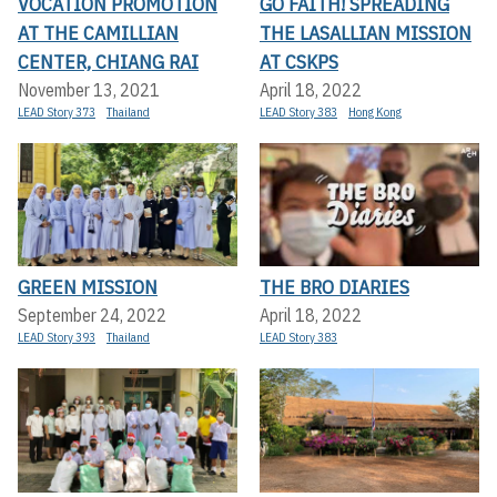
VOCATION PROMOTION
GO FAITH! SPREADING
AT THE CAMILLIAN
THE LASALLIAN MISSION
CENTER, CHIANG RAI
AT CSKPS
November 13, 2021
April 18, 2022
LEAD Story 373
Thailand
LEAD Story 383
Hong Kong
GREEN MISSION
THE BRO DIARIES
September 24, 2022
April 18, 2022
LEAD Story 393
Thailand
LEAD Story 383