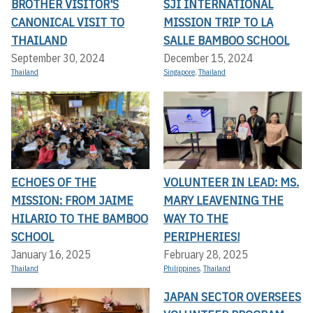
BROTHER VISITOR'S
SJI INTERNATIONAL
CANONICAL VISIT TO
MISSION TRIP TO LA
THAILAND
SALLE BAMBOO SCHOOL
September 30, 2024
December 15, 2024
Thailand
Singapore
,
Thailand
ECHOES OF THE
VOLUNTEER IN LEAD: MS.
MISSION: FROM JAIME
MARY LEAVENING THE
HILARIO TO THE BAMBOO
WAY TO THE
SCHOOL
PERIPHERIES!
January 16, 2025
February 28, 2025
Thailand
Philippines
,
Thailand
JAPAN SECTOR OVERSEES