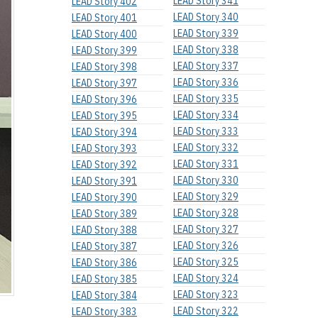
LEAD Story 341
LEAD Story 402
LEAD Story 340
LEAD Story 401
LEAD Story 339
LEAD Story 400
LEAD Story 338
LEAD Story 399
LEAD Story 337
LEAD Story 398
LEAD Story 336
LEAD Story 397
LEAD Story 335
LEAD Story 396
LEAD Story 334
LEAD Story 395
LEAD Story 333
LEAD Story 394
LEAD Story 332
LEAD Story 393
LEAD Story 331
LEAD Story 392
LEAD Story 330
LEAD Story 391
LEAD Story 329
LEAD Story 390
LEAD Story 328
LEAD Story 389
LEAD Story 327
LEAD Story 388
LEAD Story 326
LEAD Story 387
LEAD Story 325
LEAD Story 386
LEAD Story 324
LEAD Story 385
LEAD Story 323
LEAD Story 384
LEAD Story 322
LEAD Story 383