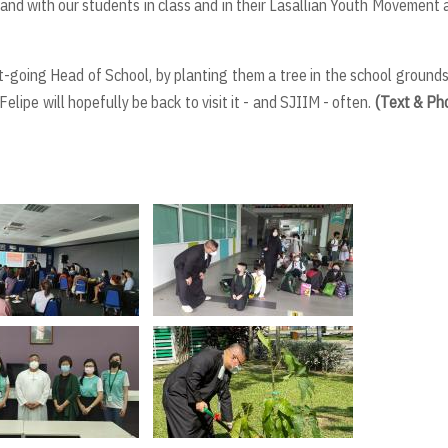
hand with our students in class and in their Lasallian Youth Movement 
ut-going Head of School, by planting them a tree in the school ground
elipe will hopefully be back to visit it - and SJIIM - often.
(Text & Ph