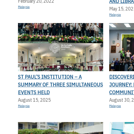
AND LIBRA
February 20, 2022
Malaysia
May 15, 202
Malaysia
ST PAUL’S INSTITUTION – A
DISCOVER
SUMMARY OF THREE SIMULTANEOUS
JOURNEY: 
EVENTS HELD
COMMUNI
August 15, 2025
August 30, 
Malaysia
Malaysia