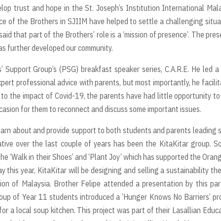
elop trust and hope in the St. Joseph’s Institution International Mal
of the Brothers in SJIIM have helped to settle a challenging situa
aid that part of the Brothers’ role is a ‘mission of presence’. The pre
has further developed our community.
’ Support Group’s (PSG) breakfast speaker series, C.A.R.E. He led a
xpert professional advice with parents, but most importantly, he facili
 the impact of Covid-19, the parents have had little opportunity to 
ccasion for them to reconnect and discuss some important issues.
learn about and provide support to both students and parents leading
iative over the last couple of years has been the KitaKitar group. So
the ‘Walk in their Shoes’ and ‘Plant Joy’ which has supported the Orang
y this year, KitaKitar will be designing and selling a sustainability t
ion of Malaysia. Brother Felipe attended a presentation by this pa
group of Year 11 students introduced a ‘Hunger Knows No Barriers’ pr
or a local soup kitchen. This project was part of their Lasallian Educ