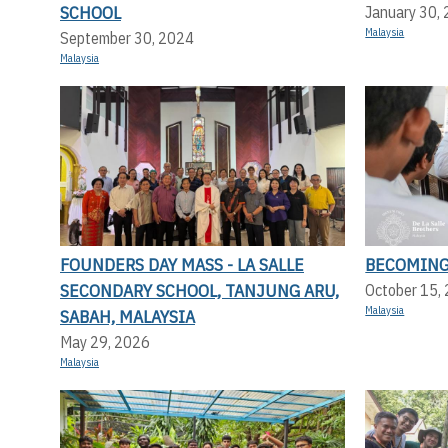
SCHOOL
January 30,
Malaysia
September 30, 2024
Malaysia
FOUNDERS DAY MASS - LA SALLE
BECOMING
SECONDARY SCHOOL, TANJUNG ARU,
October 15,
Malaysia
SABAH, MALAYSIA
May 29, 2026
Malaysia