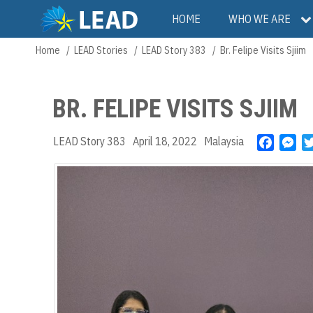
Skip
Main
HOME
WHO WE ARE
to
main
navigation
Home
LEAD Stories
LEAD Story 383
Br. Felipe Visits Sjiim
Breadcrumb
content
BR. FELIPE VISITS SJIIM
LEAD Story 383
April 18, 2022
Malaysia
F
M
a
e
c
s
e
s
b
e
o
n
o
g
k
e
r