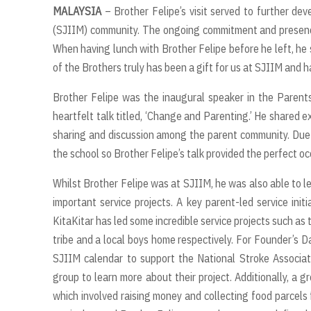
MALAYSIA
– Brother Felipe’s visit served to further dev
(SJIIM) community. The ongoing commitment and presence 
When having lunch with Brother Felipe before he left, he s
of the Brothers truly has been a gift for us at SJIIM and 
Brother Felipe was the inaugural speaker in the Parents
heartfelt talk titled, ‘Change and Parenting.’ He shared e
sharing and discussion among the parent community. Due to
the school so Brother Felipe’s talk provided the perfect o
Whilst Brother Felipe was at SJIIM, he was also able to 
important service projects. A key parent-led service init
KitaKitar has led some incredible service projects such as 
tribe and a local boys home respectively. For Founder’s Da
SJIIM calendar to support the National Stroke Associat
group to learn more about their project. Additionally, a 
which involved raising money and collecting food parcels f