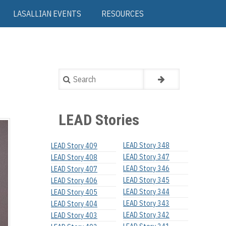
LASALLIAN EVENTS
RESOURCES
Search
LEAD Stories
LEAD Story 348
LEAD Story 409
LEAD Story 347
LEAD Story 408
LEAD Story 346
LEAD Story 407
LEAD Story 345
LEAD Story 406
LEAD Story 344
LEAD Story 405
LEAD Story 343
LEAD Story 404
LEAD Story 342
LEAD Story 403