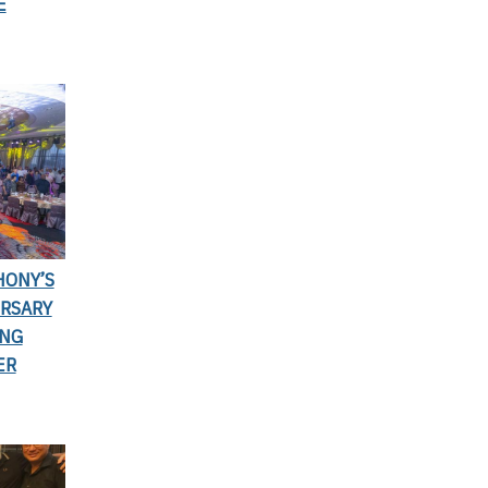
E
HONY’S
ERSARY
ING
ER