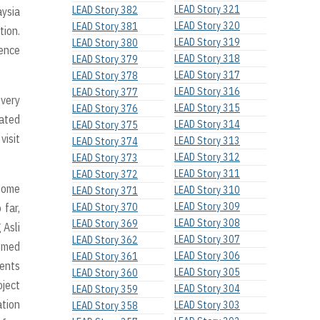
LEAD Story 321
LEAD Story 382
aysia
LEAD Story 320
LEAD Story 381
tion.
LEAD Story 319
LEAD Story 380
sence
LEAD Story 318
LEAD Story 379
LEAD Story 317
LEAD Story 378
LEAD Story 316
LEAD Story 377
 very
LEAD Story 315
LEAD Story 376
tated
LEAD Story 314
LEAD Story 375
visit
LEAD Story 313
LEAD Story 374
LEAD Story 312
LEAD Story 373
LEAD Story 311
LEAD Story 372
 some
LEAD Story 310
LEAD Story 371
LEAD Story 309
 far,
LEAD Story 370
LEAD Story 308
LEAD Story 369
 Asli
LEAD Story 307
LEAD Story 362
hemed
LEAD Story 306
LEAD Story 361
rents
LEAD Story 305
LEAD Story 360
oject
LEAD Story 304
LEAD Story 359
ation
LEAD Story 303
LEAD Story 358