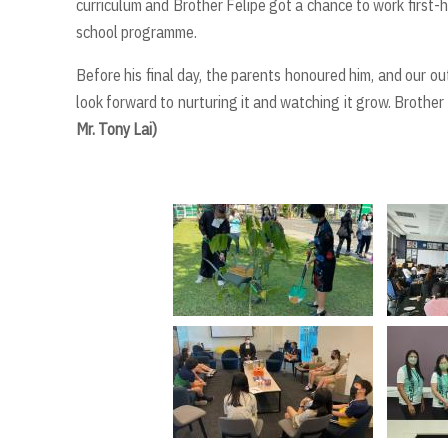
curriculum and Brother Felipe got a chance to work first-
school programme.
Before his final day, the parents honoured him, and our o
look forward to nurturing it and watching it grow. Brother F
Mr. Tony Lai)