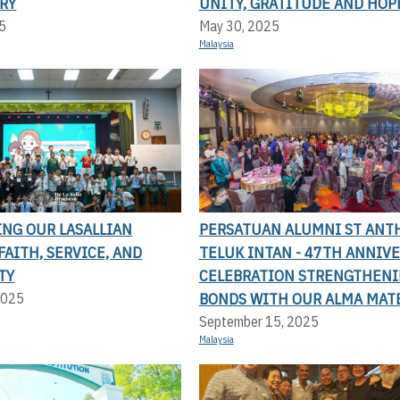
RY
UNITY, GRATITUDE AND HOP
5
May 30, 2025
Malaysia
ING OUR LASALLIAN
PERSATUAN ALUMNI ST ANT
FAITH, SERVICE, AND
TELUK INTAN - 47TH ANNIV
TY
CELEBRATION STRENGTHEN
BONDS WITH OUR ALMA MAT
2025
September 15, 2025
Malaysia