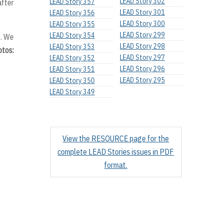
LEAD Story 302
LEAD Story 357
after
LEAD Story 301
LEAD Story 356
LEAD Story 300
LEAD Story 355
LEAD Story 299
LEAD Story 354
s. We
LEAD Story 298
LEAD Story 353
otos:
LEAD Story 297
LEAD Story 352
LEAD Story 296
LEAD Story 351
LEAD Story 295
LEAD Story 350
LEAD Story 349
View the RESOURCE page for the
complete LEAD Stories issues in PDF
format.