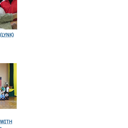
(LYNK)
 WITH