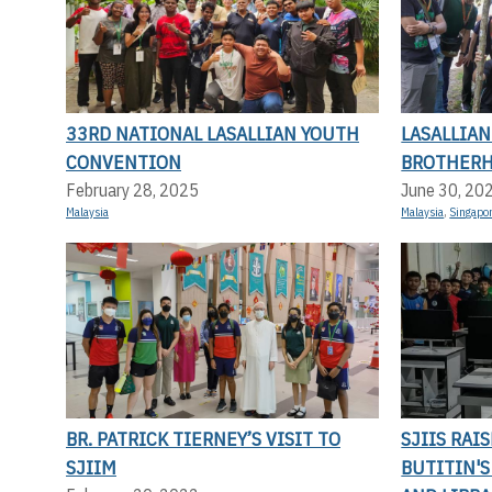
33RD NATIONAL LASALLIAN YOUTH
LASALLIA
CONVENTION
BROTHERH
February 28, 2025
June 30, 20
Malaysia
Malaysia
,
Singapo
BR. PATRICK TIERNEY’S VISIT TO
SJIIS RAI
SJIIM
BUTITIN'