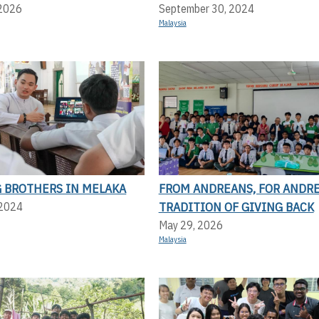
 2026
September 30, 2024
Malaysia
 BROTHERS IN MELAKA
FROM ANDREANS, FOR ANDRE
TRADITION OF GIVING BACK
 2024
May 29, 2026
Malaysia