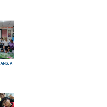
ANS, A