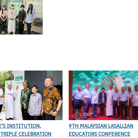
E’S INSTITUTION,
9TH MALAYSIAN LASALLIAN
 TRIPLE CELEBRATION
EDUCATORS CONFERENCE