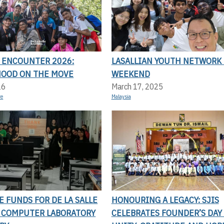
N ENCOUNTER 2026:
LASALLIAN YOUTH NETWORK 
OOD ON THE MOVE
WEEKEND
26
March 17, 2025
re
Malaysia
SE FUNDS FOR DE LA SALLE
HONOURING A LEGACY: SJIS
S COMPUTER LABORATORY
CELEBRATES FOUNDER’S DAY