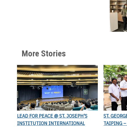
More Stories
LEAD FOR PEACE @ ST. JOSEPH'S
ST. GEORG
INSTITUTION INTERNATIONAL
TAIPING –