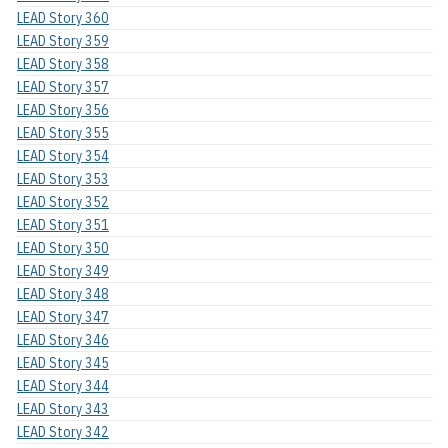
LEAD Story 360
LEAD Story 359
LEAD Story 358
LEAD Story 357
LEAD Story 356
LEAD Story 355
LEAD Story 354
LEAD Story 353
LEAD Story 352
LEAD Story 351
LEAD Story 350
LEAD Story 349
LEAD Story 348
LEAD Story 347
LEAD Story 346
LEAD Story 345
LEAD Story 344
LEAD Story 343
LEAD Story 342