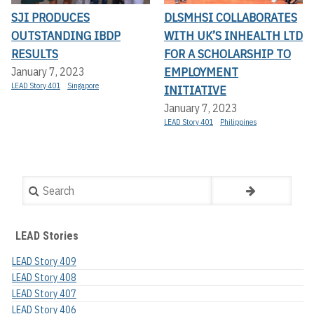
SJI PRODUCES
DLSMHSI COLLABORATES
OUTSTANDING IBDP
WITH UK’S INHEALTH LTD
RESULTS
FOR A SCHOLARSHIP TO
EMPLOYMENT
January 7, 2023
LEAD Story 401
Singapore
INITIATIVE
January 7, 2023
LEAD Story 401
Philippines
Search
LEAD Stories
LEAD Story 409
LEAD Story 408
LEAD Story 407
LEAD Story 406