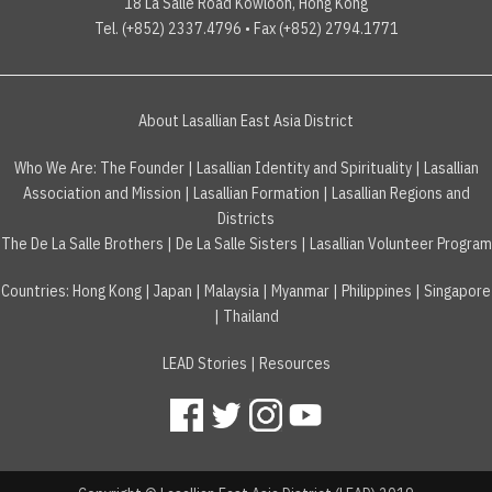
18 La Salle Road Kowloon, Hong Kong
Tel. (+852) 2337.4796 • Fax (+852) 2794.1771
About Lasallian East Asia District
Who We Are:
The Founder
|
Lasallian Identity and Spirituality
|
Lasallian
Association and Mission
|
Lasallian Formation
|
Lasallian Regions and
Districts
The De La Salle Brothers
|
De La Salle Sisters
|
Lasallian Volunteer Program
Countries
:
Hong Kong
|
Japan
|
Malaysia
|
Myanmar
|
Philippines
|
Singapore
|
Thailand
LEAD Stories
|
Resources