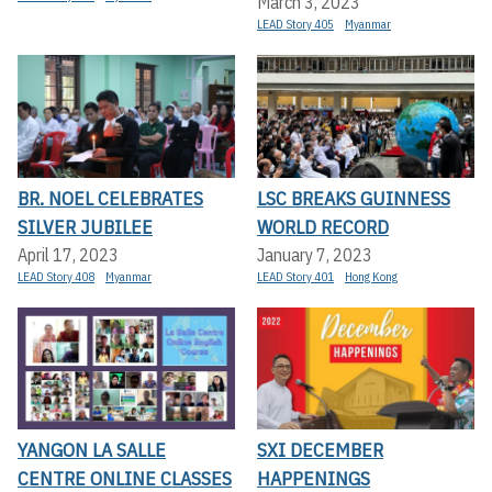
March 3, 2023
LEAD Story 405
Myanmar
BR. NOEL CELEBRATES
LSC BREAKS GUINNESS
SILVER JUBILEE
WORLD RECORD
April 17, 2023
January 7, 2023
LEAD Story 408
Myanmar
LEAD Story 401
Hong Kong
YANGON LA SALLE
SXI DECEMBER
CENTRE ONLINE CLASSES
HAPPENINGS