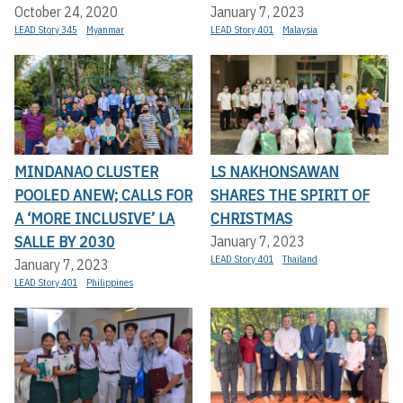
October 24, 2020
January 7, 2023
LEAD Story 345
Myanmar
LEAD Story 401
Malaysia
MINDANAO CLUSTER
LS NAKHONSAWAN
POOLED ANEW; CALLS FOR
SHARES THE SPIRIT OF
A ‘MORE INCLUSIVE’ LA
CHRISTMAS
SALLE BY 2030
January 7, 2023
LEAD Story 401
Thailand
January 7, 2023
LEAD Story 401
Philippines