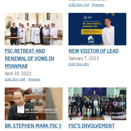
LEAD Story 314
Myanmar
FSC RETREAT AND
NEW VISITOR OF LEAD
RENEWAL OF VOWS IN
January 7, 2023
LEAD Story 401
MYANMAR
April 30, 2022
LEAD Story 384
Myanmar
BR. STEPHEN MARK FSC †
FSC’S INVOLVEMENT