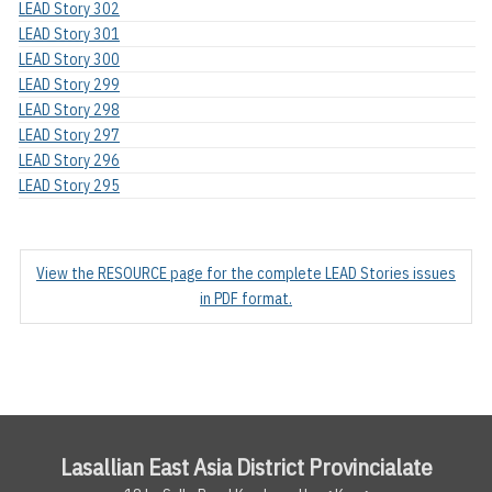
LEAD Story 302
LEAD Story 301
LEAD Story 300
LEAD Story 299
LEAD Story 298
LEAD Story 297
LEAD Story 296
LEAD Story 295
View the RESOURCE page for the complete LEAD Stories issues
in PDF format.
Lasallian East Asia District Provincialate