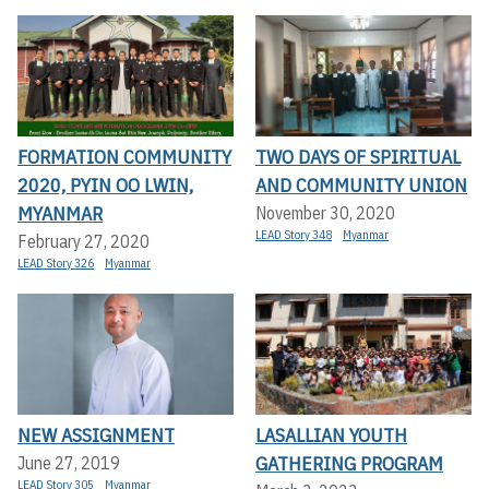
FORMATION COMMUNITY
TWO DAYS OF SPIRITUAL
2020, PYIN OO LWIN,
AND COMMUNITY UNION
MYANMAR
November 30, 2020
LEAD Story 348
Myanmar
February 27, 2020
LEAD Story 326
Myanmar
NEW ASSIGNMENT
LASALLIAN YOUTH
GATHERING PROGRAM
June 27, 2019
LEAD Story 305
Myanmar