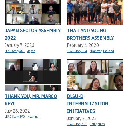
JAPAN SECTOR ASSEMBLY
THAILAND YOUNG
2022
BROTHERS ASSEMBLY
January 7, 2023
February 4, 2020
LEAD Story 401
Japan
LEAD Story 324
Myanmar
,
Thailand
THANK YOU, MR. MARCO
DLSU-D
REY!
INTERNALIZATION
INITIATIVES
July 26, 2022
LEAD Story 390
Myanmar
January 7, 2023
LEAD Story 401
Philippines