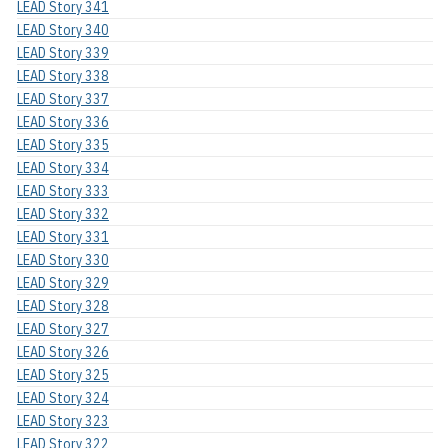
LEAD Story 341
LEAD Story 340
LEAD Story 339
LEAD Story 338
LEAD Story 337
LEAD Story 336
LEAD Story 335
LEAD Story 334
LEAD Story 333
LEAD Story 332
LEAD Story 331
LEAD Story 330
LEAD Story 329
LEAD Story 328
LEAD Story 327
LEAD Story 326
LEAD Story 325
LEAD Story 324
LEAD Story 323
LEAD Story 322