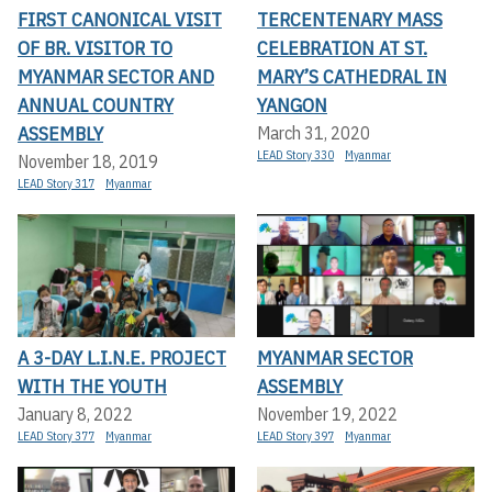
FIRST CANONICAL VISIT
TERCENTENARY MASS
OF BR. VISITOR TO
CELEBRATION AT ST.
MYANMAR SECTOR AND
MARY’S CATHEDRAL IN
ANNUAL COUNTRY
YANGON
ASSEMBLY
March 31, 2020
LEAD Story 330
Myanmar
November 18, 2019
LEAD Story 317
Myanmar
A 3-DAY L.I.N.E. PROJECT
MYANMAR SECTOR
WITH THE YOUTH
ASSEMBLY
January 8, 2022
November 19, 2022
LEAD Story 377
Myanmar
LEAD Story 397
Myanmar