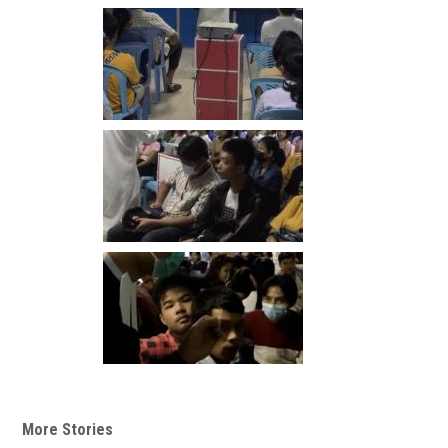
More Stories