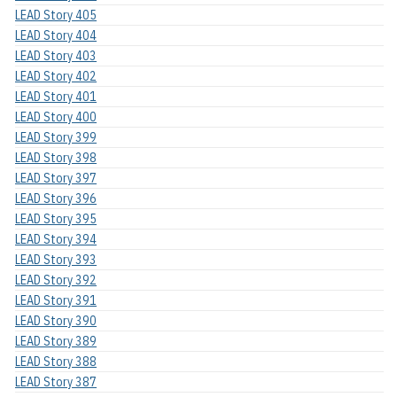
LEAD Story 405
LEAD Story 404
LEAD Story 403
LEAD Story 402
LEAD Story 401
LEAD Story 400
LEAD Story 399
LEAD Story 398
LEAD Story 397
LEAD Story 396
LEAD Story 395
LEAD Story 394
LEAD Story 393
LEAD Story 392
LEAD Story 391
LEAD Story 390
LEAD Story 389
LEAD Story 388
LEAD Story 387