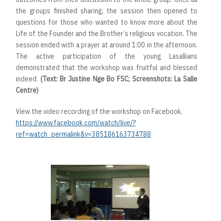
the groups finished sharing, the session then opened to
questions for those who wanted to know more about the
Life of the Founder and the Brother’s religious vocation. The
session ended with a prayer at around 1:00 in the afternoon.
The active participation of the young Lasallians
demonstrated that the workshop was fruitful and blessed
indeed.
(Text: Br Justine Nge Bo FSC; Screenshots: La Salle
Centre)
View the video recording of the workshop on Facebook.
https://www.facebook.com/watch/live/?
ref=watch_permalink&v=385186163734788