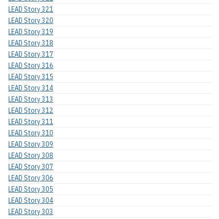
LEAD Story 321
LEAD Story 320
LEAD Story 319
LEAD Story 318
LEAD Story 317
LEAD Story 316
LEAD Story 315
LEAD Story 314
LEAD Story 313
LEAD Story 312
LEAD Story 311
LEAD Story 310
LEAD Story 309
LEAD Story 308
LEAD Story 307
LEAD Story 306
LEAD Story 305
LEAD Story 304
LEAD Story 303