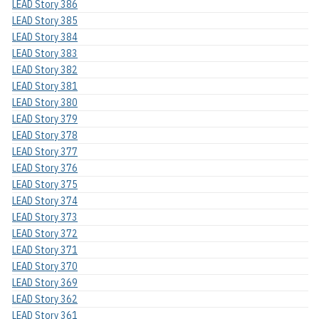
LEAD Story 386
LEAD Story 385
LEAD Story 384
LEAD Story 383
LEAD Story 382
LEAD Story 381
LEAD Story 380
LEAD Story 379
LEAD Story 378
LEAD Story 377
LEAD Story 376
LEAD Story 375
LEAD Story 374
LEAD Story 373
LEAD Story 372
LEAD Story 371
LEAD Story 370
LEAD Story 369
LEAD Story 362
LEAD Story 361