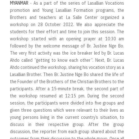
MYANMAR
- As a part of the series of Lasallian Vocations
promotion and Young Lasallian Formation programs, the
Brothers and teachers at La Salle Center organized a
workshop on 28 October 2022. We also appreciate the
students for their effort and time to join this session. The
workshop started with an opening prayer at 10:30 am
followed by the welcome message of Br. Justine Nge Bo.
The very first activity was the ice breaker led by Br. Lucas
Ahdo called “getting to know each other”. Next, Br. Lucas
Ahdo continued the workshop, sharing his vocation story as a
Lasallian Brother. Then Br. Justine Nge Bo shared the life of
the Founder of the Brothers of the Christian Brothers to the
participants. After a 15-minute break, the second part of
the workshop resumed at 12:15 pm. During the second
session, the participants were divided into five groups and
given three questions which were relevant to their lives as
young persons living in the current country’s situation, to
discuss in their respective group. After the group
discussion, the reporter from each group shared about the
outcomes from their discussion to the whole group. Once all