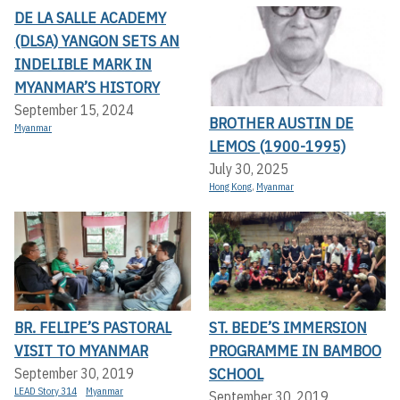
DE LA SALLE ACADEMY
(DLSA) YANGON SETS AN
INDELIBLE MARK IN
MYANMAR’S HISTORY
September 15, 2024
BROTHER AUSTIN DE
Myanmar
LEMOS (1900-1995)
July 30, 2025
Hong Kong
,
Myanmar
BR. FELIPE’S PASTORAL
ST. BEDE’S IMMERSION
VISIT TO MYANMAR
PROGRAMME IN BAMBOO
SCHOOL
September 30, 2019
LEAD Story 314
Myanmar
September 30, 2019