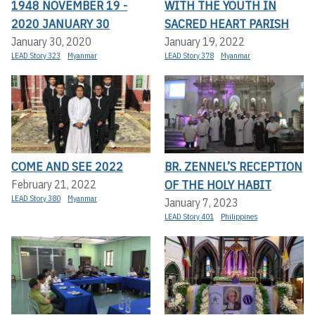
1948 NOVEMBER 19 -
WITH THE YOUTH IN
2020 JANUARY 30
SACRED HEART PARISH
January 30, 2020
January 19, 2022
LEAD Story 323
Myanmar
LEAD Story 378
Myanmar
COME AND SEE 2022
BR. ZENNEL’S RECEPTION
OF THE HOLY HABIT
February 21, 2022
LEAD Story 380
Myanmar
January 7, 2023
LEAD Story 401
Philippines