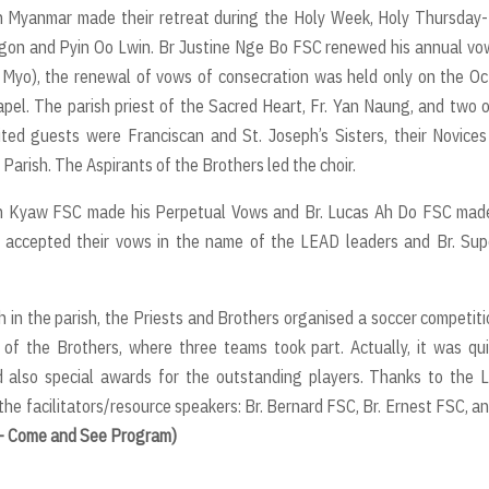
in Myanmar made their retreat during the Holy Week, Holy Thursday
ngon and Pyin Oo Lwin. Br Justine Nge Bo FSC renewed his annual vo
 Myo), the renewal of vows of consecration was held only on the O
apel. The parish priest of the Sacred Heart, Fr. Yan Naung, and two 
vited guests were Franciscan and St. Joseph’s Sisters, their Novice
 Parish. The Aspirants of the Brothers led the choir.
Win Kyaw FSC made his Perpetual Vows and Br. Lucas Ah Do FSC mad
el accepted their vows in the name of the LEAD leaders and Br. Sup
in the parish, the Priests and Brothers organised a soccer competiti
of the Brothers, where three teams took part. Actually, it was qu
 also special awards for the outstanding players. Thanks to the 
the facilitators/resource speakers: Br. Bernard FSC, Br. Ernest FSC, an
p - Come and See Program)