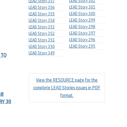
LEAD Story 302
LEAD Story 357
LEAD Story 301
LEAD Story 356
LEAD Story 300
LEAD Story 355
LEAD Story 299
LEAD Story 354
LEAD Story 298
LEAD Story 353
LEAD Story 297
LEAD Story 352
LEAD Story 296
LEAD Story 351
LEAD Story 295
LEAD Story 350
LEAD Story 349
 TO
View the RESOURCE page for the
complete LEAD Stories issues in PDF
48
format.
RY 30