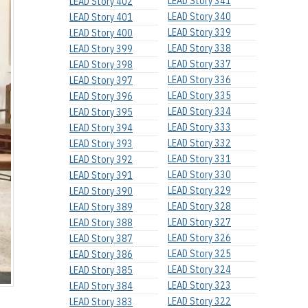
LEAD Story 341
LEAD Story 402
LEAD Story 340
LEAD Story 401
LEAD Story 339
LEAD Story 400
LEAD Story 338
LEAD Story 399
LEAD Story 337
LEAD Story 398
LEAD Story 336
LEAD Story 397
LEAD Story 335
LEAD Story 396
LEAD Story 334
LEAD Story 395
LEAD Story 333
LEAD Story 394
LEAD Story 332
LEAD Story 393
LEAD Story 331
LEAD Story 392
LEAD Story 330
LEAD Story 391
LEAD Story 329
LEAD Story 390
LEAD Story 328
LEAD Story 389
LEAD Story 327
LEAD Story 388
LEAD Story 326
LEAD Story 387
LEAD Story 325
LEAD Story 386
LEAD Story 324
LEAD Story 385
LEAD Story 323
LEAD Story 384
LEAD Story 322
LEAD Story 383