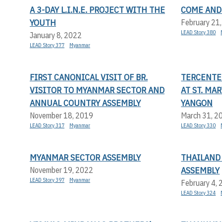
A 3-DAY L.I.N.E. PROJECT WITH THE
COME AND
YOUTH
February 21
LEAD Story 380
January 8, 2022
LEAD Story 377
Myanmar
FIRST CANONICAL VISIT OF BR.
TERCENTE
VISITOR TO MYANMAR SECTOR AND
AT ST. MA
ANNUAL COUNTRY ASSEMBLY
YANGON
November 18, 2019
March 31, 2
LEAD Story 317
Myanmar
LEAD Story 330
MYANMAR SECTOR ASSEMBLY
THAILAND
ASSEMBLY
November 19, 2022
LEAD Story 397
Myanmar
February 4,
LEAD Story 324