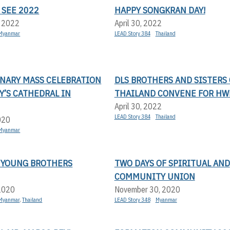
 SEE 2022
HAPPY SONGKRAN DAY!
, 2022
April 30, 2022
Myanmar
LEAD Story 384
Thailand
NARY MASS CELEBRATION
DLS BROTHERS AND SISTERS 
RY’S CATHEDRAL IN
THAILAND CONVENE FOR HW
April 30, 2022
LEAD Story 384
Thailand
020
Myanmar
 YOUNG BROTHERS
TWO DAYS OF SPIRITUAL AND
COMMUNITY UNION
 2020
November 30, 2020
Myanmar
,
Thailand
LEAD Story 348
Myanmar