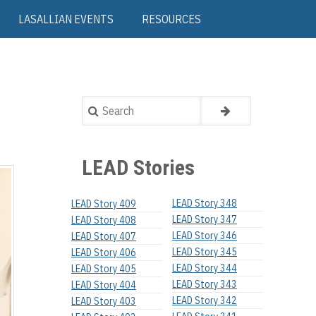
LASALLIAN EVENTS
RESOURCES
Search
LEAD Stories
LEAD Story 348
LEAD Story 409
LEAD Story 347
LEAD Story 408
LEAD Story 346
LEAD Story 407
LEAD Story 345
LEAD Story 406
LEAD Story 344
LEAD Story 405
LEAD Story 343
LEAD Story 404
LEAD Story 342
LEAD Story 403