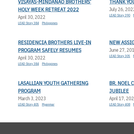
VISAYAS-MINDANAO BROTHERS’
THANK YOU
HOLY WEEK RETREAT 2022
July 26, 202
LEAD Story 390
April 30, 2022
LEAD Story 384
Philippines
RESIDENCIA BROTHERS LIVE-IN
NEW ASSI
PROGRAM SAFELY RESUMES
June 27, 20
LEAD Story 305
April 30, 2022
LEAD Story 384
Philippines
LASALLIAN YOUTH GATHERING
BR. NOEL 
PROGRAM
JUBILEE
March 3, 2023
April 17, 20
LEAD Story 405
Myanmar
LEAD Story 408