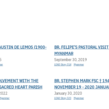
USTIN DE LEMOS (1900-
BR. FELIPE’S PASTORAL VISIT
MYANMAR
5
September 30, 2019
mar
LEAD Story 314
Myanmar
VOLVEMENT WITH THE
BR. STEPHEN MARK FSC † 19
SACRED HEART PARISH
NOVEMBER 19 - 2020 JANUA
 2022
January 30, 2020
Myanmar
LEAD Story 323
Myanmar