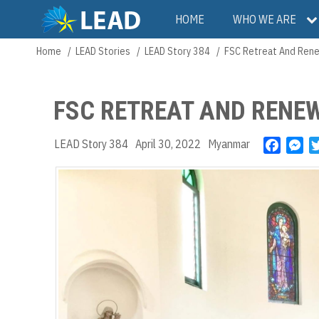
Skip
Main
HOME
WHO WE ARE
to
main
navigation
Home
LEAD Stories
LEAD Story 384
FSC Retreat And Rene
Breadcrumb
content
FSC RETREAT AND RENE
LEAD Story 384
April 30, 2022
Myanmar
F
M
a
e
c
s
e
s
b
e
o
n
o
g
k
e
r