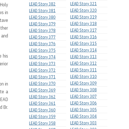
LEAD Story 321
LEAD Story 382
-Holy
LEAD Story 320
LEAD Story 381
ws in
LEAD Story 319
LEAD Story 380
ctave
LEAD Story 318
LEAD Story 379
other
LEAD Story 317
LEAD Story 378
s and
LEAD Story 316
LEAD Story 377
LEAD Story 315
LEAD Story 376
LEAD Story 314
LEAD Story 375
e his
LEAD Story 313
LEAD Story 374
erior
LEAD Story 312
LEAD Story 373
LEAD Story 311
LEAD Story 372
LEAD Story 310
LEAD Story 371
LEAD Story 309
on in
LEAD Story 370
LEAD Story 308
LEAD Story 369
ite a
LEAD Story 307
LEAD Story 362
LEAD
LEAD Story 306
LEAD Story 361
d Br.
LEAD Story 305
LEAD Story 360
LEAD Story 304
LEAD Story 359
LEAD Story 303
LEAD Story 358