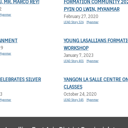
, MR. MARCO REY!
FORMATION COMMUNITY 202
PYIN OO LWIN, MYANMAR
2
Myanmar
February 27, 2020
LEAD Story 326
Myanmar
GNMENT
YOUNG LASALLIANS FORMAT
WORKSHOP
19
Myanmar
January 7, 2023
LEAD Story 401
Myanmar
CELEBRATES SILVER
YANGON LA SALLE CENTRE O
CLASSES
23
October 24, 2020
Myanmar
LEAD Story 345
Myanmar