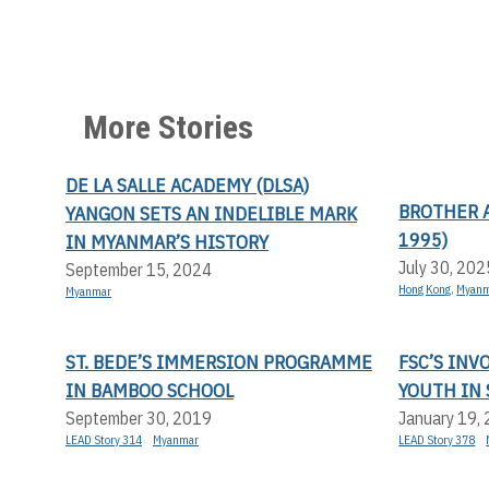
More Stories
DE LA SALLE ACADEMY (DLSA)
BROTHER A
YANGON SETS AN INDELIBLE MARK
1995)
IN MYANMAR’S HISTORY
July 30, 202
September 15, 2024
Hong Kong
,
Myan
Myanmar
ST. BEDE’S IMMERSION PROGRAMME
FSC’S IN
IN BAMBOO SCHOOL
YOUTH IN 
September 30, 2019
January 19,
LEAD Story 314
Myanmar
LEAD Story 378