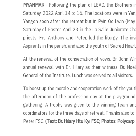
MYANMAR
- Following the plan of LEAD, the Brothers 
Saturday, 2022 April 14 to 16. The locations were in Ya
Yangon soon after the retreat but in Pyin Oo Lwin (May
Saturday of Easter, April 23 in the La Salle Juniorate Ch
priests, Frs. Anthony and Peter, led the liturgy. The in
Aspirants in the parish, and also the youth of Sacred Heart
At the renewal of the consecration of vows, Br. John 
annual renewal with Br. Hilary as their witness. Br. No
General of the Institute. Lunch was served to all visitors.
To boost up the morale and cooperation work of the youth 
the afternoon of the profession day at the playground 
gathering. A trophy was given to the winning team and
coordinators for the three days of retreat. Thanks also to 
Peter FSC.
(Text: Br. Hilary Htu Kyi FSC; Photos: Polycar