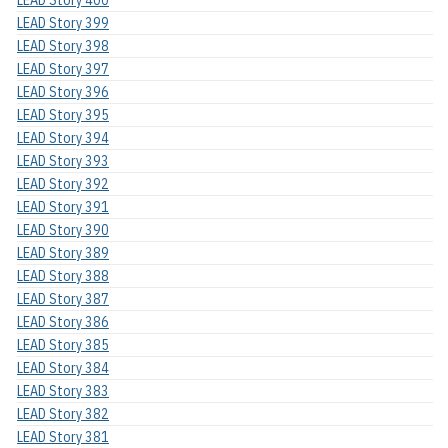
LEAD Story 400
LEAD Story 399
LEAD Story 398
LEAD Story 397
LEAD Story 396
LEAD Story 395
LEAD Story 394
LEAD Story 393
LEAD Story 392
LEAD Story 391
LEAD Story 390
LEAD Story 389
LEAD Story 388
LEAD Story 387
LEAD Story 386
LEAD Story 385
LEAD Story 384
LEAD Story 383
LEAD Story 382
LEAD Story 381