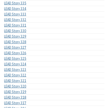
LEAD Story 335
LEAD Story 334
LEAD Story 333
LEAD Story 332
LEAD Story 331
LEAD Story 330
LEAD Story 329
LEAD Story 328
LEAD Story 327
LEAD Story 326
LEAD Story 325
LEAD Story 324
LEAD Story 323
LEAD Story 322
LEAD Story 321
LEAD Story 320
LEAD Story 319
LEAD Story 318
LEAD Story 317