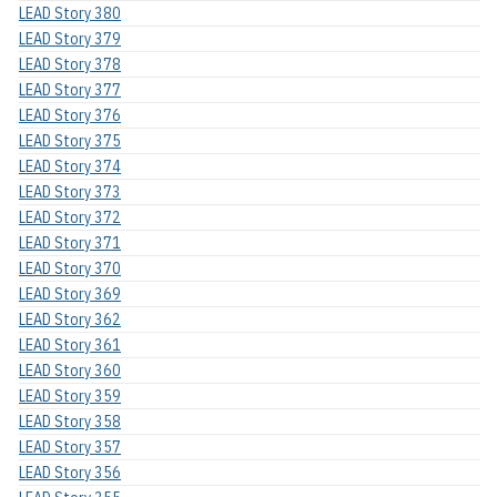
LEAD Story 380
LEAD Story 379
LEAD Story 378
LEAD Story 377
LEAD Story 376
LEAD Story 375
LEAD Story 374
LEAD Story 373
LEAD Story 372
LEAD Story 371
LEAD Story 370
LEAD Story 369
LEAD Story 362
LEAD Story 361
LEAD Story 360
LEAD Story 359
LEAD Story 358
LEAD Story 357
LEAD Story 356