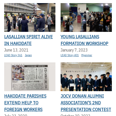
LASALLIAN SPIRIT ALIVE
YOUNG LASALLIANS
IN HAKODATE
FORMATION WORKSHOP
June 13, 2021
January 7, 2023
LEAD Story 361
Japan
LEAD Story 401
Myanmar
HAKODATE PARISHES
JOCV DONAN ALUMNI
EXTEND HELP TO
ASSOCIATION’S 2ND
FOREIGN WORKERS
PRESENTATION CONTEST