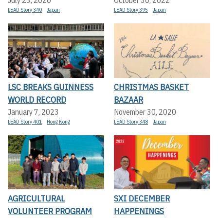
July 23, 2020
October 30, 2022
LEAD Story 340
Japan
LEAD Story 395
Japan
LSC BREAKS GUINNESS
CHRISTMAS BASKET
WORLD RECORD
BAZAAR
January 7, 2023
November 30, 2020
LEAD Story 401
Hong Kong
LEAD Story 348
Japan
AGRICULTURAL
SXI DECEMBER
VOLUNTEER PROGRAM
HAPPENINGS