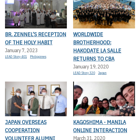
BR. ZENNEL’S RECEPTION
WORLDWIDE
OF THE HOLY HABIT
BROTHERHOOD:
HAKODATE LA SALLE
January 7, 2023
LEAD Story 401
Philippines
RETURNS TO CBA
January 19, 2020
LEAD Story 320
Japan
JAPAN OVERSEAS
KAGOSHIMA - MANILA
COOPERATION
ONLINE INTERACTION
VOLUNTEER ALUMNI
March 31, 2020