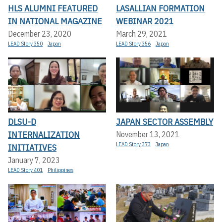
HLS ALUMNI FEATURED
LASALLIAN FORMATION
IN NATIONAL MAGAZINE
WEBINAR 2021
December 23, 2020
March 29, 2021
LEAD Story 350
Japan
LEAD Story 356
Japan
DLSU-D
JAPAN SECTOR ASSEMBLY
INTERNALIZATION
November 13, 2021
LEAD Story 373
Japan
INITIATIVES
January 7, 2023
LEAD Story 401
Philippines