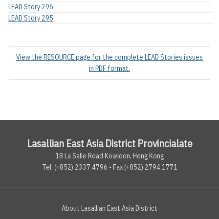
LEAD Story 296
LEAD Story 295
View the RESOURCE page for the complete LEAD Stories issues
in PDF format.
Lasallian East Asia District Provincialate
18 La Salle Road Kowloon, Hong Kong
Tel. (+852) 2337.4796 • Fax (+852) 2794.1771
About Lasallian East Asia District