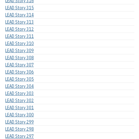
LEAD Story 316
LEAD Story 315
LEAD Story 314
LEAD Story 313
LEAD Story 312
LEAD Story 311
LEAD Story 310
LEAD Story 309
LEAD Story 308
LEAD Story 307
LEAD Story 306
LEAD Story 305
LEAD Story 304
LEAD Story 303
LEAD Story 302
LEAD Story 301
LEAD Story 300
LEAD Story 299
LEAD Story 298
LEAD Story 297