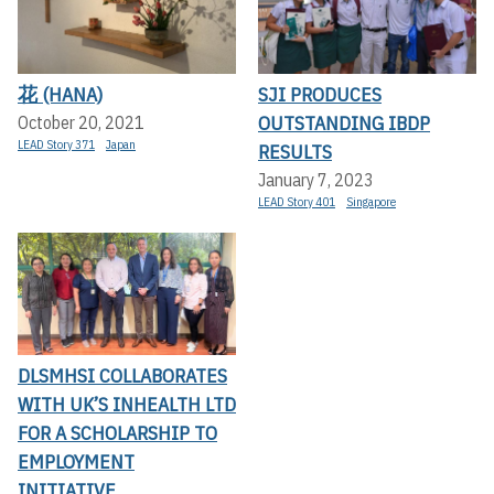
花 (HANA)
SJI PRODUCES
OUTSTANDING IBDP
October 20, 2021
LEAD Story 371
Japan
RESULTS
January 7, 2023
LEAD Story 401
Singapore
DLSMHSI COLLABORATES
WITH UK’S INHEALTH LTD
FOR A SCHOLARSHIP TO
EMPLOYMENT
INITIATIVE