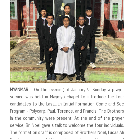
MYANMAR
– On the evening of January 9, Sunday, a prayer
service was held in Maymyo chapel to introduce the four
candidates to the Lasallian Initial Formation Come and See
Program - Polycarp, Paul, Terence, and Francis. The Brothers
in the community were present. At the end of the prayer
service, Br. Noel gave a talk to welcome the four individuals.
The formation staff is composed of Brothers Noel, Lucas Ah