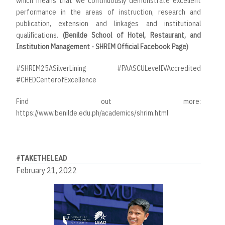
which means that we continuously demonstrate excellent
performance in the areas of instruction, research and
publication, extension and linkages and institutional
qualifications.
(Benilde School of Hotel, Restaurant, and
Institution Management - SHRIM Official Facebook Page)
#SHRIM25ASilverLining #PAASCULevelIVAccredited
#CHEDCenterofExcellence
Find out more:
https://www.benilde.edu.ph/academics/shrim.html
#TAKETHELEAD
February 21, 2022