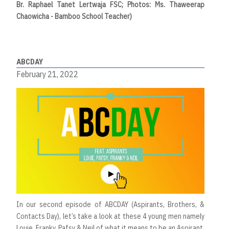
Br. Raphael Tanet Lertwaja FSC; Photos: Ms. Thaweerap
Chaowicha - Bamboo School Teacher)
ABCDAY
February 21, 2022
In our second episode of ABCDAY (Aspirants, Brothers, &
Contacts Day), let’s take a look at these 4 young men namely
Louie, Franky, Pafsy & Neil of what it means to be an Aspirant.