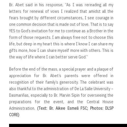
Br. Abet said in his response, “As I was rereading all my
letters for renewal of vows I realized that amidst all the
fears brought by different circumstances, I see courage in
one common decision that is made out of love. That is to say
YES to God’s invitation for me to continue as a Brother in the
form of those requests. I am always free not to choose this
life, but deep in my heart this is where I know I can share my
gifts more, how I can share myself more with others. This is
the way of life where I can better serve God.”
Before the end of the mass, a special prayer and a plaque of
appreciation for Br. Abet’s parents were offered in
recognition of their family’s generosity. The celebrant was
also thankful to the administration of De La Salle University –
Dasmariñas, especially to Br. Marvin Sipin for overseeing the
preparations for the event, and the Central House
Administration.
(Text: Br. Aikee Esmeli FSC; Photos: DLSP
CORE)