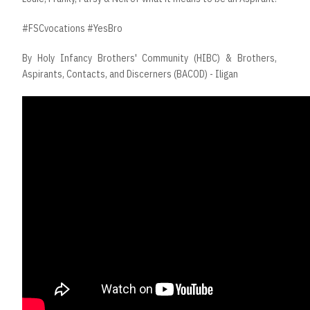
#FSCvocations #YesBro
By Holy Infancy Brothers' Community (HIBC) & Brothers,
Aspirants, Contacts, and Discerners (BACOD) - Iligan