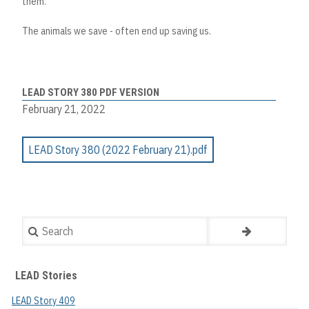
them.
The animals we save - often end up saving us.
LEAD STORY 380 PDF VERSION
February 21, 2022
LEAD Story 380 (2022 February 21).pdf
Search
LEAD Stories
LEAD Story 409