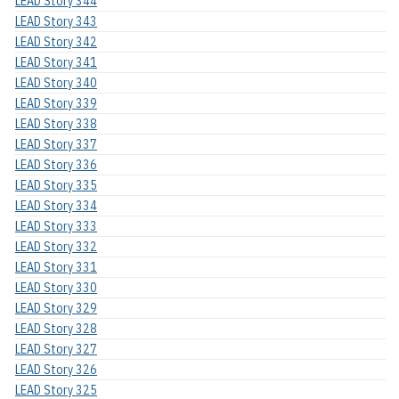
LEAD Story 344
LEAD Story 343
LEAD Story 342
LEAD Story 341
LEAD Story 340
LEAD Story 339
LEAD Story 338
LEAD Story 337
LEAD Story 336
LEAD Story 335
LEAD Story 334
LEAD Story 333
LEAD Story 332
LEAD Story 331
LEAD Story 330
LEAD Story 329
LEAD Story 328
LEAD Story 327
LEAD Story 326
LEAD Story 325