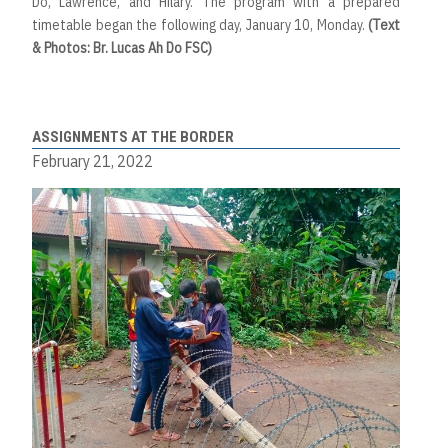
Do, Lawrence, and Hilary. The program with a prepared
timetable began the following day, January 10, Monday.
(Text
& Photos: Br. Lucas Ah Do FSC)
ASSIGNMENTS AT THE BORDER
February 21, 2022