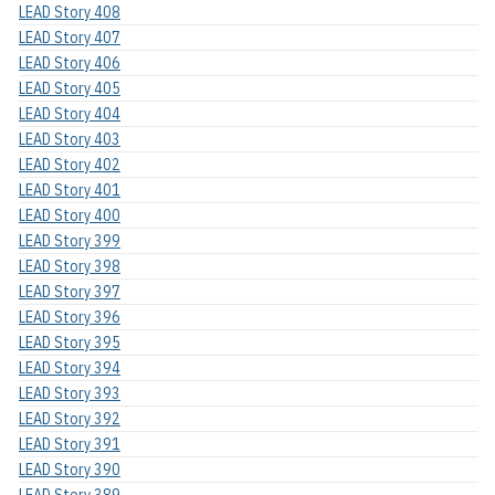
LEAD Story 408
LEAD Story 407
LEAD Story 406
LEAD Story 405
LEAD Story 404
LEAD Story 403
LEAD Story 402
LEAD Story 401
LEAD Story 400
LEAD Story 399
LEAD Story 398
LEAD Story 397
LEAD Story 396
LEAD Story 395
LEAD Story 394
LEAD Story 393
LEAD Story 392
LEAD Story 391
LEAD Story 390