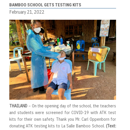
BAMBOO SCHOOL GETS TESTING KITS
February 21, 2022
THAILAND
– On the opening day of the school, the teachers
and students were screened for COVID-19 with ATK test
kits for their own safety. Thank you Mr. Carl Oppenborn for
donating ATK testing kits to La Salle Bamboo School.
(Text: