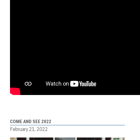
COME AND SEE 2022
February 21, 2022