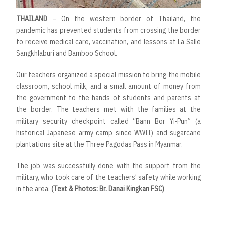
THAILAND
– On the western border of Thailand, the
pandemic has prevented students from crossing the border
to receive medical care, vaccination, and lessons at La Salle
Sangkhlaburi and Bamboo School.
Our teachers organized a special mission to bring the mobile
classroom, school milk, and a small amount of money from
the government to the hands of students and parents at
the border. The teachers met with the families at the
military security checkpoint called “Bann Bor Yi-Pun” (a
historical Japanese army camp since WWII) and sugarcane
plantations site at the Three Pagodas Pass in Myanmar.
The job was successfully done with the support from the
military, who took care of the teachers’ safety while working
in the area.
(Text & Photos: Br. Danai Kingkan FSC)