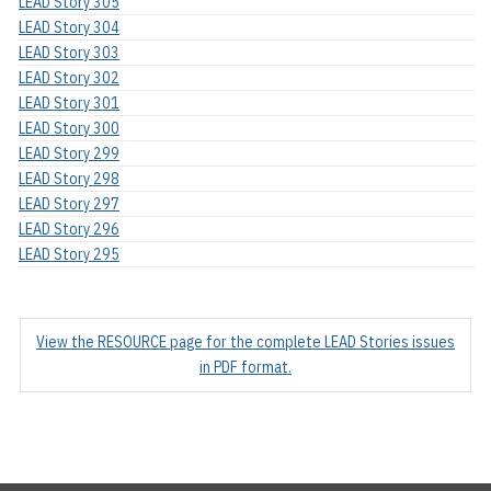
LEAD Story 305
LEAD Story 304
LEAD Story 303
LEAD Story 302
LEAD Story 301
LEAD Story 300
LEAD Story 299
LEAD Story 298
LEAD Story 297
LEAD Story 296
LEAD Story 295
View the RESOURCE page for the complete LEAD Stories issues
in PDF format.