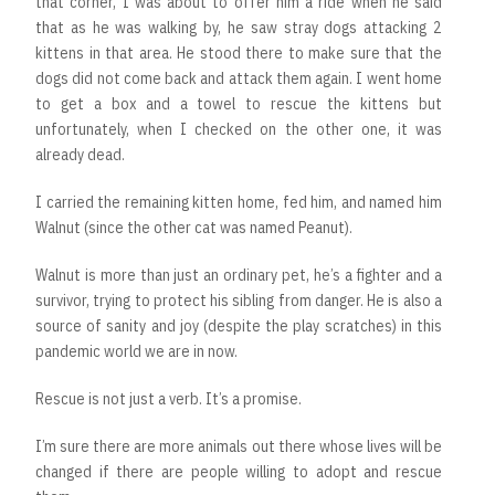
that corner, I was about to offer him a ride when he said
that as he was walking by, he saw stray dogs attacking 2
kittens in that area. He stood there to make sure that the
dogs did not come back and attack them again. I went home
to get a box and a towel to rescue the kittens but
unfortunately, when I checked on the other one, it was
already dead.
I carried the remaining kitten home, fed him, and named him
Walnut (since the other cat was named Peanut).
Walnut is more than just an ordinary pet, he’s a fighter and a
survivor, trying to protect his sibling from danger. He is also a
source of sanity and joy (despite the play scratches) in this
pandemic world we are in now.
Rescue is not just a verb. It’s a promise.
I’m sure there are more animals out there whose lives will be
changed if there are people willing to adopt and rescue