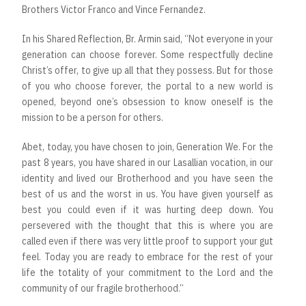
Brothers Victor Franco and Vince Fernandez.
In his Shared Reflection, Br. Armin said, “Not everyone in your
generation can choose forever. Some respectfully decline
Christ’s offer, to give up all that they possess. But for those
of you who choose forever, the portal to a new world is
opened, beyond one’s obsession to know oneself is the
mission to be a person for others.
Abet, today, you have chosen to join, Generation We. For the
past 8 years, you have shared in our Lasallian vocation, in our
identity and lived our Brotherhood and you have seen the
best of us and the worst in us. You have given yourself as
best you could even if it was hurting deep down. You
persevered with the thought that this is where you are
called even if there was very little proof to support your gut
feel. Today you are ready to embrace for the rest of your
life the totality of your commitment to the Lord and the
community of our fragile brotherhood.“