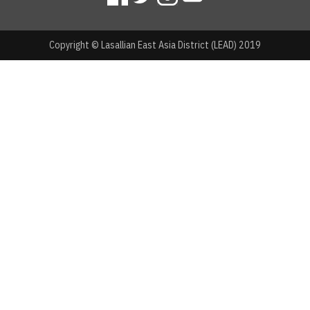
Copyright © Lasallian East Asia District (LEAD) 2019