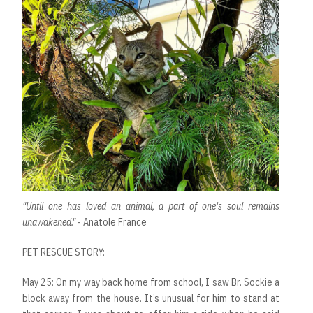
"Until one has loved an animal, a part of one's soul remains
unawakened."
- Anatole France
PET RESCUE STORY:
May 25: On my way back home from school, I saw Br. Sockie a
block away from the house. It’s unusual for him to stand at