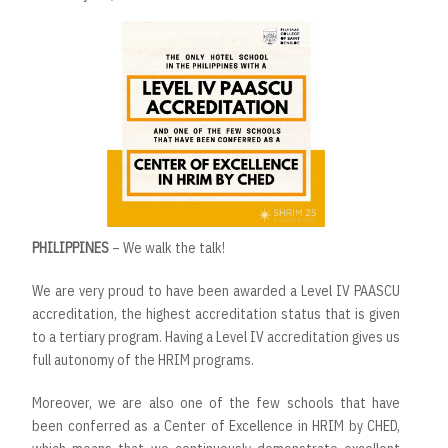
PHILIPPINES
– We walk the talk!
We are very proud to have been awarded a Level IV PAASCU
accreditation, the highest accreditation status that is given
to a tertiary program. Having a Level IV accreditation gives us
full autonomy of the HRIM programs.
Moreover, we are also one of the few schools that have
been conferred as a Center of Excellence in HRIM by CHED,