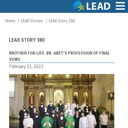
Skip
to
main
Main
Home
LEAD Stories
LEAD Story 380
Breadcrumb
content
navigation
LEAD STORY 380
BROTHER FOR LIFE: BR. ABET’S PROFESSION OF FINAL
VOWS
February 21, 2022