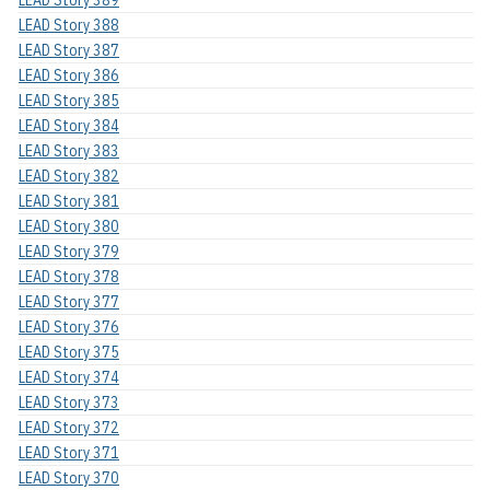
LEAD Story 389
LEAD Story 388
LEAD Story 387
LEAD Story 386
LEAD Story 385
LEAD Story 384
LEAD Story 383
LEAD Story 382
LEAD Story 381
LEAD Story 380
LEAD Story 379
LEAD Story 378
LEAD Story 377
LEAD Story 376
LEAD Story 375
LEAD Story 374
LEAD Story 373
LEAD Story 372
LEAD Story 371
LEAD Story 370