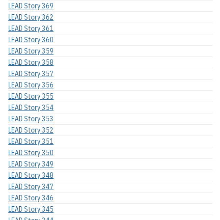
LEAD Story 369
LEAD Story 362
LEAD Story 361
LEAD Story 360
LEAD Story 359
LEAD Story 358
LEAD Story 357
LEAD Story 356
LEAD Story 355
LEAD Story 354
LEAD Story 353
LEAD Story 352
LEAD Story 351
LEAD Story 350
LEAD Story 349
LEAD Story 348
LEAD Story 347
LEAD Story 346
LEAD Story 345