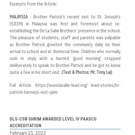
Excerpts from the Article:
MALAYSIA
- Brother Patrick’s recent visit to St. Joseph’s
(SJIIM) in Malaysia was first and foremost about re-
establishing the De La Salle Brothers’ presence in the school.
The pleasure of students, staff and parents was palpable
as Brother Patrick greeted the community daily on their
arrival to school and at dismissal time. Children who normally
rush in shyly with a hurried ‘good morning’ stopped
deliberately to speak to Brother Patrick and he got to know
quite a few in his short visit.
(Text & Photos: Mr. Tony Lai)
Full Article:
https://www.lasalle-lead.org/ lead-stories/br-
patrick-tierneys-visit-sjiim
DLS-CSB SHRIM AWARDED LEVEL IV PAASCU
ACCREDITATION
February 21, 2022