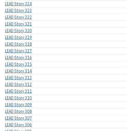
LEAD Story 324
LEAD Story 323
LEAD Story 322
LEAD Story 321
LEAD Story 320
LEAD Story 319
LEAD Story 318
LEAD Story 317
LEAD Story 316
LEAD Story 315
LEAD Story 314
LEAD Story 313
LEAD Story 312
LEAD Story 311
LEAD Story 310
LEAD Story 309
LEAD Story 308
LEAD Story 307
LEAD Story 306