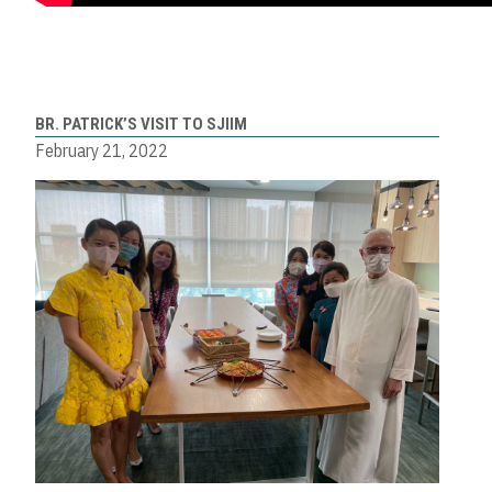
BR. PATRICK’S VISIT TO SJIIM
February 21, 2022