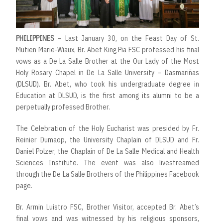
PHILIPPINES
– Last January 30, on the Feast Day of St.
Mutien Marie-Wiaux, Br. Abet King Pia FSC professed his final
vows as a De La Salle Brother at the Our Lady of the Most
Holy Rosary Chapel in De La Salle University – Dasmariñas
(DLSUD). Br. Abet, who took his undergraduate degree in
Education at DLSUD, is the first among its alumni to be a
perpetually professed Brother.
The Celebration of the Holy Eucharist was presided by Fr.
Reinier Dumaop, the University Chaplain of DLSUD and Fr.
Daniel Polzer, the Chaplain of De La Salle Medical and Health
Sciences Institute. The event was also livestreamed
through the De La Salle Brothers of the Philippines Facebook
page.
Br. Armin Luistro FSC, Brother Visitor, accepted Br. Abet’s
final vows and was witnessed by his religious sponsors,