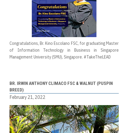
Congratulations, Br. Kino Escolano FSC, for graduating Master
of Information Technology in Business in Singapore
Management University (SMU), Singapore. #TakeTheLEAD
BR. IRWIN ANTHONY CLIMACO FSC & WALNUT (PUSPIN
BREED)
February 21, 2022