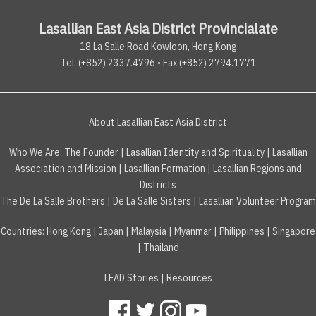
Lasallian East Asia District Provincialate
18 La Salle Road Kowloon, Hong Kong
Tel. (+852) 2337.4796 • Fax (+852) 2794.1771
About Lasallian East Asia District
Who We Are:
The Founder
|
Lasallian Identity and Spirituality
|
Lasallian
Association and Mission
|
Lasallian Formation
|
Lasallian Regions and
Districts
The De La Salle Brothers
|
De La Salle Sisters
|
Lasallian Volunteer Program
Countries
:
Hong Kong
|
Japan
|
Malaysia
|
Myanmar
|
Philippines
|
Singapore
|
Thailand
LEAD Stories
|
Resources