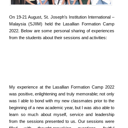
On 19-21 August, St. Joseph’s Institution International –
Malaysia (SJIIM) held the Lasallian Formation Camp
2022. Below are some personal sharing of experiences
from the students about their sessions and activities:
My experience at the Lasallian Formation Camp 2022
was positive, enlightening and truly memorable; not only
was I able to bond with my new classmates prior to the
beginning of a new academic year, but I was also able to
learn so much about myself, service and leadership
from the sessions presented to us. Our sessions were