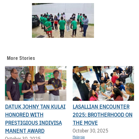
More Stories
DATUK JOHNY TAN KULAI
LASALLIAN ENCOUNTER
HONORED WITH
2025: BROTHERHOOD ON
PRESTIGIOUS INDIVISA
THE MOVE
MANENT AWARD
October 30, 2025
Malaysia
October 30, 2025