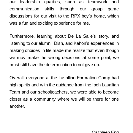
our leadership qualities, such as teamwork and
communication skills through our group game
discussions for our visit to the RPX boy’s home, which
was a fun and exciting experience for me.
Furthermore, learning about De La Salle’s story, and
listening to our alumni, Dish, and Kahon's experiences in
making choices in life made me realize that even though
we may make the wrong decisions at some point, we
must still have the determination to not give up.
Overall, everyone at the Lasallian Formation Camp had
high spirits and with the guidance from the Ipoh Lasallian
Team and our schoolteachers, we were able to become
closer as a community where we will be there for one
another.
Caithleen Eng