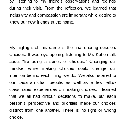
by listening to my friend’s observations and feelings
during their visit. From the reflection, we learned that
inclusivity and compassion are important while getting to
know our new friends at the home.
My highlight of this camp is the final sharing session:
Choices. It was eye-opening listening to Mr. Kahon talk
about “life being a series of choices.” Changing our
mindset while making choices could change our
intention behind each thing we do. We also listened to
our Lasallian chair people, as well as a few fellow
classmates’ experiences on making choices. I learned
that we all had difficult decisions to make, but each
person’s perspective and priorities make our choices
distinct from one another. There is no right or wrong
choice.