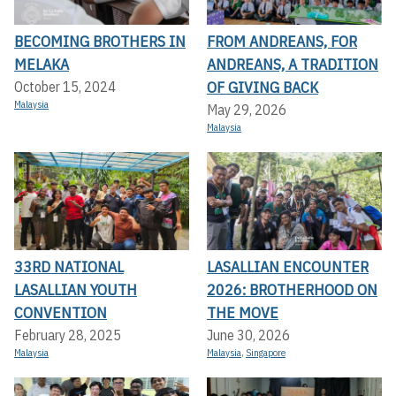
BECOMING BROTHERS IN
FROM ANDREANS, FOR
MELAKA
ANDREANS, A TRADITION
OF GIVING BACK
October 15, 2024
Malaysia
May 29, 2026
Malaysia
33RD NATIONAL
LASALLIAN ENCOUNTER
LASALLIAN YOUTH
2026: BROTHERHOOD ON
CONVENTION
THE MOVE
February 28, 2025
June 30, 2026
Malaysia
Malaysia
,
Singapore