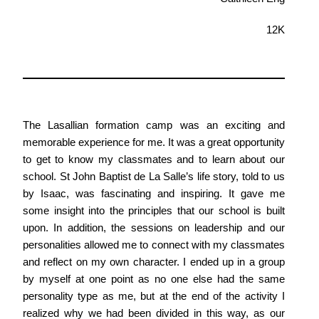
12K
The Lasallian formation camp was an exciting and
memorable experience for me. It was a great opportunity
to get to know my classmates and to learn about our
school. St John Baptist de La Salle’s life story, told to us
by Isaac, was fascinating and inspiring. It gave me
some insight into the principles that our school is built
upon. In addition, the sessions on leadership and our
personalities allowed me to connect with my classmates
and reflect on my own character. I ended up in a group
by myself at one point as no one else had the same
personality type as me, but at the end of the activity I
realized why we had been divided in this way, as our