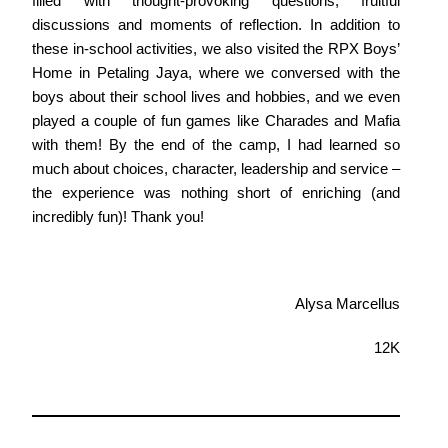
filled with thought-provoking questions, fruitful
discussions and moments of reflection. In addition to
these in-school activities, we also visited the RPX Boys’
Home in Petaling Jaya, where we conversed with the
boys about their school lives and hobbies, and we even
played a couple of fun games like Charades and Mafia
with them! By the end of the camp, I had learned so
much about choices, character, leadership and service –
the experience was nothing short of enriching (and
incredibly fun)! Thank you!
Alysa Marcellus
12K