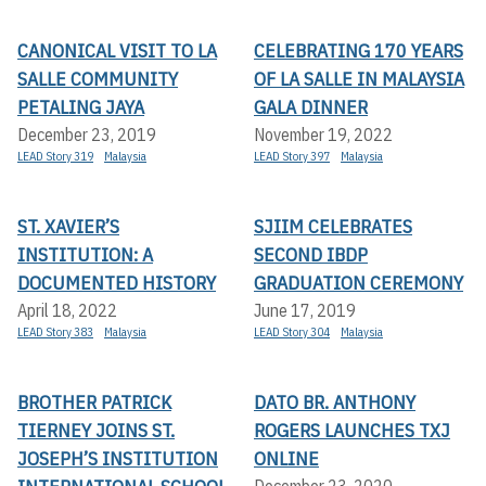
CANONICAL VISIT TO LA
CELEBRATING 170 YEARS
SALLE COMMUNITY
OF LA SALLE IN MALAYSIA
PETALING JAYA
GALA DINNER
December 23, 2019
November 19, 2022
LEAD Story 319
Malaysia
LEAD Story 397
Malaysia
ST. XAVIER’S
SJIIM CELEBRATES
INSTITUTION: A
SECOND IBDP
DOCUMENTED HISTORY
GRADUATION CEREMONY
April 18, 2022
June 17, 2019
LEAD Story 383
Malaysia
LEAD Story 304
Malaysia
BROTHER PATRICK
DATO BR. ANTHONY
TIERNEY JOINS ST.
ROGERS LAUNCHES TXJ
JOSEPH’S INSTITUTION
ONLINE
December 23, 2020