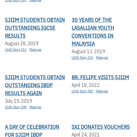
SJIIM STUDENTS OBTAIN
30 YEARS OF THE
OUTSTANDING IGCSE
LASALLIAN YOUTH
RESULTS
CONVENTIONS IN
MALAYSIA
August 28, 2019
LEAD Story 311
Malaysia
August 13, 2019
LEAD Story 310
Malaysia
SJIIM STUDENTS OBTAIN
BR. FELIPE VISITS SJIIM
OUTSTANDING IBDP
April 18, 2022
LEAD Story 383
Malaysia
RESULTS AGAIN
July 15, 2019
LEAD Story 308
Malaysia
A DAY OF CELEBRATION
SXI DONATES VOUCHERS
FOR SJIIM IBDP
April 24, 2021