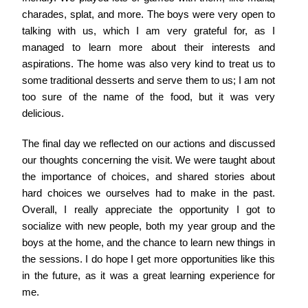
charades, splat, and more. The boys were very open to
talking with us, which I am very grateful for, as I
managed to learn more about their interests and
aspirations. The home was also very kind to treat us to
some traditional desserts and serve them to us; I am not
too sure of the name of the food, but it was very
delicious.
The final day we reflected on our actions and discussed
our thoughts concerning the visit. We were taught about
the importance of choices, and shared stories about
hard choices we ourselves had to make in the past.
Overall, I really appreciate the opportunity I got to
socialize with new people, both my year group and the
boys at the home, and the chance to learn new things in
the sessions. I do hope I get more opportunities like this
in the future, as it was a great learning experience for
me.