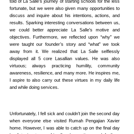
told of La Salle’s journey of starting schools for the less
fortunate, but we were also given many opportunities to
discuss and inquire about his intentions, actions, and
results. Sparking interesting conversations between us,
we could better appreciate La Salle’s motive and
objectives. Furthermore, we reflected upon “why” we
were taught our founder’s story and “what” we took
away from it. We realized that La Salle selflessly
displayed all 5 core Lasallian values. He was also
virtuous; always practicing humility, community
awareness, resilience, and many more. He inspires me,
I aspire to also carry out these virtues in my daily life
and while doing services.
Unfortunately, I fell sick and couldn’t join the second day
when everyone else visited Rumah Pengajian Xavier
home. However, I was able to catch up on the final day