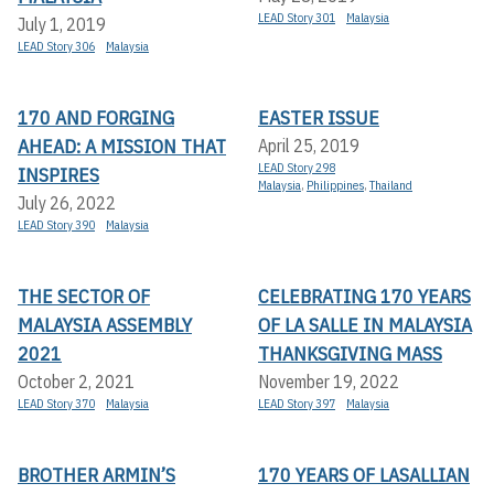
LEAD Story 301
Malaysia
July 1, 2019
LEAD Story 306
Malaysia
170 AND FORGING
EASTER ISSUE
AHEAD: A MISSION THAT
April 25, 2019
LEAD Story 298
INSPIRES
Malaysia
,
Philippines
,
Thailand
July 26, 2022
LEAD Story 390
Malaysia
THE SECTOR OF
CELEBRATING 170 YEARS
MALAYSIA ASSEMBLY
OF LA SALLE IN MALAYSIA
2021
THANKSGIVING MASS
October 2, 2021
November 19, 2022
LEAD Story 370
Malaysia
LEAD Story 397
Malaysia
BROTHER ARMIN’S
170 YEARS OF LASALLIAN