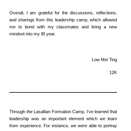
Overall, I am grateful for the discussions, reflections,
and sharings from this leadership camp, which allowed
me to bond with my classmates and bring a new
mindset into my IB year.
Low Mei Ting
12K
Through the Lasallian Formation Camp, I've learned that
leadership was an important element which we learn
from experience. For instance, we were able to portray