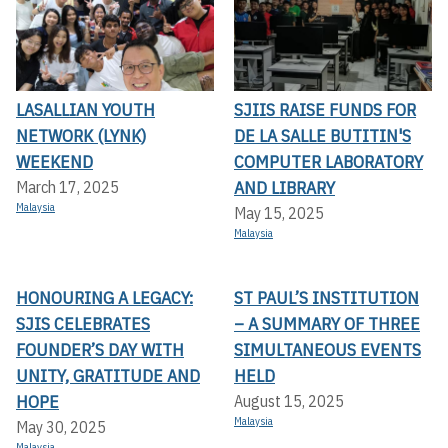
LASALLIAN YOUTH
SJIIS RAISE FUNDS FOR
NETWORK (LYNK)
DE LA SALLE BUTITIN'S
WEEKEND
COMPUTER LABORATORY
AND LIBRARY
March 17, 2025
Malaysia
May 15, 2025
Malaysia
HONOURING A LEGACY:
ST PAUL’S INSTITUTION
SJIS CELEBRATES
– A SUMMARY OF THREE
FOUNDER’S DAY WITH
SIMULTANEOUS EVENTS
UNITY, GRATITUDE AND
HELD
HOPE
August 15, 2025
Malaysia
May 30, 2025
Malaysia