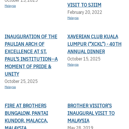
October 15, 2025
VISIT TO SJIIM
Malaysia
February 20, 2022
Malaysia
INAUGURATION OF THE
XAVERIAN CLUB KUALA
PAULIAN ARCH OF
LUMPUR (“XCKL”) - 40TH
EXCELLENCE AT ST.
ANNUAL DINNER
PAUL'S INSTITUTION--A
October 15, 2025
Malaysia
MOMENT OF PRIDE &
UNITY
October 25, 2025
Malaysia
FIRE AT BROTHERS
BROTHER VISITOR’S
BUNGALOW, PANTAI
INAUGURAL VISIT TO
KUNDOR, MALACCA,
MALAYSIA
MALAYSIA
May 28, 2019