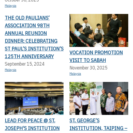
Malaysia
THE OLD PAULIANS’
ASSOCIATION 98TH
ANNUAL REUNION
DINNER: CELEBRATING
ST PAUL’S INSTITUTION’S
VOCATION PROMOTION
125TH ANNIVERSARY
VISIT TO SABAH
September 15, 2024
November 30, 2025
Malaysia
Malaysia
LEAD FOR PEACE @ ST.
ST. GEORGE’S
JOSEPH'S INSTITUTION
INSTITUTION, TAIPING –