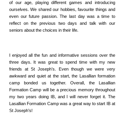
of our age, playing different games and introducing
ourselves. We shared our hobbies, favourite things and
even our future passion. The last day was a time to
reflect on the previous two days and talk with our
seniors about the choices in their life.
I enjoyed all the fun and informative sessions over the
three days. It was great to spend time with my new
friends at St Joseph’s. Even though we were very
awkward and quiet at the start, the Lasallian formation
camp bonded us together. Overall, the Lasallian
Formation Camp will be a precious memory throughout
my two years doing IB, and I will never forget it. The
Lasallian Formation Camp was a great way to start IB at
St Joseph’s!