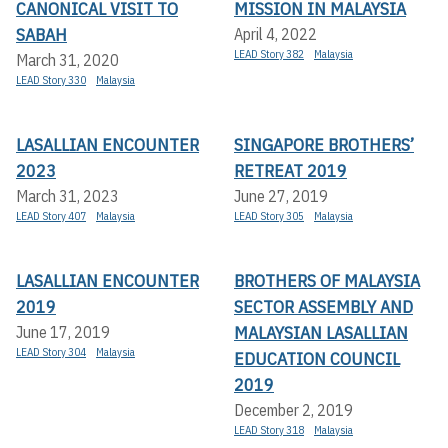
CANONICAL VISIT TO
MISSION IN MALAYSIA
SABAH
April 4, 2022
LEAD Story 382
Malaysia
March 31, 2020
LEAD Story 330
Malaysia
LASALLIAN ENCOUNTER
SINGAPORE BROTHERS’
2023
RETREAT 2019
March 31, 2023
June 27, 2019
LEAD Story 407
Malaysia
LEAD Story 305
Malaysia
LASALLIAN ENCOUNTER
BROTHERS OF MALAYSIA
2019
SECTOR ASSEMBLY AND
MALAYSIAN LASALLIAN
June 17, 2019
LEAD Story 304
Malaysia
EDUCATION COUNCIL
2019
December 2, 2019
LEAD Story 318
Malaysia