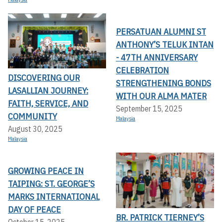
PERSATUAN ALUMNI ST
ANTHONY’S TELUK INTAN
- 47TH ANNIVERSARY
CELEBRATION
DISCOVERING OUR
STRENGTHENING BONDS
LASALLIAN JOURNEY:
WITH OUR ALMA MATER
FAITH, SERVICE, AND
September 15, 2025
COMMUNITY
Malaysia
August 30, 2025
Malaysia
GROWING PEACE IN
TAIPING: ST. GEORGE’S
MARKS INTERNATIONAL
DAY OF PEACE
BR. PATRICK TIERNEY’S