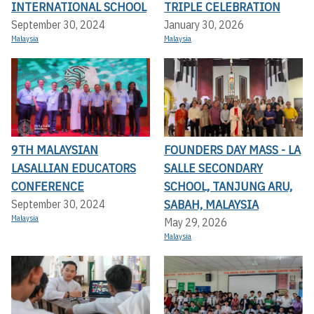
INTERNATIONAL SCHOOL
TRIPLE CELEBRATION
September 30, 2024
January 30, 2026
Malaysia
Malaysia
9TH MALAYSIAN
FOUNDERS DAY MASS - LA
LASALLIAN EDUCATORS
SALLE SECONDARY
CONFERENCE
SCHOOL, TANJUNG ARU,
SABAH, MALAYSIA
September 30, 2024
Malaysia
May 29, 2026
Malaysia