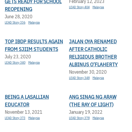
GETS READY FOR SCHOOL
February 12, 2023
LEAD Story 404
Malaysia
REOPENING
June 28, 2020
LEAD Story 336
Malaysia
TOP IBDP RESULTS AGAIN
JALAN OYA RENAMED
FROM SJIIM STUDENTS
AFTER CATHOLIC
RELIGIOUS BROTHER
July 23, 2020
LEAD Story 340
Malaysia
ALBINUS O’FLAHERTY
November 30, 2020
LEAD Story 348
Malaysia
BEING A LASALLIAN
ANG SINAG NG ARAW
EDUCATOR
(THE RAY OF LIGHT)
November 13, 2021
January 19, 2022
LEAD Story 373
Malaysia
LEAD Story 378
Malaysia