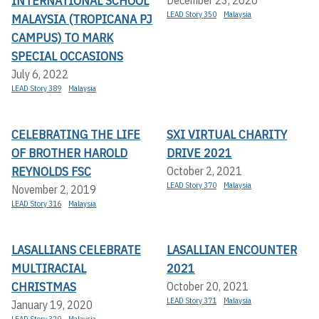
INTERNATIONAL SCHOOL
LEAD Story 350
Malaysia
MALAYSIA (TROPICANA PJ
CAMPUS) TO MARK
SPECIAL OCCASIONS
July 6, 2022
LEAD Story 389
Malaysia
CELEBRATING THE LIFE
SXI VIRTUAL CHARITY
OF BROTHER HAROLD
DRIVE 2021
REYNOLDS FSC
October 2, 2021
LEAD Story 370
Malaysia
November 2, 2019
LEAD Story 316
Malaysia
LASALLIANS CELEBRATE
LASALLIAN ENCOUNTER
MULTIRACIAL
2021
CHRISTMAS
October 20, 2021
LEAD Story 371
Malaysia
January 19, 2020
LEAD Story 320
Malaysia