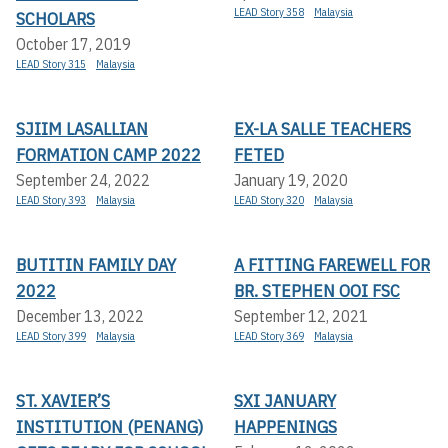
LEAD Story 358
Malaysia
SCHOLARS
October 17, 2019
LEAD Story 315
Malaysia
SJIIM LASALLIAN
EX-LA SALLE TEACHERS
FORMATION CAMP 2022
FETED
September 24, 2022
January 19, 2020
LEAD Story 393
Malaysia
LEAD Story 320
Malaysia
BUTITIN FAMILY DAY
A FITTING FAREWELL FOR
2022
BR. STEPHEN OOI FSC
December 13, 2022
September 12, 2021
LEAD Story 399
Malaysia
LEAD Story 369
Malaysia
ST. XAVIER’S
SXI JANUARY
INSTITUTION (PENANG)
HAPPENINGS