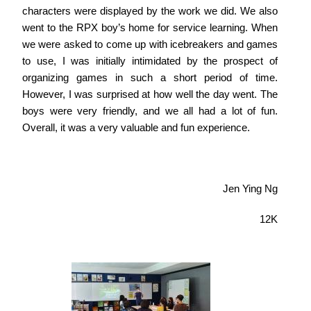
characters were displayed by the work we did. We also
went to the RPX boy’s home for service learning. When
we were asked to come up with icebreakers and games
to use, I was initially intimidated by the prospect of
organizing games in such a short period of time.
However, I was surprised at how well the day went. The
boys were very friendly, and we all had a lot of fun.
Overall, it was a very valuable and fun experience.
Jen Ying Ng
12K