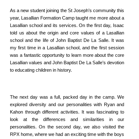
As a new student joining the St Joseph’s community this
year, Lasallian Formation Camp taught me more about a
Lasallian school and its services. On the first day, Isaac
told us about the origin and core values of a Lasallian
school and the life of John Baptist De La Salle. It was
my first time in a Lasallian school, and the first session
was a fantastic opportunity to learn more about the core
Lasallian values and John Baptist De La Salle’s devotion
to educating children in history.
The next day was a full, packed day in the camp. We
explored diversity and our personalities with Ryan and
Kahon through different activities. It was fascinating to
look at the differences and similarities in our
personalities. On the second day, we also visited the
RPX home, where we had an exciting time with the boys