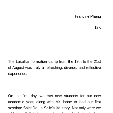
Francine Phang
12K
The Lasallian formation camp from the 19th to the 21st
of August was truly a refreshing, diverse, and reflective
experience.
On the first day, we met new students for our new
academic year, along with Mr. Isaac to lead our first
session: Saint De La Salle’s life story. Not only were we