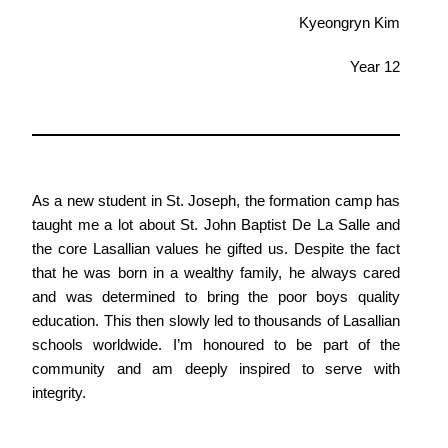
Kyeongryn Kim
Year 12
As a new student in St. Joseph, the formation camp has
taught me a lot about St. John Baptist De La Salle and
the core Lasallian values he gifted us. Despite the fact
that he was born in a wealthy family, he always cared
and was determined to bring the poor boys quality
education. This then slowly led to thousands of Lasallian
schools worldwide. I’m honoured to be part of the
community and am deeply inspired to serve with
integrity.