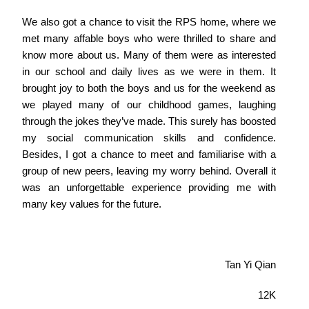
We also got a chance to visit the RPS home, where we
met many affable boys who were thrilled to share and
know more about us. Many of them were as interested
in our school and daily lives as we were in them. It
brought joy to both the boys and us for the weekend as
we played many of our childhood games, laughing
through the jokes they’ve made. This surely has boosted
my social communication skills and confidence.
Besides, I got a chance to meet and familiarise with a
group of new peers, leaving my worry behind. Overall it
was an unforgettable experience providing me with
many key values for the future.
Tan Yi Qian
12K