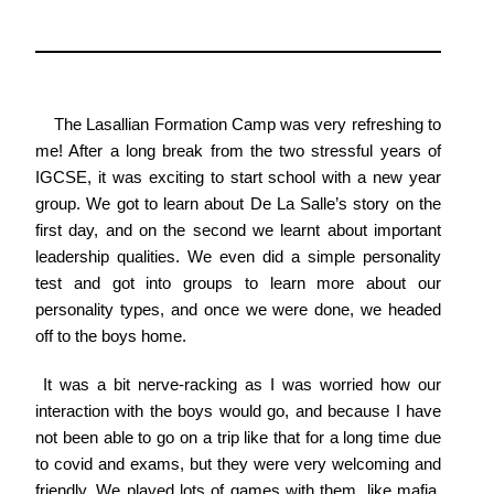
The Lasallian Formation Camp was very refreshing to
me! After a long break from the two stressful years of
IGCSE, it was exciting to start school with a new year
group. We got to learn about De La Salle’s story on the
first day, and on the second we learnt about important
leadership qualities. We even did a simple personality
test and got into groups to learn more about our
personality types, and once we were done, we headed
off to the boys home.
It was a bit nerve-racking as I was worried how our
interaction with the boys would go, and because I have
not been able to go on a trip like that for a long time due
to covid and exams, but they were very welcoming and
friendly. We played lots of games with them, like mafia,