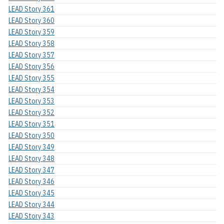
LEAD Story 361
LEAD Story 360
LEAD Story 359
LEAD Story 358
LEAD Story 357
LEAD Story 356
LEAD Story 355
LEAD Story 354
LEAD Story 353
LEAD Story 352
LEAD Story 351
LEAD Story 350
LEAD Story 349
LEAD Story 348
LEAD Story 347
LEAD Story 346
LEAD Story 345
LEAD Story 344
LEAD Story 343