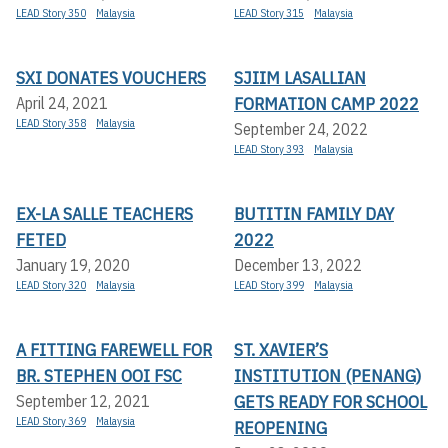
LEAD Story 350
Malaysia
LEAD Story 315
Malaysia
SXI DONATES VOUCHERS
SJIIM LASALLIAN
FORMATION CAMP 2022
April 24, 2021
LEAD Story 358
Malaysia
September 24, 2022
LEAD Story 393
Malaysia
EX-LA SALLE TEACHERS
BUTITIN FAMILY DAY
FETED
2022
January 19, 2020
December 13, 2022
LEAD Story 320
Malaysia
LEAD Story 399
Malaysia
A FITTING FAREWELL FOR
ST. XAVIER’S
BR. STEPHEN OOI FSC
INSTITUTION (PENANG)
GETS READY FOR SCHOOL
September 12, 2021
LEAD Story 369
Malaysia
REOPENING