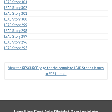
LEAD Story 303
LEAD Story 302
LEAD Story 301
LEAD Story 300
LEAD Story 299
LEAD Story 298
LEAD Story 297
LEAD Story 296
LEAD Story 295
View the RESOURCE page for the complete LEAD Stories issues
in PDF format.
Lasallian East Asia District Provincialate