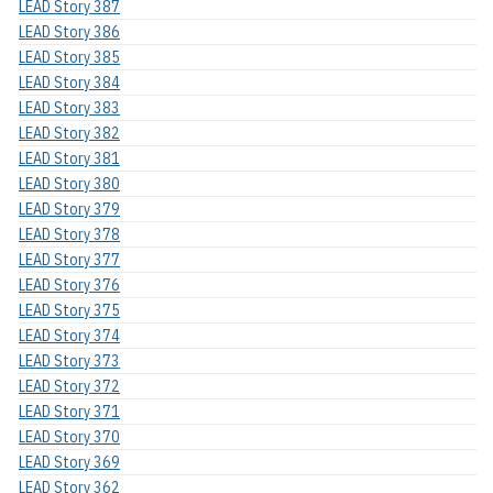
LEAD Story 387
LEAD Story 386
LEAD Story 385
LEAD Story 384
LEAD Story 383
LEAD Story 382
LEAD Story 381
LEAD Story 380
LEAD Story 379
LEAD Story 378
LEAD Story 377
LEAD Story 376
LEAD Story 375
LEAD Story 374
LEAD Story 373
LEAD Story 372
LEAD Story 371
LEAD Story 370
LEAD Story 369
LEAD Story 362