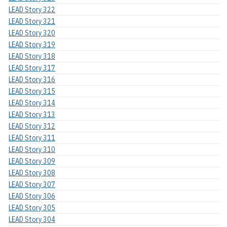
LEAD Story 322
LEAD Story 321
LEAD Story 320
LEAD Story 319
LEAD Story 318
LEAD Story 317
LEAD Story 316
LEAD Story 315
LEAD Story 314
LEAD Story 313
LEAD Story 312
LEAD Story 311
LEAD Story 310
LEAD Story 309
LEAD Story 308
LEAD Story 307
LEAD Story 306
LEAD Story 305
LEAD Story 304