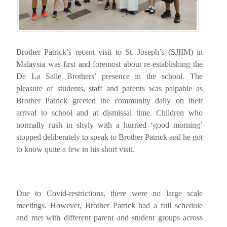
Brother Patrick’s recent visit to St. Joseph’s (SJIIM) in
Malaysia was first and foremost about re-establishing the
De La Salle Brothers’ presence in the school. The
pleasure of students, staff and parents was palpable as
Brother Patrick greeted the community daily on their
arrival to school and at dismissal time. Children who
normally rush in shyly with a hurried ‘good morning’
stopped deliberately to speak to Brother Patrick and he got
to know quite a few in his short visit.
Due to Covid-restrictions, there were no large scale
meetings. However, Brother Patrick had a full schedule
and met with different parent and student groups across