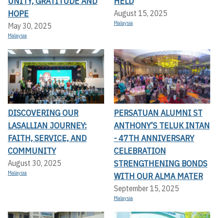
UNITY, GRATITUDE AND
HELD
HOPE
August 15, 2025
Malaysia
May 30, 2025
Malaysia
DISCOVERING OUR
PERSATUAN ALUMNI ST
LASALLIAN JOURNEY:
ANTHONY’S TELUK INTAN
FAITH, SERVICE, AND
- 47TH ANNIVERSARY
COMMUNITY
CELEBRATION
STRENGTHENING BONDS
August 30, 2025
Malaysia
WITH OUR ALMA MATER
September 15, 2025
Malaysia