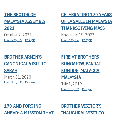
THE SECTOR OF
CELEBRATING 170 YEARS
MALAYSIA ASSEMBLY
OF LA SALLE IN MALAYSIA
2021
THANKSGIVING MASS
October 2, 2021
November 19, 2022
LEAD Story 370
Malaysia
LEAD Story 397
Malaysia
BROTHER ARMIN’S
FIRE AT BROTHERS
CANONICAL VISIT TO
BUNGALOW, PANTAI
SABAH
KUNDOR, MALACCA,
MALAYSIA
March 31, 2020
LEAD Story 330
Malaysia
July 1, 2019
LEAD Story 306
Malaysia
170 AND FORGING
BROTHER VISITOR’S
AHEAD: A MISSION THAT
INAUGURAL VISIT TO