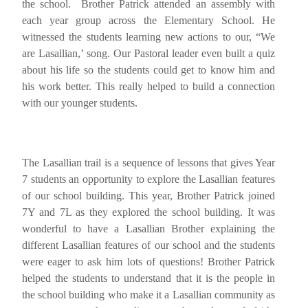
the school. Brother Patrick attended an assembly with
each year group across the Elementary School. He
witnessed the students learning new actions to our, “We
are Lasallian,’ song. Our Pastoral leader even built a quiz
about his life so the students could get to know him and
his work better. This really helped to build a connection
with our younger students.
The Lasallian trail is a sequence of lessons that gives Year
7 students an opportunity to explore the Lasallian features
of our school building. This year, Brother Patrick joined
7Y and 7L as they explored the school building. It was
wonderful to have a Lasallian Brother explaining the
different Lasallian features of our school and the students
were eager to ask him lots of questions! Brother Patrick
helped the students to understand that it is the people in
the school building who make it a Lasallian community as