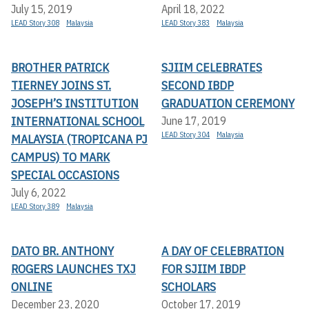
July 15, 2019
April 18, 2022
LEAD Story 308
Malaysia
LEAD Story 383
Malaysia
BROTHER PATRICK
SJIIM CELEBRATES
TIERNEY JOINS ST.
SECOND IBDP
JOSEPH’S INSTITUTION
GRADUATION CEREMONY
INTERNATIONAL SCHOOL
June 17, 2019
LEAD Story 304
Malaysia
MALAYSIA (TROPICANA PJ
CAMPUS) TO MARK
SPECIAL OCCASIONS
July 6, 2022
LEAD Story 389
Malaysia
DATO BR. ANTHONY
A DAY OF CELEBRATION
ROGERS LAUNCHES TXJ
FOR SJIIM IBDP
ONLINE
SCHOLARS
December 23, 2020
October 17, 2019