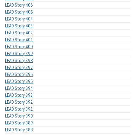
LEAD Story 406
LEAD Story 405
LEAD Story 404
LEAD Story 403
LEAD Story 402
LEAD Story 401
LEAD Story 400
LEAD Story 399
LEAD Story 398
LEAD Story 397
LEAD Story 396
LEAD Story 395
LEAD Story 394
LEAD Story 393
LEAD Story 392
LEAD Story 391
LEAD Story 390
LEAD Story 389
LEAD Story 388