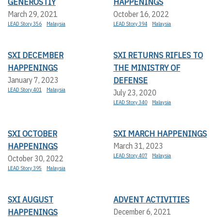
GENEROSTIY
HAPPENINGS
March 29, 2021
October 16, 2022
LEAD Story 356
Malaysia
LEAD Story 394
Malaysia
SXI DECEMBER
SXI RETURNS RIFLES TO
HAPPENINGS
THE MINISTRY OF
DEFENSE
January 7, 2023
LEAD Story 401
Malaysia
July 23, 2020
LEAD Story 340
Malaysia
SXI OCTOBER
SXI MARCH HAPPENINGS
HAPPENINGS
March 31, 2023
LEAD Story 407
Malaysia
October 30, 2022
LEAD Story 395
Malaysia
SXI AUGUST
ADVENT ACTIVITIES
HAPPENINGS
December 6, 2021