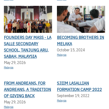
FOUNDERS DAY MASS - LA
BECOMING BROTHERS IN
SALLE SECONDARY
MELAKA
SCHOOL, TANJUNG ARU,
October 15, 2024
Malaysia
SABAH, MALAYSIA
May 29, 2026
Malaysia
FROM ANDREANS, FOR
SJIIM LASALLIAN
ANDREANS, A TRADITION
FORMATION CAMP 2022
OF GIVING BACK
September 19, 2022
Malaysia
May 29, 2026
Malaysia