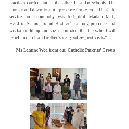
practices carried out in the other Lasallian schools. His
humble and down-to-earth presence firmly rooted in faith,
service and community was insightful.
Madam Mak,
Head of School, found Brother’s calming presence and
wisdom uplifting and she is confident that the school will
benefit much from Brother’s many subsequent visits.”
Ms Leanne Wee from our Catholic Parents’ Group