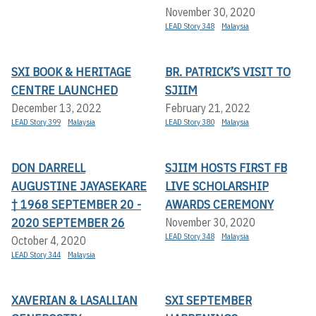
November 30, 2020
LEAD Story 348
Malaysia
SXI BOOK & HERITAGE
BR. PATRICK’S VISIT TO
CENTRE LAUNCHED
SJIIM
December 13, 2022
February 21, 2022
LEAD Story 399
Malaysia
LEAD Story 380
Malaysia
DON DARRELL
SJIIM HOSTS FIRST FB
AUGUSTINE JAYASEKARE
LIVE SCHOLARSHIP
† 1968 SEPTEMBER 20 -
AWARDS CEREMONY
2020 SEPTEMBER 26
November 30, 2020
LEAD Story 348
Malaysia
October 4, 2020
LEAD Story 344
Malaysia
XAVERIAN & LASALLIAN
SXI SEPTEMBER