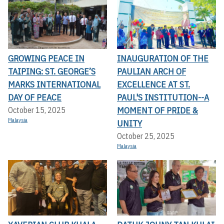
GROWING PEACE IN
INAUGURATION OF THE
TAIPING: ST. GEORGE’S
PAULIAN ARCH OF
MARKS INTERNATIONAL
EXCELLENCE AT ST.
DAY OF PEACE
PAUL'S INSTITUTION--A
MOMENT OF PRIDE &
October 15, 2025
Malaysia
UNITY
October 25, 2025
Malaysia