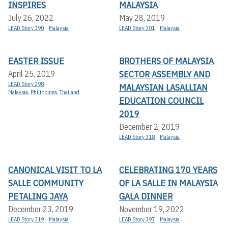
INSPIRES
MALAYSIA
July 26, 2022
May 28, 2019
LEAD Story 390
Malaysia
LEAD Story 301
Malaysia
EASTER ISSUE
BROTHERS OF MALAYSIA
SECTOR ASSEMBLY AND
April 25, 2019
LEAD Story 298
MALAYSIAN LASALLIAN
Malaysia
,
Philippines
,
Thailand
EDUCATION COUNCIL
2019
December 2, 2019
LEAD Story 318
Malaysia
CANONICAL VISIT TO LA
CELEBRATING 170 YEARS
SALLE COMMUNITY
OF LA SALLE IN MALAYSIA
PETALING JAYA
GALA DINNER
December 23, 2019
November 19, 2022
LEAD Story 319
Malaysia
LEAD Story 397
Malaysia