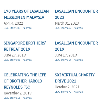
170 YEARS OF LASALLIAN
LASALLIAN ENCOUNTER
MISSION IN MALAYSIA
2023
April 4, 2022
March 31, 2023
LEAD Story 382
Malaysia
LEAD Story 407
Malaysia
SINGAPORE BROTHERS’
LASALLIAN ENCOUNTER
RETREAT 2019
2019
June 27, 2019
June 17, 2019
LEAD Story 305
Malaysia
LEAD Story 304
Malaysia
CELEBRATING THE LIFE
SXI VIRTUAL CHARITY
OF BROTHER HAROLD
DRIVE 2021
REYNOLDS FSC
October 2, 2021
LEAD Story 370
Malaysia
November 2, 2019
LEAD Story 316
Malaysia