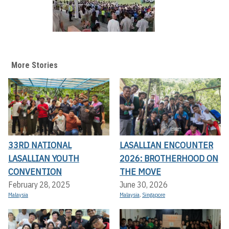
More Stories
33RD NATIONAL
LASALLIAN ENCOUNTER
LASALLIAN YOUTH
2026: BROTHERHOOD ON
CONVENTION
THE MOVE
February 28, 2025
June 30, 2026
Malaysia
Malaysia
,
Singapore