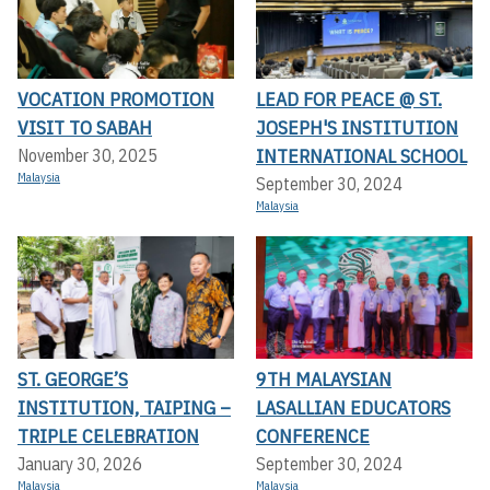
VOCATION PROMOTION
LEAD FOR PEACE @ ST.
VISIT TO SABAH
JOSEPH'S INSTITUTION
INTERNATIONAL SCHOOL
November 30, 2025
Malaysia
September 30, 2024
Malaysia
ST. GEORGE’S
9TH MALAYSIAN
INSTITUTION, TAIPING –
LASALLIAN EDUCATORS
TRIPLE CELEBRATION
CONFERENCE
January 30, 2026
September 30, 2024
Malaysia
Malaysia