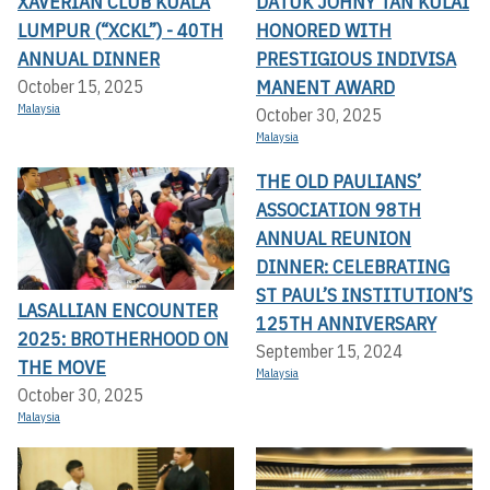
XAVERIAN CLUB KUALA
DATUK JOHNY TAN KULAI
LUMPUR (“XCKL”) - 40TH
HONORED WITH
ANNUAL DINNER
PRESTIGIOUS INDIVISA
MANENT AWARD
October 15, 2025
Malaysia
October 30, 2025
Malaysia
THE OLD PAULIANS’
ASSOCIATION 98TH
ANNUAL REUNION
DINNER: CELEBRATING
ST PAUL’S INSTITUTION’S
LASALLIAN ENCOUNTER
125TH ANNIVERSARY
2025: BROTHERHOOD ON
September 15, 2024
THE MOVE
Malaysia
October 30, 2025
Malaysia