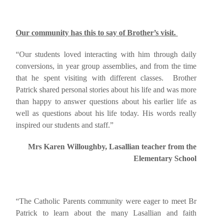
Our community has this to say of Brother’s visit.
“Our students loved interacting with him through daily
conversions, in year group assemblies, and from the time
that he spent visiting with different classes. Brother
Patrick shared personal stories about his life and was more
than happy to answer questions about his earlier life as
well as questions about his life today. His words really
inspired our students and staff.”
Mrs Karen Willoughby, Lasallian teacher from the
Elementary School
“The Catholic Parents community were eager to meet Br
Patrick to learn about the many Lasallian and faith