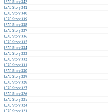
LEAD Story 342
LEAD Story 341
LEAD Story 340
LEAD Story 339
LEAD Story 338
LEAD Story 337
LEAD Story 336
LEAD Story 335
LEAD Story 334
LEAD Story 333
LEAD Story 332
LEAD Story 331
LEAD Story 330
LEAD Story 329
LEAD Story 328
LEAD Story 327
LEAD Story 326
LEAD Story 325
LEAD Story 324
LEAD Story 323