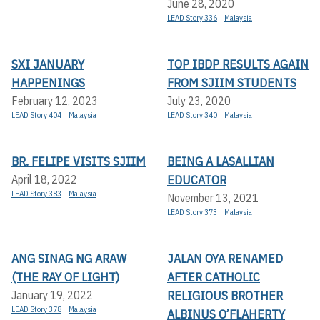
June 28, 2020
LEAD Story 336
Malaysia
SXI JANUARY
TOP IBDP RESULTS AGAIN
HAPPENINGS
FROM SJIIM STUDENTS
February 12, 2023
July 23, 2020
LEAD Story 404
Malaysia
LEAD Story 340
Malaysia
BR. FELIPE VISITS SJIIM
BEING A LASALLIAN
EDUCATOR
April 18, 2022
LEAD Story 383
Malaysia
November 13, 2021
LEAD Story 373
Malaysia
ANG SINAG NG ARAW
JALAN OYA RENAMED
(THE RAY OF LIGHT)
AFTER CATHOLIC
RELIGIOUS BROTHER
January 19, 2022
LEAD Story 378
Malaysia
ALBINUS O’FLAHERTY