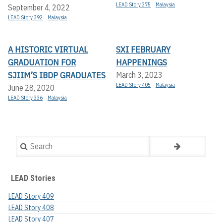
LEAD Story 375
Malaysia
September 4, 2022
LEAD Story 392
Malaysia
A HISTORIC VIRTUAL
SXI FEBRUARY
GRADUATION FOR
HAPPENINGS
SJIIM’S IBDP GRADUATES
March 3, 2023
LEAD Story 405
Malaysia
June 28, 2020
LEAD Story 336
Malaysia
Search
LEAD Stories
LEAD Story 409
LEAD Story 408
LEAD Story 407