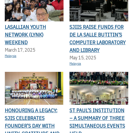
LASALLIAN YOUTH
SJIIS RAISE FUNDS FOR
NETWORK (LYNK)
DE LA SALLE BUTITIN'S
WEEKEND
COMPUTER LABORATORY
AND LIBRARY
March 17, 2025
Malaysia
May 15, 2025
Malaysia
HONOURING A LEGACY:
ST PAUL’S INSTITUTION
SJIS CELEBRATES
– A SUMMARY OF THREE
FOUNDER’S DAY WITH
SIMULTANEOUS EVENTS