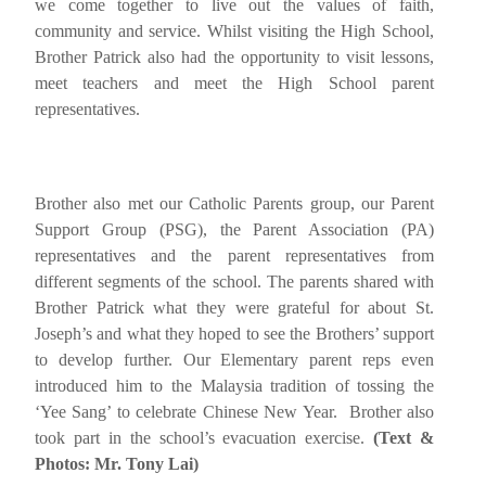
we come together to live out the values of faith,
community and service. Whilst visiting the High School,
Brother Patrick also had the opportunity to visit lessons,
meet teachers and meet the High School parent
representatives.
Brother also met our Catholic Parents group, our Parent
Support Group (PSG), the Parent Association (PA)
representatives and the parent representatives from
different segments of the school. The parents shared with
Brother Patrick what they were grateful for about St.
Joseph’s and what they hoped to see the Brothers’ support
to develop further. Our Elementary parent reps even
introduced him to the Malaysia tradition of tossing the
‘Yee Sang’ to celebrate Chinese New Year. Brother also
took part in the school’s evacuation exercise.
(Text &
Photos: Mr. Tony Lai)