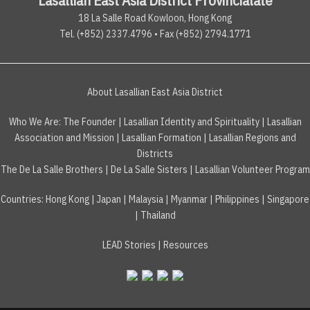
18 La Salle Road Kowloon, Hong Kong
Tel. (+852) 2337.4796 • Fax (+852) 2794.1771
About Lasallian East Asia District
Who We Are:
The Founder
|
Lasallian Identity and Spirituality
|
Lasallian
Association and Mission
|
Lasallian Formation
|
Lasallian Regions and
Districts
The De La Salle Brothers
|
De La Salle Sisters
|
Lasallian Volunteer Program
Countries
:
Hong Kong
|
Japan
|
Malaysia
|
Myanmar
|
Philippines
|
Singapore
|
Thailand
LEAD Stories
|
Resources