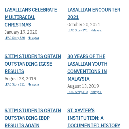
LASALLIANS CELEBRATE
LASALLIAN ENCOUNTER
MULTIRACIAL
2021
CHRISTMAS
October 20, 2021
LEAD Story 371
Malaysia
January 19, 2020
LEAD Story 320
Malaysia
SJIIM STUDENTS OBTAIN
30 YEARS OF THE
OUTSTANDING IGCSE
LASALLIAN YOUTH
RESULTS
CONVENTIONS IN
MALAYSIA
August 28, 2019
LEAD Story 311
Malaysia
August 13, 2019
LEAD Story 310
Malaysia
SJIIM STUDENTS OBTAIN
ST. XAVIER’S
OUTSTANDING IBDP
INSTITUTION: A
RESULTS AGAIN
DOCUMENTED HISTORY