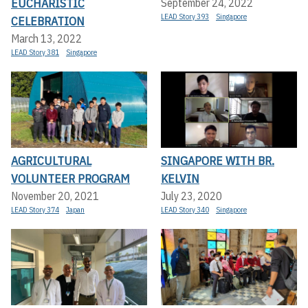
EUCHARISTIC
September 24, 2022
LEAD Story 393
Singapore
CELEBRATION
March 13, 2022
LEAD Story 381
Singapore
AGRICULTURAL
SINGAPORE WITH BR.
VOLUNTEER PROGRAM
KELVIN
November 20, 2021
July 23, 2020
LEAD Story 374
Japan
LEAD Story 340
Singapore