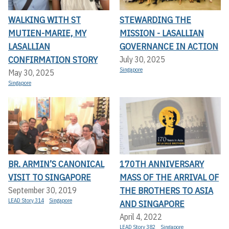
WALKING WITH ST
STEWARDING THE
MUTIEN-MARIE, MY
MISSION - LASALLIAN
LASALLIAN
GOVERNANCE IN ACTION
CONFIRMATION STORY
July 30, 2025
Singapore
May 30, 2025
Singapore
BR. ARMIN’S CANONICAL
170TH ANNIVERSARY
VISIT TO SINGAPORE
MASS OF THE ARRIVAL OF
THE BROTHERS TO ASIA
September 30, 2019
LEAD Story 314
Singapore
AND SINGAPORE
April 4, 2022
LEAD Story 382
Singapore