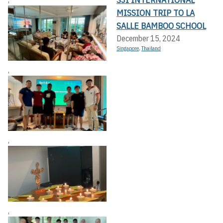
MISSION TRIP TO LA
SALLE BAMBOO SCHOOL
December 15, 2024
Singapore
,
Thailand
,
,
,