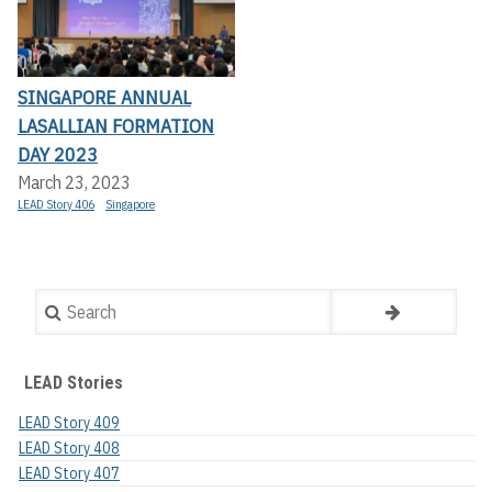
SINGAPORE ANNUAL
LASALLIAN FORMATION
DAY 2023
March 23, 2023
LEAD Story 406
Singapore
Search
LEAD Stories
LEAD Story 409
LEAD Story 408
LEAD Story 407