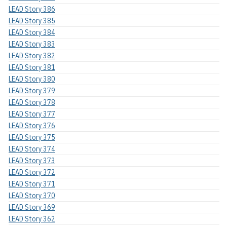
LEAD Story 386
LEAD Story 385
LEAD Story 384
LEAD Story 383
LEAD Story 382
LEAD Story 381
LEAD Story 380
LEAD Story 379
LEAD Story 378
LEAD Story 377
LEAD Story 376
LEAD Story 375
LEAD Story 374
LEAD Story 373
LEAD Story 372
LEAD Story 371
LEAD Story 370
LEAD Story 369
LEAD Story 362