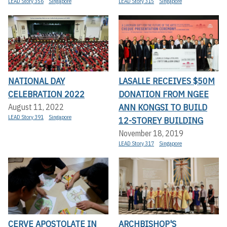
LEAD Story 356
Singapore
LEAD Story 315
Singapore
NATIONAL DAY
LASALLE RECEIVES $50M
CELEBRATION 2022
DONATION FROM NGEE
ANN KONGSI TO BUILD
August 11, 2022
LEAD Story 391
Singapore
12-STOREY BUILDING
November 18, 2019
LEAD Story 317
Singapore
CERVE APOSTOLATE IN
ARCHBISHOP'S