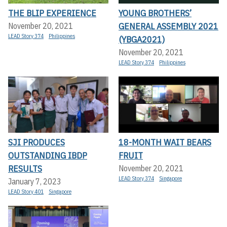
THE BLIP EXPERIENCE
YOUNG BROTHERS’
GENERAL ASSEMBLY 2021
November 20, 2021
LEAD Story 374
Philippines
(YBGA2021)
November 20, 2021
LEAD Story 374
Philippines
SJI PRODUCES
18-MONTH WAIT BEARS
OUTSTANDING IBDP
FRUIT
RESULTS
November 20, 2021
LEAD Story 374
Singapore
January 7, 2023
LEAD Story 401
Singapore