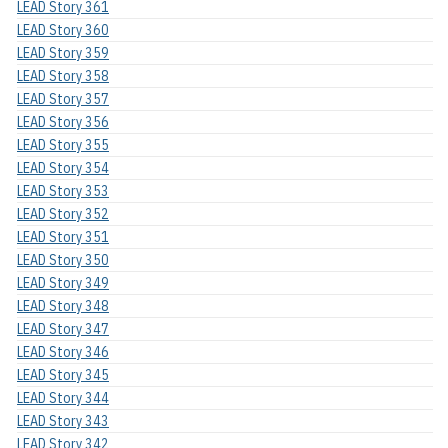
LEAD Story 361
LEAD Story 360
LEAD Story 359
LEAD Story 358
LEAD Story 357
LEAD Story 356
LEAD Story 355
LEAD Story 354
LEAD Story 353
LEAD Story 352
LEAD Story 351
LEAD Story 350
LEAD Story 349
LEAD Story 348
LEAD Story 347
LEAD Story 346
LEAD Story 345
LEAD Story 344
LEAD Story 343
LEAD Story 342