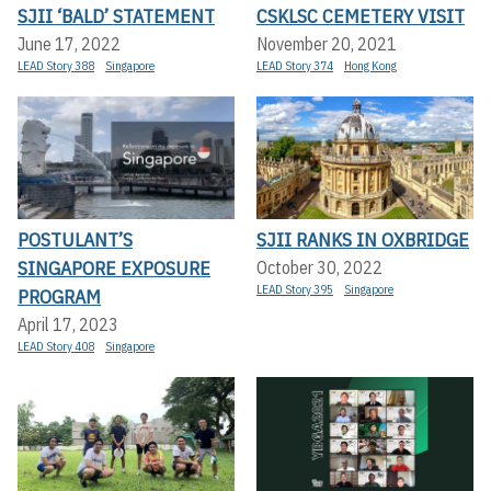
SJII ‘BALD’ STATEMENT
CSKLSC CEMETERY VISIT
June 17, 2022
November 20, 2021
LEAD Story 388
Singapore
LEAD Story 374
Hong Kong
POSTULANT’S
SJII RANKS IN OXBRIDGE
SINGAPORE EXPOSURE
October 30, 2022
LEAD Story 395
Singapore
PROGRAM
April 17, 2023
LEAD Story 408
Singapore