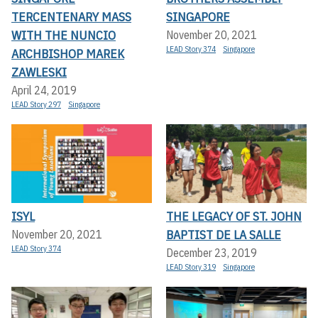
TERCENTENARY MASS
SINGAPORE
WITH THE NUNCIO
November 20, 2021
LEAD Story 374
Singapore
ARCHBISHOP MAREK
ZAWLESKI
April 24, 2019
LEAD Story 297
Singapore
ISYL
THE LEGACY OF ST. JOHN
BAPTIST DE LA SALLE
November 20, 2021
LEAD Story 374
December 23, 2019
LEAD Story 319
Singapore