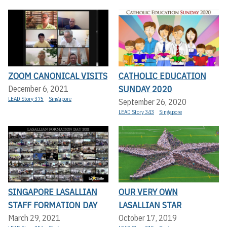
ZOOM CANONICAL VISITS
CATHOLIC EDUCATION
SUNDAY 2020
December 6, 2021
LEAD Story 375
Singapore
September 26, 2020
LEAD Story 343
Singapore
SINGAPORE LASALLIAN
OUR VERY OWN
STAFF FORMATION DAY
LASALLIAN STAR
March 29, 2021
October 17, 2019