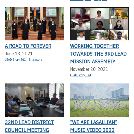
A ROAD TO FOREVER
WORKING TOGETHER
TOWARDS THE 3RD LEAD
June 13, 2021
LEAD Story 361
Singapore
MISSION ASSEMBLY
November 20, 2021
LEAD Story 374
32ND LEAD DISTRICT
“WE ARE LASALLIAN”
COUNCIL MEETING
MUSIC VIDEO 2022