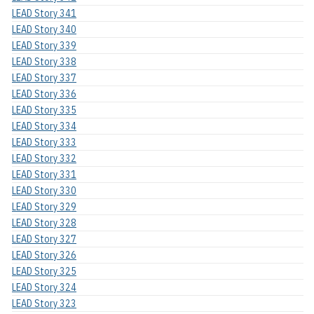
LEAD Story 341
LEAD Story 340
LEAD Story 339
LEAD Story 338
LEAD Story 337
LEAD Story 336
LEAD Story 335
LEAD Story 334
LEAD Story 333
LEAD Story 332
LEAD Story 331
LEAD Story 330
LEAD Story 329
LEAD Story 328
LEAD Story 327
LEAD Story 326
LEAD Story 325
LEAD Story 324
LEAD Story 323