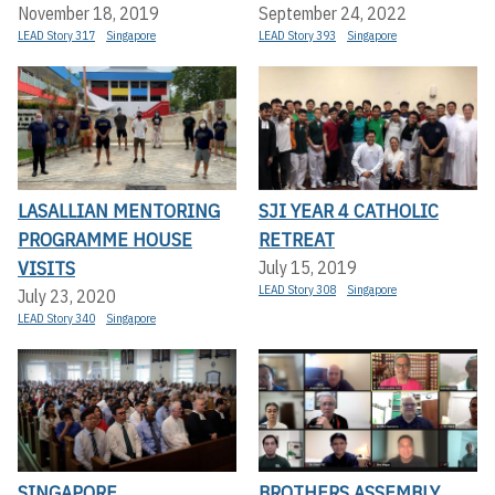
November 18, 2019
September 24, 2022
LEAD Story 317
Singapore
LEAD Story 393
Singapore
LASALLIAN MENTORING
SJI YEAR 4 CATHOLIC
PROGRAMME HOUSE
RETREAT
VISITS
July 15, 2019
LEAD Story 308
Singapore
July 23, 2020
LEAD Story 340
Singapore
SINGAPORE
BROTHERS ASSEMBLY