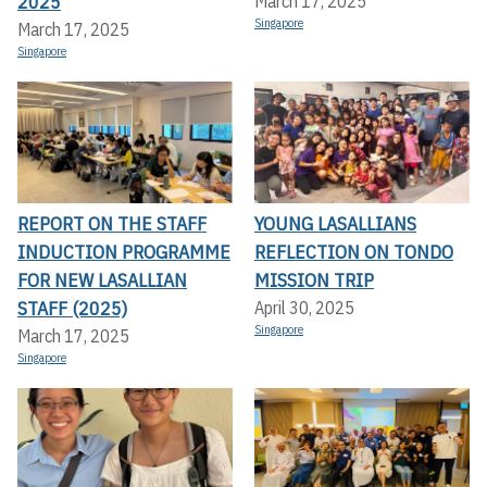
2025
March 17, 2025
Singapore
March 17, 2025
Singapore
REPORT ON THE STAFF
YOUNG LASALLIANS
INDUCTION PROGRAMME
REFLECTION ON TONDO
FOR NEW LASALLIAN
MISSION TRIP
STAFF (2025)
April 30, 2025
Singapore
March 17, 2025
Singapore