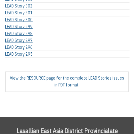
LEAD Story 302
LEAD Story 301
LEAD Story 300
LEAD Story 299
LEAD Story 298
LEAD Story 297
LEAD Story 296
LEAD Story 295
View the RESOURCE page for the complete LEAD Stories issues
in PDF format.
Lasallian East Asia District Provincialate