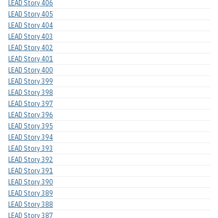
LEAD Story 406
LEAD Story 405
LEAD Story 404
LEAD Story 403
LEAD Story 402
LEAD Story 401
LEAD Story 400
LEAD Story 399
LEAD Story 398
LEAD Story 397
LEAD Story 396
LEAD Story 395
LEAD Story 394
LEAD Story 393
LEAD Story 392
LEAD Story 391
LEAD Story 390
LEAD Story 389
LEAD Story 388
LEAD Story 387