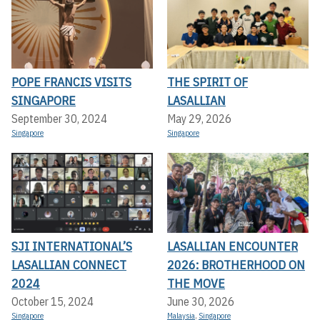
POPE FRANCIS VISITS
THE SPIRIT OF
SINGAPORE
LASALLIAN
September 30, 2024
May 29, 2026
Singapore
Singapore
SJI INTERNATIONAL’S
LASALLIAN ENCOUNTER
LASALLIAN CONNECT
2026: BROTHERHOOD ON
2024
THE MOVE
October 15, 2024
June 30, 2026
Singapore
Malaysia
,
Singapore