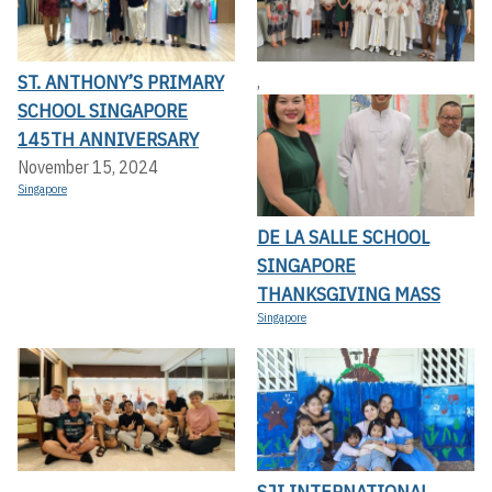
ST. ANTHONY’S PRIMARY
,
SCHOOL SINGAPORE
145TH ANNIVERSARY
November 15, 2024
Singapore
DE LA SALLE SCHOOL
SINGAPORE
THANKSGIVING MASS
Singapore
SJI INTERNATIONAL
,