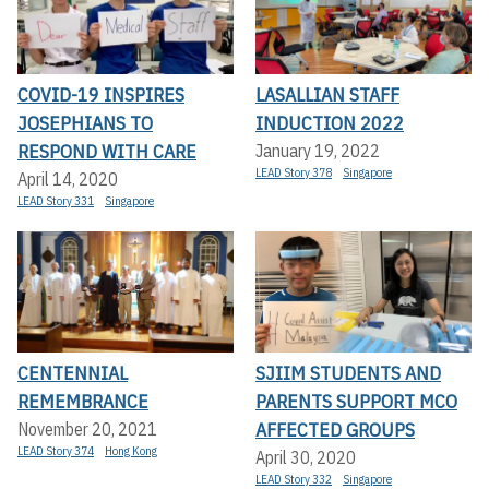
COVID-19 INSPIRES
LASALLIAN STAFF
JOSEPHIANS TO
INDUCTION 2022
RESPOND WITH CARE
January 19, 2022
LEAD Story 378
Singapore
April 14, 2020
LEAD Story 331
Singapore
CENTENNIAL
SJIIM STUDENTS AND
REMEMBRANCE
PARENTS SUPPORT MCO
AFFECTED GROUPS
November 20, 2021
LEAD Story 374
Hong Kong
April 30, 2020
LEAD Story 332
Singapore