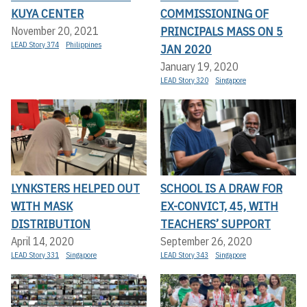
KUYA CENTER
COMMISSIONING OF
PRINCIPALS MASS ON 5
November 20, 2021
LEAD Story 374
Philippines
JAN 2020
January 19, 2020
LEAD Story 320
Singapore
LYNKSTERS HELPED OUT
SCHOOL IS A DRAW FOR
WITH MASK
EX-CONVICT, 45, WITH
DISTRIBUTION
TEACHERS’ SUPPORT
April 14, 2020
September 26, 2020
LEAD Story 331
Singapore
LEAD Story 343
Singapore