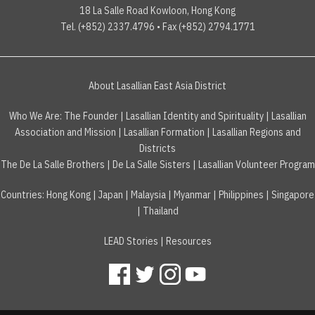
18 La Salle Road Kowloon, Hong Kong
Tel. (+852) 2337.4796 • Fax (+852) 2794.1771
About Lasallian East Asia District
Who We Are:
The Founder
|
Lasallian Identity and Spirituality
|
Lasallian
Association and Mission
|
Lasallian Formation
|
Lasallian Regions and
Districts
The De La Salle Brothers
|
De La Salle Sisters
|
Lasallian Volunteer Program
Countries
:
Hong Kong
|
Japan
|
Malaysia
|
Myanmar
|
Philippines
|
Singapore
|
Thailand
LEAD Stories
|
Resources