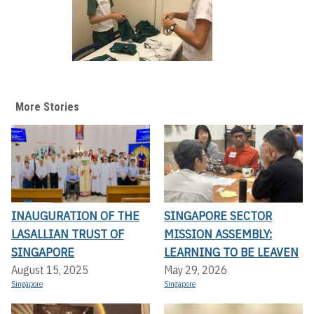
More Stories
INAUGURATION OF THE
SINGAPORE SECTOR
LASALLIAN TRUST OF
MISSION ASSEMBLY:
SINGAPORE
LEARNING TO BE LEAVEN
August 15, 2025
May 29, 2026
Singapore
Singapore