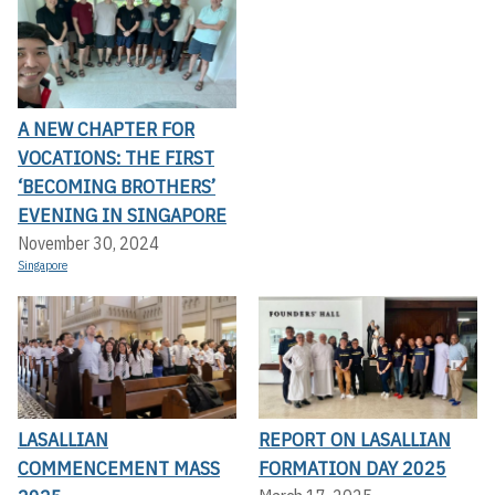
A NEW CHAPTER FOR
VOCATIONS: THE FIRST
‘BECOMING BROTHERS’
EVENING IN SINGAPORE
November 30, 2024
Singapore
LASALLIAN
REPORT ON LASALLIAN
COMMENCEMENT MASS
FORMATION DAY 2025