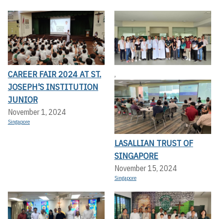
CAREER FAIR 2024 AT ST.
,
JOSEPH'S INSTITUTION
JUNIOR
November 1, 2024
Singapore
LASALLIAN TRUST OF
SINGAPORE
November 15, 2024
Singapore