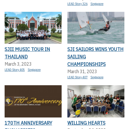
LEAD Story 326
Singapore
SJII MUSIC TOUR IN
SJI SAILORS WINS YOUTH
THAILAND
SAILING
CHAMPIONSHIPS
March 3, 2023
LEAD Story 405
Singapore
March 31, 2023
LEAD Story 407
Singapore
170TH ANNIVERSARY
WILLING HEARTS