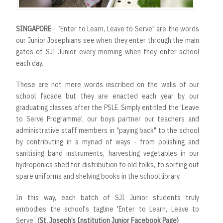
SINGAPORE
- “Enter to Learn, Leave to Serve" are the words
our Junior Josephians see when they enter through the main
gates of SJI Junior every morning when they enter school
each day.
These are not mere words inscribed on the walls of our
school facade but they are enacted each year by our
graduating classes after the PSLE. Simply entitled the 'Leave
to Serve Programme', our boys partner our teachers and
administrative staff members in "paying back" to the school
by contributing in a myriad of ways - from polishing and
sanitising band instruments, harvesting vegetables in our
hydroponics shed for distribution to old folks, to sorting out
spare uniforms and shelving books in the school library.
In this way, each batch of SJI Junior students truly
embodies the school's tagline 'Enter to Learn, Leave to
Serve’.
(St. Joseph’s Institution Junior Facebook Page)