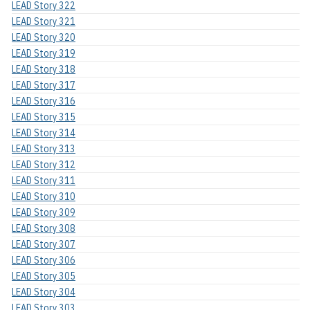
LEAD Story 322
LEAD Story 321
LEAD Story 320
LEAD Story 319
LEAD Story 318
LEAD Story 317
LEAD Story 316
LEAD Story 315
LEAD Story 314
LEAD Story 313
LEAD Story 312
LEAD Story 311
LEAD Story 310
LEAD Story 309
LEAD Story 308
LEAD Story 307
LEAD Story 306
LEAD Story 305
LEAD Story 304
LEAD Story 303