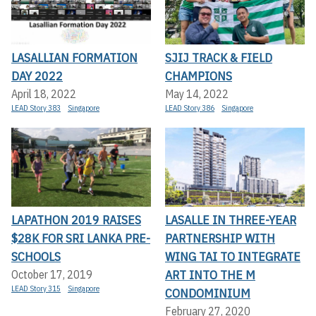
LASALLIAN FORMATION
SJIJ TRACK & FIELD
DAY 2022
CHAMPIONS
April 18, 2022
May 14, 2022
LEAD Story 383
Singapore
LEAD Story 386
Singapore
LAPATHON 2019 RAISES
LASALLE IN THREE-YEAR
$28K FOR SRI LANKA PRE-
PARTNERSHIP WITH
SCHOOLS
WING TAI TO INTEGRATE
ART INTO THE M
October 17, 2019
LEAD Story 315
Singapore
CONDOMINIUM
February 27, 2020