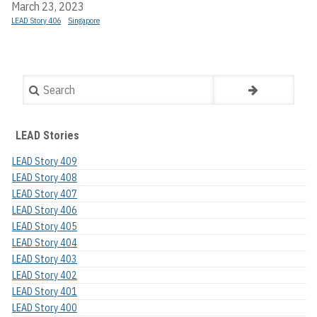
March 23, 2023
LEAD Story 406
Singapore
Search
LEAD Stories
LEAD Story 409
LEAD Story 408
LEAD Story 407
LEAD Story 406
LEAD Story 405
LEAD Story 404
LEAD Story 403
LEAD Story 402
LEAD Story 401
LEAD Story 400