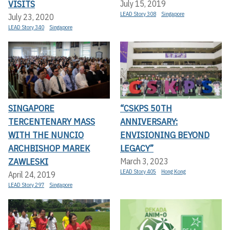
VISITS
July 15, 2019
LEAD Story 308
Singapore
July 23, 2020
LEAD Story 340
Singapore
SINGAPORE
“CSKPS 50TH
TERCENTENARY MASS
ANNIVERSARY:
WITH THE NUNCIO
ENVISIONING BEYOND
ARCHBISHOP MAREK
LEGACY”
ZAWLESKI
March 3, 2023
LEAD Story 405
Hong Kong
April 24, 2019
LEAD Story 297
Singapore