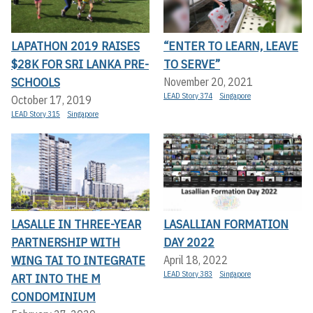
LAPATHON 2019 RAISES
“ENTER TO LEARN, LEAVE
$28K FOR SRI LANKA PRE-
TO SERVE”
SCHOOLS
November 20, 2021
LEAD Story 374
Singapore
October 17, 2019
LEAD Story 315
Singapore
LASALLE IN THREE-YEAR
LASALLIAN FORMATION
PARTNERSHIP WITH
DAY 2022
WING TAI TO INTEGRATE
April 18, 2022
LEAD Story 383
Singapore
ART INTO THE M
CONDOMINIUM