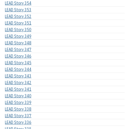
LEAD Story 354
LEAD Story 353
LEAD Story 352
LEAD Story 351
LEAD Story 350
LEAD Story 349
LEAD Story 348
LEAD Story 347
LEAD Story 346
LEAD Story 345
LEAD Story 344
LEAD Story 343
LEAD Story 342
LEAD Story 341
LEAD Story 340
LEAD Story 339
LEAD Story 338
LEAD Story 337
LEAD Story 336
LEAD Story 335