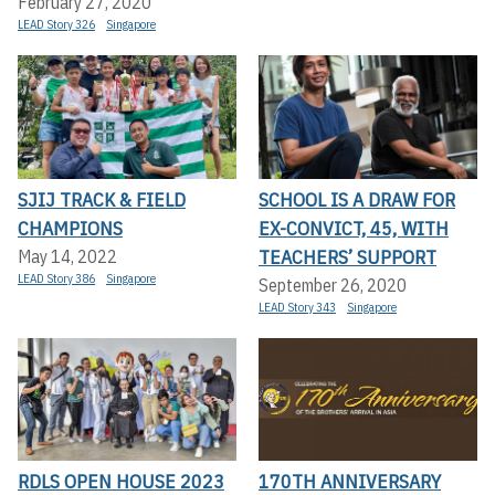
February 27, 2020
LEAD Story 326
Singapore
SJIJ TRACK & FIELD
SCHOOL IS A DRAW FOR
CHAMPIONS
EX-CONVICT, 45, WITH
TEACHERS’ SUPPORT
May 14, 2022
LEAD Story 386
Singapore
September 26, 2020
LEAD Story 343
Singapore
RDLS OPEN HOUSE 2023
170TH ANNIVERSARY