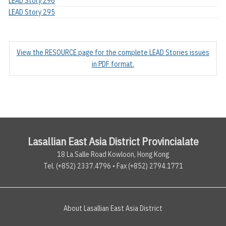
LEAD Story 296
LEAD Story 295
View the RESOURCE page for the complete LEAD Stories issues
in PDF format.
Lasallian East Asia District Provincialate
18 La Salle Road Kowloon, Hong Kong
Tel. (+852) 2337.4796 • Fax (+852) 2794.1771
About Lasallian East Asia District