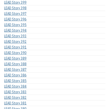
LEAD Story 399
LEAD Story 398
LEAD Story 397
LEAD Story 396
LEAD Story 395
LEAD Story 394
LEAD Story 393
LEAD Story 392
LEAD Story 391
LEAD Story 390
LEAD Story 389
LEAD Story 388
LEAD Story 387
LEAD Story 386
LEAD Story 385
LEAD Story 384
LEAD Story 383
LEAD Story 382
LEAD Story 381
LEAD Story 380