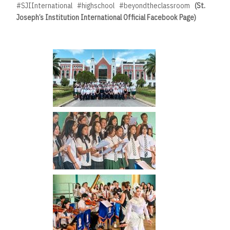
#SJIInternational #highschool #beyondtheclassroom
(St.
Joseph’s Institution International Official Facebook Page)