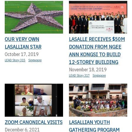
OUR VERY OWN
LASALLE RECEIVES $50M
LASALLIAN STAR
DONATION FROM NGEE
ANN KONGSI TO BUILD
October 17, 2019
LEAD Story 315
Singapore
12-STOREY BUILDING
November 18, 2019
LEAD Story 317
Singapore
ZOOM CANONICAL VISITS
LASALLIAN YOUTH
GATHERING PROGRAM
December 6, 2021