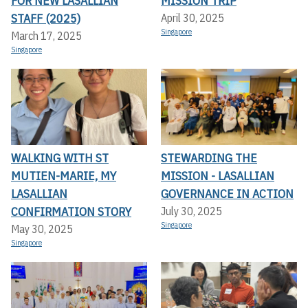
FOR NEW LASALLIAN
MISSION TRIP
STAFF (2025)
April 30, 2025
Singapore
March 17, 2025
Singapore
WALKING WITH ST
STEWARDING THE
MUTIEN-MARIE, MY
MISSION - LASALLIAN
LASALLIAN
GOVERNANCE IN ACTION
CONFIRMATION STORY
July 30, 2025
Singapore
May 30, 2025
Singapore