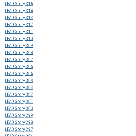
LEAD Story 315
LEAD Story 314
LEAD Story 313
LEAD Story 312
LEAD Story 311
LEAD Story 310
LEAD Story 309
LEAD Story 308
LEAD Story 307
LEAD Story 306
LEAD Story 305
LEAD Story 304
LEAD Story 303
LEAD Story 302
LEAD Story 301
LEAD Story 300
LEAD Story 299
LEAD Story 298
LEAD Story 297