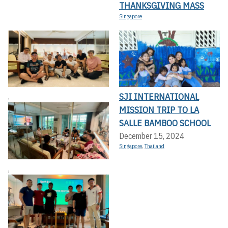
THANKSGIVING MASS
Singapore
SJI INTERNATIONAL
,
MISSION TRIP TO LA
SALLE BAMBOO SCHOOL
December 15, 2024
Singapore
,
Thailand
,