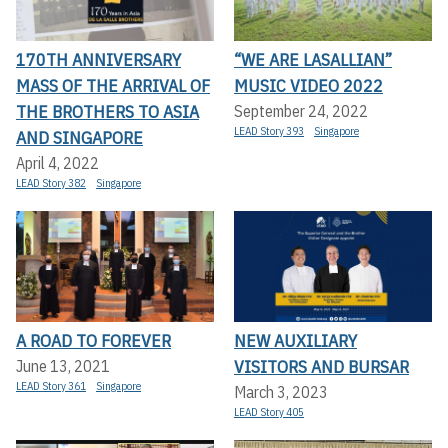
170TH ANNIVERSARY
“WE ARE LASALLIAN”
MASS OF THE ARRIVAL OF
MUSIC VIDEO 2022
THE BROTHERS TO ASIA
September 24, 2022
LEAD Story 393
Singapore
AND SINGAPORE
April 4, 2022
LEAD Story 382
Singapore
A ROAD TO FOREVER
NEW AUXILIARY
VISITORS AND BURSAR
June 13, 2021
LEAD Story 361
Singapore
March 3, 2023
LEAD Story 405