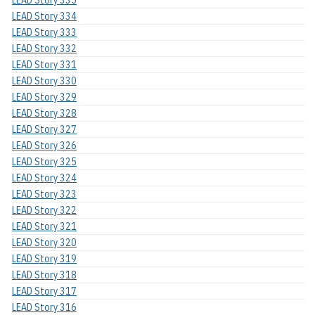
LEAD Story 334
LEAD Story 333
LEAD Story 332
LEAD Story 331
LEAD Story 330
LEAD Story 329
LEAD Story 328
LEAD Story 327
LEAD Story 326
LEAD Story 325
LEAD Story 324
LEAD Story 323
LEAD Story 322
LEAD Story 321
LEAD Story 320
LEAD Story 319
LEAD Story 318
LEAD Story 317
LEAD Story 316