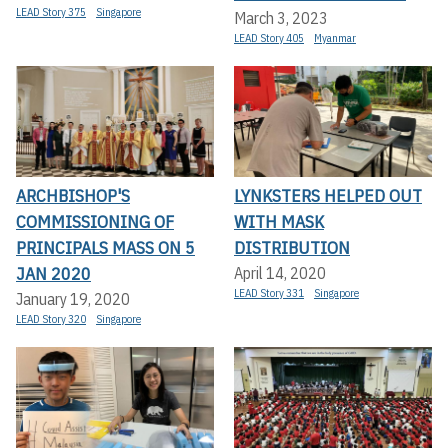
LEAD Story 375
Singapore
March 3, 2023
LEAD Story 405
Myanmar
ARCHBISHOP'S
LYNKSTERS HELPED OUT
COMMISSIONING OF
WITH MASK
PRINCIPALS MASS ON 5
DISTRIBUTION
JAN 2020
April 14, 2020
LEAD Story 331
Singapore
January 19, 2020
LEAD Story 320
Singapore