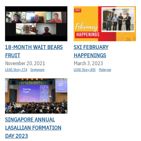
18-MONTH WAIT BEARS
SXI FEBRUARY
FRUIT
HAPPENINGS
November 20, 2021
March 3, 2023
LEAD Story 374
Singapore
LEAD Story 405
Malaysia
SINGAPORE ANNUAL
LASALLIAN FORMATION
DAY 2023