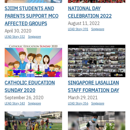
SJIIM STUDENTS AND
NATIONAL DAY
PARENTS SUPPORT MCO
CELEBRATION 2022
AFFECTED GROUPS
August 11, 2022
LEAD Story 391
Singapore
April 30, 2020
LEAD Story 332
Singapore
CATHOLIC EDUCATION
SINGAPORE LASALLIAN
SUNDAY 2020
STAFF FORMATION DAY
September 26, 2020
March 29, 2021
LEAD Story 343
Singapore
LEAD Story 356
Singapore