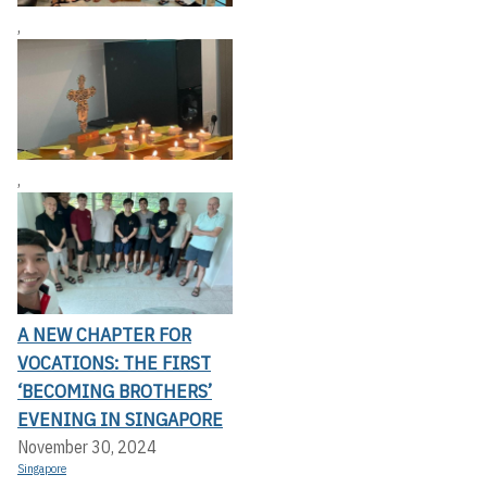
,
,
A NEW CHAPTER FOR
VOCATIONS: THE FIRST
‘BECOMING BROTHERS’
EVENING IN SINGAPORE
November 30, 2024
Singapore