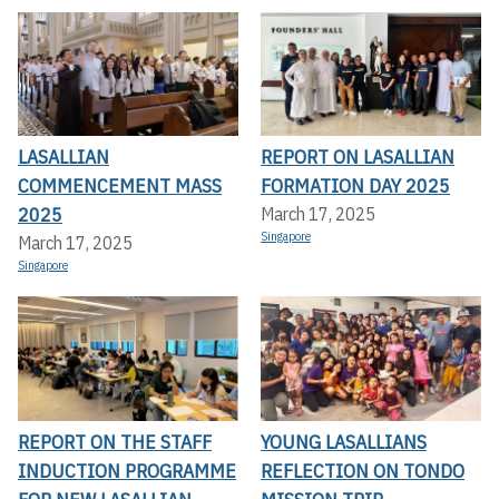
LASALLIAN
REPORT ON LASALLIAN
COMMENCEMENT MASS
FORMATION DAY 2025
2025
March 17, 2025
Singapore
March 17, 2025
Singapore
REPORT ON THE STAFF
YOUNG LASALLIANS
INDUCTION PROGRAMME
REFLECTION ON TONDO