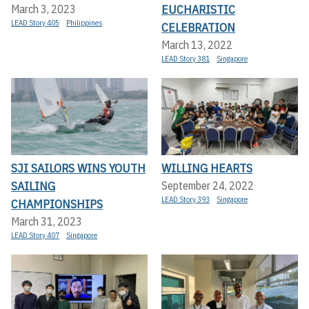
EUCHARISTIC
March 3, 2023
LEAD Story 405
Philippines
CELEBRATION
March 13, 2022
LEAD Story 381
Singapore
SJI SAILORS WINS YOUTH
WILLING HEARTS
SAILING
September 24, 2022
LEAD Story 393
Singapore
CHAMPIONSHIPS
March 31, 2023
LEAD Story 407
Singapore