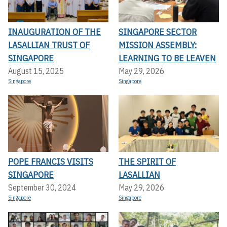
INAUGURATION OF THE
SINGAPORE SECTOR
LASALLIAN TRUST OF
MISSION ASSEMBLY:
SINGAPORE
LEARNING TO BE LEAVEN
August 15, 2025
May 29, 2026
Singapore
Singapore
POPE FRANCIS VISITS
THE SPIRIT OF
SINGAPORE
LASALLIAN
September 30, 2024
May 29, 2026
Singapore
Singapore