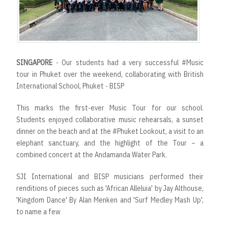
SINGAPORE
- Our students had a very successful #Music
tour in Phuket over the weekend, collaborating with British
International School, Phuket - BISP
This marks the first-ever Music Tour for our school.
Students enjoyed collaborative music rehearsals, a sunset
dinner on the beach and at the #Phuket Lookout, a visit to an
elephant sanctuary, and the highlight of the Tour – a
combined concert at the Andamanda Water Park.
SJI International and BISP musicians performed their
renditions of pieces such as 'African Alleluia' by Jay Althouse,
'Kingdom Dance' By Alan Menken and 'Surf Medley Mash Up',
to name a few