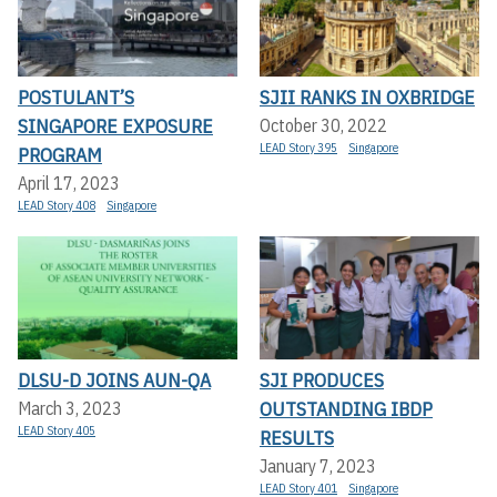
POSTULANT’S
SJII RANKS IN OXBRIDGE
SINGAPORE EXPOSURE
October 30, 2022
LEAD Story 395
Singapore
PROGRAM
April 17, 2023
LEAD Story 408
Singapore
DLSU-D JOINS AUN-QA
SJI PRODUCES
OUTSTANDING IBDP
March 3, 2023
LEAD Story 405
RESULTS
January 7, 2023
LEAD Story 401
Singapore