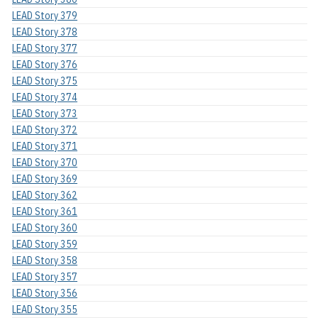
LEAD Story 379
LEAD Story 378
LEAD Story 377
LEAD Story 376
LEAD Story 375
LEAD Story 374
LEAD Story 373
LEAD Story 372
LEAD Story 371
LEAD Story 370
LEAD Story 369
LEAD Story 362
LEAD Story 361
LEAD Story 360
LEAD Story 359
LEAD Story 358
LEAD Story 357
LEAD Story 356
LEAD Story 355