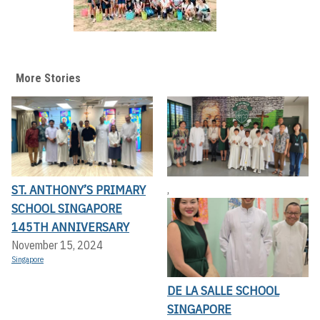
More Stories
ST. ANTHONY’S PRIMARY
,
SCHOOL SINGAPORE
145TH ANNIVERSARY
November 15, 2024
Singapore
DE LA SALLE SCHOOL
SINGAPORE