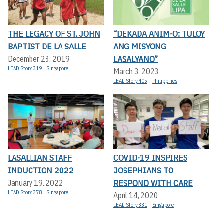
THE LEGACY OF ST. JOHN
“DEKADA ANIM-O: TULOY
BAPTIST DE LA SALLE
ANG MISYONG
LASALYANO”
December 23, 2019
LEAD Story 319
Singapore
March 3, 2023
LEAD Story 405
Philippines
LASALLIAN STAFF
COVID-19 INSPIRES
INDUCTION 2022
JOSEPHIANS TO
RESPOND WITH CARE
January 19, 2022
LEAD Story 378
Singapore
April 14, 2020
LEAD Story 331
Singapore