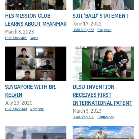
HLS MISSION CLUB
SJII ‘BALD’ STATEMENT
LEARNS ABOUT MYANMAR
June 17, 2022
LEAD Story 388
Singapore
March 3, 2023
LEAD Story 405
Japan
SINGAPORE WITH BR.
DLSU INVENTION
KELVIN
RECEIVES FIRST
INTERNATIONAL PATENT
July 23, 2020
LEAD Story 340
Singapore
March 3, 2023
LEAD Story 405
Philippines