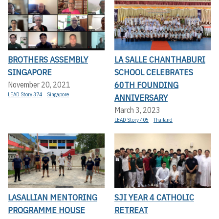
BROTHERS ASSEMBLY
LA SALLE CHANTHABURI
SINGAPORE
SCHOOL CELEBRATES
60TH FOUNDING
November 20, 2021
LEAD Story 374
Singapore
ANNIVERSARY
March 3, 2023
LEAD Story 405
Thailand
LASALLIAN MENTORING
SJI YEAR 4 CATHOLIC
PROGRAMME HOUSE
RETREAT