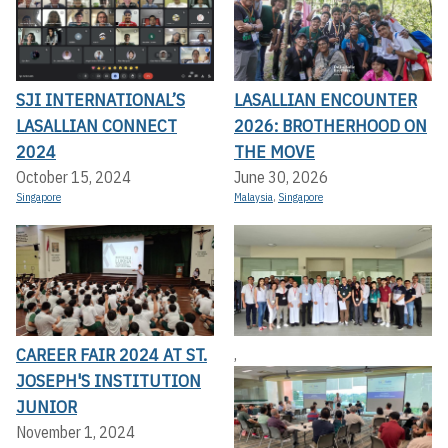
SJI INTERNATIONAL’S
LASALLIAN ENCOUNTER
LASALLIAN CONNECT
2026: BROTHERHOOD ON
2024
THE MOVE
October 15, 2024
June 30, 2026
Singapore
Malaysia
,
Singapore
CAREER FAIR 2024 AT ST.
,
JOSEPH'S INSTITUTION
JUNIOR
November 1, 2024