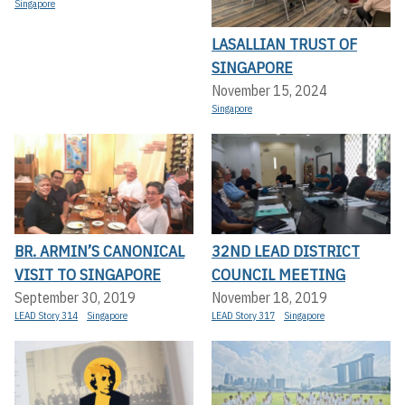
Singapore
LASALLIAN TRUST OF
SINGAPORE
November 15, 2024
Singapore
BR. ARMIN’S CANONICAL
32ND LEAD DISTRICT
VISIT TO SINGAPORE
COUNCIL MEETING
September 30, 2019
November 18, 2019
LEAD Story 314
Singapore
LEAD Story 317
Singapore