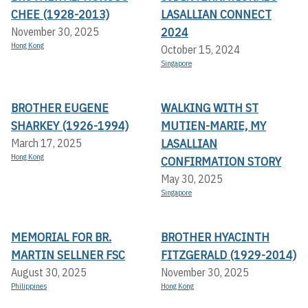
CHEE (1928-2013)
LASALLIAN CONNECT
2024
November 30, 2025
Hong Kong
October 15, 2024
Singapore
BROTHER EUGENE
WALKING WITH ST
SHARKEY (1926-1994)
MUTIEN-MARIE, MY
LASALLIAN
March 17, 2025
Hong Kong
CONFIRMATION STORY
May 30, 2025
Singapore
MEMORIAL FOR BR.
BROTHER HYACINTH
MARTIN SELLNER FSC
FITZGERALD (1929-2014)
August 30, 2025
November 30, 2025
Philippines
Hong Kong