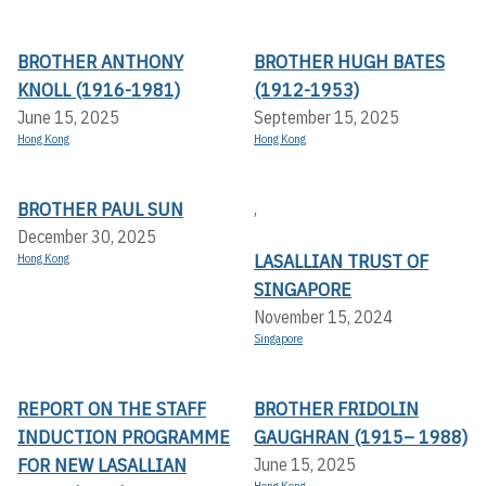
BROTHER ANTHONY
BROTHER HUGH BATES
KNOLL (1916-1981)
(1912-1953)
June 15, 2025
September 15, 2025
Hong Kong
Hong Kong
BROTHER PAUL SUN
,
December 30, 2025
LASALLIAN TRUST OF
Hong Kong
SINGAPORE
November 15, 2024
Singapore
REPORT ON THE STAFF
BROTHER FRIDOLIN
INDUCTION PROGRAMME
GAUGHRAN (1915– 1988)
FOR NEW LASALLIAN
June 15, 2025