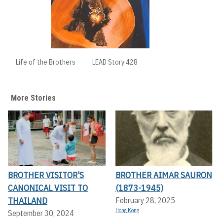
Life of the Brothers
LEAD Story 428
More Stories
BROTHER VISITOR'S
BROTHER AIMAR SAURON
CANONICAL VISIT TO
(1873-1945)
THAILAND
February 28, 2025
Hong Kong
September 30, 2024