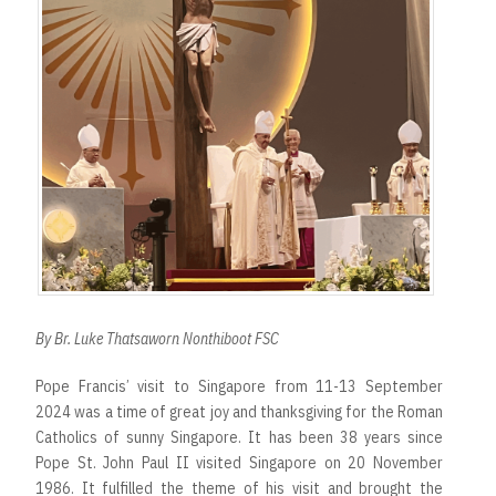
By Br. Luke Thatsaworn Nonthiboot FSC
Pope Francis’ visit to Singapore from 11-13 September
2024 was a time of great joy and thanksgiving for the Roman
Catholics of sunny Singapore. It has been 38 years since
Pope St. John Paul II visited Singapore on 20 November
1986. It fulfilled the theme of his visit and brought the