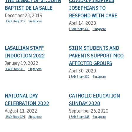
THE LEGACY OF ST. JOHN
COVID-19 INSPIRES
BAPTIST DE LA SALLE
JOSEPHIANS TO
RESPOND WITH CARE
December 23, 2019
LEAD Story 319
Singapore
April 14, 2020
LEAD Story 331
Singapore
LASALLIAN STAFF
SJIIM STUDENTS AND
INDUCTION 2022
PARENTS SUPPORT MCO
AFFECTED GROUPS
January 19, 2022
LEAD Story 378
Singapore
April 30, 2020
LEAD Story 332
Singapore
NATIONAL DAY
CATHOLIC EDUCATION
CELEBRATION 2022
SUNDAY 2020
August 11, 2022
September 26, 2020
LEAD Story 391
Singapore
LEAD Story 343
Singapore