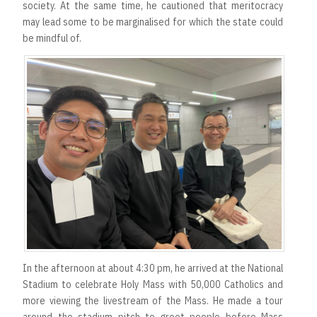
society. At the same time, he cautioned that meritocracy
may lead some to be marginalised for which the state could
be mindful of.
In the afternoon at about 4:30 pm, he arrived at the National
Stadium to celebrate Holy Mass with 50,000 Catholics and
more viewing the livestream of the Mass. He made a tour