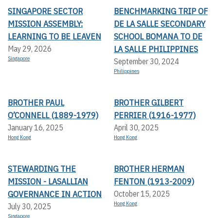
SINGAPORE SECTOR
BENCHMARKING TRIP OF
MISSION ASSEMBLY:
DE LA SALLE SECONDARY
LEARNING TO BE LEAVEN
SCHOOL BOMANA TO DE
LA SALLE PHILIPPINES
May 29, 2026
Singapore
September 30, 2024
Philippines
BROTHER PAUL
BROTHER GILBERT
O’CONNELL (1889-1979)
PERRIER (1916-1977)
January 16, 2025
April 30, 2025
Hong Kong
Hong Kong
STEWARDING THE
BROTHER HERMAN
MISSION - LASALLIAN
FENTON (1913-2009)
GOVERNANCE IN ACTION
October 15, 2025
Hong Kong
July 30, 2025
Singapore