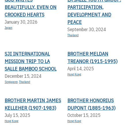
BEAUTIFULLY, EVEN ON
PARTICIPATION,
CROOKED HEARTS
DEVELOPMENT AND
PEACE
January 30, 2026
Japan
September 30, 2024
Thailand
SJI INTERNATIONAL
BROTHER MELDAN
MISSION TRIP TO LA
TREANOR (1915-1995)
SALLE BAMBOO SCHOOL
April 14, 2025
Hong Kong
December 15, 2024
Singapore
,
Thailand
BROTHER MARTIN JAMES
BROTHER HONORIUS
KELLEHER (1907-1983)
DUPONT (1885-1963)
July 15, 2025
October 15, 2025
Hong Kong
Hong Kong