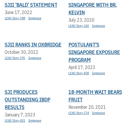
SJII ‘BALD’ STATEMENT
SINGAPORE WITH BR.
KELVIN
June 17, 2022
LEAD Story 388
Singapore
July 23, 2020
LEAD Story 340
Singapore
SJII RANKS IN OXBRIDGE
POSTULANT’S
SINGAPORE EXPOSURE
October 30, 2022
LEAD Story 395
Singapore
PROGRAM
April 17, 2023
LEAD Story 408
Singapore
SJI PRODUCES
18-MONTH WAIT BEARS
OUTSTANDING IBDP
FRUIT
RESULTS
November 20, 2021
LEAD Story 374
Singapore
January 7, 2023
LEAD Story 401
Singapore