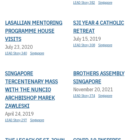
LEAD Story 382
Singapore
LASALLIAN MENTORING
SJI YEAR 4 CATHOLIC
PROGRAMME HOUSE
RETREAT
VISITS
July 15, 2019
LEAD Story 308
Singapore
July 23, 2020
LEAD Story 340
Singapore
SINGAPORE
BROTHERS ASSEMBLY
TERCENTENARY MASS
SINGAPORE
WITH THE NUNCIO
November 20, 2021
LEAD Story 374
Singapore
ARCHBISHOP MAREK
ZAWLESKI
April 24, 2019
LEAD Story 297
Singapore