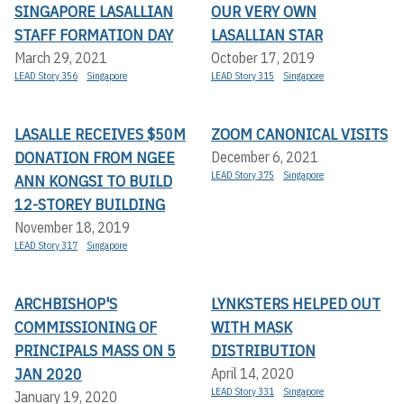
SINGAPORE LASALLIAN
OUR VERY OWN
STAFF FORMATION DAY
LASALLIAN STAR
March 29, 2021
October 17, 2019
LEAD Story 356
Singapore
LEAD Story 315
Singapore
LASALLE RECEIVES $50M
ZOOM CANONICAL VISITS
DONATION FROM NGEE
December 6, 2021
LEAD Story 375
Singapore
ANN KONGSI TO BUILD
12-STOREY BUILDING
November 18, 2019
LEAD Story 317
Singapore
ARCHBISHOP'S
LYNKSTERS HELPED OUT
COMMISSIONING OF
WITH MASK
PRINCIPALS MASS ON 5
DISTRIBUTION
JAN 2020
April 14, 2020
LEAD Story 331
Singapore
January 19, 2020