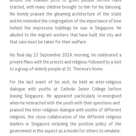
around the stadium pitch to greet people before Mass
started, with many children brought to him for his blessing.
His homily praised the gleaming architecture of the state
and he reminded the congregation of the importance of love
behind the impressive buildings he saw in Singapore. He
alluded to the migrant workers that have built the city and
that care must be taken for their welfare.
His final day 13 September 2024, morning, he celebrated a
private Mass with the priests and religious followed by a visit
to a group of elderly people at St. Theresa’s Home.
For the last event of his visit, he held an inter-religious
dialogue with youths at Catholic Junior College before
leaving Singapore. He appeared particularly re-energised
when he interacted with the youth with their questions and
praised the inter-religious dialogue with youths of different
religions, the close collaboration of the different religious
leaders in Singapore including the positive policy of the
government in this aspect as a model for others to emulate.