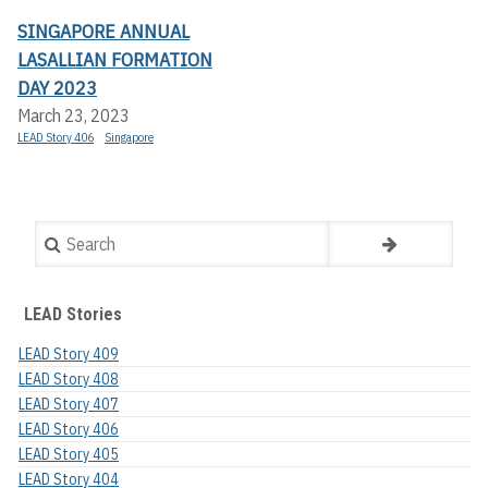
SINGAPORE ANNUAL
LASALLIAN FORMATION
DAY 2023
March 23, 2023
LEAD Story 406
Singapore
Search
LEAD Stories
LEAD Story 409
LEAD Story 408
LEAD Story 407
LEAD Story 406
LEAD Story 405
LEAD Story 404