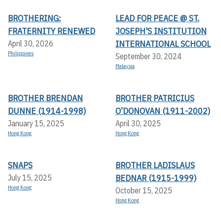
BROTHERING:
LEAD FOR PEACE @ ST.
FRATERNITY RENEWED
JOSEPH'S INSTITUTION
INTERNATIONAL SCHOOL
April 30, 2026
Philippines
September 30, 2024
Malaysia
BROTHER BRENDAN
BROTHER PATRICIUS
DUNNE (1914-1998)
O’DONOVAN (1911-2002)
January 15, 2025
April 30, 2025
Hong Kong
Hong Kong
SNAPS
BROTHER LADISLAUS
BEDNAR (1915-1999)
July 15, 2025
Hong Kong
October 15, 2025
Hong Kong