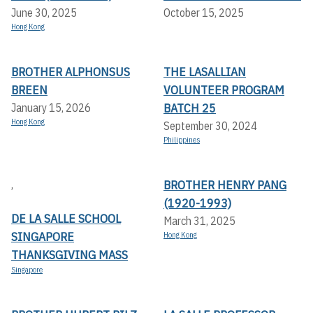
June 30, 2025
October 15, 2025
Hong Kong
BROTHER ALPHONSUS
THE LASALLIAN
BREEN
VOLUNTEER PROGRAM
BATCH 25
January 15, 2026
Hong Kong
September 30, 2024
Philippines
BROTHER HENRY PANG
,
(1920-1993)
DE LA SALLE SCHOOL
March 31, 2025
SINGAPORE
Hong Kong
THANKSGIVING MASS
Singapore