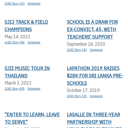
LEAD Story 320
Singapore
SJIJ TRACK & FIELD
SCHOOL IS A DRAW FOR
CHAMPIONS
EX-CONVICT, 45, WITH
TEACHERS’ SUPPORT
May 14, 2022
LEAD Story 386
Singapore
September 26, 2020
LEAD Story 343
Singapore
SJII MUSIC TOUR IN
LAPATHON 2019 RAISES
THAILAND
$28K FOR SRI LANKA PRE-
SCHOOLS
March 3, 2023
LEAD Story 405
Singapore
October 17, 2019
LEAD Story 315
Singapore
“ENTER TO LEARN, LEAVE
LASALLE IN THREE-YEAR
TO SERVE”
PARTNERSHIP WITH