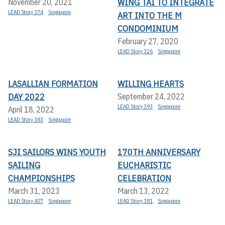
WING TAI TO INTEGRATE
November 20, 2021
LEAD Story 374
Singapore
ART INTO THE M
CONDOMINIUM
February 27, 2020
LEAD Story 326
Singapore
LASALLIAN FORMATION
WILLING HEARTS
DAY 2022
September 24, 2022
LEAD Story 393
Singapore
April 18, 2022
LEAD Story 383
Singapore
SJI SAILORS WINS YOUTH
170TH ANNIVERSARY
SAILING
EUCHARISTIC
CHAMPIONSHIPS
CELEBRATION
March 31, 2023
March 13, 2022
LEAD Story 407
Singapore
LEAD Story 381
Singapore