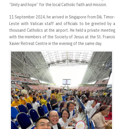
“Unity and hope” for the local Catholic faith and mission.
11 September 2024, he arrived in Singapore from Dili, Timor-
Leste with Vatican staff and officials to be greeted by a
thousand Catholics at the airport. He held a private meeting
with the members of the Society of Jesus at the St. Francis
Xavier Retreat Centre in the evening of the same day.