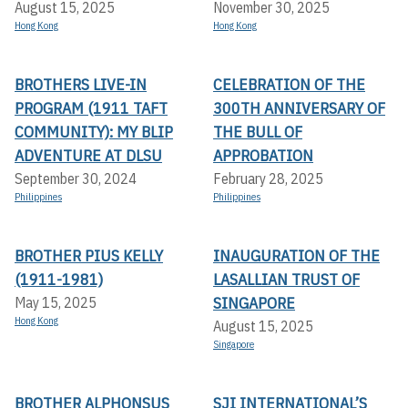
August 15, 2025
November 30, 2025
Hong Kong
Hong Kong
BROTHERS LIVE-IN
CELEBRATION OF THE
PROGRAM (1911 TAFT
300TH ANNIVERSARY OF
COMMUNITY): MY BLIP
THE BULL OF
ADVENTURE AT DLSU
APPROBATION
September 30, 2024
February 28, 2025
Philippines
Philippines
BROTHER PIUS KELLY
INAUGURATION OF THE
(1911-1981)
LASALLIAN TRUST OF
SINGAPORE
May 15, 2025
Hong Kong
August 15, 2025
Singapore
BROTHER ALPHONSUS
SJI INTERNATIONAL’S