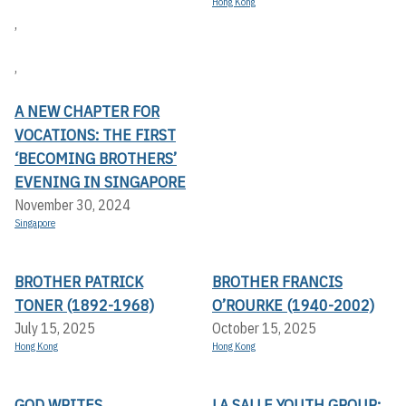
Hong Kong
,
,
A NEW CHAPTER FOR
VOCATIONS: THE FIRST
‘BECOMING BROTHERS’
EVENING IN SINGAPORE
November 30, 2024
Singapore
BROTHER PATRICK
BROTHER FRANCIS
TONER (1892-1968)
O’ROURKE (1940-2002)
July 15, 2025
October 15, 2025
Hong Kong
Hong Kong
GOD WRITES
LA SALLE YOUTH GROUP: