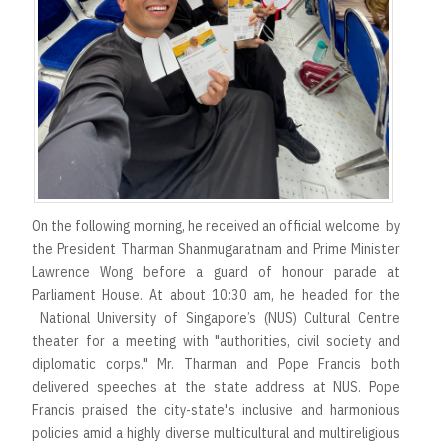
On the following morning, he received an official welcome by
the President Tharman Shanmugaratnam and Prime Minister
Lawrence Wong before a guard of honour parade at
Parliament House. At about 10:30 am, he headed for the
National University of Singapore’s (NUS) Cultural Centre
theater for a meeting with "authorities, civil society and
diplomatic corps." Mr. Tharman and Pope Francis both
delivered speeches at the state address at NUS. Pope
Francis praised the city-state's inclusive and harmonious
policies amid a highly diverse multicultural and multireligious