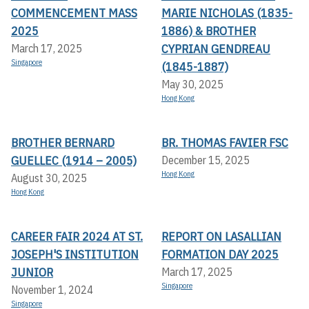
COMMENCEMENT MASS
MARIE NICHOLAS (1835-
2025
1886) & BROTHER
CYPRIAN GENDREAU
March 17, 2025
Singapore
(1845-1887)
May 30, 2025
Hong Kong
BROTHER BERNARD
BR. THOMAS FAVIER FSC
GUELLEC (1914 – 2005)
December 15, 2025
Hong Kong
August 30, 2025
Hong Kong
CAREER FAIR 2024 AT ST.
REPORT ON LASALLIAN
JOSEPH'S INSTITUTION
FORMATION DAY 2025
JUNIOR
March 17, 2025
Singapore
November 1, 2024
Singapore