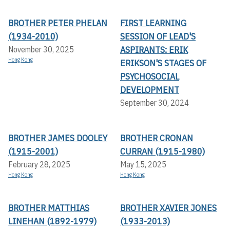
BROTHER PETER PHELAN
FIRST LEARNING
(1934-2010)
SESSION OF LEAD'S
ASPIRANTS: ERIK
November 30, 2025
Hong Kong
ERIKSON'S STAGES OF
PSYCHOSOCIAL
DEVELOPMENT
September 30, 2024
BROTHER JAMES DOOLEY
BROTHER CRONAN
(1915-2001)
CURRAN (1915-1980)
February 28, 2025
May 15, 2025
Hong Kong
Hong Kong
BROTHER MATTHIAS
BROTHER XAVIER JONES
LINEHAN (1892-1979)
(1933-2013)