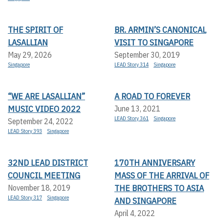
THE SPIRIT OF
BR. ARMIN’S CANONICAL
LASALLIAN
VISIT TO SINGAPORE
May 29, 2026
September 30, 2019
Singapore
LEAD Story 314
Singapore
“WE ARE LASALLIAN”
A ROAD TO FOREVER
MUSIC VIDEO 2022
June 13, 2021
LEAD Story 361
Singapore
September 24, 2022
LEAD Story 393
Singapore
32ND LEAD DISTRICT
170TH ANNIVERSARY
COUNCIL MEETING
MASS OF THE ARRIVAL OF
THE BROTHERS TO ASIA
November 18, 2019
LEAD Story 317
Singapore
AND SINGAPORE
April 4, 2022