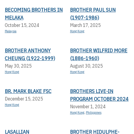
BECOMING BROTHERS IN
BROTHER PAUL SUN
MELAKA
(1907-1986)
October 15, 2024
March 17, 2025
Malaysia
Hong Kong
BROTHER ANTHONY
BROTHER WILFRID MORE
CHEUNG (1922-1999)
(1886-1960)
May 30, 2025
August 30, 2025
Hong Kong
Hong Kong
BR. MARK BLAKE FSC
BROTHERS LIVE-IN
PROGRAM OCTOBER 2024
December 15, 2025
Hong Kong
November 1, 2024
Hong Kong
,
Philippines
LASALLIAN
BROTHER HIDULPHE-