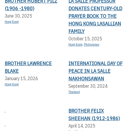
BROTHER HUBERT PILZ
LA SALLE PROFESSOR
(1906 -1980)
DONATES CENTURY-OLD
PRAYER BOOK TO THE
June 30, 2025
Hong Kong
HONG KONG LASALLIAN
FAMILY
October 15, 2025
Hong Kong
,
Philippines
BROTHER LAWRENCE
INTERNATIONAL DAY OF
BLAKE
PEACE IN LA SALLE
NAKHONSAWAN
January 15, 2026
Hong Kong
September 30, 2024
Thailand
BROTHER FELIX
,
SHEEHAN (1912-1986)
,
April 14, 2025