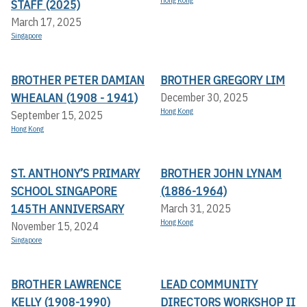
Hong Kong
STAFF (2025)
March 17, 2025
Singapore
BROTHER PETER DAMIAN
BROTHER GREGORY LIM
WHEALAN (1908 - 1941)
December 30, 2025
Hong Kong
September 15, 2025
Hong Kong
ST. ANTHONY’S PRIMARY
BROTHER JOHN LYNAM
SCHOOL SINGAPORE
(1886-1964)
145TH ANNIVERSARY
March 31, 2025
Hong Kong
November 15, 2024
Singapore
BROTHER LAWRENCE
LEAD COMMUNITY
KELLY (1908-1990)
DIRECTORS WORKSHOP II