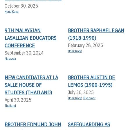
October 30, 2025
Hong Kong
9TH MALAYSIAN
BROTHER RAPHAEL EGAN
LASALLIAN EDUCATORS
(1918-1990)
CONFERENCE
February 28, 2025
Hong Kong
September 30, 2024
Malaysia
NEW CANDIDATES AT LA
BROTHER AUSTIN DE
SALLE HOUSE OF
LEMOS (1900-1995)
STUDIES (THAILAND)
July 30, 2025
Hong Kong
,
Myanmar
April 30, 2025
Thailand
BROTHER EDMUND JOHN
SAFEGUARDING AS