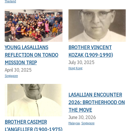
Thailand
YOUNG LASALLIANS
BROTHER VINCENT
REFLECTION ON TONDO
KOZAK (1909-1990)
MISSION TRIP
July 30, 2025
Hong Kong
April 30, 2025
Singapore
LASALLIAN ENCOUNTER
2026: BROTHERHOOD ON
THE MOVE
June 30, 2026
BROTHER CASIMIR
Malaysia
,
Singapore
L’ANGELLIER (1900-1975)