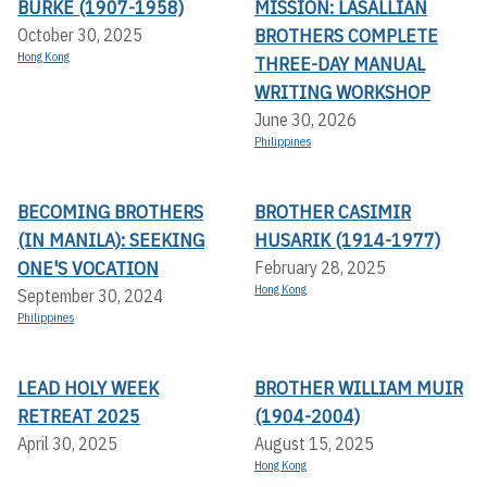
BURKE (1907-1958)
MISSION: LASALLIAN
BROTHERS COMPLETE
October 30, 2025
Hong Kong
THREE-DAY MANUAL
WRITING WORKSHOP
June 30, 2026
Philippines
BECOMING BROTHERS
BROTHER CASIMIR
(IN MANILA): SEEKING
HUSARIK (1914-1977)
ONE'S VOCATION
February 28, 2025
Hong Kong
September 30, 2024
Philippines
LEAD HOLY WEEK
BROTHER WILLIAM MUIR
RETREAT 2025
(1904-2004)
April 30, 2025
August 15, 2025
Hong Kong