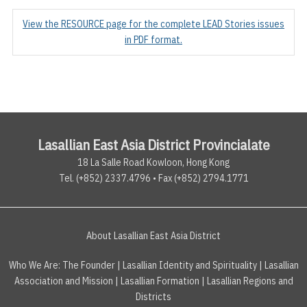
View the RESOURCE page for the complete LEAD Stories issues
in PDF format.
Lasallian East Asia District Provincialate
18 La Salle Road Kowloon, Hong Kong
Tel. (+852) 2337.4796 • Fax (+852) 2794.1771
About Lasallian East Asia District
Who We Are:
The Founder
|
Lasallian Identity and Spirituality
|
Lasallian
Association and Mission
|
Lasallian Formation
|
Lasallian Regions and
Districts