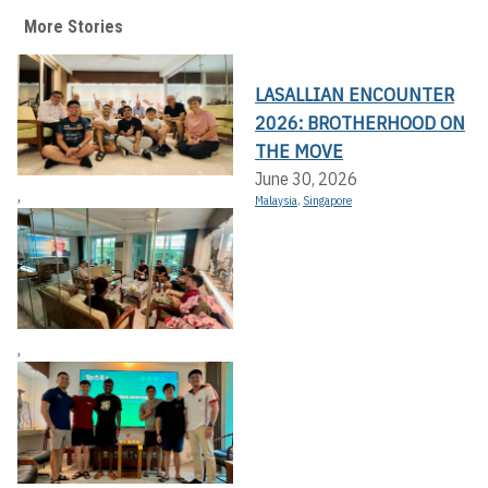
More Stories
LASALLIAN ENCOUNTER
2026: BROTHERHOOD ON
THE MOVE
June 30, 2026
,
Malaysia
,
Singapore
,