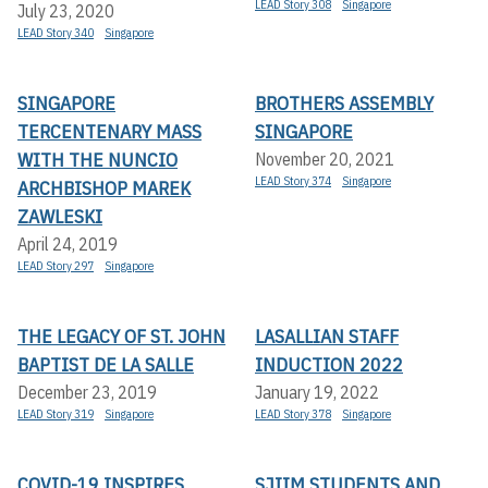
LEAD Story 308
Singapore
July 23, 2020
LEAD Story 340
Singapore
SINGAPORE
BROTHERS ASSEMBLY
TERCENTENARY MASS
SINGAPORE
WITH THE NUNCIO
November 20, 2021
LEAD Story 374
Singapore
ARCHBISHOP MAREK
ZAWLESKI
April 24, 2019
LEAD Story 297
Singapore
THE LEGACY OF ST. JOHN
LASALLIAN STAFF
BAPTIST DE LA SALLE
INDUCTION 2022
December 23, 2019
January 19, 2022
LEAD Story 319
Singapore
LEAD Story 378
Singapore
COVID-19 INSPIRES
SJIIM STUDENTS AND