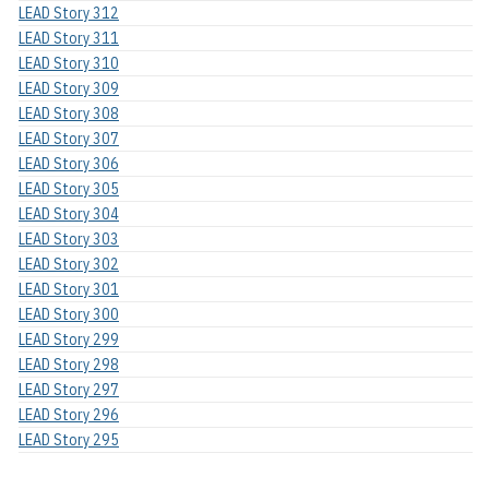
LEAD Story 312
LEAD Story 311
LEAD Story 310
LEAD Story 309
LEAD Story 308
LEAD Story 307
LEAD Story 306
LEAD Story 305
LEAD Story 304
LEAD Story 303
LEAD Story 302
LEAD Story 301
LEAD Story 300
LEAD Story 299
LEAD Story 298
LEAD Story 297
LEAD Story 296
LEAD Story 295