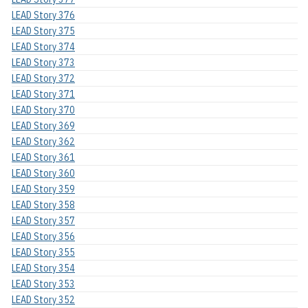
LEAD Story 376
LEAD Story 375
LEAD Story 374
LEAD Story 373
LEAD Story 372
LEAD Story 371
LEAD Story 370
LEAD Story 369
LEAD Story 362
LEAD Story 361
LEAD Story 360
LEAD Story 359
LEAD Story 358
LEAD Story 357
LEAD Story 356
LEAD Story 355
LEAD Story 354
LEAD Story 353
LEAD Story 352