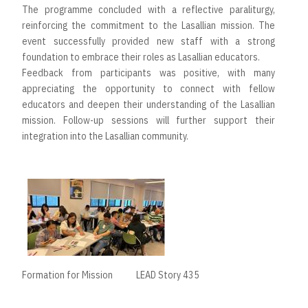
The programme concluded with a reflective paraliturgy,
reinforcing the commitment to the Lasallian mission. The
event successfully provided new staff with a strong
foundation to embrace their roles as Lasallian educators.
Feedback from participants was positive, with many
appreciating the opportunity to connect with fellow
educators and deepen their understanding of the Lasallian
mission. Follow-up sessions will further support their
integration into the Lasallian community.
Formation for Mission
LEAD Story 435