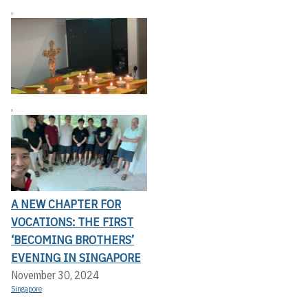
,
,
A NEW CHAPTER FOR
VOCATIONS: THE FIRST
‘BECOMING BROTHERS’
EVENING IN SINGAPORE
November 30, 2024
Singapore