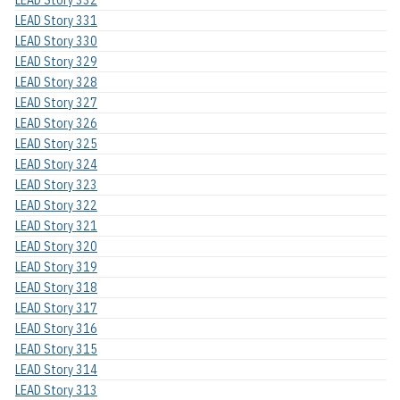
LEAD Story 332
LEAD Story 331
LEAD Story 330
LEAD Story 329
LEAD Story 328
LEAD Story 327
LEAD Story 326
LEAD Story 325
LEAD Story 324
LEAD Story 323
LEAD Story 322
LEAD Story 321
LEAD Story 320
LEAD Story 319
LEAD Story 318
LEAD Story 317
LEAD Story 316
LEAD Story 315
LEAD Story 314
LEAD Story 313