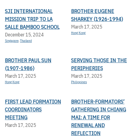
SJI INTERNATIONAL
BROTHER EUGENE
MISSION TRIP TO LA
SHARKEY (1926-1994)
SALLE BAMBOO SCHOOL
March 17, 2025
Hong Kong
December 15, 2024
Singapore
,
Thailand
BROTHER PAUL SUN
SERVING THOSE IN THE
(1907-1986)
PERIPHERIES
March 17, 2025
March 17, 2025
Hong Kong
Philippines
FIRST LEAD FORMATION
BROTHER-FORMATORS’
COORDINATORS
GATHERING IN CHIANG
MEETING
MAI: A TIME FOR
RENEWAL AND
March 17, 2025
REFLECTION