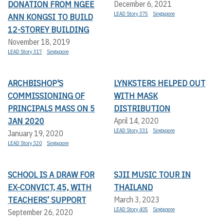
DONATION FROM NGEE
December 6, 2021
LEAD Story 375
Singapore
ANN KONGSI TO BUILD
12-STOREY BUILDING
November 18, 2019
LEAD Story 317
Singapore
ARCHBISHOP'S
LYNKSTERS HELPED OUT
COMMISSIONING OF
WITH MASK
PRINCIPALS MASS ON 5
DISTRIBUTION
JAN 2020
April 14, 2020
LEAD Story 331
Singapore
January 19, 2020
LEAD Story 320
Singapore
SCHOOL IS A DRAW FOR
SJII MUSIC TOUR IN
EX-CONVICT, 45, WITH
THAILAND
TEACHERS’ SUPPORT
March 3, 2023
LEAD Story 405
Singapore
September 26, 2020