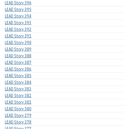
LEAD Story 396
LEAD Story 395
LEAD Story 394
LEAD Story 393
LEAD Story 392
LEAD Story 391
LEAD Story 390
LEAD Story 389
LEAD Story 388
LEAD Story 387
LEAD Story 386
LEAD Story 385
LEAD Story 384
LEAD Story 383
LEAD Story 382
LEAD Story 381
LEAD Story 380
LEAD Story 379
LEAD Story 378
LEAD Story 377