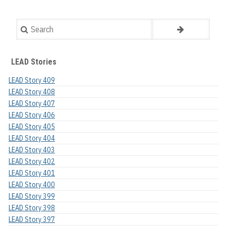
Search
LEAD Stories
LEAD Story 409
LEAD Story 408
LEAD Story 407
LEAD Story 406
LEAD Story 405
LEAD Story 404
LEAD Story 403
LEAD Story 402
LEAD Story 401
LEAD Story 400
LEAD Story 399
LEAD Story 398
LEAD Story 397