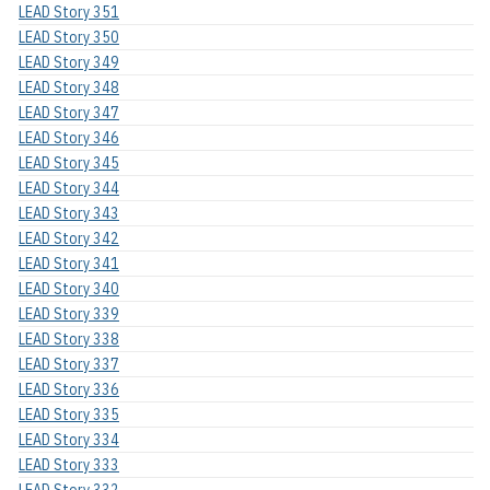
LEAD Story 351
LEAD Story 350
LEAD Story 349
LEAD Story 348
LEAD Story 347
LEAD Story 346
LEAD Story 345
LEAD Story 344
LEAD Story 343
LEAD Story 342
LEAD Story 341
LEAD Story 340
LEAD Story 339
LEAD Story 338
LEAD Story 337
LEAD Story 336
LEAD Story 335
LEAD Story 334
LEAD Story 333