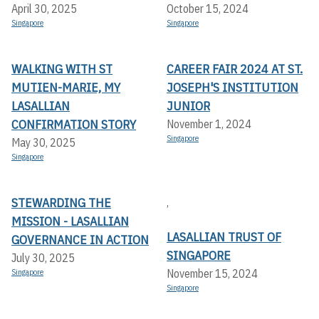
April 30, 2025
October 15, 2024
Singapore
Singapore
WALKING WITH ST
CAREER FAIR 2024 AT ST.
MUTIEN-MARIE, MY
JOSEPH'S INSTITUTION
LASALLIAN
JUNIOR
CONFIRMATION STORY
November 1, 2024
Singapore
May 30, 2025
Singapore
STEWARDING THE
,
MISSION - LASALLIAN
LASALLIAN TRUST OF
GOVERNANCE IN ACTION
SINGAPORE
July 30, 2025
November 15, 2024
Singapore
Singapore