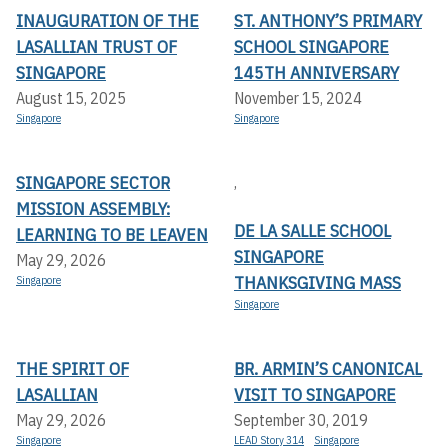
INAUGURATION OF THE
ST. ANTHONY’S PRIMARY
LASALLIAN TRUST OF
SCHOOL SINGAPORE
SINGAPORE
145TH ANNIVERSARY
August 15, 2025
November 15, 2024
Singapore
Singapore
SINGAPORE SECTOR
,
MISSION ASSEMBLY:
DE LA SALLE SCHOOL
LEARNING TO BE LEAVEN
SINGAPORE
May 29, 2026
THANKSGIVING MASS
Singapore
Singapore
THE SPIRIT OF
BR. ARMIN’S CANONICAL
LASALLIAN
VISIT TO SINGAPORE
May 29, 2026
September 30, 2019
Singapore
LEAD Story 314
Singapore