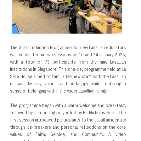
The Staff Induction Programme for new Lasallian educators
was conducted in two sessions on 10 and 24 January 2025,
with a total of 73 participants from the nine Lasallian
institutions in Singapore. This one-day programme held at La
Salle House aimed to familiarize new staff with the Lasallian
mission, history, values, and pedagogy while fostering a
sense of belonging within the wider Lasallian family.
The programme began with a warm welcome and breakfast,
followed by an opening prayer led by Br. Nicholas Seet. The
first session introduced participants to the Lasallian identity
through ice-breakers and personal reflections on the core
values of Faith, Service, and Community. A video