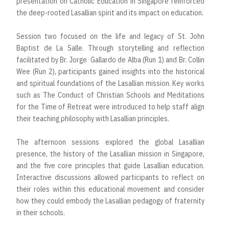
presentation on Catholic Education in Singapore reinforced
the deep-rooted Lasallian spirit and its impact on education.
Session two focused on the life and legacy of St. John
Baptist de La Salle. Through storytelling and reflection
facilitated by Br. Jorge Gallardo de Alba (Run 1) and Br. Collin
Wee (Run 2), participants gained insights into the historical
and spiritual foundations of the Lasallian mission. Key works
such as The Conduct of Christian Schools and Meditations
for the Time of Retreat were introduced to help staff align
their teaching philosophy with Lasallian principles.
The afternoon sessions explored the global Lasallian
presence, the history of the Lasallian mission in Singapore,
and the five core principles that guide Lasallian education.
Interactive discussions allowed participants to reflect on
their roles within this educational movement and consider
how they could embody the Lasallian pedagogy of fraternity
in their schools.