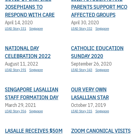
JOSEPHIANS TO
PARENTS SUPPORT MCO
RESPOND WITH CARE
AFFECTED GROUPS
April 14, 2020
April 30, 2020
LEAD Story 331
Singapore
LEAD Story 332
Singapore
NATIONAL DAY
CATHOLIC EDUCATION
CELEBRATION 2022
SUNDAY 2020
August 11, 2022
September 26, 2020
LEAD Story 391
Singapore
LEAD Story 343
Singapore
SINGAPORE LASALLIAN
OUR VERY OWN
STAFF FORMATION DAY
LASALLIAN STAR
March 29, 2021
October 17, 2019
LEAD Story 356
Singapore
LEAD Story 315
Singapore
LASALLE RECEIVES $50M
ZOOM CANONICAL VISITS