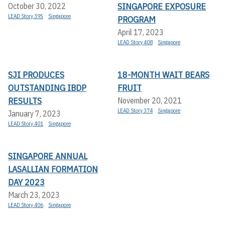
SINGAPORE EXPOSURE
October 30, 2022
LEAD Story 395
Singapore
PROGRAM
April 17, 2023
LEAD Story 408
Singapore
SJI PRODUCES
18-MONTH WAIT BEARS
OUTSTANDING IBDP
FRUIT
RESULTS
November 20, 2021
LEAD Story 374
Singapore
January 7, 2023
LEAD Story 401
Singapore
SINGAPORE ANNUAL
LASALLIAN FORMATION
DAY 2023
March 23, 2023
LEAD Story 406
Singapore