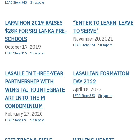
LEAD Story 343
Singapore
LAPATHON 2019 RAISES
“ENTER TO LEARN, LEAVE
$28K FOR SRI LANKA PRE-
TO SERVE”
SCHOOLS
November 20, 2021
LEAD Story 374
Singapore
October 17, 2019
LEAD Story 315
Singapore
LASALLE IN THREE-YEAR
LASALLIAN FORMATION
PARTNERSHIP WITH
DAY 2022
WING TAI TO INTEGRATE
April 18, 2022
LEAD Story 383
Singapore
ART INTO THE M
CONDOMINIUM
February 27, 2020
LEAD Story 326
Singapore