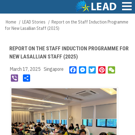
Skip
to
main
Main
Home
LEAD Stories
Report on the Staff Induction Programme
Breadcrumb
content
navigation
for New Lasallian Staff (2025)
REPORT ON THE STAFF INDUCTION PROGRAMME FOR
NEW LASALLIAN STAFF (2025)
March 17, 2025
Singapore
F
M
T
P
W
a
e
w
i
e
V
S
c
s
i
n
C
i
h
e
s
t
t
h
b
a
b
e
t
e
a
e
r
o
n
e
r
t
r
e
o
g
r
e
k
e
s
r
t