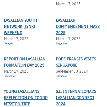
March 17, 2025
LASALLIAN YOUTH
LASALLIAN
NETWORK (LYNK)
COMMENCEMENT MASS
WEEKEND
2025
March 17, 2025
March 17, 2025
Malaysia
Singapore
REPORT ON LASALLIAN
POPE FRANCIS VISITS
FORMATION DAY 2025
SINGAPORE
March 17, 2025
September 30, 2024
Singapore
Singapore
YOUNG LASALLIANS
SJI INTERNATIONAL’S
REFLECTION ON TONDO
LASALLIAN CONNECT
MISSION TRIP
2024