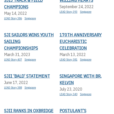
SJIJ TRACK & FIELD
WILLING HEARTS
CHAMPIONS
September 24, 2022
LEAD Story 393
Singapore
May 14, 2022
LEAD Story 386
Singapore
SJI SAILORS WINS YOUTH
170TH ANNIVERSARY
SAILING
EUCHARISTIC
CHAMPIONSHIPS
CELEBRATION
March 31, 2023
March 13, 2022
LEAD Story 407
Singapore
LEAD Story 381
Singapore
SJII ‘BALD’ STATEMENT
SINGAPORE WITH BR.
KELVIN
June 17, 2022
LEAD Story 388
Singapore
July 23, 2020
LEAD Story 340
Singapore
SJII RANKS IN OXBRIDGE
POSTULANT’S