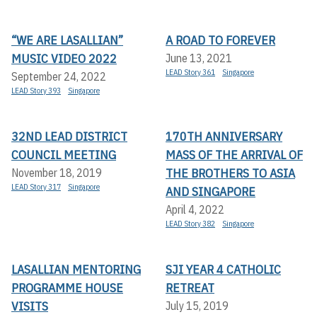
“WE ARE LASALLIAN”
A ROAD TO FOREVER
MUSIC VIDEO 2022
June 13, 2021
LEAD Story 361
Singapore
September 24, 2022
LEAD Story 393
Singapore
32ND LEAD DISTRICT
170TH ANNIVERSARY
COUNCIL MEETING
MASS OF THE ARRIVAL OF
THE BROTHERS TO ASIA
November 18, 2019
LEAD Story 317
Singapore
AND SINGAPORE
April 4, 2022
LEAD Story 382
Singapore
LASALLIAN MENTORING
SJI YEAR 4 CATHOLIC
PROGRAMME HOUSE
RETREAT
VISITS
July 15, 2019