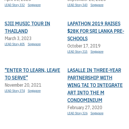
LEAD Story 332
Singapore
LEAD Story 343
Singapore
SJII MUSIC TOUR IN
LAPATHON 2019 RAISES
THAILAND
$28K FOR SRI LANKA PRE-
SCHOOLS
March 3, 2023
LEAD Story 405
Singapore
October 17, 2019
LEAD Story 315
Singapore
“ENTER TO LEARN, LEAVE
LASALLE IN THREE-YEAR
TO SERVE”
PARTNERSHIP WITH
WING TAI TO INTEGRATE
November 20, 2021
LEAD Story 374
Singapore
ART INTO THE M
CONDOMINIUM
February 27, 2020
LEAD Story 326
Singapore