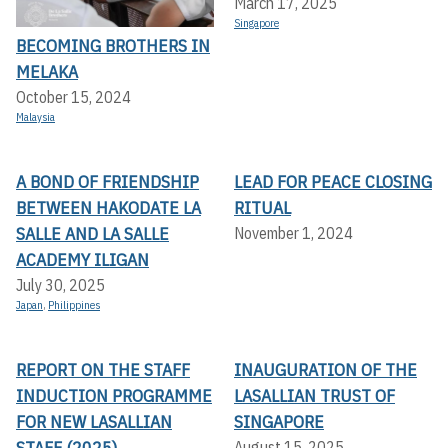
March 17, 2025
Singapore
BECOMING BROTHERS IN
MELAKA
October 15, 2024
Malaysia
A BOND OF FRIENDSHIP
LEAD FOR PEACE CLOSING
BETWEEN HAKODATE LA
RITUAL
SALLE AND LA SALLE
November 1, 2024
ACADEMY ILIGAN
July 30, 2025
Japan
,
Philippines
REPORT ON THE STAFF
INAUGURATION OF THE
INDUCTION PROGRAMME
LASALLIAN TRUST OF
FOR NEW LASALLIAN
SINGAPORE
STAFF (2025)
August 15, 2025