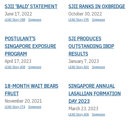
SJII ‘BALD’ STATEMENT
SJII RANKS IN OXBRIDGE
June 17, 2022
October 30, 2022
LEAD Story 388
Singapore
LEAD Story 395
Singapore
POSTULANT’S
SJI PRODUCES
SINGAPORE EXPOSURE
OUTSTANDING IBDP
PROGRAM
RESULTS
April 17, 2023
January 7, 2023
LEAD Story 408
Singapore
LEAD Story 401
Singapore
18-MONTH WAIT BEARS
SINGAPORE ANNUAL
FRUIT
LASALLIAN FORMATION
DAY 2023
November 20, 2021
LEAD Story 374
Singapore
March 23, 2023
LEAD Story 406
Singapore