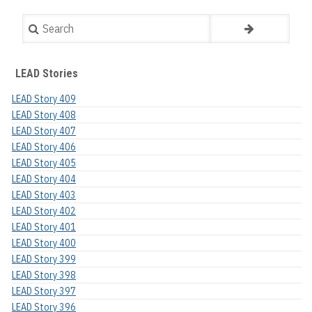
Search
LEAD Stories
LEAD Story 409
LEAD Story 408
LEAD Story 407
LEAD Story 406
LEAD Story 405
LEAD Story 404
LEAD Story 403
LEAD Story 402
LEAD Story 401
LEAD Story 400
LEAD Story 399
LEAD Story 398
LEAD Story 397
LEAD Story 396