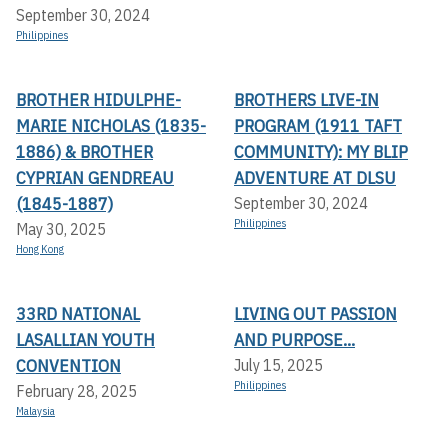
September 30, 2024
Philippines
BROTHER HIDULPHE-
BROTHERS LIVE-IN
MARIE NICHOLAS (1835-
PROGRAM (1911 TAFT
1886) & BROTHER
COMMUNITY): MY BLIP
CYPRIAN GENDREAU
ADVENTURE AT DLSU
(1845-1887)
September 30, 2024
Philippines
May 30, 2025
Hong Kong
33RD NATIONAL
LIVING OUT PASSION
LASALLIAN YOUTH
AND PURPOSE...
CONVENTION
July 15, 2025
Philippines
February 28, 2025
Malaysia