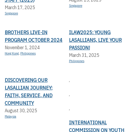
Singapore
March 17, 2025
Singapore
BROTHERS LIVE-IN
ILAW2025: YOUNG
PROGRAM OCTOBER 2024
LASALLIANS, LIVE YOUR
PASSION!
November 1, 2024
Hong Kong
,
Philippines
March 31, 2025
Philippines
DISCOVERING OUR
,
LASALLIAN JOURNEY:
,
FAITH, SERVICE, AND
COMMUNITY
,
August 30, 2025
Malaysia
INTERNATIONAL
COMMISSION ON YOUTH