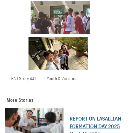
LEAD Story 441
Youth & Vocations
More Stories
REPORT ON LASALLIAN
FORMATION DAY 2025