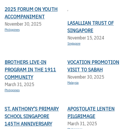
2025 FORUM ON YOUTH
,
ACCOMPANIMENT
LASALLIAN TRUST OF
November 30, 2025
SINGAPORE
Philippines
November 15, 2024
Singapore
BROTHERS LIVE-IN
VOCATION PROMOTION
PROGRAM IN THE 1911
VISIT TO SABAH
COMMUNITY
November 30, 2025
Malaysia
March 31, 2025
Philippines
ST. ANTHONY’S PRIMARY
APOSTOLATE LENTEN
SCHOOL SINGAPORE
PILGRIMAGE
145TH ANNIVERSARY
March 31, 2025