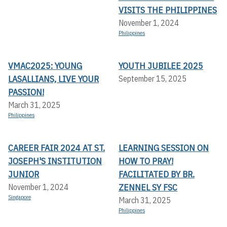
VISITS THE PHILIPPINES
November 1, 2024
Philippines
VMAC2025: YOUNG
YOUTH JUBILEE 2025
LASALLIANS, LIVE YOUR
September 15, 2025
PASSION!
March 31, 2025
Philippines
CAREER FAIR 2024 AT ST.
LEARNING SESSION ON
JOSEPH'S INSTITUTION
HOW TO PRAY!
JUNIOR
FACILITATED BY BR.
ZENNEL SY FSC
November 1, 2024
Singapore
March 31, 2025
Philippines