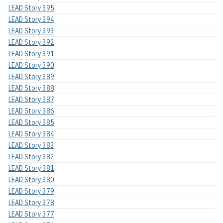
LEAD Story 395
LEAD Story 394
LEAD Story 393
LEAD Story 392
LEAD Story 391
LEAD Story 390
LEAD Story 389
LEAD Story 388
LEAD Story 387
LEAD Story 386
LEAD Story 385
LEAD Story 384
LEAD Story 383
LEAD Story 382
LEAD Story 381
LEAD Story 380
LEAD Story 379
LEAD Story 378
LEAD Story 377