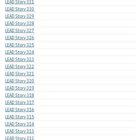
LEAD Story 331
LEAD Story 330
LEAD Story 329
LEAD Story 328
LEAD Story 327
LEAD Story 326
LEAD Story 325
LEAD Story 324
LEAD Story 323
LEAD Story 322
LEAD Story 321
LEAD Story 320
LEAD Story 319
LEAD Story 318
LEAD Story 317
LEAD Story 316
LEAD Story 315
LEAD Story 314
LEAD Story 313
LEAD Story 312