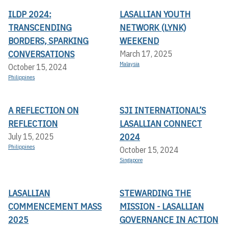
ILDP 2024:
LASALLIAN YOUTH
TRANSCENDING
NETWORK (LYNK)
BORDERS, SPARKING
WEEKEND
CONVERSATIONS
March 17, 2025
Malaysia
October 15, 2024
Philippines
A REFLECTION ON
SJI INTERNATIONAL’S
REFLECTION
LASALLIAN CONNECT
2024
July 15, 2025
Philippines
October 15, 2024
Singapore
LASALLIAN
STEWARDING THE
COMMENCEMENT MASS
MISSION - LASALLIAN
2025
GOVERNANCE IN ACTION