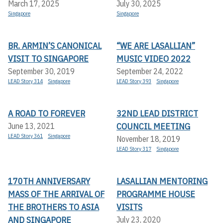
March 17, 2025
July 30, 2025
Singapore
Singapore
BR. ARMIN’S CANONICAL
“WE ARE LASALLIAN”
VISIT TO SINGAPORE
MUSIC VIDEO 2022
September 30, 2019
September 24, 2022
LEAD Story 314
Singapore
LEAD Story 393
Singapore
A ROAD TO FOREVER
32ND LEAD DISTRICT
COUNCIL MEETING
June 13, 2021
LEAD Story 361
Singapore
November 18, 2019
LEAD Story 317
Singapore
170TH ANNIVERSARY
LASALLIAN MENTORING
MASS OF THE ARRIVAL OF
PROGRAMME HOUSE
THE BROTHERS TO ASIA
VISITS
AND SINGAPORE
July 23, 2020