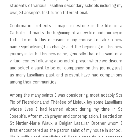
students of various Lasallian secondary schools including my
own, St Joseph’s Institution International.
Confirmation reflects a major milestone in the life of a
Catholic - it marks the beginning of a new life and journey in
faith. To mark this occasion, many choose to take a new
name symbolising this change and the beginning of this new
journey in faith. This new name, generally that of a saint or a
virtue, comes following a period of prayer where we discern
and select a saint to be our companion on this journey, just
as many Lasallians past and present have had companions
among their communities.
Among the many saints I was considering, most notably Sts
Pio of Pietrelcina and Thérèse of Lisieux, lay some Lasallians
whose lives I had learned about during my time in St
Joseph’s. After much prayer and contemplation, I settled on
St Mutien-Marie Wiaux, a Belgian Lasallian Brother whom I
first encountered as the patron saint of my house in school.