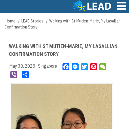
Skip
to
main
Main
Home
LEAD Stories
Walking with St Mutien-Marie, My Lasallian
Breadcrumb
content
navigation
Confirmation Story
WALKING WITH ST MUTIEN-MARIE, MY LASALLIAN
CONFIRMATION STORY
May 30, 2025
Singapore
F
M
T
P
W
a
e
w
i
e
V
S
c
s
i
n
C
i
h
e
s
t
t
h
b
a
b
e
t
e
a
e
r
o
n
e
r
t
r
e
o
g
r
e
k
e
s
r
t