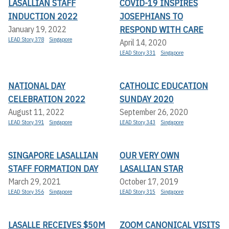
LASALLIAN STAFF
COVID-19 INSPIRES
INDUCTION 2022
JOSEPHIANS TO
RESPOND WITH CARE
January 19, 2022
LEAD Story 378
Singapore
April 14, 2020
LEAD Story 331
Singapore
NATIONAL DAY
CATHOLIC EDUCATION
CELEBRATION 2022
SUNDAY 2020
August 11, 2022
September 26, 2020
LEAD Story 391
Singapore
LEAD Story 343
Singapore
SINGAPORE LASALLIAN
OUR VERY OWN
STAFF FORMATION DAY
LASALLIAN STAR
March 29, 2021
October 17, 2019
LEAD Story 356
Singapore
LEAD Story 315
Singapore
LASALLE RECEIVES $50M
ZOOM CANONICAL VISITS