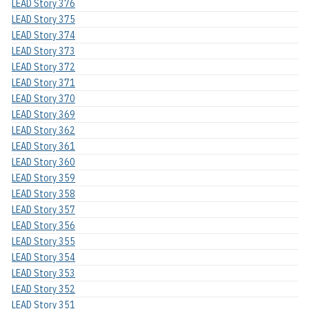
LEAD Story 376
LEAD Story 375
LEAD Story 374
LEAD Story 373
LEAD Story 372
LEAD Story 371
LEAD Story 370
LEAD Story 369
LEAD Story 362
LEAD Story 361
LEAD Story 360
LEAD Story 359
LEAD Story 358
LEAD Story 357
LEAD Story 356
LEAD Story 355
LEAD Story 354
LEAD Story 353
LEAD Story 352
LEAD Story 351