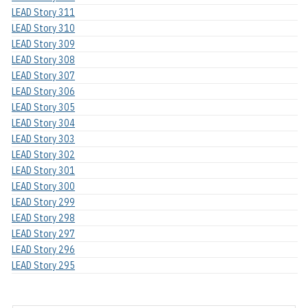
LEAD Story 311
LEAD Story 310
LEAD Story 309
LEAD Story 308
LEAD Story 307
LEAD Story 306
LEAD Story 305
LEAD Story 304
LEAD Story 303
LEAD Story 302
LEAD Story 301
LEAD Story 300
LEAD Story 299
LEAD Story 298
LEAD Story 297
LEAD Story 296
LEAD Story 295