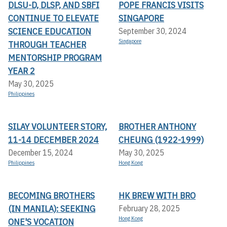
DLSU-D, DLSP, AND SBFI
POPE FRANCIS VISITS
CONTINUE TO ELEVATE
SINGAPORE
SCIENCE EDUCATION
September 30, 2024
Singapore
THROUGH TEACHER
MENTORSHIP PROGRAM
YEAR 2
May 30, 2025
Philippines
SILAY VOLUNTEER STORY,
BROTHER ANTHONY
11-14 DECEMBER 2024
CHEUNG (1922-1999)
December 15, 2024
May 30, 2025
Philippines
Hong Kong
BECOMING BROTHERS
HK BREW WITH BRO
(IN MANILA): SEEKING
February 28, 2025
Hong Kong
ONE'S VOCATION