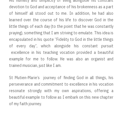
His humility and simplicity of living alongside his constant
devotion to God and acceptance of his brokenness as a part
of himself all stood out to me. In addition, he had also
learned over the course of his life to discover God in the
little things of each day (to the point that he was constantly
praying), something that I am striving to emulate. This idea is
encapsulated in his quote “Fidelity to God in the little things
of every day”, which alongside his constant pursuit
excellence in his teaching vocation provided a beautiful
example for me to follow. He was also an organist and
trained musician, just like I am.
St Mutien-Marie’s journey of finding God in all things, his
perseverance and commitment to excellence in his vocation
resonate strongly with my own aspirations, offering a
beautiful example to follow as I embark on this new chapter
of my faith journey.