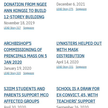
DONATION FROM NGEE
December 6, 2021
LEAD Story 375
Singapore
ANN KONGSI TO BUILD
12-STOREY BUILDING
November 18, 2019
LEAD Story 317
Singapore
ARCHBISHOP'S
LYNKSTERS HELPED OUT
COMMISSIONING OF
WITH MASK
PRINCIPALS MASS ON 5
DISTRIBUTION
JAN 2020
April 14, 2020
LEAD Story 331
Singapore
January 19, 2020
LEAD Story 320
Singapore
SJIIM STUDENTS AND
SCHOOL IS A DRAW FOR
PARENTS SUPPORT MCO
EX-CONVICT, 45, WITH
AFFECTED GROUPS
TEACHERS’ SUPPORT
April 30, 2020
September 26, 2020