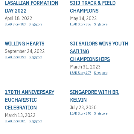
LASALLIAN FORMATION
SJIJ TRACK & FIELD
DAY 2022
CHAMPIONS
April 18, 2022
May 14, 2022
LEAD Story 383
Singapore
LEAD Story 386
Singapore
WILLING HEARTS
SJI SAILORS WINS YOUTH
SAILING
September 24, 2022
LEAD Story 393
Singapore
CHAMPIONSHIPS
March 31, 2023
LEAD Story 407
Singapore
170TH ANNIVERSARY
SINGAPORE WITH BR.
EUCHARISTIC
KELVIN
CELEBRATION
July 23, 2020
LEAD Story 340
Singapore
March 13, 2022
LEAD Story 381
Singapore