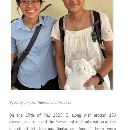
By Emily Tan, SJI International Student
On the 15th of May 2025, I, along with around 100
classmates, received the Sacrament of Confirmation at the
Church of St Ignatius, Singapore. Among these were