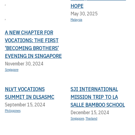
,
HOPE
May 30, 2025
,
Malaysia
A NEW CHAPTER FOR
VOCATIONS: THE FIRST
‘BECOMING BROTHERS’
EVENING IN SINGAPORE
November 30, 2024
Singapore
NLVT VOCATIONS
SJI INTERNATIONAL
SUMMIT IN DLSASMC
MISSION TRIP TO LA
SALLE BAMBOO SCHOOL
September 15, 2024
Philippines
December 15, 2024
Singapore
,
Thailand