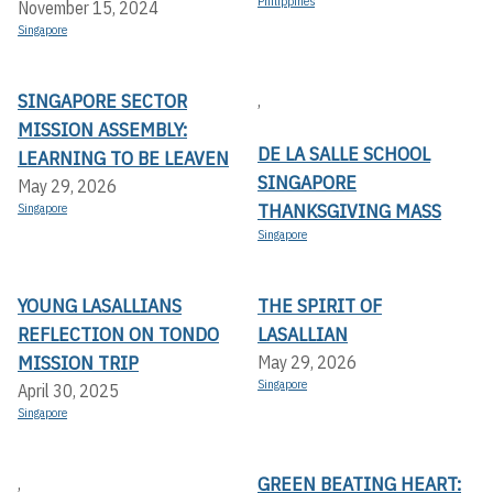
Philippines
November 15, 2024
Singapore
SINGAPORE SECTOR
,
MISSION ASSEMBLY:
DE LA SALLE SCHOOL
LEARNING TO BE LEAVEN
SINGAPORE
May 29, 2026
THANKSGIVING MASS
Singapore
Singapore
YOUNG LASALLIANS
THE SPIRIT OF
REFLECTION ON TONDO
LASALLIAN
MISSION TRIP
May 29, 2026
Singapore
April 30, 2025
Singapore
GREEN BEATING HEART:
,