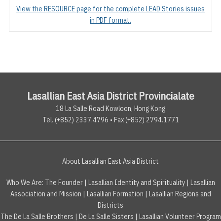
View the RESOURCE page for the complete LEAD Stories issues
in PDF format.
Lasallian East Asia District Provincialate
18 La Salle Road Kowloon, Hong Kong
Tel. (+852) 2337.4796 • Fax (+852) 2794.1771
About Lasallian East Asia District
Who We Are:
The Founder
|
Lasallian Identity and Spirituality
|
Lasallian
Association and Mission
|
Lasallian Formation
|
Lasallian Regions and
Districts
The De La Salle Brothers
|
De La Salle Sisters
|
Lasallian Volunteer Program