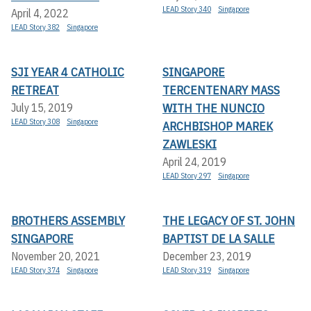
LEAD Story 340
Singapore
April 4, 2022
LEAD Story 382
Singapore
SJI YEAR 4 CATHOLIC
SINGAPORE
RETREAT
TERCENTENARY MASS
WITH THE NUNCIO
July 15, 2019
LEAD Story 308
Singapore
ARCHBISHOP MAREK
ZAWLESKI
April 24, 2019
LEAD Story 297
Singapore
BROTHERS ASSEMBLY
THE LEGACY OF ST. JOHN
SINGAPORE
BAPTIST DE LA SALLE
November 20, 2021
December 23, 2019
LEAD Story 374
Singapore
LEAD Story 319
Singapore