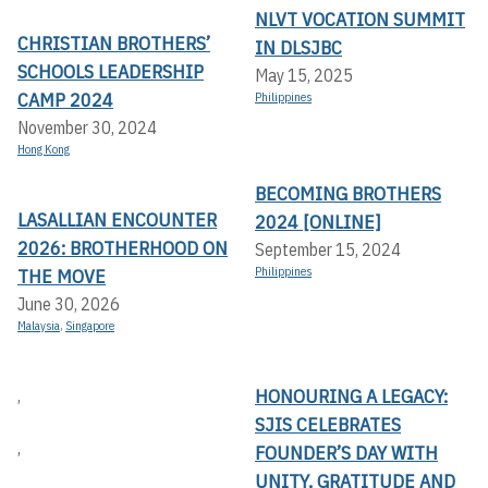
NLVT VOCATION SUMMIT
CHRISTIAN BROTHERS’
IN DLSJBC
SCHOOLS LEADERSHIP
May 15, 2025
CAMP 2024
Philippines
November 30, 2024
Hong Kong
BECOMING BROTHERS
LASALLIAN ENCOUNTER
2024 [ONLINE]
2026: BROTHERHOOD ON
September 15, 2024
THE MOVE
Philippines
June 30, 2026
Malaysia
,
Singapore
HONOURING A LEGACY:
,
SJIS CELEBRATES
,
FOUNDER’S DAY WITH
UNITY, GRATITUDE AND