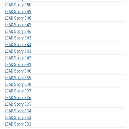
LEAD Story 350
LEAD Story 349
LEAD Story 348
LEAD Story 347
LEAD Story 346
LEAD Story 345
LEAD Story 344
LEAD Story 343
LEAD Story 342
LEAD Story 341
LEAD Story 340
LEAD Story 339
LEAD Story 338
LEAD Story 337
LEAD Story 336
LEAD Story 335
LEAD Story 334
LEAD Story 333
LEAD Story 332