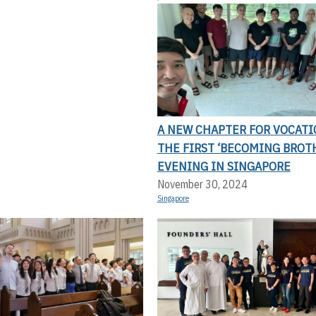
A NEW CHAPTER FOR VOCATI
THE FIRST ‘BECOMING BROT
EVENING IN SINGAPORE
November 30, 2024
Singapore