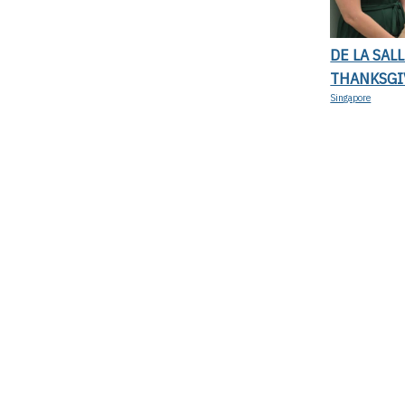
DE LA SAL
THANKSGI
Singapore