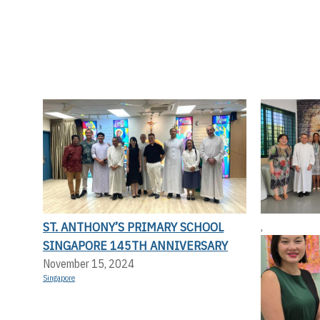
ST. ANTHONY’S PRIMARY SCHOOL
,
SINGAPORE 145TH ANNIVERSARY
November 15, 2024
Singapore