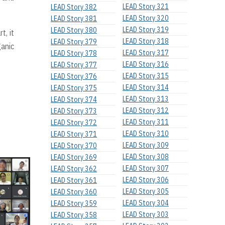
LEAD Story 321
LEAD Story 382
LEAD Story 320
LEAD Story 381
LEAD Story 319
LEAD Story 380
t, it
LEAD Story 318
LEAD Story 379
ganic
LEAD Story 317
LEAD Story 378
LEAD Story 316
LEAD Story 377
LEAD Story 315
LEAD Story 376
LEAD Story 314
LEAD Story 375
LEAD Story 313
LEAD Story 374
LEAD Story 312
LEAD Story 373
LEAD Story 311
LEAD Story 372
LEAD Story 310
LEAD Story 371
LEAD Story 309
LEAD Story 370
LEAD Story 308
LEAD Story 369
LEAD Story 307
LEAD Story 362
LEAD Story 306
LEAD Story 361
LEAD Story 305
LEAD Story 360
LEAD Story 304
LEAD Story 359
LEAD Story 303
LEAD Story 358