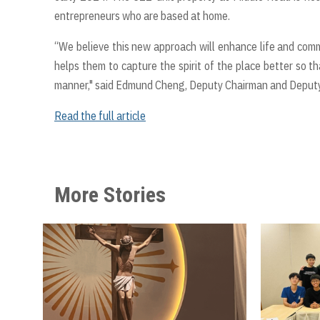
entrepreneurs who are based at home.
“We believe this new approach will enhance life and commu
helps them to capture the spirit of the place better so th
manner," said Edmund Cheng, Deputy Chairman and Deputy 
Read the full article
More Stories