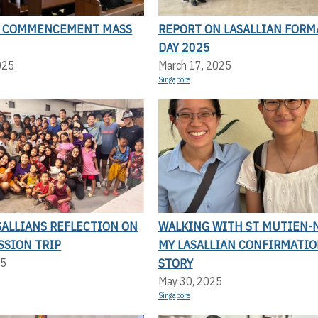
N COMMENCEMENT MASS
REPORT ON LASALLIAN FORM
DAY 2025
025
March 17, 2025
Singapore
SALLIANS REFLECTION ON
WALKING WITH ST MUTIEN-M
SSION TRIP
MY LASALLIAN CONFIRMATI
STORY
25
May 30, 2025
Singapore