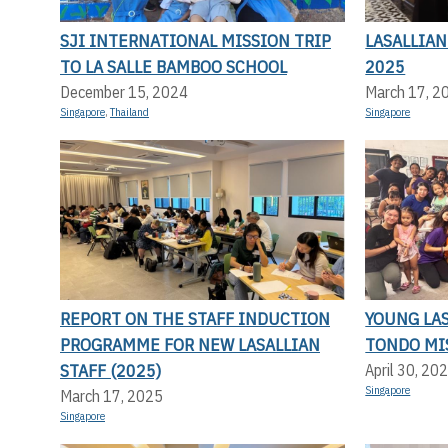
SJI INTERNATIONAL MISSION TRIP
LASALLIA
TO LA SALLE BAMBOO SCHOOL
2025
December 15, 2024
March 17, 2
Singapore
,
Thailand
Singapore
REPORT ON THE STAFF INDUCTION
YOUNG LA
PROGRAMME FOR NEW LASALLIAN
TONDO MI
STAFF (2025)
April 30, 20
Singapore
March 17, 2025
Singapore