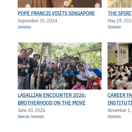
POPE FRANCIS VISITS SINGAPORE
THE SPIRI
September 30, 2024
May 29, 202
Singapore
Singapore
LASALLIAN ENCOUNTER 2026:
CAREER FA
BROTHERHOOD ON THE MOVE
INSTITUT
June 30, 2026
November 1,
Malaysia
,
Singapore
Singapore