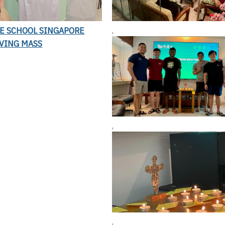
LE SCHOOL SINGAPORE
,
VING MASS
,
,