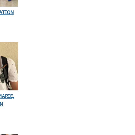
ATION
ARIE,
ON