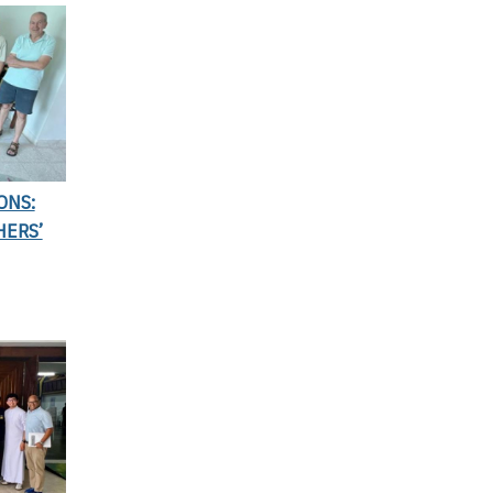
ONS:
HERS’