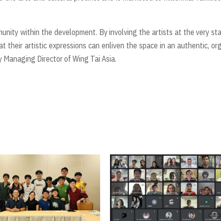
nity within the development. By involving the artists at the very star
at their artistic expressions can enliven the space in an authentic, or
Managing Director of Wing Tai Asia.