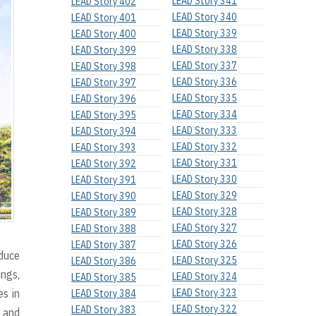
LEAD Story 341
LEAD Story 402
LEAD Story 340
LEAD Story 401
LEAD Story 339
LEAD Story 400
LEAD Story 338
LEAD Story 399
LEAD Story 337
LEAD Story 398
LEAD Story 336
LEAD Story 397
LEAD Story 335
LEAD Story 396
LEAD Story 334
LEAD Story 395
LEAD Story 333
LEAD Story 394
LEAD Story 332
LEAD Story 393
LEAD Story 331
LEAD Story 392
LEAD Story 330
LEAD Story 391
LEAD Story 329
LEAD Story 390
LEAD Story 328
LEAD Story 389
LEAD Story 327
LEAD Story 388
LEAD Story 326
LEAD Story 387
oduce
LEAD Story 325
LEAD Story 386
ings,
LEAD Story 324
LEAD Story 385
es in
LEAD Story 323
LEAD Story 384
LEAD Story 322
LEAD Story 383
s and