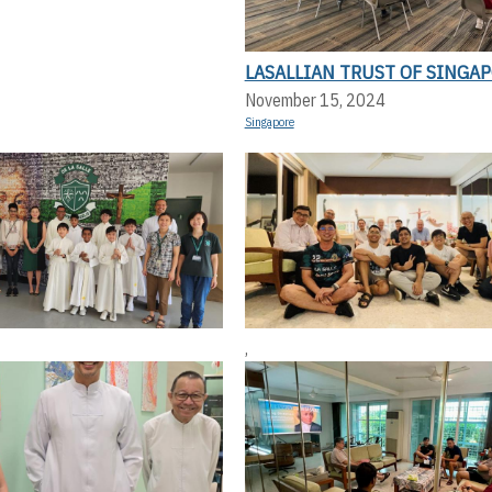
LASALLIAN TRUST OF SINGA
November 15, 2024
Singapore
,