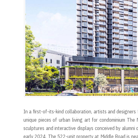
In a first-of-its-kind collaboration, artists and designe
unique pieces of urban living art for condominium The 
sculptures and interactive displays conceived by alumni 
early 2024. The 522-unit property at Middle Road is near 