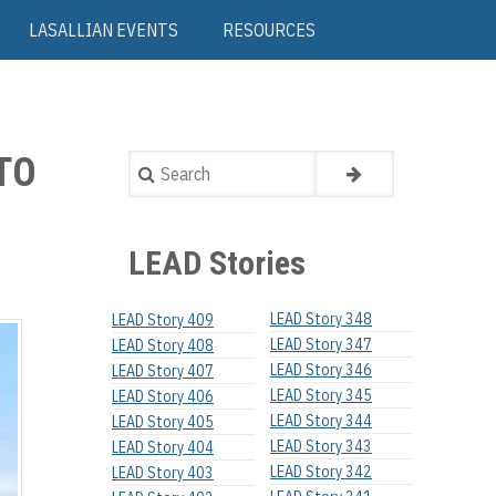
LASALLIAN EVENTS
RESOURCES
TO
Search
LEAD Stories
LEAD Story 348
LEAD Story 409
LEAD Story 347
LEAD Story 408
LEAD Story 346
LEAD Story 407
LEAD Story 345
LEAD Story 406
LEAD Story 344
LEAD Story 405
LEAD Story 343
LEAD Story 404
LEAD Story 342
LEAD Story 403