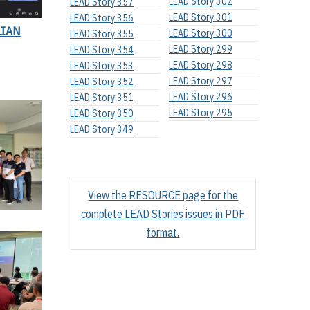
LEAD Story 302
LEAD Story 357
LEAD Story 301
LEAD Story 356
LIAN
LEAD Story 300
LEAD Story 355
LEAD Story 299
LEAD Story 354
LEAD Story 298
LEAD Story 353
LEAD Story 297
LEAD Story 352
LEAD Story 296
LEAD Story 351
LEAD Story 295
LEAD Story 350
LEAD Story 349
View the RESOURCE page for the
complete LEAD Stories issues in PDF
format.