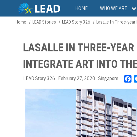
Skip
Main
HOME
WHO WE ARE
to
main
navigation
Home
LEAD Stories
LEAD Story 326
Lasalle In Three-year
Breadcrumb
content
LASALLE IN THREE-YEAR
INTEGRATE ART INTO T
LEAD Story 326
February 27, 2020
Singapore
F
a
c
e
b
o
o
k