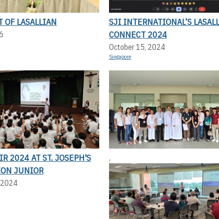
T OF LASALLIAN
SJI INTERNATIONAL’S LASAL
CONNECT 2024
6
October 15, 2024
Singapore
IR 2024 AT ST. JOSEPH'S
,
ION JUNIOR
 2024