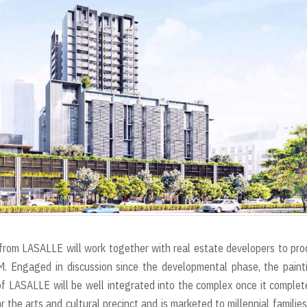
r
t
rs from LASALLE will work together with real estate developers to pr
M. Engaged in discussion since the developmental phase, the paint
of LASALLE will be well integrated into the complex once it complet
the arts and cultural precinct and is marketed to millennial familie