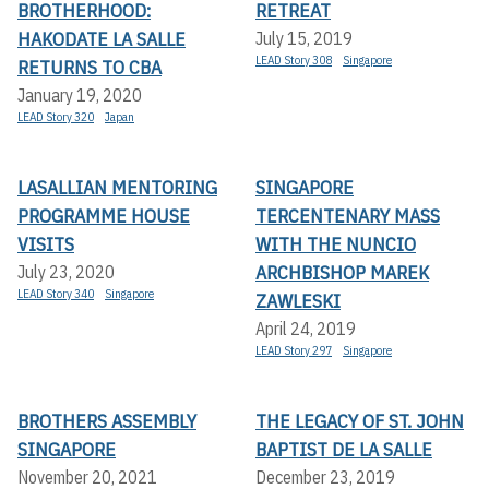
BROTHERHOOD:
RETREAT
HAKODATE LA SALLE
July 15, 2019
LEAD Story 308
Singapore
RETURNS TO CBA
January 19, 2020
LEAD Story 320
Japan
LASALLIAN MENTORING
SINGAPORE
PROGRAMME HOUSE
TERCENTENARY MASS
VISITS
WITH THE NUNCIO
ARCHBISHOP MAREK
July 23, 2020
LEAD Story 340
Singapore
ZAWLESKI
April 24, 2019
LEAD Story 297
Singapore
BROTHERS ASSEMBLY
THE LEGACY OF ST. JOHN
SINGAPORE
BAPTIST DE LA SALLE
November 20, 2021
December 23, 2019