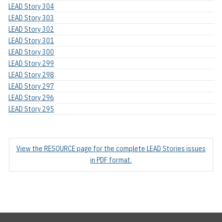
LEAD Story 304
LEAD Story 303
LEAD Story 302
LEAD Story 301
LEAD Story 300
LEAD Story 299
LEAD Story 298
LEAD Story 297
LEAD Story 296
LEAD Story 295
View the RESOURCE page for the complete LEAD Stories issues
in PDF format.