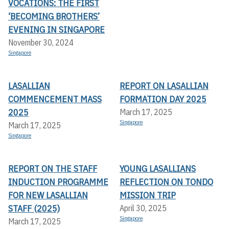
VOCATIONS: THE FIRST
‘BECOMING BROTHERS’
EVENING IN SINGAPORE
November 30, 2024
Singapore
LASALLIAN
REPORT ON LASALLIAN
COMMENCEMENT MASS
FORMATION DAY 2025
2025
March 17, 2025
Singapore
March 17, 2025
Singapore
REPORT ON THE STAFF
YOUNG LASALLIANS
INDUCTION PROGRAMME
REFLECTION ON TONDO
FOR NEW LASALLIAN
MISSION TRIP
STAFF (2025)
April 30, 2025
Singapore
March 17, 2025