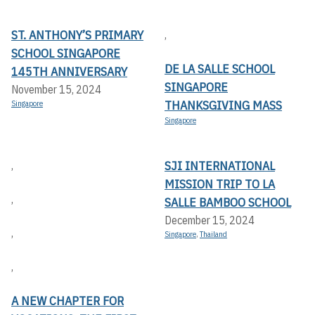
ST. ANTHONY’S PRIMARY
,
SCHOOL SINGAPORE
DE LA SALLE SCHOOL
145TH ANNIVERSARY
SINGAPORE
November 15, 2024
THANKSGIVING MASS
Singapore
Singapore
SJI INTERNATIONAL
,
MISSION TRIP TO LA
,
SALLE BAMBOO SCHOOL
December 15, 2024
,
Singapore
,
Thailand
,
A NEW CHAPTER FOR