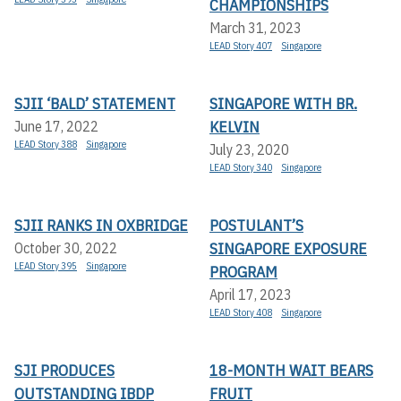
CHAMPIONSHIPS
March 31, 2023
LEAD Story 407
Singapore
SJII ‘BALD’ STATEMENT
SINGAPORE WITH BR.
KELVIN
June 17, 2022
LEAD Story 388
Singapore
July 23, 2020
LEAD Story 340
Singapore
SJII RANKS IN OXBRIDGE
POSTULANT’S
SINGAPORE EXPOSURE
October 30, 2022
LEAD Story 395
Singapore
PROGRAM
April 17, 2023
LEAD Story 408
Singapore
SJI PRODUCES
18-MONTH WAIT BEARS
OUTSTANDING IBDP
FRUIT