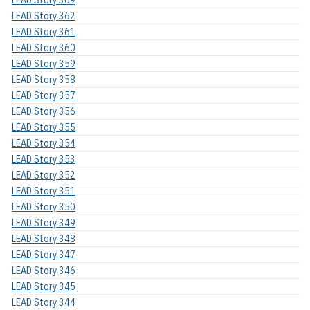
LEAD Story 362
LEAD Story 361
LEAD Story 360
LEAD Story 359
LEAD Story 358
LEAD Story 357
LEAD Story 356
LEAD Story 355
LEAD Story 354
LEAD Story 353
LEAD Story 352
LEAD Story 351
LEAD Story 350
LEAD Story 349
LEAD Story 348
LEAD Story 347
LEAD Story 346
LEAD Story 345
LEAD Story 344