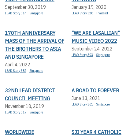
September 30, 2019
January 19, 2020
LEAD Story 314
Singapore
LEAD Story 320
Thailand
170TH ANNIVERSARY
“WE ARE LASALLIAN”
MASS OF THE ARRIVAL OF
MUSIC VIDEO 2022
THE BROTHERS TO ASIA
September 24, 2022
LEAD Story 393
Singapore
AND SINGAPORE
April 4, 2022
LEAD Story 382
Singapore
32ND LEAD DISTRICT
A ROAD TO FOREVER
COUNCIL MEETING
June 13, 2021
LEAD Story 361
Singapore
November 18, 2019
LEAD Story 317
Singapore
WORLDWIDE
SJI YEAR 4 CATHOLIC