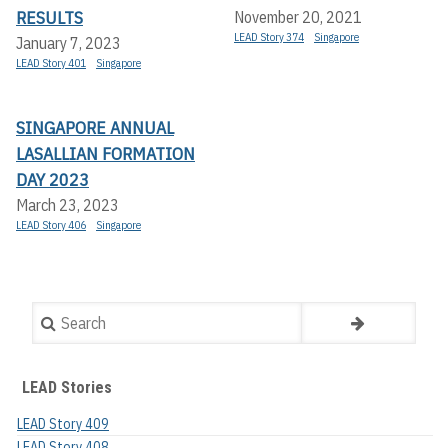
RESULTS
November 20, 2021
LEAD Story 374
Singapore
January 7, 2023
LEAD Story 401
Singapore
SINGAPORE ANNUAL
LASALLIAN FORMATION
DAY 2023
March 23, 2023
LEAD Story 406
Singapore
Search
LEAD Stories
LEAD Story 409
LEAD Story 408