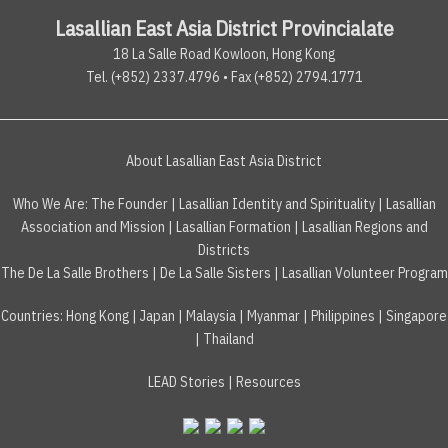
Lasallian East Asia District Provincialate
18 La Salle Road Kowloon, Hong Kong
Tel. (+852) 2337.4796 • Fax (+852) 2794.1771
About Lasallian East Asia District
Who We Are:
The Founder
|
Lasallian Identity and Spirituality
|
Lasallian
Association and Mission
|
Lasallian Formation
|
Lasallian Regions and
Districts
The De La Salle Brothers
|
De La Salle Sisters
|
Lasallian Volunteer Program
Countries
:
Hong Kong
|
Japan
|
Malaysia
|
Myanmar
|
Philippines
|
Singapore
|
Thailand
LEAD Stories
|
Resources