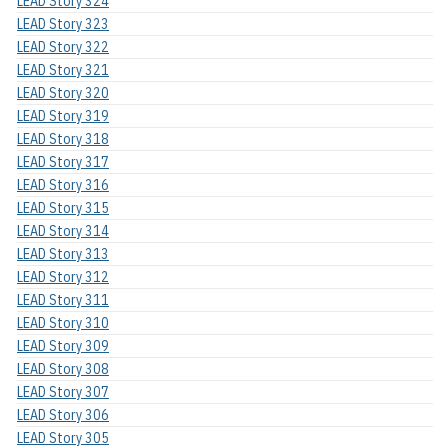
LEAD Story 324
LEAD Story 323
LEAD Story 322
LEAD Story 321
LEAD Story 320
LEAD Story 319
LEAD Story 318
LEAD Story 317
LEAD Story 316
LEAD Story 315
LEAD Story 314
LEAD Story 313
LEAD Story 312
LEAD Story 311
LEAD Story 310
LEAD Story 309
LEAD Story 308
LEAD Story 307
LEAD Story 306
LEAD Story 305