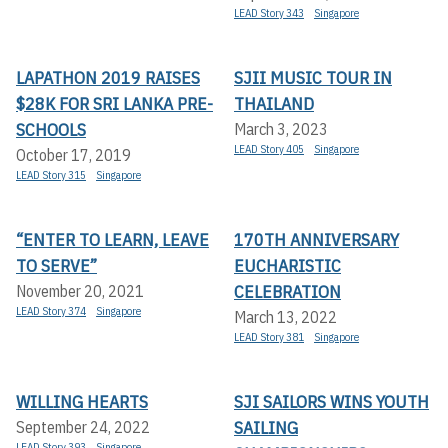
LEAD Story 343
Singapore
LAPATHON 2019 RAISES
SJII MUSIC TOUR IN
$28K FOR SRI LANKA PRE-
THAILAND
SCHOOLS
March 3, 2023
LEAD Story 405
Singapore
October 17, 2019
LEAD Story 315
Singapore
“ENTER TO LEARN, LEAVE
170TH ANNIVERSARY
TO SERVE”
EUCHARISTIC
CELEBRATION
November 20, 2021
LEAD Story 374
Singapore
March 13, 2022
LEAD Story 381
Singapore
WILLING HEARTS
SJI SAILORS WINS YOUTH
SAILING
September 24, 2022
LEAD Story 393
Singapore