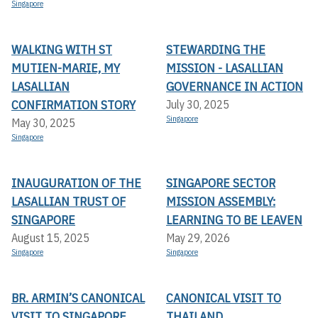
Singapore
WALKING WITH ST
STEWARDING THE
MUTIEN-MARIE, MY
MISSION - LASALLIAN
LASALLIAN
GOVERNANCE IN ACTION
CONFIRMATION STORY
July 30, 2025
Singapore
May 30, 2025
Singapore
INAUGURATION OF THE
SINGAPORE SECTOR
LASALLIAN TRUST OF
MISSION ASSEMBLY:
SINGAPORE
LEARNING TO BE LEAVEN
August 15, 2025
May 29, 2026
Singapore
Singapore
BR. ARMIN’S CANONICAL
CANONICAL VISIT TO
VISIT TO SINGAPORE
THAILAND