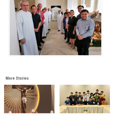
More Stories