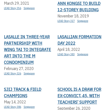
ANN KONGSI TO BUILD
March 29, 2021
LEAD Story 356
Singapore
12-STOREY BUILDING
November 18, 2019
LEAD Story 317
Singapore
LASALLE IN THREE-YEAR
LASALLIAN FORMATION
PARTNERSHIP WITH
DAY 2022
WING TAI TO INTEGRATE
April 18, 2022
LEAD Story 383
Singapore
ART INTO THE M
CONDOMINIUM
February 27, 2020
LEAD Story 326
Singapore
SJIJ TRACK & FIELD
SCHOOL IS A DRAW FOR
CHAMPIONS
EX-CONVICT, 45, WITH
TEACHERS’ SUPPORT
May 14, 2022
LEAD Story 386
Singapore
September 26, 2020