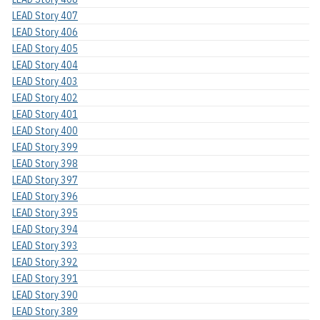
LEAD Story 407
LEAD Story 406
LEAD Story 405
LEAD Story 404
LEAD Story 403
LEAD Story 402
LEAD Story 401
LEAD Story 400
LEAD Story 399
LEAD Story 398
LEAD Story 397
LEAD Story 396
LEAD Story 395
LEAD Story 394
LEAD Story 393
LEAD Story 392
LEAD Story 391
LEAD Story 390
LEAD Story 389