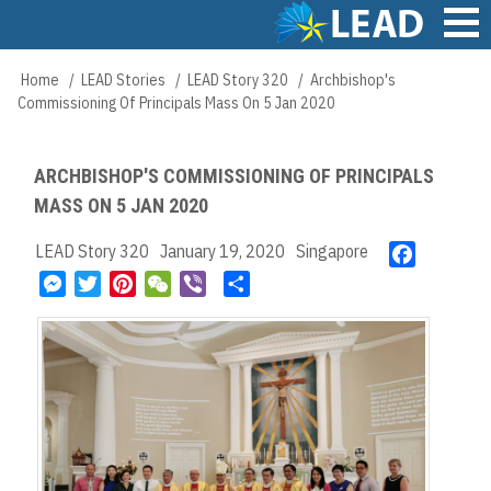
Skip
to
main
Main
Home
LEAD Stories
LEAD Story 320
Archbishop's
Breadcrumb
content
navigation
Commissioning Of Principals Mass On 5 Jan 2020
ARCHBISHOP'S COMMISSIONING OF PRINCIPALS
MASS ON 5 JAN 2020
LEAD Story 320
January 19, 2020
Singapore
F
a
M
T
P
W
V
S
c
e
w
i
e
i
h
e
s
i
n
C
b
a
b
s
t
t
h
e
r
o
e
t
e
a
r
e
o
n
e
r
t
k
g
r
e
e
s