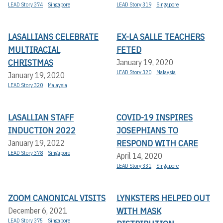
LEAD Story 374
Singapore
LEAD Story 319
Singapore
LASALLIANS CELEBRATE
EX-LA SALLE TEACHERS
MULTIRACIAL
FETED
CHRISTMAS
January 19, 2020
LEAD Story 320
Malaysia
January 19, 2020
LEAD Story 320
Malaysia
LASALLIAN STAFF
COVID-19 INSPIRES
INDUCTION 2022
JOSEPHIANS TO
RESPOND WITH CARE
January 19, 2022
LEAD Story 378
Singapore
April 14, 2020
LEAD Story 331
Singapore
ZOOM CANONICAL VISITS
LYNKSTERS HELPED OUT
WITH MASK
December 6, 2021
LEAD Story 375
Singapore