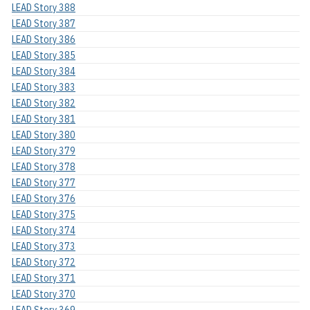
LEAD Story 388
LEAD Story 387
LEAD Story 386
LEAD Story 385
LEAD Story 384
LEAD Story 383
LEAD Story 382
LEAD Story 381
LEAD Story 380
LEAD Story 379
LEAD Story 378
LEAD Story 377
LEAD Story 376
LEAD Story 375
LEAD Story 374
LEAD Story 373
LEAD Story 372
LEAD Story 371
LEAD Story 370
LEAD Story 369