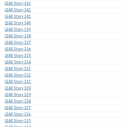
LEAD Story 343
LEAD Story 342
LEAD Story 341
LEAD Story 340
LEAD Story 339
LEAD Story 338
LEAD Story 337
LEAD Story 336
LEAD Story 335
LEAD Story 334
LEAD Story 333
LEAD Story 332
LEAD Story 331
LEAD Story 330
LEAD Story 329
LEAD Story 328
LEAD Story 327
LEAD Story 326
LEAD Story 325