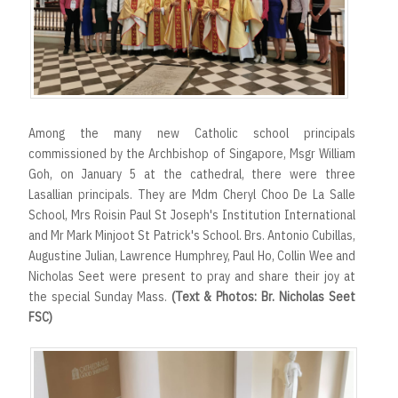
r
t
Among the many new Catholic school principals
commissioned by the Archbishop of Singapore, Msgr William
Goh, on January 5 at the cathedral, there were three
Lasallian principals. They are Mdm Cheryl Choo De La Salle
School, Mrs Roisin Paul St Joseph's Institution International
and Mr Mark Minjoot St Patrick's School. Brs. Antonio Cubillas,
Augustine Julian, Lawrence Humphrey, Paul Ho, Collin Wee and
Nicholas Seet were present to pray and share their joy at
the special Sunday Mass.
(Text & Photos: Br. Nicholas Seet
FSC)