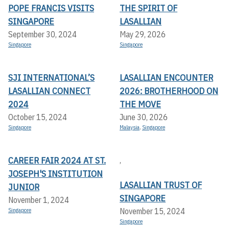
POPE FRANCIS VISITS
THE SPIRIT OF
SINGAPORE
LASALLIAN
September 30, 2024
May 29, 2026
Singapore
Singapore
SJI INTERNATIONAL’S
LASALLIAN ENCOUNTER
LASALLIAN CONNECT
2026: BROTHERHOOD ON
2024
THE MOVE
October 15, 2024
June 30, 2026
Singapore
Malaysia
,
Singapore
CAREER FAIR 2024 AT ST.
,
JOSEPH'S INSTITUTION
LASALLIAN TRUST OF
JUNIOR
SINGAPORE
November 1, 2024
November 15, 2024
Singapore
Singapore