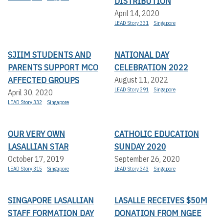
DISTRIBUTION
April 14, 2020
LEAD Story 331
Singapore
SJIIM STUDENTS AND
NATIONAL DAY
PARENTS SUPPORT MCO
CELEBRATION 2022
AFFECTED GROUPS
August 11, 2022
LEAD Story 391
Singapore
April 30, 2020
LEAD Story 332
Singapore
OUR VERY OWN
CATHOLIC EDUCATION
LASALLIAN STAR
SUNDAY 2020
October 17, 2019
September 26, 2020
LEAD Story 315
Singapore
LEAD Story 343
Singapore
SINGAPORE LASALLIAN
LASALLE RECEIVES $50M
STAFF FORMATION DAY
DONATION FROM NGEE