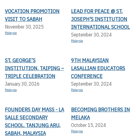
VOCATION PROMOTION
LEAD FOR PEACE @ ST.
VISIT TO SABAH
JOSEPH'S INSTITUTION
INTERNATIONAL SCHOOL
November 30, 2025
Malaysia
September 30, 2024
Malaysia
ST. GEORGE’S
9TH MALAYSIAN
INSTITUTION, TAIPING –
LASALLIAN EDUCATORS
TRIPLE CELEBRATION
CONFERENCE
January 30, 2026
September 30, 2024
Malaysia
Malaysia
FOUNDERS DAY MASS - LA
BECOMING BROTHERS IN
SALLE SECONDARY
MELAKA
SCHOOL, TANJUNG ARU,
October 15, 2024
Malaysia
SABAH, MALAYSIA