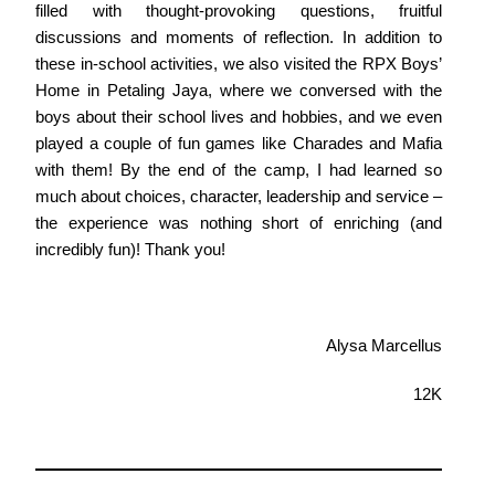
filled with thought-provoking questions, fruitful
discussions and moments of reflection. In addition to
these in-school activities, we also visited the RPX Boys’
Home in Petaling Jaya, where we conversed with the
boys about their school lives and hobbies, and we even
played a couple of fun games like Charades and Mafia
with them! By the end of the camp, I had learned so
much about choices, character, leadership and service –
the experience was nothing short of enriching (and
incredibly fun)! Thank you!
Alysa Marcellus
12K