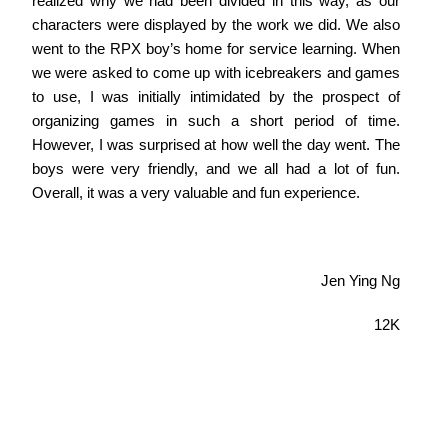
realized why we had been divided in this way, as our
characters were displayed by the work we did. We also
went to the RPX boy’s home for service learning. When
we were asked to come up with icebreakers and games
to use, I was initially intimidated by the prospect of
organizing games in such a short period of time.
However, I was surprised at how well the day went. The
boys were very friendly, and we all had a lot of fun.
Overall, it was a very valuable and fun experience.
Jen Ying Ng
12K