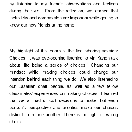
by listening to my friend’s observations and feelings
during their visit. From the reflection, we learned that
inclusivity and compassion are important while getting to
know our new friends at the home.
My highlight of this camp is the final sharing session:
Choices. It was eye-opening listening to Mr. Kahon talk
about “life being a series of choices.” Changing our
mindset while making choices could change our
intention behind each thing we do. We also listened to
our Lasallian chair people, as well as a few fellow
classmates’ experiences on making choices. I learned
that we all had difficult decisions to make, but each
person’s perspective and priorities make our choices
distinct from one another. There is no right or wrong
choice.