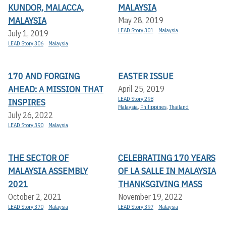
KUNDOR, MALACCA,
MALAYSIA
MALAYSIA
May 28, 2019
LEAD Story 301
Malaysia
July 1, 2019
LEAD Story 306
Malaysia
170 AND FORGING
EASTER ISSUE
AHEAD: A MISSION THAT
April 25, 2019
LEAD Story 298
INSPIRES
Malaysia
,
Philippines
,
Thailand
July 26, 2022
LEAD Story 390
Malaysia
THE SECTOR OF
CELEBRATING 170 YEARS
MALAYSIA ASSEMBLY
OF LA SALLE IN MALAYSIA
2021
THANKSGIVING MASS
October 2, 2021
November 19, 2022
LEAD Story 370
Malaysia
LEAD Story 397
Malaysia