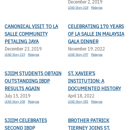
December 2, 2019
LEAD Story 318
Malaysia
CANONICAL VISIT TO LA
CELEBRATING 170 YEARS
SALLE COMMUNITY
OF LA SALLE IN MALAYSIA
PETALING JAYA
GALA DINNER
December 23, 2019
November 19, 2022
LEAD Story 319
Malaysia
LEAD Story 397
Malaysia
SJIIM STUDENTS OBTAIN
ST. XAVIER’S
OUTSTANDING IBDP
INSTITUTION: A
RESULTS AGAIN
DOCUMENTED HISTORY
July 15, 2019
April 18, 2022
LEAD Story 308
Malaysia
LEAD Story 383
Malaysia
SJIIM CELEBRATES
BROTHER PATRICK
SECOND IBDP
TIERNEY JOINS ST.