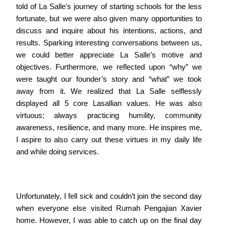
told of La Salle’s journey of starting schools for the less
fortunate, but we were also given many opportunities to
discuss and inquire about his intentions, actions, and
results. Sparking interesting conversations between us,
we could better appreciate La Salle’s motive and
objectives. Furthermore, we reflected upon “why” we
were taught our founder’s story and “what” we took
away from it. We realized that La Salle selflessly
displayed all 5 core Lasallian values. He was also
virtuous; always practicing humility, community
awareness, resilience, and many more. He inspires me,
I aspire to also carry out these virtues in my daily life
and while doing services.
Unfortunately, I fell sick and couldn’t join the second day
when everyone else visited Rumah Pengajian Xavier
home. However, I was able to catch up on the final day