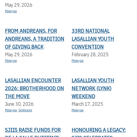
May 29, 2026
Malaysia
FROM ANDREANS, FOR
33RD NATIONAL
ANDREANS, A TRADITION
LASALLIAN YOUTH
OF GIVING BACK
CONVENTION
May 29, 2026
February 28, 2025
Malaysia
Malaysia
LASALLIAN ENCOUNTER
LASALLIAN YOUTH
2026: BROTHERHOOD ON
NETWORK (LYNK)
THE MOVE
WEEKEND
June 30, 2026
March 17, 2025
Malaysia
,
Singapore
Malaysia
SJIIS RAISE FUNDS FOR
HONOURING A LEGACY: