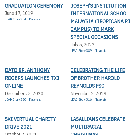
GRADUATION CEREMONY
JOSEPH’S INSTITUTION
INTERNATIONAL SCHOOL
June 17, 2019
LEAD Story 304
Malaysia
MALAYSIA (TROPICANA PJ
CAMPUS) TO MARK
SPECIAL OCCASIONS
July 6, 2022
LEAD Story 389
Malaysia
DATO BR. ANTHONY
CELEBRATING THE LIFE
ROGERS LAUNCHES TXJ
OF BROTHER HAROLD
ONLINE
REYNOLDS FSC
December 23, 2020
November 2, 2019
LEAD Story 350
Malaysia
LEAD Story 316
Malaysia
SXI VIRTUAL CHARITY
LASALLIANS CELEBRATE
DRIVE 2021
MULTIRACIAL
CHRISTMAS
October 2, 2021