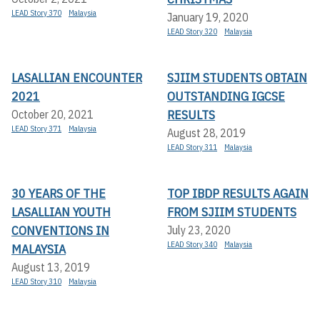
LEAD Story 370
Malaysia
January 19, 2020
LEAD Story 320
Malaysia
LASALLIAN ENCOUNTER
SJIIM STUDENTS OBTAIN
2021
OUTSTANDING IGCSE
RESULTS
October 20, 2021
LEAD Story 371
Malaysia
August 28, 2019
LEAD Story 311
Malaysia
30 YEARS OF THE
TOP IBDP RESULTS AGAIN
LASALLIAN YOUTH
FROM SJIIM STUDENTS
CONVENTIONS IN
July 23, 2020
LEAD Story 340
Malaysia
MALAYSIA
August 13, 2019
LEAD Story 310
Malaysia