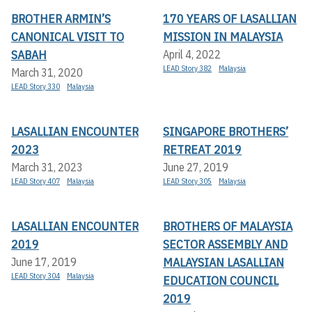
BROTHER ARMIN’S
170 YEARS OF LASALLIAN
CANONICAL VISIT TO
MISSION IN MALAYSIA
SABAH
April 4, 2022
LEAD Story 382
Malaysia
March 31, 2020
LEAD Story 330
Malaysia
LASALLIAN ENCOUNTER
SINGAPORE BROTHERS’
2023
RETREAT 2019
March 31, 2023
June 27, 2019
LEAD Story 407
Malaysia
LEAD Story 305
Malaysia
LASALLIAN ENCOUNTER
BROTHERS OF MALAYSIA
2019
SECTOR ASSEMBLY AND
MALAYSIAN LASALLIAN
June 17, 2019
LEAD Story 304
Malaysia
EDUCATION COUNCIL
2019