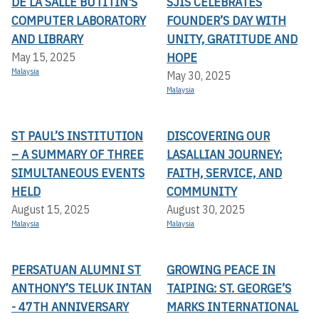
DE LA SALLE BUTITIN'S
SJIS CELEBRATES
COMPUTER LABORATORY
FOUNDER’S DAY WITH
AND LIBRARY
UNITY, GRATITUDE AND
HOPE
May 15, 2025
Malaysia
May 30, 2025
Malaysia
ST PAUL’S INSTITUTION
DISCOVERING OUR
– A SUMMARY OF THREE
LASALLIAN JOURNEY:
SIMULTANEOUS EVENTS
FAITH, SERVICE, AND
HELD
COMMUNITY
August 15, 2025
August 30, 2025
Malaysia
Malaysia
PERSATUAN ALUMNI ST
GROWING PEACE IN
ANTHONY’S TELUK INTAN
TAIPING: ST. GEORGE’S
- 47TH ANNIVERSARY
MARKS INTERNATIONAL