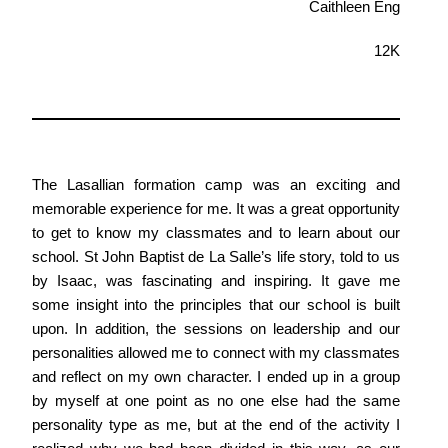
Caithleen Eng
12K
The Lasallian formation camp was an exciting and
memorable experience for me. It was a great opportunity
to get to know my classmates and to learn about our
school. St John Baptist de La Salle’s life story, told to us
by Isaac, was fascinating and inspiring. It gave me
some insight into the principles that our school is built
upon. In addition, the sessions on leadership and our
personalities allowed me to connect with my classmates
and reflect on my own character. I ended up in a group
by myself at one point as no one else had the same
personality type as me, but at the end of the activity I