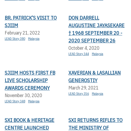
BR. PATRICK’S VISIT TO
DON DARRELL
SJIIM
AUGUSTINE JAYASEKARE
† 1968 SEPTEMBER 20 -
February 21, 2022
LEAD Story 380
Malaysia
2020 SEPTEMBER 26
October 4, 2020
LEAD Story 344
Malaysia
SJIIM HOSTS FIRST FB
XAVERIAN & LASALLIAN
LIVE SCHOLARSHIP
GENEROSTIY
AWARDS CEREMONY
March 29, 2021
LEAD Story 356
Malaysia
November 30, 2020
LEAD Story 348
Malaysia
SXI BOOK & HERITAGE
SXI RETURNS RIFLES TO
CENTRE LAUNCHED
THE MINISTRY OF