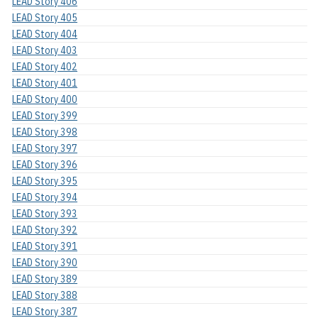
LEAD Story 406
LEAD Story 405
LEAD Story 404
LEAD Story 403
LEAD Story 402
LEAD Story 401
LEAD Story 400
LEAD Story 399
LEAD Story 398
LEAD Story 397
LEAD Story 396
LEAD Story 395
LEAD Story 394
LEAD Story 393
LEAD Story 392
LEAD Story 391
LEAD Story 390
LEAD Story 389
LEAD Story 388
LEAD Story 387