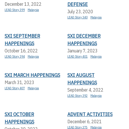
DEFENSE
December 13, 2022
LEAD Story 399
Malaysia
July 23, 2020
LEAD Story 340
Malaysia
SXI SEPTEMBER
SXI DECEMBER
HAPPENINGS
HAPPENINGS
October 16, 2022
January 7, 2023
LEAD Story 394
Malaysia
LEAD Story 401
Malaysia
SXI MARCH HAPPENINGS
SXI AUGUST
HAPPENINGS
March 31, 2023
LEAD Story 407
Malaysia
September 4, 2022
LEAD Story 392
Malaysia
SXI OCTOBER
ADVENT ACTIVITIES
HAPPENINGS
December 6, 2021
LEAD Story 375
Malaysia