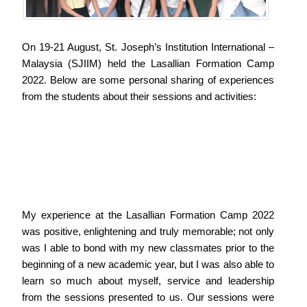
On 19-21 August, St. Joseph’s Institution International –
Malaysia (SJIIM) held the Lasallian Formation Camp
2022. Below are some personal sharing of experiences
from the students about their sessions and activities:
My experience at the Lasallian Formation Camp 2022
was positive, enlightening and truly memorable; not only
was I able to bond with my new classmates prior to the
beginning of a new academic year, but I was also able to
learn so much about myself, service and leadership
from the sessions presented to us. Our sessions were