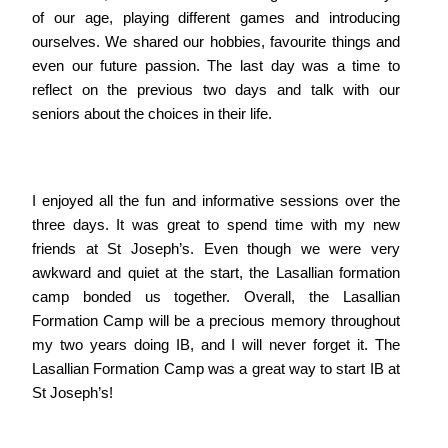
of our age, playing different games and introducing
ourselves. We shared our hobbies, favourite things and
even our future passion. The last day was a time to
reflect on the previous two days and talk with our
seniors about the choices in their life.
I enjoyed all the fun and informative sessions over the
three days. It was great to spend time with my new
friends at St Joseph’s. Even though we were very
awkward and quiet at the start, the Lasallian formation
camp bonded us together. Overall, the Lasallian
Formation Camp will be a precious memory throughout
my two years doing IB, and I will never forget it. The
Lasallian Formation Camp was a great way to start IB at
St Joseph’s!