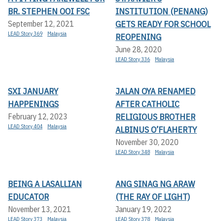
BR. STEPHEN OOI FSC
INSTITUTION (PENANG)
GETS READY FOR SCHOOL
September 12, 2021
LEAD Story 369
Malaysia
REOPENING
June 28, 2020
LEAD Story 336
Malaysia
SXI JANUARY
JALAN OYA RENAMED
HAPPENINGS
AFTER CATHOLIC
RELIGIOUS BROTHER
February 12, 2023
LEAD Story 404
Malaysia
ALBINUS O’FLAHERTY
November 30, 2020
LEAD Story 348
Malaysia
BEING A LASALLIAN
ANG SINAG NG ARAW
EDUCATOR
(THE RAY OF LIGHT)
November 13, 2021
January 19, 2022
LEAD Story 373
Malaysia
LEAD Story 378
Malaysia