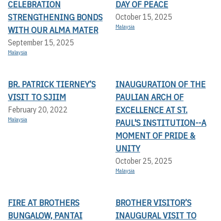
CELEBRATION
DAY OF PEACE
STRENGTHENING BONDS
October 15, 2025
Malaysia
WITH OUR ALMA MATER
September 15, 2025
Malaysia
BR. PATRICK TIERNEY’S
INAUGURATION OF THE
VISIT TO SJIIM
PAULIAN ARCH OF
EXCELLENCE AT ST.
February 20, 2022
Malaysia
PAUL'S INSTITUTION--A
MOMENT OF PRIDE &
UNITY
October 25, 2025
Malaysia
FIRE AT BROTHERS
BROTHER VISITOR’S
BUNGALOW, PANTAI
INAUGURAL VISIT TO