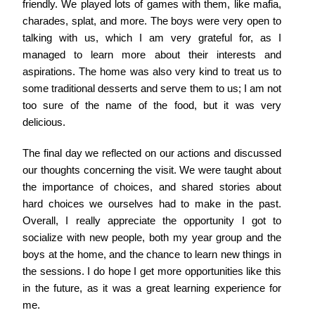
friendly. We played lots of games with them, like mafia,
charades, splat, and more. The boys were very open to
talking with us, which I am very grateful for, as I
managed to learn more about their interests and
aspirations. The home was also very kind to treat us to
some traditional desserts and serve them to us; I am not
too sure of the name of the food, but it was very
delicious.
The final day we reflected on our actions and discussed
our thoughts concerning the visit. We were taught about
the importance of choices, and shared stories about
hard choices we ourselves had to make in the past.
Overall, I really appreciate the opportunity I got to
socialize with new people, both my year group and the
boys at the home, and the chance to learn new things in
the sessions. I do hope I get more opportunities like this
in the future, as it was a great learning experience for
me.