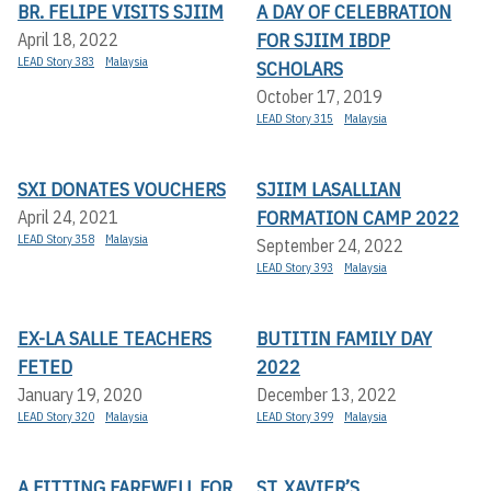
BR. FELIPE VISITS SJIIM
A DAY OF CELEBRATION
FOR SJIIM IBDP
April 18, 2022
LEAD Story 383
Malaysia
SCHOLARS
October 17, 2019
LEAD Story 315
Malaysia
SXI DONATES VOUCHERS
SJIIM LASALLIAN
FORMATION CAMP 2022
April 24, 2021
LEAD Story 358
Malaysia
September 24, 2022
LEAD Story 393
Malaysia
EX-LA SALLE TEACHERS
BUTITIN FAMILY DAY
FETED
2022
January 19, 2020
December 13, 2022
LEAD Story 320
Malaysia
LEAD Story 399
Malaysia
A FITTING FAREWELL FOR
ST. XAVIER’S