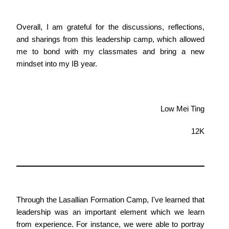
Overall, I am grateful for the discussions, reflections,
and sharings from this leadership camp, which allowed
me to bond with my classmates and bring a new
mindset into my IB year.
Low Mei Ting
12K
Through the Lasallian Formation Camp, I've learned that
leadership was an important element which we learn
from experience. For instance, we were able to portray