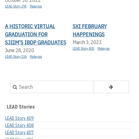
October 30, 2022
LEAD Story 395
Malaysia
A HISTORIC VIRTUAL
SXI FEBRUARY
GRADUATION FOR
HAPPENINGS
SJIIM’S IBDP GRADUATES
March 3, 2023
LEAD Story 405
Malaysia
June 28, 2020
LEAD Story 336
Malaysia
Search
LEAD Stories
LEAD Story 409
LEAD Story 408
LEAD Story 407