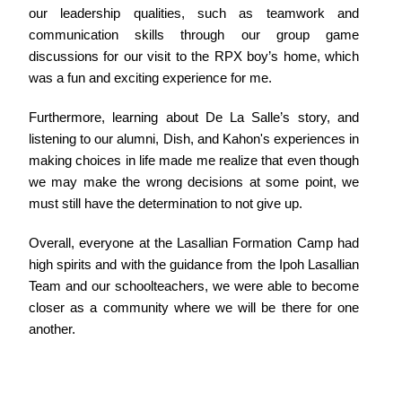
our leadership qualities, such as teamwork and
communication skills through our group game
discussions for our visit to the RPX boy’s home, which
was a fun and exciting experience for me.
Furthermore, learning about De La Salle’s story, and
listening to our alumni, Dish, and Kahon's experiences in
making choices in life made me realize that even though
we may make the wrong decisions at some point, we
must still have the determination to not give up.
Overall, everyone at the Lasallian Formation Camp had
high spirits and with the guidance from the Ipoh Lasallian
Team and our schoolteachers, we were able to become
closer as a community where we will be there for one
another.