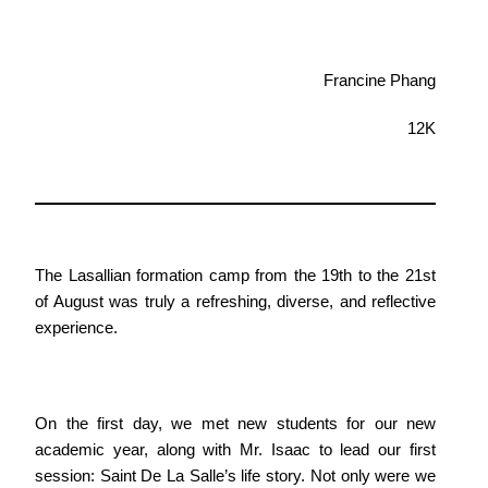
Francine Phang
12K
The Lasallian formation camp from the 19th to the 21st
of August was truly a refreshing, diverse, and reflective
experience.
On the first day, we met new students for our new
academic year, along with Mr. Isaac to lead our first
session: Saint De La Salle’s life story. Not only were we