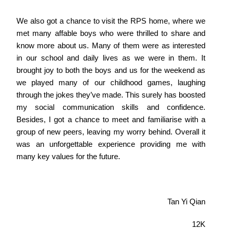
We also got a chance to visit the RPS home, where we
met many affable boys who were thrilled to share and
know more about us. Many of them were as interested
in our school and daily lives as we were in them. It
brought joy to both the boys and us for the weekend as
we played many of our childhood games, laughing
through the jokes they’ve made. This surely has boosted
my social communication skills and confidence.
Besides, I got a chance to meet and familiarise with a
group of new peers, leaving my worry behind. Overall it
was an unforgettable experience providing me with
many key values for the future.
Tan Yi Qian
12K