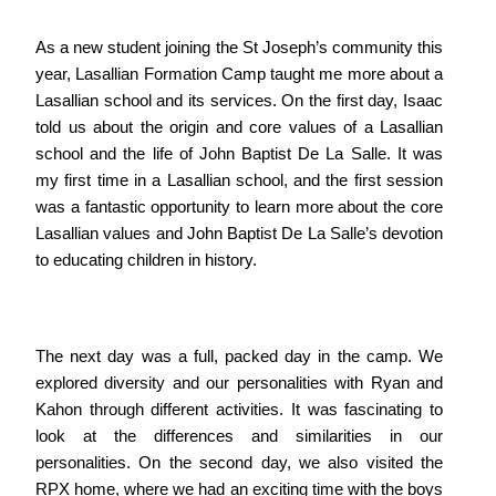
As a new student joining the St Joseph’s community this
year, Lasallian Formation Camp taught me more about a
Lasallian school and its services. On the first day, Isaac
told us about the origin and core values of a Lasallian
school and the life of John Baptist De La Salle. It was
my first time in a Lasallian school, and the first session
was a fantastic opportunity to learn more about the core
Lasallian values and John Baptist De La Salle’s devotion
to educating children in history.
The next day was a full, packed day in the camp. We
explored diversity and our personalities with Ryan and
Kahon through different activities. It was fascinating to
look at the differences and similarities in our
personalities. On the second day, we also visited the
RPX home, where we had an exciting time with the boys