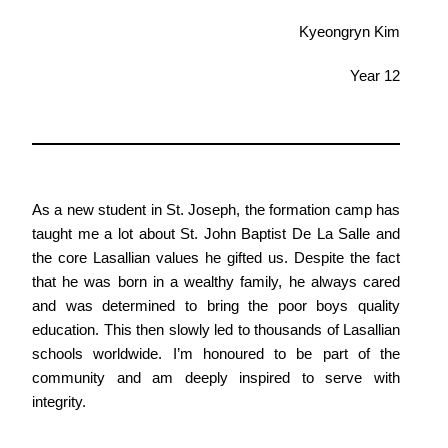
Kyeongryn Kim
Year 12
As a new student in St. Joseph, the formation camp has
taught me a lot about St. John Baptist De La Salle and
the core Lasallian values he gifted us. Despite the fact
that he was born in a wealthy family, he always cared
and was determined to bring the poor boys quality
education. This then slowly led to thousands of Lasallian
schools worldwide. I’m honoured to be part of the
community and am deeply inspired to serve with
integrity.