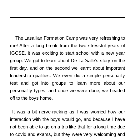
The Lasallian Formation Camp was very refreshing to
me! After a long break from the two stressful years of
IGCSE, it was exciting to start school with a new year
group. We got to learn about De La Salle’s story on the
first day, and on the second we learnt about important
leadership qualities. We even did a simple personality
test and got into groups to learn more about our
personality types, and once we were done, we headed
off to the boys home.
It was a bit nerve-racking as I was worried how our
interaction with the boys would go, and because I have
not been able to go on a trip like that for a long time due
to covid and exams, but they were very welcoming and