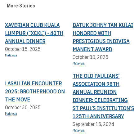
More Stories
XAVERIAN CLUB KUALA
DATUK JOHNY TAN KULAI
LUMPUR (“XCKL”) - 40TH
HONORED WITH
ANNUAL DINNER
PRESTIGIOUS INDIVISA
MANENT AWARD
October 15, 2025
Malaysia
October 30, 2025
Malaysia
THE OLD PAULIANS’
LASALLIAN ENCOUNTER
ASSOCIATION 98TH
2025: BROTHERHOOD ON
ANNUAL REUNION
THE MOVE
DINNER: CELEBRATING
October 30, 2025
ST PAUL’S INSTITUTION’S
Malaysia
125TH ANNIVERSARY
September 15, 2024
Malaysia