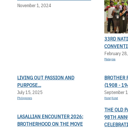
November 1, 2024
33RD NAT
CONVENT
February 28
Malaysia
LIVING OUT PASSION AND
BROTHER 
PURPOSE...
(1908 - 19
July 15, 2025
September 1
Philippines
Hong Kong
THE OLD P
LASALLIAN ENCOUNTER 2026:
98TH ANN
BROTHERHOOD ON THE MOVE
CELEBRATI