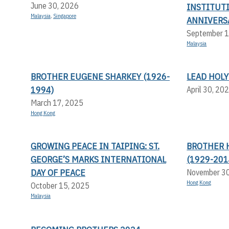
June 30, 2026
INSTITUT
Malaysia
,
Singapore
ANNIVERS
September 1
Malaysia
BROTHER EUGENE SHARKEY (1926-
LEAD HOLY
1994)
April 30, 20
March 17, 2025
Hong Kong
GROWING PEACE IN TAIPING: ST.
BROTHER 
GEORGE’S MARKS INTERNATIONAL
(1929-201
DAY OF PEACE
November 3
Hong Kong
October 15, 2025
Malaysia