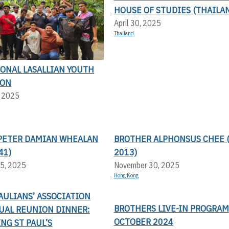
HOUSE OF STUDIES (THAILA
April 30, 2025
Thailand
IONAL LASALLIAN YOUTH
ION
, 2025
PETER DAMIAN WHEALAN
BROTHER ALPHONSUS CHEE (
41)
2013)
5, 2025
November 30, 2025
Hong Kong
AULIANS’ ASSOCIATION
BROTHERS LIVE-IN PROGRAM
UAL REUNION DINNER:
OCTOBER 2024
NG ST PAUL’S