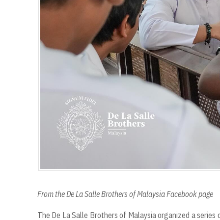
From the De La Salle Brothers of Malaysia Facebook page
The De La Salle Brothers of Malaysia organized a series o