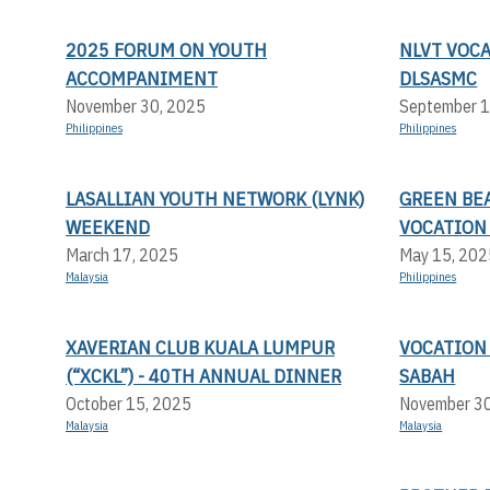
2025 FORUM ON YOUTH
NLVT VOC
ACCOMPANIMENT
DLSASMC
November 30, 2025
September 1
Philippines
Philippines
LASALLIAN YOUTH NETWORK (LYNK)
GREEN BEA
WEEKEND
VOCATION
March 17, 2025
May 15, 202
Malaysia
Philippines
XAVERIAN CLUB KUALA LUMPUR
VOCATION
(“XCKL”) - 40TH ANNUAL DINNER
SABAH
October 15, 2025
November 3
Malaysia
Malaysia