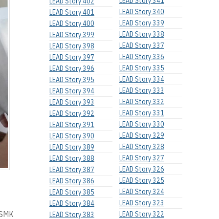
LEAD Story 341
LEAD Story 402
LEAD Story 340
LEAD Story 401
LEAD Story 339
LEAD Story 400
LEAD Story 338
LEAD Story 399
LEAD Story 337
LEAD Story 398
LEAD Story 336
LEAD Story 397
LEAD Story 335
LEAD Story 396
LEAD Story 334
LEAD Story 395
LEAD Story 333
LEAD Story 394
LEAD Story 332
LEAD Story 393
LEAD Story 331
LEAD Story 392
LEAD Story 330
LEAD Story 391
LEAD Story 329
LEAD Story 390
LEAD Story 328
LEAD Story 389
LEAD Story 327
LEAD Story 388
LEAD Story 326
LEAD Story 387
LEAD Story 325
LEAD Story 386
LEAD Story 324
LEAD Story 385
LEAD Story 323
LEAD Story 384
f SMK
LEAD Story 322
LEAD Story 383