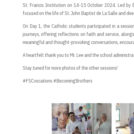
St. Francis Institution on 14-15 October 2024. Led by B
focused on the life of St. John Baptist de La Salle and de
On Day 1, the Catholic students participated in a sessi
journeys, offering reflections on faith and service, along
meaningful and thought-provoking conversations, encourag
A heartfelt thank you to Mr. Lee and the school administra
Stay tuned for more photos of the other sessions!
#FSCvocations #BecomingBrothers