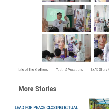
Life of the Brothers
Youth & Vocations
LEAD Story 
More Stories
LEAD FOR PEACE CLOSING RITUAL