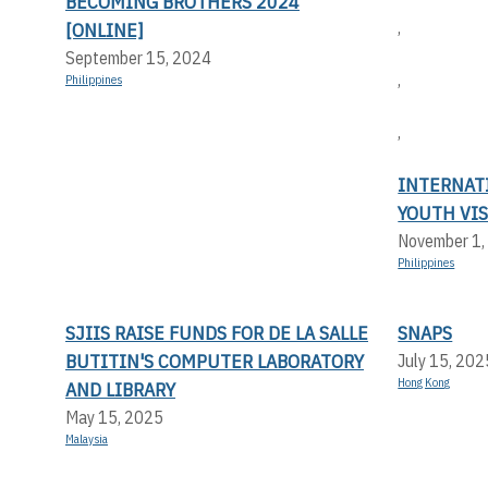
BECOMING BROTHERS 2024
,
[ONLINE]
September 15, 2024
,
Philippines
,
INTERNAT
YOUTH VIS
November 1,
Philippines
SJIIS RAISE FUNDS FOR DE LA SALLE
SNAPS
BUTITIN'S COMPUTER LABORATORY
July 15, 202
Hong Kong
AND LIBRARY
May 15, 2025
Malaysia