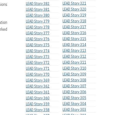
LEAD Story 321
LEAD Story 382
sions
LEAD Story 320
LEAD Story 381
LEAD Story 319
LEAD Story 380
LEAD Story 318
LEAD Story 379
ation
LEAD Story 317
LEAD Story 378
arked
LEAD Story 316
LEAD Story 377
LEAD Story 315
LEAD Story 376
LEAD Story 314
LEAD Story 375
LEAD Story 313
LEAD Story 374
LEAD Story 312
LEAD Story 373
LEAD Story 311
LEAD Story 372
LEAD Story 310
LEAD Story 371
LEAD Story 309
LEAD Story 370
LEAD Story 308
LEAD Story 369
LEAD Story 307
LEAD Story 362
LEAD Story 306
LEAD Story 361
LEAD Story 305
LEAD Story 360
LEAD Story 304
LEAD Story 359
LEAD Story 303
LEAD Story 358