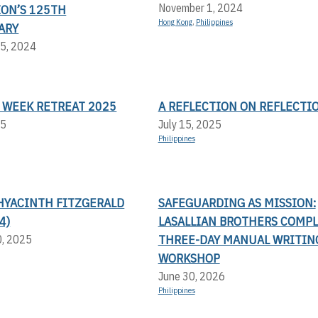
November 1, 2024
ION’S 125TH
Hong Kong
,
Philippines
ARY
5, 2024
 WEEK RETREAT 2025
A REFLECTION ON REFLECTI
25
July 15, 2025
Philippines
HYACINTH FITZGERALD
SAFEGUARDING AS MISSION:
4)
LASALLIAN BROTHERS COMP
THREE-DAY MANUAL WRITIN
0, 2025
WORKSHOP
June 30, 2026
Philippines