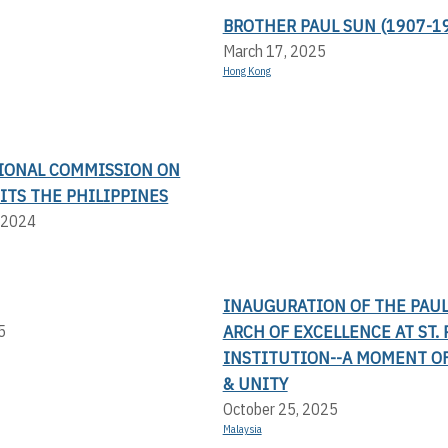
BROTHER PAUL SUN (1907-1
March 17, 2025
Hong Kong
IONAL COMMISSION ON
ITS THE PHILIPPINES
 2024
INAUGURATION OF THE PAU
ARCH OF EXCELLENCE AT ST. 
5
INSTITUTION--A MOMENT OF
& UNITY
October 25, 2025
Malaysia