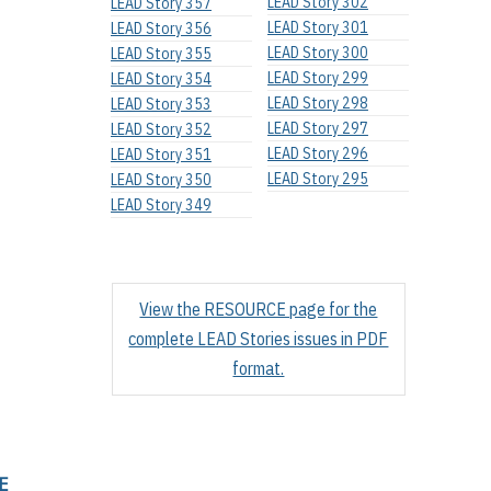
LEAD Story 302
LEAD Story 357
LEAD Story 301
LEAD Story 356
LEAD Story 300
LEAD Story 355
LEAD Story 299
LEAD Story 354
LEAD Story 298
LEAD Story 353
LEAD Story 297
LEAD Story 352
LEAD Story 296
LEAD Story 351
LEAD Story 295
LEAD Story 350
LEAD Story 349
View the RESOURCE page for the
complete LEAD Stories issues in PDF
format.
E