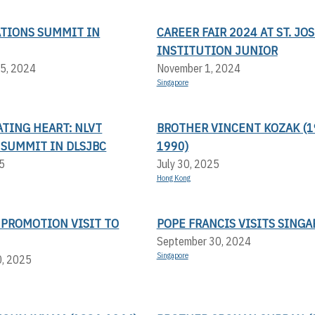
ATIONS SUMMIT IN
CAREER FAIR 2024 AT ST. JO
INSTITUTION JUNIOR
5, 2024
November 1, 2024
Singapore
TING HEART: NLVT
BROTHER VINCENT KOZAK (1
 SUMMIT IN DLSJBC
1990)
5
July 30, 2025
Hong Kong
 PROMOTION VISIT TO
POPE FRANCIS VISITS SING
September 30, 2024
Singapore
0, 2025