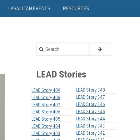
LASALLIAN EVENTS
RESOURCES
Search
LEAD Stories
LEAD Story 348
LEAD Story 409
LEAD Story 347
LEAD Story 408
LEAD Story 346
LEAD Story 407
LEAD Story 345
LEAD Story 406
LEAD Story 344
LEAD Story 405
LEAD Story 343
LEAD Story 404
LEAD Story 342
LEAD Story 403