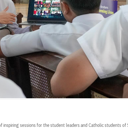
f inspiring sessions for the student leaders and Catholic students o