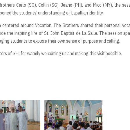
rothers Carlo (SG), Collin (SG), Jeano (PH), and Mico (MY), the ses
epened the students’ understanding of Lasallian identity.
on centered around Vocation. The Brothers shared their personal voc
side the inspiring life of St. John Baptist de La Salle. The session sp
ing students to explore their own sense of purpose and calling.
tors of SFI for warmly welcoming us and making this visit possible.