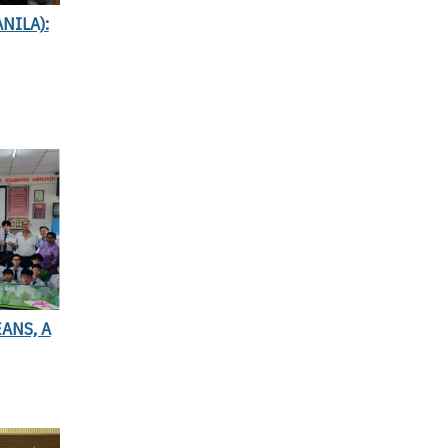
NILA):
ANS, A