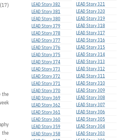
LEAD Story 321
LEAD Story 382
 (17)
LEAD Story 320
LEAD Story 381
LEAD Story 319
LEAD Story 380
LEAD Story 318
LEAD Story 379
LEAD Story 317
LEAD Story 378
LEAD Story 316
LEAD Story 377
LEAD Story 315
LEAD Story 376
LEAD Story 314
LEAD Story 375
LEAD Story 313
LEAD Story 374
LEAD Story 312
LEAD Story 373
LEAD Story 311
LEAD Story 372
LEAD Story 310
LEAD Story 371
LEAD Story 309
LEAD Story 370
 the
LEAD Story 308
LEAD Story 369
 week
LEAD Story 307
LEAD Story 362
LEAD Story 306
LEAD Story 361
LEAD Story 305
LEAD Story 360
raphy
LEAD Story 304
LEAD Story 359
s the
LEAD Story 303
LEAD Story 358