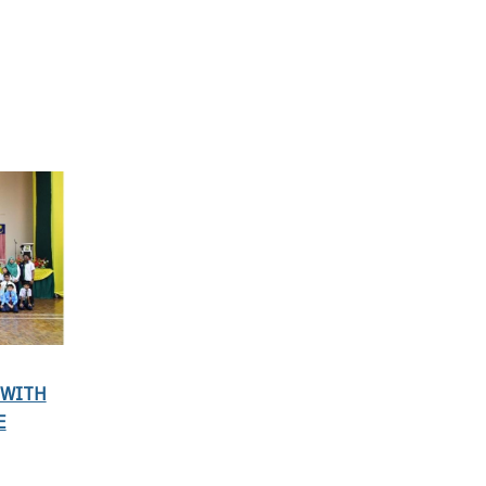
 WITH
E