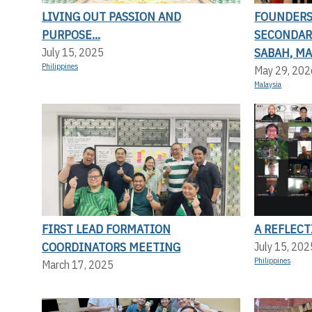
LIVING OUT PASSION AND
FOUNDERS 
PURPOSE...
SECONDAR
SABAH, MA
July 15, 2025
Philippines
May 29, 202
Malaysia
FIRST LEAD FORMATION
A REFLEC
COORDINATORS MEETING
July 15, 202
Philippines
March 17, 2025