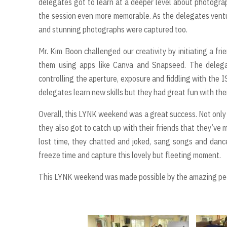
delegates got to learn at a deeper level about photogra
the session even more memorable. As the delegates venture
and stunning photographs were captured too.
Mr. Kim Boon challenged our creativity by initiating a fr
them using apps like Canva and Snapseed. The delega
controlling the aperture, exposure and fiddling with the I
delegates learn new skills but they had great fun with thei
Overall, this LYNK weekend was a great success. Not only
they also got to catch up with their friends that they’ve
lost time, they chatted and joked, sang songs and dan
freeze time and capture this lovely but fleeting moment.
This LYNK weekend was made possible by the amazing peop