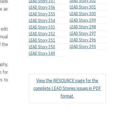
LEAD Story 302
 made
LEAD Story 357
LEAD Story 301
LEAD Story 356
e air
LEAD Story 300
LEAD Story 355
LEAD Story 299
LEAD Story 354
LEAD Story 298
LEAD Story 353
 edit
LEAD Story 297
LEAD Story 352
nual
LEAD Story 296
LEAD Story 351
d the
LEAD Story 295
LEAD Story 350
LEAD Story 349
aphy,
p for
es to
View the RESOURCE page for the
complete LEAD Stories issues in PDF
format.