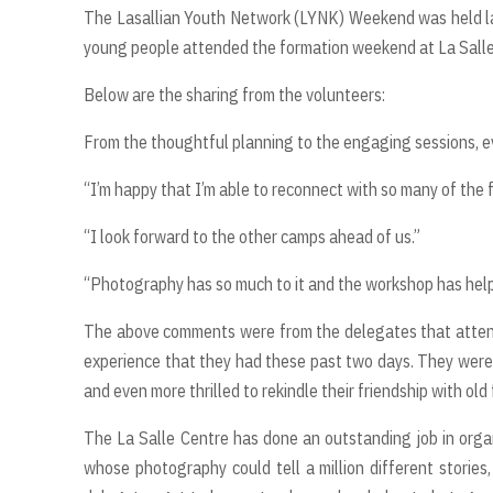
The Lasallian Youth Network (LYNK) Weekend was held la
young people attended the formation weekend at La Salle
Below are the sharing from the volunteers:
From the thoughtful planning to the engaging sessions, ev
“I’m happy that I’m able to reconnect with so many of the
“I look forward to the other camps ahead of us.”
“Photography has so much to it and the workshop has helped
The above comments were from the delegates that atten
experience that they had these past two days. They were 
and even more thrilled to rekindle their friendship with old
The La Salle Centre has done an outstanding job in orga
whose photography could tell a million different stories