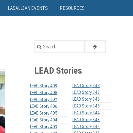
LASALLIAN EVENTS
RESOURCES
Search
LEAD Stories
LEAD Story 348
LEAD Story 409
LEAD Story 347
LEAD Story 408
LEAD Story 346
LEAD Story 407
LEAD Story 345
LEAD Story 406
LEAD Story 344
LEAD Story 405
LEAD Story 343
LEAD Story 404
LEAD Story 342
LEAD Story 403