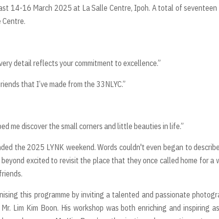
st 14-16 March 2025 at La Salle Centre, Ipoh. A total of seventeen
 Centre.
ery detail reflects your commitment to excellence.”
 friends that I’ve made from the 33NLYC.”
 me discover the small corners and little beauties in life.”
ded the 2025 LYNK weekend. Words couldn't even began to describe
beyond excited to revisit the place that they once called home for a
 friends.
nising this programme by inviting a talented and passionate photog
, Mr. Lim Kim Boon. His workshop was both enriching and inspiring a