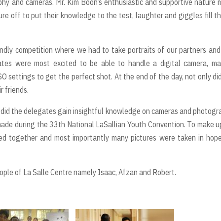
phy and cameras. Mr. Kim Boon’s enthusiastic and supportive nature
 off to put their knowledge to the test, laughter and giggles fill th
iendly competition where we had to take portraits of our partners and
tes were most excited to be able to handle a digital camera, ma
SO settings to get the perfect shot. At the end of the day, not only di
r friends.
 did the delegates gain insightful knowledge on cameras and photogr
 made during the 33th National LaSallian Youth Convention. To make u
ced together and most importantly many pictures were taken in hop
le of La Salle Centre namely Isaac, Afzan and Robert.