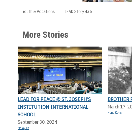
Youth & Vocations
LEAD Story 435
More Stories
LEAD FOR PEACE @ ST. JOSEPH'S
BROTHER P
INSTITUTION INTERNATIONAL
March 17, 2
Hong Kong
SCHOOL
September 30, 2024
Malaysia