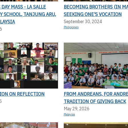
DAY MASS - LA SALLE
BECOMING BROTHERS (IN MA
Y SCHOOL, TANJUNG ARU,
SEEKING ONE'S VOCATION
LAYSIA
September 30, 2024
Philippines
6
TION ON REFLECTION
FROM ANDREANS, FOR ANDRE
TRADITION OF GIVING BACK
5
May 29, 2026
Malaysia