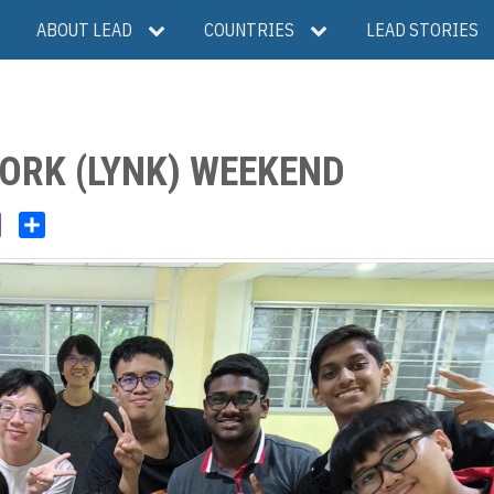
ABOUT LEAD
COUNTRIES
LEAD STORIES
ORK (LYNK) WEEKEND
V
S
i
h
b
a
e
r
r
e