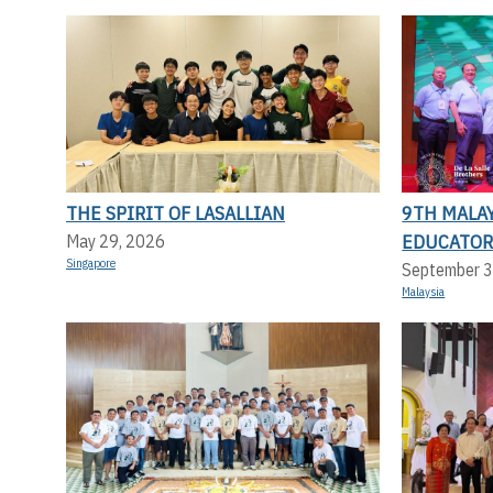
THE SPIRIT OF LASALLIAN
9TH MALAY
EDUCATOR
May 29, 2026
Singapore
September 3
Malaysia