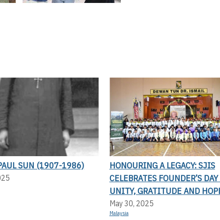
AUL SUN (1907-1986)
HONOURING A LEGACY: SJIS
CELEBRATES FOUNDER’S DAY
025
UNITY, GRATITUDE AND HOP
May 30, 2025
Malaysia