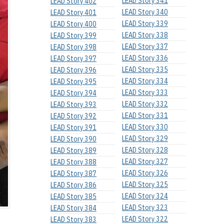
LEAD Story 341
LEAD Story 402
LEAD Story 340
LEAD Story 401
LEAD Story 339
LEAD Story 400
LEAD Story 338
LEAD Story 399
LEAD Story 337
LEAD Story 398
LEAD Story 336
LEAD Story 397
LEAD Story 335
LEAD Story 396
LEAD Story 334
LEAD Story 395
LEAD Story 333
LEAD Story 394
LEAD Story 332
LEAD Story 393
LEAD Story 331
LEAD Story 392
LEAD Story 330
LEAD Story 391
LEAD Story 329
LEAD Story 390
LEAD Story 328
LEAD Story 389
LEAD Story 327
LEAD Story 388
LEAD Story 326
LEAD Story 387
LEAD Story 325
LEAD Story 386
LEAD Story 324
LEAD Story 385
LEAD Story 323
LEAD Story 384
LEAD Story 322
LEAD Story 383