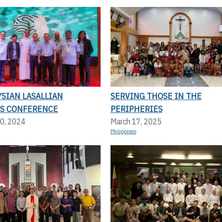
SIAN LASALLIAN
SERVING THOSE IN THE
S CONFERENCE
PERIPHERIES
0, 2024
March 17, 2025
Philippines