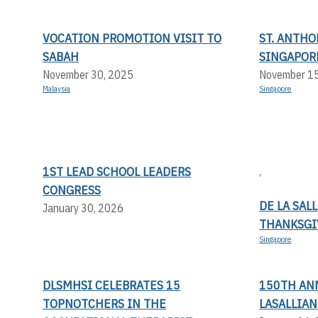
VOCATION PROMOTION VISIT TO
ST. ANTHO
SABAH
SINGAPOR
November 30, 2025
November 1
Malaysia
Singapore
1ST LEAD SCHOOL LEADERS
,
CONGRESS
DE LA SAL
January 30, 2026
THANKSGI
Singapore
DLSMHSI CELEBRATES 15
150TH AN
TOPNOTCHERS IN THE
LASALLIA