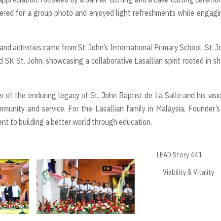
ered for a group photo and enjoyed light refreshments while engagi
nd activities came from St. John’s International Primary School, St. J
d SK St. John, showcasing a collaborative Lasallian spirit rooted in s
 of the enduring legacy of St. John Baptist de La Salle and his visi
munity and service. For the Lasallian family in Malaysia, Founder’
nt to building a better world through education.
LEAD Story 441
Viability & Vitality