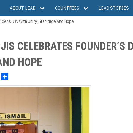
ABOUT LEAD
COUNTRIES
LEAD STORIES
nder’s Day With Unity, Gratitude And Hope
JIS CELEBRATES FOUNDER’S 
 AND HOPE
S
h
a
r
e