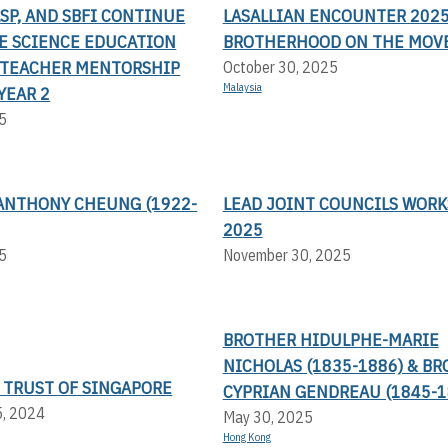
LSP, AND SBFI CONTINUE
LASALLIAN ENCOUNTER 2025
TE SCIENCE EDUCATION
BROTHERHOOD ON THE MOV
TEACHER MENTORSHIP
October 30, 2025
Malaysia
YEAR 2
5
ANTHONY CHEUNG (1922-
LEAD JOINT COUNCILS WOR
2025
5
November 30, 2025
BROTHER HIDULPHE-MARIE
NICHOLAS (1835-1886) & B
 TRUST OF SINGAPORE
CYPRIAN GENDREAU (1845-1
5, 2024
May 30, 2025
Hong Kong