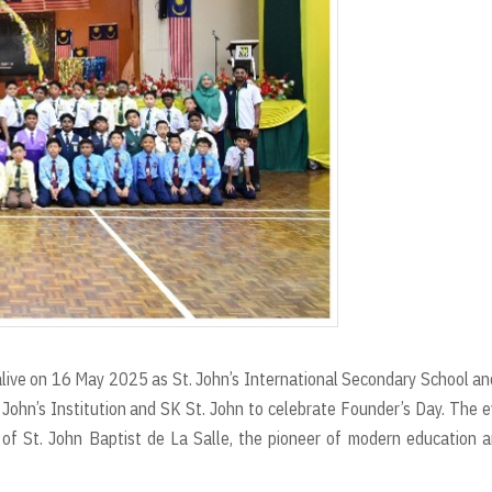
 alive on 16 May 2025 as St. John’s International Secondary School an
 John’s Institution and SK St. John to celebrate Founder’s Day. The 
of St. John Baptist de La Salle, the pioneer of modern education 