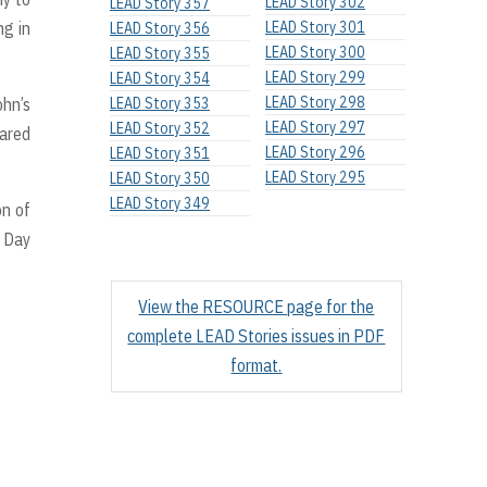
LEAD Story 302
LEAD Story 357
ng in
LEAD Story 301
LEAD Story 356
LEAD Story 300
LEAD Story 355
LEAD Story 299
LEAD Story 354
LEAD Story 298
ohn’s
LEAD Story 353
LEAD Story 297
LEAD Story 352
hared
LEAD Story 296
LEAD Story 351
LEAD Story 295
LEAD Story 350
LEAD Story 349
on of
s Day
View the RESOURCE page for the
complete LEAD Stories issues in PDF
format.