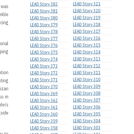
LEAD Story 321
LEAD Story 382
e was
LEAD Story 320
LEAD Story 381
emble
LEAD Story 319
LEAD Story 380
rcing
LEAD Story 318
LEAD Story 379
LEAD Story 317
LEAD Story 378
LEAD Story 316
LEAD Story 377
ional
LEAD Story 315
LEAD Story 376
aping
LEAD Story 314
LEAD Story 375
LEAD Story 313
LEAD Story 374
LEAD Story 312
LEAD Story 373
ution
LEAD Story 311
LEAD Story 372
LEAD Story 310
LEAD Story 371
nting
LEAD Story 309
LEAD Story 370
Mizan
LEAD Story 308
LEAD Story 369
so in
LEAD Story 307
LEAD Story 362
ohn’s
LEAD Story 306
LEAD Story 361
gside
LEAD Story 305
LEAD Story 360
LEAD Story 304
LEAD Story 359
LEAD Story 303
LEAD Story 358
ny to