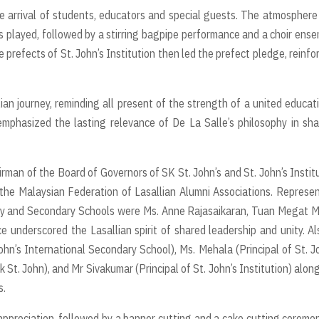
he arrival of students, educators and special guests. The atmospher
s played, followed by a stirring bagpipe performance and a choir ens
 prefects of St. John’s Institution then led the prefect pledge, reinfo
an journey, reminding all present of the strength of a united educat
emphasized the lasting relevance of De La Salle’s philosophy in sh
an of the Board of Governors of SK St. John’s and St. John’s Instit
the Malaysian Federation of Lasallian Alumni Associations. Represe
mary and Secondary Schools were Ms. Anne Rajasaikaran, Tuan Megat 
underscored the Lasallian spirit of shared leadership and unity. Al
hn’s International Secondary School), Ms. Mehala (Principal of St. J
 St. John), and Mr Sivakumar (Principal of St. John’s Institution) alon
s.
ppreciation, followed by a banner cutting and a cake cutting ceremo