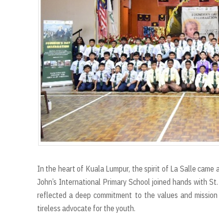
r
t
In the heart of Kuala Lumpur, the spirit of La Salle came
John’s International Primary School joined hands with St.
reflected a deep commitment to the values and mission 
tireless advocate for the youth.