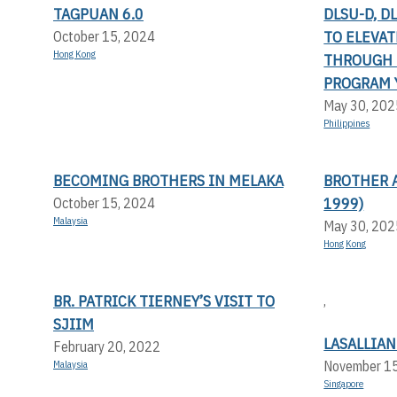
TAGPUAN 6.0
DLSU-D, D
TO ELEVA
October 15, 2024
Hong Kong
THROUGH 
PROGRAM 
May 30, 202
Philippines
BECOMING BROTHERS IN MELAKA
BROTHER 
1999)
October 15, 2024
Malaysia
May 30, 202
Hong Kong
BR. PATRICK TIERNEY’S VISIT TO
,
SJIIM
LASALLIAN
February 20, 2022
November 1
Malaysia
Singapore