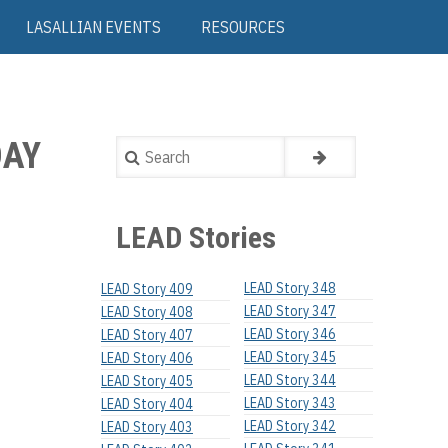
LASALLIAN EVENTS
RESOURCES
DAY
Search
LEAD Stories
LEAD Story 348
LEAD Story 409
LEAD Story 347
LEAD Story 408
LEAD Story 346
LEAD Story 407
LEAD Story 345
LEAD Story 406
LEAD Story 344
LEAD Story 405
LEAD Story 343
LEAD Story 404
LEAD Story 342
LEAD Story 403