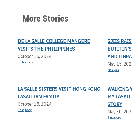
More Stories
DE LA SALLE COLLEGE MANGERE
SJIIS RAI
VISITS THE PHILIPPINES
BUTITIN'
AND LIBRA
October 15, 2024
Philippines
May 15, 202
Malaysia
LA SALLE SISTERS VISIT HONG KONG
WALKING 
LASALLIAN FAMILY
MY LASAL
STORY
October 15, 2024
Hong Kong
May 30, 202
Singapore