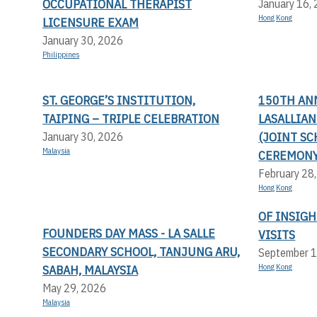
OCCUPATIONAL THERAPIST
January 16,
Hong Kong
LICENSURE EXAM
January 30, 2026
Philippines
ST. GEORGE’S INSTITUTION,
150TH AN
TAIPING – TRIPLE CELEBRATION
LASALLIA
(JOINT SC
January 30, 2026
Malaysia
CEREMONY
February 28
Hong Kong
OF INSIGH
FOUNDERS DAY MASS - LA SALLE
VISITS
SECONDARY SCHOOL, TANJUNG ARU,
September 1
SABAH, MALAYSIA
Hong Kong
May 29, 2026
Malaysia