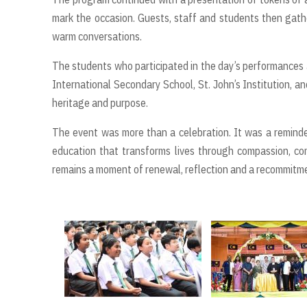
mark the occasion. Guests, staff and students then gath
warm conversations.
The students who participated in the day’s performances a
International Secondary School, St. John’s Institution, an
heritage and purpose.
The event was more than a celebration. It was a reminder
education that transforms lives through compassion, com
remains a moment of renewal, reflection and a recommitme