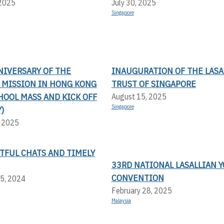
 2025
July 30, 2025
Singapore
NIVERSARY OF THE
INAUGURATION OF THE LASA
N MISSION IN HONG KONG
TRUST OF SINGAPORE
HOOL MASS AND KICK OFF
August 15, 2025
Singapore
)
, 2025
TFUL CHATS AND TIMELY
33RD NATIONAL LASALLIAN 
CONVENTION
5, 2024
February 28, 2025
Malaysia