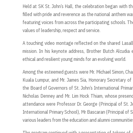
Held at SK St. John’s Hall, the celebration began with t
filled with pride and reverence as the national anthem wa
featuring voices from across the participating schools. The
values of leadership, respect and service.
A touching video montage reflected on the shared Lasalli
mission. In his keynote address, Brother Butch Alcudia 
ethical and resilient young minds for an evolving world.
Among the esteemed guests were Mr. Michael Simon, Chairm
Kuala Lumpur, and Mr. James Sia, Honorary Secretary of 
the Board of Governors of St. John’s International Pri
Nicholas Denney and Mr. Lim Hock Thiam, whose presence 
attendance were Professor Dr. George (Principal of St. Jo
International Primary School), Mr Bascaran (Principal of Sk
various leaders from the education and alumni communitie
The program continued with a presentation of tokens of a