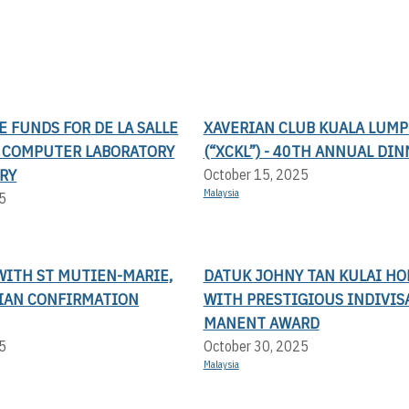
SE FUNDS FOR DE LA SALLE
XAVERIAN CLUB KUALA LUM
S COMPUTER LABORATORY
(“XCKL”) - 40TH ANNUAL DI
RY
October 15, 2025
Malaysia
5
WITH ST MUTIEN-MARIE,
DATUK JOHNY TAN KULAI H
LIAN CONFIRMATION
WITH PRESTIGIOUS INDIVIS
MANENT AWARD
5
October 30, 2025
Malaysia