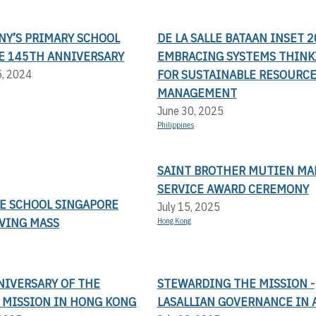
NY’S PRIMARY SCHOOL
DE LA SALLE BATAAN INSET 2
E 145TH ANNIVERSARY
EMBRACING SYSTEMS THINK
FOR SUSTAINABLE RESOURC
5, 2024
MANAGEMENT
June 30, 2025
Philippines
SAINT BROTHER MUTIEN MA
SERVICE AWARD CEREMONY
LE SCHOOL SINGAPORE
July 15, 2025
VING MASS
Hong Kong
NIVERSARY OF THE
STEWARDING THE MISSION -
N MISSION IN HONG KONG
LASALLIAN GOVERNANCE IN 