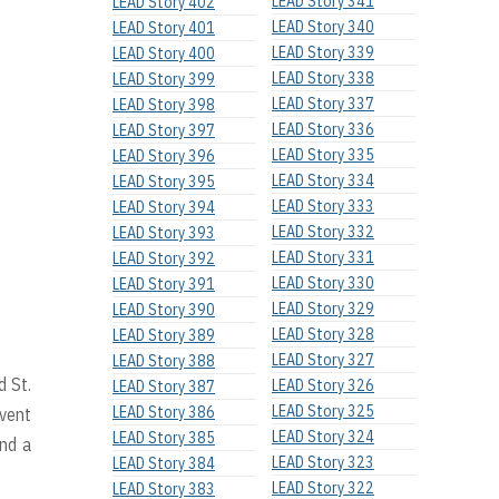
LEAD Story 341
LEAD Story 402
LEAD Story 340
LEAD Story 401
LEAD Story 339
LEAD Story 400
LEAD Story 338
LEAD Story 399
LEAD Story 337
LEAD Story 398
LEAD Story 336
LEAD Story 397
LEAD Story 335
LEAD Story 396
LEAD Story 334
LEAD Story 395
LEAD Story 333
LEAD Story 394
LEAD Story 332
LEAD Story 393
LEAD Story 331
LEAD Story 392
LEAD Story 330
LEAD Story 391
LEAD Story 329
LEAD Story 390
LEAD Story 328
LEAD Story 389
LEAD Story 327
LEAD Story 388
d St.
LEAD Story 326
LEAD Story 387
LEAD Story 325
LEAD Story 386
event
LEAD Story 324
LEAD Story 385
and a
LEAD Story 323
LEAD Story 384
LEAD Story 322
LEAD Story 383