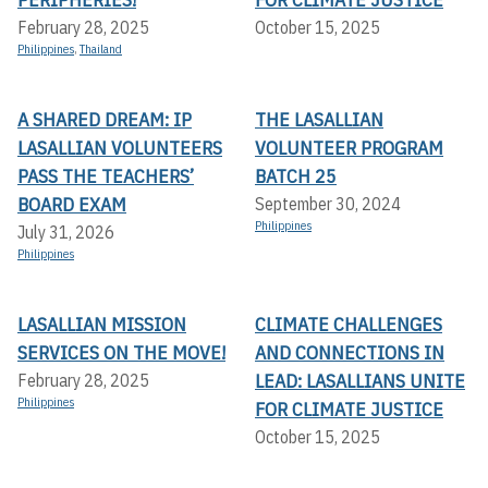
February 28, 2025
October 15, 2025
Philippines
,
Thailand
A SHARED DREAM: IP
THE LASALLIAN
LASALLIAN VOLUNTEERS
VOLUNTEER PROGRAM
PASS THE TEACHERS’
BATCH 25
BOARD EXAM
September 30, 2024
Philippines
July 31, 2026
Philippines
LASALLIAN MISSION
CLIMATE CHALLENGES
SERVICES ON THE MOVE!
AND CONNECTIONS IN
LEAD: LASALLIANS UNITE
February 28, 2025
Philippines
FOR CLIMATE JUSTICE
October 15, 2025