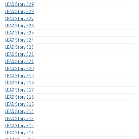
LEAD Story 329
LEAD Story 328
LEAD Story 327
LEAD Story 326
LEAD Story 325
LEAD Story 324
LEAD Story 323
LEAD Story 322
LEAD Story 321
LEAD Story 320
LEAD Story 319
LEAD Story 318
LEAD Story 317
LEAD Story 316
LEAD Story 315
LEAD Story 314
LEAD Story 313
LEAD Story 312
LEAD Story 311