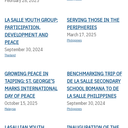
February 28, 2025
LA SALLE YOUTH GROUP:
SERVING THOSE IN THE
PARTICIPATION,
PERIPHERIES
DEVELOPMENT AND
March 17, 2025
Philippines
PEACE
September 30, 2024
Thailand
GROWING PEACE IN
BENCHMARKING TRIP OF
TAIPING: ST. GEORGE’S
DE LA SALLE SECONDARY
MARKS INTERNATIONAL
SCHOOL BOMANA TO DE
DAY OF PEACE
LA SALLE PHILIPPINES
October 15, 2025
September 30, 2024
Malaysia
Philippines
LASALLIAN YOUTH
INAUGURATION OF THE