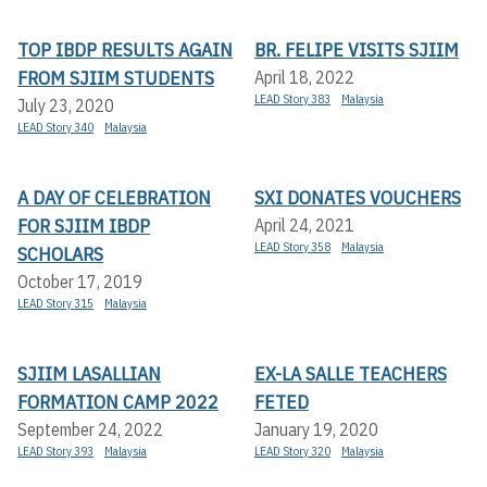
TOP IBDP RESULTS AGAIN
BR. FELIPE VISITS SJIIM
FROM SJIIM STUDENTS
April 18, 2022
LEAD Story 383
Malaysia
July 23, 2020
LEAD Story 340
Malaysia
A DAY OF CELEBRATION
SXI DONATES VOUCHERS
FOR SJIIM IBDP
April 24, 2021
LEAD Story 358
Malaysia
SCHOLARS
October 17, 2019
LEAD Story 315
Malaysia
SJIIM LASALLIAN
EX-LA SALLE TEACHERS
FORMATION CAMP 2022
FETED
September 24, 2022
January 19, 2020
LEAD Story 393
Malaysia
LEAD Story 320
Malaysia