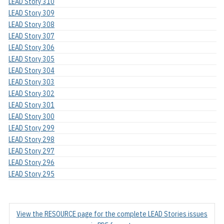
LEAD Story 310
LEAD Story 309
LEAD Story 308
LEAD Story 307
LEAD Story 306
LEAD Story 305
LEAD Story 304
LEAD Story 303
LEAD Story 302
LEAD Story 301
LEAD Story 300
LEAD Story 299
LEAD Story 298
LEAD Story 297
LEAD Story 296
LEAD Story 295
View the RESOURCE page for the complete LEAD Stories issues