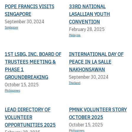
POPE FRANCIS VISITS
33RD NATIONAL
SINGAPORE
LASALLIAN YOUTH
CONVENTION
September 30, 2024
Singapore
February 28, 2025
Malaysia
1ST LSBG, INC. BOARD OF
INTERNATIONAL DAY OF
TRUSTEES MEETING &
PEACE IN LA SALLE
PHASE 1
NAKHONSAWAN
GROUNDBREAKING
September 30, 2024
Thailand
October 15, 2025
Philippines
LEAD DIRECTORY OF
PMNK VOLUNTEER STORY
VOLUNTEER
OCTOBER 2025
OPPORTUNITIES 2025
October 15, 2025
Philippines