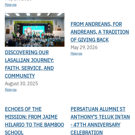
Malaysia
FROM ANDREANS, FOR
ANDREANS, A TRADITION
OF GIVING BACK
May 29, 2026
DISCOVERING OUR
Malaysia
LASALLIAN JOURNEY:
FAITH, SERVICE, AND
COMMUNITY
August 30, 2025
Malaysia
ECHOES OF THE
PERSATUAN ALUMNI ST
MISSION: FROM JAIME
ANTHONY’S TELUK INTAN
HILARIO TO THE BAMBOO
- 47TH ANNIVERSARY
SCHOOL
CELEBRATION