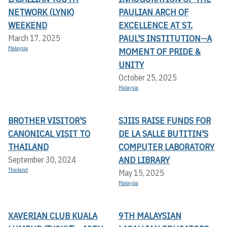
NETWORK (LYNK)
PAULIAN ARCH OF
WEEKEND
EXCELLENCE AT ST.
PAUL'S INSTITUTION--A
March 17, 2025
Malaysia
MOMENT OF PRIDE &
UNITY
October 25, 2025
Malaysia
BROTHER VISITOR'S
SJIIS RAISE FUNDS FOR
CANONICAL VISIT TO
DE LA SALLE BUTITIN'S
THAILAND
COMPUTER LABORATORY
AND LIBRARY
September 30, 2024
Thailand
May 15, 2025
Malaysia
XAVERIAN CLUB KUALA
9TH MALAYSIAN