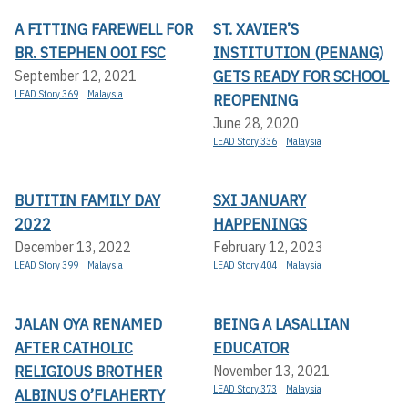
A FITTING FAREWELL FOR
ST. XAVIER’S
BR. STEPHEN OOI FSC
INSTITUTION (PENANG)
GETS READY FOR SCHOOL
September 12, 2021
LEAD Story 369
Malaysia
REOPENING
June 28, 2020
LEAD Story 336
Malaysia
BUTITIN FAMILY DAY
SXI JANUARY
2022
HAPPENINGS
December 13, 2022
February 12, 2023
LEAD Story 399
Malaysia
LEAD Story 404
Malaysia
JALAN OYA RENAMED
BEING A LASALLIAN
AFTER CATHOLIC
EDUCATOR
RELIGIOUS BROTHER
November 13, 2021
LEAD Story 373
Malaysia
ALBINUS O’FLAHERTY