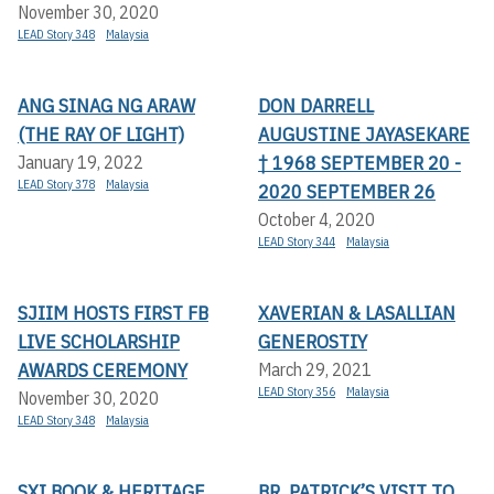
November 30, 2020
LEAD Story 348
Malaysia
ANG SINAG NG ARAW
DON DARRELL
(THE RAY OF LIGHT)
AUGUSTINE JAYASEKARE
† 1968 SEPTEMBER 20 -
January 19, 2022
LEAD Story 378
Malaysia
2020 SEPTEMBER 26
October 4, 2020
LEAD Story 344
Malaysia
SJIIM HOSTS FIRST FB
XAVERIAN & LASALLIAN
LIVE SCHOLARSHIP
GENEROSTIY
AWARDS CEREMONY
March 29, 2021
LEAD Story 356
Malaysia
November 30, 2020
LEAD Story 348
Malaysia
SXI BOOK & HERITAGE
BR. PATRICK’S VISIT TO