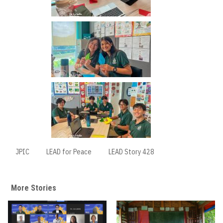
JPIC
LEAD for Peace
LEAD Story 428
More Stories