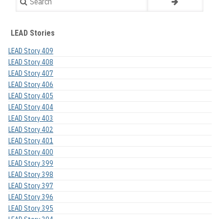
LEAD Stories
LEAD Story 409
LEAD Story 408
LEAD Story 407
LEAD Story 406
LEAD Story 405
LEAD Story 404
LEAD Story 403
LEAD Story 402
LEAD Story 401
LEAD Story 400
LEAD Story 399
LEAD Story 398
LEAD Story 397
LEAD Story 396
LEAD Story 395