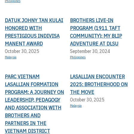
Philippines
DATUK JOHNY TAN KULAI
BROTHERS LIVE-IN
HONORED WITH
PROGRAM (1911 TAFT
PRESTIGIOUS INDIVISA
COMMUNITY): MY BLIP
MANENT AWARD
ADVENTURE AT DLSU
October 30, 2025
September 30, 2024
Malaysia
Philippines
PARC VIETNAM
LASALLIAN ENCOUNTER
LASALLIAN FORMATION
2025: BROTHERHOOD ON
PROGRAM: A JOURNEY ON
THE MOVE
LEADERSHIP, PEDAGOGY
October 30, 2025
Malaysia
AND ASSOCIATION WITH
BROTHERS AND
PARTNERS IN THE
VIETNAM DISTRICT