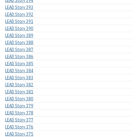
LEAD Story 394
LEAD Story 393
LEAD Story 392
LEAD Story 391
LEAD Story 390
LEAD Story 389
LEAD Story 388
LEAD Story 387
LEAD Story 386
LEAD Story 385
LEAD Story 384
LEAD Story 383
LEAD Story 382
LEAD Story 381
LEAD Story 380
LEAD Story 379
LEAD Story 378
LEAD Story 377
LEAD Story 376
LEAD Story 375