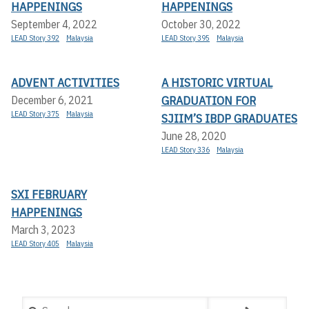
HAPPENINGS
HAPPENINGS
September 4, 2022
October 30, 2022
LEAD Story 392
Malaysia
LEAD Story 395
Malaysia
ADVENT ACTIVITIES
A HISTORIC VIRTUAL
GRADUATION FOR
December 6, 2021
LEAD Story 375
Malaysia
SJIIM’S IBDP GRADUATES
June 28, 2020
LEAD Story 336
Malaysia
SXI FEBRUARY
HAPPENINGS
March 3, 2023
LEAD Story 405
Malaysia
Search