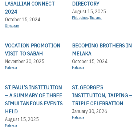
LASALLIAN CONNECT
DIRECTORY
2024
August 15, 2025
Philippines
,
Thailand
October 15, 2024
Singapore
VOCATION PROMOTION
BECOMING BROTHERS IN
VISIT TO SABAH
MELAKA
November 30, 2025
October 15, 2024
Malaysia
Malaysia
ST PAUL’S INSTITUTION
ST. GEORGE’S
– A SUMMARY OF THREE
INSTITUTION, TAIPING –
SIMULTANEOUS EVENTS
TRIPLE CELEBRATION
HELD
January 30, 2026
Malaysia
August 15, 2025
Malaysia