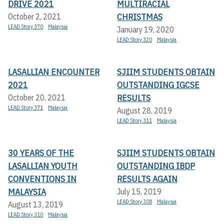
DRIVE 2021
MULTIRACIAL
CHRISTMAS
October 2, 2021
LEAD Story 370
Malaysia
January 19, 2020
LEAD Story 320
Malaysia
LASALLIAN ENCOUNTER
SJIIM STUDENTS OBTAIN
2021
OUTSTANDING IGCSE
RESULTS
October 20, 2021
LEAD Story 371
Malaysia
August 28, 2019
LEAD Story 311
Malaysia
30 YEARS OF THE
SJIIM STUDENTS OBTAIN
LASALLIAN YOUTH
OUTSTANDING IBDP
CONVENTIONS IN
RESULTS AGAIN
MALAYSIA
July 15, 2019
LEAD Story 308
Malaysia
August 13, 2019
LEAD Story 310
Malaysia