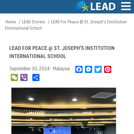
Skip
to
main
Main
Home
LEAD Stories
LEAD For Peace @ St. Joseph's Institution
Breadcrumb
content
navigation
International School
LEAD FOR PEACE @ ST. JOSEPH'S INSTITUTION
INTERNATIONAL SCHOOL
September 30, 2024
Malaysia
F
M
T
P
a
e
w
i
W
V
S
c
s
i
n
e
i
h
e
s
t
t
C
b
a
b
e
t
e
h
e
r
o
n
e
r
a
r
e
o
g
r
e
t
k
e
s
r
t