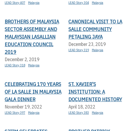
LEAD Story 407
Malaysia
LEAD Story 304
Malaysia
BROTHERS OF MALAYSIA
CANONICAL VISIT TO LA
SECTOR ASSEMBLY AND
SALLE COMMUNITY
MALAYSIAN LASALLIAN
PETALING JAYA
EDUCATION COUNCIL
December 23, 2019
LEAD Story 319
Malaysia
2019
December 2, 2019
LEAD Story 318
Malaysia
CELEBRATING 170 YEARS
ST. XAVIER’S
OF LA SALLE IN MALAYSIA
INSTITUTION: A
GALA DINNER
DOCUMENTED HISTORY
November 19, 2022
April 18, 2022
LEAD Story 397
Malaysia
LEAD Story 383
Malaysia