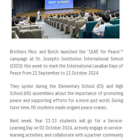
Brothers Mico and Butch launched the “LEAD for Peace”*
campaign at St. Joseph’s Institution International School
(SJIIS) this week to mark the International Lasallian Days of
Peace from 21 September to 21 October 2024.
They spoke during the Elementary School (ES) and High
School (HS) assemblies about the importance of promoting
peace and supporting efforts for a more just world. During
tutor time, HS students made origami peace cranes.
Next week, Year 11-13 students will go for a Service-
Learning Day on 03 October 2024, actively engage in service-
learning activities, and collaborate with a partner community