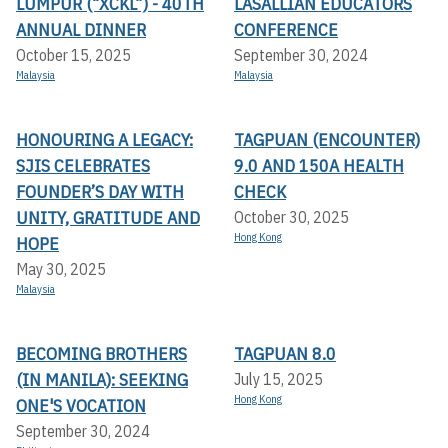
LUMPUR (“XCKL”) - 40TH
LASALLIAN EDUCATORS
ANNUAL DINNER
CONFERENCE
October 15, 2025
September 30, 2024
Malaysia
Malaysia
HONOURING A LEGACY:
TAGPUAN (ENCOUNTER)
SJIS CELEBRATES
9.0 AND 150A HEALTH
FOUNDER’S DAY WITH
CHECK
UNITY, GRATITUDE AND
October 30, 2025
Hong Kong
HOPE
May 30, 2025
Malaysia
BECOMING BROTHERS
TAGPUAN 8.0
(IN MANILA): SEEKING
July 15, 2025
Hong Kong
ONE'S VOCATION
September 30, 2024