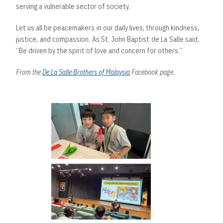
serving a vulnerable sector of society.
Let us all be peacemakers in our daily lives, through kindness,
justice, and compassion. As St. John Baptist de La Salle said,
“Be driven by the spirit of love and concern for others.”
From the
De La Salle Brothers of Malaysia
Facebook page.