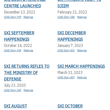
CENTRE LAUNCHED
SJIIM
December 13, 2022
February 21, 2022
LEAD Story 399
Malaysia
LEAD Story 380
Malaysia
SXI SEPTEMBER
SXI DECEMBER
HAPPENINGS
HAPPENINGS
October 16, 2022
January 7, 2023
LEAD Story 394
Malaysia
LEAD Story 401
Malaysia
SXI RETURNS RIFLES TO
SXI MARCH HAPPENINGS
THE MINISTRY OF
March 31, 2023
LEAD Story 407
Malaysia
DEFENSE
July 23, 2020
LEAD Story 340
Malaysia
SXI AUGUST
SXI OCTOBER