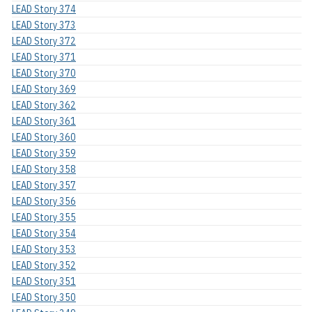
LEAD Story 374
LEAD Story 373
LEAD Story 372
LEAD Story 371
LEAD Story 370
LEAD Story 369
LEAD Story 362
LEAD Story 361
LEAD Story 360
LEAD Story 359
LEAD Story 358
LEAD Story 357
LEAD Story 356
LEAD Story 355
LEAD Story 354
LEAD Story 353
LEAD Story 352
LEAD Story 351
LEAD Story 350