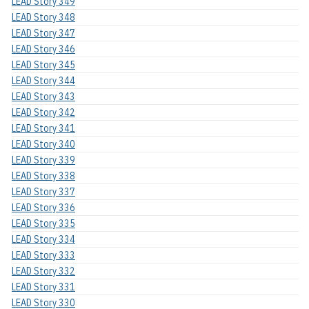
LEAD Story 349
LEAD Story 348
LEAD Story 347
LEAD Story 346
LEAD Story 345
LEAD Story 344
LEAD Story 343
LEAD Story 342
LEAD Story 341
LEAD Story 340
LEAD Story 339
LEAD Story 338
LEAD Story 337
LEAD Story 336
LEAD Story 335
LEAD Story 334
LEAD Story 333
LEAD Story 332
LEAD Story 331
LEAD Story 330