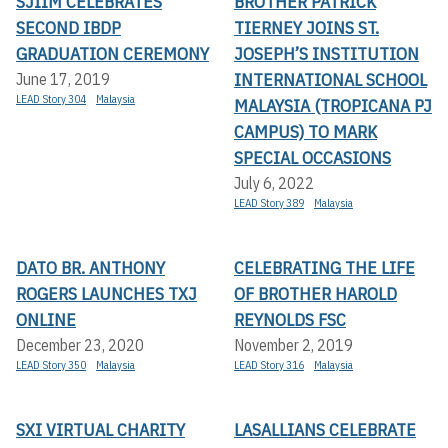
SJIIM CELEBRATES
BROTHER PATRICK
SECOND IBDP
TIERNEY JOINS ST.
GRADUATION CEREMONY
JOSEPH’S INSTITUTION
INTERNATIONAL SCHOOL
June 17, 2019
LEAD Story 304
Malaysia
MALAYSIA (TROPICANA PJ
CAMPUS) TO MARK
SPECIAL OCCASIONS
July 6, 2022
LEAD Story 389
Malaysia
DATO BR. ANTHONY
CELEBRATING THE LIFE
ROGERS LAUNCHES TXJ
OF BROTHER HAROLD
ONLINE
REYNOLDS FSC
December 23, 2020
November 2, 2019
LEAD Story 350
Malaysia
LEAD Story 316
Malaysia
SXI VIRTUAL CHARITY
LASALLIANS CELEBRATE