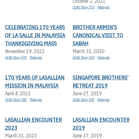
October 2, 2021
LEAD Story 370
Malaysia
CELEBRATING 170 YEARS
BROTHER ARMIN’S
OF LA SALLE IN MALAYSIA
CANONICAL VISIT TO
THANKSGIVING MASS
SABAH
November 19, 2022
March 31, 2020
LEAD Story 397
Malaysia
LEAD Story 330
Malaysia
170 YEARS OF LASALLIAN
SINGAPORE BROTHERS’
MISSION IN MALAYSIA
RETREAT 2019
April 4, 2022
June 27, 2019
LEAD Story 382
Malaysia
LEAD Story 305
Malaysia
LASALLIAN ENCOUNTER
LASALLIAN ENCOUNTER
2023
2019
March 31, 2023
June 17, 2019