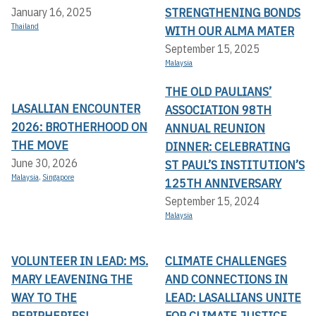
STRENGTHENING BONDS
January 16, 2025
Thailand
WITH OUR ALMA MATER
September 15, 2025
Malaysia
THE OLD PAULIANS’
LASALLIAN ENCOUNTER
ASSOCIATION 98TH
2026: BROTHERHOOD ON
ANNUAL REUNION
THE MOVE
DINNER: CELEBRATING
June 30, 2026
ST PAUL’S INSTITUTION’S
Malaysia
,
Singapore
125TH ANNIVERSARY
September 15, 2024
Malaysia
VOLUNTEER IN LEAD: MS.
CLIMATE CHALLENGES
MARY LEAVENING THE
AND CONNECTIONS IN
WAY TO THE
LEAD: LASALLIANS UNITE
PERIPHERIES!
FOR CLIMATE JUSTICE