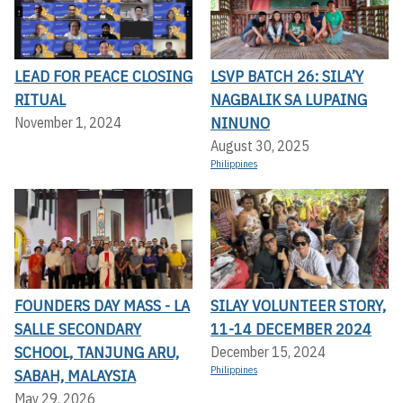
LEAD FOR PEACE CLOSING
LSVP BATCH 26: SILA’Y
RITUAL
NAGBALIK SA LUPAING
NINUNO
November 1, 2024
August 30, 2025
Philippines
FOUNDERS DAY MASS - LA
SILAY VOLUNTEER STORY,
SALLE SECONDARY
11-14 DECEMBER 2024
SCHOOL, TANJUNG ARU,
December 15, 2024
Philippines
SABAH, MALAYSIA
May 29, 2026