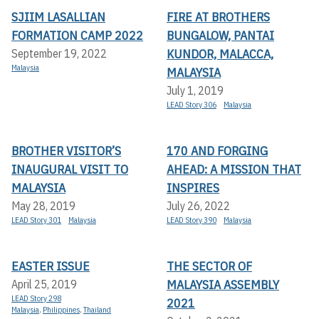
SJIIM LASALLIAN
FIRE AT BROTHERS
FORMATION CAMP 2022
BUNGALOW, PANTAI
KUNDOR, MALACCA,
September 19, 2022
Malaysia
MALAYSIA
July 1, 2019
LEAD Story 306
Malaysia
BROTHER VISITOR’S
170 AND FORGING
INAUGURAL VISIT TO
AHEAD: A MISSION THAT
MALAYSIA
INSPIRES
May 28, 2019
July 26, 2022
LEAD Story 301
Malaysia
LEAD Story 390
Malaysia
EASTER ISSUE
THE SECTOR OF
MALAYSIA ASSEMBLY
April 25, 2019
LEAD Story 298
2021
Malaysia
,
Philippines
,
Thailand