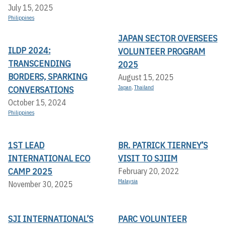
July 15, 2025
Philippines
JAPAN SECTOR OVERSEES
ILDP 2024:
VOLUNTEER PROGRAM
TRANSCENDING
2025
BORDERS, SPARKING
August 15, 2025
CONVERSATIONS
Japan
,
Thailand
October 15, 2024
Philippines
1ST LEAD
BR. PATRICK TIERNEY’S
INTERNATIONAL ECO
VISIT TO SJIIM
CAMP 2025
February 20, 2022
Malaysia
November 30, 2025
SJI INTERNATIONAL’S
PARC VOLUNTEER