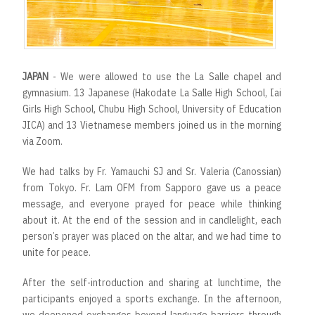
JAPAN
- We were allowed to use the La Salle chapel and
gymnasium. 13 Japanese (Hakodate La Salle High School, Iai
Girls High School, Chubu High School, University of Education
JICA) and 13 Vietnamese members joined us in the morning
via Zoom.
We had talks by Fr. Yamauchi SJ and Sr. Valeria (Canossian)
from Tokyo. Fr. Lam OFM from Sapporo gave us a peace
message, and everyone prayed for peace while thinking
about it. At the end of the session and in candlelight, each
person’s prayer was placed on the altar, and we had time to
unite for peace.
After the self-introduction and sharing at lunchtime, the
participants enjoyed a sports exchange. In the afternoon,