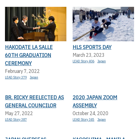
HAKODATE LA SALLE
HLS SPORTS DAY
60TH GRADUATION
March 23, 2023
LEAD Story 406
Japan
CEREMONY
February 7, 2022
LEAD Story 379
Japan
BR. RICKY REELECTED AS
2020 JAPAN ZOOM
GENERAL COUNCILOR
ASSEMBLY
May 27, 2022
October 24, 2020
LEAD Story 387
LEAD Story 345
Japan