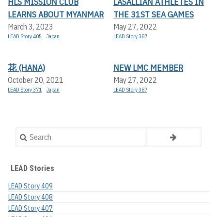
HLS MISSION CLUB
LASALLIAN ATHLETES IN
LEARNS ABOUT MYANMAR
THE 31ST SEA GAMES
March 3, 2023
May 27, 2022
LEAD Story 405
Japan
LEAD Story 387
花 (HANA)
NEW LMC MEMBER
October 20, 2021
May 27, 2022
LEAD Story 371
Japan
LEAD Story 387
Search
LEAD Stories
LEAD Story 409
LEAD Story 408
LEAD Story 407