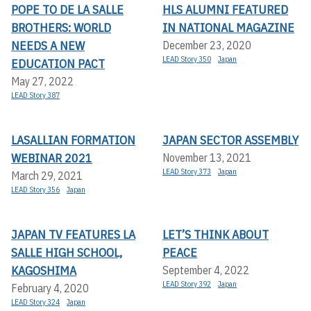
POPE TO DE LA SALLE
HLS ALUMNI FEATURED
BROTHERS: WORLD
IN NATIONAL MAGAZINE
NEEDS A NEW
December 23, 2020
LEAD Story 350
Japan
EDUCATION PACT
May 27, 2022
LEAD Story 387
LASALLIAN FORMATION
JAPAN SECTOR ASSEMBLY
WEBINAR 2021
November 13, 2021
LEAD Story 373
Japan
March 29, 2021
LEAD Story 356
Japan
JAPAN TV FEATURES LA
LET’S THINK ABOUT
SALLE HIGH SCHOOL,
PEACE
KAGOSHIMA
September 4, 2022
LEAD Story 392
Japan
February 4, 2020
LEAD Story 324
Japan