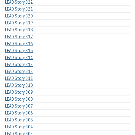
LEAD Story 322
LEAD Story 321
LEAD Story 320
LEAD Story 319
LEAD Story 318
LEAD Story 317
LEAD Story 316
LEAD Story 315
LEAD Story 314
LEAD Story 313
LEAD Story 312
LEAD Story 311
LEAD Story 310
LEAD Story 309
LEAD Story 308
LEAD Story 307
LEAD Story 306
LEAD Story 305
LEAD Story 304
LEAD Story 303