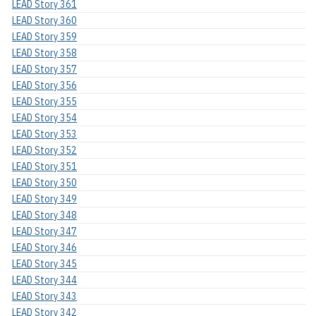
LEAD Story 361
LEAD Story 360
LEAD Story 359
LEAD Story 358
LEAD Story 357
LEAD Story 356
LEAD Story 355
LEAD Story 354
LEAD Story 353
LEAD Story 352
LEAD Story 351
LEAD Story 350
LEAD Story 349
LEAD Story 348
LEAD Story 347
LEAD Story 346
LEAD Story 345
LEAD Story 344
LEAD Story 343
LEAD Story 342