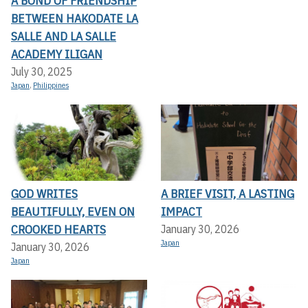
A BOND OF FRIENDSHIP
BETWEEN HAKODATE LA
SALLE AND LA SALLE
ACADEMY ILIGAN
July 30, 2025
Japan
,
Philippines
GOD WRITES
A BRIEF VISIT, A LASTING
BEAUTIFULLY, EVEN ON
IMPACT
CROOKED HEARTS
January 30, 2026
Japan
January 30, 2026
Japan