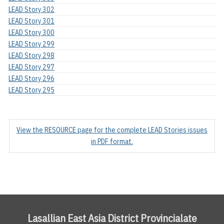
LEAD Story 302
LEAD Story 301
LEAD Story 300
LEAD Story 299
LEAD Story 298
LEAD Story 297
LEAD Story 296
LEAD Story 295
View the RESOURCE page for the complete LEAD Stories issues
in PDF format.
Lasallian East Asia District Provincialate