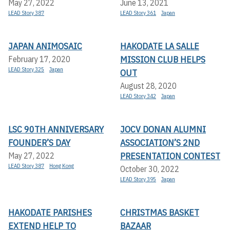
May 27, 2022
June 13, 2021
LEAD Story 387
LEAD Story 361
Japan
JAPAN ANIMOSAIC
HAKODATE LA SALLE
MISSION CLUB HELPS
February 17, 2020
LEAD Story 325
Japan
OUT
August 28, 2020
LEAD Story 342
Japan
LSC 90TH ANNIVERSARY
JOCV DONAN ALUMNI
FOUNDER’S DAY
ASSOCIATION’S 2ND
PRESENTATION CONTEST
May 27, 2022
LEAD Story 387
Hong Kong
October 30, 2022
LEAD Story 395
Japan
HAKODATE PARISHES
CHRISTMAS BASKET
EXTEND HELP TO
BAZAAR