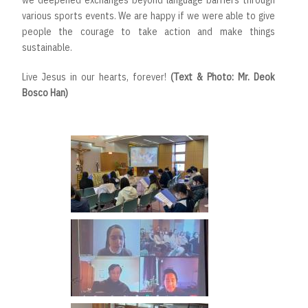
we deepened exchanges beyond language barriers through
various sports events. We are happy if we were able to give
people the courage to take action and make things
sustainable.
Live Jesus in our hearts, forever!
(Text & Photo: Mr. Deok
Bosco Han)