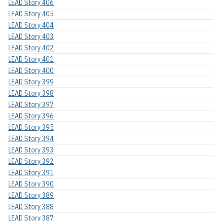
LEAD Story 406
LEAD Story 405
LEAD Story 404
LEAD Story 403
LEAD Story 402
LEAD Story 401
LEAD Story 400
LEAD Story 399
LEAD Story 398
LEAD Story 397
LEAD Story 396
LEAD Story 395
LEAD Story 394
LEAD Story 393
LEAD Story 392
LEAD Story 391
LEAD Story 390
LEAD Story 389
LEAD Story 388
LEAD Story 387