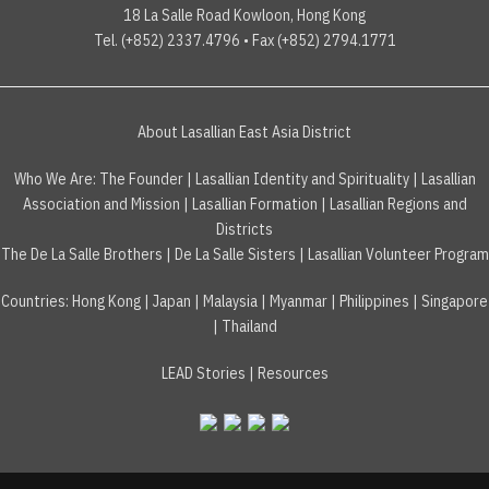
18 La Salle Road Kowloon, Hong Kong
Tel. (+852) 2337.4796 • Fax (+852) 2794.1771
About Lasallian East Asia District
Who We Are:
The Founder
|
Lasallian Identity and Spirituality
|
Lasallian
Association and Mission
|
Lasallian Formation
|
Lasallian Regions and
Districts
The De La Salle Brothers
|
De La Salle Sisters
|
Lasallian Volunteer Program
Countries
:
Hong Kong
|
Japan
|
Malaysia
|
Myanmar
|
Philippines
|
Singapore
|
Thailand
LEAD Stories
|
Resources