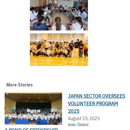
More Stories
JAPAN SECTOR OVERSEES
VOLUNTEER PROGRAM
2025
August 15, 2025
Japan
,
Thailand