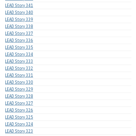
LEAD Story 341
LEAD Story 340
LEAD Story 339
LEAD Story 338
LEAD Story 337
LEAD Story 336
LEAD Story 335
LEAD Story 334
LEAD Story 333
LEAD Story 332
LEAD Story 331
LEAD Story 330
LEAD Story 329
LEAD Story 328
LEAD Story 327
LEAD Story 326
LEAD Story 325
LEAD Story 324
LEAD Story 323