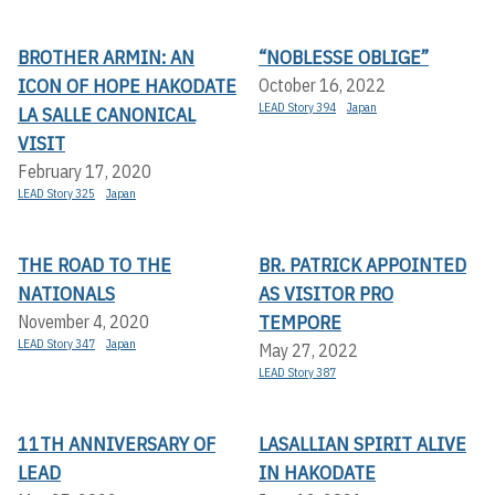
BROTHER ARMIN: AN
“NOBLESSE OBLIGE”
ICON OF HOPE HAKODATE
October 16, 2022
LEAD Story 394
Japan
LA SALLE CANONICAL
VISIT
February 17, 2020
LEAD Story 325
Japan
THE ROAD TO THE
BR. PATRICK APPOINTED
NATIONALS
AS VISITOR PRO
TEMPORE
November 4, 2020
LEAD Story 347
Japan
May 27, 2022
LEAD Story 387
11TH ANNIVERSARY OF
LASALLIAN SPIRIT ALIVE
LEAD
IN HAKODATE