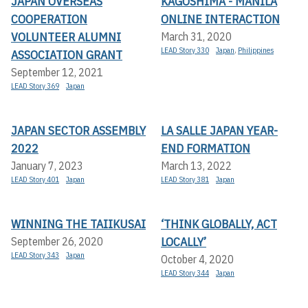
JAPAN OVERSEAS
KAGOSHIMA - MANILA
COOPERATION
ONLINE INTERACTION
VOLUNTEER ALUMNI
March 31, 2020
LEAD Story 330
Japan
,
Philippines
ASSOCIATION GRANT
September 12, 2021
LEAD Story 369
Japan
JAPAN SECTOR ASSEMBLY
LA SALLE JAPAN YEAR-
2022
END FORMATION
January 7, 2023
March 13, 2022
LEAD Story 401
Japan
LEAD Story 381
Japan
WINNING THE TAIIKUSAI
‘THINK GLOBALLY, ACT
LOCALLY’
September 26, 2020
LEAD Story 343
Japan
October 4, 2020
LEAD Story 344
Japan