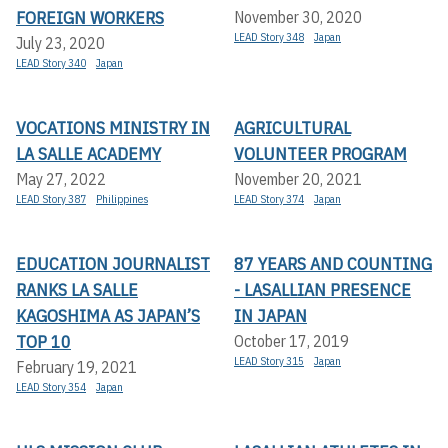
FOREIGN WORKERS
November 30, 2020
LEAD Story 348
Japan
July 23, 2020
LEAD Story 340
Japan
VOCATIONS MINISTRY IN
AGRICULTURAL
LA SALLE ACADEMY
VOLUNTEER PROGRAM
May 27, 2022
November 20, 2021
LEAD Story 387
Philippines
LEAD Story 374
Japan
EDUCATION JOURNALIST
87 YEARS AND COUNTING
RANKS LA SALLE
- LASALLIAN PRESENCE
KAGOSHIMA AS JAPAN’S
IN JAPAN
TOP 10
October 17, 2019
LEAD Story 315
Japan
February 19, 2021
LEAD Story 354
Japan