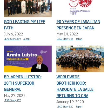
GOD LEADING MY LIFE
90 YEARS OF LASALLIAN
PATH
PRESENCE IN JAPAN
July 6, 2022
May 14, 2022
LEAD Story 389
Japan
LEAD Story 386
Japan
BR. ARMIN LUISTRO:
WORLDWIDE
28TH SUPERIOR
BROTHERHOOD:
GENERAL
HAKODATE LA SALLE
RETURNS TO CBA
May 27, 2022
LEAD Story 387
January 19, 2020
LEAD Story 320
Japan