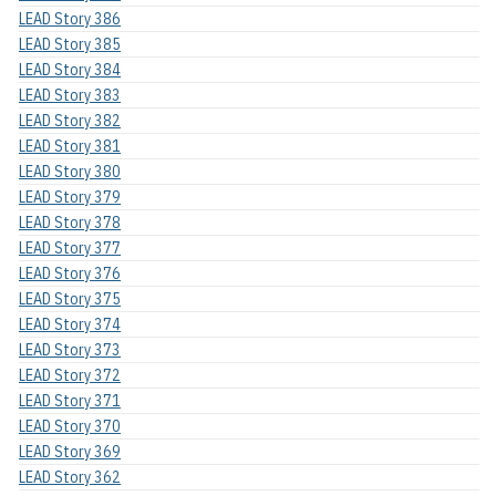
LEAD Story 386
LEAD Story 385
LEAD Story 384
LEAD Story 383
LEAD Story 382
LEAD Story 381
LEAD Story 380
LEAD Story 379
LEAD Story 378
LEAD Story 377
LEAD Story 376
LEAD Story 375
LEAD Story 374
LEAD Story 373
LEAD Story 372
LEAD Story 371
LEAD Story 370
LEAD Story 369
LEAD Story 362