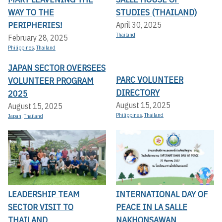
WAY TO THE
STUDIES (THAILAND)
PERIPHERIES!
April 30, 2025
Thailand
February 28, 2025
Philippines
,
Thailand
JAPAN SECTOR OVERSEES
PARC VOLUNTEER
VOLUNTEER PROGRAM
DIRECTORY
2025
August 15, 2025
August 15, 2025
Philippines
,
Thailand
Japan
,
Thailand
LEADERSHIP TEAM
INTERNATIONAL DAY OF
SECTOR VISIT TO
PEACE IN LA SALLE
THAILAND
NAKHONSAWAN