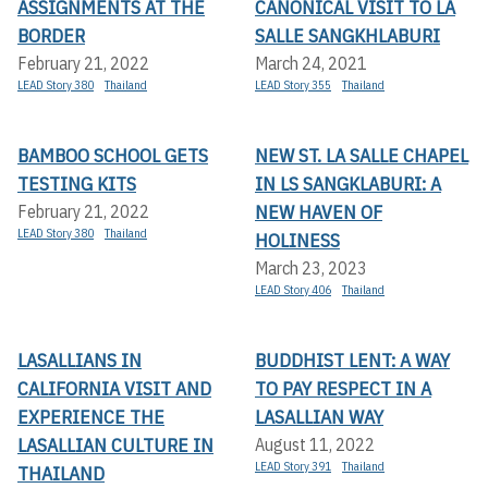
ASSIGNMENTS AT THE
CANONICAL VISIT TO LA
BORDER
SALLE SANGKHLABURI
February 21, 2022
March 24, 2021
LEAD Story 380
Thailand
LEAD Story 355
Thailand
BAMBOO SCHOOL GETS
NEW ST. LA SALLE CHAPEL
TESTING KITS
IN LS SANGKLABURI: A
NEW HAVEN OF
February 21, 2022
LEAD Story 380
Thailand
HOLINESS
March 23, 2023
LEAD Story 406
Thailand
LASALLIANS IN
BUDDHIST LENT: A WAY
CALIFORNIA VISIT AND
TO PAY RESPECT IN A
EXPERIENCE THE
LASALLIAN WAY
LASALLIAN CULTURE IN
August 11, 2022
LEAD Story 391
Thailand
THAILAND