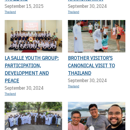
September 15, 2025
September 30, 2024
Thailand
Thailand
LA SALLE YOUTH GROUP:
BROTHER VISITOR'S
PARTICIPATION,
CANONICAL VISIT TO
DEVELOPMENT AND
THAILAND
PEACE
September 30, 2024
Thailand
September 30, 2024
Thailand