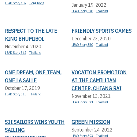
LEAD Story 407
Hong Kong
January 19, 2022
LEAD Story 378
Thailand
RESPECT TO THE LATE
FRIENDLY SPORTS GAMES
KING BHUMIBOL
December 23, 2020
LEAD Story 350
Thailand
November 4, 2020
LEAD Story 347
Thailand
ONE DREAM, ONE TEAM,
VOCATION PROMOTION
ONE LA SALLE
AT THE CAMILLIAN
CENTER, CHIANG RAI
October 17, 2019
LEAD Story 315
Thailand
November 13, 2021
LEAD Story 373
Thailand
SJI SAILORS WINS YOUTH
GREEN MISSION
SAILING
September 24, 2022
LEAD Story 393
Thailand