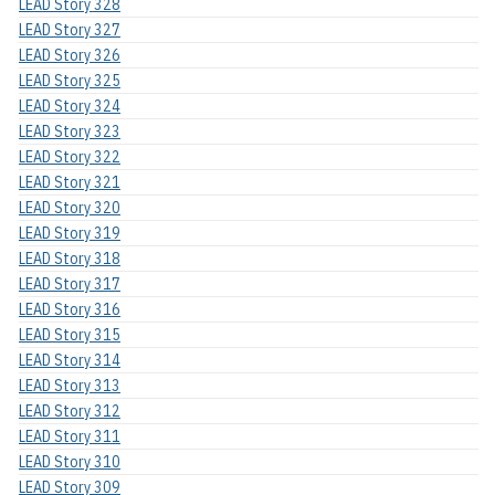
LEAD Story 328
LEAD Story 327
LEAD Story 326
LEAD Story 325
LEAD Story 324
LEAD Story 323
LEAD Story 322
LEAD Story 321
LEAD Story 320
LEAD Story 319
LEAD Story 318
LEAD Story 317
LEAD Story 316
LEAD Story 315
LEAD Story 314
LEAD Story 313
LEAD Story 312
LEAD Story 311
LEAD Story 310
LEAD Story 309