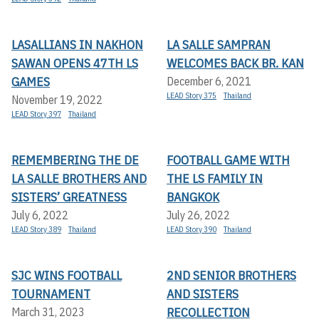
LASALLIANS IN NAKHON
LA SALLE SAMPRAN
SAWAN OPENS 47TH LS
WELCOMES BACK BR. KAN
GAMES
December 6, 2021
LEAD Story 375
Thailand
November 19, 2022
LEAD Story 397
Thailand
REMEMBERING THE DE
FOOTBALL GAME WITH
LA SALLE BROTHERS AND
THE LS FAMILY IN
SISTERS’ GREATNESS
BANGKOK
July 6, 2022
July 26, 2022
LEAD Story 389
Thailand
LEAD Story 390
Thailand
SJC WINS FOOTBALL
2ND SENIOR BROTHERS
TOURNAMENT
AND SISTERS
RECOLLECTION
March 31, 2023