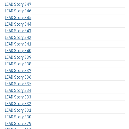
LEAD Story 347
LEAD Story 346
LEAD Story 345
LEAD Story 344
LEAD Story 343
LEAD Story 342
LEAD Story 341
LEAD Story 340
LEAD Story 339
LEAD Story 338
LEAD Story 337
LEAD Story 336
LEAD Story 335
LEAD Story 334
LEAD Story 333
LEAD Story 332
LEAD Story 331
LEAD Story 330
LEAD Story 329