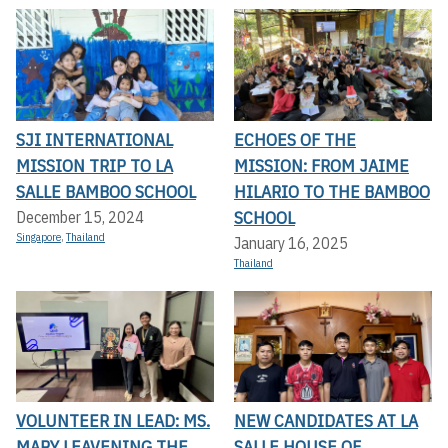
SJI INTERNATIONAL
ECHOES OF THE
MISSION TRIP TO LA
MISSION: FROM JAIME
SALLE BAMBOO SCHOOL
HILARIO TO THE BAMBOO
SCHOOL
December 15, 2024
Singapore
,
Thailand
January 16, 2025
Thailand
VOLUNTEER IN LEAD: MS.
NEW CANDIDATES AT LA
MARY LEAVENING THE
SALLE HOUSE OF