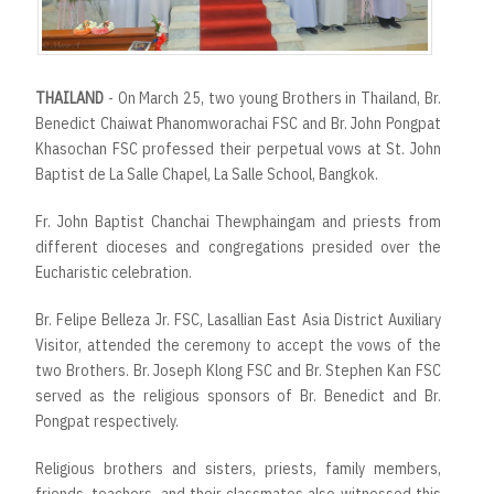
THAILAND
- On March 25, two young Brothers in Thailand, Br.
Benedict Chaiwat Phanomworachai FSC and Br. John Pongpat
Khasochan FSC professed their perpetual vows at St. John
Baptist de La Salle Chapel, La Salle School, Bangkok.
Fr. John Baptist Chanchai Thewphaingam and priests from
different dioceses and congregations presided over the
Eucharistic celebration.
Br. Felipe Belleza Jr. FSC, Lasallian East Asia District Auxiliary
Visitor, attended the ceremony to accept the vows of the
two Brothers. Br. Joseph Klong FSC and Br. Stephen Kan FSC
served as the religious sponsors of Br. Benedict and Br.
Pongpat respectively.
Religious brothers and sisters, priests, family members,