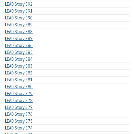
LEAD Story 392
LEAD Story 391
LEAD Story 390
LEAD Story 389
LEAD Story 388
LEAD Story 387
LEAD Story 386
LEAD Story 385
LEAD Story 384
LEAD Story 383
LEAD Story 382
LEAD Story 381
LEAD Story 380
LEAD Story 379
LEAD Story 378
LEAD Story 377
LEAD Story 376
LEAD Story 375
LEAD Story 374