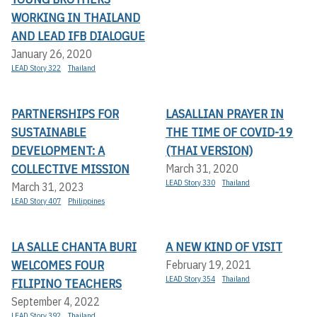
WORKING IN THAILAND
AND LEAD IFB DIALOGUE
January 26, 2020
LEAD Story 322
Thailand
PARTNERSHIPS FOR
LASALLIAN PRAYER IN
SUSTAINABLE
THE TIME OF COVID-19
DEVELOPMENT: A
(THAI VERSION)
COLLECTIVE MISSION
March 31, 2020
LEAD Story 330
Thailand
March 31, 2023
LEAD Story 407
Philippines
LA SALLE CHANTA BURI
A NEW KIND OF VISIT
WELCOMES FOUR
February 19, 2021
LEAD Story 354
Thailand
FILIPINO TEACHERS
September 4, 2022
LEAD Story 392
Thailand