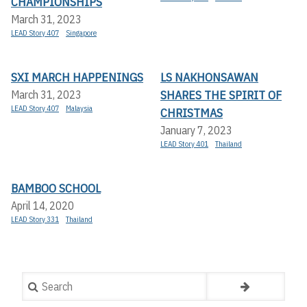
CHAMPIONSHIPS
March 31, 2023
LEAD Story 407
Singapore
SXI MARCH HAPPENINGS
LS NAKHONSAWAN
SHARES THE SPIRIT OF
March 31, 2023
LEAD Story 407
Malaysia
CHRISTMAS
January 7, 2023
LEAD Story 401
Thailand
BAMBOO SCHOOL
April 14, 2020
LEAD Story 331
Thailand
Search