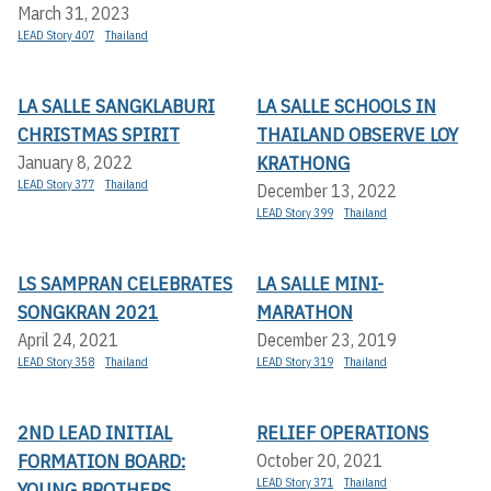
March 31, 2023
LEAD Story 407
Thailand
LA SALLE SANGKLABURI
LA SALLE SCHOOLS IN
CHRISTMAS SPIRIT
THAILAND OBSERVE LOY
KRATHONG
January 8, 2022
LEAD Story 377
Thailand
December 13, 2022
LEAD Story 399
Thailand
LS SAMPRAN CELEBRATES
LA SALLE MINI-
SONGKRAN 2021
MARATHON
April 24, 2021
December 23, 2019
LEAD Story 358
Thailand
LEAD Story 319
Thailand
2ND LEAD INITIAL
RELIEF OPERATIONS
FORMATION BOARD:
October 20, 2021
LEAD Story 371
Thailand
YOUNG BROTHERS