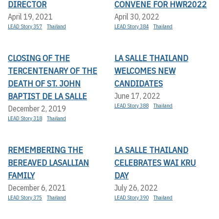
DIRECTOR
CONVENE FOR HWR2022
April 19, 2021
April 30, 2022
LEAD Story 357
Thailand
LEAD Story 384
Thailand
CLOSING OF THE
LA SALLE THAILAND
TERCENTENARY OF THE
WELCOMES NEW
DEATH OF ST. JOHN
CANDIDATES
BAPTIST DE LA SALLE
June 17, 2022
LEAD Story 388
Thailand
December 2, 2019
LEAD Story 318
Thailand
REMEMBERING THE
LA SALLE THAILAND
BEREAVED LASALLIAN
CELEBRATES WAI KRU
FAMILY
DAY
December 6, 2021
July 26, 2022
LEAD Story 375
Thailand
LEAD Story 390
Thailand