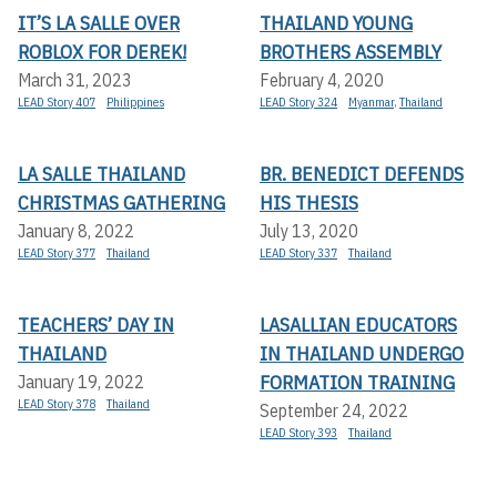
IT’S LA SALLE OVER
THAILAND YOUNG
ROBLOX FOR DEREK!
BROTHERS ASSEMBLY
March 31, 2023
February 4, 2020
LEAD Story 407
Philippines
LEAD Story 324
Myanmar
,
Thailand
LA SALLE THAILAND
BR. BENEDICT DEFENDS
CHRISTMAS GATHERING
HIS THESIS
January 8, 2022
July 13, 2020
LEAD Story 377
Thailand
LEAD Story 337
Thailand
TEACHERS’ DAY IN
LASALLIAN EDUCATORS
THAILAND
IN THAILAND UNDERGO
FORMATION TRAINING
January 19, 2022
LEAD Story 378
Thailand
September 24, 2022
LEAD Story 393
Thailand