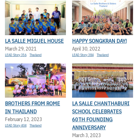
LA SALLE MIGUEL HOUSE
HAPPY SONGKRAN DAY!
March 29, 2021
April 30, 2022
LEAD Story 356
Thailand
LEAD Story 384
Thailand
BROTHERS FROM ROME
LA SALLE CHANTHABURI
IN THAILAND
SCHOOL CELEBRATES
60TH FOUNDING
February 12, 2023
LEAD Story 404
Thailand
ANNIVERSARY
March 3, 2023