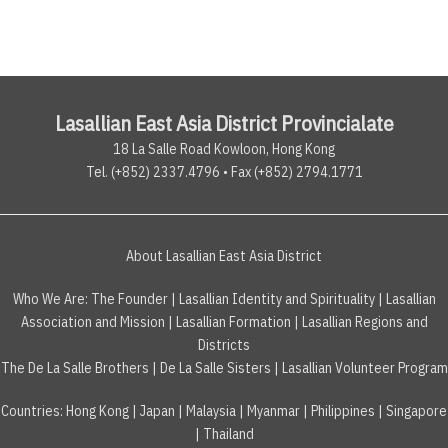
Lasallian East Asia District Provincialate
18 La Salle Road Kowloon, Hong Kong
Tel. (+852) 2337.4796 • Fax (+852) 2794.1771
About Lasallian East Asia District
Who We Are:
The Founder
|
Lasallian Identity and Spirituality
|
Lasallian
Association and Mission
|
Lasallian Formation
|
Lasallian Regions and
Districts
The De La Salle Brothers
|
De La Salle Sisters
|
Lasallian Volunteer Program
Countries
:
Hong Kong
|
Japan
|
Malaysia
|
Myanmar
|
Philippines
|
Singapore
|
Thailand