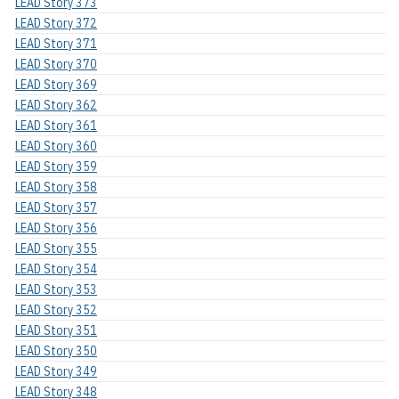
LEAD Story 373
LEAD Story 372
LEAD Story 371
LEAD Story 370
LEAD Story 369
LEAD Story 362
LEAD Story 361
LEAD Story 360
LEAD Story 359
LEAD Story 358
LEAD Story 357
LEAD Story 356
LEAD Story 355
LEAD Story 354
LEAD Story 353
LEAD Story 352
LEAD Story 351
LEAD Story 350
LEAD Story 349
LEAD Story 348