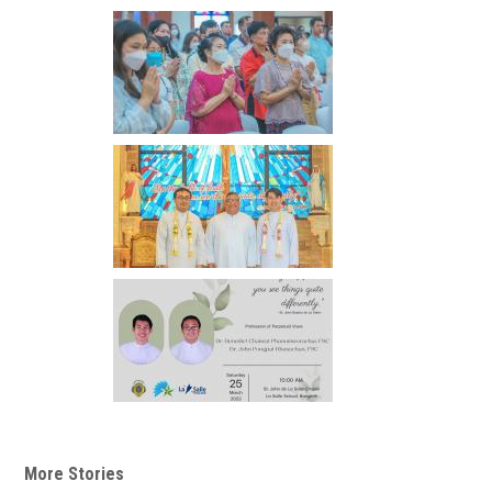
More Stories