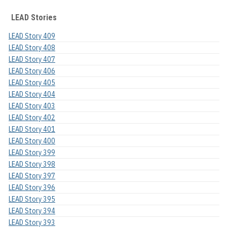
LEAD Stories
LEAD Story 409
LEAD Story 408
LEAD Story 407
LEAD Story 406
LEAD Story 405
LEAD Story 404
LEAD Story 403
LEAD Story 402
LEAD Story 401
LEAD Story 400
LEAD Story 399
LEAD Story 398
LEAD Story 397
LEAD Story 396
LEAD Story 395
LEAD Story 394
LEAD Story 393