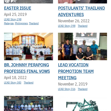
EASTER ISSUE
POSTULANTS’ THAILAND
ADVENTURES
April 25, 2019
LEAD Story 298
November 26, 2022
Malaysia
,
Philippines
,
Thailand
LEAD Story 398
Thailand
BR. JOHNNY PERAPONG
LEAD VOCATION
PROFESSES FINAL VOWS
PROMOTION TEAM
MEETING
April 18, 2022
LEAD Story 383
Thailand
November 2, 2019
LEAD Story 316
Thailand