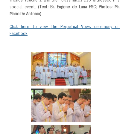
friends, teachers, and their classmates also witnessed this
special event.
(Text: Br. Eugene de Luna FSC; Photos: Mr.
Mario De Antonio)
Click here to view the Perpetual Vows ceremony on
Facebook
.