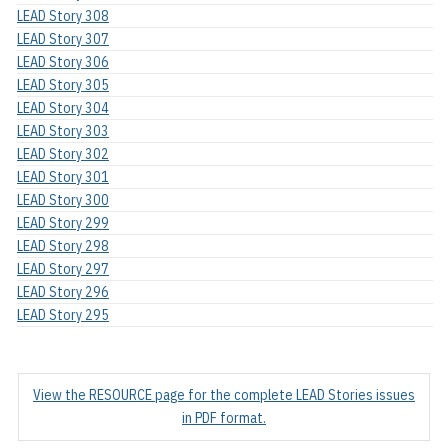
LEAD Story 308
LEAD Story 307
LEAD Story 306
LEAD Story 305
LEAD Story 304
LEAD Story 303
LEAD Story 302
LEAD Story 301
LEAD Story 300
LEAD Story 299
LEAD Story 298
LEAD Story 297
LEAD Story 296
LEAD Story 295
View the RESOURCE page for the complete LEAD Stories issues
in PDF format.