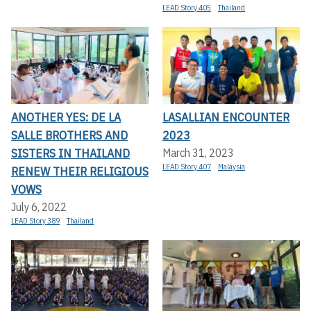
LEAD Story 405
Thailand
ANOTHER YES: DE LA
LASALLIAN ENCOUNTER
SALLE BROTHERS AND
2023
SISTERS IN THAILAND
March 31, 2023
LEAD Story 407
Malaysia
RENEW THEIR RELIGIOUS
VOWS
July 6, 2022
LEAD Story 389
Thailand