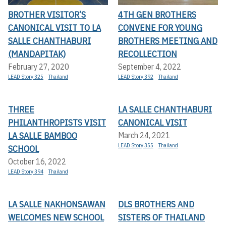
BROTHER VISITOR’S
4TH GEN BROTHERS
CANONICAL VISIT TO LA
CONVENE FOR YOUNG
SALLE CHANTHABURI
BROTHERS MEETING AND
(MANDAPITAK)
RECOLLECTION
February 27, 2020
September 4, 2022
LEAD Story 325
Thailand
LEAD Story 392
Thailand
THREE
LA SALLE CHANTHABURI
PHILANTHROPISTS VISIT
CANONICAL VISIT
LA SALLE BAMBOO
March 24, 2021
LEAD Story 355
Thailand
SCHOOL
October 16, 2022
LEAD Story 394
Thailand
LA SALLE NAKHONSAWAN
DLS BROTHERS AND
WELCOMES NEW SCHOOL
SISTERS OF THAILAND