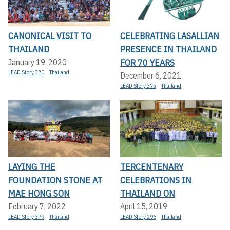
CANONICAL VISIT TO
CELEBRATING LASALLIAN
THAILAND
PRESENCE IN THAILAND
FOR 70 YEARS
January 19, 2020
LEAD Story 320
Thailand
December 6, 2021
LEAD Story 375
Thailand
LAYING THE
TERCENTENARY
FOUNDATION STONE AT
CELEBRATIONS IN
MAE HONG SON
THAILAND ON
February 7, 2022
April 15, 2019
LEAD Story 379
Thailand
LEAD Story 296
Thailand