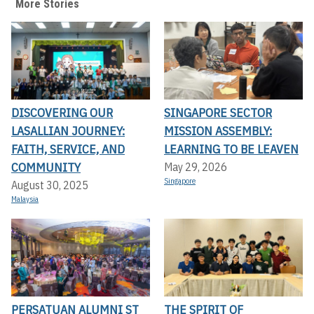
More Stories
DISCOVERING OUR
SINGAPORE SECTOR
LASALLIAN JOURNEY:
MISSION ASSEMBLY:
FAITH, SERVICE, AND
LEARNING TO BE LEAVEN
COMMUNITY
May 29, 2026
Singapore
August 30, 2025
Malaysia
PERSATUAN ALUMNI ST
THE SPIRIT OF