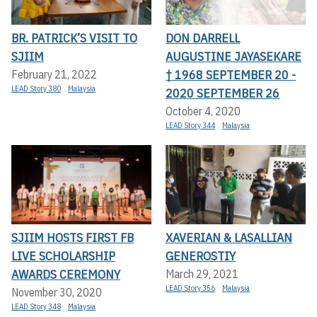
BR. PATRICK’S VISIT TO
DON DARRELL
SJIIM
AUGUSTINE JAYASEKARE
† 1968 SEPTEMBER 20 -
February 21, 2022
LEAD Story 380
Malaysia
2020 SEPTEMBER 26
October 4, 2020
LEAD Story 344
Malaysia
SJIIM HOSTS FIRST FB
XAVERIAN & LASALLIAN
LIVE SCHOLARSHIP
GENEROSTIY
AWARDS CEREMONY
March 29, 2021
LEAD Story 356
Malaysia
November 30, 2020
LEAD Story 348
Malaysia