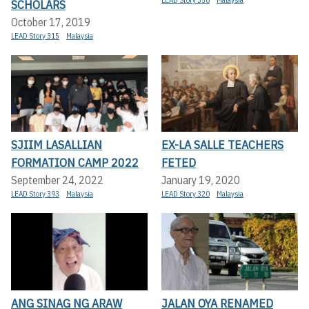
SCHOLARS
October 17, 2019
LEAD Story 315
Malaysia
SJIIM LASALLIAN
EX-LA SALLE TEACHERS
FORMATION CAMP 2022
FETED
September 24, 2022
January 19, 2020
LEAD Story 393
Malaysia
LEAD Story 320
Malaysia
ANG SINAG NG ARAW
JALAN OYA RENAMED