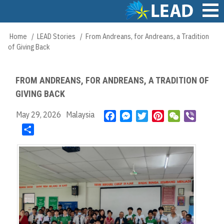
Skip
to
main
Main
Home
LEAD Stories
From Andreans, for Andreans, a Tradition
Breadcrumb
content
navigation
of Giving Back
FROM ANDREANS, FOR ANDREANS, A TRADITION OF
GIVING BACK
May 29, 2026
Malaysia
F
M
T
P
W
V
a
e
w
i
e
i
S
c
s
i
n
C
b
h
e
s
t
t
h
e
a
b
e
t
e
a
r
r
o
n
e
r
t
e
o
g
r
e
k
e
s
r
t