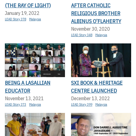
(THE RAY OF LIGHT)
AFTER CATHOLIC
RELIGIOUS BROTHER
January 19, 2022
LEAD Story 378
Malaysia
ALBINUS O’FLAHERTY
November 30, 2020
LEAD Story 348
Malaysia
BEING A LASALLIAN
SXI BOOK & HERITAGE
EDUCATOR
CENTRE LAUNCHED
November 13, 2021
December 13, 2022
LEAD Story 373
Malaysia
LEAD Story 399
Malaysia