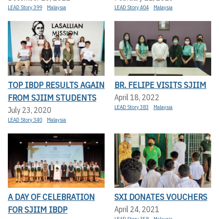
LEAD Story 399
Malaysia
LEAD Story 404
Malaysia
TOP IBDP RESULTS AGAIN
BR. FELIPE VISITS SJIIM
FROM SJIIM STUDENTS
April 18, 2022
LEAD Story 383
Malaysia
July 23, 2020
LEAD Story 340
Malaysia
A DAY OF CELEBRATION
SXI DONATES VOUCHERS
FOR SJIIM IBDP
April 24, 2021
LEAD Story 358
Malaysia