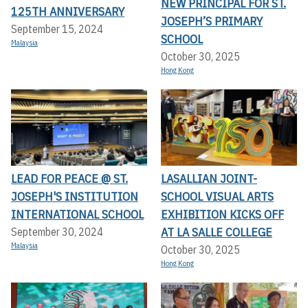
NEW PRINCIPAL FOR ST.
125TH ANNIVERSARY
JOSEPH’S PRIMARY
September 15, 2024
SCHOOL
Malaysia
October 30, 2025
Hong Kong
LEAD FOR PEACE @ ST.
LASALLIAN JOINT-
JOSEPH'S INSTITUTION
SCHOOL VISUAL ARTS
INTERNATIONAL SCHOOL
EXHIBITION KICKS OFF A
T LA SALLE COLLEGE
September 30, 2024
Malaysia
October 30, 2025
Hong Kong