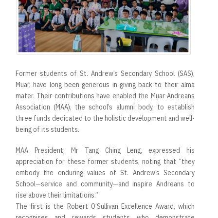
Former students of St. Andrew’s Secondary School (SAS),
Muar, have long been generous in giving back to their alma
mater. Their contributions have enabled the Muar Andreans
Association (MAA), the school’s alumni body, to establish
three funds dedicated to the holistic development and well-
being of its students.
MAA President, Mr Tang Ching Leng, expressed his
appreciation for these former students, noting that “they
embody the enduring values of St. Andrew’s Secondary
School—service and community—and inspire Andreans to
rise above their limitations.”
The first is the Robert O’Sullivan Excellence Award, which
recognises and rewards students who demonstrate