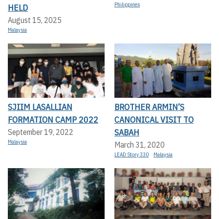
Philippines
HELD
August 15, 2025
Malaysia
SJIIM LASALLIAN
BROTHER ARMIN’S
FORMATION CAMP 2022
CANONICAL VISIT TO
SABAH
September 19, 2022
Malaysia
March 31, 2020
LEAD Story 330
Malaysia