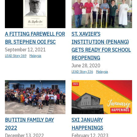
A FITTING FAREWELL FOR
ST. XAVIER’S
BR. STEPHEN OOI FSC
INSTITUTION (PENANG)
GETS READY FOR SCHOOL
September 12, 2021
LEAD Story 369
Malaysia
REOPENING
June 28, 2020
LEAD Story 336
Malaysia
BUTITIN FAMILY DAY
SXI JANUARY
2022
HAPPENINGS
December 13, 2022
February 12, 2023