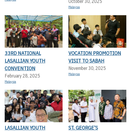
October 30, 2025
Malaysia
33RD NATIONAL
VOCATION PROMOTION
LASALLIAN YOUTH
VISIT TO SABAH
CONVENTION
November 30, 2025
Malaysia
February 28, 2025
Malaysia
LASALLIAN YOUTH
ST. GEORGE’S