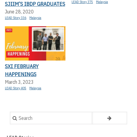
LEAD Story 375
Malaysia
SJIIM’S IBDP GRADUATES
June 28, 2020
LEAD Story 336
Malaysia
SXI FEBRUARY
HAPPENINGS
March 3, 2023
LEAD Story 405
Malaysia
Search