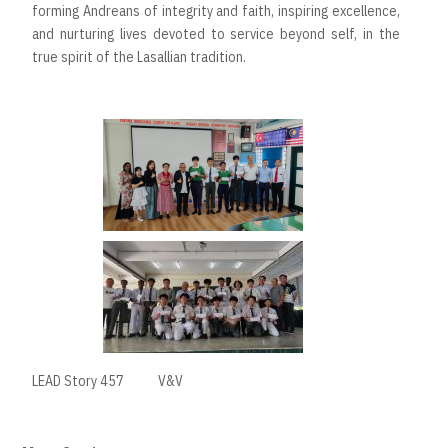
forming Andreans of integrity and faith, inspiring excellence,
and nurturing lives devoted to service beyond self, in the
true spirit of the Lasallian tradition.
LEAD Story 457
V&V