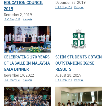
EDUCATION COUNCIL
December 23, 2019
LEAD Story 319
Malaysia
2019
December 2, 2019
LEAD Story 318
Malaysia
CELEBRATING 170 YEARS
SJIIM STUDENTS OBTAIN
OF LA SALLE IN MALAYSIA
OUTSTANDING IGCSE
GALA DINNER
RESULTS
November 19, 2022
August 28, 2019
LEAD Story 397
Malaysia
LEAD Story 311
Malaysia