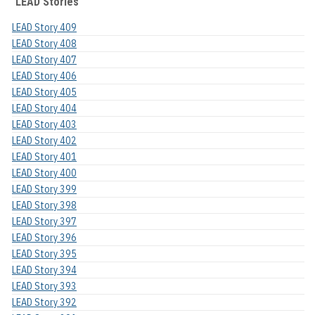
LEAD Stories
LEAD Story 409
LEAD Story 408
LEAD Story 407
LEAD Story 406
LEAD Story 405
LEAD Story 404
LEAD Story 403
LEAD Story 402
LEAD Story 401
LEAD Story 400
LEAD Story 399
LEAD Story 398
LEAD Story 397
LEAD Story 396
LEAD Story 395
LEAD Story 394
LEAD Story 393
LEAD Story 392