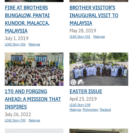
FIRE AT BROTHERS
BROTHER VISITOR’S
BUNGALOW, PANTAI
INAUGURAL VISIT TO
KUNDOR, MALACCA,
MALAYSIA
MALAYSIA
May 28, 2019
LEAD Story 301
Malaysia
July 1, 2019
LEAD Story 306
Malaysia
170 AND FORGING
EASTER ISSUE
AHEAD: A MISSION THAT
April 25, 2019
LEAD Story 298
INSPIRES
Malaysia
,
Philippines
,
Thailand
July 26, 2022
LEAD Story 390
Malaysia