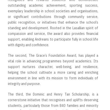
outstanding academic achievement, sporting success,
exemplary leadership in school societies and organisations,
or significant contributions through community service,
public recognition, or initiatives that enhance the school’s
standing and development. Rooted in the Lasallian spirit of
compassion and service, the award also provides financial
support, enabling Andreans to participate fully in school life
with dignity and confidence.
The second, The Grace’s Foundation Award, has played a
vital role in advancing programmes beyond academics. Its
support nurtures character, well-being, and resilience,
helping the school cultivate a more caring and enriching
environment in line with its mission to form individuals of
integrity and purpose.
The third, the Dominic and Henry Tan Scholarship, is a
cornerstone initiative that recognises and uplifts deserving
students, particularly those from B40 families and minority