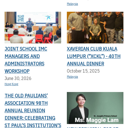
Malaysia
JOINT SCHOOL IMC
XAVERIAN CLUB KUALA
MANAGERS AND
LUMPUR (“XCKL”) - 40TH
ADMINISTRATORS
ANNUAL DINNER
WORKSHOP
October 15, 2025
Malaysia
June 30, 2026
Hong Kong
THE OLD PAULIANS’
ASSOCIATION 98TH
ANNUAL REUNION
DINNER: CELEBRATING
ST PAUL’S INSTITUTION’S