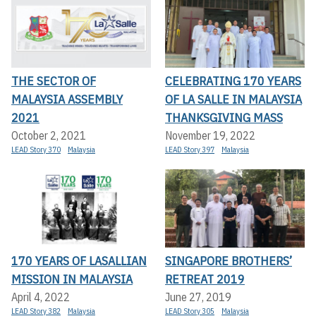
THE SECTOR OF
CELEBRATING 170 YEARS
MALAYSIA ASSEMBLY
OF LA SALLE IN MALAYSIA
2021
THANKSGIVING MASS
October 2, 2021
November 19, 2022
LEAD Story 370
Malaysia
LEAD Story 397
Malaysia
170 YEARS OF LASALLIAN
SINGAPORE BROTHERS’
MISSION IN MALAYSIA
RETREAT 2019
April 4, 2022
June 27, 2019
LEAD Story 382
Malaysia
LEAD Story 305
Malaysia