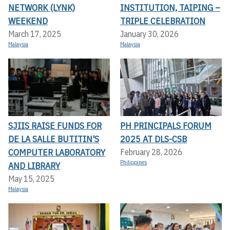
NETWORK (LYNK)
INSTITUTION, TAIPING –
WEEKEND
TRIPLE CELEBRATION
March 17, 2025
January 30, 2026
Malaysia
Malaysia
SJIIS RAISE FUNDS FOR
PH PRINCIPALS FORUM
DE LA SALLE BUTITIN'S
2025 AT DLS-CSB
COMPUTER LABORATORY
February 28, 2026
Philippines
AND LIBRARY
May 15, 2025
Malaysia