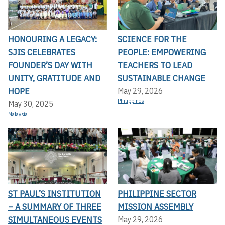
HONOURING A LEGACY:
SCIENCE FOR THE
SJIS CELEBRATES
PEOPLE: EMPOWERING
FOUNDER’S DAY WITH
TEACHERS TO LEAD
UNITY, GRATITUDE AND
SUSTAINABLE CHANGE
HOPE
May 29, 2026
Philippines
May 30, 2025
Malaysia
ST PAUL’S INSTITUTION
PHILIPPINE SECTOR
– A SUMMARY OF THREE
MISSION ASSEMBLY
SIMULTANEOUS EVENTS
May 29, 2026