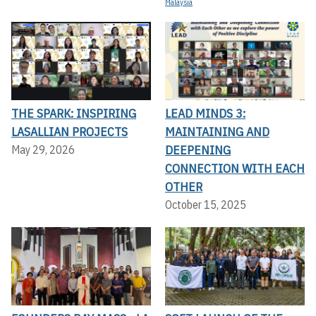
Malaysia
THE SPARK: INSPIRING
LEAD MINDS 3:
LASALLIAN PROJECTS
MAINTAINING AND
DEEPENING
May 29, 2026
CONNECTION WITH EACH
OTHER
October 15, 2025