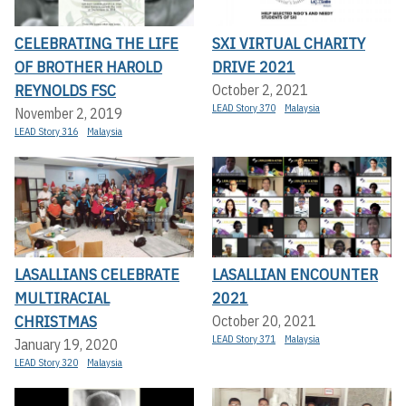
CELEBRATING THE LIFE
SXI VIRTUAL CHARITY
OF BROTHER HAROLD
DRIVE 2021
REYNOLDS FSC
October 2, 2021
LEAD Story 370
Malaysia
November 2, 2019
LEAD Story 316
Malaysia
LASALLIANS CELEBRATE
LASALLIAN ENCOUNTER
MULTIRACIAL
2021
CHRISTMAS
October 20, 2021
LEAD Story 371
Malaysia
January 19, 2020
LEAD Story 320
Malaysia