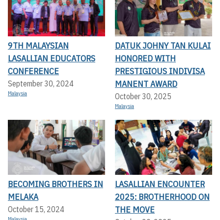
9TH MALAYSIAN
DATUK JOHNY TAN KULAI
LASALLIAN EDUCATORS
HONORED WITH
CONFERENCE
PRESTIGIOUS INDIVISA
MANENT AWARD
September 30, 2024
Malaysia
October 30, 2025
Malaysia
BECOMING BROTHERS IN
LASALLIAN ENCOUNTER
MELAKA
2025: BROTHERHOOD ON
THE MOVE
October 15, 2024
Malaysia