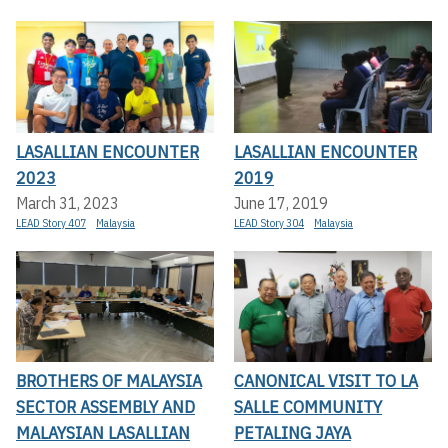
LASALLIAN ENCOUNTER
LASALLIAN ENCOUNTER
2023
2019
March 31, 2023
June 17, 2019
LEAD Story 407
Malaysia
LEAD Story 304
Malaysia
BROTHERS OF MALAYSIA
CANONICAL VISIT TO LA
SECTOR ASSEMBLY AND
SALLE COMMUNITY
MALAYSIAN LASALLIAN
PETALING JAYA