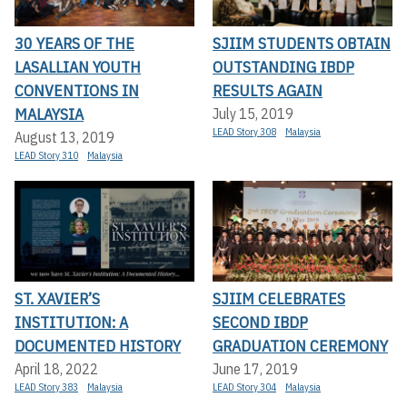
30 YEARS OF THE
SJIIM STUDENTS OBTAIN
LASALLIAN YOUTH
OUTSTANDING IBDP
CONVENTIONS IN
RESULTS AGAIN
MALAYSIA
July 15, 2019
LEAD Story 308
Malaysia
August 13, 2019
LEAD Story 310
Malaysia
ST. XAVIER’S
SJIIM CELEBRATES
INSTITUTION: A
SECOND IBDP
DOCUMENTED HISTORY
GRADUATION CEREMONY
April 18, 2022
June 17, 2019
LEAD Story 383
Malaysia
LEAD Story 304
Malaysia