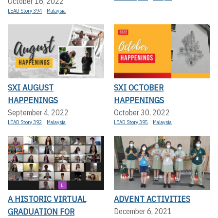
October 16, 2022
LEAD Story 394
Malaysia
SXI AUGUST
SXI OCTOBER
HAPPENINGS
HAPPENINGS
September 4, 2022
October 30, 2022
LEAD Story 392
Malaysia
LEAD Story 395
Malaysia
A HISTORIC VIRTUAL
ADVENT ACTIVITIES
GRADUATION FOR
December 6, 2021