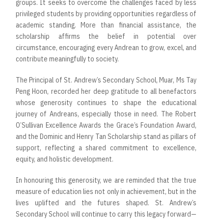
groups. It seeks to overcome the challenges faced by less
privileged students by providing opportunities regardless of
academic standing. More than financial assistance, the
scholarship affirms the belief in potential over
circumstance, encouraging every Andrean to grow, excel, and
contribute meaningfully to society.
The Principal of St. Andrew’s Secondary School, Muar, Ms Tay
Peng Hoon, recorded her deep gratitude to all benefactors
whose generosity continues to shape the educational
journey of Andreans, especially those in need. The Robert
O’Sullivan Excellence Awards the Grace’s Foundation Award,
and the Dominic and Henry Tan Scholarship stand as pillars of
support, reflecting a shared commitment to excellence,
equity, and holistic development.
In honouring this generosity, we are reminded that the true
measure of education lies not only in achievement, but in the
lives uplifted and the futures shaped. St. Andrew’s
Secondary School will continue to carry this legacy forward—