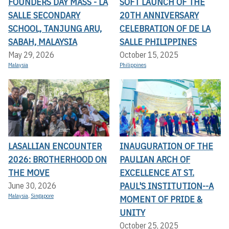
FOUNDERS DAY MASS - LA
SOFT LAUNCH OF THE
SALLE SECONDARY
20TH ANNIVERSARY
SCHOOL, TANJUNG ARU,
CELEBRATION OF DE LA
SABAH, MALAYSIA
SALLE PHILIPPINES
May 29, 2026
October 15, 2025
Malaysia
Philippines
LASALLIAN ENCOUNTER
INAUGURATION OF THE
2026: BROTHERHOOD ON
PAULIAN ARCH OF
THE MOVE
EXCELLENCE AT ST.
PAUL'S INSTITUTION--A
June 30, 2026
Malaysia
,
Singapore
MOMENT OF PRIDE &
UNITY
October 25, 2025