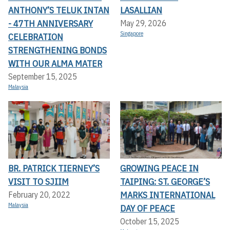
ANTHONY’S TELUK INTAN
LASALLIAN
- 47TH ANNIVERSARY
May 29, 2026
Singapore
CELEBRATION
STRENGTHENING BONDS
WITH OUR ALMA MATER
September 15, 2025
Malaysia
BR. PATRICK TIERNEY’S
GROWING PEACE IN
VISIT TO SJIIM
TAIPING: ST. GEORGE’S
MARKS INTERNATIONAL
February 20, 2022
Malaysia
DAY OF PEACE
October 15, 2025