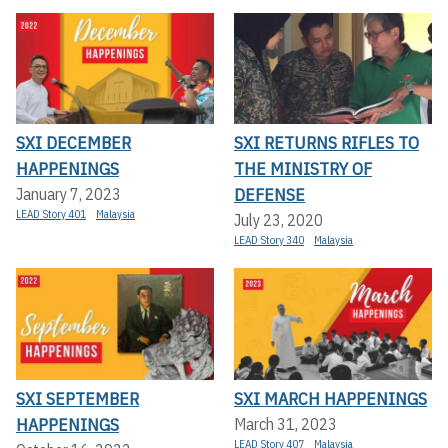
SXI DECEMBER
SXI RETURNS RIFLES TO
HAPPENINGS
THE MINISTRY OF
DEFENSE
January 7, 2023
LEAD Story 401
Malaysia
July 23, 2020
LEAD Story 340
Malaysia
SXI SEPTEMBER
SXI MARCH HAPPENINGS
HAPPENINGS
March 31, 2023
LEAD Story 407
Malaysia