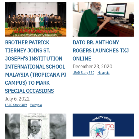
BROTHER PATRICK
DATO BR. ANTHONY
TIERNEY JOINS ST.
ROGERS LAUNCHES TXJ
JOSEPH’S INSTITUTION
ONLINE
INTERNATIONAL SCHOOL
December 23, 2020
LEAD Story 350
Malaysia
MALAYSIA (TROPICANA PJ
CAMPUS) TO MARK
SPECIAL OCCASIONS
July 6, 2022
LEAD Story 389
Malaysia