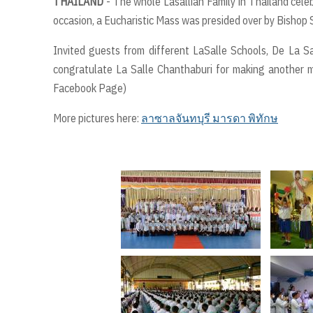
THAILAND
- The whole Lasallian Family in Thailand cele
occasion, a Eucharistic Mass was presided over by Bishop 
Invited guests from different LaSalle Schools, De La Sal
congratulate La Salle Chanthaburi for making another mi
Facebook Page)
More pictures here:
ลาซาลจันทบุรี มารดา พิทักษ