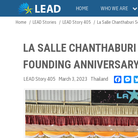
Skip
Main
HOME
WHO WE ARE
to
main
navigation
Home
LEAD Stories
LEAD Story 405
La Salle Chanthaburi 
Breadcrumb
content
LA SALLE CHANTHABURI
FOUNDING ANNIVERSAR
LEAD Story 405
March 3, 2023
Thailand
F
M
a
e
c
s
e
s
b
e
o
n
o
g
k
e