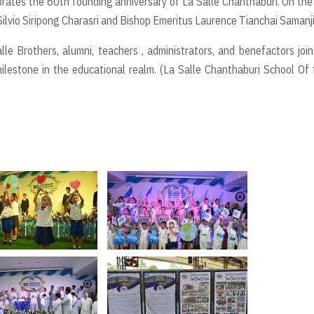
brates the 60th founding anniversary of La Salle Chanthaburi. On the
Silvio Siripong Charasri and Bishop Emeritus Laurence Tianchai Samanji
le Brothers, alumni, teachers , administrators, and benefactors joi
lestone in the educational realm. (La Salle Chanthaburi School Of f