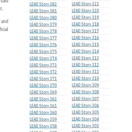
 said
LEAD Story 321
LEAD Story 382
t.
LEAD Story 320
LEAD Story 381
LEAD Story 319
LEAD Story 380
n and
LEAD Story 318
LEAD Story 379
icial
LEAD Story 317
LEAD Story 378
LEAD Story 316
LEAD Story 377
LEAD Story 315
LEAD Story 376
LEAD Story 314
LEAD Story 375
LEAD Story 313
LEAD Story 374
LEAD Story 312
LEAD Story 373
LEAD Story 311
LEAD Story 372
LEAD Story 310
LEAD Story 371
LEAD Story 309
LEAD Story 370
LEAD Story 308
LEAD Story 369
LEAD Story 307
LEAD Story 362
LEAD Story 306
LEAD Story 361
LEAD Story 305
LEAD Story 360
LEAD Story 304
LEAD Story 359
LEAD Story 303
LEAD Story 358