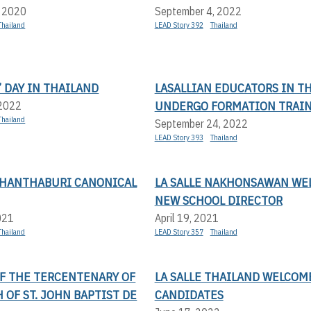
, 2020
September 4, 2022
Thailand
LEAD Story 392
Thailand
 DAY IN THAILAND
LASALLIAN EDUCATORS IN T
UNDERGO FORMATION TRAI
 2022
Thailand
September 24, 2022
LEAD Story 393
Thailand
 CHANTHABURI CANONICAL
LA SALLE NAKHONSAWAN WE
NEW SCHOOL DIRECTOR
021
April 19, 2021
Thailand
LEAD Story 357
Thailand
OF THE TERCENTENARY OF
LA SALLE THAILAND WELCOM
 OF ST. JOHN BAPTIST DE
CANDIDATES