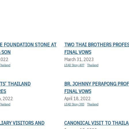
HE FOUNDATION STONE AT
TWO THAI BROTHERS PROFE
 SON
FINAL VOWS
 2022
March 31, 2023
Thailand
LEAD Story 407
Thailand
TS’ THAILAND
BR. JOHNNY PERAPONG PROF
RES
FINAL VOWS
6, 2022
April 18, 2022
Thailand
LEAD Story 383
Thailand
IARY VISITORS AND
CANONICAL VISIT TO THAIL