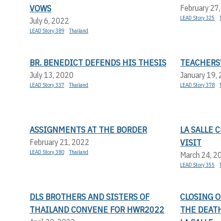
VOWS
February 27
LEAD Story 325
July 6, 2022
LEAD Story 389
Thailand
BR. BENEDICT DEFENDS HIS THESIS
TEACHERS’
July 13, 2020
January 19,
LEAD Story 337
Thailand
LEAD Story 378
ASSIGNMENTS AT THE BORDER
LA SALLE
VISIT
February 21, 2022
LEAD Story 380
Thailand
March 24, 2
LEAD Story 355
DLS BROTHERS AND SISTERS OF
CLOSING 
THAILAND CONVENE FOR HWR2022
THE DEATH