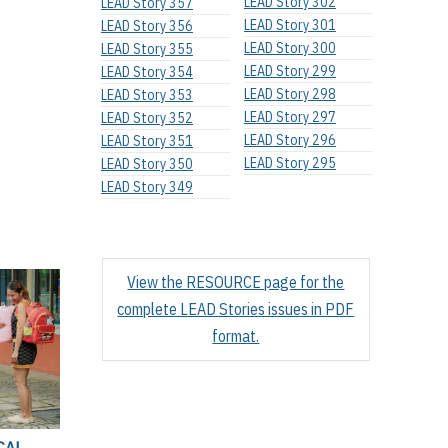
LEAD Story 302
LEAD Story 357
LEAD Story 301
LEAD Story 356
LEAD Story 300
LEAD Story 355
LEAD Story 299
LEAD Story 354
LEAD Story 298
LEAD Story 353
LEAD Story 297
LEAD Story 352
LEAD Story 296
LEAD Story 351
LEAD Story 295
LEAD Story 350
LEAD Story 349
View the RESOURCE page for the
complete LEAD Stories issues in PDF
format.
CAL