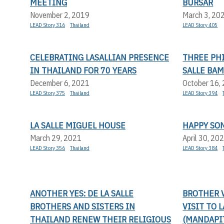
MEETING
BURSAR
November 2, 2019
March 3, 20
LEAD Story 316
Thailand
LEAD Story 405
CELEBRATING LASALLIAN PRESENCE
THREE PHI
IN THAILAND FOR 70 YEARS
SALLE BA
December 6, 2021
October 16,
LEAD Story 375
Thailand
LEAD Story 394
LA SALLE MIGUEL HOUSE
HAPPY SO
March 29, 2021
April 30, 20
LEAD Story 356
Thailand
LEAD Story 384
ANOTHER YES: DE LA SALLE
BROTHER V
BROTHERS AND SISTERS IN
VISIT TO 
THAILAND RENEW THEIR RELIGIOUS
(MANDAPI