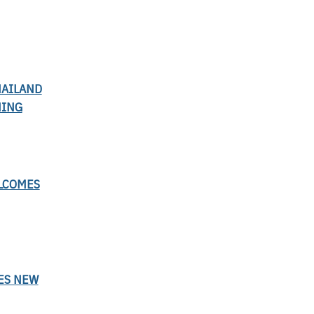
HAILAND
NING
LCOMES
ES NEW