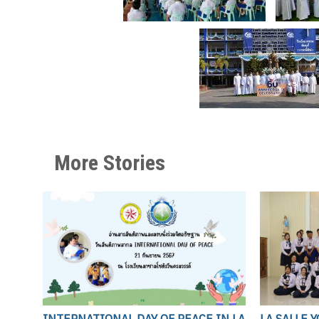
More Stories
INTERNATIONAL DAY OF PEACE IN LA
LA SALLE 