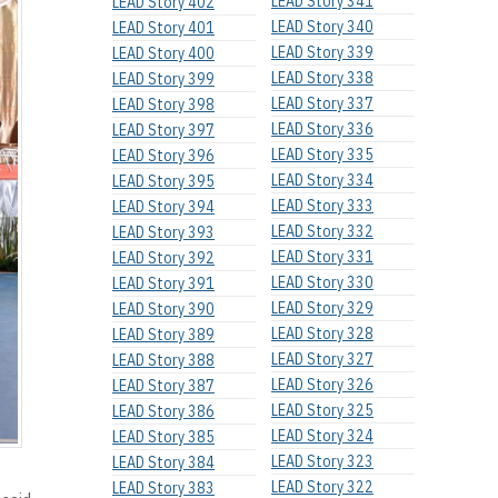
LEAD Story 341
LEAD Story 402
LEAD Story 340
LEAD Story 401
LEAD Story 339
LEAD Story 400
LEAD Story 338
LEAD Story 399
LEAD Story 337
LEAD Story 398
LEAD Story 336
LEAD Story 397
LEAD Story 335
LEAD Story 396
LEAD Story 334
LEAD Story 395
LEAD Story 333
LEAD Story 394
LEAD Story 332
LEAD Story 393
LEAD Story 331
LEAD Story 392
LEAD Story 330
LEAD Story 391
LEAD Story 329
LEAD Story 390
LEAD Story 328
LEAD Story 389
LEAD Story 327
LEAD Story 388
LEAD Story 326
LEAD Story 387
LEAD Story 325
LEAD Story 386
LEAD Story 324
LEAD Story 385
LEAD Story 323
LEAD Story 384
LEAD Story 322
LEAD Story 383