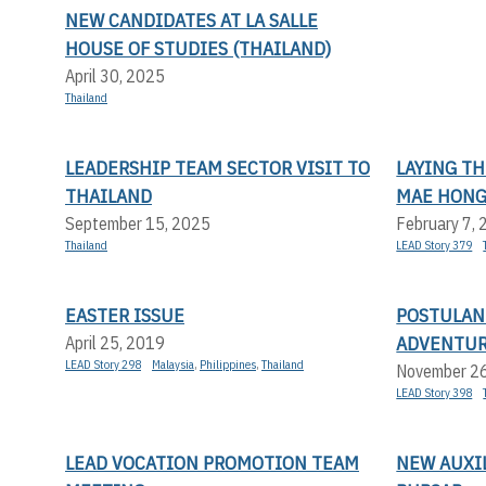
NEW CANDIDATES AT LA SALLE
HOUSE OF STUDIES (THAILAND)
April 30, 2025
Thailand
LEADERSHIP TEAM SECTOR VISIT TO
LAYING T
THAILAND
MAE HONG
September 15, 2025
February 7,
Thailand
LEAD Story 379
EASTER ISSUE
POSTULAN
ADVENTU
April 25, 2019
LEAD Story 298
Malaysia
,
Philippines
,
Thailand
November 2
LEAD Story 398
LEAD VOCATION PROMOTION TEAM
NEW AUXIL