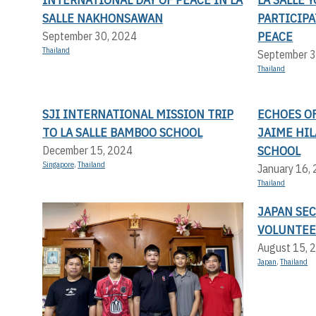
SALLE NAKHONSAWAN
PARTICIP
PEACE
September 30, 2024
Thailand
September 3
Thailand
SJI INTERNATIONAL MISSION TRIP
ECHOES OF
TO LA SALLE BAMBOO SCHOOL
JAIME HI
SCHOOL
December 15, 2024
Singapore
,
Thailand
January 16,
Thailand
JAPAN SE
VOLUNTEE
August 15, 
Japan
,
Thailand