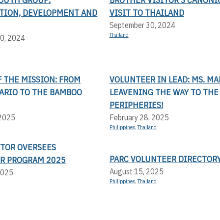
ATION, DEVELOPMENT AND
VISIT TO THAILAND
September 30, 2024
Thailand
0, 2024
 THE MISSION: FROM
VOLUNTEER IN LEAD: MS. MA
LARIO TO THE BAMBOO
LEAVENING THE WAY TO THE
PERIPHERIES!
 2025
February 28, 2025
Philippines
,
Thailand
CTOR OVERSEES
PARC VOLUNTEER DIRECTOR
R PROGRAM 2025
August 15, 2025
2025
Philippines
,
Thailand