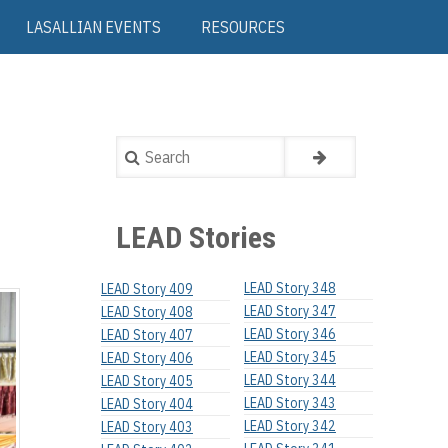
LASALLIAN EVENTS
RESOURCES
Search
LEAD Stories
LEAD Story 348
LEAD Story 409
LEAD Story 347
LEAD Story 408
LEAD Story 346
LEAD Story 407
LEAD Story 345
LEAD Story 406
LEAD Story 344
LEAD Story 405
LEAD Story 343
LEAD Story 404
LEAD Story 342
LEAD Story 403