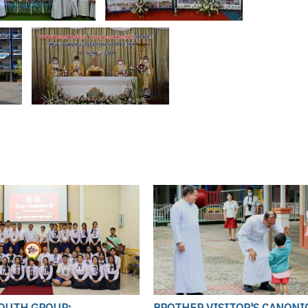
YOUTH GROUP:
BROTHER VISITOR'S CANONI