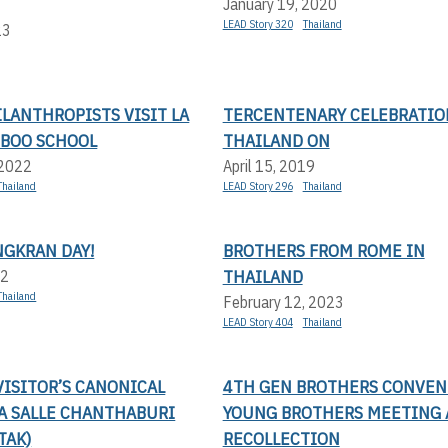
January 19, 2020
LEAD Story 320
Thailand
23
LANTHROPISTS VISIT LA
TERCENTENARY CELEBRATIO
MBOO SCHOOL
THAILAND ON
 2022
April 15, 2019
Thailand
LEAD Story 296
Thailand
NGKRAN DAY!
BROTHERS FROM ROME IN
THAILAND
22
Thailand
February 12, 2023
LEAD Story 404
Thailand
ISITOR’S CANONICAL
4TH GEN BROTHERS CONVEN
LA SALLE CHANTHABURI
YOUNG BROTHERS MEETING
TAK)
RECOLLECTION