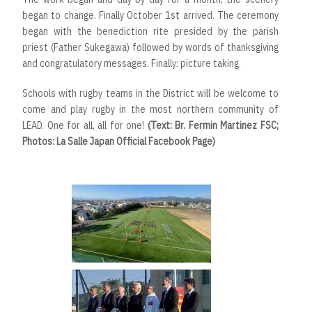
began to change. Finally October 1st arrived. The ceremony
began with the benediction rite presided by the parish
priest (Father Sukegawa) followed by words of thanksgiving
and congratulatory messages. Finally: picture taking.
Schools with rugby teams in the District will be welcome to
come and play rugby in the most northern community of
LEAD. One for all, all for one!
(Text: Br. Fermin Martinez FSC;
Photos: La Salle Japan Official Facebook Page)