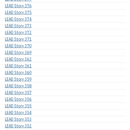
LEAD Story 376
LEAD Story 375
LEAD Story 374
LEAD Story 373
LEAD Story 372
LEAD Story 371
LEAD Story 370
LEAD Story 369
LEAD Story 362
LEAD Story 361
LEAD Story 360
LEAD Story 359
LEAD Story 358
LEAD Story 357
LEAD Story 356
LEAD Story 355
LEAD Story 354
LEAD Story 353
LEAD Story 352