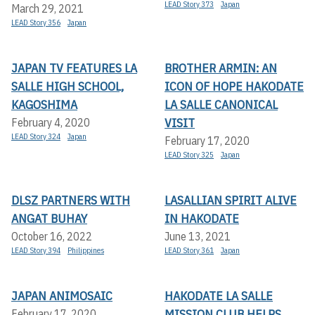
LEAD Story 373
Japan
March 29, 2021
LEAD Story 356
Japan
JAPAN TV FEATURES LA
BROTHER ARMIN: AN
SALLE HIGH SCHOOL,
ICON OF HOPE HAKODATE
KAGOSHIMA
LA SALLE CANONICAL
VISIT
February 4, 2020
LEAD Story 324
Japan
February 17, 2020
LEAD Story 325
Japan
DLSZ PARTNERS WITH
LASALLIAN SPIRIT ALIVE
ANGAT BUHAY
IN HAKODATE
October 16, 2022
June 13, 2021
LEAD Story 394
Philippines
LEAD Story 361
Japan
JAPAN ANIMOSAIC
HAKODATE LA SALLE
MISSION CLUB HELPS
February 17, 2020