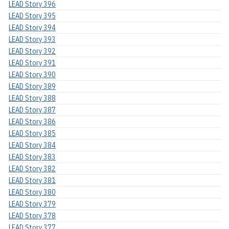
LEAD Story 396
LEAD Story 395
LEAD Story 394
LEAD Story 393
LEAD Story 392
LEAD Story 391
LEAD Story 390
LEAD Story 389
LEAD Story 388
LEAD Story 387
LEAD Story 386
LEAD Story 385
LEAD Story 384
LEAD Story 383
LEAD Story 382
LEAD Story 381
LEAD Story 380
LEAD Story 379
LEAD Story 378
LEAD Story 377