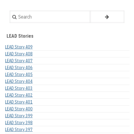
Search
LEAD Stories
LEAD Story 409
LEAD Story 408
LEAD Story 407
LEAD Story 406
LEAD Story 405
LEAD Story 404
LEAD Story 403
LEAD Story 402
LEAD Story 401
LEAD Story 400
LEAD Story 399
LEAD Story 398
LEAD Story 397