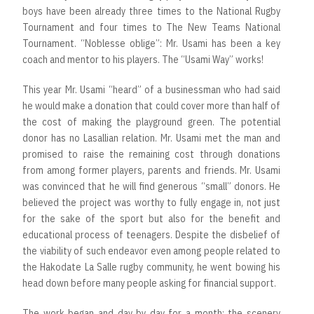
boys have been already three times to the National Rugby
Tournament and four times to The New Teams National
Tournament. “Noblesse oblige”: Mr. Usami has been a key
coach and mentor to his players. The “Usami Way” works!
This year Mr. Usami “heard” of a businessman who had said
he would make a donation that could cover more than half of
the cost of making the playground green. The potential
donor has no Lasallian relation. Mr. Usami met the man and
promised to raise the remaining cost through donations
from among former players, parents and friends. Mr. Usami
was convinced that he will find generous “small” donors. He
believed the project was worthy to fully engage in, not just
for the sake of the sport but also for the benefit and
educational process of teenagers. Despite the disbelief of
the viability of such endeavor even among people related to
the Hakodate La Salle rugby community, he went bowing his
head down before many people asking for financial support.
The work began and day by day for a month; the scenery