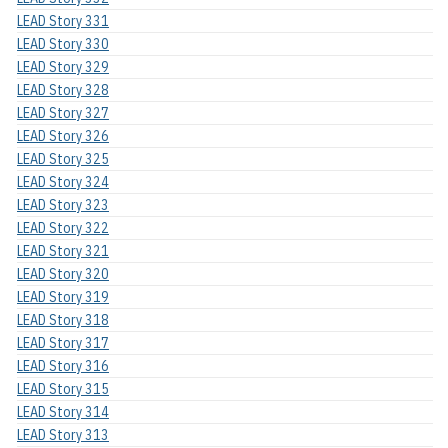
LEAD Story 331
LEAD Story 330
LEAD Story 329
LEAD Story 328
LEAD Story 327
LEAD Story 326
LEAD Story 325
LEAD Story 324
LEAD Story 323
LEAD Story 322
LEAD Story 321
LEAD Story 320
LEAD Story 319
LEAD Story 318
LEAD Story 317
LEAD Story 316
LEAD Story 315
LEAD Story 314
LEAD Story 313