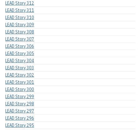
LEAD Story 312
LEAD Story 311
LEAD Story 310
LEAD Story 309
LEAD Story 308
LEAD Story 307
LEAD Story 306
LEAD Story 305
LEAD Story 304
LEAD Story 303
LEAD Story 302
LEAD Story 301
LEAD Story 300
LEAD Story 299
LEAD Story 298
LEAD Story 297
LEAD Story 296
LEAD Story 295