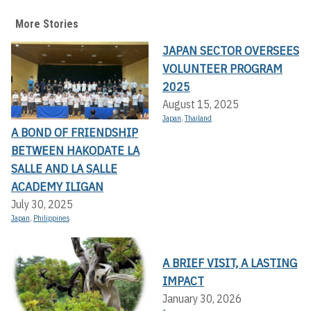
More Stories
JAPAN SECTOR OVERSEES
VOLUNTEER PROGRAM
2025
August 15, 2025
Japan
,
Thailand
A BOND OF FRIENDSHIP
BETWEEN HAKODATE LA
SALLE AND LA SALLE
ACADEMY ILIGAN
July 30, 2025
Japan
,
Philippines
A BRIEF VISIT, A LASTING
IMPACT
January 30, 2026