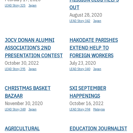
LEAD Story 325
Japan
OUT
August 28, 2020
LEAD Story 342
Japan
JOCV DONAN ALUMNI
HAKODATE PARISHES
ASSOCIATION’S 2ND
EXTEND HELP TO
PRESENTATION CONTEST
FOREIGN WORKERS
October 30, 2022
July 23, 2020
LEAD Story 395
Japan
LEAD Story 340
Japan
CHRISTMAS BASKET
SXI SEPTEMBER
BAZAAR
HAPPENINGS
November 30, 2020
October 16, 2022
LEAD Story 348
Japan
LEAD Story 394
Malaysia
AGRICULTURAL
EDUCATION JOURNALIST