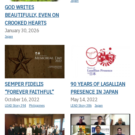
Japan
GOD WRITES
BEAUTIFULLY, EVEN ON
CROOKED HEARTS
January 30, 2026
Japan
SEMPER FIDELIS
90 YEARS OF LASALLIAN
“FOREVER FAITHFUL”
PRESENCE IN JAPAN
October 16, 2022
May 14, 2022
LEAD Story 394
Philippines
LEAD Story 386
Japan