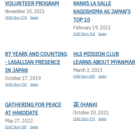
VOLUNTEER PROGRAM
RANKS LA SALLE
KAGOSHIMA AS JAPAN’S
November 20, 2021
LEAD Story 374
Japan
TOP 10
February 19, 2021
LEAD Story 354
Japan
87 YEARS AND COUNTING
HLS MISSION CLUB
- LASALLIAN PRESENCE
LEARNS ABOUT MYANMAR
IN JAPAN
March 3, 2023
LEAD Story 405
Japan
October 17, 2019
LEAD Story 315
Japan
GATHERING FOR PEACE
花 (HANA)
AT HAKODATE
October 20, 2021
LEAD Story 371
Japan
May 27, 2022
LEAD Story 387
Japan