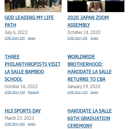
GOD LEADING MY LIFE
2020 JAPAN ZOOM
PATH
ASSEMBLY
July 6, 2022
October 24, 2020
LEAD Story 389
Japan
LEAD Story 345
Japan
THREE
WORLDWIDE
PHILANTHROPISTS VISIT
BROTHERHOOD:
LA SALLE BAMBOO
HAKODATE LA SALLE
SCHOOL
RETURNS TO CBA
October 16, 2022
January 19, 2020
LEAD Story 394
Thailand
LEAD Story 320
Japan
HLS SPORTS DAY
HAKODATE LA SALLE
60TH GRADUATION
March 23, 2023
LEAD Story 406
Japan
CEREMONY