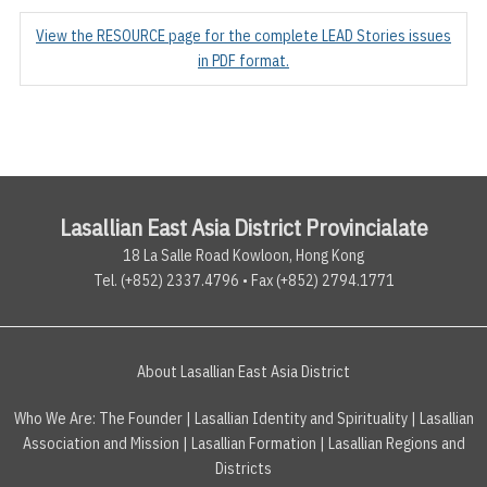
View the RESOURCE page for the complete LEAD Stories issues
in PDF format.
Lasallian East Asia District Provincialate
18 La Salle Road Kowloon, Hong Kong
Tel. (+852) 2337.4796 • Fax (+852) 2794.1771
About Lasallian East Asia District
Who We Are:
The Founder
|
Lasallian Identity and Spirituality
|
Lasallian
Association and Mission
|
Lasallian Formation
|
Lasallian Regions and
Districts