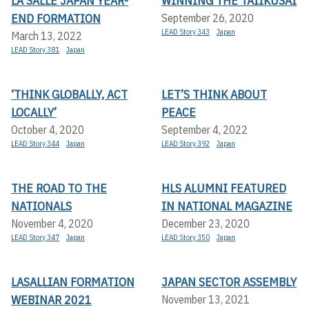
LA SALLE JAPAN YEAR-
WINNING THE TAIIKUSAI
END FORMATION
September 26, 2020
LEAD Story 343
Japan
March 13, 2022
LEAD Story 381
Japan
‘THINK GLOBALLY, ACT
LET’S THINK ABOUT
LOCALLY’
PEACE
October 4, 2020
September 4, 2022
LEAD Story 344
Japan
LEAD Story 392
Japan
THE ROAD TO THE
HLS ALUMNI FEATURED
NATIONALS
IN NATIONAL MAGAZINE
November 4, 2020
December 23, 2020
LEAD Story 347
Japan
LEAD Story 350
Japan
LASALLIAN FORMATION
JAPAN SECTOR ASSEMBLY
WEBINAR 2021
November 13, 2021