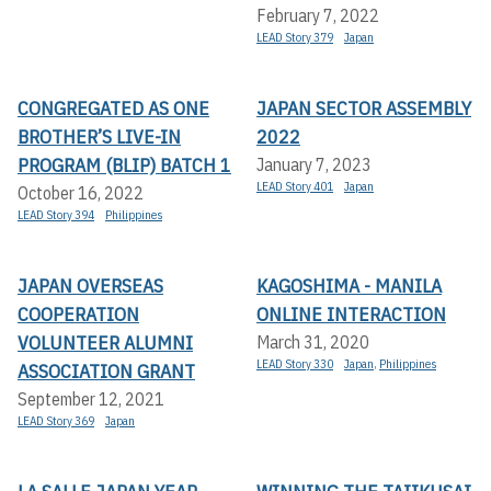
February 7, 2022
LEAD Story 379
Japan
CONGREGATED AS ONE
JAPAN SECTOR ASSEMBLY
BROTHER’S LIVE-IN
2022
PROGRAM (BLIP) BATCH 1
January 7, 2023
LEAD Story 401
Japan
October 16, 2022
LEAD Story 394
Philippines
JAPAN OVERSEAS
KAGOSHIMA - MANILA
COOPERATION
ONLINE INTERACTION
VOLUNTEER ALUMNI
March 31, 2020
LEAD Story 330
Japan
,
Philippines
ASSOCIATION GRANT
September 12, 2021
LEAD Story 369
Japan