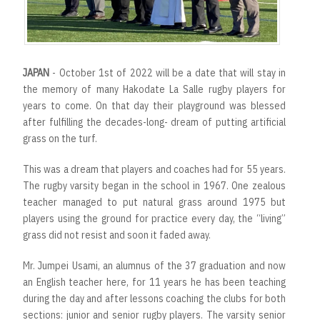
JAPAN
- October 1st of 2022 will be a date that will stay in
the memory of many Hakodate La Salle rugby players for
years to come. On that day their playground was blessed
after fulfilling the decades-long- dream of putting artificial
grass on the turf.
This was a dream that players and coaches had for 55 years.
The rugby varsity began in the school in 1967. One zealous
teacher managed to put natural grass around 1975 but
players using the ground for practice every day, the “living”
grass did not resist and soon it faded away.
Mr. Jumpei Usami, an alumnus of the 37 graduation and now
an English teacher here, for 11 years he has been teaching
during the day and after lessons coaching the clubs for both
sections: junior and senior rugby players. The varsity senior