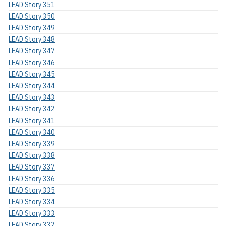
LEAD Story 351
LEAD Story 350
LEAD Story 349
LEAD Story 348
LEAD Story 347
LEAD Story 346
LEAD Story 345
LEAD Story 344
LEAD Story 343
LEAD Story 342
LEAD Story 341
LEAD Story 340
LEAD Story 339
LEAD Story 338
LEAD Story 337
LEAD Story 336
LEAD Story 335
LEAD Story 334
LEAD Story 333
LEAD Story 332