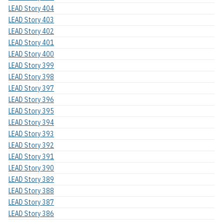
LEAD Story 404
LEAD Story 403
LEAD Story 402
LEAD Story 401
LEAD Story 400
LEAD Story 399
LEAD Story 398
LEAD Story 397
LEAD Story 396
LEAD Story 395
LEAD Story 394
LEAD Story 393
LEAD Story 392
LEAD Story 391
LEAD Story 390
LEAD Story 389
LEAD Story 388
LEAD Story 387
LEAD Story 386