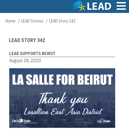
Skip
to
main
Main
Home
LEAD Stories
LEAD Story 342
Breadcrumb
content
navigation
LEAD STORY 342
LEAD SUPPORTS BEIRUT
August 28, 2020