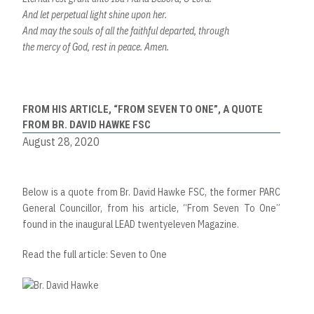
And let perpetual light shine upon her.
And may the souls of all the faithful departed, through
the mercy of God, rest in peace. Amen.
FROM HIS ARTICLE, “FROM SEVEN TO ONE”, A QUOTE
FROM BR. DAVID HAWKE FSC
August 28, 2020
Below is a quote from Br. David Hawke FSC, the former PARC
General Councillor, from his article, “From Seven To One”
found in the inaugural LEAD twentyeleven Magazine.
Read the full article: Seven to One