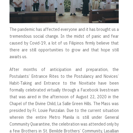
The pandemic has affected everyone and it has brought us a
tremendous social change. In the midst of panic and fear
caused by Covid-19, a lot of us Filipinos firmly believe that
there are still opportunities to grow and that hope still
awaits us.
After months of anticipation and preparation, the
Postulants’ Entrance Rites to the Postulancy and Novices’
Habit-Taking and Entrance to the Novitiate have been
formally celebrated virtually through a Facebook livestream
that was aired in the afternoon of August 22, 2020 in the
Chapel of the Divine Child, La Salle Green Hills. The Mass was
presided by Fr. Louie Punzalan. Due to the current situation
wherein the entire Metro Manila is still under General
Community Quarantine, the celebration was attended only by
a few Brothers in St. Benilde Brothers’ Community, Lasallian