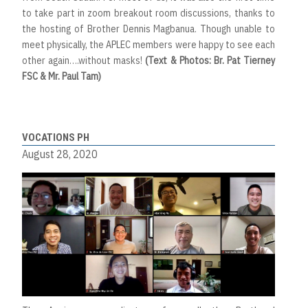
to take part in zoom breakout room discussions, thanks to
the hosting of Brother Dennis Magbanua. Though unable to
meet physically, the APLEC members were happy to see each
other again….without masks!
(Text & Photos: Br. Pat Tierney
FSC & Mr. Paul Tam)
VOCATIONS PH
August 28, 2020