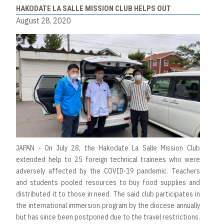
HAKODATE LA SALLE MISSION CLUB HELPS OUT
August 28, 2020
JAPAN - On July 28, the Hakodate La Salle Mission Club
extended help to 25 foreign technical trainees who were
adversely affected by the COVID-19 pandemic. Teachers
and students pooled resources to buy food supplies and
distributed it to those in need. The said club participates in
the international immersion program by the diocese annually
but has since been postponed due to the travel restrictions.