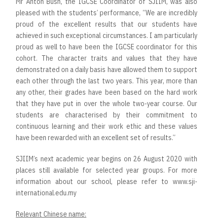
Mr Anton Bush, the IGCSE Coordinator of SJIIM, was also
pleased with the students’ performance, “We are incredibly
proud of the excellent results that our students have
achieved in such exceptional circumstances. I am particularly
proud as well to have been the IGCSE coordinator for this
cohort. The character traits and values that they have
demonstrated on a daily basis have allowed them to support
each other through the last two years. This year, more than
any other, their grades have been based on the hard work
that they have put in over the whole two-year course. Our
students are characterised by their commitment to
continuous learning and their work ethic and these values
have been rewarded with an excellent set of results.”
SJIIM’s next academic year begins on 26 August 2020 with
places still available for selected year groups. For more
information about our school, please refer to www.sji-
international.edu.my
Relevant Chinese name: