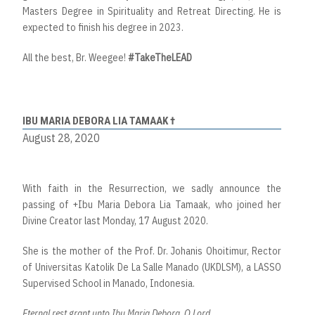
Masters Degree in Spirituality and Retreat Directing. He is
expected to finish his degree in 2023.
All the best, Br. Weegee!
#TakeTheLEAD
IBU MARIA DEBORA LIA TAMAAK †
August 28, 2020
With faith in the Resurrection, we sadly announce the
passing of +Ibu Maria Debora Lia Tamaak, who joined her
Divine Creator last Monday, 17 August 2020.
She is the mother of the Prof. Dr. Johanis Ohoitimur, Rector
of Universitas Katolik De La Salle Manado (UKDLSM), a LASSO
Supervised School in Manado, Indonesia.
Eternal rest grant unto Ibu Maria Debora, O Lord.