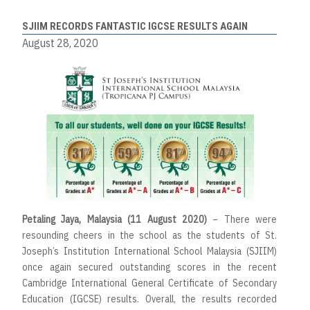
SJIIM RECORDS FANTASTIC IGCSE RESULTS AGAIN
August 28, 2020
Petaling Jaya, Malaysia (11 August 2020)
– There were
resounding cheers in the school as the students of St.
Joseph’s Institution International School Malaysia (SJIIM)
once again secured outstanding scores in the recent
Cambridge International General Certificate of Secondary
Education (IGCSE) results. Overall, the results recorded