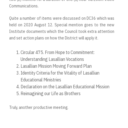
Communications.
Quite a number of items were discussed on DC36 which was
held on 2020 August 12. Special mention goes to the new
Institute documents which the Council took extra attention
and set action plans on how the District will apply it.
Circular 475. From Hope to Commitment:
Understanding Lasallian Vocations
Lasallian Mission Moving Forward Plan
Identity Criteria for the Vitality of Lasallian
Educational Ministries
Declaration on the Lasallian Educational Mission
Reimagining our Life as Brothers
Truly, another productive meeting.