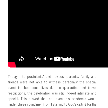
Though the postulants' and novices’ parents, family and
friends were not able to witness personally the special
event in their sons’ lives due to quarantine and travel
restrictions, the celebration was still indeed intimate and
special. This proved that not even this pandemic would
hinder these young men from listening to God’s calling for His