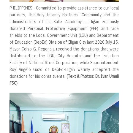
PHILIPPINES - Committed to provide assistance to our local
partners, the Holy Infancy Brothers’ Community and the
administrators of La Salle Academy - Iligan zealously
donated Personal Protective Equipment (PPE) and face
shields to the Local Government Unit (LGU) and Department
of Education (DepEd) Division of Iligan City last 2020 July 15.
Mayor Celso G. Regencia received the donations that were
distributed to the LGU, City Hospital, and the Isolation
Facility of National Steel Corporation, while Superintendent
Roy Angelo Gazo of DepEd-Iligan warmly accepted the
donations for his constituents.
(Text & Photos: Br. Ivan Umali
FSC)