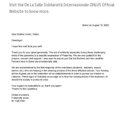
Visit the
De La Salle Solidarietà Internazionale ONLUS
Official
Website to know more.