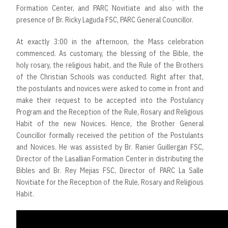
Formation Center, and PARC Novitiate and also with the
presence of Br. Ricky Laguda FSC, PARC General Councillor.
At exactly 3:00 in the afternoon, the Mass celebration
commenced. As customary, the blessing of the Bible, the
holy rosary, the religious habit, and the Rule of the Brothers
of the Christian Schools was conducted. Right after that,
the postulants and novices were asked to come in front and
make their request to be accepted into the Postulancy
Program and the Reception of the Rule, Rosary and Religious
Habit of the new Novices. Hence, the Brother General
Councillor formally received the petition of the Postulants
and Novices. He was assisted by Br. Ranier Guillergan FSC,
Director of the Lasallian Formation Center in distributing the
Bibles and Br. Rey Mejias FSC, Director of PARC La Salle
Novitiate for the Reception of the Rule, Rosary and Religious
Habit.