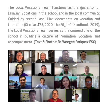
The Local Vocations Team functions as the guarantor of
Lasallian Vocations in the school and in the local community.
Guided by recent Lasal l ian documents on vocation and
formation (Circular 475, 2020; the Pilgrim’s Handbook, 2019),
the Local Vocations Team serves as the cornerstone of the
school in building a culture of formation, vocation, and
accompaniment.
(Text & Photos: Br. Weegee Enriquez FSC)