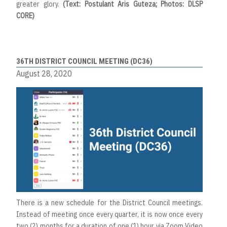
greater glory.
(Text: Postulant Aris Guteza; Photos: DLSP
CORE)
36TH DISTRICT COUNCIL MEETING (DC36)
August 28, 2020
There is a new schedule for the District Council meetings.
Instead of meeting once every quarter, it is now once every
two (2) months for a duration of one (1) hour via Zoom Video