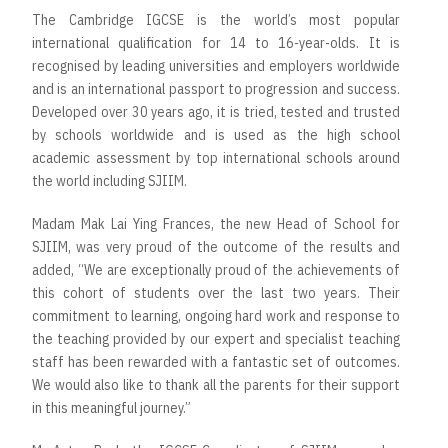
The Cambridge IGCSE is the world’s most popular
international qualification for 14 to 16-year-olds. It is
recognised by leading universities and employers worldwide
and is an international passport to progression and success.
Developed over 30 years ago, it is tried, tested and trusted
by schools worldwide and is used as the high school
academic assessment by top international schools around
the world including SJIIM.
Madam Mak Lai Ying Frances, the new Head of School for
SJIIM, was very proud of the outcome of the results and
added, “We are exceptionally proud of the achievements of
this cohort of students over the last two years. Their
commitment to learning, ongoing hard work and response to
the teaching provided by our expert and specialist teaching
staff has been rewarded with a fantastic set of outcomes.
We would also like to thank all the parents for their support
in this meaningful journey.”