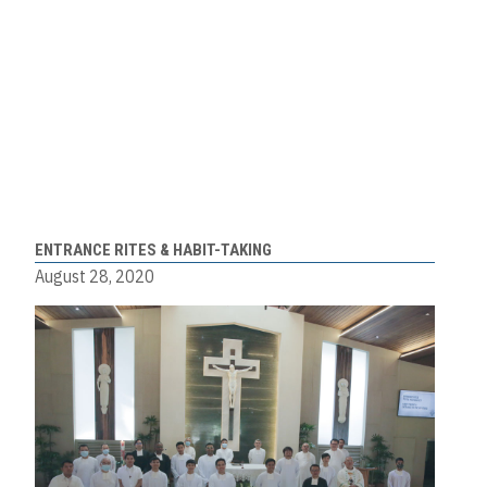
ENTRANCE RITES & HABIT-TAKING
August 28, 2020