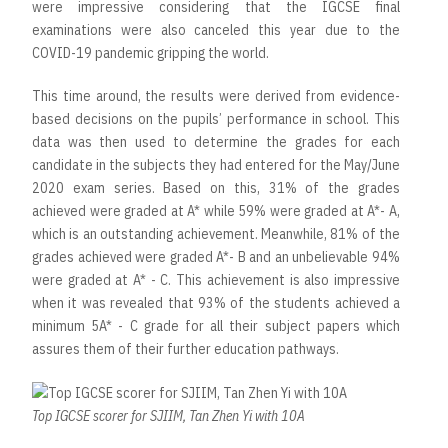
were impressive considering that the IGCSE final
examinations were also canceled this year due to the
COVID-19 pandemic gripping the world.
This time around, the results were derived from evidence-
based decisions on the pupils’ performance in school. This
data was then used to determine the grades for each
candidate in the subjects they had entered for the May/June
2020 exam series. Based on this, 31% of the grades
achieved were graded at A* while 59% were graded at A*- A,
which is an outstanding achievement. Meanwhile, 81% of the
grades achieved were graded A*- B and an unbelievable 94%
were graded at A* - C. This achievement is also impressive
when it was revealed that 93% of the students achieved a
minimum 5A* - C grade for all their subject papers which
assures them of their further education pathways.
Top IGCSE scorer for SJIIM, Tan Zhen Yi with 10A