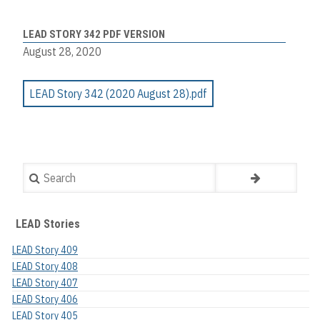
LEAD STORY 342 PDF VERSION
August 28, 2020
LEAD Story 342 (2020 August 28).pdf
Search
LEAD Stories
LEAD Story 409
LEAD Story 408
LEAD Story 407
LEAD Story 406
LEAD Story 405