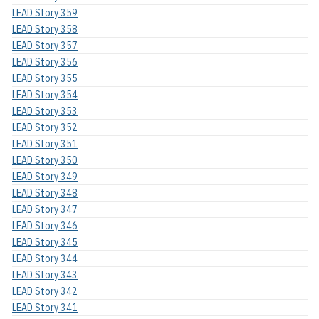
LEAD Story 359
LEAD Story 358
LEAD Story 357
LEAD Story 356
LEAD Story 355
LEAD Story 354
LEAD Story 353
LEAD Story 352
LEAD Story 351
LEAD Story 350
LEAD Story 349
LEAD Story 348
LEAD Story 347
LEAD Story 346
LEAD Story 345
LEAD Story 344
LEAD Story 343
LEAD Story 342
LEAD Story 341