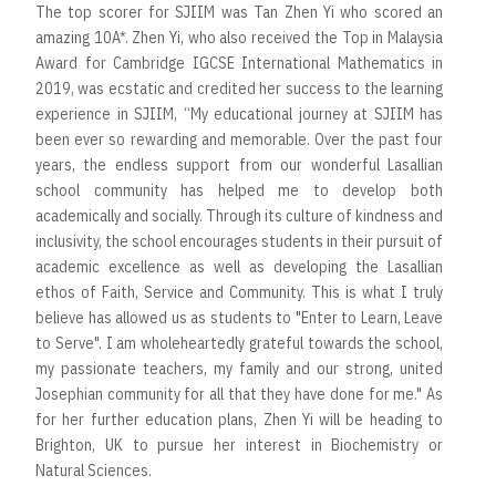
The top scorer for SJIIM was Tan Zhen Yi who scored an
amazing 10A*. Zhen Yi, who also received the Top in Malaysia
Award for Cambridge IGCSE International Mathematics in
2019, was ecstatic and credited her success to the learning
experience in SJIIM, “My educational journey at SJIIM has
been ever so rewarding and memorable. Over the past four
years, the endless support from our wonderful Lasallian
school community has helped me to develop both
academically and socially. Through its culture of kindness and
inclusivity, the school encourages students in their pursuit of
academic excellence as well as developing the Lasallian
ethos of Faith, Service and Community. This is what I truly
believe has allowed us as students to "Enter to Learn, Leave
to Serve". I am wholeheartedly grateful towards the school,
my passionate teachers, my family and our strong, united
Josephian community for all that they have done for me." As
for her further education plans, Zhen Yi will be heading to
Brighton, UK to pursue her interest in Biochemistry or
Natural Sciences.