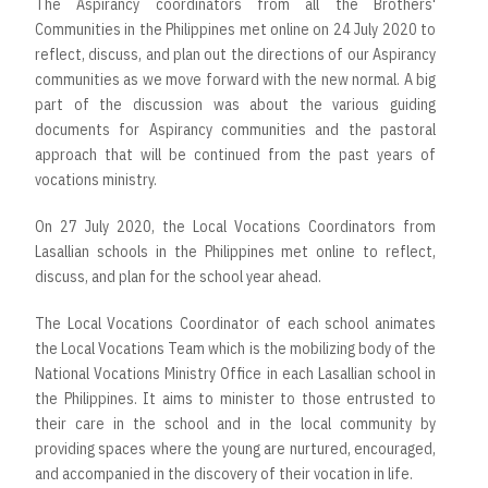
The Aspirancy coordinators from all the Brothers'
Communities in the Philippines met online on 24 July 2020 to
reflect, discuss, and plan out the directions of our Aspirancy
communities as we move forward with the new normal. A big
part of the discussion was about the various guiding
documents for Aspirancy communities and the pastoral
approach that will be continued from the past years of
vocations ministry.
On 27 July 2020, the Local Vocations Coordinators from
Lasallian schools in the Philippines met online to reflect,
discuss, and plan for the school year ahead.
The Local Vocations Coordinator of each school animates
the Local Vocations Team which is the mobilizing body of the
National Vocations Ministry Office in each Lasallian school in
the Philippines. It aims to minister to those entrusted to
their care in the school and in the local community by
providing spaces where the young are nurtured, encouraged,
and accompanied in the discovery of their vocation in life.