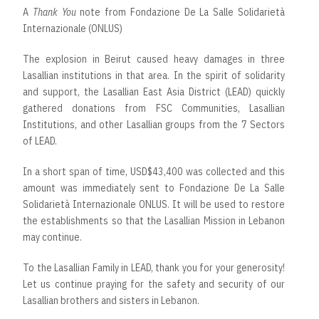
A
Thank You
note from Fondazione De La Salle Solidarietà
Internazionale (ONLUS)
The explosion in Beirut caused heavy damages in three
Lasallian institutions in that area. In the spirit of solidarity
and support, the Lasallian East Asia District (LEAD) quickly
gathered donations from FSC Communities, Lasallian
Institutions, and other Lasallian groups from the 7 Sectors
of LEAD.
In a short span of time, USD$43,400 was collected and this
amount was immediately sent to Fondazione De La Salle
Solidarietà Internazionale ONLUS. It will be used to restore
the establishments so that the Lasallian Mission in Lebanon
may continue.
To the Lasallian Family in LEAD, thank you for your generosity!
Let us continue praying for the safety and security of our
Lasallian brothers and sisters in Lebanon.