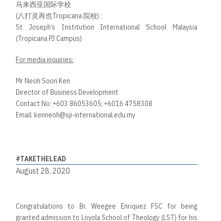
马来西亚国际学校
(八打灵再也Tropicana 院校) :
St Joseph’s Institution International School Malaysia
(Tropicana PJ Campus)
For media inquiries:
Mr Neoh Soon Ken
Director of Business Development
Contact No: +603 86053605; +6016 4758308
Email:
kenneoh@sji-international.edu.my
#TAKETHELEAD
August 28, 2020
Congratulations to Br. Weegee Enriquez FSC for being
granted admission to Loyola School of Theology (LST) for his