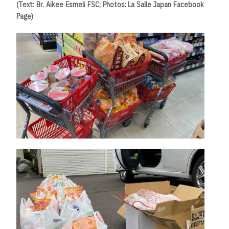
(Text: Br. Aikee Esmeli FSC; Photos: La Salle Japan Facebook
Page)