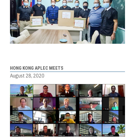
HONG KONG APLEC MEETS
August 28, 2020