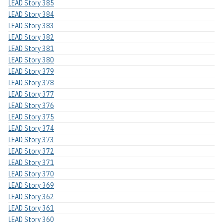
LEAD Story 385
LEAD Story 384
LEAD Story 383
LEAD Story 382
LEAD Story 381
LEAD Story 380
LEAD Story 379
LEAD Story 378
LEAD Story 377
LEAD Story 376
LEAD Story 375
LEAD Story 374
LEAD Story 373
LEAD Story 372
LEAD Story 371
LEAD Story 370
LEAD Story 369
LEAD Story 362
LEAD Story 361
LEAD Story 360