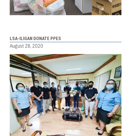
LSA-ILIGAN DONATE PPES
August 28, 2020