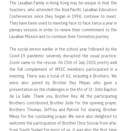
The Lasallian Family in Hong Kong may be unique in that the
teachers, who attended the Asia Pacific Lasallian Educators
Conferences since they began in 1994, continue to meet.
They have been used to meeting face to face twice a year in
plenary session, in order to renew their commitment to the
Lasallian Mission and to continue their formation journey.
The social unrest earlier in the school year followed by the
Covid-19 pandemic severely disrupted the usual practice.
Zoom came to the rescue. On 25th of July 2020, pretty well
the full complement of APLEC members participated in a
meeting. There was a total of 62, including 6 Brothers. We
were also joined by Brother Rey Mejias who gave a
presentation on the challenges in the life of St. John Baptist
de La Salle. Thank you, Brother Rey. All the participating
Brothers contributed; Brother Jude for the opening prayer,
Brothers Thomas, Jeffrey and Patrick for sharing, Brother
Mikey for the concluding prayer. We were also delighted to
welcome the participation of Brother Chris Soosai from afar,
from South Sudan! For most of us, it was also the first time