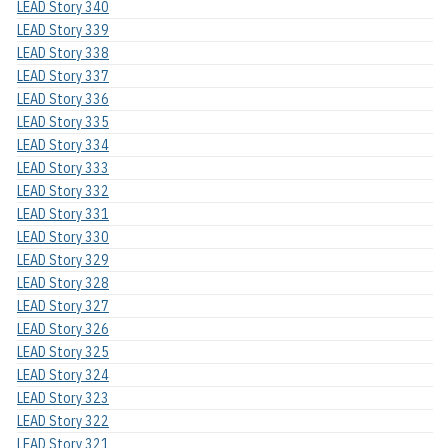
LEAD Story 340
LEAD Story 339
LEAD Story 338
LEAD Story 337
LEAD Story 336
LEAD Story 335
LEAD Story 334
LEAD Story 333
LEAD Story 332
LEAD Story 331
LEAD Story 330
LEAD Story 329
LEAD Story 328
LEAD Story 327
LEAD Story 326
LEAD Story 325
LEAD Story 324
LEAD Story 323
LEAD Story 322
LEAD Story 321