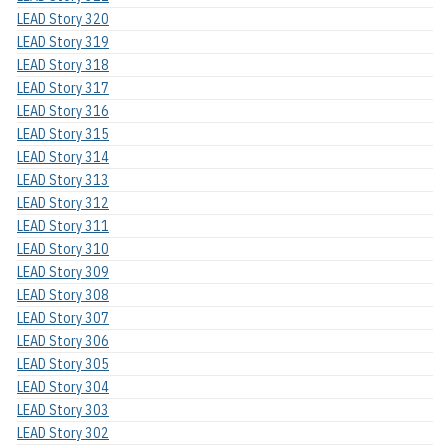
LEAD Story 320
LEAD Story 319
LEAD Story 318
LEAD Story 317
LEAD Story 316
LEAD Story 315
LEAD Story 314
LEAD Story 313
LEAD Story 312
LEAD Story 311
LEAD Story 310
LEAD Story 309
LEAD Story 308
LEAD Story 307
LEAD Story 306
LEAD Story 305
LEAD Story 304
LEAD Story 303
LEAD Story 302