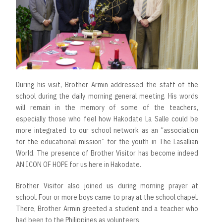
During his visit, Brother Armin addressed the staff of the
school during the daily morning general meeting. His words
will remain in the memory of some of the teachers,
especially those who feel how Hakodate La Salle could be
more integrated to our school network as an “association
for the educational mission” for the youth in The Lasallian
World. The presence of Brother Visitor has become indeed
AN ICON OF HOPE for us here in Hakodate.
Brother Visitor also joined us during morning prayer at
school. Four or more boys came to pray at the school chapel.
There, Brother Armin greeted a student and a teacher who
had been to the Philippines as volunteers.