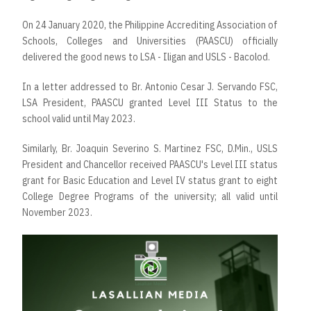
On 24 January 2020, the Philippine Accrediting Association of
Schools, Colleges and Universities (PAASCU) officially
delivered the good news to LSA - Iligan and USLS - Bacolod.
In a letter addressed to Br. Antonio Cesar J. Servando FSC,
LSA President, PAASCU granted Level III Status to the
school valid until May 2023.
Similarly, Br. Joaquin Severino S. Martinez FSC, D.Min., USLS
President and Chancellor received PAASCU's Level III status
grant for Basic Education and Level IV status grant to eight
College Degree Programs of the university; all valid until
November 2023.