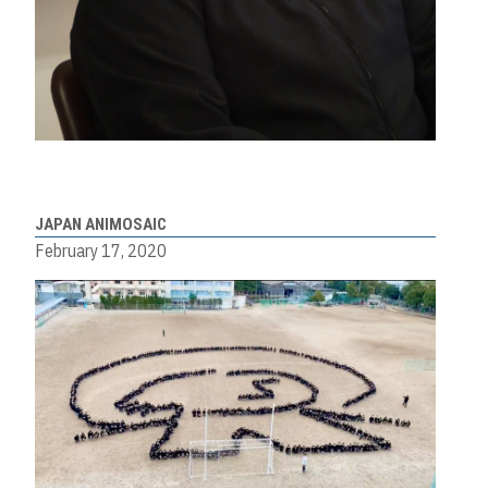
JAPAN ANIMOSAIC
February 17, 2020