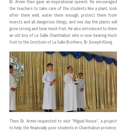
Br. Armin then gave an inspirational speech. He encouraged
the teachers to take care of the students like a plant, look
after them well, water them enough, protect them from
insects and all dangerous things, and one day the plants will
grow strong and bear much fruit. He also introduced to them
an old boy of La Salle Chanthaburi who is now bearing much
fruit to the Institute of La Salle Brothers, Br Joseph Klong.
Then, Br. Armin requested to visit “Miguel House”, a project
to help the financially poor students in Chanthaburi province.