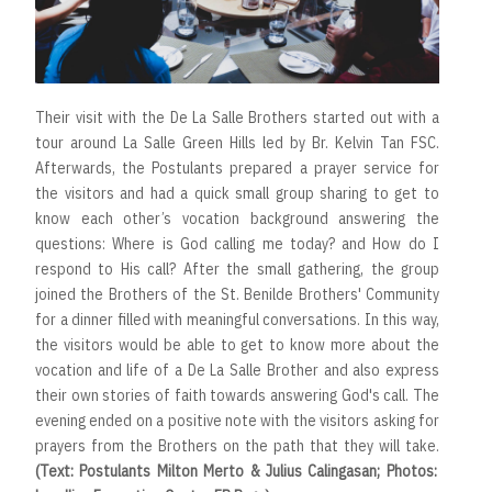
Their visit with the De La Salle Brothers started out with a
tour around La Salle Green Hills led by Br. Kelvin Tan FSC.
Afterwards, the Postulants prepared a prayer service for
the visitors and had a quick small group sharing to get to
know each other’s vocation background answering the
questions: Where is God calling me today? and How do I
respond to His call? After the small gathering, the group
joined the Brothers of the St. Benilde Brothers' Community
for a dinner filled with meaningful conversations. In this way,
the visitors would be able to get to know more about the
vocation and life of a De La Salle Brother and also express
their own stories of faith towards answering God's call. The
evening ended on a positive note with the visitors asking for
prayers from the Brothers on the path that they will take.
(Text: Postulants Milton Merto & Julius Calingasan; Photos: