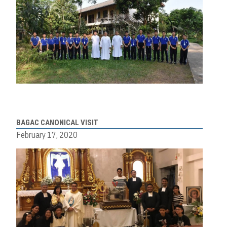
BAGAC CANONICAL VISIT
February 17, 2020