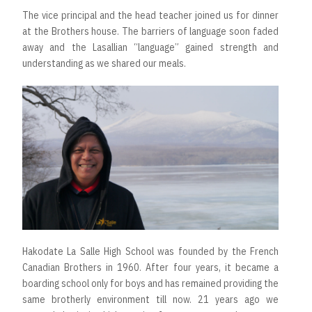
The vice principal and the head teacher joined us for dinner
at the Brothers house. The barriers of language soon faded
away and the Lasallian “language” gained strength and
understanding as we shared our meals.
Hakodate La Salle High School was founded by the French
Canadian Brothers in 1960. After four years, it became a
boarding school only for boys and has remained providing the
same brotherly environment till now. 21 years ago we