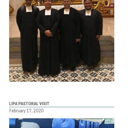
LIPA PASTORAL VISIT
February 17, 2020