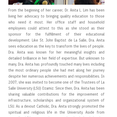
From the beginning of her career, Dr. Anita L. Lim has been
living her advocacy to bringing quality education to those
who need it most. Her office staff and household
employees could attest to this as she stood as their
sponsor for the fulfillment of their educational
development. Like St. John Baptist de La Salle, Dra. Anita
sees education as the key to transform the lives of people.
Dra. Anita was known for her meaningful insights and
detailed brilliance in her field of expertise. But unknown to
many, Dra. Anita has profoundly touched many lives including
the most ordinary people she had met along her journey
despite her numerous achievements and responsibilities. In
2007, she was invited to become one of the Trustees of La
Salle University (LSU) Ozamiz. Since then, Dra. Anita has been
sharing valuable contributions for the improvement of
infrastructure, scholarships and organizational system of
LSU. As a devout Catholic, Dra. Anita strongly promoted the
spiritual and religious life in the University. Aside from