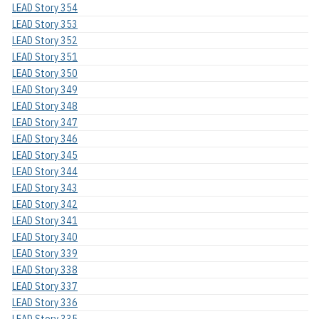
LEAD Story 354
LEAD Story 353
LEAD Story 352
LEAD Story 351
LEAD Story 350
LEAD Story 349
LEAD Story 348
LEAD Story 347
LEAD Story 346
LEAD Story 345
LEAD Story 344
LEAD Story 343
LEAD Story 342
LEAD Story 341
LEAD Story 340
LEAD Story 339
LEAD Story 338
LEAD Story 337
LEAD Story 336