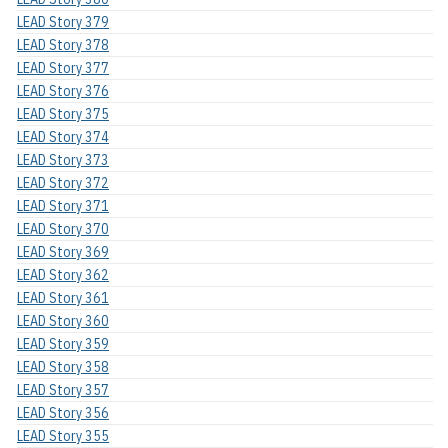
LEAD Story 379
LEAD Story 378
LEAD Story 377
LEAD Story 376
LEAD Story 375
LEAD Story 374
LEAD Story 373
LEAD Story 372
LEAD Story 371
LEAD Story 370
LEAD Story 369
LEAD Story 362
LEAD Story 361
LEAD Story 360
LEAD Story 359
LEAD Story 358
LEAD Story 357
LEAD Story 356
LEAD Story 355