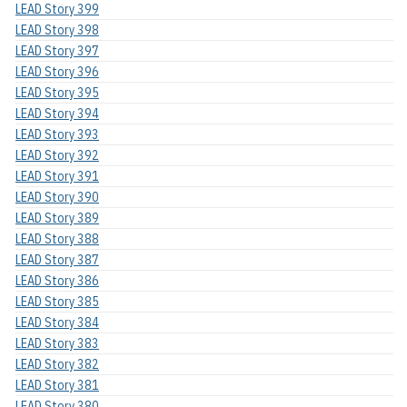
LEAD Story 399
LEAD Story 398
LEAD Story 397
LEAD Story 396
LEAD Story 395
LEAD Story 394
LEAD Story 393
LEAD Story 392
LEAD Story 391
LEAD Story 390
LEAD Story 389
LEAD Story 388
LEAD Story 387
LEAD Story 386
LEAD Story 385
LEAD Story 384
LEAD Story 383
LEAD Story 382
LEAD Story 381
LEAD Story 380