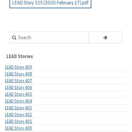
LEAD Story 325 (2020 February 17).pdf
Search
LEAD Stories
LEAD Story 409
LEAD Story 408
LEAD Story 407
LEAD Story 406
LEAD Story 405
LEAD Story 404
LEAD Story 403
LEAD Story 402
LEAD Story 401
LEAD Story 400