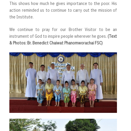
This shows how much he gives importance to the poor. His
action reminded us to continue to carry out the mission of
the Institute.
We continue to pray for our Brother Visitor to be an
instrument of God to inspire people wherever he goes.
(Text
& Photos: Br. Benedict Chaiwat Phanomworachai FSC)