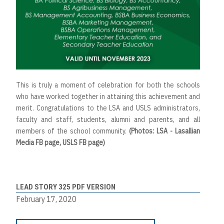
This is truly a moment of celebration for both the schools
who have worked together in attaining this achievement and
merit. Congratulations to the LSA and USLS administrators,
faculty and staff, students, alumni and parents, and all
members of the school community.
(Photos: LSA - Lasallian
Media FB page, USLS FB page)
LEAD STORY 325 PDF VERSION
February 17, 2020