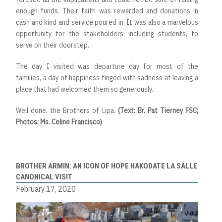
enough funds. Their faith was rewarded and donations in
cash and kind and service poured in. It was also a marvelous
opportunity for the stakeholders, including students, to
serve on their doorstep.
The day I visited was departure day for most of the
families, a day of happiness tinged with sadness at leaving a
place that had welcomed them so generously.
Well done, the Brothers of Lipa.
(Text: Br. Pat Tierney FSC;
Photos: Ms. Celine Francisco)
BROTHER ARMIN: AN ICON OF HOPE HAKODATE LA SALLE
CANONICAL VISIT
February 17, 2020