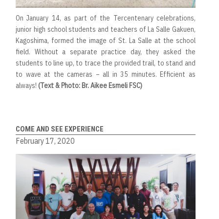
On January 14, as part of the Tercentenary celebrations,
junior high school students and teachers of La Salle Gakuen,
Kagoshima, formed the image of St. La Salle at the school
field. Without a separate practice day, they asked the
students to line up, to trace the provided trail, to stand and
to wave at the cameras – all in 35 minutes. Efficient as
always!
(Text & Photo: Br. Aikee Esmeli FSC)
COME AND SEE EXPERIENCE
February 17, 2020