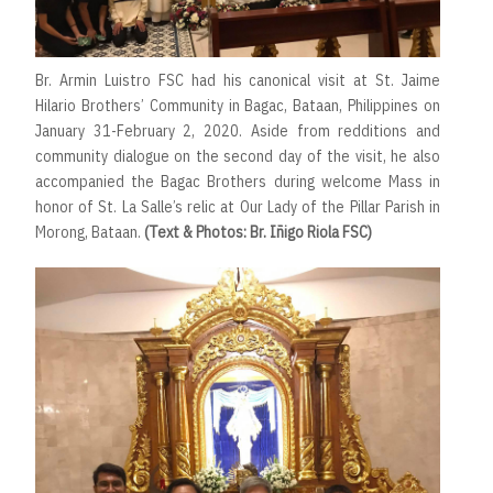
Br. Armin Luistro FSC had his canonical visit at St. Jaime
Hilario Brothers’ Community in Bagac, Bataan, Philippines on
January 31-February 2, 2020. Aside from redditions and
community dialogue on the second day of the visit, he also
accompanied the Bagac Brothers during welcome Mass in
honor of St. La Salle’s relic at Our Lady of the Pillar Parish in
Morong, Bataan.
(Text & Photos: Br. Iñigo Riola FSC)