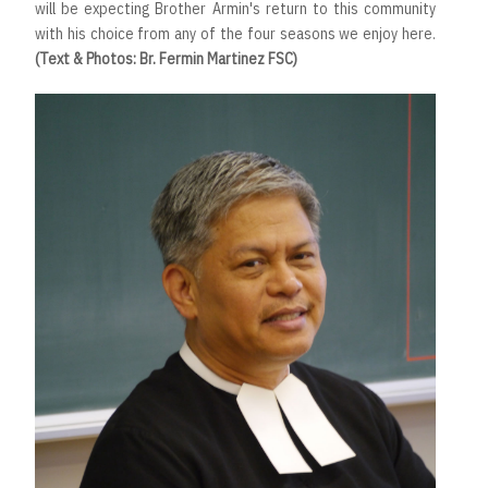
will be expecting Brother Armin's return to this community
with his choice from any of the four seasons we enjoy here.
(Text & Photos: Br. Fermin Martinez FSC)