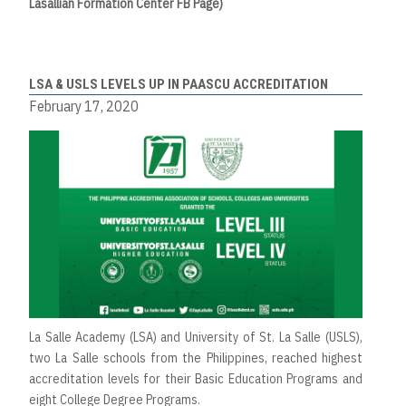
Lasallian Formation Center FB Page)
LSA & USLS LEVELS UP IN PAASCU ACCREDITATION
February 17, 2020
La Salle Academy (LSA) and University of St. La Salle (USLS),
two La Salle schools from the Philippines, reached highest
accreditation levels for their Basic Education Programs and
eight College Degree Programs.