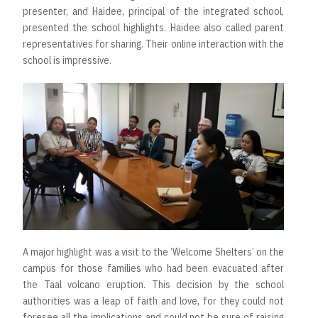
presenter, and Haidee, principal of the integrated school,
presented the school highlights. Haidee also called parent
representatives for sharing. Their online interaction with the
school is impressive.
A major highlight was a visit to the ‘Welcome Shelters’ on the
campus for those families who had been evacuated after
the Taal volcano eruption. This decision by the school
authorities was a leap of faith and love, for they could not
foresee all the implications and could not be sure of raising