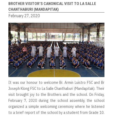
BROTHER VISITOR’S CANONICAL VISIT TO LA SALLE
CHANTHABURI (MANDAPITAK)
February 27, 2020
It was our honour to welcome Br. Armin Luistro FSC and Br
Joseph Klong FSC to La Salle Chanthaburi (Mandapitak). Their
visit brought joy to the Brothers and the school. On Friday,
February 7, 2020 during the school assembly, the school
organized a simple welcoming ceremony where he listened
to a brief report of the school by a student from Grade 10.