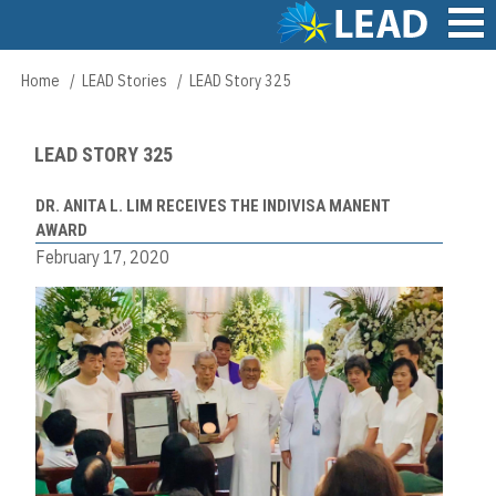
Skip
to
main
Main
Home
LEAD Stories
LEAD Story 325
Breadcrumb
content
navigation
LEAD STORY 325
DR. ANITA L. LIM RECEIVES THE INDIVISA MANENT
AWARD
February 17, 2020