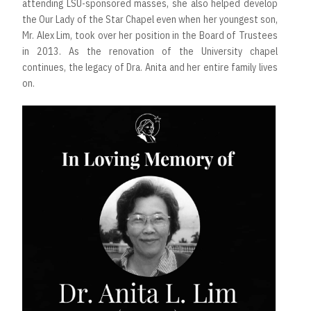
attending LSU-sponsored masses, she also helped develop
the Our Lady of the Star Chapel even when her youngest son,
Mr. Alex Lim, took over her position in the Board of Trustees
in 2013. As the renovation of the University chapel
continues, the legacy of Dra. Anita and her entire family lives
on.