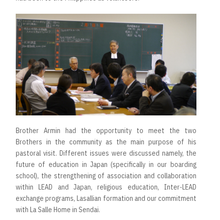
Brother Armin had the opportunity to meet the two
Brothers in the community as the main purpose of his
pastoral visit. Different issues were discussed namely, the
future of education in Japan (specifically in our boarding
school), the strengthening of association and collaboration
within LEAD and Japan, religious education, Inter-LEAD
exchange programs, Lasallian formation and our commitment
with La Salle Home in Sendai.