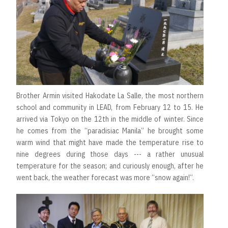
Brother Armin visited Hakodate La Salle, the most northern
school and community in LEAD, from February 12 to 15. He
arrived via Tokyo on the 12th in the middle of winter. Since
he comes from the “paradisiac Manila” he brought some
warm wind that might have made the temperature rise to
nine degrees during those days --- a rather unusual
temperature for the season; and curiously enough, after he
went back, the weather forecast was more “snow again!”.