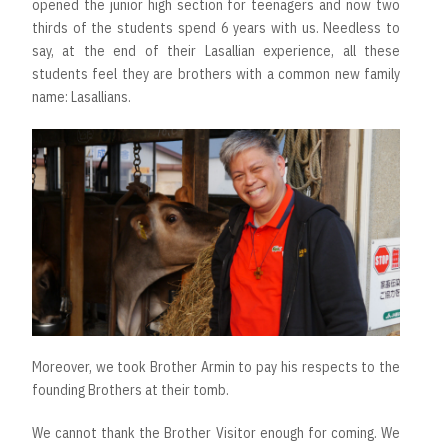
opened the junior high section for teenagers and now two
thirds of the students spend 6 years with us. Needless to
say, at the end of their Lasallian experience, all these
students feel they are brothers with a common new family
name: Lasallians.
Moreover, we took Brother Armin to pay his respects to the
founding Brothers at their tomb.
We cannot thank the Brother Visitor enough for coming. We