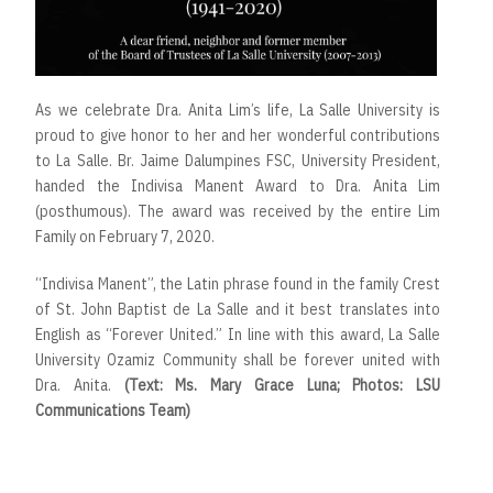
As we celebrate Dra. Anita Lim’s life, La Salle University is
proud to give honor to her and her wonderful contributions
to La Salle. Br. Jaime Dalumpines FSC, University President,
handed the Indivisa Manent Award to Dra. Anita Lim
(posthumous). The award was received by the entire Lim
Family on February 7, 2020.
“Indivisa Manent”, the Latin phrase found in the family Crest
of St. John Baptist de La Salle and it best translates into
English as “Forever United.” In line with this award, La Salle
University Ozamiz Community shall be forever united with
Dra. Anita.
(Text: Ms. Mary Grace Luna; Photos: LSU
Communications Team)