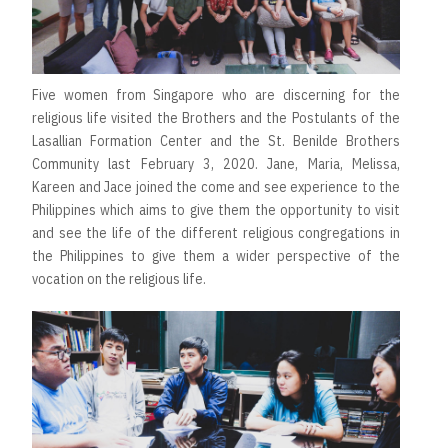
Five women from Singapore who are discerning for the
religious life visited the Brothers and the Postulants of the
Lasallian Formation Center and the St. Benilde Brothers
Community last February 3, 2020. Jane, Maria, Melissa,
Kareen and Jace joined the come and see experience to the
Philippines which aims to give them the opportunity to visit
and see the life of the different religious congregations in
the Philippines to give them a wider perspective of the
vocation on the religious life.