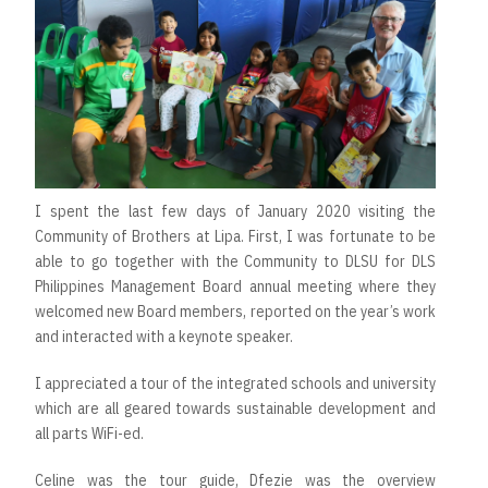
I spent the last few days of January 2020 visiting the
Community of Brothers at Lipa. First, I was fortunate to be
able to go together with the Community to DLSU for DLS
Philippines Management Board annual meeting where they
welcomed new Board members, reported on the year’s work
and interacted with a keynote speaker.
I appreciated a tour of the integrated schools and university
which are all geared towards sustainable development and
all parts WiFi-ed.
Celine was the tour guide, Dfezie was the overview