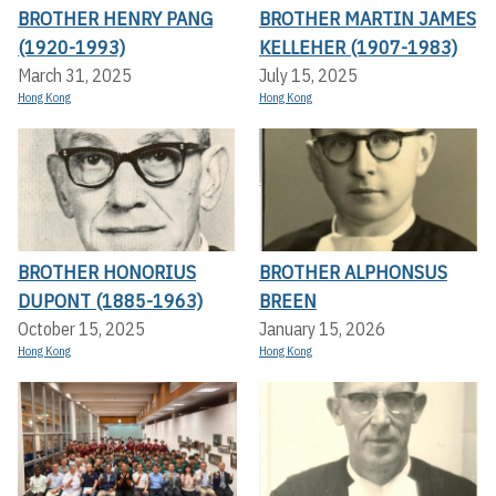
BROTHER HENRY PANG
BROTHER MARTIN JAMES
(1920-1993)
KELLEHER (1907-1983)
March 31, 2025
July 15, 2025
Hong Kong
Hong Kong
BROTHER HONORIUS
BROTHER ALPHONSUS
DUPONT (1885-1963)
BREEN
October 15, 2025
January 15, 2026
Hong Kong
Hong Kong