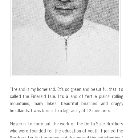
“Ireland is my homeland. It’s so green and beautiful that it’s
called the Emerald Isle. It’s a land of fertile plains, rolling
mountains, many lakes, beautiful beaches and craggy
headlands. I was born into a big family of 12 members.
My job is to carry out the work of the De La Salle Brothers
who were founded for the education of youth. I joined the