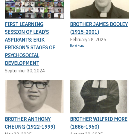
FIRST LEARNING
BROTHER JAMES DOOLEY
SESSION OF LEAD'S
(1915-2001)
ASPIRANTS: ERIK
February 28, 2025
Hong Kong
ERIKSON'S STAGES OF
PSYCHOSOCIAL
DEVELOPMENT
September 30, 2024
BROTHER ANTHONY
BROTHER WILFRID MORE
CHEUNG (1922-1999)
(1886-1960)