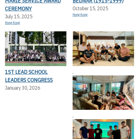
MARIE SERVICE AWARD
BEDNAR (1915-1999)
CEREMONY
October 15, 2025
Hong Kong
July 15, 2025
Hong Kong
1ST LEAD SCHOOL
,
LEADERS CONGRESS
January 30, 2026
,