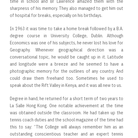
time in school and Br Lawrence amazed them with the
sharpness of his memory. They also managed to get him out
of hospital for breaks, especially on his birthdays.
In 1963 it was time to take a home break followed by a B.A.
degree course in University College, Dublin. Although
Economics was one of his subjects, he never lost his love for
Geography. Whenever geographical direction was a
conversational topic, he would be caught up in it. Latitude
and longitude were a breeze and he seemed to have a
photographic memory for the outlines of any country. And
could draw them freehand too. Sometimes he used to
speak about the Rift Valley in Kenya, and it was all new to us.
Degree in hand, he returned for a short term of two years to
La Salle Hong Kong. One notable achievement at the time
was obtained outside the classroom. He had taken up the
tennis coach duties and the school magazine of the time had
this to say: “The College will always remember him as an
outstanding conscientious teacher and an expert tennis