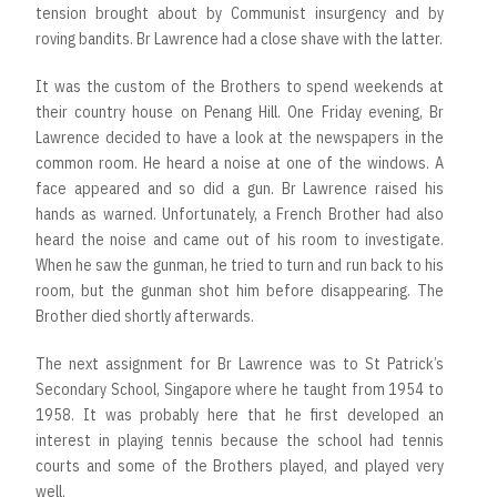
tension brought about by Communist insurgency and by
roving bandits. Br Lawrence had a close shave with the latter.
It was the custom of the Brothers to spend weekends at
their country house on Penang Hill. One Friday evening, Br
Lawrence decided to have a look at the newspapers in the
common room. He heard a noise at one of the windows. A
face appeared and so did a gun. Br Lawrence raised his
hands as warned. Unfortunately, a French Brother had also
heard the noise and came out of his room to investigate.
When he saw the gunman, he tried to turn and run back to his
room, but the gunman shot him before disappearing. The
Brother died shortly afterwards.
The next assignment for Br Lawrence was to St Patrick’s
Secondary School, Singapore where he taught from 1954 to
1958. It was probably here that he first developed an
interest in playing tennis because the school had tennis
courts and some of the Brothers played, and played very
well.