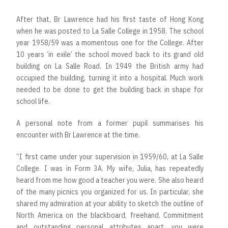
After that, Br Lawrence had his first taste of Hong Kong
when he was posted to La Salle College in 1958. The school
year 1958/59 was a momentous one for the College. After
10 years ‘in exile’ the school moved back to its grand old
building on La Salle Road. In 1949 the British army had
occupied the building, turning it into a hospital. Much work
needed to be done to get the building back in shape for
school life.
A personal note from a former pupil summarises his
encounter with Br Lawrence at the time.
“I first came under your supervision in 1959/60, at La Salle
College. I was in Form 3A. My wife, Julia, has repeatedly
heard from me how good a teacher you were. She also heard
of the many picnics you organized for us. In particular, she
shared my admiration at your ability to sketch the outline of
North America on the blackboard, freehand. Commitment
and outstanding personal attributes apart, you were