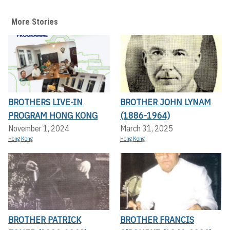
More Stories
BROTHERS LIVE-IN
BROTHER JOHN LYNAM
PROGRAM HONG KONG
(1886-1964)
November 1, 2024
March 31, 2025
Hong Kong
Hong Kong
BROTHER PATRICK
BROTHER FRANCIS