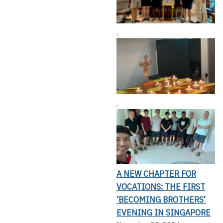
,
,
A NEW CHAPTER FOR
VOCATIONS: THE FIRST
‘BECOMING BROTHERS’
EVENING IN SINGAPORE