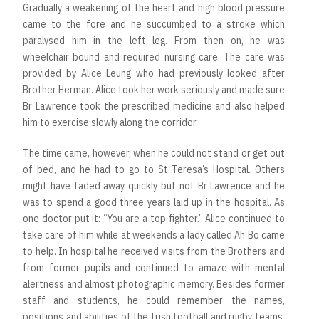
Gradually a weakening of the heart and high blood pressure
came to the fore and he succumbed to a stroke which
paralysed him in the left leg. From then on, he was
wheelchair bound and required nursing care. The care was
provided by Alice Leung who had previously looked after
Brother Herman. Alice took her work seriously and made sure
Br Lawrence took the prescribed medicine and also helped
him to exercise slowly along the corridor.
The time came, however, when he could not stand or get out
of bed, and he had to go to St Teresa’s Hospital. Others
might have faded away quickly but not Br Lawrence and he
was to spend a good three years laid up in the hospital. As
one doctor put it: “You are a top fighter.” Alice continued to
take care of him while at weekends a lady called Ah Bo came
to help. In hospital he received visits from the Brothers and
from former pupils and continued to amaze with mental
alertness and almost photographic memory. Besides former
staff and students, he could remember the names,
positions and abilities of the Irish football and rugby teams,