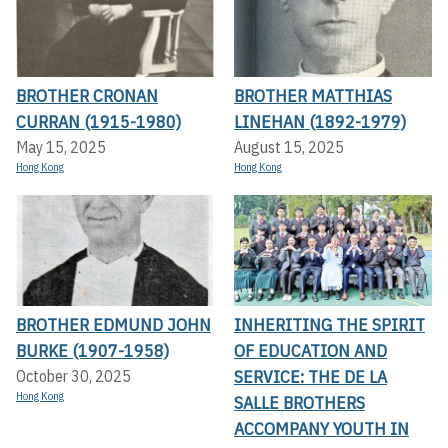
BROTHER CRONAN
BROTHER MATTHIAS
CURRAN (1915-1980)
LINEHAN (1892-1979)
May 15, 2025
August 15, 2025
Hong Kong
Hong Kong
BROTHER EDMUND JOHN
INHERITING THE SPIRIT
BURKE (1907-1958)
OF EDUCATION AND
SERVICE: THE DE LA
October 30, 2025
Hong Kong
SALLE BROTHERS
ACCOMPANY YOUTH IN