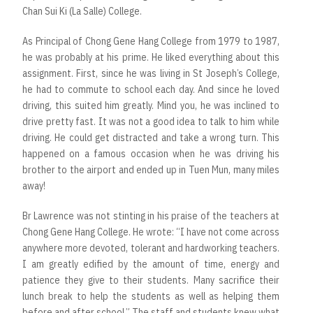
Chan Sui Ki (La Salle) College.
As Principal of Chong Gene Hang College from 1979 to 1987,
he was probably at his prime. He liked everything about this
assignment. First, since he was living in St Joseph’s College,
he had to commute to school each day. And since he loved
driving, this suited him greatly. Mind you, he was inclined to
drive pretty fast. It was not a good idea to talk to him while
driving. He could get distracted and take a wrong turn. This
happened on a famous occasion when he was driving his
brother to the airport and ended up in Tuen Mun, many miles
away!
Br Lawrence was not stinting in his praise of the teachers at
Chong Gene Hang College. He wrote: “I have not come across
anywhere more devoted, tolerant and hardworking teachers.
I am greatly edified by the amount of time, energy and
patience they give to their students. Many sacrifice their
lunch break to help the students as well as helping them
before and after school.” The staff and students knew what