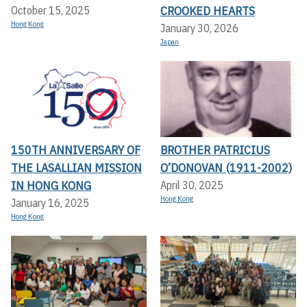
CROOKED HEARTS
October 15, 2025
Hong Kong
January 30, 2026
Japan
150TH ANNIVERSARY OF
BROTHER PATRICIUS
THE LASALLIAN MISSION
O’DONOVAN (1911-2002)
IN HONG KONG
April 30, 2025
Hong Kong
January 16, 2025
Hong Kong