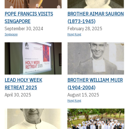
POPE FRANCIS VISITS
BROTHER AIMAR SAURON
SINGAPORE
(1873-1945)
September 30, 2024
February 28, 2025
Singapore
Hong Kong
LEAD HOLY WEEK
BROTHER WILLIAM MUIR
RETREAT 2025
(1904-2004)
April 30, 2025
August 15, 2025
Hong Kong