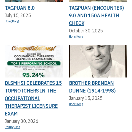
TAGPUAN 8.0
TAGPUAN (ENCOUNTER)
9.0 AND 150A HEALTH
July 15, 2025
Hong Kong
CHECK
October 30, 2025
Hong Kong
DLSMHSI CELEBRATES 15
BROTHER BRENDAN
TOPNOTCHERS IN THE
DUNNE (1914-1998)
OCCUPATIONAL
January 15, 2025
Hong Kong
THERAPIST LICENSURE
EXAM
January 30, 2026
Philippines