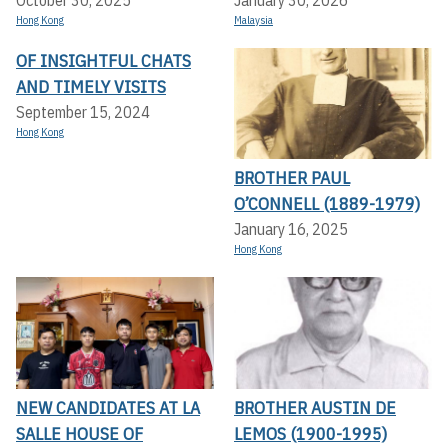
Hong Kong
Malaysia
OF INSIGHTFUL CHATS
AND TIMELY VISITS
September 15, 2024
Hong Kong
BROTHER PAUL
O’CONNELL (1889-1979)
January 16, 2025
Hong Kong
NEW CANDIDATES AT LA
BROTHER AUSTIN DE
SALLE HOUSE OF
LEMOS (1900-1995)