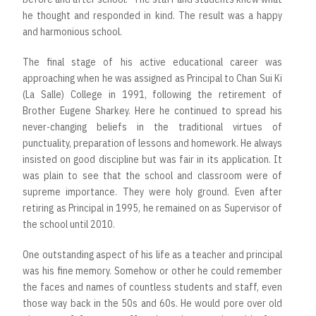
he thought and responded in kind. The result was a happy
and harmonious school.
The final stage of his active educational career was
approaching when he was assigned as Principal to Chan Sui Ki
(La Salle) College in 1991, following the retirement of
Brother Eugene Sharkey. Here he continued to spread his
never-changing beliefs in the traditional virtues of
punctuality, preparation of lessons and homework. He always
insisted on good discipline but was fair in its application. It
was plain to see that the school and classroom were of
supreme importance. They were holy ground. Even after
retiring as Principal in 1995, he remained on as Supervisor of
the school until 2010.
One outstanding aspect of his life as a teacher and principal
was his fine memory. Somehow or other he could remember
the faces and names of countless students and staff, even
those way back in the 50s and 60s. He would pore over old