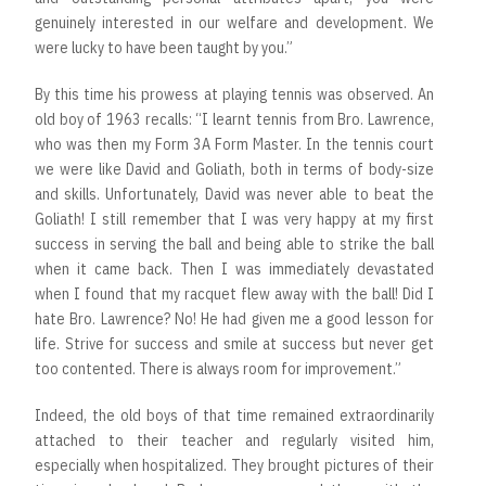
genuinely interested in our welfare and development. We
were lucky to have been taught by you.”
By this time his prowess at playing tennis was observed. An
old boy of 1963 recalls: “I learnt tennis from Bro. Lawrence,
who was then my Form 3A Form Master. In the tennis court
we were like David and Goliath, both in terms of body-size
and skills. Unfortunately, David was never able to beat the
Goliath! I still remember that I was very happy at my first
success in serving the ball and being able to strike the ball
when it came back. Then I was immediately devastated
when I found that my racquet flew away with the ball! Did I
hate Bro. Lawrence? No! He had given me a good lesson for
life. Strive for success and smile at success but never get
too contented. There is always room for improvement.”
Indeed, the old boys of that time remained extraordinarily
attached to their teacher and regularly visited him,
especially when hospitalized. They brought pictures of their