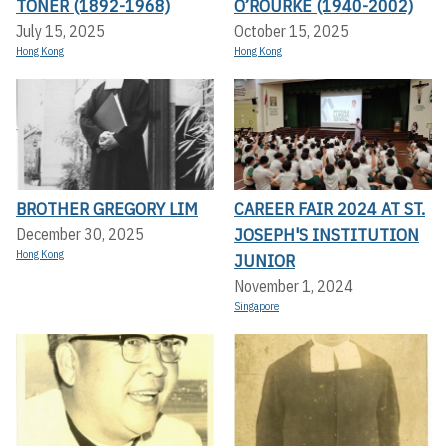
TONER (1892-1968)
O’ROURKE (1940-2002)
July 15, 2025
October 15, 2025
Hong Kong
Hong Kong
BROTHER GREGORY LIM
CAREER FAIR 2024 AT ST.
JOSEPH'S INSTITUTION
December 30, 2025
Hong Kong
JUNIOR
November 1, 2024
Singapore