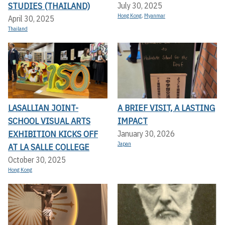
STUDIES (THAILAND)
July 30, 2025
Hong Kong
,
Myanmar
April 30, 2025
Thailand
LASALLIAN JOINT-
A BRIEF VISIT, A LASTING
SCHOOL VISUAL ARTS
IMPACT
EXHIBITION KICKS OFF A
January 30, 2026
Japan
T LA SALLE COLLEGE
October 30, 2025
Hong Kong