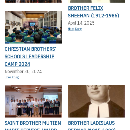
BROTHER FELIX
,
SHEEHAN (1912-1986)
April 14, 2025
Hong Kong
CHRISTIAN BROTHERS’
SCHOOLS LEADERSHIP
CAMP 2024
November 30, 2024
Hong Kong
SAINT BROTHER MUTIEN
BROTHER LADISLAUS