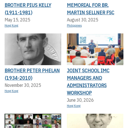
BROTHER PIUS KELLY
MEMORIAL FOR BR.
(1911-1981)
MARTIN SELLNER FSC
May 15, 2025
August 30, 2025
Hong Kong
Philippines
BROTHER PETER PHELAN
JOINT SCHOOL IMC
(1934-2010)
MANAGERS AND
ADMINISTRATORS
November 30, 2025
Hong Kong
WORKSHOP
June 30, 2026
Hong Kong