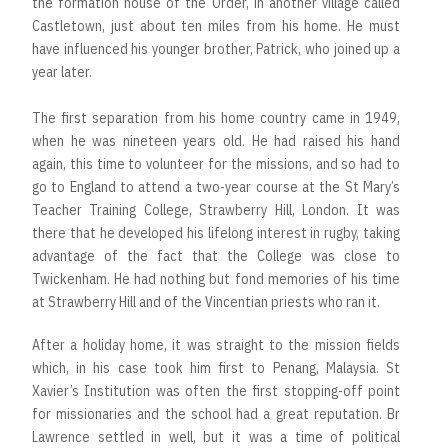
the formation house of the Order, in another village called
Castletown, just about ten miles from his home. He must
have influenced his younger brother, Patrick, who joined up a
year later.
The first separation from his home country came in 1949,
when he was nineteen years old. He had raised his hand
again, this time to volunteer for the missions, and so had to
go to England to attend a two-year course at the St Mary’s
Teacher Training College, Strawberry Hill, London. It was
there that he developed his lifelong interest in rugby, taking
advantage of the fact that the College was close to
Twickenham. He had nothing but fond memories of his time
at Strawberry Hill and of the Vincentian priests who ran it.
After a holiday home, it was straight to the mission fields
which, in his case took him first to Penang, Malaysia. St
Xavier’s Institution was often the first stopping-off point
for missionaries and the school had a great reputation. Br
Lawrence settled in well, but it was a time of political