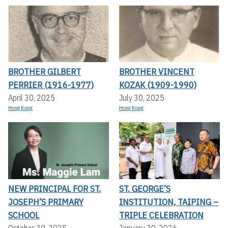
BROTHER GILBERT
BROTHER VINCENT
PERRIER (1916-1977)
KOZAK (1909-1990)
April 30, 2025
July 30, 2025
Hong Kong
Hong Kong
NEW PRINCIPAL FOR ST.
ST. GEORGE’S
JOSEPH’S PRIMARY
INSTITUTION, TAIPING –
SCHOOL
TRIPLE CELEBRATION
October 30, 2025
January 30, 2026