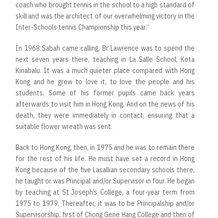
coach who brought tennis in the school to a high standard of
skill and was the architect of our overwhelming victory in the
Inter-Schools tennis Championship this year.”
In 1968 Sabah came calling. Br Lawrence was to spend the
next seven years there, teaching in La Salle School, Kota
Kinabalu. It was a much quieter place compared with Hong
Kong and he grew to love it, to love the people and his
students. Some of his former pupils came back years
afterwards to visit him in Hong Kong. And on the news of his
death, they were immediately in contact, ensuring that a
suitable flower wreath was sent.
Back to Hong Kong, then, in 1975 and he was to remain there
for the rest of his life. He must have set a record in Hong
Kong because of the five Lasallian secondary schools there,
he taught or was Principal and/or Supervisor in four. He began
by teaching at St Joseph’s College, a four-year term from
1975 to 1979. Thereafter, it was to be Principalship and/or
Supervisorship, first of Chong Gene Hang College and then of