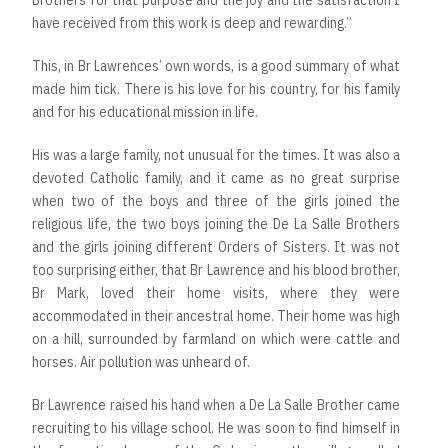
Brothers for that purpose and the joy and the satisfaction I
have received from this work is deep and rewarding.”
This, in Br Lawrences’ own words, is a good summary of what
made him tick. There is his love for his country, for his family
and for his educational mission in life.
His was a large family, not unusual for the times. It was also a
devoted Catholic family, and it came as no great surprise
when two of the boys and three of the girls joined the
religious life, the two boys joining the De La Salle Brothers
and the girls joining different Orders of Sisters. It was not
too surprising either, that Br Lawrence and his blood brother,
Br Mark, loved their home visits, where they were
accommodated in their ancestral home. Their home was high
on a hill, surrounded by farmland on which were cattle and
horses. Air pollution was unheard of.
Br Lawrence raised his hand when a De La Salle Brother came
recruiting to his village school. He was soon to find himself in