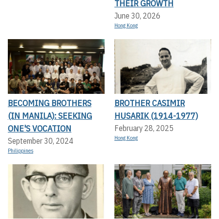
THEIR GROWTH
June 30, 2026
Hong Kong
BECOMING BROTHERS
BROTHER CASIMIR
(IN MANILA): SEEKING
HUSARIK (1914-1977)
ONE'S VOCATION
February 28, 2025
Hong Kong
September 30, 2024
Philippines