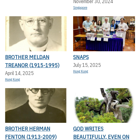
November 30, 2024
Singapore
BROTHER MELDAN
SNAPS
TREANOR (1915-1995)
July 15, 2025
Hong Kong
April 14, 2025
Hong Kong
BROTHER HERMAN
GOD WRITES
FENTON (1913-2009)
BEAUTIFULLY, EVEN ON