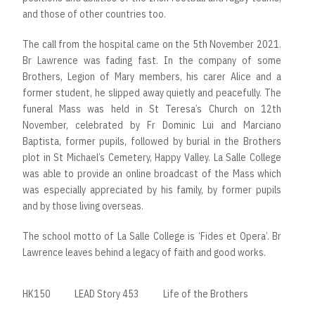
and those of other countries too.
The call from the hospital came on the 5th November 2021.
Br Lawrence was fading fast. In the company of some
Brothers, Legion of Mary members, his carer Alice and a
former student, he slipped away quietly and peacefully. The
funeral Mass was held in St Teresa’s Church on 12th
November, celebrated by Fr Dominic Lui and Marciano
Baptista, former pupils, followed by burial in the Brothers
plot in St Michael’s Cemetery, Happy Valley. La Salle College
was able to provide an online broadcast of the Mass which
was especially appreciated by his family, by former pupils
and by those living overseas.
The school motto of La Salle College is ‘Fides et Opera’. Br
Lawrence leaves behind a legacy of faith and good works.
HK150
LEAD Story 453
Life of the Brothers