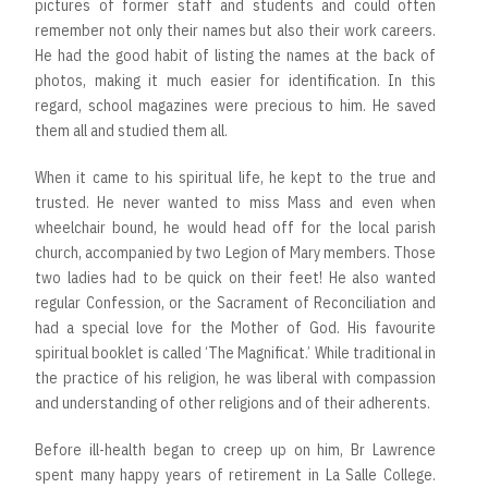
pictures of former staff and students and could often
remember not only their names but also their work careers.
He had the good habit of listing the names at the back of
photos, making it much easier for identification. In this
regard, school magazines were precious to him. He saved
them all and studied them all.
When it came to his spiritual life, he kept to the true and
trusted. He never wanted to miss Mass and even when
wheelchair bound, he would head off for the local parish
church, accompanied by two Legion of Mary members. Those
two ladies had to be quick on their feet! He also wanted
regular Confession, or the Sacrament of Reconciliation and
had a special love for the Mother of God. His favourite
spiritual booklet is called ‘The Magnificat.’ While traditional in
the practice of his religion, he was liberal with compassion
and understanding of other religions and of their adherents.
Before ill-health began to creep up on him, Br Lawrence
spent many happy years of retirement in La Salle College.