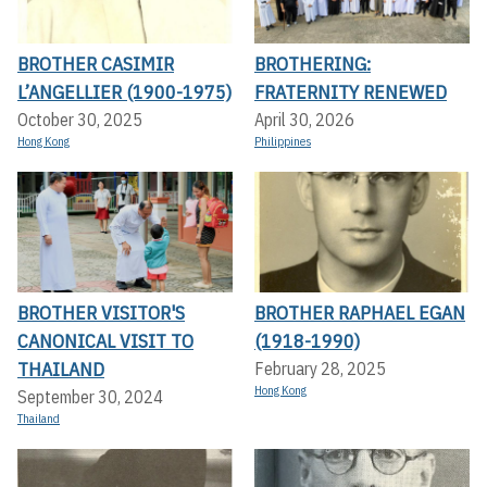
BROTHER CASIMIR
BROTHERING:
L’ANGELLIER (1900-1975)
FRATERNITY RENEWED
October 30, 2025
April 30, 2026
Hong Kong
Philippines
BROTHER VISITOR'S
BROTHER RAPHAEL EGAN
CANONICAL VISIT TO
(1918-1990)
THAILAND
February 28, 2025
Hong Kong
September 30, 2024
Thailand