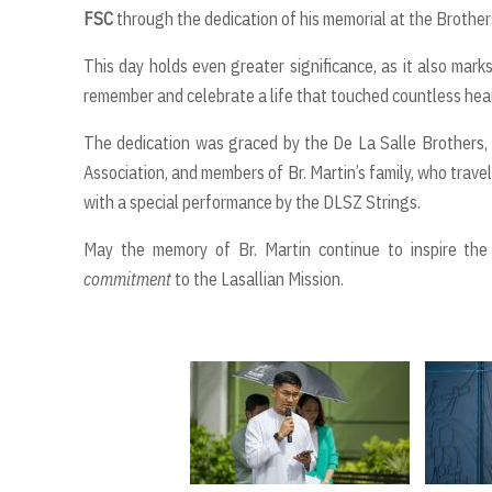
FSC
through the dedication of his memorial at the Brother
This day holds even greater significance, as it also mark
remember and celebrate a life that touched countless hea
The dedication was graced by the De La Salle Brothers, 
Association, and members of Br. Martin’s family, who tra
with a special performance by the DLSZ Strings.
May the memory of Br. Martin continue to inspire t
commitment
to the Lasallian Mission.