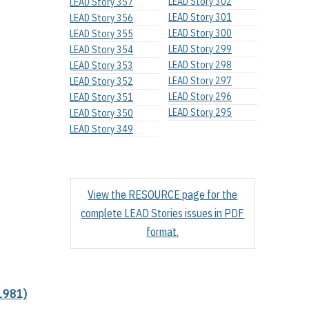
LEAD Story 302
LEAD Story 357
LEAD Story 301
LEAD Story 356
LEAD Story 300
LEAD Story 355
LEAD Story 299
LEAD Story 354
LEAD Story 298
LEAD Story 353
LEAD Story 297
LEAD Story 352
LEAD Story 296
LEAD Story 351
LEAD Story 295
LEAD Story 350
LEAD Story 349
View the RESOURCE page for the
complete LEAD Stories issues in PDF
format.
1981)