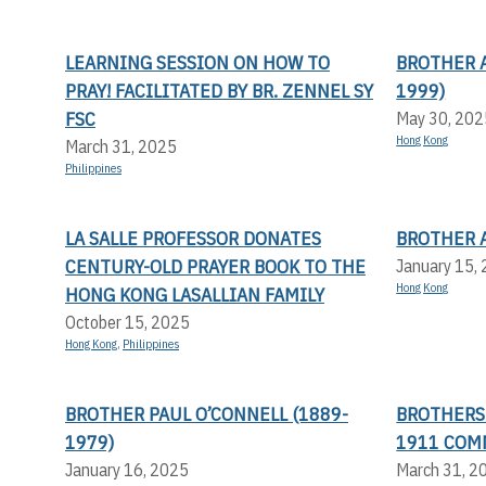
LEARNING SESSION ON HOW TO
BROTHER 
PRAY! FACILITATED BY BR. ZENNEL SY
1999)
FSC
May 30, 202
Hong Kong
March 31, 2025
Philippines
LA SALLE PROFESSOR DONATES
BROTHER 
CENTURY-OLD PRAYER BOOK TO THE
January 15,
Hong Kong
HONG KONG LASALLIAN FAMILY
October 15, 2025
Hong Kong
,
Philippines
BROTHER PAUL O’CONNELL (1889-
BROTHERS 
1979)
1911 COM
January 16, 2025
March 31, 2