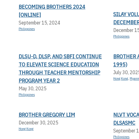
BECOMING BROTHERS 2024
SILAY VOL
[ONLINE]
DECEMBER
September 15, 2024
Philippines
December 1
Philippines
DLSU-D, DLSP, AND SBFI CONTINUE
BROTHER A
TO ELEVATE SCIENCE EDUCATION
1995)
THROUGH TEACHER MENTORSHIP
July 30, 202
Hong Kong
,
Myan
PROGRAM YEAR 2
May 30, 2025
Philippines
BROTHER GREGORY LIM
NLVT VOC
DLSASMC
December 30, 2025
Hong Kong
September 1
Philippines