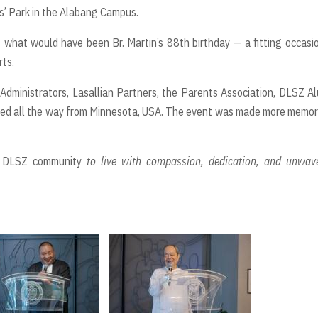
s’ Park in the Alabang Campus.
s what would have been Br. Martin’s 88th birthday — a fitting occasi
rts.
Administrators, Lasallian Partners, the Parents Association, DLSZ A
veled all the way from Minnesota, USA. The event was made more memo
he DLSZ community
to live with compassion, dedication, and unwav