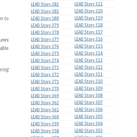
LEAD Story 321
LEAD Story 382
LEAD Story 320
LEAD Story 381
on to
LEAD Story 319
LEAD Story 380
LEAD Story 318
LEAD Story 379
LEAD Story 317
LEAD Story 378
LEAD Story 316
lumni
LEAD Story 377
LEAD Story 315
LEAD Story 376
rable
LEAD Story 314
LEAD Story 375
LEAD Story 313
LEAD Story 374
LEAD Story 312
LEAD Story 373
ering
LEAD Story 311
LEAD Story 372
LEAD Story 310
LEAD Story 371
LEAD Story 309
LEAD Story 370
LEAD Story 308
LEAD Story 369
LEAD Story 307
LEAD Story 362
LEAD Story 306
LEAD Story 361
LEAD Story 305
LEAD Story 360
LEAD Story 304
LEAD Story 359
LEAD Story 303
LEAD Story 358