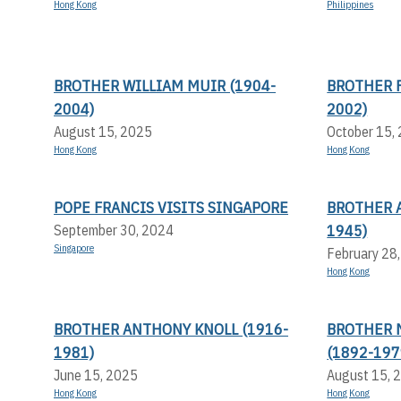
Hong Kong
Philippines
BROTHER WILLIAM MUIR (1904-
BROTHER F
2004)
2002)
August 15, 2025
October 15,
Hong Kong
Hong Kong
POPE FRANCIS VISITS SINGAPORE
BROTHER 
1945)
September 30, 2024
Singapore
February 28
Hong Kong
BROTHER ANTHONY KNOLL (1916-
BROTHER 
1981)
(1892-197
June 15, 2025
August 15, 
Hong Kong
Hong Kong