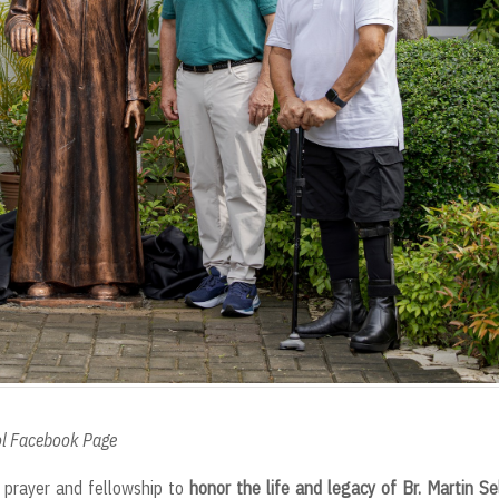
ool Facebook Page
prayer and fellowship to
honor the life and legacy of Br. Martin Se