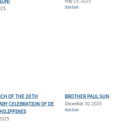
ION!
May 15, 2025
Hong Kong
025
NCH OF THE 20TH
BROTHER PAUL SUN
ARY CELEBRATION OF DE
December 30, 2025
Hong Kong
PHILIPPINES
 2025