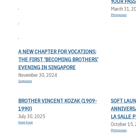
YOUR PASS
,
March 31, 2
Philippines
,
,
A NEW CHAPTER FOR VOCATIONS:
THE FIRST ‘BECOMING BROTHERS’
EVENING IN SINGAPORE
November 30, 2024
Singapore
BROTHER VINCENT KOZAK (1909-
SOFT LAU
1990)
ANNIVERS
LA SALLE 
July 30, 2025
Hong Kong
October 15,
Philippines