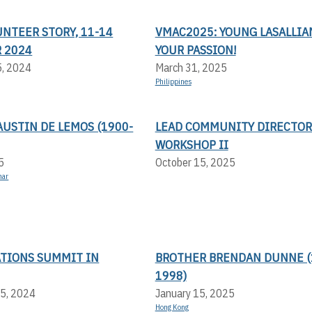
UNTEER STORY, 11-14
VMAC2025: YOUNG LASALLIAN
 2024
YOUR PASSION!
5, 2024
March 31, 2025
Philippines
USTIN DE LEMOS (1900-
LEAD COMMUNITY DIRECTOR
WORKSHOP II
5
October 15, 2025
mar
ATIONS SUMMIT IN
BROTHER BRENDAN DUNNE (
1998)
5, 2024
January 15, 2025
Hong Kong