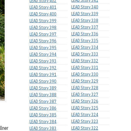
LEAD Story 341
LEAD Story 402
LEAD Story 340
LEAD Story 401
LEAD Story 339
LEAD Story 400
LEAD Story 338
LEAD Story 399
LEAD Story 337
LEAD Story 398
LEAD Story 336
LEAD Story 397
LEAD Story 335
LEAD Story 396
LEAD Story 334
LEAD Story 395
LEAD Story 333
LEAD Story 394
LEAD Story 332
LEAD Story 393
LEAD Story 331
LEAD Story 392
LEAD Story 330
LEAD Story 391
LEAD Story 329
LEAD Story 390
LEAD Story 328
LEAD Story 389
LEAD Story 327
LEAD Story 388
LEAD Story 326
LEAD Story 387
LEAD Story 325
LEAD Story 386
LEAD Story 324
LEAD Story 385
LEAD Story 323
LEAD Story 384
llner
LEAD Story 322
LEAD Story 383