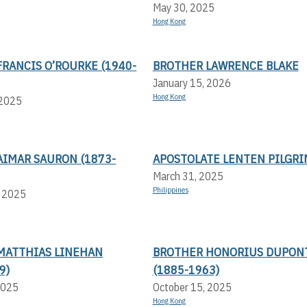
May 30, 2025
Hong Kong
RANCIS O’ROURKE (1940-
BROTHER LAWRENCE BLAKE
January 15, 2026
Hong Kong
 2025
AIMAR SAURON (1873-
APOSTOLATE LENTEN PILGR
March 31, 2025
Philippines
, 2025
MATTHIAS LINEHAN
BROTHER HONORIUS DUPON
9)
(1885-1963)
2025
October 15, 2025
Hong Kong