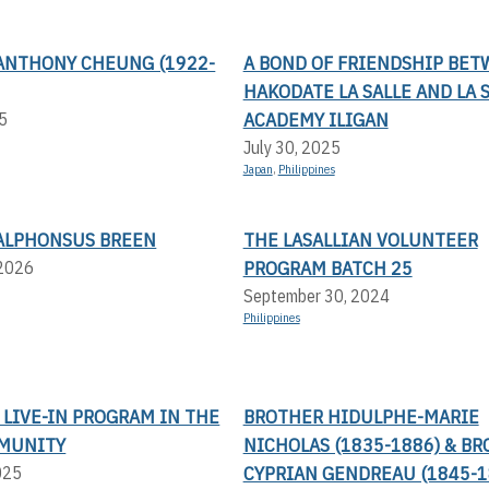
ANTHONY CHEUNG (1922-
A BOND OF FRIENDSHIP BE
HAKODATE LA SALLE AND LA 
ACADEMY ILIGAN
5
July 30, 2025
Japan
,
Philippines
ALPHONSUS BREEN
THE LASALLIAN VOLUNTEER
PROGRAM BATCH 25
 2026
September 30, 2024
Philippines
LIVE-IN PROGRAM IN THE
BROTHER HIDULPHE-MARIE
MUNITY
NICHOLAS (1835-1886) & B
CYPRIAN GENDREAU (1845-1
025