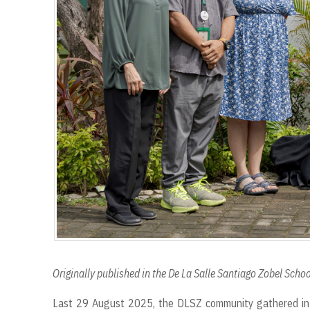
Originally published in the De La Salle Santiago Zobel Sch
Last 29 August 2025, the DLSZ community gathered in 