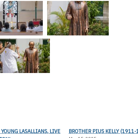
 YOUNG LASALLIANS, LIVE
BROTHER PIUS KELLY (1911-