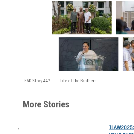
LEAD Story 447
Life of the Brothers
More Stories
ILAW2025:
,