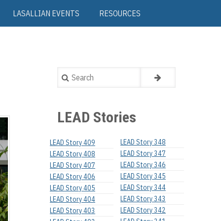
LASALLIAN EVENTS
RESOURCES
Search
LEAD Stories
LEAD Story 348
LEAD Story 409
LEAD Story 347
LEAD Story 408
LEAD Story 346
LEAD Story 407
LEAD Story 345
LEAD Story 406
LEAD Story 344
LEAD Story 405
LEAD Story 343
LEAD Story 404
LEAD Story 342
LEAD Story 403