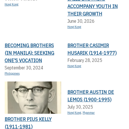
Hong Kong
ACCOMPANY YOUTH IN
THEIR GROWTH
June 30, 2026
Hong Kong
BECOMING BROTHERS
BROTHER CASIMIR
(IN MANILA): SEEKING
HUSARIK (1914-1977)
ONE'S VOCATION
February 28, 2025
Hong Kong
September 30, 2024
Philippines
BROTHER AUSTIN DE
LEMOS (1900-1995)
July 30, 2025
Hong Kong
,
Myanmar
BROTHER PIUS KELLY
(1911-1981)