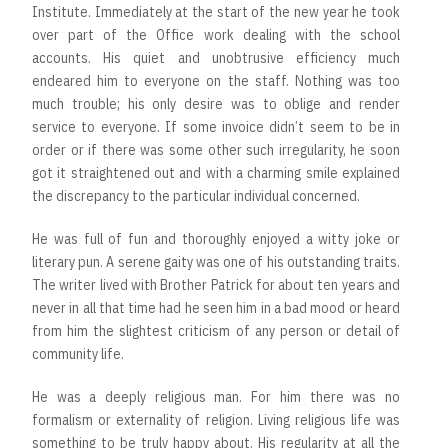
Institute. Immediately at the start of the new year he took
over part of the Office work dealing with the school
accounts. His quiet and unobtrusive efficiency much
endeared him to everyone on the staff. Nothing was too
much trouble; his only desire was to oblige and render
service to everyone. If some invoice didn’t seem to be in
order or if there was some other such irregularity, he soon
got it straightened out and with a charming smile explained
the discrepancy to the particular individual concerned.
He was full of fun and thoroughly enjoyed a witty joke or
literary pun. A serene gaity was one of his outstanding traits.
The writer lived with Brother Patrick for about ten years and
never in all that time had he seen him in a bad mood or heard
from him the slightest criticism of any person or detail of
community life.
He was a deeply religious man. For him there was no
formalism or externality of religion. Living religious life was
something to be truly happy about. His regularity at all the