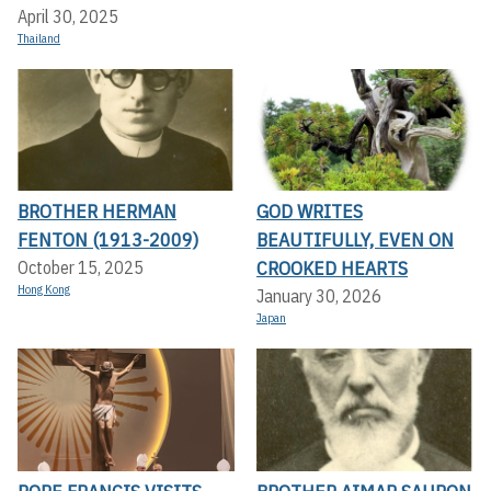
April 30, 2025
Thailand
BROTHER HERMAN
GOD WRITES
FENTON (1913-2009)
BEAUTIFULLY, EVEN ON
CROOKED HEARTS
October 15, 2025
Hong Kong
January 30, 2026
Japan