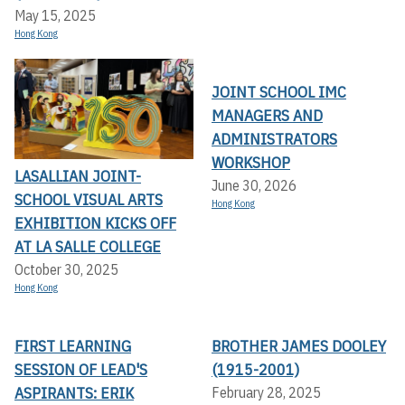
May 15, 2025
Hong Kong
JOINT SCHOOL IMC
MANAGERS AND
ADMINISTRATORS
WORKSHOP
LASALLIAN JOINT-
June 30, 2026
SCHOOL VISUAL ARTS
Hong Kong
EXHIBITION KICKS OFF A
T LA SALLE COLLEGE
October 30, 2025
Hong Kong
FIRST LEARNING
BROTHER JAMES DOOLEY
SESSION OF LEAD'S
(1915-2001)
ASPIRANTS: ERIK
February 28, 2025