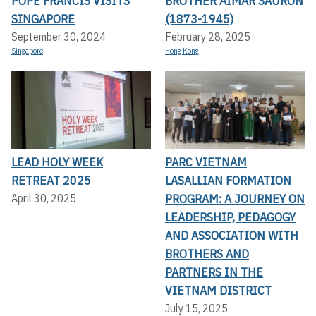
POPE FRANCIS VISITS
BROTHER AIMAR SAURON
SINGAPORE
(1873-1945)
September 30, 2024
February 28, 2025
Singapore
Hong Kong
LEAD HOLY WEEK
PARC VIETNAM
RETREAT 2025
LASALLIAN FORMATION
PROGRAM: A JOURNEY ON
April 30, 2025
LEADERSHIP, PEDAGOGY
AND ASSOCIATION WITH
BROTHERS AND
PARTNERS IN THE
VIETNAM DISTRICT
July 15, 2025