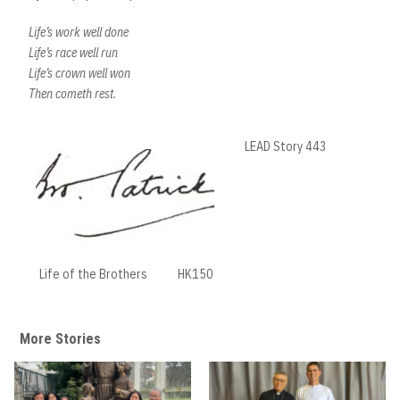
Life’s work well done
Life’s race well run
Life’s crown well won
Then cometh rest.
LEAD Story 443
Life of the Brothers
HK150
More Stories