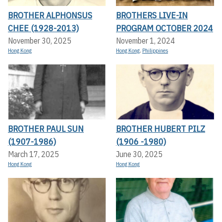
BROTHER ALPHONSUS
BROTHERS LIVE-IN
CHEE (1928-2013)
PROGRAM OCTOBER 2024
November 30, 2025
November 1, 2024
Hong Kong
Hong Kong
,
Philippines
BROTHER PAUL SUN
BROTHER HUBERT PILZ
(1907-1986)
(1906 -1980)
March 17, 2025
June 30, 2025
Hong Kong
Hong Kong