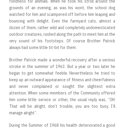
fondness for animals. When he took his stroll around the
grounds of an evening, as was his wont, the school dog
watched for him and scampered off before him leaping and
bouncing with delight. Even the farmyard cats, almost a
dozen of them, rather wild and completely undomesticated
outdoor creatures, rushed along the path to meet him at the
very sound of his footsteps. Of course Brother Patrick
always had some little tit-bit for them.
Brother Patrick made a wonderful recovery after a serious
stroke in the summer of 1963. But a year or two later he
began to get somewhat feeble. Nevertheless he tried to
keep up an outward appearance of fitness and cheerfulness
and never complained or sought the slightest extra
attention. When some members of the Community offered
him some little service or other, the usual reply was, “Oh!
That will be alright, don’t trouble, you are too busy. I’ll
manage alright”.
During the Summer of 1968 his health deteriorated a good