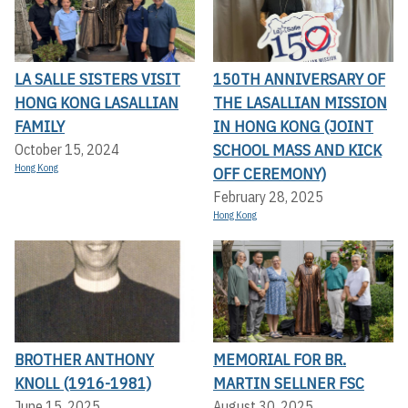
LA SALLE SISTERS VISIT
150TH ANNIVERSARY OF
HONG KONG LASALLIAN
THE LASALLIAN MISSION
FAMILY
IN HONG KONG (JOINT
SCHOOL MASS AND KICK
October 15, 2024
Hong Kong
OFF CEREMONY)
February 28, 2025
Hong Kong
BROTHER ANTHONY
MEMORIAL FOR BR.
KNOLL (1916-1981)
MARTIN SELLNER FSC
June 15, 2025
August 30, 2025