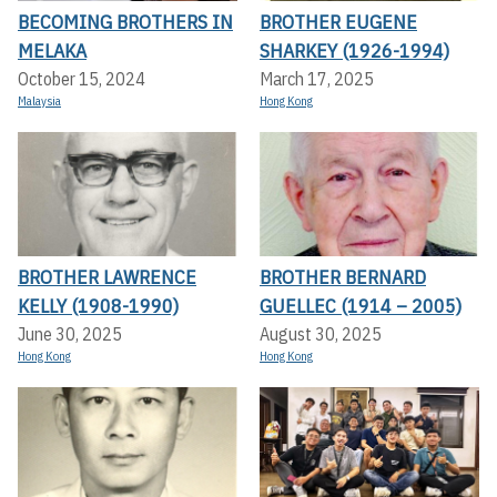
BECOMING BROTHERS IN
BROTHER EUGENE
MELAKA
SHARKEY (1926-1994)
October 15, 2024
March 17, 2025
Malaysia
Hong Kong
BROTHER LAWRENCE
BROTHER BERNARD
KELLY (1908-1990)
GUELLEC (1914 – 2005)
June 30, 2025
August 30, 2025
Hong Kong
Hong Kong