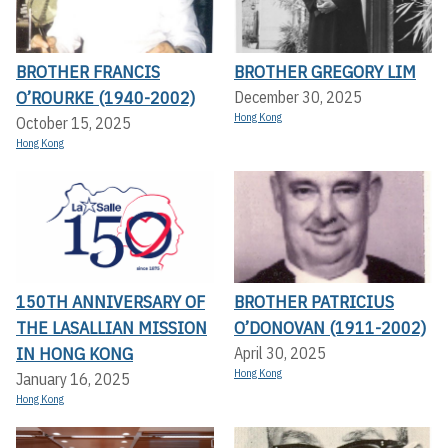
BROTHER FRANCIS
BROTHER GREGORY LIM
O’ROURKE (1940-2002)
December 30, 2025
Hong Kong
October 15, 2025
Hong Kong
150TH ANNIVERSARY OF
BROTHER PATRICIUS
THE LASALLIAN MISSION
O’DONOVAN (1911-2002)
IN HONG KONG
April 30, 2025
Hong Kong
January 16, 2025
Hong Kong