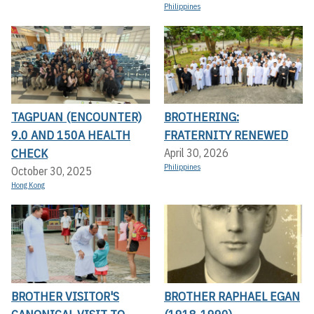
Philippines
TAGPUAN (ENCOUNTER)
BROTHERING:
9.0 AND 150A HEALTH
FRATERNITY RENEWED
CHECK
April 30, 2026
Philippines
October 30, 2025
Hong Kong
BROTHER VISITOR'S
BROTHER RAPHAEL EGAN