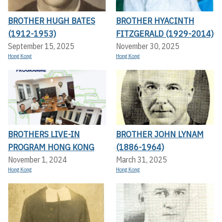
BROTHER HUGH BATES
BROTHER HYACINTH
(1912-1953)
FITZGERALD (1929-2014)
September 15, 2025
November 30, 2025
Hong Kong
Hong Kong
BROTHERS LIVE-IN
BROTHER JOHN LYNAM
PROGRAM HONG KONG
(1886-1964)
November 1, 2024
March 31, 2025
Hong Kong
Hong Kong