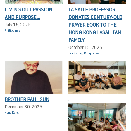
LIVING OUT PASSION
LA SALLE PROFESSOR
AND PURPOSE...
DONATES CENTURY-OLD
PRAYER BOOK TO THE
July 15, 2025
Philippines
HONG KONG LASALLIAN
FAMILY
October 15, 2025
Hong Kong
,
Philippines
BROTHER PAUL SUN
,
December 30, 2025
Hong Kong