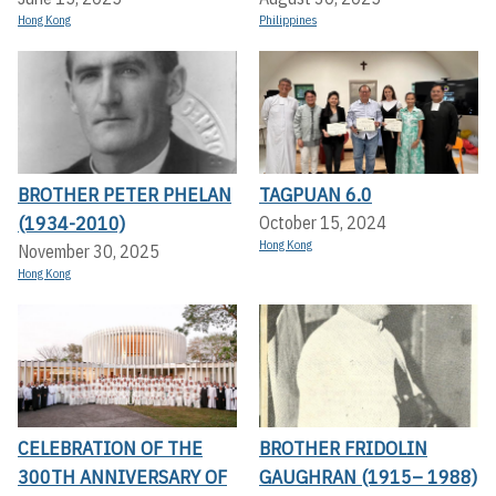
Hong Kong
Philippines
BROTHER PETER PHELAN
TAGPUAN 6.0
(1934-2010)
October 15, 2024
Hong Kong
November 30, 2025
Hong Kong
CELEBRATION OF THE
BROTHER FRIDOLIN
300TH ANNIVERSARY OF
GAUGHRAN (1915– 1988)