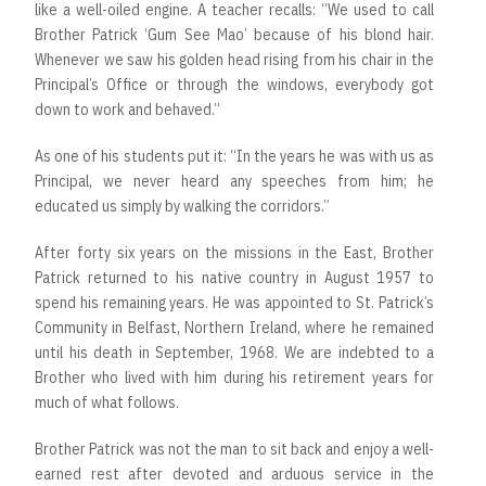
like a well-oiled engine. A teacher recalls: “We used to call
Brother Patrick ‘Gum See Mao’ because of his blond hair.
Whenever we saw his golden head rising from his chair in the
Principal’s Office or through the windows, everybody got
down to work and behaved.”
As one of his students put it: “In the years he was with us as
Principal, we never heard any speeches from him; he
educated us simply by walking the corridors.”
After forty six years on the missions in the East, Brother
Patrick returned to his native country in August 1957 to
spend his remaining years. He was appointed to St. Patrick’s
Community in Belfast, Northern Ireland, where he remained
until his death in September, 1968. We are indebted to a
Brother who lived with him during his retirement years for
much of what follows.
Brother Patrick was not the man to sit back and enjoy a well-
earned rest after devoted and arduous service in the