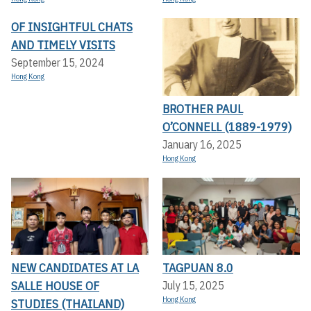
OF INSIGHTFUL CHATS
AND TIMELY VISITS
September 15, 2024
Hong Kong
BROTHER PAUL
O’CONNELL (1889-1979)
January 16, 2025
Hong Kong
NEW CANDIDATES AT LA
TAGPUAN 8.0
SALLE HOUSE OF
July 15, 2025
Hong Kong
STUDIES (THAILAND)