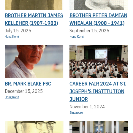
BROTHER MARTIN JAMES
BROTHER PETER DAMIAN
KELLEHER (1907-1983)
WHEALAN (1908 - 1941)
July 15, 2025
September 15, 2025
Hong Kong
Hong Kong
BR. MARK BLAKE FSC
CAREER FAIR 2024 AT ST.
JOSEPH'S INSTITUTION
December 15, 2025
Hong Kong
JUNIOR
November 1, 2024
Singapore