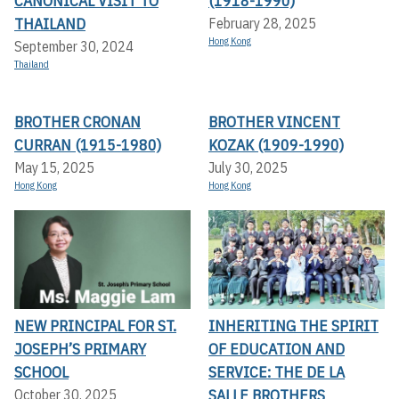
CANONICAL VISIT TO
(1918-1990)
THAILAND
February 28, 2025
Hong Kong
September 30, 2024
Thailand
BROTHER CRONAN
BROTHER VINCENT
CURRAN (1915-1980)
KOZAK (1909-1990)
May 15, 2025
July 30, 2025
Hong Kong
Hong Kong
NEW PRINCIPAL FOR ST.
INHERITING THE SPIRIT
JOSEPH’S PRIMARY
OF EDUCATION AND
SCHOOL
SERVICE: THE DE LA
SALLE BROTHERS
October 30, 2025