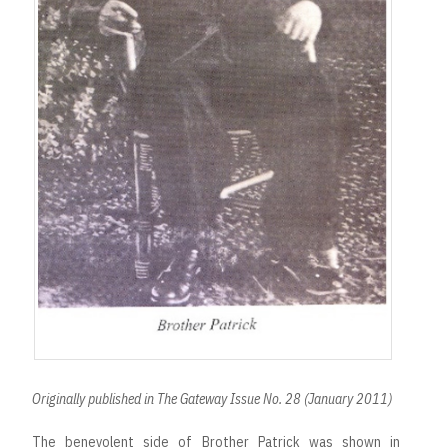
Originally published in The Gateway Issue No. 28 (January 2011)
The benevolent side of Brother Patrick was shown in