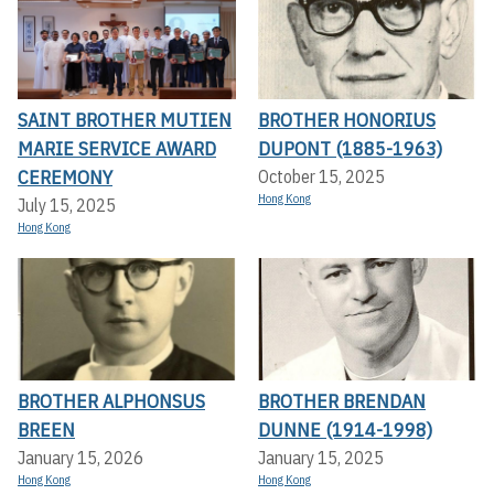
SAINT BROTHER MUTIEN
BROTHER HONORIUS
MARIE SERVICE AWARD
DUPONT (1885-1963)
CEREMONY
October 15, 2025
Hong Kong
July 15, 2025
Hong Kong
BROTHER ALPHONSUS
BROTHER BRENDAN
BREEN
DUNNE (1914-1998)
January 15, 2026
January 15, 2025
Hong Kong
Hong Kong