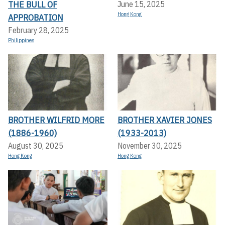
THE BULL OF
June 15, 2025
Hong Kong
APPROBATION
February 28, 2025
Philippines
BROTHER WILFRID MORE
BROTHER XAVIER JONES
(1886-1960)
(1933-2013)
August 30, 2025
November 30, 2025
Hong Kong
Hong Kong