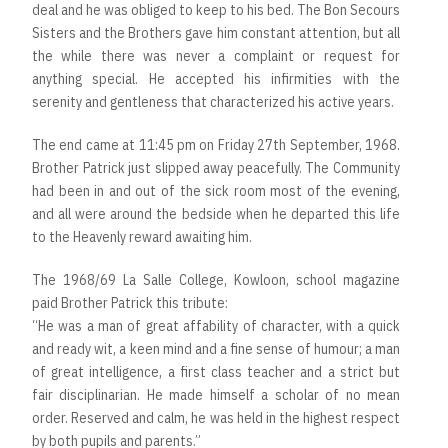
deal and he was obliged to keep to his bed. The Bon Secours
Sisters and the Brothers gave him constant attention, but all
the while there was never a complaint or request for
anything special. He accepted his infirmities with the
serenity and gentleness that characterized his active years.
The end came at 11:45 pm on Friday 27th September, 1968.
Brother Patrick just slipped away peacefully. The Community
had been in and out of the sick room most of the evening,
and all were around the bedside when he departed this life
to the Heavenly reward awaiting him.
The 1968/69 La Salle College, Kowloon, school magazine
paid Brother Patrick this tribute:
“He was a man of great affability of character, with a quick
and ready wit, a keen mind and a fine sense of humour; a man
of great intelligence, a first class teacher and a strict but
fair disciplinarian. He made himself a scholar of no mean
order. Reserved and calm, he was held in the highest respect
by both pupils and parents.”