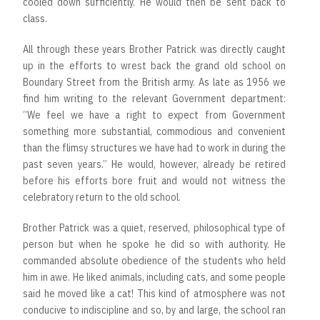
cooled down sufficiently. He would then be sent back to
class.
All through these years Brother Patrick was directly caught
up in the efforts to wrest back the grand old school on
Boundary Street from the British army. As late as 1956 we
find him writing to the relevant Government department:
“We feel we have a right to expect from Government
something more substantial, commodious and convenient
than the flimsy structures we have had to work in during the
past seven years.” He would, however, already be retired
before his efforts bore fruit and would not witness the
celebratory return to the old school.
Brother Patrick was a quiet, reserved, philosophical type of
person but when he spoke he did so with authority. He
commanded absolute obedience of the students who held
him in awe. He liked animals, including cats, and some people
said he moved like a cat! This kind of atmosphere was not
conducive to indiscipline and so, by and large, the school ran