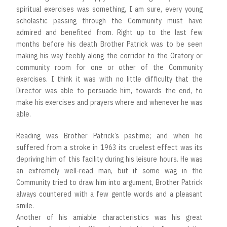
spiritual exercises was something, I am sure, every young
scholastic passing through the Community must have
admired and benefited from. Right up to the last few
months before his death Brother Patrick was to be seen
making his way feebly along the corridor to the Oratory or
community room for one or other of the Community
exercises. I think it was with no little difficulty that the
Director was able to persuade him, towards the end, to
make his exercises and prayers where and whenever he was
able.
Reading was Brother Patrick’s pastime; and when he
suffered from a stroke in 1963 its cruelest effect was its
depriving him of this facility during his leisure hours. He was
an extremely well-read man, but if some wag in the
Community tried to draw him into argument, Brother Patrick
always countered with a few gentle words and a pleasant
smile.
Another of his amiable characteristics was his great