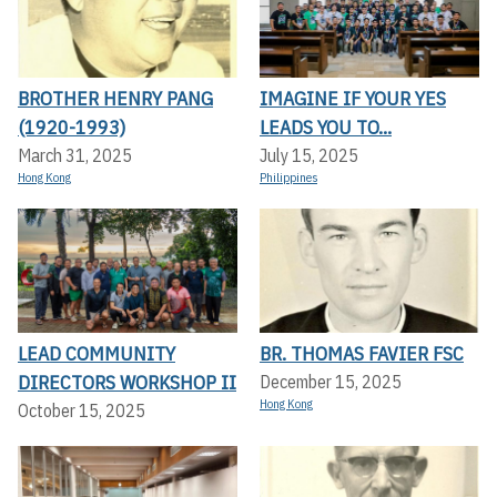
BROTHER HENRY PANG
IMAGINE IF YOUR YES
(1920-1993)
LEADS YOU TO...
March 31, 2025
July 15, 2025
Hong Kong
Philippines
LEAD COMMUNITY
BR. THOMAS FAVIER FSC
DIRECTORS WORKSHOP II
December 15, 2025
Hong Kong
October 15, 2025