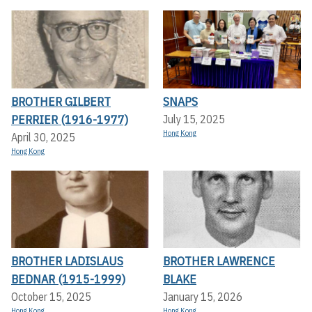
BROTHER GILBERT
SNAPS
PERRIER (1916-1977)
July 15, 2025
Hong Kong
April 30, 2025
Hong Kong
BROTHER LADISLAUS
BROTHER LAWRENCE
BEDNAR (1915-1999)
BLAKE
October 15, 2025
January 15, 2026
Hong Kong
Hong Kong