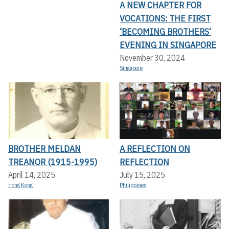
A NEW CHAPTER FOR
VOCATIONS: THE FIRST
‘BECOMING BROTHERS’
EVENING IN SINGAPORE
November 30, 2024
Singapore
BROTHER MELDAN
A REFLECTION ON
TREANOR (1915-1995)
REFLECTION
April 14, 2025
July 15, 2025
Hong Kong
Philippines