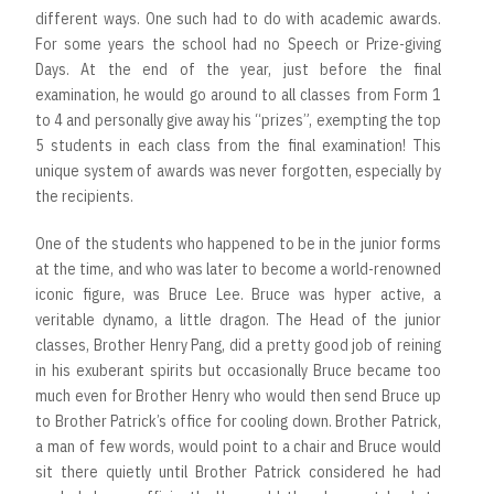
different ways. One such had to do with academic awards.
For some years the school had no Speech or Prize-giving
Days. At the end of the year, just before the final
examination, he would go around to all classes from Form 1
to 4 and personally give away his “prizes”, exempting the top
5 students in each class from the final examination! This
unique system of awards was never forgotten, especially by
the recipients.
One of the students who happened to be in the junior forms
at the time, and who was later to become a world-renowned
iconic figure, was Bruce Lee. Bruce was hyper active, a
veritable dynamo, a little dragon. The Head of the junior
classes, Brother Henry Pang, did a pretty good job of reining
in his exuberant spirits but occasionally Bruce became too
much even for Brother Henry who would then send Bruce up
to Brother Patrick’s office for cooling down. Brother Patrick,
a man of few words, would point to a chair and Bruce would
sit there quietly until Brother Patrick considered he had