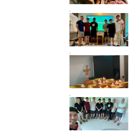
,
,
,