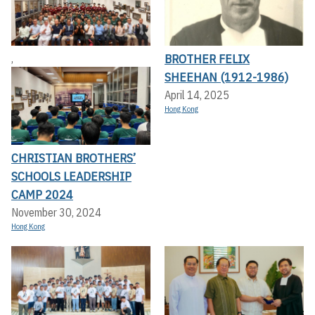
BROTHER FELIX
,
SHEEHAN (1912-1986)
April 14, 2025
Hong Kong
CHRISTIAN BROTHERS’
SCHOOLS LEADERSHIP
CAMP 2024
November 30, 2024
Hong Kong