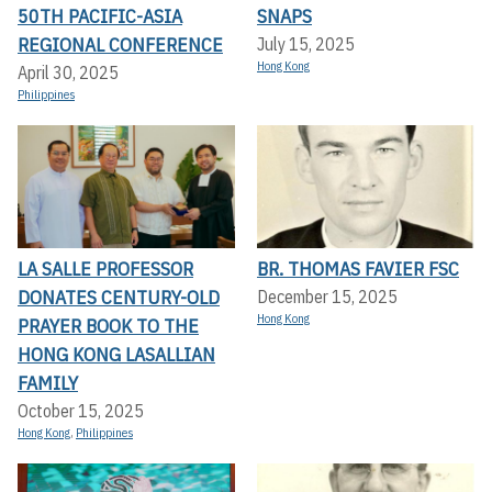
50TH PACIFIC-ASIA
SNAPS
REGIONAL CONFERENCE
July 15, 2025
Hong Kong
April 30, 2025
Philippines
LA SALLE PROFESSOR
BR. THOMAS FAVIER FSC
DONATES CENTURY-OLD
December 15, 2025
Hong Kong
PRAYER BOOK TO THE
HONG KONG LASALLIAN
FAMILY
October 15, 2025
Hong Kong
,
Philippines