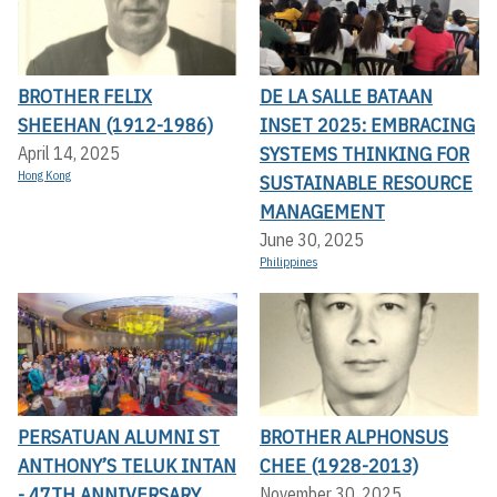
BROTHER FELIX
DE LA SALLE BATAAN
SHEEHAN (1912-1986)
INSET 2025: EMBRACING
SYSTEMS THINKING FOR
April 14, 2025
Hong Kong
SUSTAINABLE RESOURCE
MANAGEMENT
June 30, 2025
Philippines
PERSATUAN ALUMNI ST
BROTHER ALPHONSUS
ANTHONY’S TELUK INTAN
CHEE (1928-2013)
- 47TH ANNIVERSARY
November 30, 2025