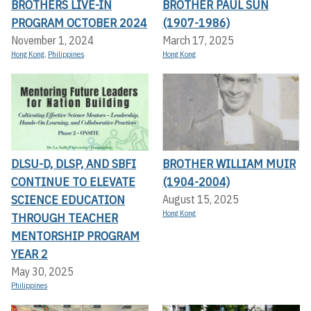
BROTHERS LIVE-IN
BROTHER PAUL SUN
PROGRAM OCTOBER 2024
(1907-1986)
November 1, 2024
March 17, 2025
Hong Kong
,
Philippines
Hong Kong
DLSU-D, DLSP, AND SBFI
BROTHER WILLIAM MUIR
CONTINUE TO ELEVATE
(1904-2004)
SCIENCE EDUCATION
August 15, 2025
Hong Kong
THROUGH TEACHER
MENTORSHIP PROGRAM
YEAR 2
May 30, 2025
Philippines