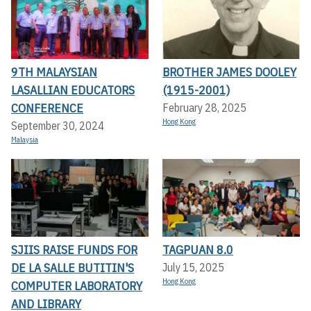
9TH MALAYSIAN
BROTHER JAMES DOOLEY
LASALLIAN EDUCATORS
(1915-2001)
CONFERENCE
February 28, 2025
Hong Kong
September 30, 2024
Malaysia
SJIIS RAISE FUNDS FOR
TAGPUAN 8.0
DE LA SALLE BUTITIN'S
July 15, 2025
Hong Kong
COMPUTER LABORATORY
AND LIBRARY