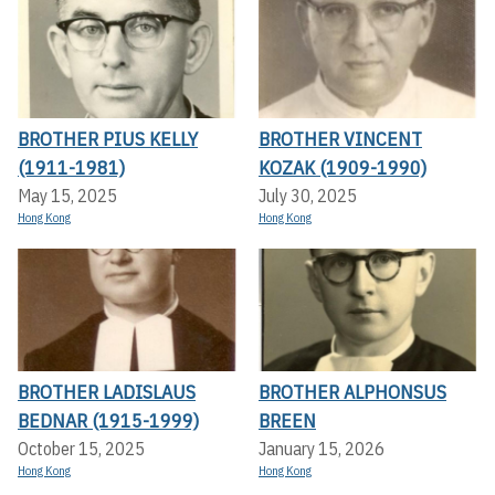
BROTHER PIUS KELLY
BROTHER VINCENT
(1911-1981)
KOZAK (1909-1990)
May 15, 2025
July 30, 2025
Hong Kong
Hong Kong
BROTHER LADISLAUS
BROTHER ALPHONSUS
BEDNAR (1915-1999)
BREEN
October 15, 2025
January 15, 2026
Hong Kong
Hong Kong