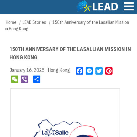
Skip
to
main
Main
Home
LEAD Stories
150th Anniversary of the Lasallian Mission
Breadcrumb
content
navigation
in Hong Kong
150TH ANNIVERSARY OF THE LASALLIAN MISSION IN
HONG KONG
January 16, 2025
Hong Kong
F
M
T
P
a
e
w
i
W
V
S
c
s
i
n
e
i
h
e
s
t
t
C
b
a
b
e
t
e
h
e
r
o
n
e
r
a
r
e
o
g
r
e
t
k
e
s
r
t