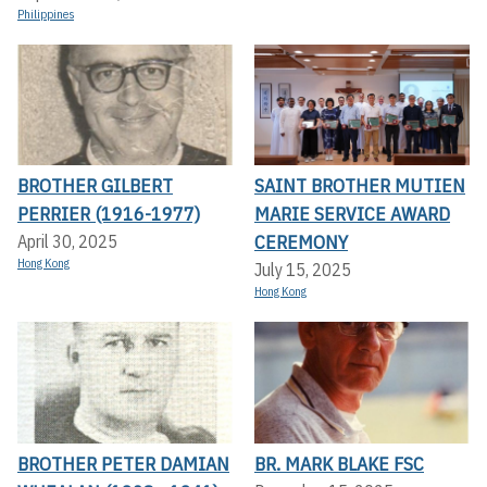
Philippines
BROTHER GILBERT
SAINT BROTHER MUTIEN
PERRIER (1916-1977)
MARIE SERVICE AWARD
CEREMONY
April 30, 2025
Hong Kong
July 15, 2025
Hong Kong
BROTHER PETER DAMIAN
BR. MARK BLAKE FSC