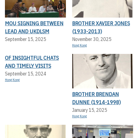
MOU SIGNING BETWEEN
BROTHER XAVIER JONES
LEAD AND UKDLSM
(1933-2013)
September 15, 2025
November 30, 2025
Hong Kong
OF INSIGHTFUL CHATS
AND TIMELY VISITS
September 15, 2024
Hong Kong
BROTHER BRENDAN
DUNNE (1914-1998)
January 15, 2025
Hong Kong