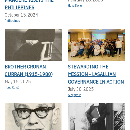
Hong Kong
PHILIPPINES
October 15, 2024
Philippines
BROTHER CRONAN
STEWARDING THE
CURRAN (1915-1980)
MISSION - LASALLIAN
GOVERNANCE IN ACTION
May 15, 2025
Hong Kong
July 30, 2025
Singapore