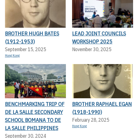
BROTHER HUGH BATES
LEAD JOINT COUNCILS
(1912-1953)
WORKSHOP 2025
September 15, 2025
November 30, 2025
Hong Kong
BENCHMARKING TRIP OF
BROTHER RAPHAEL EGAN
DE LA SALLE SECONDARY
(1918-1990)
SCHOOL BOMANA TO DE
February 28, 2025
Hong Kong
LA SALLE PHILIPPINES
September 30, 2024