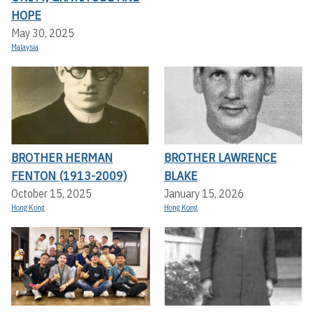
HOPE
May 30, 2025
Malaysia
BROTHER HERMAN
BROTHER LAWRENCE
FENTON (1913-2009)
BLAKE
October 15, 2025
January 15, 2026
Hong Kong
Hong Kong