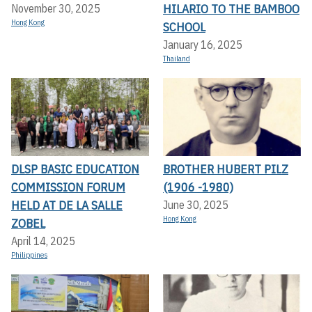
HILARIO TO THE BAMBOO
November 30, 2025
Hong Kong
SCHOOL
January 16, 2025
Thailand
DLSP BASIC EDUCATION
BROTHER HUBERT PILZ
COMMISSION FORUM
(1906 -1980)
HELD AT DE LA SALLE
June 30, 2025
Hong Kong
ZOBEL
April 14, 2025
Philippines