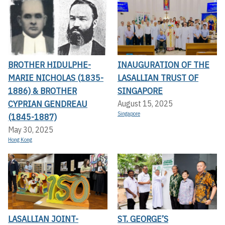
BROTHER HIDULPHE-
INAUGURATION OF THE
MARIE NICHOLAS (1835-
LASALLIAN TRUST OF
1886) & BROTHER
SINGAPORE
CYPRIAN GENDREAU
August 15, 2025
Singapore
(1845-1887)
May 30, 2025
Hong Kong
LASALLIAN JOINT-
ST. GEORGE’S