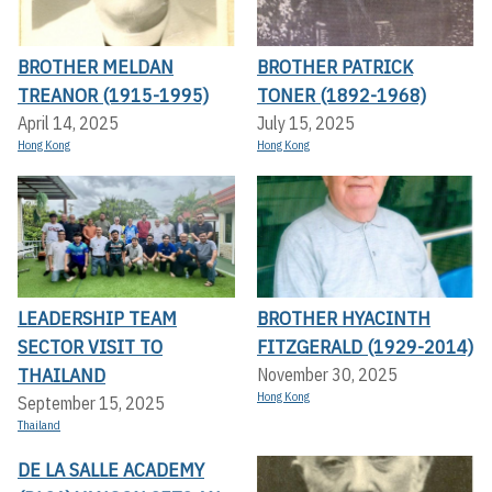
BROTHER MELDAN
BROTHER PATRICK
TREANOR (1915-1995)
TONER (1892-1968)
April 14, 2025
July 15, 2025
Hong Kong
Hong Kong
LEADERSHIP TEAM
BROTHER HYACINTH
SECTOR VISIT TO
FITZGERALD (1929-2014)
THAILAND
November 30, 2025
Hong Kong
September 15, 2025
Thailand
DE LA SALLE ACADEMY