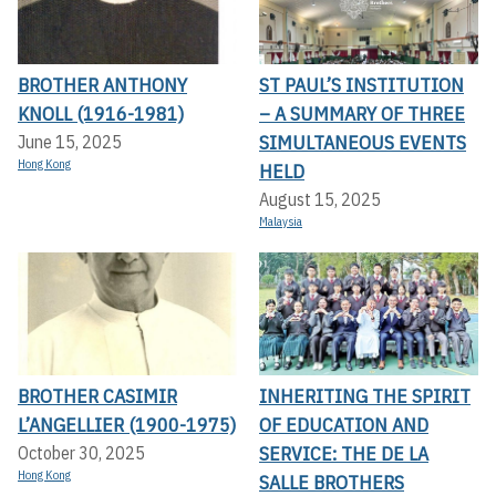
BROTHER ANTHONY
ST PAUL’S INSTITUTION
KNOLL (1916-1981)
– A SUMMARY OF THREE
SIMULTANEOUS EVENTS
June 15, 2025
Hong Kong
HELD
August 15, 2025
Malaysia
BROTHER CASIMIR
INHERITING THE SPIRIT
L’ANGELLIER (1900-1975)
OF EDUCATION AND
SERVICE: THE DE LA
October 30, 2025
Hong Kong
SALLE BROTHERS