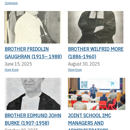
Singapore
BROTHER FRIDOLIN
BROTHER WILFRID MORE
GAUGHRAN (1915– 1988)
(1886-1960)
June 15, 2025
August 30, 2025
Hong Kong
Hong Kong
BROTHER EDMUND JOHN
JOINT SCHOOL IMC
BURKE (1907-1958)
MANAGERS AND