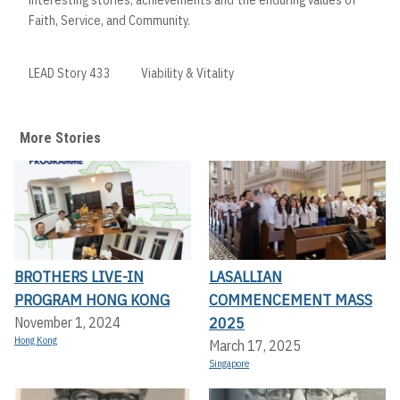
Faith, Service, and Community.
LEAD Story 433
Viability & Vitality
More Stories
BROTHERS LIVE-IN
LASALLIAN
PROGRAM HONG KONG
COMMENCEMENT MASS
2025
November 1, 2024
Hong Kong
March 17, 2025
Singapore