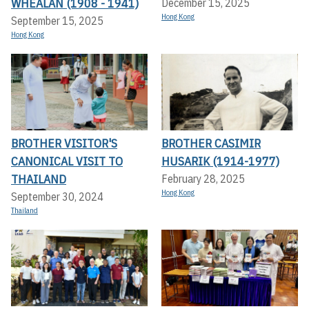
WHEALAN (1908 - 1941)
December 15, 2025
Hong Kong
September 15, 2025
Hong Kong
BROTHER VISITOR'S
BROTHER CASIMIR
CANONICAL VISIT TO
HUSARIK (1914-1977)
THAILAND
February 28, 2025
Hong Kong
September 30, 2024
Thailand