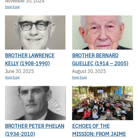
November 30, 2024
Hong Kong
BROTHER LAWRENCE
BROTHER BERNARD
KELLY (1908-1990)
GUELLEC (1914 – 2005)
June 30, 2025
August 30, 2025
Hong Kong
Hong Kong
BROTHER PETER PHELAN
ECHOES OF THE
(1934-2010)
MISSION: FROM JAIME