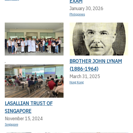
EXAM
January 30, 2026
Philippines
BROTHER JOHN LYNAM
,
(1886-1964)
March 31, 2025
Hong Kong
LASALLIAN TRUST OF
SINGAPORE
November 15, 2024
Singapore