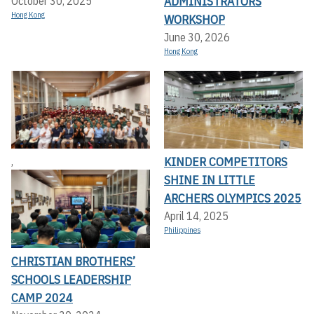
ADMINISTRATORS
October 30, 2025
Hong Kong
WORKSHOP
June 30, 2026
Hong Kong
KINDER COMPETITORS
,
SHINE IN LITTLE
ARCHERS OLYMPICS 2025
April 14, 2025
Philippines
CHRISTIAN BROTHERS’
SCHOOLS LEADERSHIP
CAMP 2024