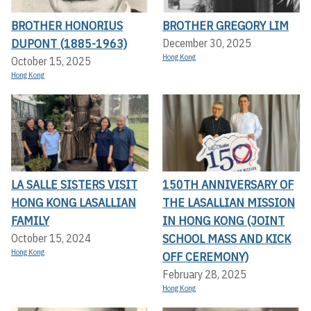
BROTHER HONORIUS
BROTHER GREGORY LIM
DUPONT (1885-1963)
December 30, 2025
Hong Kong
October 15, 2025
Hong Kong
LA SALLE SISTERS VISIT
150TH ANNIVERSARY OF
HONG KONG LASALLIAN
THE LASALLIAN MISSION
FAMILY
IN HONG KONG (JOINT
SCHOOL MASS AND KICK
October 15, 2024
Hong Kong
OFF CEREMONY)
February 28, 2025
Hong Kong