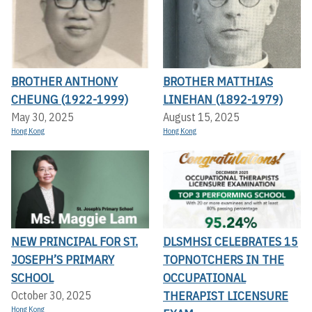
BROTHER ANTHONY
BROTHER MATTHIAS
CHEUNG (1922-1999)
LINEHAN (1892-1979)
May 30, 2025
August 15, 2025
Hong Kong
Hong Kong
NEW PRINCIPAL FOR ST.
DLSMHSI CELEBRATES 15
JOSEPH’S PRIMARY
TOPNOTCHERS IN THE
SCHOOL
OCCUPATIONAL
THERAPIST LICENSURE
October 30, 2025
Hong Kong