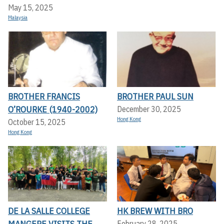
May 15, 2025
Malaysia
BROTHER FRANCIS
BROTHER PAUL SUN
O’ROURKE (1940-2002)
December 30, 2025
Hong Kong
October 15, 2025
Hong Kong
DE LA SALLE COLLEGE
HK BREW WITH BRO
MANGERE VISITS THE
February 28, 2025