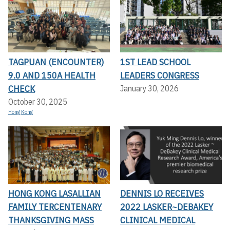
TAGPUAN (ENCOUNTER)
1ST LEAD SCHOOL
9.0 AND 150A HEALTH
LEADERS CONGRESS
CHECK
January 30, 2026
October 30, 2025
Hong Kong
HONG KONG LASALLIAN
DENNIS LO RECEIVES
FAMILY TERCENTENARY
2022 LASKER~DEBAKEY
THANKSGIVING MASS
CLINICAL MEDICAL