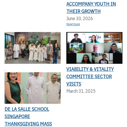
ACCOMPANY YOUTH IN
THEIR GROWTH
June 30, 2026
Hong Kong
VIABILITY & VITALITY
,
COMMITTEE SECTOR
VISITS
March 31, 2025
DE LA SALLE SCHOOL
SINGAPORE
THANKSGIVING MASS