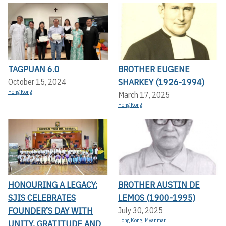
TAGPUAN 6.0
BROTHER EUGENE
SHARKEY (1926-1994)
October 15, 2024
Hong Kong
March 17, 2025
Hong Kong
HONOURING A LEGACY:
BROTHER AUSTIN DE
SJIS CELEBRATES
LEMOS (1900-1995)
FOUNDER’S DAY WITH
July 30, 2025
Hong Kong
,
Myanmar
UNITY, GRATITUDE AND