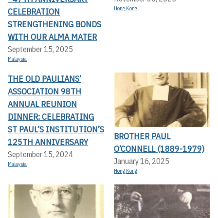
Hong Kong
CELEBRATION
STRENGTHENING BONDS
WITH OUR ALMA MATER
September 15, 2025
Malaysia
THE OLD PAULIANS’
ASSOCIATION 98TH
ANNUAL REUNION
DINNER: CELEBRATING
ST PAUL’S INSTITUTION’S
BROTHER PAUL
125TH ANNIVERSARY
O’CONNELL (1889-1979)
September 15, 2024
January 16, 2025
Malaysia
Hong Kong