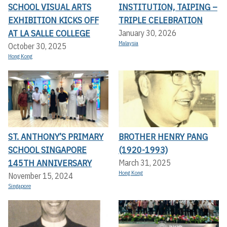
SCHOOL VISUAL ARTS
INSTITUTION, TAIPING –
EXHIBITION KICKS OFF A
TRIPLE CELEBRATION
T LA SALLE COLLEGE
January 30, 2026
Malaysia
October 30, 2025
Hong Kong
ST. ANTHONY’S PRIMARY
BROTHER HENRY PANG
SCHOOL SINGAPORE
(1920-1993)
145TH ANNIVERSARY
March 31, 2025
Hong Kong
November 15, 2024
Singapore