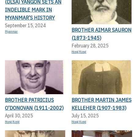
(DLSA) YANGON SETS AN
INDELIBLE MARK IN
MYANMAR’S HISTORY
September 15, 2024
BROTHER AIMAR SAURON
Myanmar
(1873-1945)
February 28, 2025
Hong Kong
BROTHER PATRICIUS
BROTHER MARTIN JAMES
O’DONOVAN (1911-2002)
KELLEHER (1907-1983)
April 30, 2025
July 15, 2025
Hong Kong
Hong Kong