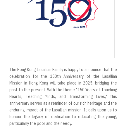
The Hong Kong Lasallian Family is happy to announce that the
celebration for the 150th Anniversary of the Lasallian
Mission in Hong Kong will take place in 2025, bridging the
past to the present. With the theme "150 Years of Touching
Hearts, Teaching Minds, and Transforming Lives," this
anniversary serves as a reminder of our rich heritage and the
enduring impact of the Lasallian mission. It calls upon us to
honour the legacy of dedication to educating the young,
particularly the poor and the needy.