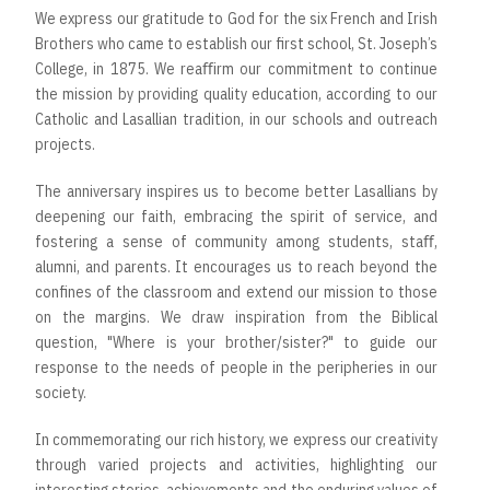
We express our gratitude to God for the six French and Irish
Brothers who came to establish our first school, St. Joseph’s
College, in 1875. We reaﬃrm our commitment to continue
the mission by providing quality education, according to our
Catholic and Lasallian tradition, in our schools and outreach
projects.
The anniversary inspires us to become better Lasallians by
deepening our faith, embracing the spirit of service, and
fostering a sense of community among students, staﬀ,
alumni, and parents. It encourages us to reach beyond the
confines of the classroom and extend our mission to those
on the margins. We draw inspiration from the Biblical
question, "Where is your brother/sister?" to guide our
response to the needs of people in the peripheries in our
society.
In commemorating our rich history, we express our creativity
through varied projects and activities, highlighting our
interesting stories, achievements and the enduring values of