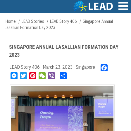
Skip
to
main
Main
Home
LEAD Stories
LEAD Story 406
Singapore Annual
Breadcrumb
content
navigation
Lasallian Formation Day 2023
SINGAPORE ANNUAL LASALLIAN FORMATION DAY
2023
LEAD Story 406
March 23, 2023
Singapore
F
a
M
T
P
W
V
S
c
e
w
i
e
i
h
e
s
i
n
C
b
a
b
s
t
t
h
e
r
o
e
t
e
a
r
e
o
n
e
r
t
k
g
r
e
e
s