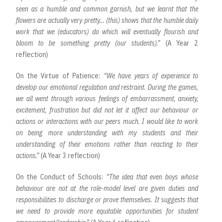
seen as a humble and common garnish, but we learnt that the
flowers are actually very pretty… (this) shows that the humble daily
work that we (educators) do which will eventually flourish and
bloom to be something pretty (our students).”
(A Year 2
reflection)
On the Virtue of Patience:
“We have years of experience to
develop our emotional regulation and restraint. During the games,
we all went through various feelings of embarrassment, anxiety,
excitement, frustration but did not let it affect our behaviour or
actions or interactions with our peers much. I would like to work
on being more understanding with my students and their
understanding of their emotions rather than reacting to their
actions.”
(A Year 3 reflection)
On the Conduct of Schools:
“The idea that even boys whose
behaviour are not at the role-model level are given duties and
responsibilities to discharge or prove themselves. It suggests that
we need to provide more equitable opportunities for student