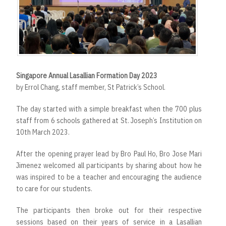
r
t
Singapore Annual Lasallian Formation Day 2023
by Errol Chang, staff member, St Patrick’s School.
The day started with a simple breakfast when the 700 plus
staff from 6 schools gathered at St. Joseph’s Institution on
10th March 2023.
After the opening prayer lead by Bro Paul Ho, Bro Jose Mari
Jimenez welcomed all participants by sharing about how he
was inspired to be a teacher and encouraging the audience
to care for our students.
The participants then broke out for their respective
sessions based on their years of service in a Lasallian