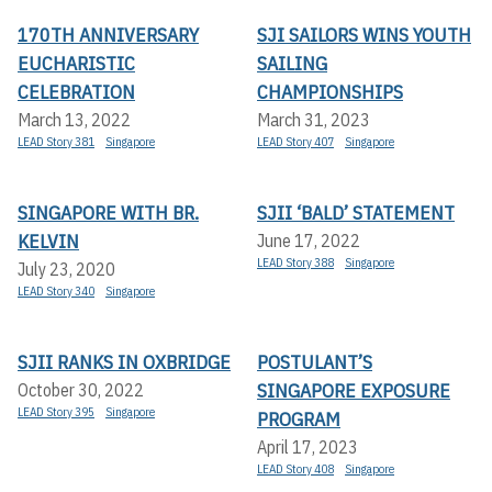
170TH ANNIVERSARY
SJI SAILORS WINS YOUTH
EUCHARISTIC
SAILING
CELEBRATION
CHAMPIONSHIPS
March 13, 2022
March 31, 2023
LEAD Story 381
Singapore
LEAD Story 407
Singapore
SINGAPORE WITH BR.
SJII ‘BALD’ STATEMENT
KELVIN
June 17, 2022
LEAD Story 388
Singapore
July 23, 2020
LEAD Story 340
Singapore
SJII RANKS IN OXBRIDGE
POSTULANT’S
SINGAPORE EXPOSURE
October 30, 2022
LEAD Story 395
Singapore
PROGRAM
April 17, 2023
LEAD Story 408
Singapore