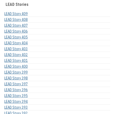
LEAD Stories
LEAD Story 409
LEAD Story 408
LEAD Story 407
LEAD Story 406
LEAD Story 405
LEAD Story 404
LEAD Story 403
LEAD Story 402
LEAD Story 401
LEAD Story 400
LEAD Story 399
LEAD Story 398
LEAD Story 397
LEAD Story 396
LEAD Story 395
LEAD Story 394
LEAD Story 393
LEAD Story 392