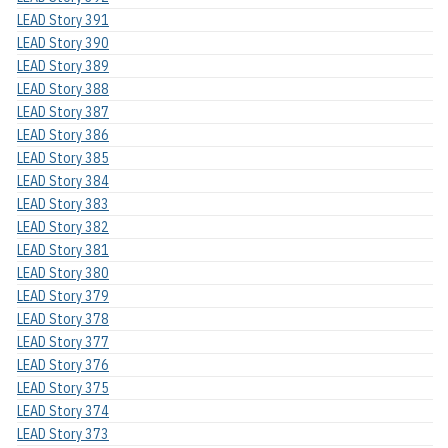
LEAD Story 391
LEAD Story 390
LEAD Story 389
LEAD Story 388
LEAD Story 387
LEAD Story 386
LEAD Story 385
LEAD Story 384
LEAD Story 383
LEAD Story 382
LEAD Story 381
LEAD Story 380
LEAD Story 379
LEAD Story 378
LEAD Story 377
LEAD Story 376
LEAD Story 375
LEAD Story 374
LEAD Story 373