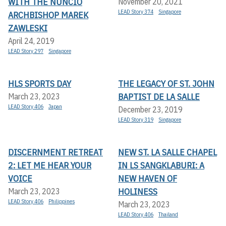
WITH THE NUNCIO
November 20, 2021
LEAD Story 374
Singapore
ARCHBISHOP MAREK
ZAWLESKI
April 24, 2019
LEAD Story 297
Singapore
HLS SPORTS DAY
THE LEGACY OF ST. JOHN
BAPTIST DE LA SALLE
March 23, 2023
LEAD Story 406
Japan
December 23, 2019
LEAD Story 319
Singapore
DISCERNMENT RETREAT
NEW ST. LA SALLE CHAPEL
2: LET ME HEAR YOUR
IN LS SANGKLABURI: A
VOICE
NEW HAVEN OF
HOLINESS
March 23, 2023
LEAD Story 406
Philippines
March 23, 2023
LEAD Story 406
Thailand