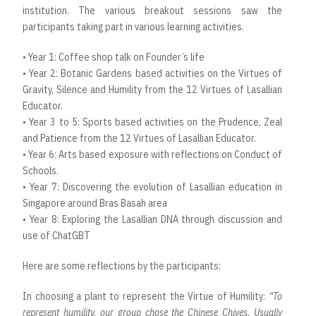
institution. The various breakout sessions saw the
participants taking part in various learning activities.
• Year 1: Coffee shop talk on Founder’s life
• Year 2: Botanic Gardens based activities on the Virtues of
Gravity, Silence and Humility from the 12 Virtues of Lasallian
Educator.
• Year 3 to 5: Sports based activities on the Prudence, Zeal
and Patience from the 12 Virtues of Lasallian Educator.
• Year 6: Arts based exposure with reflections on Conduct of
Schools.
• Year 7: Discovering the evolution of Lasallian education in
Singapore around Bras Basah area
• Year 8: Exploring the Lasallian DNA through discussion and
use of ChatGBT
Here are some reflections by the participants:
In choosing a plant to represent the Virtue of Humility:
“To
represent humility, our group chose the Chinese Chives. Usually