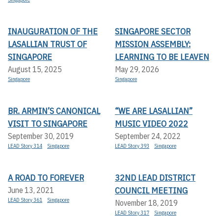
INAUGURATION OF THE
SINGAPORE SECTOR
LASALLIAN TRUST OF
MISSION ASSEMBLY:
SINGAPORE
LEARNING TO BE LEAVEN
August 15, 2025
May 29, 2026
Singapore
Singapore
BR. ARMIN’S CANONICAL
“WE ARE LASALLIAN”
VISIT TO SINGAPORE
MUSIC VIDEO 2022
September 30, 2019
September 24, 2022
LEAD Story 314
Singapore
LEAD Story 393
Singapore
A ROAD TO FOREVER
32ND LEAD DISTRICT
COUNCIL MEETING
June 13, 2021
LEAD Story 361
Singapore
November 18, 2019
LEAD Story 317
Singapore