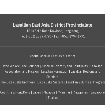
Lasallian East Asia District Provincialate
18 La Salle Road Kowloon, Hong Kong
Tel. (+852) 2337.4796 • Fax (+852) 2794.1771
About Lasallian East Asia District
Who We Are:
The Founder
|
Lasallian Identity and Spirituality
|
Lasallian
Association and Mission
|
Lasallian Formation
|
Lasallian Regions and
Districts
The De La Salle Brothers
|
De La Salle Sisters
|
Lasallian Volunteer Program
Countries
:
Hong Kong
|
Japan
|
Malaysia
|
Myanmar
|
Philippines
|
Singapore
|
Thailand