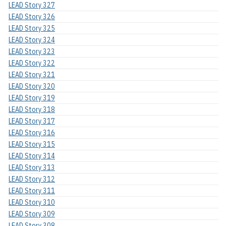
LEAD Story 327
LEAD Story 326
LEAD Story 325
LEAD Story 324
LEAD Story 323
LEAD Story 322
LEAD Story 321
LEAD Story 320
LEAD Story 319
LEAD Story 318
LEAD Story 317
LEAD Story 316
LEAD Story 315
LEAD Story 314
LEAD Story 313
LEAD Story 312
LEAD Story 311
LEAD Story 310
LEAD Story 309
LEAD Story 308