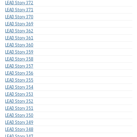
LEAD Story 372
LEAD Story 371
LEAD Story 370
LEAD Story 369
LEAD Story 362
LEAD Story 361
LEAD Story 360
LEAD Story 359
LEAD Story 358
LEAD Story 357
LEAD Story 356
LEAD Story 355
LEAD Story 354
LEAD Story 353
LEAD Story 352
LEAD Story 351
LEAD Story 350
LEAD Story 349
LEAD Story 348
LEAD Story 347