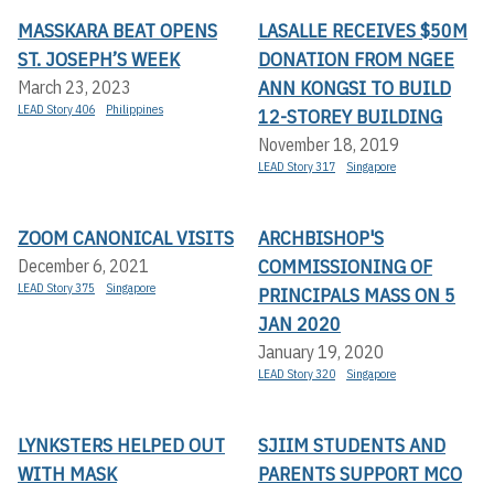
MASSKARA BEAT OPENS
LASALLE RECEIVES $50M
ST. JOSEPH’S WEEK
DONATION FROM NGEE
ANN KONGSI TO BUILD
March 23, 2023
LEAD Story 406
Philippines
12-STOREY BUILDING
November 18, 2019
LEAD Story 317
Singapore
ZOOM CANONICAL VISITS
ARCHBISHOP'S
COMMISSIONING OF
December 6, 2021
LEAD Story 375
Singapore
PRINCIPALS MASS ON 5
JAN 2020
January 19, 2020
LEAD Story 320
Singapore
LYNKSTERS HELPED OUT
SJIIM STUDENTS AND
WITH MASK
PARENTS SUPPORT MCO