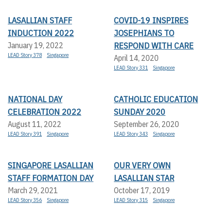
LASALLIAN STAFF
COVID-19 INSPIRES
INDUCTION 2022
JOSEPHIANS TO
RESPOND WITH CARE
January 19, 2022
LEAD Story 378
Singapore
April 14, 2020
LEAD Story 331
Singapore
NATIONAL DAY
CATHOLIC EDUCATION
CELEBRATION 2022
SUNDAY 2020
August 11, 2022
September 26, 2020
LEAD Story 391
Singapore
LEAD Story 343
Singapore
SINGAPORE LASALLIAN
OUR VERY OWN
STAFF FORMATION DAY
LASALLIAN STAR
March 29, 2021
October 17, 2019
LEAD Story 356
Singapore
LEAD Story 315
Singapore