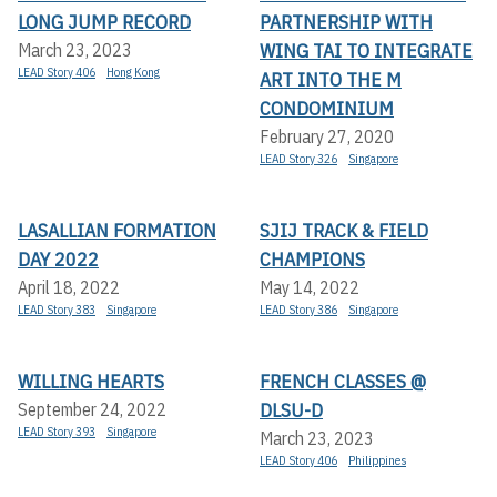
LONG JUMP RECORD
PARTNERSHIP WITH
WING TAI TO INTEGRATE
March 23, 2023
LEAD Story 406
Hong Kong
ART INTO THE M
CONDOMINIUM
February 27, 2020
LEAD Story 326
Singapore
LASALLIAN FORMATION
SJIJ TRACK & FIELD
DAY 2022
CHAMPIONS
April 18, 2022
May 14, 2022
LEAD Story 383
Singapore
LEAD Story 386
Singapore
WILLING HEARTS
FRENCH CLASSES @
DLSU-D
September 24, 2022
LEAD Story 393
Singapore
March 23, 2023
LEAD Story 406
Philippines