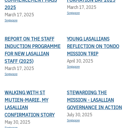
2025
March 17, 2025
Singapore
March 17, 2025
Singapore
REPORT ON THE STAFF
YOUNG LASALLIANS
INDUCTION PROGRAMME
REFLECTION ON TONDO
FOR NEW LASALLIAN
MISSION TRIP
STAFF (2025)
April 30, 2025
Singapore
March 17, 2025
Singapore
WALKING WITH ST
STEWARDING THE
MUTIEN-MARIE, MY
MISSION - LASALLIAN
LASALLIAN
GOVERNANCE IN ACTION
CONFIRMATION STORY
July 30, 2025
Singapore
May 30, 2025
Singapore