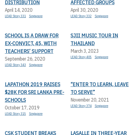
DISTRIBUTION
AFFECTED GROUPS
April 14, 2020
April 30, 2020
LEAD Story 331
Singapore
LEAD Story 332
Singapore
SCHOOL IS A DRAW FOR
SJII MUSIC TOUR IN
EX-CONVICT, 45, WITH
THAILAND
TEACHERS’ SUPPORT
March 3, 2023
LEAD Story 405
Singapore
September 26, 2020
LEAD Story 343
Singapore
LAPATHON 2019 RAISES
“ENTER TO LEARN, LEAVE
$28K FOR SRI LANKA PRE-
TO SERVE”
SCHOOLS
November 20, 2021
LEAD Story 374
Singapore
October 17, 2019
LEAD Story 315
Singapore
CSK STUDENT BREAKS
LASALLE IN THREE-YEAR