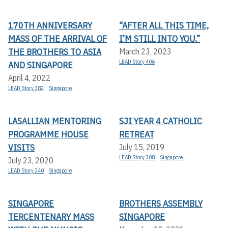
170TH ANNIVERSARY
“AFTER ALL THIS TIME,
MASS OF THE ARRIVAL OF
I’M STILL INTO YOU.”
THE BROTHERS TO ASIA
March 23, 2023
LEAD Story 406
AND SINGAPORE
April 4, 2022
LEAD Story 382
Singapore
LASALLIAN MENTORING
SJI YEAR 4 CATHOLIC
PROGRAMME HOUSE
RETREAT
VISITS
July 15, 2019
LEAD Story 308
Singapore
July 23, 2020
LEAD Story 340
Singapore
SINGAPORE
BROTHERS ASSEMBLY
TERCENTENARY MASS
SINGAPORE