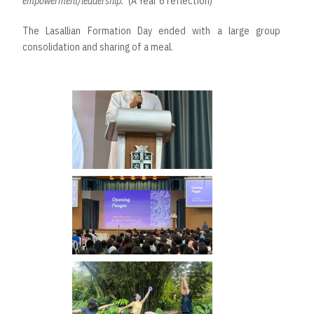
empowerment/leadership.”
(A Year 6 reflection)
The Lasallian Formation Day ended with a large group
consolidation and sharing of a meal.