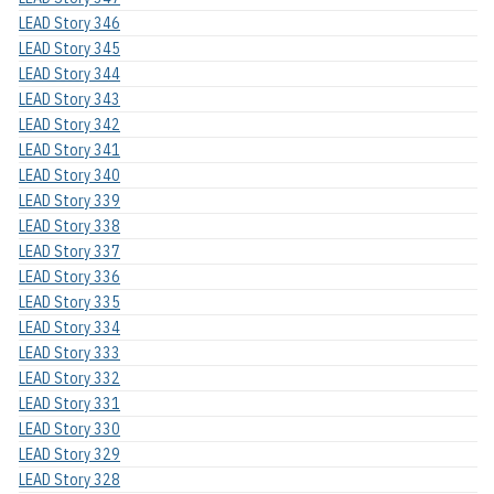
LEAD Story 346
LEAD Story 345
LEAD Story 344
LEAD Story 343
LEAD Story 342
LEAD Story 341
LEAD Story 340
LEAD Story 339
LEAD Story 338
LEAD Story 337
LEAD Story 336
LEAD Story 335
LEAD Story 334
LEAD Story 333
LEAD Story 332
LEAD Story 331
LEAD Story 330
LEAD Story 329
LEAD Story 328