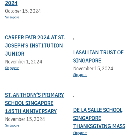
2024
October 15, 2024
Singapore
CAREER FAIR 2024 AT ST.
,
JOSEPH'S INSTITUTION
LASALLIAN TRUST OF
JUNIOR
SINGAPORE
November 1, 2024
November 15, 2024
Singapore
Singapore
ST. ANTHONY’S PRIMARY
,
SCHOOL SINGAPORE
DE LA SALLE SCHOOL
145TH ANNIVERSARY
SINGAPORE
November 15, 2024
THANKSGIVING MASS
Singapore
Singapore