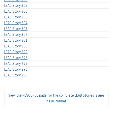
LEAD Story 307
LEAD Story 306
LEAD Story 305
LEAD Story 304
LEAD Story 303
LEAD Story 302
LEAD Story 301
LEAD Story 300
LEAD Story 299
LEAD Story 298
LEAD Story 297
LEAD Story 296
LEAD Story 295
View the RESOURCE page for the complete LEAD Stories issues
in PDF format.