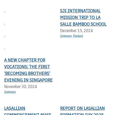
SJI INTERNATIONAL
,
MISSION TRIP TO LA
,
SALLE BAMBOO SCHOOL
December 15, 2024
,
Singapore
,
Thailand
,
A NEW CHAPTER FOR
VOCATIONS: THE FIRST
‘BECOMING BROTHERS’
EVENING IN SINGAPORE
November 30, 2024
Singapore
LASALLIAN
REPORT ON LASALLIAN
COMMENCEMENT MASS
FORMATION DAY 2025