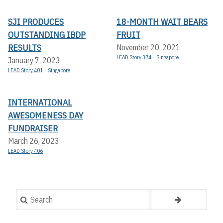
SJI PRODUCES
18-MONTH WAIT BEARS
OUTSTANDING IBDP
FRUIT
RESULTS
November 20, 2021
LEAD Story 374
Singapore
January 7, 2023
LEAD Story 401
Singapore
INTERNATIONAL
AWESOMENESS DAY
FUNDRAISER
March 26, 2023
LEAD Story 406
Search