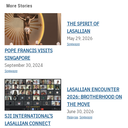
More Stories
THE SPIRIT OF
LASALLIAN
May 29, 2026
Singapore
POPE FRANCIS VISITS
SINGAPORE
September 30, 2024
Singapore
LASALLIAN ENCOUNTER
2026: BROTHERHOOD ON
THE MOVE
June 30, 2026
SJI INTERNATIONAL’S
Malaysia
,
Singapore
LASALLIAN CONNECT