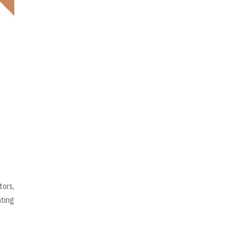
tors,
hting