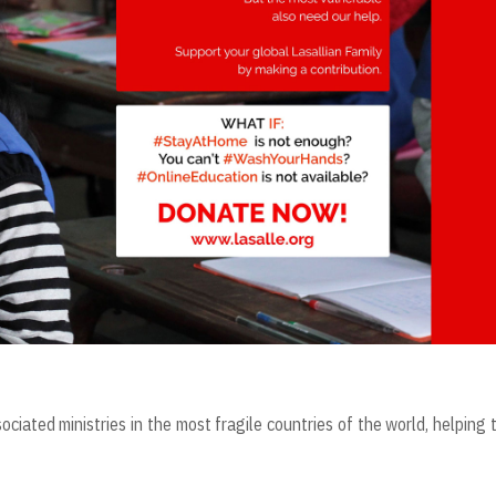
ociated ministries in the most fragile countries of the world, helping