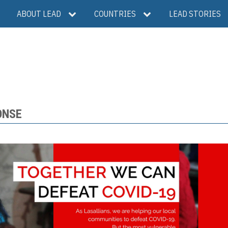
ABOUT LEAD
COUNTRIES
LEAD STORIES
ONSE