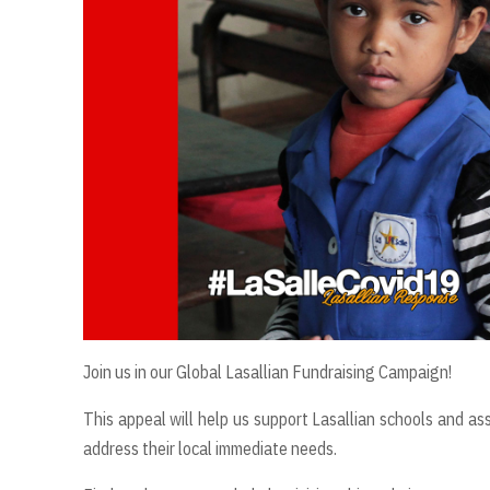
Join us in our Global Lasallian Fundraising Campaign!
This appeal will help us support Lasallian schools and ass
address their local immediate needs.