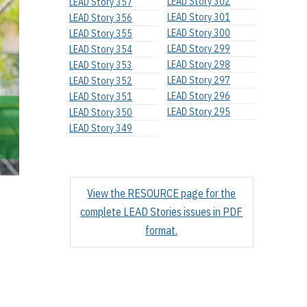
LEAD Story 302
LEAD Story 357
LEAD Story 301
LEAD Story 356
LEAD Story 300
LEAD Story 355
LEAD Story 299
LEAD Story 354
LEAD Story 298
LEAD Story 353
LEAD Story 297
LEAD Story 352
LEAD Story 296
LEAD Story 351
LEAD Story 295
LEAD Story 350
LEAD Story 349
View the RESOURCE page for the
complete LEAD Stories issues in PDF
format.