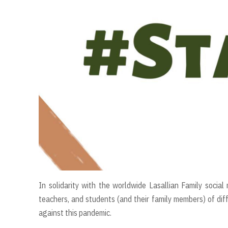
In solidarity with the worldwide Lasallian Family socia
teachers, and students (and their family members) of diff
against this pandemic.