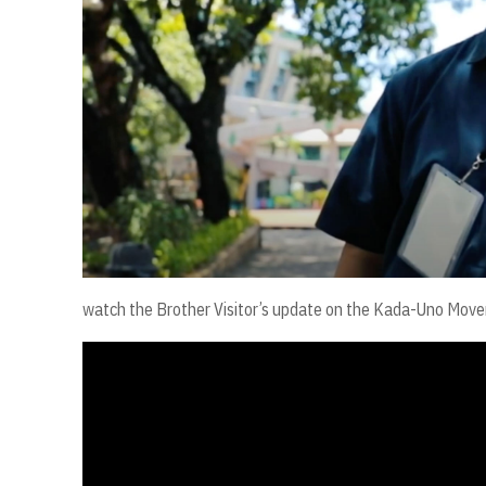
watch the Brother Visitor’s update on the Kada-Uno Mo