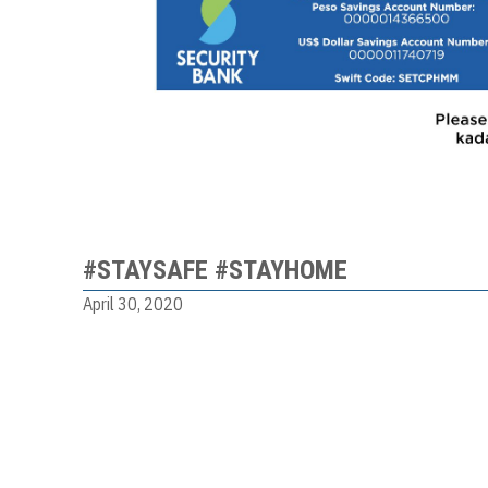
#STAYSAFE #STAYHOME
April 30, 2020