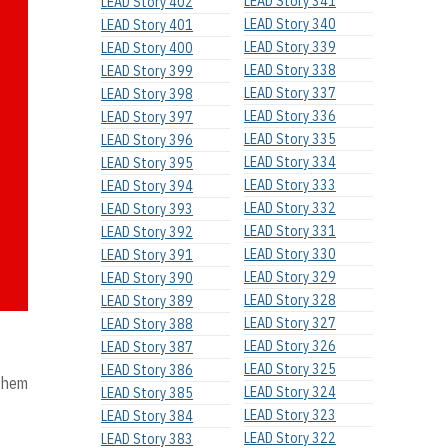
LEAD Story 341
LEAD Story 402
LEAD Story 340
LEAD Story 401
LEAD Story 339
LEAD Story 400
LEAD Story 338
LEAD Story 399
LEAD Story 337
LEAD Story 398
LEAD Story 336
LEAD Story 397
LEAD Story 335
LEAD Story 396
LEAD Story 334
LEAD Story 395
LEAD Story 333
LEAD Story 394
LEAD Story 332
LEAD Story 393
LEAD Story 331
LEAD Story 392
LEAD Story 330
LEAD Story 391
LEAD Story 329
LEAD Story 390
LEAD Story 328
LEAD Story 389
LEAD Story 327
LEAD Story 388
LEAD Story 326
LEAD Story 387
LEAD Story 325
LEAD Story 386
 them
LEAD Story 324
LEAD Story 385
LEAD Story 323
LEAD Story 384
LEAD Story 322
LEAD Story 383