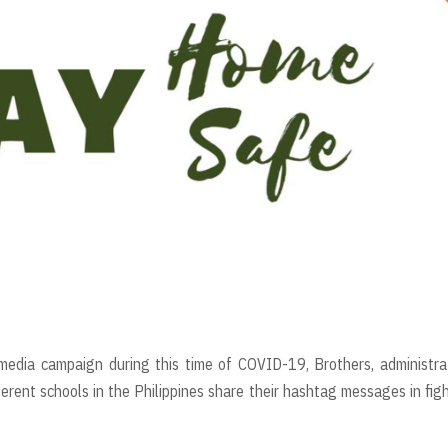
l media campaign during this time of COVID-19, Brothers, administra
erent schools in the Philippines share their hashtag messages in fig