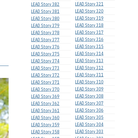
LEAD Story 321
LEAD Story 382
LEAD Story 320
LEAD Story 381
LEAD Story 319
LEAD Story 380
LEAD Story 318
LEAD Story 379
LEAD Story 317
LEAD Story 378
LEAD Story 316
LEAD Story 377
LEAD Story 315
LEAD Story 376
LEAD Story 314
LEAD Story 375
LEAD Story 313
LEAD Story 374
LEAD Story 312
LEAD Story 373
LEAD Story 311
LEAD Story 372
LEAD Story 310
LEAD Story 371
LEAD Story 309
LEAD Story 370
LEAD Story 308
LEAD Story 369
LEAD Story 307
LEAD Story 362
LEAD Story 306
LEAD Story 361
LEAD Story 305
LEAD Story 360
LEAD Story 304
LEAD Story 359
LEAD Story 303
LEAD Story 358