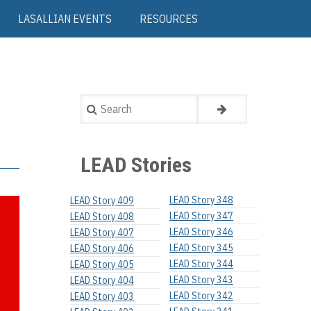
LASALLIAN EVENTS
RESOURCES
Search
LEAD Stories
LEAD Story 348
LEAD Story 409
LEAD Story 347
LEAD Story 408
LEAD Story 346
LEAD Story 407
LEAD Story 345
LEAD Story 406
LEAD Story 344
LEAD Story 405
LEAD Story 343
LEAD Story 404
LEAD Story 342
LEAD Story 403