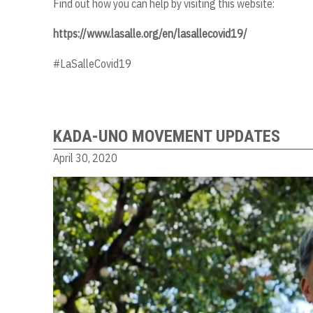
Find out how you can help by visiting this website:
https://www.lasalle.org/en/lasallecovid19/
#LaSalleCovid19
KADA-UNO MOVEMENT UPDATES
April 30, 2020