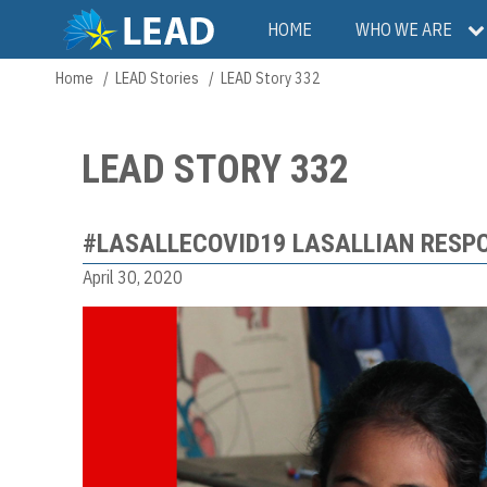
Skip
Main
HOME
WHO WE ARE
to
main
navigation
Home
LEAD Stories
LEAD Story 332
Breadcrumb
content
LEAD STORY 332
#LASALLECOVID19 LASALLIAN RESP
April 30, 2020