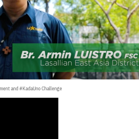
vement and #KadaUno Challenge