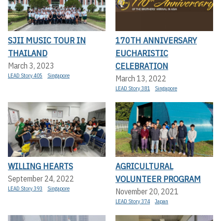
SJII MUSIC TOUR IN
170TH ANNIVERSARY
THAILAND
EUCHARISTIC
CELEBRATION
March 3, 2023
LEAD Story 405
Singapore
March 13, 2022
LEAD Story 381
Singapore
WILLING HEARTS
AGRICULTURAL
VOLUNTEER PROGRAM
September 24, 2022
LEAD Story 393
Singapore
November 20, 2021
LEAD Story 374
Japan