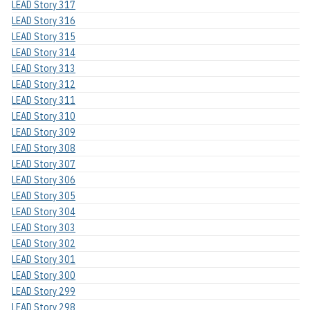
LEAD Story 317
LEAD Story 316
LEAD Story 315
LEAD Story 314
LEAD Story 313
LEAD Story 312
LEAD Story 311
LEAD Story 310
LEAD Story 309
LEAD Story 308
LEAD Story 307
LEAD Story 306
LEAD Story 305
LEAD Story 304
LEAD Story 303
LEAD Story 302
LEAD Story 301
LEAD Story 300
LEAD Story 299
LEAD Story 298