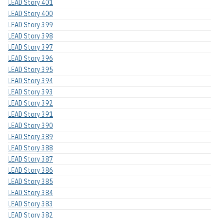
LEAD Story 401
LEAD Story 400
LEAD Story 399
LEAD Story 398
LEAD Story 397
LEAD Story 396
LEAD Story 395
LEAD Story 394
LEAD Story 393
LEAD Story 392
LEAD Story 391
LEAD Story 390
LEAD Story 389
LEAD Story 388
LEAD Story 387
LEAD Story 386
LEAD Story 385
LEAD Story 384
LEAD Story 383
LEAD Story 382