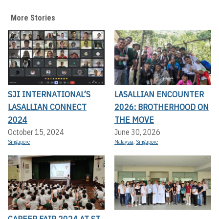
More Stories
SJI INTERNATIONAL’S
LASALLIAN ENCOUNTER
LASALLIAN CONNECT
2026: BROTHERHOOD ON
2024
THE MOVE
October 15, 2024
June 30, 2026
Singapore
Malaysia
,
Singapore
CAREER FAIR 2024 AT ST.
,