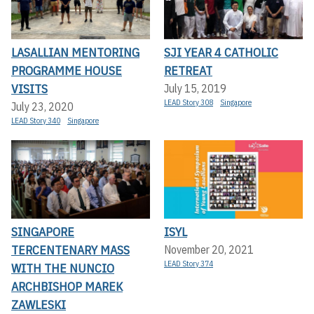
LASALLIAN MENTORING
SJI YEAR 4 CATHOLIC
PROGRAMME HOUSE
RETREAT
VISITS
July 15, 2019
LEAD Story 308
Singapore
July 23, 2020
LEAD Story 340
Singapore
SINGAPORE
ISYL
TERCENTENARY MASS
November 20, 2021
LEAD Story 374
WITH THE NUNCIO
ARCHBISHOP MAREK
ZAWLESKI