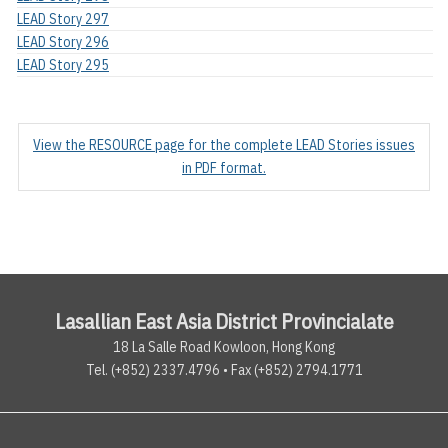
LEAD Story 297
LEAD Story 296
LEAD Story 295
View the RESOURCE page for the complete LEAD Stories issues
in PDF format.
Lasallian East Asia District Provincialate
18 La Salle Road Kowloon, Hong Kong
Tel. (+852) 2337.4796 • Fax (+852) 2794.1771