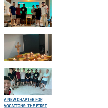
,
,
A NEW CHAPTER FOR
VOCATIONS: THE FIRST