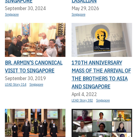
SINGAPORE
LASALLIAN
September 30, 2024
May 29, 2026
Singapore
Singapore
BR. ARMIN’S CANONICAL
170TH ANNIVERSARY
VISIT TO SINGAPORE
MASS OF THE ARRIVAL OF
THE BROTHERS TO ASIA
September 30, 2019
LEAD Story 314
Singapore
AND SINGAPORE
April 4, 2022
LEAD Story 382
Singapore