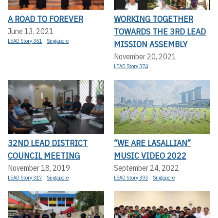
A ROAD TO FOREVER
WORKING TOGETHER
TOWARDS THE 3RD LEAD
June 13, 2021
LEAD Story 361
Singapore
MISSION ASSEMBLY
November 20, 2021
LEAD Story 374
32ND LEAD DISTRICT
“WE ARE LASALLIAN”
COUNCIL MEETING
MUSIC VIDEO 2022
November 18, 2019
September 24, 2022
LEAD Story 317
Singapore
LEAD Story 393
Singapore