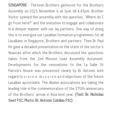
SINGAPORE
- Thirteen Brothers gathered for the Brothers
Assembly on 2021 November 6 at 3pm till 4.45pm. Brother
Visitor opened the assembly with the question, “Where do I
go from here?” and the invitation to engage and collaborate
in a deeper manner with our lay partners. One way of doing
this is to energize our Lasallian formation programmes for all
Lasallians in Singapore, Brothers and partners. Then Br Paul
Ho gave a detailed presentation on the state of the sector’s
finances after which the Brothers discussed the questions
taken from the 2nd Mission Lead Assembly document.
Developments for the renovations to the La Salle St
Patrick’s House was presented clearly by Br Antonio with
regard to v i s i o n , m i s s i o n a n d objectives of the future
Lasallian apostolate. The Alumni associations are taking the
leading role in the commemoration of the 170th anniversary
of the Brothers’ arrival in Asia next year.
(Text: Br. Nicholas
Seet FSC; Photo: Br. Antonio Cubillas FSC)