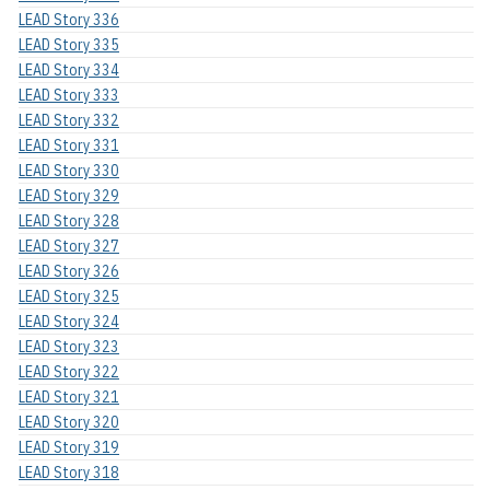
LEAD Story 336
LEAD Story 335
LEAD Story 334
LEAD Story 333
LEAD Story 332
LEAD Story 331
LEAD Story 330
LEAD Story 329
LEAD Story 328
LEAD Story 327
LEAD Story 326
LEAD Story 325
LEAD Story 324
LEAD Story 323
LEAD Story 322
LEAD Story 321
LEAD Story 320
LEAD Story 319
LEAD Story 318