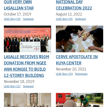
OUR VERY OWN
NATIONAL DAY
LASALLIAN STAR
CELEBRATION 2022
October 17, 2019
August 11, 2022
LEAD Story 315
Singapore
LEAD Story 391
Singapore
LASALLE RECEIVES $50M
CERVE APOSTOLATE IN
DONATION FROM NGEE
KUYA CENTER
ANN KONGSI TO BUILD
November 20, 2021
LEAD Story 374
Philippines
12-STOREY BUILDING
November 18, 2019
LEAD Story 317
Singapore