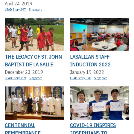
April 24, 2019
LEAD Story 297
Singapore
THE LEGACY OF ST. JOHN
LASALLIAN STAFF
BAPTIST DE LA SALLE
INDUCTION 2022
December 23, 2019
January 19, 2022
LEAD Story 319
Singapore
LEAD Story 378
Singapore
CENTENNIAL
COVID-19 INSPIRES
REMEMBRANCE
JOSEPHIANS TO