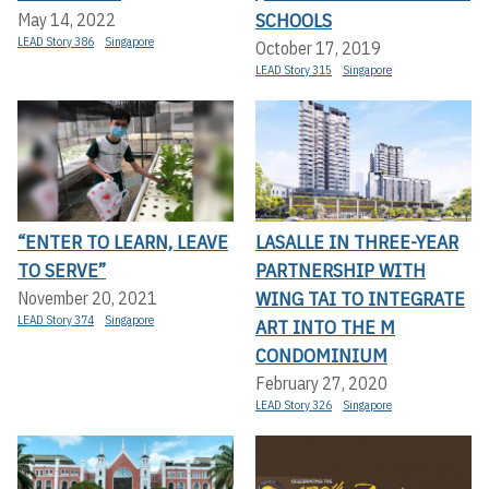
SCHOOLS
May 14, 2022
LEAD Story 386
Singapore
October 17, 2019
LEAD Story 315
Singapore
“ENTER TO LEARN, LEAVE
LASALLE IN THREE-YEAR
TO SERVE”
PARTNERSHIP WITH
WING TAI TO INTEGRATE
November 20, 2021
LEAD Story 374
Singapore
ART INTO THE M
CONDOMINIUM
February 27, 2020
LEAD Story 326
Singapore