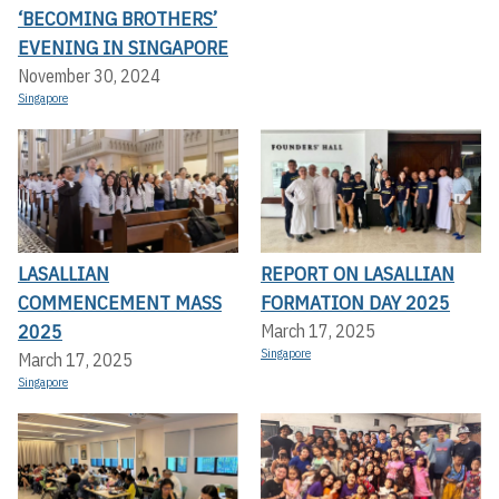
‘BECOMING BROTHERS’
EVENING IN SINGAPORE
November 30, 2024
Singapore
LASALLIAN
REPORT ON LASALLIAN
COMMENCEMENT MASS
FORMATION DAY 2025
2025
March 17, 2025
Singapore
March 17, 2025
Singapore