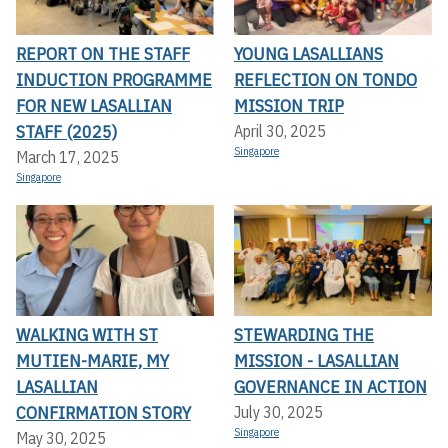
REPORT ON THE STAFF
YOUNG LASALLIANS
INDUCTION PROGRAMME
REFLECTION ON TONDO
FOR NEW LASALLIAN
MISSION TRIP
STAFF (2025)
April 30, 2025
Singapore
March 17, 2025
Singapore
WALKING WITH ST
STEWARDING THE
MUTIEN-MARIE, MY
MISSION - LASALLIAN
LASALLIAN
GOVERNANCE IN ACTION
CONFIRMATION STORY
July 30, 2025
Singapore
May 30, 2025