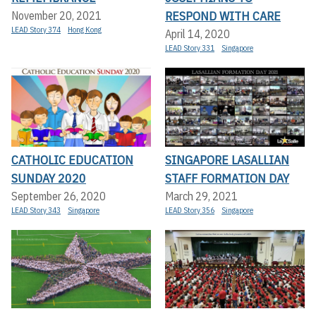
RESPOND WITH CARE
November 20, 2021
LEAD Story 374
Hong Kong
April 14, 2020
LEAD Story 331
Singapore
CATHOLIC EDUCATION
SINGAPORE LASALLIAN
SUNDAY 2020
STAFF FORMATION DAY
September 26, 2020
March 29, 2021
LEAD Story 343
Singapore
LEAD Story 356
Singapore