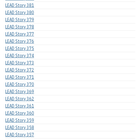
LEAD Story 381
LEAD Story 380
LEAD Story 379
LEAD Story 378
LEAD Story 377
LEAD Story 376
LEAD Story 375
LEAD Story 374
LEAD Story 373
LEAD Story 372
LEAD Story 371
LEAD Story 370
LEAD Story 369
LEAD Story 362
LEAD Story 361
LEAD Story 360
LEAD Story 359
LEAD Story 358
LEAD Story 357