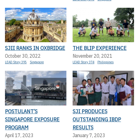
SJII RANKS IN OXBRIDGE
THE BLIP EXPERIENCE
October 30, 2022
November 20, 2021
LEAD Story 395
Singapore
LEAD Story 374
Philippines
POSTULANT’S
SJI PRODUCES
SINGAPORE EXPOSURE
OUTSTANDING IBDP
PROGRAM
RESULTS
April 17, 2023
January 7, 2023