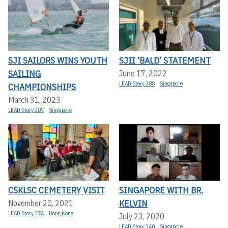
SJI SAILORS WINS YOUTH
SJII ‘BALD’ STATEMENT
SAILING
June 17, 2022
LEAD Story 388
Singapore
CHAMPIONSHIPS
March 31, 2023
LEAD Story 407
Singapore
CSKLSC CEMETERY VISIT
SINGAPORE WITH BR.
KELVIN
November 20, 2021
LEAD Story 374
Hong Kong
July 23, 2020
LEAD Story 340
Singapore