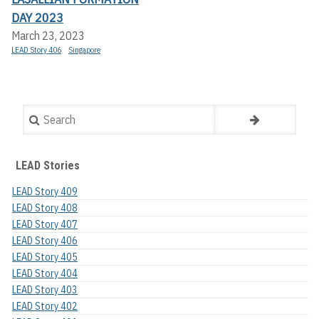
DAY 2023
March 23, 2023
LEAD Story 406
Singapore
Search
LEAD Stories
LEAD Story 409
LEAD Story 408
LEAD Story 407
LEAD Story 406
LEAD Story 405
LEAD Story 404
LEAD Story 403
LEAD Story 402