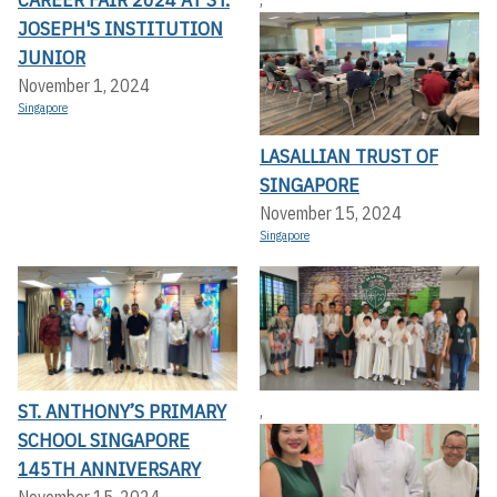
JOSEPH'S INSTITUTION
JUNIOR
November 1, 2024
Singapore
LASALLIAN TRUST OF
SINGAPORE
November 15, 2024
Singapore
ST. ANTHONY’S PRIMARY
,
SCHOOL SINGAPORE
145TH ANNIVERSARY
November 15, 2024