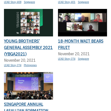
LEAD Story 408
Singapore
LEAD Story 401
Singapore
YOUNG BROTHERS’
18-MONTH WAIT BEARS
GENERAL ASSEMBLY 2021
FRUIT
(YBGA2021)
November 20, 2021
LEAD Story 374
Singapore
November 20, 2021
LEAD Story 374
Philippines
SINGAPORE ANNUAL
LASALLIAN FORMATION