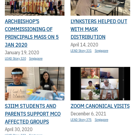
ARCHBISHOP'S
LYNKSTERS HELPED OUT
COMMISSIONING OF
WITH MASK
PRINCIPALS MASS ON 5
DISTRIBUTION
JAN 2020
April 14, 2020
LEAD Story 331
Singapore
January 19, 2020
LEAD Story 320
Singapore
SJIIM STUDENTS AND
ZOOM CANONICAL VISITS
PARENTS SUPPORT MCO
December 6, 2021
LEAD Story 375
Singapore
AFFECTED GROUPS
April 30, 2020