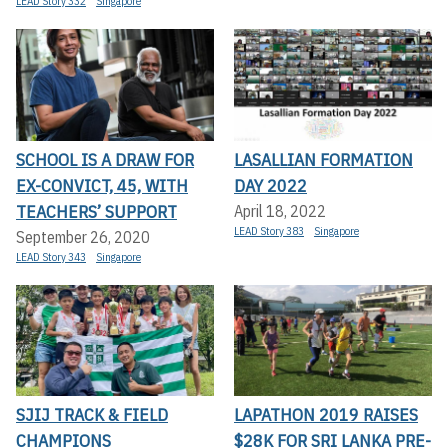
LEAD Story 332
Singapore
SCHOOL IS A DRAW FOR
LASALLIAN FORMATION
EX-CONVICT, 45, WITH
DAY 2022
TEACHERS’ SUPPORT
April 18, 2022
LEAD Story 383
Singapore
September 26, 2020
LEAD Story 343
Singapore
SJIJ TRACK & FIELD
LAPATHON 2019 RAISES
CHAMPIONS
$28K FOR SRI LANKA PRE-