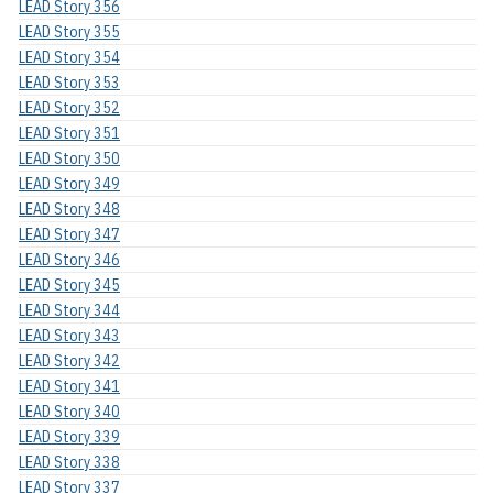
LEAD Story 356
LEAD Story 355
LEAD Story 354
LEAD Story 353
LEAD Story 352
LEAD Story 351
LEAD Story 350
LEAD Story 349
LEAD Story 348
LEAD Story 347
LEAD Story 346
LEAD Story 345
LEAD Story 344
LEAD Story 343
LEAD Story 342
LEAD Story 341
LEAD Story 340
LEAD Story 339
LEAD Story 338
LEAD Story 337