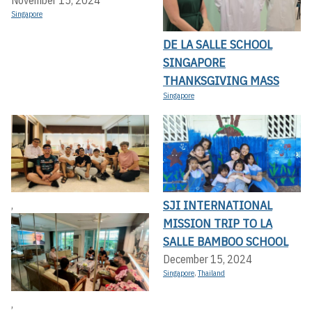
Singapore
DE LA SALLE SCHOOL
SINGAPORE
THANKSGIVING MASS
Singapore
SJI INTERNATIONAL
,
MISSION TRIP TO LA
SALLE BAMBOO SCHOOL
December 15, 2024
Singapore
,
Thailand
,