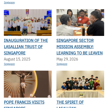
Singapore
INAUGURATION OF THE
SINGAPORE SECTOR
LASALLIAN TRUST OF
MISSION ASSEMBLY:
SINGAPORE
LEARNING TO BE LEAVEN
August 15, 2025
May 29, 2026
Singapore
Singapore
POPE FRANCIS VISITS
THE SPIRIT OF