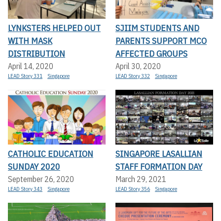
LYNKSTERS HELPED OUT
SJIIM STUDENTS AND
WITH MASK
PARENTS SUPPORT MCO
DISTRIBUTION
AFFECTED GROUPS
April 14, 2020
April 30, 2020
LEAD Story 331
Singapore
LEAD Story 332
Singapore
CATHOLIC EDUCATION
SINGAPORE LASALLIAN
SUNDAY 2020
STAFF FORMATION DAY
September 26, 2020
March 29, 2021
LEAD Story 343
Singapore
LEAD Story 356
Singapore