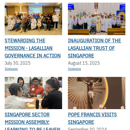
STEWARDING THE
INAUGURATION OF THE
MISSION - LASALLIAN
LASALLIAN TRUST OF
GOVERNANCE IN ACTION
SINGAPORE
July 30, 2025
August 15, 2025
Singapore
Singapore
SINGAPORE SECTOR
POPE FRANCIS VISITS
MISSION ASSEMBLY:
SINGAPORE
LEARNING TO BE LEAVEN
September 30, 2024