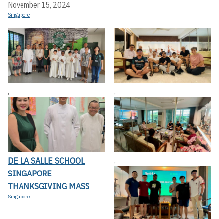
November 15, 2024
Singapore
,
,
DE LA SALLE SCHOOL
,
SINGAPORE
THANKSGIVING MASS
Singapore