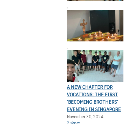
,
,
A NEW CHAPTER FOR
VOCATIONS: THE FIRST
‘BECOMING BROTHERS’
EVENING IN SINGAPORE
November 30, 2024
Singapore