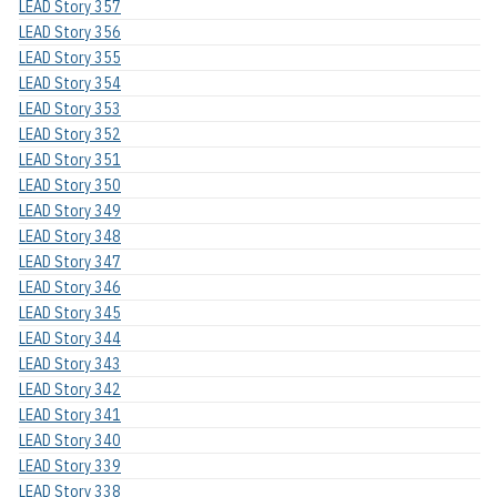
LEAD Story 357
LEAD Story 356
LEAD Story 355
LEAD Story 354
LEAD Story 353
LEAD Story 352
LEAD Story 351
LEAD Story 350
LEAD Story 349
LEAD Story 348
LEAD Story 347
LEAD Story 346
LEAD Story 345
LEAD Story 344
LEAD Story 343
LEAD Story 342
LEAD Story 341
LEAD Story 340
LEAD Story 339
LEAD Story 338