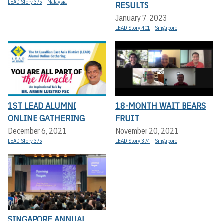
LEAD Story 375
Malaysia
RESULTS
January 7, 2023
LEAD Story 401
Singapore
1ST LEAD ALUMNI
18-MONTH WAIT BEARS
ONLINE GATHERING
FRUIT
December 6, 2021
November 20, 2021
LEAD Story 375
LEAD Story 374
Singapore
SINGAPORE ANNUAL