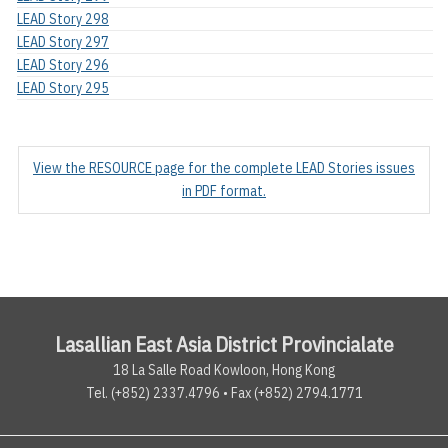
LEAD Story 298
LEAD Story 297
LEAD Story 296
LEAD Story 295
View the RESOURCE page for the complete LEAD Stories issues
in PDF format.
Lasallian East Asia District Provincialate
18 La Salle Road Kowloon, Hong Kong
Tel. (+852) 2337.4796 • Fax (+852) 2794.1771