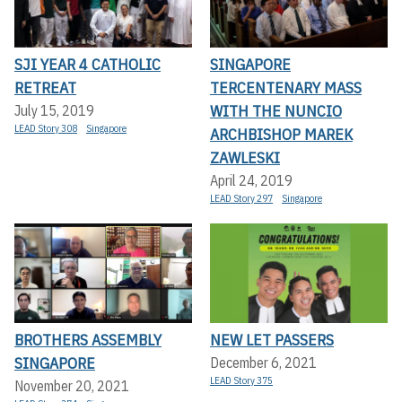
SJI YEAR 4 CATHOLIC
SINGAPORE
RETREAT
TERCENTENARY MASS
WITH THE NUNCIO
July 15, 2019
LEAD Story 308
Singapore
ARCHBISHOP MAREK
ZAWLESKI
April 24, 2019
LEAD Story 297
Singapore
BROTHERS ASSEMBLY
NEW LET PASSERS
SINGAPORE
December 6, 2021
LEAD Story 375
November 20, 2021