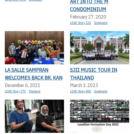
ART INTO THE M
CONDOMINIUM
February 27, 2020
LEAD Story 326
Singapore
LA SALLE SAMPRAN
SJII MUSIC TOUR IN
WELCOMES BACK BR. KAN
THAILAND
December 6, 2021
March 3, 2023
LEAD Story 375
Thailand
LEAD Story 405
Singapore