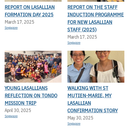
REPORT ON LASALLIAN
REPORT ON THE STAFF
FORMATION DAY 2025
INDUCTION PROGRAMME
FOR NEW LASALLIAN
March 17, 2025
Singapore
STAFF (2025)
March 17, 2025
Singapore
YOUNG LASALLIANS
WALKING WITH ST
REFLECTION ON TONDO
MUTIEN-MARIE, MY
MISSION TRIP
LASALLIAN
CONFIRMATION STORY
April 30, 2025
Singapore
May 30, 2025
Singapore