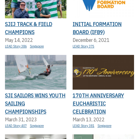
SJIJ TRACK & FIELD
INITIAL FORMATION
CHAMPIONS
BOARD (IFB9)
May 14, 2022
December 6, 2021
LEAD Story 386
Singapore
LEAD Story 375
SJI SAILORS WINS YOUTH
170TH ANNIVERSARY
SAILING
EUCHARISTIC
CHAMPIONSHIPS
CELEBRATION
March 31, 2023
March 13, 2022
LEAD Story 407
Singapore
LEAD Story 381
Singapore