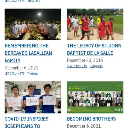
LEAD Story 374
Singapore
REMEMBERING THE
THE LEGACY OF ST. JOHN
BEREAVED LASALLIAN
BAPTIST DE LA SALLE
FAMILY
December 23, 2019
LEAD Story 319
Singapore
December 6, 2021
LEAD Story 375
Thailand
COVID-19 INSPIRES
BECOMING BROTHERS
JOSEPHIANS TO
December 6, 2021