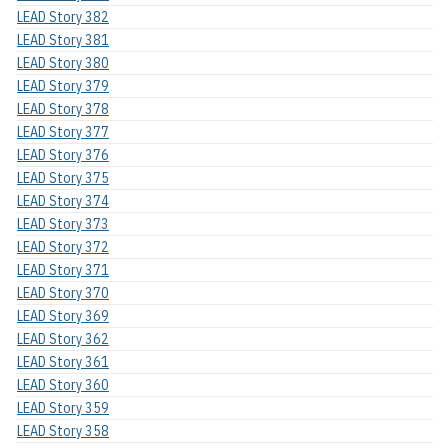
LEAD Story 382
LEAD Story 381
LEAD Story 380
LEAD Story 379
LEAD Story 378
LEAD Story 377
LEAD Story 376
LEAD Story 375
LEAD Story 374
LEAD Story 373
LEAD Story 372
LEAD Story 371
LEAD Story 370
LEAD Story 369
LEAD Story 362
LEAD Story 361
LEAD Story 360
LEAD Story 359
LEAD Story 358