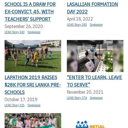
SCHOOL IS A DRAW FOR
LASALLIAN FORMATION
EX-CONVICT, 45, WITH
DAY 2022
TEACHERS’ SUPPORT
April 18, 2022
LEAD Story 383
Singapore
September 26, 2020
LEAD Story 343
Singapore
LAPATHON 2019 RAISES
“ENTER TO LEARN, LEAVE
$28K FOR SRI LANKA PRE-
TO SERVE”
SCHOOLS
November 20, 2021
LEAD Story 374
Singapore
October 17, 2019
LEAD Story 315
Singapore