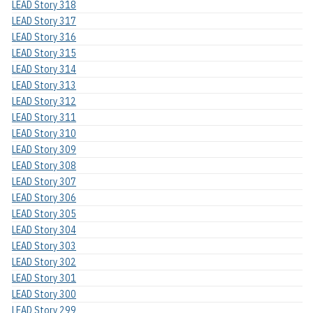
LEAD Story 318
LEAD Story 317
LEAD Story 316
LEAD Story 315
LEAD Story 314
LEAD Story 313
LEAD Story 312
LEAD Story 311
LEAD Story 310
LEAD Story 309
LEAD Story 308
LEAD Story 307
LEAD Story 306
LEAD Story 305
LEAD Story 304
LEAD Story 303
LEAD Story 302
LEAD Story 301
LEAD Story 300
LEAD Story 299