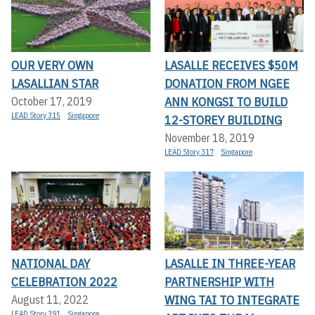
OUR VERY OWN
LASALLE RECEIVES $50M
LASALLIAN STAR
DONATION FROM NGEE
ANN KONGSI TO BUILD
October 17, 2019
LEAD Story 315
Singapore
12-STOREY BUILDING
November 18, 2019
LEAD Story 317
Singapore
NATIONAL DAY
LASALLE IN THREE-YEAR
CELEBRATION 2022
PARTNERSHIP WITH
WING TAI TO INTEGRATE
August 11, 2022
LEAD Story 391
Singapore