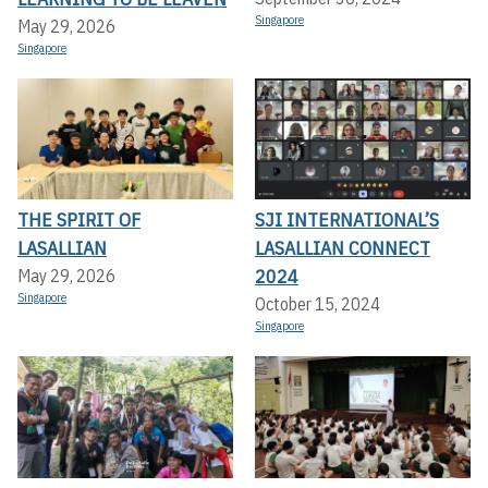
Singapore
May 29, 2026
Singapore
THE SPIRIT OF
SJI INTERNATIONAL’S
LASALLIAN
LASALLIAN CONNECT
2024
May 29, 2026
Singapore
October 15, 2024
Singapore