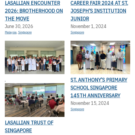
LASALLIAN ENCOUNTER
CAREER FAIR 2024 AT ST.
2026: BROTHERHOOD ON
JOSEPH'S INSTITUTION
THE MOVE
JUNIOR
June 30, 2026
November 1, 2024
Malaysia
,
Singapore
Singapore
ST. ANTHONY’S PRIMARY
,
SCHOOL SINGAPORE
145TH ANNIVERSARY
November 15, 2024
Singapore
LASALLIAN TRUST OF
SINGAPORE