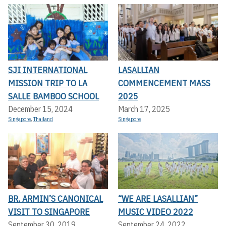
SJI INTERNATIONAL
LASALLIAN
MISSION TRIP TO LA
COMMENCEMENT MASS
SALLE BAMBOO SCHOOL
2025
December 15, 2024
March 17, 2025
Singapore
,
Thailand
Singapore
BR. ARMIN’S CANONICAL
“WE ARE LASALLIAN”
VISIT TO SINGAPORE
MUSIC VIDEO 2022
September 30, 2019
September 24, 2022