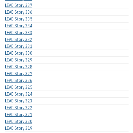
LEAD Story 337
LEAD Story 336
LEAD Story 335
LEAD Story 334
LEAD Story 333
LEAD Story 332
LEAD Story 331
LEAD Story 330
LEAD Story 329
LEAD Story 328
LEAD Story 327
LEAD Story 326
LEAD Story 325
LEAD Story 324
LEAD Story 323
LEAD Story 322
LEAD Story 321
LEAD Story 320
LEAD Story 319