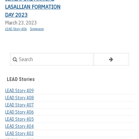
LASALLIAN FORMATION
DAY 2023
March 23, 2023
LEAD Story 406
Singapore
Search
LEAD Stories
LEAD Story 409
LEAD Story 408
LEAD Story 407
LEAD Story 406
LEAD Story 405
LEAD Story 404
LEAD Story 403