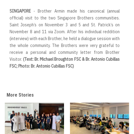
SINGAPORE
- Brother Armin made his canonical (annual
official) visit to the two Singapore Brothers communities.
Saint Joseph’s on November 3 and 5 and St. Patrick’s on
November 8 and 11 via Zoom. After his individual reddition
(interview) with each Brother, he held a dialogue session with
the whole community. The Brothers were very grateful to
receive a personal and community letter from Brother
Visitor.
(Text: Br. Michael Broughton FSC & Br. Antonio Cubillas
FSC; Photo: Br. Antonio Cubillas FSC)
More Stories