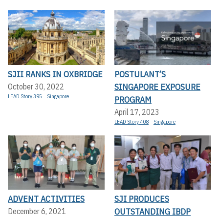
SJII RANKS IN OXBRIDGE
POSTULANT’S
SINGAPORE EXPOSURE
October 30, 2022
LEAD Story 395
Singapore
PROGRAM
April 17, 2023
LEAD Story 408
Singapore
ADVENT ACTIVITIES
SJI PRODUCES
OUTSTANDING IBDP
December 6, 2021