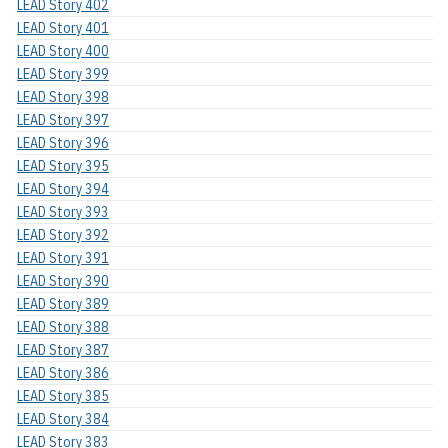
LEAD Story 402
LEAD Story 401
LEAD Story 400
LEAD Story 399
LEAD Story 398
LEAD Story 397
LEAD Story 396
LEAD Story 395
LEAD Story 394
LEAD Story 393
LEAD Story 392
LEAD Story 391
LEAD Story 390
LEAD Story 389
LEAD Story 388
LEAD Story 387
LEAD Story 386
LEAD Story 385
LEAD Story 384
LEAD Story 383