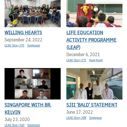
WILLING HEARTS
LIFE EDUCATION
ACTIVITY PROGRAMME
September 24, 2022
LEAD Story 393
Singapore
(LEAP)
December 6, 2021
LEAD Story 375
Hong Kong
SINGAPORE WITH BR.
SJII ‘BALD’ STATEMENT
KELVIN
June 17, 2022
LEAD Story 388
Singapore
July 23, 2020
LEAD Story 340
Singapore