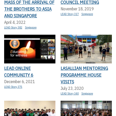
MASS OF THE ARRIVAL OF
COUNCIL MEETING
THE BROTHERS TO ASIA
November 18, 2019
LEAD Story 317
Singapore
AND SINGAPORE
April 4, 2022
LEAD Story 382
Singapore
LEAD ONLINE
LASALLIAN MENTORING
COMMUNITY 6
PROGRAMME HOUSE
VISITS
December 6, 2021
LEAD Story 375
July 23, 2020
LEAD Story 340
Singapore