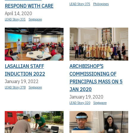
LEAD Story 375
Philippines
RESPOND WITH CARE
April 14, 2020
LEAD Story 331
Singapore
LASALLIAN STAFF
ARCHBISHOP'S
INDUCTION 2022
COMMISSIONING OF
PRINCIPALS MASS ON 5
January 19, 2022
LEAD Story 378
Singapore
JAN 2020
January 19, 2020
LEAD Story 320
Singapore