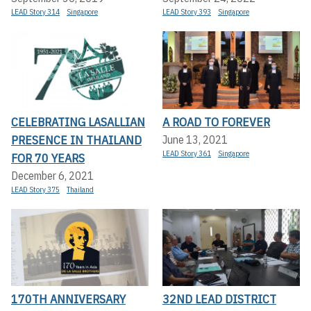
LEAD Story 314
Singapore
LEAD Story 393
Singapore
CELEBRATING LASALLIAN
A ROAD TO FOREVER
PRESENCE IN THAILAND
June 13, 2021
LEAD Story 361
Singapore
FOR 70 YEARS
December 6, 2021
LEAD Story 375
Thailand
170TH ANNIVERSARY
32ND LEAD DISTRICT