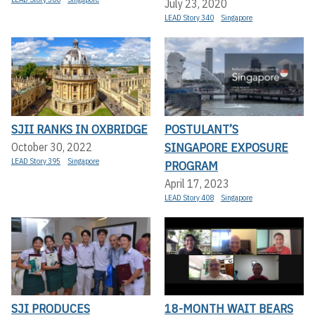
July 23, 2020
LEAD Story 340
Singapore
SJII RANKS IN OXBRIDGE
POSTULANT’S
SINGAPORE EXPOSURE
October 30, 2022
LEAD Story 395
Singapore
PROGRAM
April 17, 2023
LEAD Story 408
Singapore
SJI PRODUCES
18-MONTH WAIT BEARS