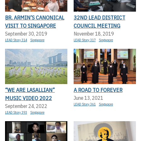
BR. ARMIN’S CANONICAL
32ND LEAD DISTRICT
VISIT TO SINGAPORE
COUNCIL MEETING
September 30, 2019
November 18, 2019
LEAD Story 314
Singapore
LEAD Story 317
Singapore
“WE ARE LASALLIAN”
A ROAD TO FOREVER
MUSIC VIDEO 2022
June 13, 2021
LEAD Story 361
Singapore
September 24, 2022
LEAD Story 393
Singapore