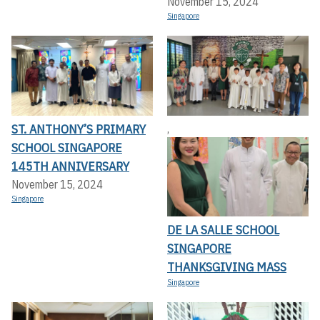
November 15, 2024
Singapore
ST. ANTHONY’S PRIMARY
,
SCHOOL SINGAPORE
145TH ANNIVERSARY
November 15, 2024
Singapore
DE LA SALLE SCHOOL
SINGAPORE
THANKSGIVING MASS
Singapore