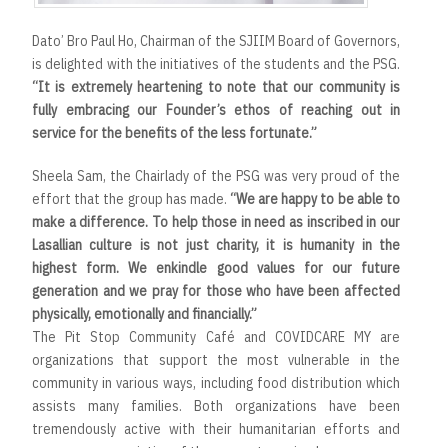
Dato’ Bro Paul Ho, Chairman of the SJIIM Board of Governors,
is delighted with the initiatives of the students and the PSG.
“It is extremely heartening to note that our community is
fully embracing our Founder’s ethos of reaching out in
service for the benefits of the less fortunate.”
Sheela Sam, the Chairlady of the PSG was very proud of the
effort that the group has made.
“We are happy to be able to
make a difference. To help those in need as inscribed in our
Lasallian culture is not just charity, it is humanity in the
highest form. We enkindle good values for our future
generation and we pray for those who have been affected
physically, emotionally and financially.”
The Pit Stop Community Café and COVIDCARE MY are
organizations that support the most vulnerable in the
community in various ways, including food distribution which
assists many families. Both organizations have been
tremendously active with their humanitarian efforts and