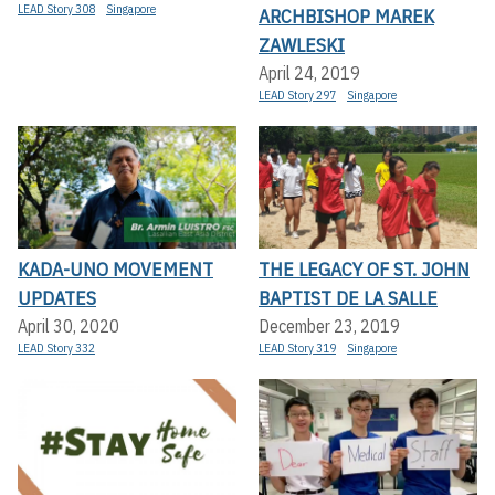
LEAD Story 308
Singapore
ARCHBISHOP MAREK
ZAWLESKI
April 24, 2019
LEAD Story 297
Singapore
KADA-UNO MOVEMENT
THE LEGACY OF ST. JOHN
UPDATES
BAPTIST DE LA SALLE
April 30, 2020
December 23, 2019
LEAD Story 332
LEAD Story 319
Singapore