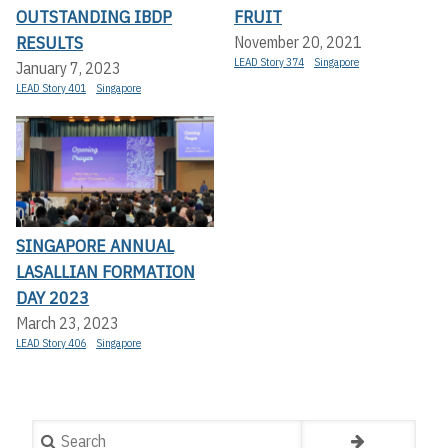
OUTSTANDING IBDP
FRUIT
RESULTS
November 20, 2021
LEAD Story 374
Singapore
January 7, 2023
LEAD Story 401
Singapore
SINGAPORE ANNUAL
LASALLIAN FORMATION
DAY 2023
March 23, 2023
LEAD Story 406
Singapore
Search