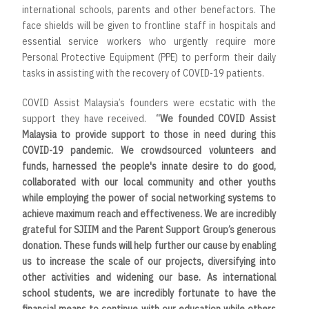
international schools, parents and other benefactors. The
face shields will be given to frontline staff in hospitals and
essential service workers who urgently require more
Personal Protective Equipment (PPE) to perform their daily
tasks in assisting with the recovery of COVID-19 patients.
COVID Assist Malaysia’s founders were ecstatic with the
support they have received.
“
We founded COVID Assist
Malaysia to provide support to those in need during this
COVID-19 pandemic. We crowdsourced volunteers and
funds, harnessed the people's innate desire to do good,
collaborated with our local community and other youths
while employing the power of social networking systems to
achieve maximum reach and effectiveness. We are incredibly
grateful for SJIIM and the Parent Support Group’s generous
donation. These funds will help further our cause by enabling
us to increase the scale of our projects, diversifying into
other activities and widening our base. As international
school students, we are incredibly fortunate to have the