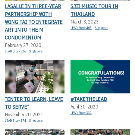
LASALLE IN THREE-YEAR
SJII MUSIC TOUR IN
PARTNERSHIP WITH
THAILAND
WING TAI TO INTEGRATE
March 3, 2023
LEAD Story 405
Singapore
ART INTO THE M
CONDOMINIUM
February 27, 2020
LEAD Story 326
Singapore
“ENTER TO LEARN, LEAVE
#TAKETHELEAD
TO SERVE”
April 30, 2020
LEAD Story 332
November 20, 2021
LEAD Story 374
Singapore