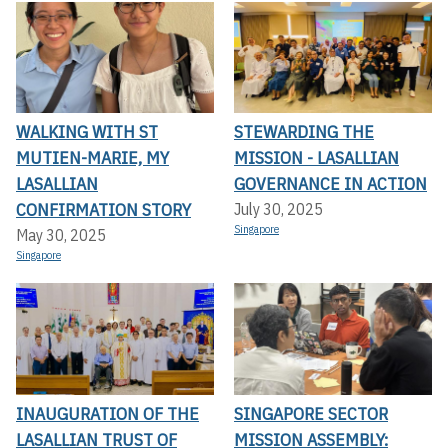
WALKING WITH ST
STEWARDING THE
MUTIEN-MARIE, MY
MISSION - LASALLIAN
LASALLIAN
GOVERNANCE IN ACTION
CONFIRMATION STORY
July 30, 2025
Singapore
May 30, 2025
Singapore
INAUGURATION OF THE
SINGAPORE SECTOR
LASALLIAN TRUST OF
MISSION ASSEMBLY: