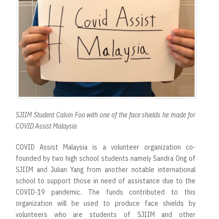
SJIIM Student Calvin Foo with one of the face shields he made for
COVID Assist Malaysia
COVID Assist Malaysia is a volunteer organization co-
founded by two high school students namely Sandra Ong of
SJIIM and Julian Yang from another notable international
school to support those in need of assistance due to the
COVID-19 pandemic. The funds contributed to this
organization will be used to produce face shields by
volunteers who are students of SJIIM and other