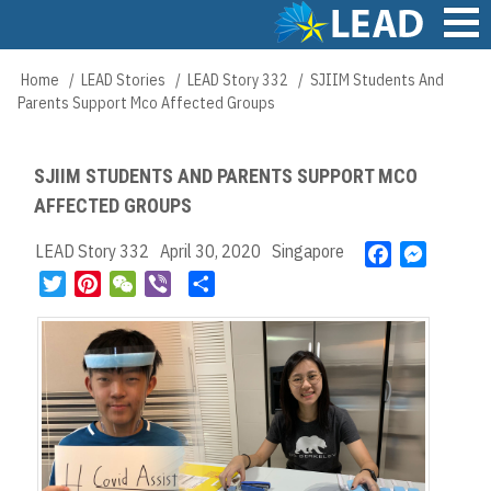
Skip
to
main
Main
Home
LEAD Stories
LEAD Story 332
SJIIM Students And
Breadcrumb
content
navigation
Parents Support Mco Affected Groups
SJIIM STUDENTS AND PARENTS SUPPORT MCO
AFFECTED GROUPS
LEAD Story 332
April 30, 2020
Singapore
F
M
a
e
T
P
W
V
S
c
s
w
i
e
i
h
e
s
i
n
C
b
a
b
e
t
t
h
e
r
o
n
t
e
a
r
e
o
g
e
r
t
k
e
r
e
r
s