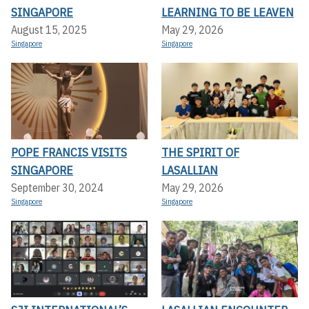
SINGAPORE
LEARNING TO BE LEAVEN
August 15, 2025
May 29, 2026
Singapore
Singapore
POPE FRANCIS VISITS
THE SPIRIT OF
SINGAPORE
LASALLIAN
September 30, 2024
May 29, 2026
Singapore
Singapore