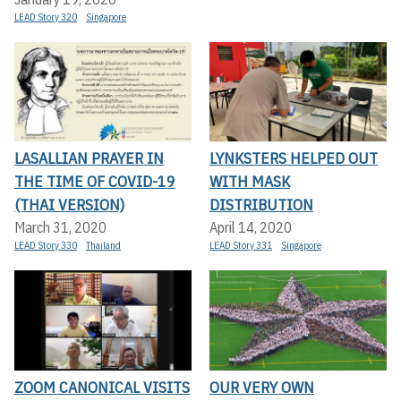
LEAD Story 320
Singapore
LASALLIAN PRAYER IN
LYNKSTERS HELPED OUT
THE TIME OF COVID-19
WITH MASK
(THAI VERSION)
DISTRIBUTION
March 31, 2020
April 14, 2020
LEAD Story 330
Thailand
LEAD Story 331
Singapore
ZOOM CANONICAL VISITS
OUR VERY OWN