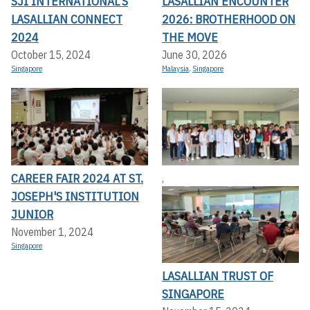
SJI INTERNATIONAL’S
LASALLIAN ENCOUNTER
LASALLIAN CONNECT
2026: BROTHERHOOD ON
2024
THE MOVE
October 15, 2024
June 30, 2026
Singapore
Malaysia
,
Singapore
CAREER FAIR 2024 AT ST.
,
JOSEPH'S INSTITUTION
JUNIOR
November 1, 2024
Singapore
LASALLIAN TRUST OF
SINGAPORE