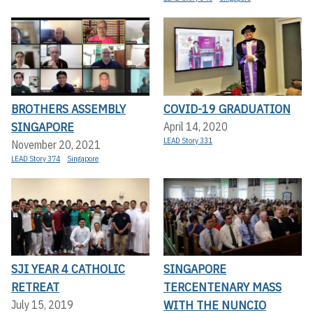
BROTHERS ASSEMBLY
COVID-19 GRADUATION
SINGAPORE
April 14, 2020
LEAD Story 331
November 20, 2021
LEAD Story 374
Singapore
SJI YEAR 4 CATHOLIC
SINGAPORE
RETREAT
TERCENTENARY MASS
WITH THE NUNCIO
July 15, 2019