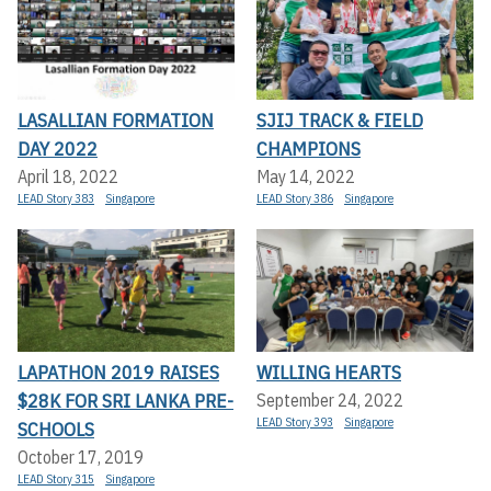
LASALLIAN FORMATION
SJIJ TRACK & FIELD
DAY 2022
CHAMPIONS
April 18, 2022
May 14, 2022
LEAD Story 383
Singapore
LEAD Story 386
Singapore
LAPATHON 2019 RAISES
WILLING HEARTS
$28K FOR SRI LANKA PRE-
September 24, 2022
LEAD Story 393
Singapore
SCHOOLS
October 17, 2019
LEAD Story 315
Singapore