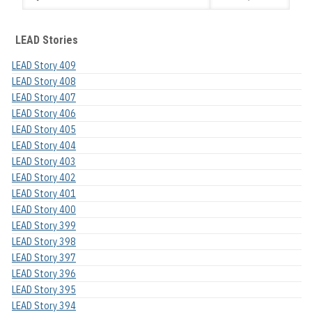
LEAD Stories
LEAD Story 409
LEAD Story 408
LEAD Story 407
LEAD Story 406
LEAD Story 405
LEAD Story 404
LEAD Story 403
LEAD Story 402
LEAD Story 401
LEAD Story 400
LEAD Story 399
LEAD Story 398
LEAD Story 397
LEAD Story 396
LEAD Story 395
LEAD Story 394