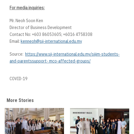
For media inquiries:
Mr. Neoh Soon Ken
Director of Business Development
Contact No: +603 86053605; +6016 4758308
Email:
kenneoh@sji-international.edu.my
Source:
https://www.sji-international.edu.my/sjiim-students-
and-parentssupport- mco-affected-groups/
COVID-19
More Stories