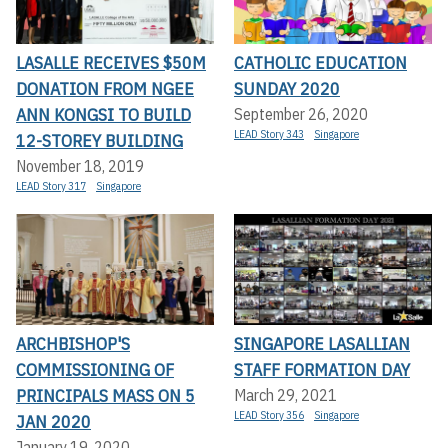
LASALLE RECEIVES $50M
CATHOLIC EDUCATION
DONATION FROM NGEE
SUNDAY 2020
ANN KONGSI TO BUILD
September 26, 2020
LEAD Story 343
Singapore
12-STOREY BUILDING
November 18, 2019
LEAD Story 317
Singapore
ARCHBISHOP'S
SINGAPORE LASALLIAN
COMMISSIONING OF
STAFF FORMATION DAY
PRINCIPALS MASS ON 5
March 29, 2021
LEAD Story 356
Singapore
JAN 2020
January 19, 2020