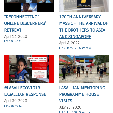
“RECONNECTING”
170TH ANNIVERSARY
ONLINE DISCERNERS’
MASS OF THE ARRIVAL OF
RETREAT
THE BROTHERS TO ASIA
AND SINGAPORE
April 14, 2020
LEAD Story 331
April 4, 2022
LEAD Story 382
Singapore
#LASALLECOVID19
LASALLIAN MENTORING
LASALLIAN RESPONSE
PROGRAMME HOUSE
VISITS
April 30, 2020
LEAD Story 332
July 23, 2020
LEAD Story 340
Singapore