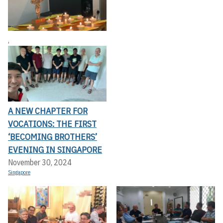
,
A NEW CHAPTER FOR
VOCATIONS: THE FIRST
‘BECOMING BROTHERS’
EVENING IN SINGAPORE
November 30, 2024
Singapore