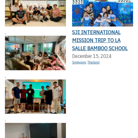
SJI INTERNATIONAL
,
MISSION TRIP TO LA
SALLE BAMBOO SCHOOL
December 15, 2024
Singapore
,
Thailand
,
,