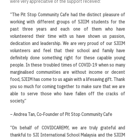
were very appreciative of the support received:
“The Pit Stop Community Cafe had the distinct pleasure of
working with different groups of SJIIM students for the
past three years and each one of them who have
volunteered their time with us have shown us passion,
dedication and leadership. We are very proud of our SJIIM
volunteers and feel that their school and family have
definitely done something right for these capable young
people. In these troubled times of COVID-19 when so many
marginalised communities are without income or decent
food, SJIIM has come to us again with a lifesaving gift. Thank
you so much for coming together to make sure that we are
able to serve those who have fallen off the cracks of
society.”
– Andrea Tan, Co-Founder of Pit Stop Community Cafe
“On behalf of COVIDCAREMY, we are truly grateful and
thankful to SJI International School Malaysia and the SJIIM