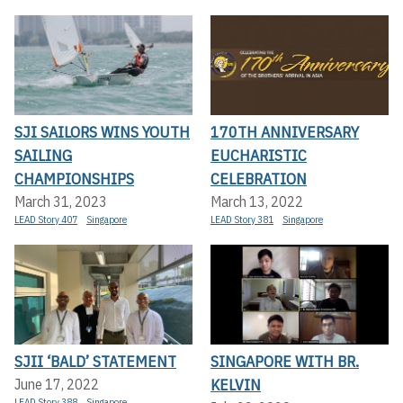
SJI SAILORS WINS YOUTH
170TH ANNIVERSARY
SAILING
EUCHARISTIC
CHAMPIONSHIPS
CELEBRATION
March 31, 2023
March 13, 2022
LEAD Story 407
Singapore
LEAD Story 381
Singapore
SJII ‘BALD’ STATEMENT
SINGAPORE WITH BR.
KELVIN
June 17, 2022
LEAD Story 388
Singapore