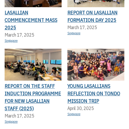
LASALLIAN
REPORT ON LASALLIAN
COMMENCEMENT MASS
FORMATION DAY 2025
2025
March 17, 2025
Singapore
March 17, 2025
Singapore
REPORT ON THE STAFF
YOUNG LASALLIANS
INDUCTION PROGRAMME
REFLECTION ON TONDO
FOR NEW LASALLIAN
MISSION TRIP
STAFF (2025)
April 30, 2025
Singapore
March 17, 2025
Singapore