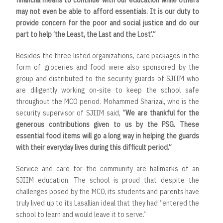
financial means to continue with our education while others
may not even be able to afford essentials. It is our duty to
provide concern for the poor and social justice and do our
part to help ‘the Least, the Last and the Lost’.”
Besides the three listed organizations, care packages in the
form of groceries and food were also sponsored by the
group and distributed to the security guards of SJIIM who
are diligently working on-site to keep the school safe
throughout the MCO period. Mohammed Sharizal, who is the
security supervisor of SJIIM said,
“We are thankful for the
generous contributions given to us by the PSG. These
essential food items will go a long way in helping the guards
with their everyday lives during this difficult period.”
Service and care for the community are hallmarks of an
SJIIM education. The school is proud that despite the
challenges posed by the MCO, its students and parents have
truly lived up to its Lasallian ideal that they had “entered the
school to learn and would leave it to serve.”