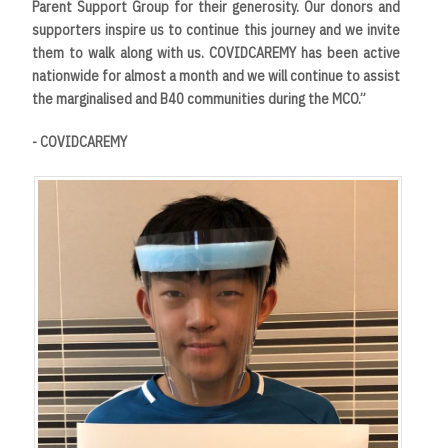
Parent Support Group for their generosity. Our donors and
supporters inspire us to continue this journey and we invite
them to walk along with us. COVIDCAREMY has been active
nationwide for almost a month and we will continue to assist
the marginalised and B40 communities during the MCO.”
- COVIDCAREMY