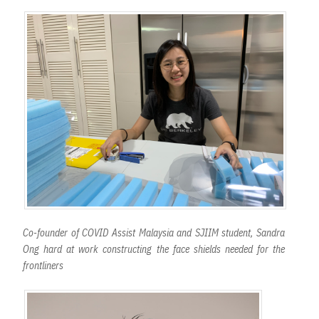
Co-founder of COVID Assist Malaysia and SJIIM student, Sandra
Ong hard at work constructing the face shields needed for the
frontliners