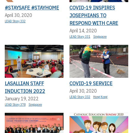
#STAYSAFE #STAYHOME
COVID-19 INSPIRES
JOSEPHIANS TO
April 30, 2020
LEAD Story 332
RESPOND WITH CARE
April 14, 2020
LEAD Story 331
Singapore
LASALLIAN STAFF
COVID-19 SERVICE
INDUCTION 2022
April 30, 2020
LEAD Story 332
Hong Kong
January 19, 2022
LEAD Story 378
Singapore