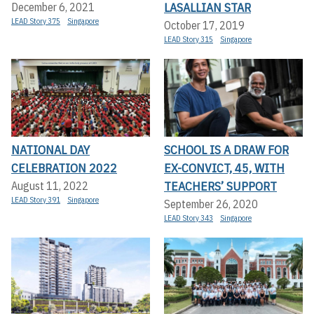
LASALLIAN STAR
December 6, 2021
LEAD Story 375
Singapore
October 17, 2019
LEAD Story 315
Singapore
NATIONAL DAY
SCHOOL IS A DRAW FOR
CELEBRATION 2022
EX-CONVICT, 45, WITH
TEACHERS’ SUPPORT
August 11, 2022
LEAD Story 391
Singapore
September 26, 2020
LEAD Story 343
Singapore