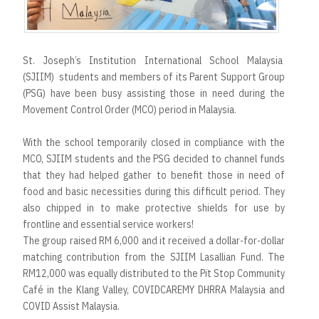
t
St. Joseph’s Institution International School Malaysia
(SJIIM) students and members of its Parent Support Group
(PSG) have been busy assisting those in need during the
Movement Control Order (MCO) period in Malaysia.
With the school temporarily closed in compliance with the
MCO, SJIIM students and the PSG decided to channel funds
that they had helped gather to benefit those in need of
food and basic necessities during this difficult period. They
also chipped in to make protective shields for use by
frontline and essential service workers!
The group raised RM 6,000 and it received a dollar-for-dollar
matching contribution from the SJIIM Lasallian Fund. The
RM12,000 was equally distributed to the Pit Stop Community
Café in the Klang Valley, COVIDCAREMY DHRRA Malaysia and
COVID Assist Malaysia.