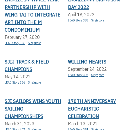
PARTNERSHIP WITH
DAY 2022
WING TAI TO INTEGRATE
April 18, 2022
LEAD Story 383
Singapore
ART INTO THE M
CONDOMINIUM
February 27, 2020
LEAD Story 326
Singapore
SJIJ TRACK & FIELD
WILLING HEARTS
CHAMPIONS
September 24, 2022
LEAD Story 393
Singapore
May 14, 2022
LEAD Story 386
Singapore
SJI SAILORS WINS YOUTH
170TH ANNIVERSARY
SAILING
EUCHARISTIC
CHAMPIONSHIPS
CELEBRATION
March 31, 2023
March 13, 2022
LEAD Story 407
Singapore
LEAD Story 381
Singapore