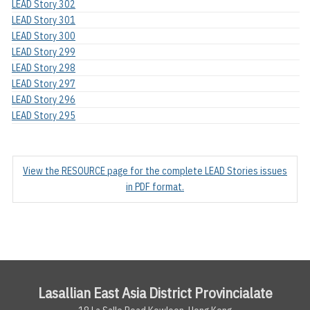
LEAD Story 302
LEAD Story 301
LEAD Story 300
LEAD Story 299
LEAD Story 298
LEAD Story 297
LEAD Story 296
LEAD Story 295
View the RESOURCE page for the complete LEAD Stories issues
in PDF format.
Lasallian East Asia District Provincialate