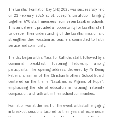
The Lasallian Formation Day (LFD) 2025 was successfully held
on 21 February 2025 at St. Joseph’s Institution, bringing
together 670 staff members from seven Lasallian schools.
This annual event provided an opportunity for Lasallian staff
to deepen their understanding of the Lasallian mission and
strengthen their vocation as teachers committed to faith,
service, and community.
The day began with a Mass for Catholic staff, followed by a
communal breakfast, fostering fellowship among
participants. The opening address, delivered by Mr Kenny
Rebeira, chairman of the Christian Brothers School Board,
centered on the theme “Lasallians as Pilgrims of Hope”,,
emphasizing the role of educators in nurturing fraternity,
compassion, and faith within their school communities.
Formation was at the heart of the event, with staff engaging
in breakout sessions tailored to their years of experience.