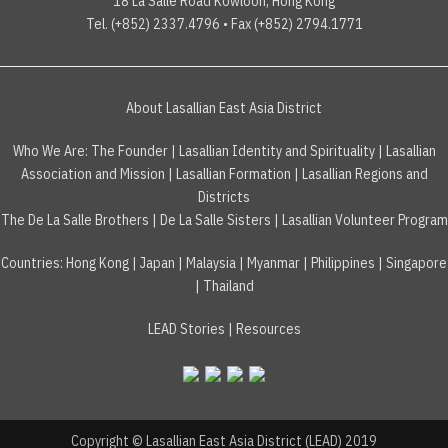
18 La Salle Road Kowloon, Hong Kong
Tel. (+852) 2337.4796 • Fax (+852) 2794.1771
About Lasallian East Asia District
Who We Are:
The Founder
|
Lasallian Identity and Spirituality
|
Lasallian
Association and Mission
|
Lasallian Formation
|
Lasallian Regions and
Districts
The De La Salle Brothers
|
De La Salle Sisters
|
Lasallian Volunteer Program
Countries
:
Hong Kong
|
Japan
|
Malaysia
|
Myanmar
|
Philippines
|
Singapore
|
Thailand
LEAD Stories
|
Resources
Copyright © Lasallian East Asia District (LEAD) 2019