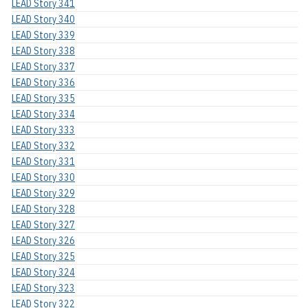
LEAD Story 341
LEAD Story 340
LEAD Story 339
LEAD Story 338
LEAD Story 337
LEAD Story 336
LEAD Story 335
LEAD Story 334
LEAD Story 333
LEAD Story 332
LEAD Story 331
LEAD Story 330
LEAD Story 329
LEAD Story 328
LEAD Story 327
LEAD Story 326
LEAD Story 325
LEAD Story 324
LEAD Story 323
LEAD Story 322