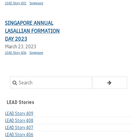
LEAD Story 401
Singapore
SINGAPORE ANNUAL
LASALLIAN FORMATION
DAY 2023
March 23, 2023
LEAD Story 406
Singapore
Search
LEAD Stories
LEAD Story 409
LEAD Story 408
LEAD Story 407
LEAD Story 406