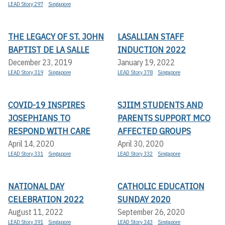
LEAD Story 297
Singapore
THE LEGACY OF ST. JOHN
LASALLIAN STAFF
BAPTIST DE LA SALLE
INDUCTION 2022
December 23, 2019
January 19, 2022
LEAD Story 319
Singapore
LEAD Story 378
Singapore
COVID-19 INSPIRES
SJIIM STUDENTS AND
JOSEPHIANS TO
PARENTS SUPPORT MCO
RESPOND WITH CARE
AFFECTED GROUPS
April 14, 2020
April 30, 2020
LEAD Story 331
Singapore
LEAD Story 332
Singapore
NATIONAL DAY
CATHOLIC EDUCATION
CELEBRATION 2022
SUNDAY 2020
August 11, 2022
September 26, 2020
LEAD Story 391
Singapore
LEAD Story 343
Singapore