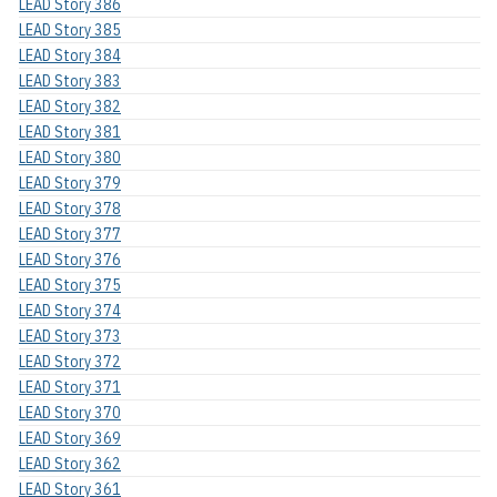
LEAD Story 386
LEAD Story 385
LEAD Story 384
LEAD Story 383
LEAD Story 382
LEAD Story 381
LEAD Story 380
LEAD Story 379
LEAD Story 378
LEAD Story 377
LEAD Story 376
LEAD Story 375
LEAD Story 374
LEAD Story 373
LEAD Story 372
LEAD Story 371
LEAD Story 370
LEAD Story 369
LEAD Story 362
LEAD Story 361