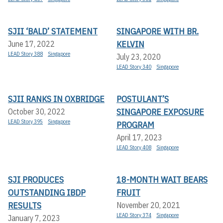
SJII ‘BALD’ STATEMENT
SINGAPORE WITH BR.
KELVIN
June 17, 2022
LEAD Story 388
Singapore
July 23, 2020
LEAD Story 340
Singapore
SJII RANKS IN OXBRIDGE
POSTULANT’S
SINGAPORE EXPOSURE
October 30, 2022
LEAD Story 395
Singapore
PROGRAM
April 17, 2023
LEAD Story 408
Singapore
SJI PRODUCES
18-MONTH WAIT BEARS
OUTSTANDING IBDP
FRUIT
RESULTS
November 20, 2021
LEAD Story 374
Singapore
January 7, 2023