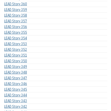
LEAD Story 360
LEAD Story 359
LEAD Story 358
LEAD Story 357
LEAD Story 356
LEAD Story 355
LEAD Story 354
LEAD Story 353
LEAD Story 352
LEAD Story 351
LEAD Story 350
LEAD Story 349
LEAD Story 348
LEAD Story 347
LEAD Story 346
LEAD Story 345
LEAD Story 344
LEAD Story 343
LEAD Story 342