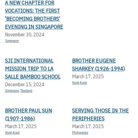
A NEW CHAPTER FOR
VOCATIONS: THE FIRST
‘BECOMING BROTHERS’
EVENING IN SINGAPORE
November 30, 2024
Singapore
SJI INTERNATIONAL
BROTHER EUGENE
MISSION TRIP TO LA
SHARKEY (1926-1994)
SALLE BAMBOO SCHOOL
March 17, 2025
Hong Kong
December 15, 2024
Singapore
,
Thailand
BROTHER PAUL SUN
SERVING THOSE IN THE
(1907-1986)
PERIPHERIES
March 17, 2025
March 17, 2025
Hong Kong
Philippines