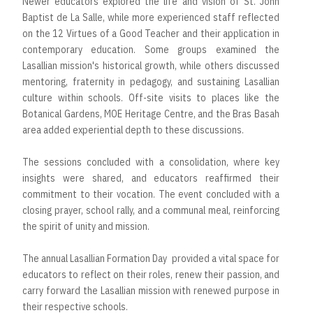
Newer educators explored the life and vision of St. John
Baptist de La Salle, while more experienced staff reflected
on the 12 Virtues of a Good Teacher and their application in
contemporary education. Some groups examined the
Lasallian mission's historical growth, while others discussed
mentoring, fraternity in pedagogy, and sustaining Lasallian
culture within schools. Off-site visits to places like the
Botanical Gardens, MOE Heritage Centre, and the Bras Basah
area added experiential depth to these discussions.
The sessions concluded with a consolidation, where key
insights were shared, and educators reaffirmed their
commitment to their vocation. The event concluded with a
closing prayer, school rally, and a communal meal, reinforcing
the spirit of unity and mission.
The annual Lasallian Formation Day provided a vital space for
educators to reflect on their roles, renew their passion, and
carry forward the Lasallian mission with renewed purpose in
their respective schools.