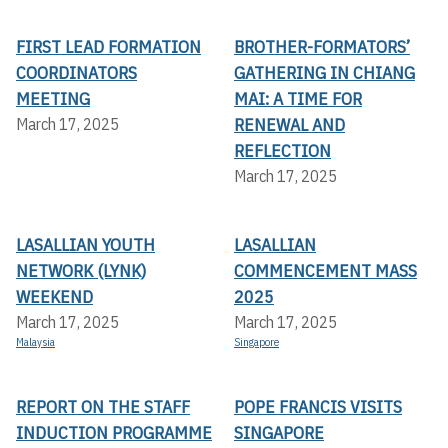
FIRST LEAD FORMATION
BROTHER-FORMATORS’
COORDINATORS
GATHERING IN CHIANG
MEETING
MAI: A TIME FOR
RENEWAL AND
March 17, 2025
REFLECTION
March 17, 2025
LASALLIAN YOUTH
LASALLIAN
NETWORK (LYNK)
COMMENCEMENT MASS
WEEKEND
2025
March 17, 2025
March 17, 2025
Malaysia
Singapore
REPORT ON THE STAFF
POPE FRANCIS VISITS
INDUCTION PROGRAMME
SINGAPORE