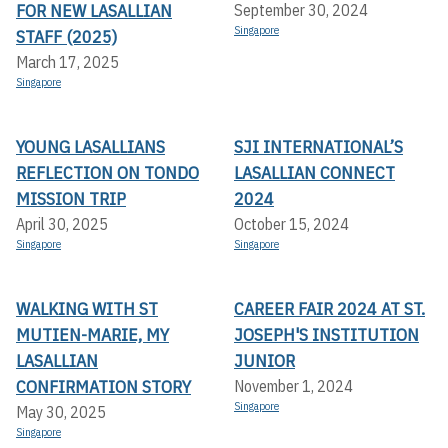
FOR NEW LASALLIAN
September 30, 2024
Singapore
STAFF (2025)
March 17, 2025
Singapore
YOUNG LASALLIANS
SJI INTERNATIONAL’S
REFLECTION ON TONDO
LASALLIAN CONNECT
MISSION TRIP
2024
April 30, 2025
October 15, 2024
Singapore
Singapore
WALKING WITH ST
CAREER FAIR 2024 AT ST.
MUTIEN-MARIE, MY
JOSEPH'S INSTITUTION
LASALLIAN
JUNIOR
CONFIRMATION STORY
November 1, 2024
Singapore
May 30, 2025
Singapore