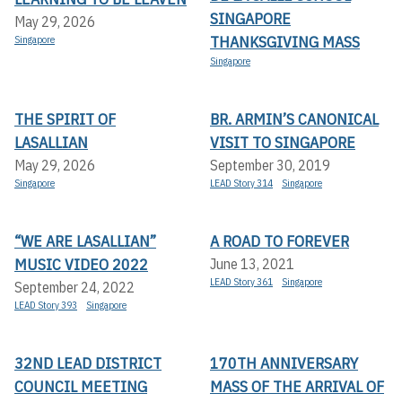
SINGAPORE
May 29, 2026
THANKSGIVING MASS
Singapore
Singapore
THE SPIRIT OF
BR. ARMIN’S CANONICAL
LASALLIAN
VISIT TO SINGAPORE
May 29, 2026
September 30, 2019
Singapore
LEAD Story 314
Singapore
“WE ARE LASALLIAN”
A ROAD TO FOREVER
MUSIC VIDEO 2022
June 13, 2021
LEAD Story 361
Singapore
September 24, 2022
LEAD Story 393
Singapore
32ND LEAD DISTRICT
170TH ANNIVERSARY
COUNCIL MEETING
MASS OF THE ARRIVAL OF