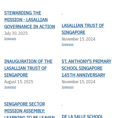
STEWARDING THE
,
MISSION - LASALLIAN
LASALLIAN TRUST OF
GOVERNANCE IN ACTION
SINGAPORE
July 30, 2025
November 15, 2024
Singapore
Singapore
INAUGURATION OF THE
ST. ANTHONY’S PRIMARY
LASALLIAN TRUST OF
SCHOOL SINGAPORE
SINGAPORE
145TH ANNIVERSARY
August 15, 2025
November 15, 2024
Singapore
Singapore
SINGAPORE SECTOR
,
MISSION ASSEMBLY:
DE LA SALLE SCHOOL
LEARNING TO BE LEAVEN