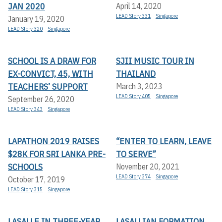
JAN 2020
April 14, 2020
LEAD Story 331
Singapore
January 19, 2020
LEAD Story 320
Singapore
SCHOOL IS A DRAW FOR
SJII MUSIC TOUR IN
EX-CONVICT, 45, WITH
THAILAND
TEACHERS’ SUPPORT
March 3, 2023
LEAD Story 405
Singapore
September 26, 2020
LEAD Story 343
Singapore
LAPATHON 2019 RAISES
“ENTER TO LEARN, LEAVE
$28K FOR SRI LANKA PRE-
TO SERVE”
SCHOOLS
November 20, 2021
LEAD Story 374
Singapore
October 17, 2019
LEAD Story 315
Singapore
LASALLE IN THREE-YEAR
LASALLIAN FORMATION