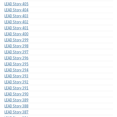
LEAD Story 405
LEAD Story 404
LEAD Story 403
LEAD Story 402
LEAD Story 401
LEAD Story 400
LEAD Story 399
LEAD Story 398
LEAD Story 397
LEAD Story 396
LEAD Story 395
LEAD Story 394
LEAD Story 393
LEAD Story 392
LEAD Story 391
LEAD Story 390
LEAD Story 389
LEAD Story 388
LEAD Story 387