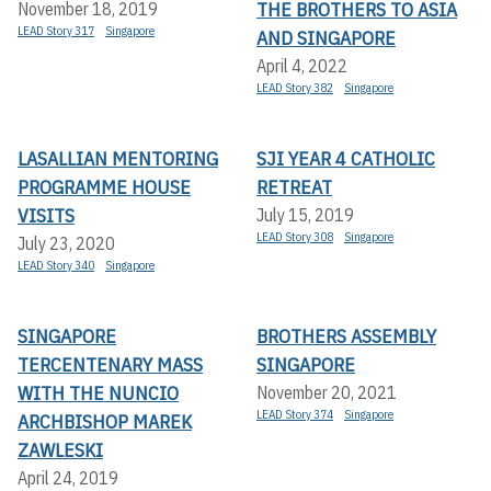
THE BROTHERS TO ASIA
November 18, 2019
LEAD Story 317
Singapore
AND SINGAPORE
April 4, 2022
LEAD Story 382
Singapore
LASALLIAN MENTORING
SJI YEAR 4 CATHOLIC
PROGRAMME HOUSE
RETREAT
VISITS
July 15, 2019
LEAD Story 308
Singapore
July 23, 2020
LEAD Story 340
Singapore
SINGAPORE
BROTHERS ASSEMBLY
TERCENTENARY MASS
SINGAPORE
WITH THE NUNCIO
November 20, 2021
LEAD Story 374
Singapore
ARCHBISHOP MAREK
ZAWLESKI
April 24, 2019