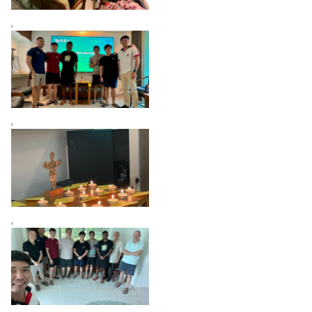
,
,
,