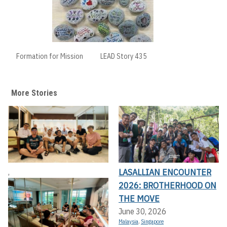
Formation for Mission
LEAD Story 435
More Stories
LASALLIAN ENCOUNTER
,
2026: BROTHERHOOD ON
THE MOVE
June 30, 2026
Malaysia
,
Singapore