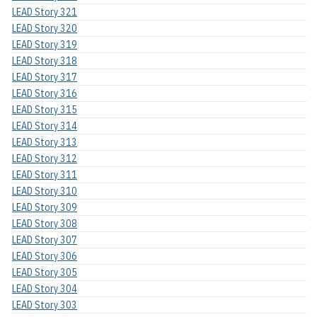
LEAD Story 321
LEAD Story 320
LEAD Story 319
LEAD Story 318
LEAD Story 317
LEAD Story 316
LEAD Story 315
LEAD Story 314
LEAD Story 313
LEAD Story 312
LEAD Story 311
LEAD Story 310
LEAD Story 309
LEAD Story 308
LEAD Story 307
LEAD Story 306
LEAD Story 305
LEAD Story 304
LEAD Story 303