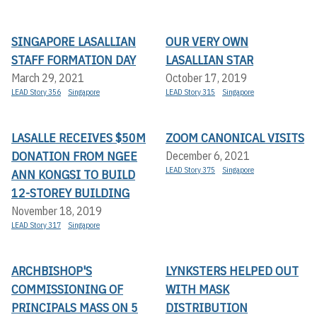
SINGAPORE LASALLIAN
OUR VERY OWN
STAFF FORMATION DAY
LASALLIAN STAR
March 29, 2021
October 17, 2019
LEAD Story 356
Singapore
LEAD Story 315
Singapore
LASALLE RECEIVES $50M
ZOOM CANONICAL VISITS
DONATION FROM NGEE
December 6, 2021
LEAD Story 375
Singapore
ANN KONGSI TO BUILD
12-STOREY BUILDING
November 18, 2019
LEAD Story 317
Singapore
ARCHBISHOP'S
LYNKSTERS HELPED OUT
COMMISSIONING OF
WITH MASK
PRINCIPALS MASS ON 5
DISTRIBUTION