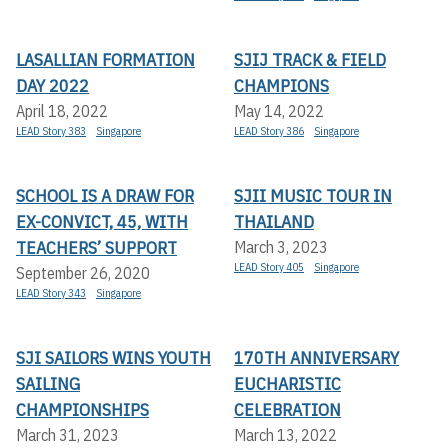
LASALLIAN FORMATION
SJIJ TRACK & FIELD
DAY 2022
CHAMPIONS
April 18, 2022
May 14, 2022
LEAD Story 383
Singapore
LEAD Story 386
Singapore
SCHOOL IS A DRAW FOR
SJII MUSIC TOUR IN
EX-CONVICT, 45, WITH
THAILAND
TEACHERS’ SUPPORT
March 3, 2023
LEAD Story 405
Singapore
September 26, 2020
LEAD Story 343
Singapore
SJI SAILORS WINS YOUTH
170TH ANNIVERSARY
SAILING
EUCHARISTIC
CHAMPIONSHIPS
CELEBRATION
March 31, 2023
March 13, 2022