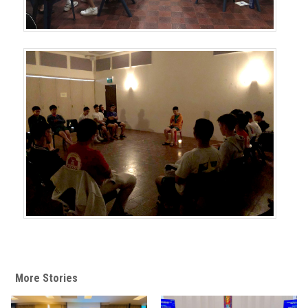
More Stories