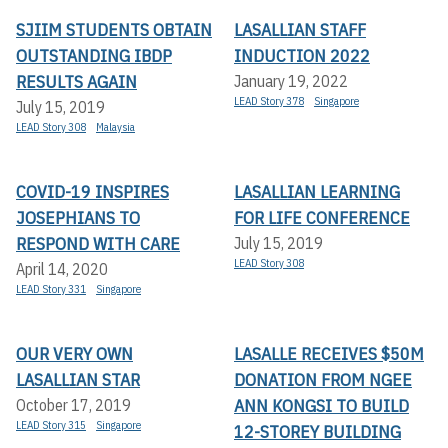
SJIIM STUDENTS OBTAIN
LASALLIAN STAFF
OUTSTANDING IBDP
INDUCTION 2022
RESULTS AGAIN
January 19, 2022
LEAD Story 378
Singapore
July 15, 2019
LEAD Story 308
Malaysia
COVID-19 INSPIRES
LASALLIAN LEARNING
JOSEPHIANS TO
FOR LIFE CONFERENCE
RESPOND WITH CARE
July 15, 2019
LEAD Story 308
April 14, 2020
LEAD Story 331
Singapore
OUR VERY OWN
LASALLE RECEIVES $50M
LASALLIAN STAR
DONATION FROM NGEE
ANN KONGSI TO BUILD
October 17, 2019
LEAD Story 315
Singapore
12-STOREY BUILDING