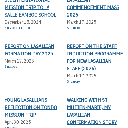
MISSION TRIP TO LA
COMMENCEMENT MASS
SALLE BAMBOO SCHOOL
2025
December 15, 2024
March 17, 2025
Singapore
,
Thailand
Singapore
REPORT ON LASALLIAN
REPORT ON THE STAFF
FORMATION DAY 2025
INDUCTION PROGRAMME
FOR NEW LASALLIAN
March 17, 2025
Singapore
STAFF (2025)
March 17, 2025
Singapore
YOUNG LASALLIANS
WALKING WITH ST
REFLECTION ON TONDO
MUTIEN-MARIE, MY
MISSION TRIP
LASALLIAN
CONFIRMATION STORY
April 30, 2025
Singapore