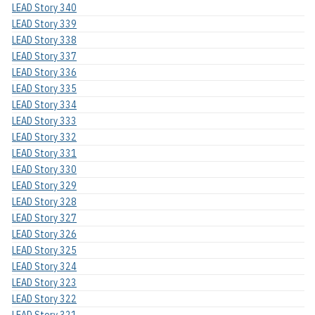
LEAD Story 340
LEAD Story 339
LEAD Story 338
LEAD Story 337
LEAD Story 336
LEAD Story 335
LEAD Story 334
LEAD Story 333
LEAD Story 332
LEAD Story 331
LEAD Story 330
LEAD Story 329
LEAD Story 328
LEAD Story 327
LEAD Story 326
LEAD Story 325
LEAD Story 324
LEAD Story 323
LEAD Story 322
LEAD Story 321