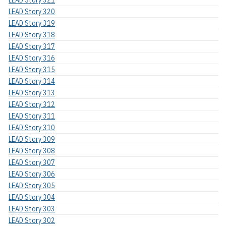
LEAD Story 320
LEAD Story 319
LEAD Story 318
LEAD Story 317
LEAD Story 316
LEAD Story 315
LEAD Story 314
LEAD Story 313
LEAD Story 312
LEAD Story 311
LEAD Story 310
LEAD Story 309
LEAD Story 308
LEAD Story 307
LEAD Story 306
LEAD Story 305
LEAD Story 304
LEAD Story 303
LEAD Story 302