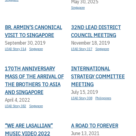
May 30, 2025
Singapore
BR. ARMIN’S CANONICAL
32ND LEAD DISTRICT
VISIT TO SINGAPORE
COUNCIL MEETING
September 30, 2019
November 18, 2019
LEAD Story 314
Singapore
LEAD Story 317
Singapore
170TH ANNIVERSARY
INTERNATIONAL
MASS OF THE ARRIVAL OF
STRATEGY COMMITTEE
THE BROTHERS TO ASIA
MEETING
AND SINGAPORE
July 15, 2019
LEAD Story 308
Philippines
April 4, 2022
LEAD Story 382
Singapore
“WE ARE LASALLIAN”
A ROAD TO FOREVER
MUSIC VIDEO 2022
June 13, 2021