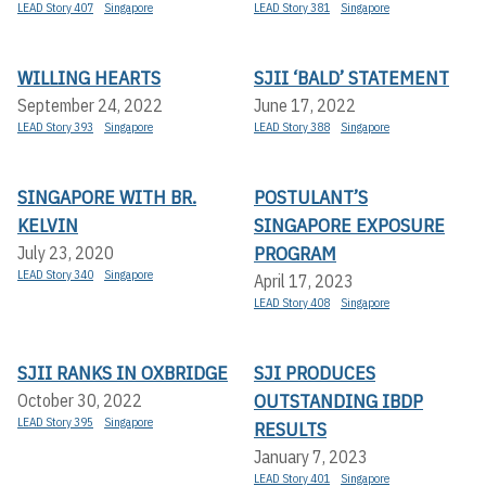
LEAD Story 407
Singapore
LEAD Story 381
Singapore
WILLING HEARTS
SJII ‘BALD’ STATEMENT
September 24, 2022
June 17, 2022
LEAD Story 393
Singapore
LEAD Story 388
Singapore
SINGAPORE WITH BR.
POSTULANT’S
KELVIN
SINGAPORE EXPOSURE
PROGRAM
July 23, 2020
LEAD Story 340
Singapore
April 17, 2023
LEAD Story 408
Singapore
SJII RANKS IN OXBRIDGE
SJI PRODUCES
OUTSTANDING IBDP
October 30, 2022
LEAD Story 395
Singapore
RESULTS
January 7, 2023
LEAD Story 401
Singapore