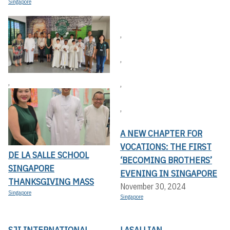
Singapore
,
,
,
,
,
A NEW CHAPTER FOR
VOCATIONS: THE FIRST
DE LA SALLE SCHOOL
‘BECOMING BROTHERS’
SINGAPORE
EVENING IN SINGAPORE
THANKSGIVING MASS
November 30, 2024
Singapore
Singapore
SJI INTERNATIONAL
LASALLIAN