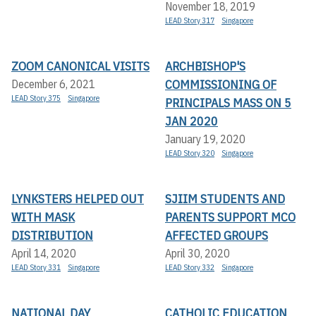
November 18, 2019
LEAD Story 317
Singapore
ZOOM CANONICAL VISITS
ARCHBISHOP'S
COMMISSIONING OF
December 6, 2021
LEAD Story 375
Singapore
PRINCIPALS MASS ON 5
JAN 2020
January 19, 2020
LEAD Story 320
Singapore
LYNKSTERS HELPED OUT
SJIIM STUDENTS AND
WITH MASK
PARENTS SUPPORT MCO
DISTRIBUTION
AFFECTED GROUPS
April 14, 2020
April 30, 2020
LEAD Story 331
Singapore
LEAD Story 332
Singapore
NATIONAL DAY
CATHOLIC EDUCATION