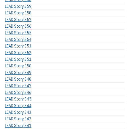
LEAD Story 359
LEAD Story 358
LEAD Story 357
LEAD Story 356
LEAD Story 355
LEAD Story 354
LEAD Story 353
LEAD Story 352
LEAD Story 351
LEAD Story 350
LEAD Story 349
LEAD Story 348
LEAD Story 347
LEAD Story 346
LEAD Story 345
LEAD Story 344
LEAD Story 343
LEAD Story 342
LEAD Story 341