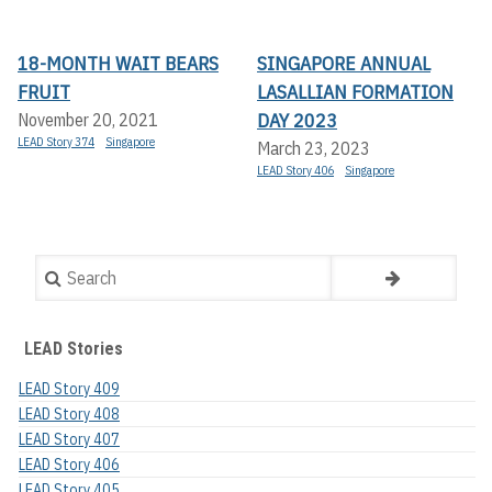
18-MONTH WAIT BEARS
SINGAPORE ANNUAL
FRUIT
LASALLIAN FORMATION
DAY 2023
November 20, 2021
LEAD Story 374
Singapore
March 23, 2023
LEAD Story 406
Singapore
Search
LEAD Stories
LEAD Story 409
LEAD Story 408
LEAD Story 407
LEAD Story 406
LEAD Story 405