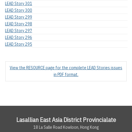
LEAD Story 301
LEAD Story 300
LEAD Story 299
LEAD Story 298
LEAD Story 297
LEAD Story 296
LEAD Story 295
View the RESOURCE page for the complete LEAD Stories issues
in PDF format.
Lasallian East Asia District Provincialate
18 La Salle Road Kowloon, Hong Kong