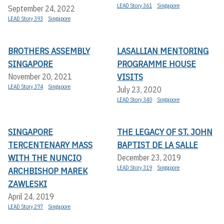
LEAD Story 361
Singapore
September 24, 2022
LEAD Story 393
Singapore
BROTHERS ASSEMBLY
LASALLIAN MENTORING
SINGAPORE
PROGRAMME HOUSE
VISITS
November 20, 2021
LEAD Story 374
Singapore
July 23, 2020
LEAD Story 340
Singapore
SINGAPORE
THE LEGACY OF ST. JOHN
TERCENTENARY MASS
BAPTIST DE LA SALLE
WITH THE NUNCIO
December 23, 2019
LEAD Story 319
Singapore
ARCHBISHOP MAREK
ZAWLESKI
April 24, 2019
LEAD Story 297
Singapore