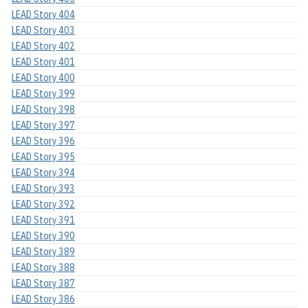
LEAD Story 404
LEAD Story 403
LEAD Story 402
LEAD Story 401
LEAD Story 400
LEAD Story 399
LEAD Story 398
LEAD Story 397
LEAD Story 396
LEAD Story 395
LEAD Story 394
LEAD Story 393
LEAD Story 392
LEAD Story 391
LEAD Story 390
LEAD Story 389
LEAD Story 388
LEAD Story 387
LEAD Story 386