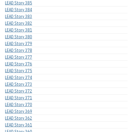
LEAD Story 385
LEAD Story 384
LEAD Story 383
LEAD Story 382
LEAD Story 381
LEAD Story 380
LEAD Story 379
LEAD Story 378
LEAD Story 377
LEAD Story 376
LEAD Story 375
LEAD Story 374
LEAD Story 373
LEAD Story 372
LEAD Story 371
LEAD Story 370
LEAD Story 369
LEAD Story 362
LEAD Story 361
LEAD Story 360