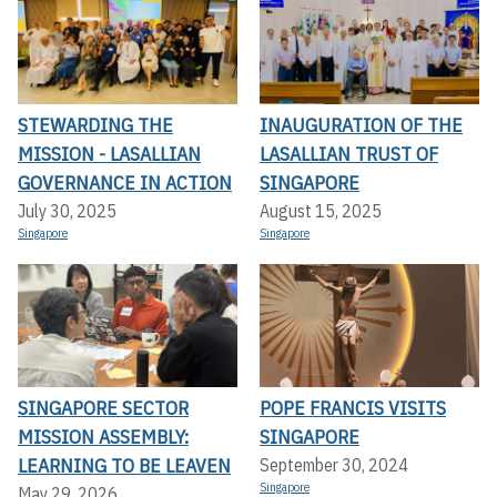
STEWARDING THE
INAUGURATION OF THE
MISSION - LASALLIAN
LASALLIAN TRUST OF
GOVERNANCE IN ACTION
SINGAPORE
July 30, 2025
August 15, 2025
Singapore
Singapore
SINGAPORE SECTOR
POPE FRANCIS VISITS
MISSION ASSEMBLY:
SINGAPORE
LEARNING TO BE LEAVEN
September 30, 2024
Singapore
May 29, 2026