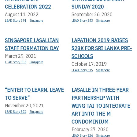
CELEBRATION 2022
SUNDAY 2020
August 11, 2022
September 26, 2020
LEAD Story 391
Singapore
LEAD Story 343
Singapore
SINGAPORE LASALLIAN
LAPATHON 2019 RAISES
STAFF FORMATION DAY
$28K FOR SRI LANKA PRE-
SCHOOLS
March 29, 2021
LEAD Story 356
Singapore
October 17, 2019
LEAD Story 315
Singapore
“ENTER TO LEARN, LEAVE
LASALLE IN THREE-YEAR
TO SERVE”
PARTNERSHIP WITH
WING TAI TO INTEGRATE
November 20, 2021
LEAD Story 374
Singapore
ART INTO THE M
CONDOMINIUM
February 27, 2020
LEAD Story 326
Singapore