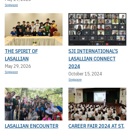
Singapore
THE SPIRIT OF
SJI INTERNATIONAL’S
LASALLIAN
LASALLIAN CONNECT
2024
May 29, 2026
Singapore
October 15, 2024
Singapore
LASALLIAN ENCOUNTER
CAREER FAIR 2024 AT ST.