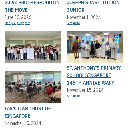
2026: BROTHERHOOD ON
JOSEPH'S INSTITUTION
THE MOVE
JUNIOR
June 30, 2026
November 1, 2024
Malaysia
,
Singapore
Singapore
ST. ANTHONY’S PRIMARY
,
SCHOOL SINGAPORE
145TH ANNIVERSARY
November 15, 2024
Singapore
LASALLIAN TRUST OF
SINGAPORE
November 15, 2024