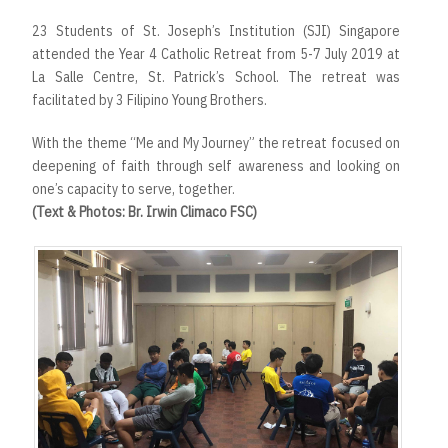
23 Students of St. Joseph’s Institution (SJI) Singapore
attended the Year 4 Catholic Retreat from 5-7 July 2019 at
La Salle Centre, St. Patrick’s School. The retreat was
facilitated by 3 Filipino Young Brothers.
With the theme “Me and My Journey” the retreat focused on
deepening of faith through self awareness and looking on
one’s capacity to serve, together.
(Text & Photos: Br. Irwin Climaco FSC)