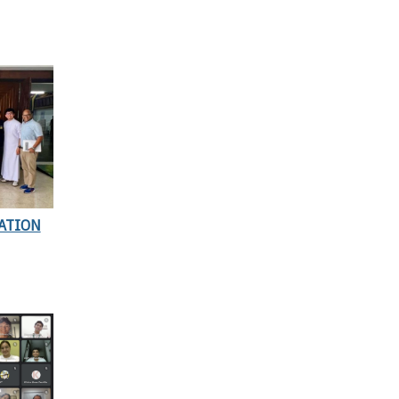
ATION