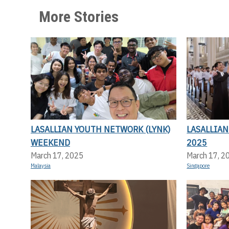
More Stories
LASALLIAN YOUTH NETWORK (LYNK)
LASALLIA
WEEKEND
2025
March 17, 2025
March 17, 2
Malaysia
Singapore