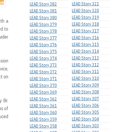
LEAD Story 321
LEAD Story 382
LEAD Story 320
LEAD Story 381
LEAD Story 319
LEAD Story 380
th a
LEAD Story 318
LEAD Story 379
ed to
LEAD Story 317
LEAD Story 378
wider
LEAD Story 316
LEAD Story 377
LEAD Story 315
LEAD Story 376
LEAD Story 314
LEAD Story 375
LEAD Story 313
LEAD Story 374
ssion
LEAD Story 312
LEAD Story 373
vice,
LEAD Story 311
LEAD Story 372
ct on
LEAD Story 310
LEAD Story 371
LEAD Story 309
LEAD Story 370
LEAD Story 308
LEAD Story 369
LEAD Story 307
LEAD Story 362
y Br.
LEAD Story 306
LEAD Story 361
ns of
LEAD Story 305
LEAD Story 360
duced
LEAD Story 304
LEAD Story 359
LEAD Story 303
LEAD Story 358