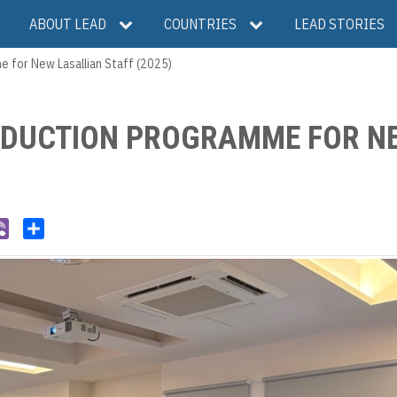
ABOUT LEAD
COUNTRIES
LEAD STORIES
 for New Lasallian Staff (2025)
INDUCTION PROGRAMME FOR N
V
S
i
h
b
a
e
r
r
e