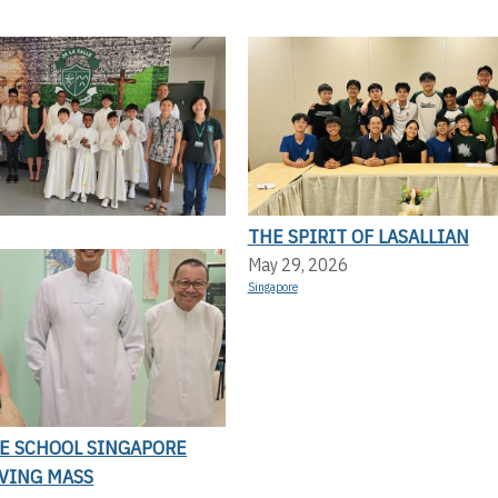
THE SPIRIT OF LASALLIAN
May 29, 2026
Singapore
LE SCHOOL SINGAPORE
VING MASS