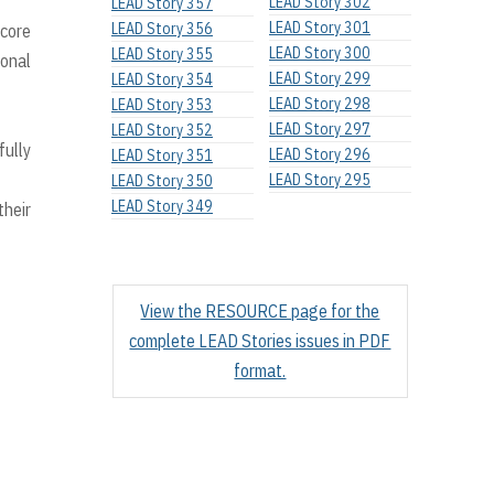
LEAD Story 302
LEAD Story 357
LEAD Story 301
LEAD Story 356
 core
LEAD Story 300
LEAD Story 355
ional
LEAD Story 299
LEAD Story 354
LEAD Story 298
LEAD Story 353
LEAD Story 297
LEAD Story 352
fully
LEAD Story 296
LEAD Story 351
LEAD Story 295
LEAD Story 350
LEAD Story 349
their
View the RESOURCE page for the
complete LEAD Stories issues in PDF
format.