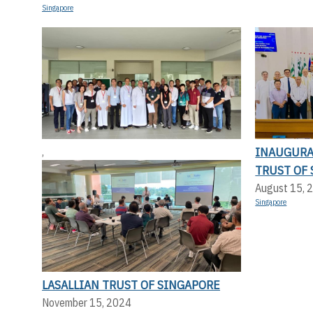
Singapore
INAUGURA
,
TRUST OF
August 15, 
Singapore
LASALLIAN TRUST OF SINGAPORE
November 15, 2024