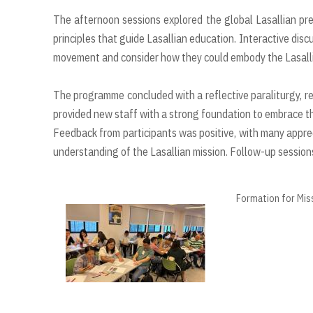
The afternoon sessions explored the global Lasallian pres
principles that guide Lasallian education. Interactive discu
movement and consider how they could embody the Lasallia
The programme concluded with a reflective paraliturgy, re
provided new staff with a strong foundation to embrace the
Feedback from participants was positive, with many appre
understanding of the Lasallian mission. Follow-up sessions 
Formation for Mis