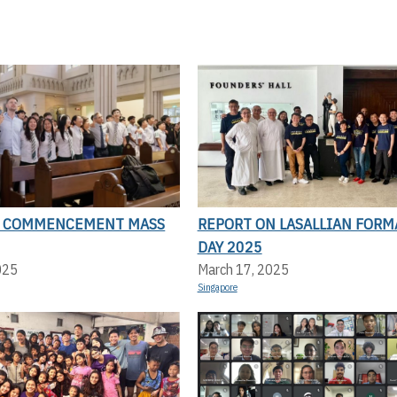
N COMMENCEMENT MASS
REPORT ON LASALLIAN FORM
DAY 2025
025
March 17, 2025
Singapore