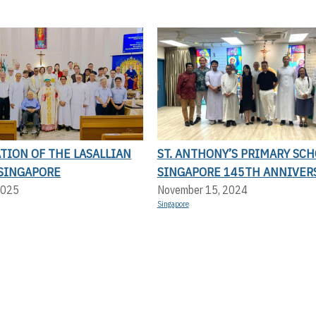
TION OF THE LASALLIAN
ST. ANTHONY’S PRIMARY SC
 SINGAPORE
SINGAPORE 145TH ANNIVER
2025
November 15, 2024
Singapore