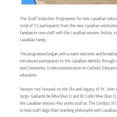
The Staff Induction Programme for new Lasallian educa
total of 73 participants from the nine Lasallian institut
familiarize new staff with the Lasallian mission, history,
Lasallian family.
The programme began with a warm welcome and breakfast, f
introduced participants to the Lasallian identity through 
and Community. A video presentation on Catholic Education
education.
Session two focused on the life and legacy of St. John Ba
Jorge Gallardo de Alba (Run 1) and Br. Collin Wee (Run 2), 
the Lasallian mission. Key works such as The Conduct of 
to help staff align their teaching philosophy with Lasallian