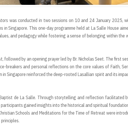
tors was conducted in two sessions on 10 and 24 January 2025, wi
ions in Singapore. This one-day programme held at La Salle House aim
 values, and pedagogy while fostering a sense of belonging within the 
ollowed by an opening prayer led by Br. Nicholas Seet. The first se
ice-breakers and personal reflections on the core values of Faith, Ser
 in Singapore reinforced the deep-rooted Lasallian spirit and its impa
ptist de La Salle. Through storytelling and reflection facilitated b
participants gained insights into the historical and spiritual foundatio
Christian Schools and Meditations for the Time of Retreat were intro
 principles.