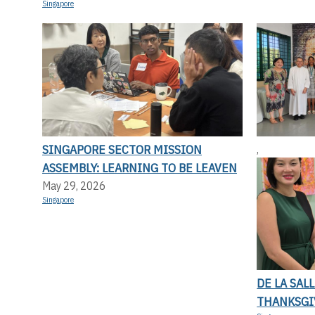
Singapore
SINGAPORE SECTOR MISSION
,
ASSEMBLY: LEARNING TO BE LEAVEN
May 29, 2026
Singapore
DE LA SAL
THANKSGI