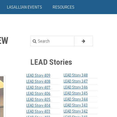
LASALLIAN EVENTS
RESOURCES
EW
Search
LEAD Stories
LEAD Story 348
LEAD Story 409
LEAD Story 347
LEAD Story 408
LEAD Story 346
LEAD Story 407
LEAD Story 345
LEAD Story 406
LEAD Story 344
LEAD Story 405
LEAD Story 343
LEAD Story 404
LEAD Story 342
LEAD Story 403