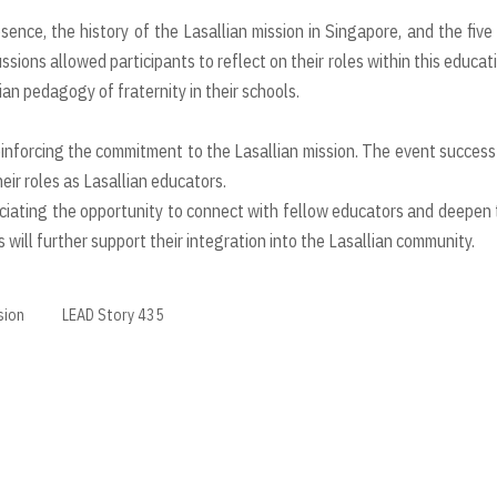
ence, the history of the Lasallian mission in Singapore, and the five
ssions allowed participants to reflect on their roles within this educat
n pedagogy of fraternity in their schools.
inforcing the commitment to the Lasallian mission. The event success
ir roles as Lasallian educators.
ciating the opportunity to connect with fellow educators and deepen 
will further support their integration into the Lasallian community.
sion
LEAD Story 435