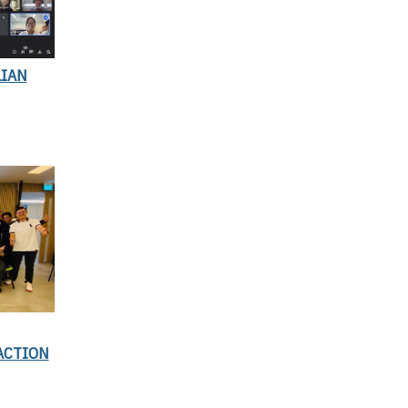
LIAN
ACTION