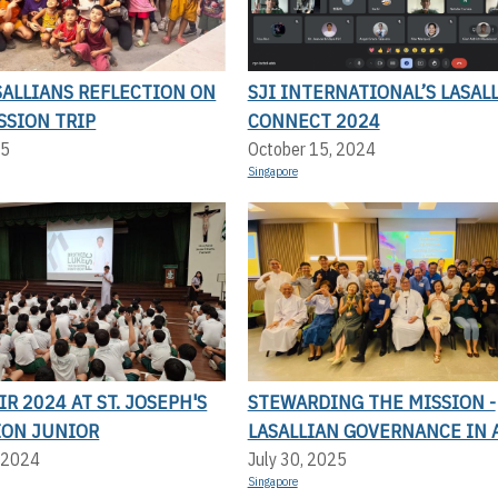
SALLIANS REFLECTION ON
SJI INTERNATIONAL’S LASAL
SSION TRIP
CONNECT 2024
25
October 15, 2024
Singapore
IR 2024 AT ST. JOSEPH'S
STEWARDING THE MISSION -
ION JUNIOR
LASALLIAN GOVERNANCE IN 
 2024
July 30, 2025
Singapore