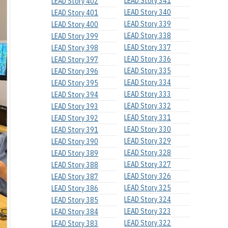
LEAD Story 341
LEAD Story 402
LEAD Story 340
LEAD Story 401
LEAD Story 339
LEAD Story 400
LEAD Story 338
LEAD Story 399
LEAD Story 337
LEAD Story 398
LEAD Story 336
LEAD Story 397
LEAD Story 335
LEAD Story 396
LEAD Story 334
LEAD Story 395
LEAD Story 333
LEAD Story 394
LEAD Story 332
LEAD Story 393
LEAD Story 331
LEAD Story 392
LEAD Story 330
LEAD Story 391
LEAD Story 329
LEAD Story 390
LEAD Story 328
LEAD Story 389
LEAD Story 327
LEAD Story 388
LEAD Story 326
LEAD Story 387
LEAD Story 325
LEAD Story 386
LEAD Story 324
LEAD Story 385
LEAD Story 323
LEAD Story 384
LEAD Story 322
LEAD Story 383