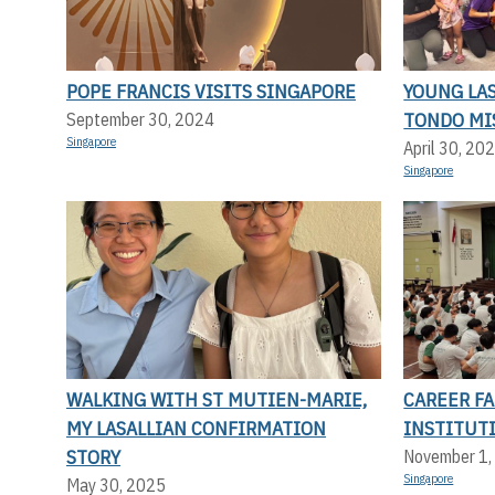
POPE FRANCIS VISITS SINGAPORE
YOUNG LA
TONDO MI
September 30, 2024
Singapore
April 30, 20
Singapore
WALKING WITH ST MUTIEN-MARIE,
CAREER FA
MY LASALLIAN CONFIRMATION
INSTITUT
STORY
November 1,
Singapore
May 30, 2025