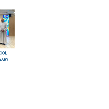
HOOL
SARY