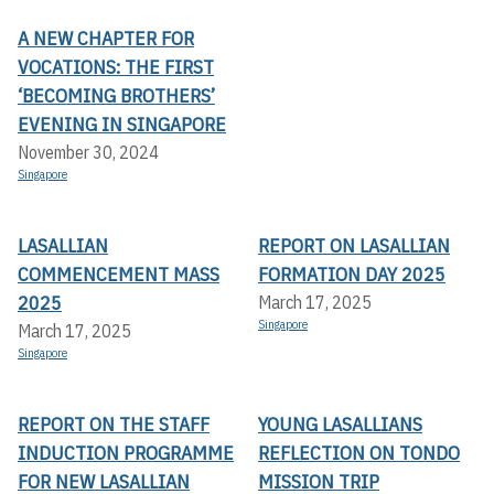
A NEW CHAPTER FOR
VOCATIONS: THE FIRST
‘BECOMING BROTHERS’
EVENING IN SINGAPORE
November 30, 2024
Singapore
LASALLIAN
REPORT ON LASALLIAN
COMMENCEMENT MASS
FORMATION DAY 2025
2025
March 17, 2025
Singapore
March 17, 2025
Singapore
REPORT ON THE STAFF
YOUNG LASALLIANS
INDUCTION PROGRAMME
REFLECTION ON TONDO
FOR NEW LASALLIAN
MISSION TRIP