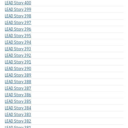
LEAD Story 400
LEAD Story 399
LEAD Story 398
LEAD Story 397
LEAD Story 396
LEAD Story 395
LEAD Story 394
LEAD Story 393
LEAD Story 392
LEAD Story 391
LEAD Story 390
LEAD Story 389
LEAD Story 388
LEAD Story 387
LEAD Story 386
LEAD Story 385
LEAD Story 384
LEAD Story 383
LEAD Story 382
LEAD Story 381