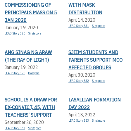
COMMISSIONING OF
WITH MASK
PRINCIPALS MASS ON 5
DISTRIBUTION
JAN 2020
April 14, 2020
LEAD Story 331
Singapore
January 19, 2020
LEAD Story 320
Singapore
ANG SINAG NG ARAW
SJIIM STUDENTS AND
(THE RAY OF LIGHT)
PARENTS SUPPORT MCO
AFFECTED GROUPS
January 19, 2022
LEAD Story 378
Malaysia
April 30, 2020
LEAD Story 332
Singapore
SCHOOL IS A DRAW FOR
LASALLIAN FORMATION
EX-CONVICT, 45, WITH
DAY 2022
TEACHERS’ SUPPORT
April 18, 2022
LEAD Story 383
Singapore
September 26, 2020
LEAD Story 343
Singapore