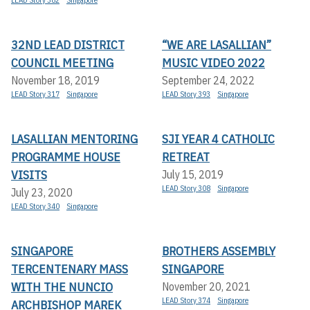
LEAD Story 382
Singapore
32ND LEAD DISTRICT
“WE ARE LASALLIAN”
COUNCIL MEETING
MUSIC VIDEO 2022
November 18, 2019
September 24, 2022
LEAD Story 317
Singapore
LEAD Story 393
Singapore
LASALLIAN MENTORING
SJI YEAR 4 CATHOLIC
PROGRAMME HOUSE
RETREAT
VISITS
July 15, 2019
LEAD Story 308
Singapore
July 23, 2020
LEAD Story 340
Singapore
SINGAPORE
BROTHERS ASSEMBLY
TERCENTENARY MASS
SINGAPORE
WITH THE NUNCIO
November 20, 2021
LEAD Story 374
Singapore
ARCHBISHOP MAREK