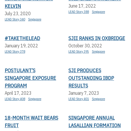
KELVIN
June 17, 2022
LEAD Story 388
Singapore
July 23, 2020
LEAD Story 340
Singapore
#TAKETHELEAD
SJII RANKS IN OXBRIDGE
January 19, 2022
October 30, 2022
LEAD Story 378
LEAD Story 395
Singapore
POSTULANT’S
SJI PRODUCES
SINGAPORE EXPOSURE
OUTSTANDING IBDP
PROGRAM
RESULTS
April 17, 2023
January 7, 2023
LEAD Story 408
Singapore
LEAD Story 401
Singapore
18-MONTH WAIT BEARS
SINGAPORE ANNUAL
FRUIT
LASALLIAN FORMATION