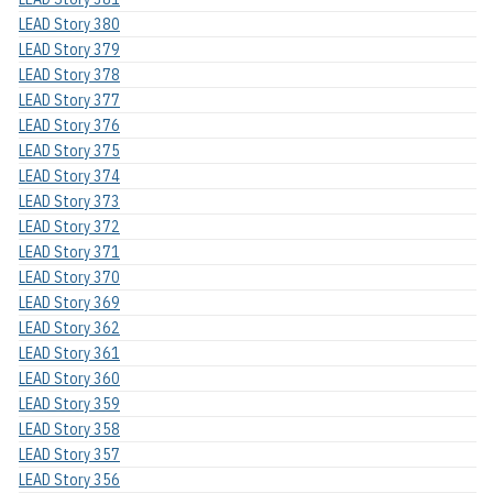
LEAD Story 380
LEAD Story 379
LEAD Story 378
LEAD Story 377
LEAD Story 376
LEAD Story 375
LEAD Story 374
LEAD Story 373
LEAD Story 372
LEAD Story 371
LEAD Story 370
LEAD Story 369
LEAD Story 362
LEAD Story 361
LEAD Story 360
LEAD Story 359
LEAD Story 358
LEAD Story 357
LEAD Story 356