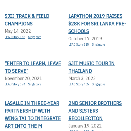
SJIJ TRACK & FIELD
LAPATHON 2019 RAISES
CHAMPIONS
$28K FOR SRI LANKA PRE-
SCHOOLS
May 14, 2022
LEAD Story 386
Singapore
October 17, 2019
LEAD Story 315
Singapore
“ENTER TO LEARN, LEAVE
SJII MUSIC TOUR IN
TO SERVE”
THAILAND
November 20, 2021
March 3, 2023
LEAD Story 374
Singapore
LEAD Story 405
Singapore
LASALLE IN THREE-YEAR
2ND SENIOR BROTHERS
PARTNERSHIP WITH
AND SISTERS
WING TAI TO INTEGRATE
RECOLLECTION
ART INTO THE M
January 19, 2022