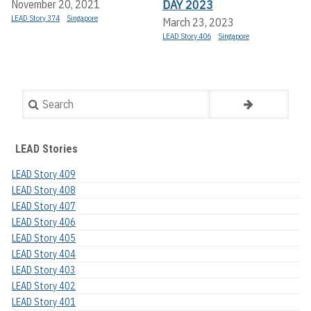
DAY 2023
November 20, 2021
LEAD Story 374
Singapore
March 23, 2023
LEAD Story 406
Singapore
Search
LEAD Stories
LEAD Story 409
LEAD Story 408
LEAD Story 407
LEAD Story 406
LEAD Story 405
LEAD Story 404
LEAD Story 403
LEAD Story 402
LEAD Story 401