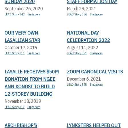
SUNDAY 2020
STAFF FORMATION DAY
September 26, 2020
March 29, 2021
LEAD Story 343
Singapore
LEAD Story 356
Singapore
OUR VERY OWN
NATIONAL DAY
LASALLIAN STAR
CELEBRATION 2022
October 17, 2019
August 11, 2022
LEAD Story 315
Singapore
LEAD Story 391
Singapore
LASALLE RECEIVES $50M
ZOOM CANONICAL VISITS
DONATION FROM NGEE
December 6, 2021
LEAD Story 375
Singapore
ANN KONGSI TO BUILD
12-STOREY BUILDING
November 18, 2019
LEAD Story 317
Singapore
ARCHBISHOP'S
LYNKSTERS HELPED OUT