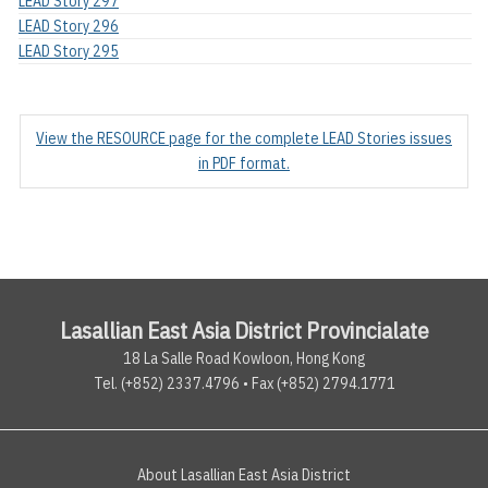
LEAD Story 297
LEAD Story 296
LEAD Story 295
View the RESOURCE page for the complete LEAD Stories issues
in PDF format.
Lasallian East Asia District Provincialate
18 La Salle Road Kowloon, Hong Kong
Tel. (+852) 2337.4796 • Fax (+852) 2794.1771
About Lasallian East Asia District