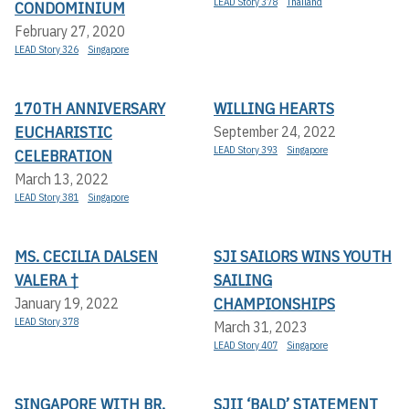
LEAD Story 378
Thailand
CONDOMINIUM
February 27, 2020
LEAD Story 326
Singapore
170TH ANNIVERSARY
WILLING HEARTS
EUCHARISTIC
September 24, 2022
LEAD Story 393
Singapore
CELEBRATION
March 13, 2022
LEAD Story 381
Singapore
MS. CECILIA DALSEN
SJI SAILORS WINS YOUTH
VALERA †
SAILING
CHAMPIONSHIPS
January 19, 2022
LEAD Story 378
March 31, 2023
LEAD Story 407
Singapore
SINGAPORE WITH BR.
SJII ‘BALD’ STATEMENT