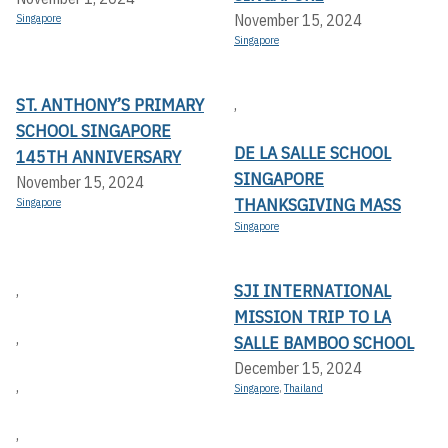
November 15, 2024
Singapore
Singapore
ST. ANTHONY’S PRIMARY
,
SCHOOL SINGAPORE
DE LA SALLE SCHOOL
145TH ANNIVERSARY
SINGAPORE
November 15, 2024
THANKSGIVING MASS
Singapore
Singapore
SJI INTERNATIONAL
,
MISSION TRIP TO LA
,
SALLE BAMBOO SCHOOL
December 15, 2024
,
Singapore
,
Thailand
,