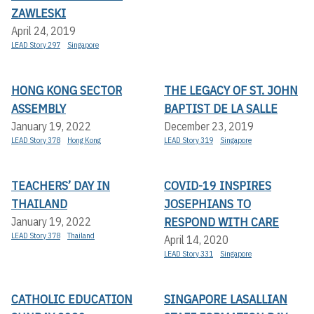
ZAWLESKI
April 24, 2019
LEAD Story 297
Singapore
HONG KONG SECTOR
THE LEGACY OF ST. JOHN
ASSEMBLY
BAPTIST DE LA SALLE
January 19, 2022
December 23, 2019
LEAD Story 378
Hong Kong
LEAD Story 319
Singapore
TEACHERS’ DAY IN
COVID-19 INSPIRES
THAILAND
JOSEPHIANS TO
RESPOND WITH CARE
January 19, 2022
LEAD Story 378
Thailand
April 14, 2020
LEAD Story 331
Singapore
CATHOLIC EDUCATION
SINGAPORE LASALLIAN