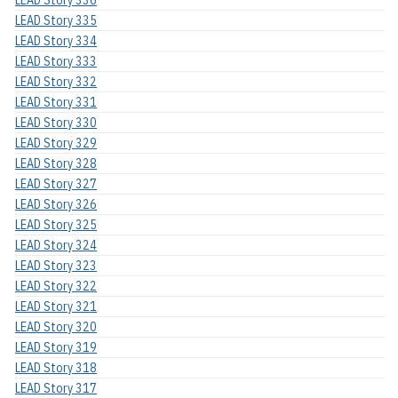
LEAD Story 336
LEAD Story 335
LEAD Story 334
LEAD Story 333
LEAD Story 332
LEAD Story 331
LEAD Story 330
LEAD Story 329
LEAD Story 328
LEAD Story 327
LEAD Story 326
LEAD Story 325
LEAD Story 324
LEAD Story 323
LEAD Story 322
LEAD Story 321
LEAD Story 320
LEAD Story 319
LEAD Story 318
LEAD Story 317