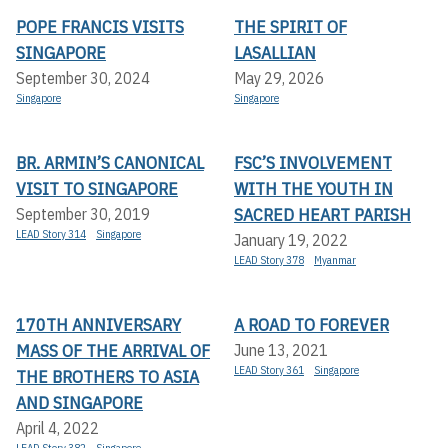
POPE FRANCIS VISITS
THE SPIRIT OF
SINGAPORE
LASALLIAN
September 30, 2024
May 29, 2026
Singapore
Singapore
BR. ARMIN’S CANONICAL
FSC’S INVOLVEMENT
VISIT TO SINGAPORE
WITH THE YOUTH IN
SACRED HEART PARISH
September 30, 2019
LEAD Story 314
Singapore
January 19, 2022
LEAD Story 378
Myanmar
170TH ANNIVERSARY
A ROAD TO FOREVER
MASS OF THE ARRIVAL OF
June 13, 2021
LEAD Story 361
Singapore
THE BROTHERS TO ASIA
AND SINGAPORE
April 4, 2022