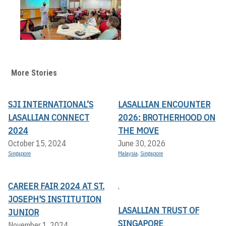
More Stories
SJI INTERNATIONAL’S
LASALLIAN ENCOUNTER
LASALLIAN CONNECT
2026: BROTHERHOOD ON
2024
THE MOVE
October 15, 2024
June 30, 2026
Singapore
Malaysia
,
Singapore
CAREER FAIR 2024 AT ST.
,
JOSEPH'S INSTITUTION
LASALLIAN TRUST OF
JUNIOR
SINGAPORE
November 1, 2024