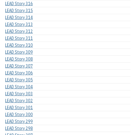
LEAD Story 316
LEAD Story 315
LEAD Story 314
LEAD Story 313
LEAD Story 312
LEAD Story 311
LEAD Story 310
LEAD Story 309
LEAD Story 308
LEAD Story 307
LEAD Story 306
LEAD Story 305
LEAD Story 304
LEAD Story 303
LEAD Story 302
LEAD Story 301
LEAD Story 300
LEAD Story 299
LEAD Story 298