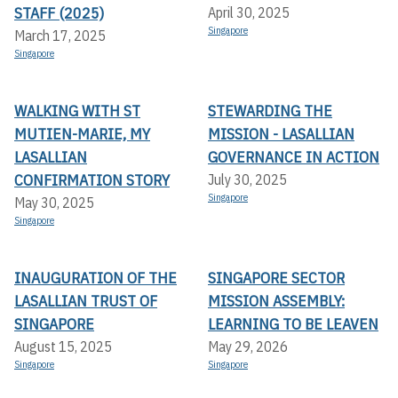
STAFF (2025)
April 30, 2025
Singapore
March 17, 2025
Singapore
WALKING WITH ST
STEWARDING THE
MUTIEN-MARIE, MY
MISSION - LASALLIAN
LASALLIAN
GOVERNANCE IN ACTION
CONFIRMATION STORY
July 30, 2025
Singapore
May 30, 2025
Singapore
INAUGURATION OF THE
SINGAPORE SECTOR
LASALLIAN TRUST OF
MISSION ASSEMBLY:
SINGAPORE
LEARNING TO BE LEAVEN
August 15, 2025
May 29, 2026
Singapore
Singapore