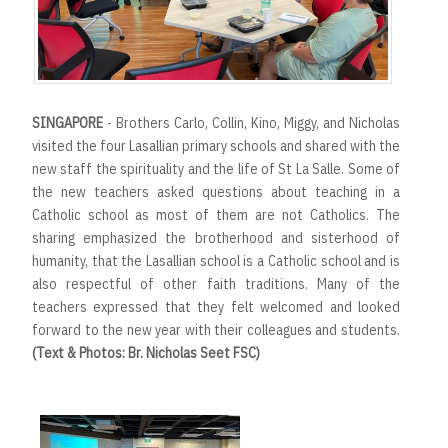
SINGAPORE
- Brothers Carlo, Collin, Kino, Miggy, and Nicholas
visited the four Lasallian primary schools and shared with the
new staff the spirituality and the life of St La Salle. Some of
the new teachers asked questions about teaching in a
Catholic school as most of them are not Catholics. The
sharing emphasized the brotherhood and sisterhood of
humanity, that the Lasallian school is a Catholic school and is
also respectful of other faith traditions. Many of the
teachers expressed that they felt welcomed and looked
forward to the new year with their colleagues and students.
(Text & Photos: Br. Nicholas Seet FSC)