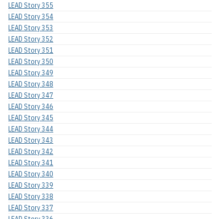
LEAD Story 355
LEAD Story 354
LEAD Story 353
LEAD Story 352
LEAD Story 351
LEAD Story 350
LEAD Story 349
LEAD Story 348
LEAD Story 347
LEAD Story 346
LEAD Story 345
LEAD Story 344
LEAD Story 343
LEAD Story 342
LEAD Story 341
LEAD Story 340
LEAD Story 339
LEAD Story 338
LEAD Story 337