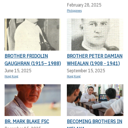
February 28, 2025
Philippines
BROTHER FRIDOLIN
BROTHER PETER DAMIAN
GAUGHRAN (1915– 1988)
WHEALAN (1908 - 1941)
June 15, 2025
September 15, 2025
Hong Kong
Hong Kong
BR. MARK BLAKE FSC
BECOMING BROTHERS IN