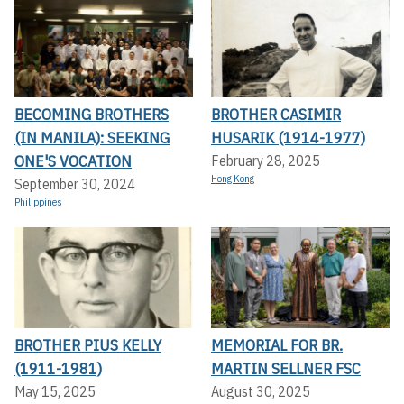
BECOMING BROTHERS
BROTHER CASIMIR
(IN MANILA): SEEKING
HUSARIK (1914-1977)
ONE'S VOCATION
February 28, 2025
Hong Kong
September 30, 2024
Philippines
BROTHER PIUS KELLY
MEMORIAL FOR BR.
(1911-1981)
MARTIN SELLNER FSC
May 15, 2025
August 30, 2025