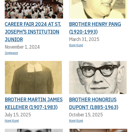
CAREER FAIR 2024 AT ST.
BROTHER HENRY PANG
JOSEPH'S INSTITUTION
(1920-1993)
JUNIOR
March 31, 2025
Hong Kong
November 1, 2024
Singapore
BROTHER MARTIN JAMES
BROTHER HONORIUS
KELLEHER (1907-1983)
DUPONT (1885-1963)
July 15, 2025
October 15, 2025
Hong Kong
Hong Kong