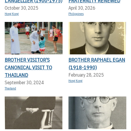
L’ANGELLIER (1900-1975)
FRATERNITY RENEWED
October 30, 2025
April 30, 2026
Hong Kong
Philippines
BROTHER VISITOR'S
BROTHER RAPHAEL EGAN
CANONICAL VISIT TO
(1918-1990)
THAILAND
February 28, 2025
Hong Kong
September 30, 2024
Thailand