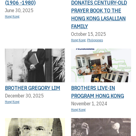
(1906 -1980)
DONATES CENTURY-OLD
PRAYER BOOK TO THE
June 30, 2025
Hong Kong
HONG KONG LASALLIAN
FAMILY
October 15, 2025
Hong Kong
,
Philippines
BROTHER GREGORY LIM
BROTHERS LIVE-IN
PROGRAM HONG KONG
December 30, 2025
Hong Kong
November 1, 2024
Hong Kong