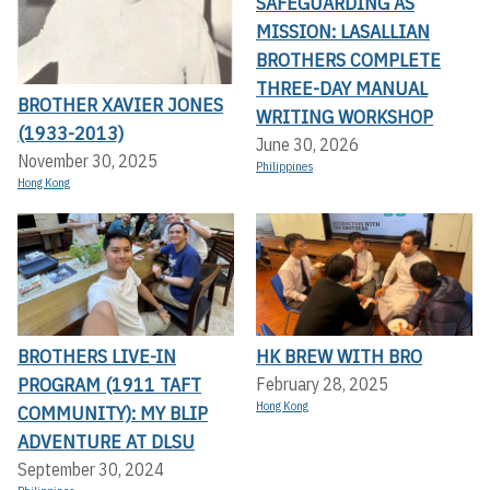
SAFEGUARDING AS
MISSION: LASALLIAN
BROTHERS COMPLETE
THREE-DAY MANUAL
BROTHER XAVIER JONES
WRITING WORKSHOP
(1933-2013)
June 30, 2026
November 30, 2025
Philippines
Hong Kong
BROTHERS LIVE-IN
HK BREW WITH BRO
PROGRAM (1911 TAFT
February 28, 2025
Hong Kong
COMMUNITY): MY BLIP
ADVENTURE AT DLSU
September 30, 2024