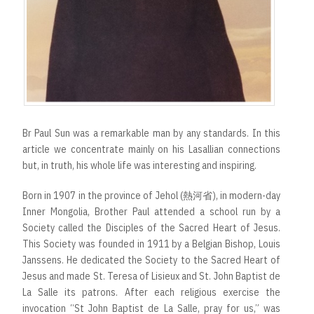
Br Paul Sun was a remarkable man by any standards. In this
article we concentrate mainly on his Lasallian connections
but, in truth, his whole life was interesting and inspiring.
Born in 1907 in the province of Jehol (熱河省), in modern-day
Inner Mongolia, Brother Paul attended a school run by a
Society called the Disciples of the Sacred Heart of Jesus.
This Society was founded in 1911 by a Belgian Bishop, Louis
Janssens. He dedicated the Society to the Sacred Heart of
Jesus and made St. Teresa of Lisieux and St. John Baptist de
La Salle its patrons. After each religious exercise the
invocation “St John Baptist de La Salle, pray for us,” was