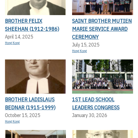
BROTHER FELIX
SAINT BROTHER MUTIEN
SHEEHAN (1912-1986)
MARIE SERVICE AWARD
CEREMONY
April 14, 2025
Hong Kong
July 15, 2025
Hong Kong
BROTHER LADISLAUS
1ST LEAD SCHOOL
BEDNAR (1915-1999)
LEADERS CONGRESS
October 15, 2025
January 30, 2026
Hong Kong