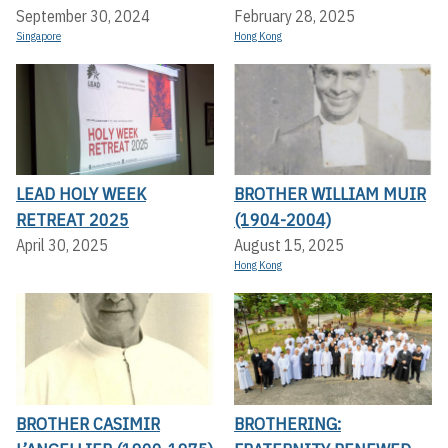
September 30, 2024
February 28, 2025
Singapore
Hong Kong
LEAD HOLY WEEK
BROTHER WILLIAM MUIR
RETREAT 2025
(1904-2004)
April 30, 2025
August 15, 2025
Hong Kong
BROTHER CASIMIR
BROTHERING: