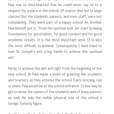
Paul was so kind-hearted that he could never say no to a
request for a place in the school. Of course that led to large
classes! But the students, parents, and even staff, were not
complaining. They were part of a happy school. As Brother
Paul himself put it, “from the spiritual side, we start by laying
foundations for good habits, for good conduct and for good
academic results. It is the most important work. It is also
the most difficult to achieve. Consequently, I have tried to
turn St. Joseph’s into a big family to achieve this spiritual
aim.”
Partly to achieve this aim and right from the beginning of the
new school, Br Paul made a point of greeting the students
and teachers as they entered the school. Every morning, rain
or shine, Paul would be at the school entrance. In this way he
got to know the names of the students and of many parents
as well. He was the visible physical icon of the school a
benign, fatherly figure.