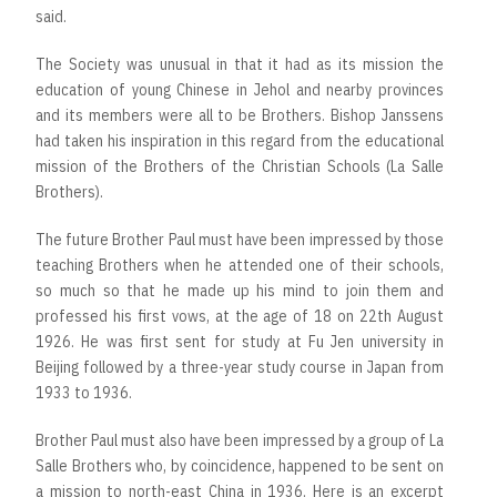
said.
The Society was unusual in that it had as its mission the
education of young Chinese in Jehol and nearby provinces
and its members were all to be Brothers. Bishop Janssens
had taken his inspiration in this regard from the educational
mission of the Brothers of the Christian Schools (La Salle
Brothers).
The future Brother Paul must have been impressed by those
teaching Brothers when he attended one of their schools,
so much so that he made up his mind to join them and
professed his first vows, at the age of 18 on 22th August
1926. He was first sent for study at Fu Jen university in
Beijing followed by a three-year study course in Japan from
1933 to 1936.
Brother Paul must also have been impressed by a group of La
Salle Brothers who, by coincidence, happened to be sent on
a mission to north-east China in 1936. Here is an excerpt