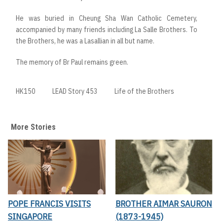
He was buried in Cheung Sha Wan Catholic Cemetery,
accompanied by many friends including La Salle Brothers. To
the Brothers, he was a Lasallian in all but name.
The memory of Br Paul remains green.
HK150
LEAD Story 453
Life of the Brothers
More Stories
POPE FRANCIS VISITS
BROTHER AIMAR SAURON
SINGAPORE
(1873-1945)