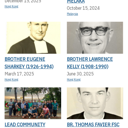
MELAKA
December 15, 2025
Hong Kong
October 15, 2024
Malaysia
BROTHER EUGENE
BROTHER LAWRENCE
SHARKEY (1926-1994)
KELLY (1908-1990)
March 17, 2025
June 30, 2025
Hong Kong
Hong Kong
LEAD COMMUNITY
BR. THOMAS FAVIER FSC