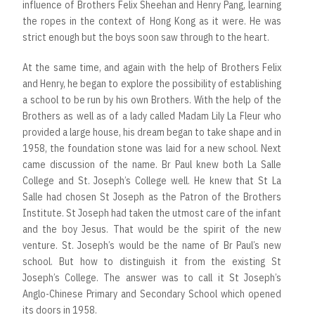
influence of Brothers Felix Sheehan and Henry Pang, learning
the ropes in the context of Hong Kong as it were. He was
strict enough but the boys soon saw through to the heart.
At the same time, and again with the help of Brothers Felix
and Henry, he began to explore the possibility of establishing
a school to be run by his own Brothers. With the help of the
Brothers as well as of a lady called Madam Lily La Fleur who
provided a large house, his dream began to take shape and in
1958, the foundation stone was laid for a new school. Next
came discussion of the name. Br Paul knew both La Salle
College and St. Joseph’s College well. He knew that St La
Salle had chosen St Joseph as the Patron of the Brothers
Institute. St Joseph had taken the utmost care of the infant
and the boy Jesus. That would be the spirit of the new
venture. St. Joseph’s would be the name of Br Paul’s new
school. But how to distinguish it from the existing St
Joseph’s College. The answer was to call it St Joseph’s
Anglo-Chinese Primary and Secondary School which opened
its doors in 1958.