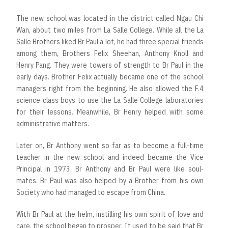
The new school was located in the district called Ngau Chi
Wan, about two miles from La Salle College. While all the La
Salle Brothers liked Br Paul a lot, he had three special friends
among them, Brothers Felix Sheehan, Anthony Knoll and
Henry Pang. They were towers of strength to Br Paul in the
early days. Brother Felix actually became one of the school
managers right from the beginning. He also allowed the F.4
science class boys to use the La Salle College laboratories
for their lessons. Meanwhile, Br Henry helped with some
administrative matters.
Later on, Br Anthony went so far as to become a full-time
teacher in the new school and indeed became the Vice
Principal in 1973. Br Anthony and Br Paul were like soul-
mates. Br Paul was also helped by a Brother from his own
Society who had managed to escape from China.
With Br Paul at the helm, instilling his own spirit of love and
care, the school began to prosper. It used to be said that Br