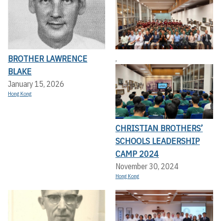
BROTHER LAWRENCE
,
BLAKE
January 15, 2026
Hong Kong
CHRISTIAN BROTHERS’
SCHOOLS LEADERSHIP
CAMP 2024
November 30, 2024
Hong Kong