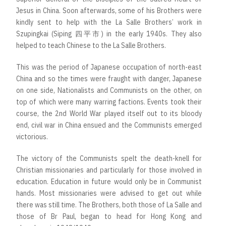
Jesus in China. Soon afterwards, some of his Brothers were
kindly sent to help with the La Salle Brothers’ work in
Szupingkai (Siping 四平市) in the early 1940s. They also
helped to teach Chinese to the La Salle Brothers.
This was the period of Japanese occupation of north-east
China and so the times were fraught with danger, Japanese
on one side, Nationalists and Communists on the other, on
top of which were many warring factions. Events took their
course, the 2nd World War played itself out to its bloody
end, civil war in China ensued and the Communists emerged
victorious.
The victory of the Communists spelt the death-knell for
Christian missionaries and particularly for those involved in
education. Education in future would only be in Communist
hands. Most missionaries were advised to get out while
there was still time. The Brothers, both those of La Salle and
those of Br Paul, began to head for Hong Kong and