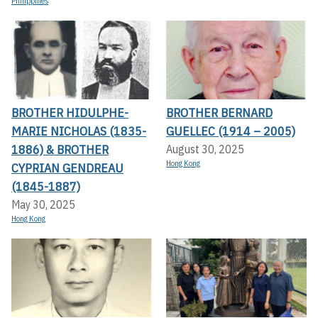
Philippines
BROTHER HIDULPHE-
BROTHER BERNARD
MARIE NICHOLAS (1835-
GUELLEC (1914 – 2005)
1886) & BROTHER
August 30, 2025
Hong Kong
CYPRIAN GENDREAU
(1845-1887)
May 30, 2025
Hong Kong