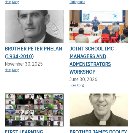
Hong Kong
Philippines
BROTHER PETER PHELAN
JOINT SCHOOL IMC
(1934-2010)
MANAGERS AND
ADMINISTRATORS
November 30, 2025
Hong Kong
WORKSHOP
June 30, 2026
Hong Kong
FIRST LEARNING
BROTHER JAMES DOOLEY