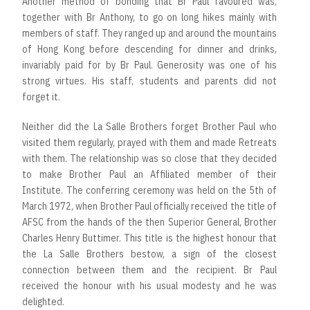
Another method of bonding that Br Paul favoured was,
together with Br Anthony, to go on long hikes mainly with
members of staff. They ranged up and around the mountains
of Hong Kong before descending for dinner and drinks,
invariably paid for by Br Paul. Generosity was one of his
strong virtues. His staff, students and parents did not
forget it.
Neither did the La Salle Brothers forget Brother Paul who
visited them regularly, prayed with them and made Retreats
with them. The relationship was so close that they decided
to make Brother Paul an Affiliated member of their
Institute. The conferring ceremony was held on the 5th of
March 1972, when Brother Paul officially received the title of
AFSC from the hands of the then Superior General, Brother
Charles Henry Buttimer. This title is the highest honour that
the La Salle Brothers bestow, a sign of the closest
connection between them and the recipient. Br Paul
received the honour with his usual modesty and he was
delighted.