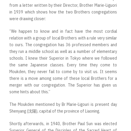
from a letter written by their Director, Brother Marie-Liguori
in 1939 which shows how the two Brothers congregations
were drawing closer:
“We happen to know and in fact have the most cordial
relation with a group of local Brothers with a rule very similar
to ours. The congregation has 36 professed members and
they run a middle school as well as a number of elementary
schools. I knew their Superior in Tokyo where we followed
the same Japanese classes. Every time they come to
Moukden, they never fail to come by to visit us. It seems
there is a move among some of these local Brothers for a
merger with our congregation. The Superior has given us
some hints about this.”
The Moukden mentioned by Br Marie-Ligouri is present day
Shenyang (沈陽), capital of the province of Liaoning.
Shortly afterwards, in 1940, Brother Paul Sun was elected
Superior General of the Disciples of the Sacred Heart of