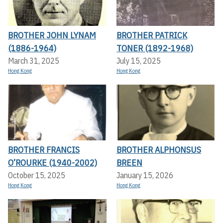
BROTHER JOHN LYNAM
BROTHER PATRICK
(1886-1964)
TONER (1892-1968)
March 31, 2025
July 15, 2025
Hong Kong
Hong Kong
BROTHER FRANCIS
BROTHER ALPHONSUS
O’ROURKE (1940-2002)
BREEN
October 15, 2025
January 15, 2026
Hong Kong
Hong Kong