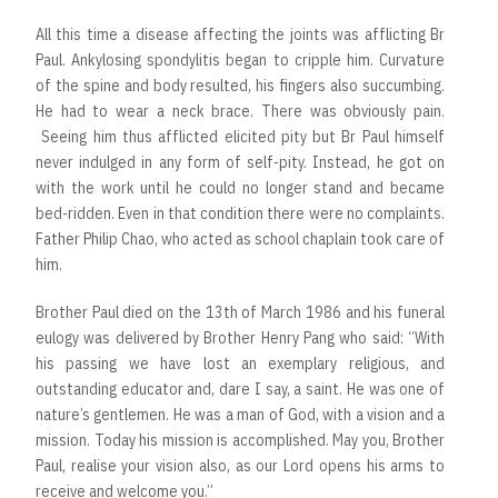
All this time a disease affecting the joints was afflicting Br
Paul. Ankylosing spondylitis began to cripple him. Curvature
of the spine and body resulted, his fingers also succumbing.
He had to wear a neck brace. There was obviously pain.
Seeing him thus afflicted elicited pity but Br Paul himself
never indulged in any form of self-pity. Instead, he got on
with the work until he could no longer stand and became
bed-ridden. Even in that condition there were no complaints.
Father Philip Chao, who acted as school chaplain took care of
him.
Brother Paul died on the 13th of March 1986 and his funeral
eulogy was delivered by Brother Henry Pang who said: “With
his passing we have lost an exemplary religious, and
outstanding educator and, dare I say, a saint. He was one of
nature’s gentlemen. He was a man of God, with a vision and a
mission. Today his mission is accomplished. May you, Brother
Paul, realise your vision also, as our Lord opens his arms to
receive and welcome you.”