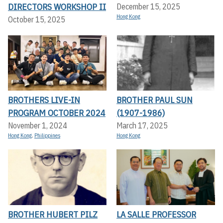
DIRECTORS WORKSHOP II
December 15, 2025
Hong Kong
October 15, 2025
BROTHERS LIVE-IN
BROTHER PAUL SUN
PROGRAM OCTOBER 2024
(1907-1986)
November 1, 2024
March 17, 2025
Hong Kong
,
Philippines
Hong Kong
BROTHER HUBERT PILZ
LA SALLE PROFESSOR