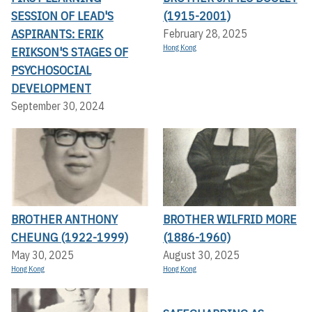
SESSION OF LEAD'S
(1915-2001)
ASPIRANTS: ERIK
February 28, 2025
Hong Kong
ERIKSON'S STAGES OF
PSYCHOSOCIAL
DEVELOPMENT
September 30, 2024
BROTHER ANTHONY
BROTHER WILFRID MORE
CHEUNG (1922-1999)
(1886-1960)
May 30, 2025
August 30, 2025
Hong Kong
Hong Kong