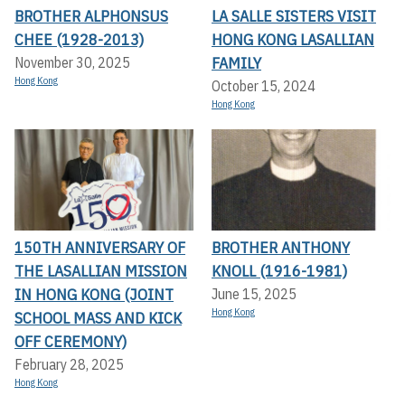
BROTHER ALPHONSUS
LA SALLE SISTERS VISIT
CHEE (1928-2013)
HONG KONG LASALLIAN
FAMILY
November 30, 2025
Hong Kong
October 15, 2024
Hong Kong
150TH ANNIVERSARY OF
BROTHER ANTHONY
THE LASALLIAN MISSION
KNOLL (1916-1981)
IN HONG KONG (JOINT
June 15, 2025
Hong Kong
SCHOOL MASS AND KICK
OFF CEREMONY)
February 28, 2025
Hong Kong