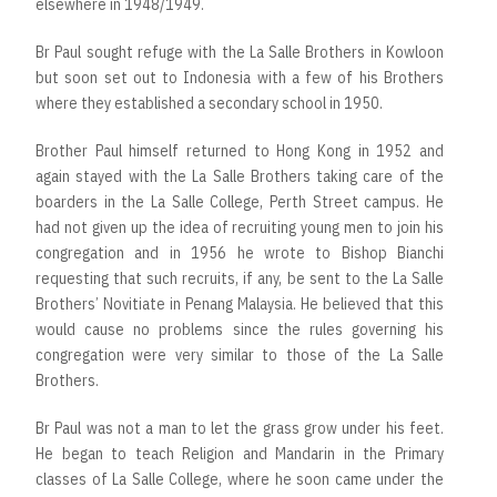
elsewhere in 1948/1949.
Br Paul sought refuge with the La Salle Brothers in Kowloon
but soon set out to Indonesia with a few of his Brothers
where they established a secondary school in 1950.
Brother Paul himself returned to Hong Kong in 1952 and
again stayed with the La Salle Brothers taking care of the
boarders in the La Salle College, Perth Street campus. He
had not given up the idea of recruiting young men to join his
congregation and in 1956 he wrote to Bishop Bianchi
requesting that such recruits, if any, be sent to the La Salle
Brothers’ Novitiate in Penang Malaysia. He believed that this
would cause no problems since the rules governing his
congregation were very similar to those of the La Salle
Brothers.
Br Paul was not a man to let the grass grow under his feet.
He began to teach Religion and Mandarin in the Primary
classes of La Salle College, where he soon came under the