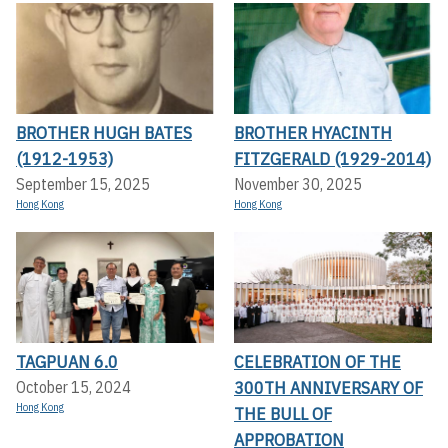
BROTHER HUGH BATES
BROTHER HYACINTH
(1912-1953)
FITZGERALD (1929-2014)
September 15, 2025
November 30, 2025
Hong Kong
Hong Kong
TAGPUAN 6.0
CELEBRATION OF THE
300TH ANNIVERSARY OF
October 15, 2024
Hong Kong
THE BULL OF
APPROBATION