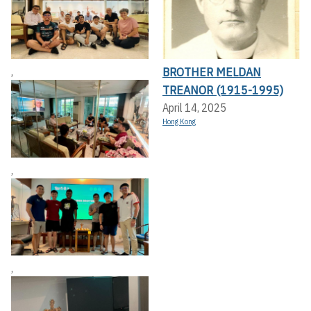
BROTHER MELDAN
,
TREANOR (1915-1995)
April 14, 2025
Hong Kong
,
,