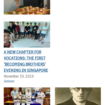
,
A NEW CHAPTER FOR
VOCATIONS: THE FIRST
‘BECOMING BROTHERS’
EVENING IN SINGAPORE
November 30, 2024
Singapore