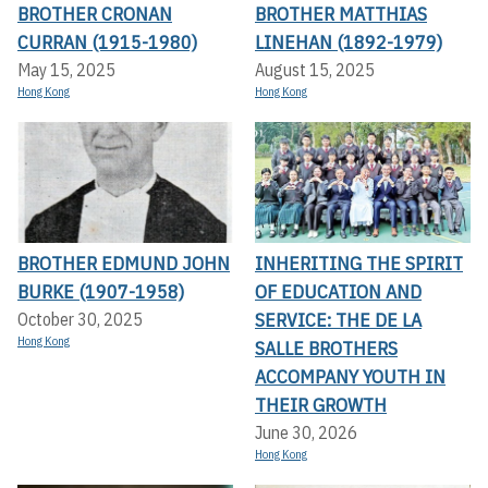
BROTHER CRONAN
BROTHER MATTHIAS
CURRAN (1915-1980)
LINEHAN (1892-1979)
May 15, 2025
August 15, 2025
Hong Kong
Hong Kong
BROTHER EDMUND JOHN
INHERITING THE SPIRIT
BURKE (1907-1958)
OF EDUCATION AND
SERVICE: THE DE LA
October 30, 2025
Hong Kong
SALLE BROTHERS
ACCOMPANY YOUTH IN
THEIR GROWTH
June 30, 2026
Hong Kong