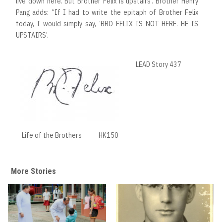
live down here. But Brother Felix is upstairs’. Brother Henry
Pang adds: “If I had to write the epitaph of Brother Felix
today, I would simply say, ‘BRO FELIX IS NOT HERE. HE IS
UPSTAIRS’.
LEAD Story 437
Life of the Brothers
HK150
More Stories