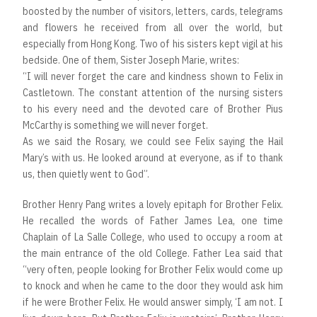
boosted by the number of visitors, letters, cards, telegrams
and flowers he received from all over the world, but
especially from Hong Kong. Two of his sisters kept vigil at his
bedside. One of them, Sister Joseph Marie, writes:
“I will never forget the care and kindness shown to Felix in
Castletown. The constant attention of the nursing sisters
to his every need and the devoted care of Brother Pius
McCarthy is something we will never forget.
As we said the Rosary, we could see Felix saying the Hail
Mary’s with us. He looked around at everyone, as if to thank
us, then quietly went to God”.
Brother Henry Pang writes a lovely epitaph for Brother Felix.
He recalled the words of Father James Lea, one time
Chaplain of La Salle College, who used to occupy a room at
the main entrance of the old College. Father Lea said that
“very often, people looking for Brother Felix would come up
to knock and when he came to the door they would ask him
if he were Brother Felix. He would answer simply, ‘I am not. I