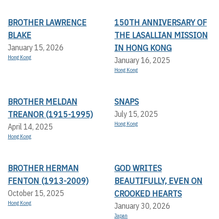
BROTHER LAWRENCE
150TH ANNIVERSARY OF
BLAKE
THE LASALLIAN MISSION
IN HONG KONG
January 15, 2026
Hong Kong
January 16, 2025
Hong Kong
BROTHER MELDAN
SNAPS
TREANOR (1915-1995)
July 15, 2025
Hong Kong
April 14, 2025
Hong Kong
BROTHER HERMAN
GOD WRITES
FENTON (1913-2009)
BEAUTIFULLY, EVEN ON
CROOKED HEARTS
October 15, 2025
Hong Kong
January 30, 2026
Japan