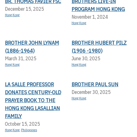
BR. THOMAS FAVIER FSC
BROTHERS LIVE-IN
PROGRAM HONG KONG
December 15, 2025
Hong Kong
November 1, 2024
Hong Kong
BROTHER JOHN LYNAM
BROTHER HUBERT PILZ
(1886-1964)
(1906 -1980)
March 31, 2025
June 30, 2025
Hong Kong
Hong Kong
LA SALLE PROFESSOR
BROTHER PAUL SUN
DONATES CENTURY-OLD
December 30, 2025
Hong Kong
PRAYER BOOK TO THE
HONG KONG LASALLIAN
FAMILY
October 15, 2025
Hong Kong
,
Philippines