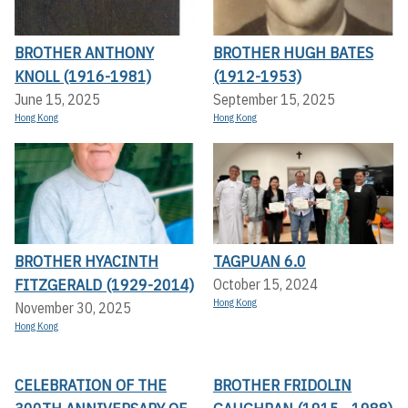
BROTHER ANTHONY
BROTHER HUGH BATES
KNOLL (1916-1981)
(1912-1953)
June 15, 2025
September 15, 2025
Hong Kong
Hong Kong
BROTHER HYACINTH
TAGPUAN 6.0
FITZGERALD (1929-2014)
October 15, 2024
Hong Kong
November 30, 2025
Hong Kong
CELEBRATION OF THE
BROTHER FRIDOLIN