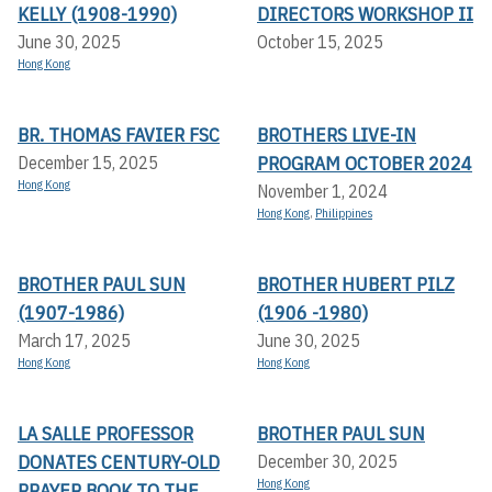
KELLY (1908-1990)
DIRECTORS WORKSHOP II
June 30, 2025
October 15, 2025
Hong Kong
BR. THOMAS FAVIER FSC
BROTHERS LIVE-IN
PROGRAM OCTOBER 2024
December 15, 2025
Hong Kong
November 1, 2024
Hong Kong
,
Philippines
BROTHER PAUL SUN
BROTHER HUBERT PILZ
(1907-1986)
(1906 -1980)
March 17, 2025
June 30, 2025
Hong Kong
Hong Kong
LA SALLE PROFESSOR
BROTHER PAUL SUN
DONATES CENTURY-OLD
December 30, 2025
Hong Kong
PRAYER BOOK TO THE