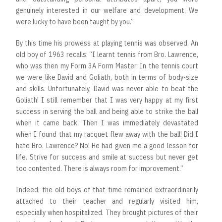
genuinely interested in our welfare and development. We
were lucky to have been taught by you.”
By this time his prowess at playing tennis was observed. An
old boy of 1963 recalls: “I learnt tennis from Bro. Lawrence,
who was then my Form 3A Form Master. In the tennis court
we were like David and Goliath, both in terms of body-size
and skills. Unfortunately, David was never able to beat the
Goliath! I still remember that I was very happy at my first
success in serving the ball and being able to strike the ball
when it came back. Then I was immediately devastated
when I found that my racquet flew away with the ball! Did I
hate Bro. Lawrence? No! He had given me a good lesson for
life. Strive for success and smile at success but never get
too contented. There is always room for improvement.”
Indeed, the old boys of that time remained extraordinarily
attached to their teacher and regularly visited him,
especially when hospitalized. They brought pictures of their