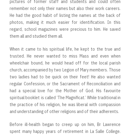
pictures of former staff and students and could often
remember not only their names but also their work careers.
He had the good habit of listing the names at the back of
photos, making it much easier for identification. In this
regard, school magazines were precious to him. He saved
them all and studied them all.
When it came to his spiritual life, he kept to the true and
trusted. He never wanted to miss Mass and even when
wheelchair bound, he would head off for the local parish
church, accompanied by two Legion of Mary members. Those
two ladies had to be quick on their feet! He also wanted
regular Confession, or the Sacrament of Reconciliation and
had a special love for the Mother of God. His favourite
spiritual booklet is called ‘The Magnificat.’ While traditional in
the practice of his religion, he was liberal with compassion
and understanding of other religions and of their adherents.
Before ill-health began to creep up on him, Br Lawrence
spent many happy years of retirement in La Salle College.