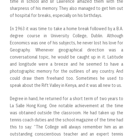
time in school and Br Lawrence amazed them with the
sharpness of his memory. They also managed to get him out
of hospital for breaks, especially on his birthdays.
In 1963 it was time to take a home break followed by a B.A.
degree course in University College, Dublin. Although
Economics was one of his subjects, he never lost his love for
Geography. Whenever geographical direction was a
conversational topic, he would be caught up in it. Latitude
and longitude were a breeze and he seemed to have a
photographic memory for the outlines of any country. And
could draw them freehand too. Sometimes he used to
speak about the Rift Valley in Kenya, and it was all new to us.
Degree in hand, he returned for a short term of two years to
La Salle Hong Kong. One notable achievement at the time
was obtained outside the classroom. He had taken up the
tennis coach duties and the school magazine of the time had
this to say: “The College will always remember him as an
outstanding conscientious teacher and an expert tennis