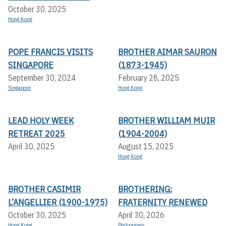
October 30, 2025
Hong Kong
POPE FRANCIS VISITS
BROTHER AIMAR SAURON
SINGAPORE
(1873-1945)
September 30, 2024
February 28, 2025
Singapore
Hong Kong
LEAD HOLY WEEK
BROTHER WILLIAM MUIR
RETREAT 2025
(1904-2004)
April 30, 2025
August 15, 2025
Hong Kong
BROTHER CASIMIR
BROTHERING:
L’ANGELLIER (1900-1975)
FRATERNITY RENEWED
October 30, 2025
April 30, 2026
Hong Kong
Philippines