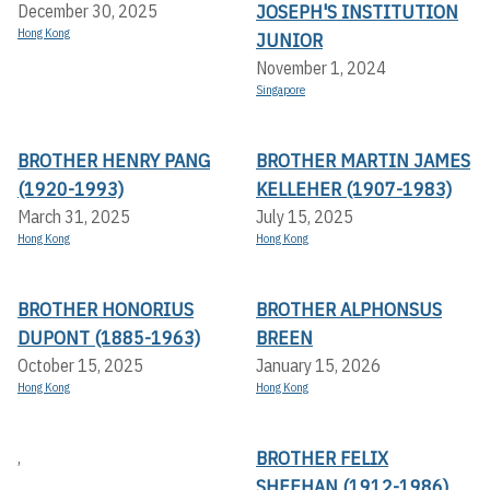
JOSEPH'S INSTITUTION
December 30, 2025
Hong Kong
JUNIOR
November 1, 2024
Singapore
BROTHER HENRY PANG
BROTHER MARTIN JAMES
(1920-1993)
KELLEHER (1907-1983)
March 31, 2025
July 15, 2025
Hong Kong
Hong Kong
BROTHER HONORIUS
BROTHER ALPHONSUS
DUPONT (1885-1963)
BREEN
October 15, 2025
January 15, 2026
Hong Kong
Hong Kong
BROTHER FELIX
,
SHEEHAN (1912-1986)