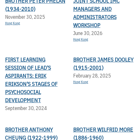
BROTHER PETER PHELAN
JOINT SCHOOL IMC
(1934-2010)
MANAGERS AND
ADMINISTRATORS
November 30, 2025
Hong Kong
WORKSHOP
June 30, 2026
Hong Kong
FIRST LEARNING
BROTHER JAMES DOOLEY
SESSION OF LEAD'S
(1915-2001)
ASPIRANTS: ERIK
February 28, 2025
Hong Kong
ERIKSON'S STAGES OF
PSYCHOSOCIAL
DEVELOPMENT
September 30, 2024
BROTHER ANTHONY
BROTHER WILFRID MORE
CHEUNG (1922-1999)
(1886-1960)