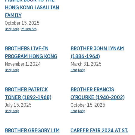
HONG KONG LASALLIAN
FAMILY
October 15, 2025
Hong Kong
,
Philippines
BROTHERS LIVE-IN
BROTHER JOHN LYNAM
PROGRAM HONG KONG
(1886-1964)
November 1, 2024
March 31, 2025
Hong Kong
Hong Kong
BROTHER PATRICK
BROTHER FRANCIS
TONER (1892-1968)
O’ROURKE (1940-2002)
July 15, 2025
October 15, 2025
Hong Kong
Hong Kong
BROTHER GREGORY LIM
CAREER FAIR 2024 AT ST.