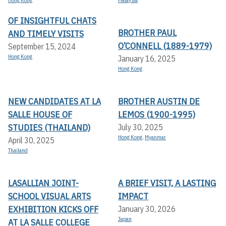
Hong Kong
Malaysia
OF INSIGHTFUL CHATS
BROTHER PAUL
AND TIMELY VISITS
O’CONNELL (1889-1979)
September 15, 2024
Hong Kong
January 16, 2025
Hong Kong
NEW CANDIDATES AT LA
BROTHER AUSTIN DE
SALLE HOUSE OF
LEMOS (1900-1995)
STUDIES (THAILAND)
July 30, 2025
Hong Kong
,
Myanmar
April 30, 2025
Thailand
LASALLIAN JOINT-
A BRIEF VISIT, A LASTING
SCHOOL VISUAL ARTS
IMPACT
EXHIBITION KICKS OFF A
January 30, 2026
Japan
T LA SALLE COLLEGE