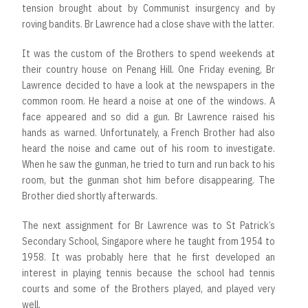
tension brought about by Communist insurgency and by
roving bandits. Br Lawrence had a close shave with the latter.
It was the custom of the Brothers to spend weekends at
their country house on Penang Hill. One Friday evening, Br
Lawrence decided to have a look at the newspapers in the
common room. He heard a noise at one of the windows. A
face appeared and so did a gun. Br Lawrence raised his
hands as warned. Unfortunately, a French Brother had also
heard the noise and came out of his room to investigate.
When he saw the gunman, he tried to turn and run back to his
room, but the gunman shot him before disappearing. The
Brother died shortly afterwards.
The next assignment for Br Lawrence was to St Patrick’s
Secondary School, Singapore where he taught from 1954 to
1958. It was probably here that he first developed an
interest in playing tennis because the school had tennis
courts and some of the Brothers played, and played very
well.