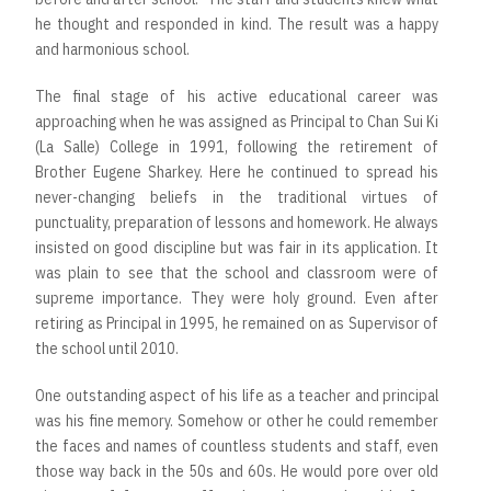
he thought and responded in kind. The result was a happy
and harmonious school.
The final stage of his active educational career was
approaching when he was assigned as Principal to Chan Sui Ki
(La Salle) College in 1991, following the retirement of
Brother Eugene Sharkey. Here he continued to spread his
never-changing beliefs in the traditional virtues of
punctuality, preparation of lessons and homework. He always
insisted on good discipline but was fair in its application. It
was plain to see that the school and classroom were of
supreme importance. They were holy ground. Even after
retiring as Principal in 1995, he remained on as Supervisor of
the school until 2010.
One outstanding aspect of his life as a teacher and principal
was his fine memory. Somehow or other he could remember
the faces and names of countless students and staff, even
those way back in the 50s and 60s. He would pore over old