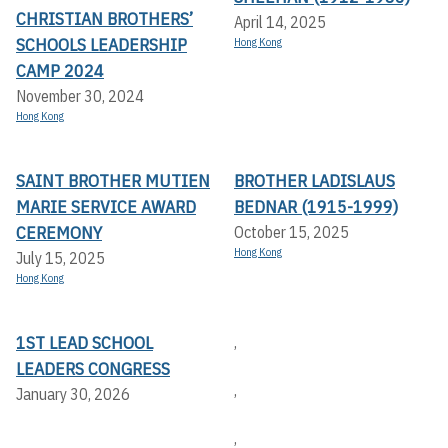
CHRISTIAN BROTHERS’
April 14, 2025
SCHOOLS LEADERSHIP
Hong Kong
CAMP 2024
November 30, 2024
Hong Kong
SAINT BROTHER MUTIEN
BROTHER LADISLAUS
MARIE SERVICE AWARD
BEDNAR (1915-1999)
CEREMONY
October 15, 2025
Hong Kong
July 15, 2025
Hong Kong
1ST LEAD SCHOOL
,
LEADERS CONGRESS
,
January 30, 2026
,