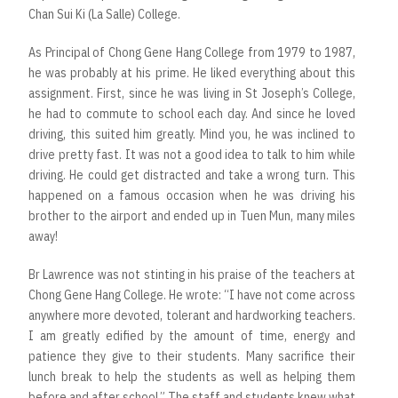
Chan Sui Ki (La Salle) College.
As Principal of Chong Gene Hang College from 1979 to 1987,
he was probably at his prime. He liked everything about this
assignment. First, since he was living in St Joseph’s College,
he had to commute to school each day. And since he loved
driving, this suited him greatly. Mind you, he was inclined to
drive pretty fast. It was not a good idea to talk to him while
driving. He could get distracted and take a wrong turn. This
happened on a famous occasion when he was driving his
brother to the airport and ended up in Tuen Mun, many miles
away!
Br Lawrence was not stinting in his praise of the teachers at
Chong Gene Hang College. He wrote: “I have not come across
anywhere more devoted, tolerant and hardworking teachers.
I am greatly edified by the amount of time, energy and
patience they give to their students. Many sacrifice their
lunch break to help the students as well as helping them
before and after school.” The staff and students knew what