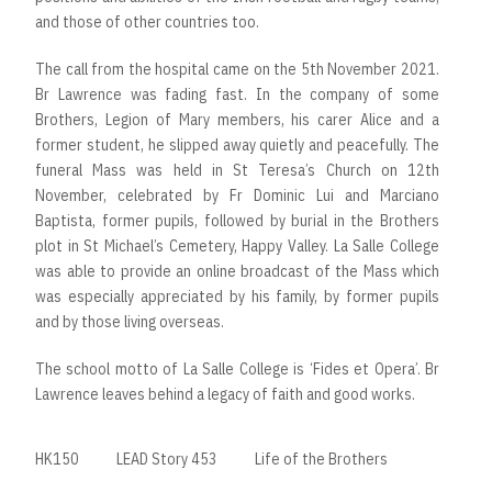
and those of other countries too.
The call from the hospital came on the 5th November 2021.
Br Lawrence was fading fast. In the company of some
Brothers, Legion of Mary members, his carer Alice and a
former student, he slipped away quietly and peacefully. The
funeral Mass was held in St Teresa’s Church on 12th
November, celebrated by Fr Dominic Lui and Marciano
Baptista, former pupils, followed by burial in the Brothers
plot in St Michael’s Cemetery, Happy Valley. La Salle College
was able to provide an online broadcast of the Mass which
was especially appreciated by his family, by former pupils
and by those living overseas.
The school motto of La Salle College is ‘Fides et Opera’. Br
Lawrence leaves behind a legacy of faith and good works.
HK150
LEAD Story 453
Life of the Brothers