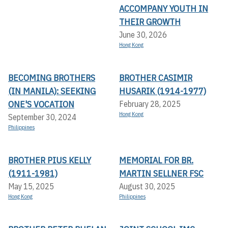
ACCOMPANY YOUTH IN
THEIR GROWTH
June 30, 2026
Hong Kong
BECOMING BROTHERS
BROTHER CASIMIR
(IN MANILA): SEEKING
HUSARIK (1914-1977)
ONE'S VOCATION
February 28, 2025
Hong Kong
September 30, 2024
Philippines
BROTHER PIUS KELLY
MEMORIAL FOR BR.
(1911-1981)
MARTIN SELLNER FSC
May 15, 2025
August 30, 2025
Hong Kong
Philippines