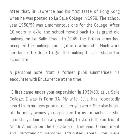
After that, Br Lawrence had his first taste of Hong Kong
when he was posted to La Salle College in 1958. The school
year 1958/59 was a momentous one for the College. After
10 years ‘in exile’ the school moved back to its grand old
building on La Salle Road. In 1949 the British army had
occupied the building, turning it into a hospital. Much work
needed to be done to get the building back in shape for
school life.
A personal note from a former pupil summarises his
encounter with Br Lawrence at the time.
“I first came under your supervision in 1959/60, at La Salle
College. I was in Form 3A. My wife, Julia, has repeatedly
heard from me how good a teacher you were. She also heard
of the many picnics you organized for us. In particular, she
shared my admiration at your ability to sketch the outline of
North America on the blackboard, freehand. Commitment
and outstanding personal attributes apart, you were