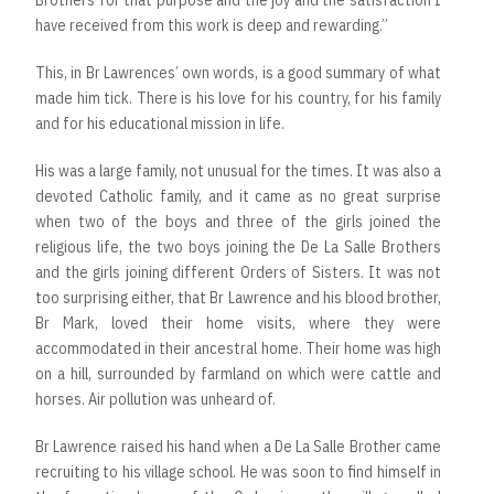
Brothers for that purpose and the joy and the satisfaction I
have received from this work is deep and rewarding.”
This, in Br Lawrences’ own words, is a good summary of what
made him tick. There is his love for his country, for his family
and for his educational mission in life.
His was a large family, not unusual for the times. It was also a
devoted Catholic family, and it came as no great surprise
when two of the boys and three of the girls joined the
religious life, the two boys joining the De La Salle Brothers
and the girls joining different Orders of Sisters. It was not
too surprising either, that Br Lawrence and his blood brother,
Br Mark, loved their home visits, where they were
accommodated in their ancestral home. Their home was high
on a hill, surrounded by farmland on which were cattle and
horses. Air pollution was unheard of.
Br Lawrence raised his hand when a De La Salle Brother came
recruiting to his village school. He was soon to find himself in