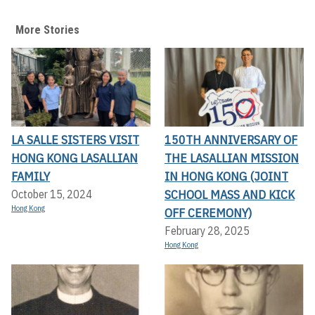
More Stories
LA SALLE SISTERS VISIT
150TH ANNIVERSARY OF
HONG KONG LASALLIAN
THE LASALLIAN MISSION
FAMILY
IN HONG KONG (JOINT
SCHOOL MASS AND KICK
October 15, 2024
Hong Kong
OFF CEREMONY)
February 28, 2025
Hong Kong