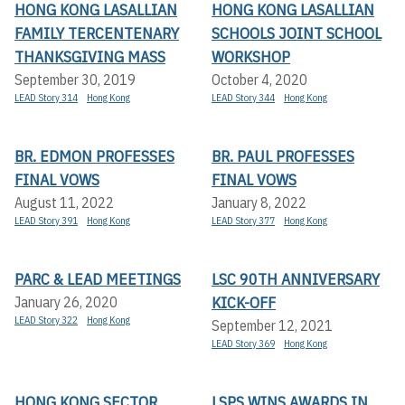
HONG KONG LASALLIAN
HONG KONG LASALLIAN
FAMILY TERCENTENARY
SCHOOLS JOINT SCHOOL
THANKSGIVING MASS
WORKSHOP
September 30, 2019
October 4, 2020
LEAD Story 314
Hong Kong
LEAD Story 344
Hong Kong
BR. EDMON PROFESSES
BR. PAUL PROFESSES
FINAL VOWS
FINAL VOWS
August 11, 2022
January 8, 2022
LEAD Story 391
Hong Kong
LEAD Story 377
Hong Kong
PARC & LEAD MEETINGS
LSC 90TH ANNIVERSARY
KICK-OFF
January 26, 2020
LEAD Story 322
Hong Kong
September 12, 2021
LEAD Story 369
Hong Kong
HONG KONG SECTOR
LSPS WINS AWARDS IN