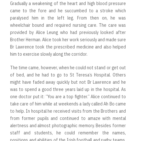
Gradually a weakening of the heart and high blood pressure
came to the fore and he succumbed to a stroke which
paralysed him in the left leg. From then on, he was
wheelchair bound and required nursing care. The care was
provided by Alice Leung who had previously looked after
Brother Herman. Alice took her work seriously and made sure
Br Lawrence took the prescribed medicine and also helped
him to exercise slowly along the corridor.
The time came, however, when he could not stand or get out
of bed, and he had to go to St Teresa’s Hospital. Others
might have faded away quickly but not Br Lawrence and he
was to spend a good three years laid up in the hospital. As
one doctor put it: “You are a top fighter.” Alice continued to
take care of him while at weekends a lady called Ah Bo came
to help. In hospital he received visits from the Brothers and
from former pupils and continued to amaze with mental
alertness and almost photographic memory. Besides former
staff and students, he could remember the names,
positions and abilities of the Irish football and rugby teams,