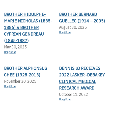
BROTHER HIDULPHE-
BROTHER BERNARD
MARIE NICHOLAS (1835-
GUELLEC (1914 – 2005)
1886) & BROTHER
August 30, 2025
Hong Kong
CYPRIAN GENDREAU
(1845-1887)
May 30, 2025
Hong Kong
BROTHER ALPHONSUS
DENNIS LO RECEIVES
CHEE (1928-2013)
2022 LASKER~DEBAKEY
CLINICAL MEDICAL
November 30, 2025
Hong Kong
RESEARCH AWARD
October 11, 2022
Hong Kong