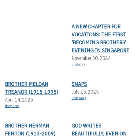
,
A NEW CHAPTER FOR
VOCATIONS: THE FIRST
‘BECOMING BROTHERS’
EVENING IN SINGAPORE
November 30, 2024
Singapore
BROTHER MELDAN
SNAPS
TREANOR (1915-1995)
July 15, 2025
Hong Kong
April 14, 2025
Hong Kong
BROTHER HERMAN
GOD WRITES
FENTON (1913-2009)
BEAUTIFULLY, EVEN ON