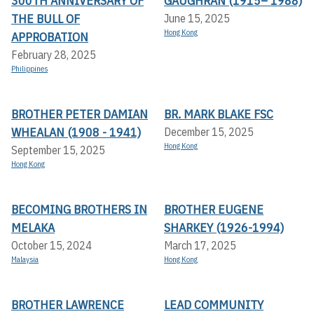
300TH ANNIVERSARY OF
GAUGHRAN (1915– 1988)
THE BULL OF
June 15, 2025
Hong Kong
APPROBATION
February 28, 2025
Philippines
BROTHER PETER DAMIAN
BR. MARK BLAKE FSC
WHEALAN (1908 - 1941)
December 15, 2025
Hong Kong
September 15, 2025
Hong Kong
BECOMING BROTHERS IN
BROTHER EUGENE
MELAKA
SHARKEY (1926-1994)
October 15, 2024
March 17, 2025
Malaysia
Hong Kong
BROTHER LAWRENCE
LEAD COMMUNITY