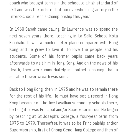
coach who brought tennis in the school to a high standard of
skill and was the architect of our overwhelming victory in the
Inter-Schools tennis Championship this year.”
In 1968 Sabah came calling. Br Lawrence was to spend the
next seven years there, teaching in La Salle School, Kota
Kinabalu. It was a much quieter place compared with Hong
Kong and he grew to love it, to love the people and his
students. Some of his former pupils came back years
afterwards to visit him in Hong Kong. And on the news of his
death, they were immediately in contact, ensuring that a
suitable flower wreath was sent.
Back to Hong Kong, then, in 1975 and he was to remain there
for the rest of his life. He must have set a record in Hong
Kong because of the five Lasallian secondary schools there,
he taught or was Principal and/or Supervisor in four. He began
by teaching at St Joseph’s College, a four-year term from
1975 to 1979. Thereafter, it was to be Principalship and/or
Supervisorship, first of Chong Gene Hang College and then of