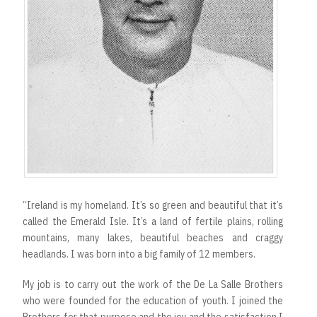
“Ireland is my homeland. It’s so green and beautiful that it’s
called the Emerald Isle. It’s a land of fertile plains, rolling
mountains, many lakes, beautiful beaches and craggy
headlands. I was born into a big family of 12 members.
My job is to carry out the work of the De La Salle Brothers
who were founded for the education of youth. I joined the