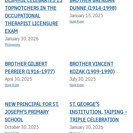
DLSMHSI CELEBRATES 15
BROTHER BRENDAN
TOPNOTCHERS IN THE
DUNNE (1914-1998)
OCCUPATIONAL
January 15, 2025
Hong Kong
THERAPIST LICENSURE
EXAM
January 30, 2026
Philippines
BROTHER GILBERT
BROTHER VINCENT
PERRIER (1916-1977)
KOZAK (1909-1990)
April 30, 2025
July 30, 2025
Hong Kong
Hong Kong
NEW PRINCIPAL FOR ST.
ST. GEORGE’S
JOSEPH’S PRIMARY
INSTITUTION, TAIPING –
SCHOOL
TRIPLE CELEBRATION
October 30, 2025
January 30, 2026