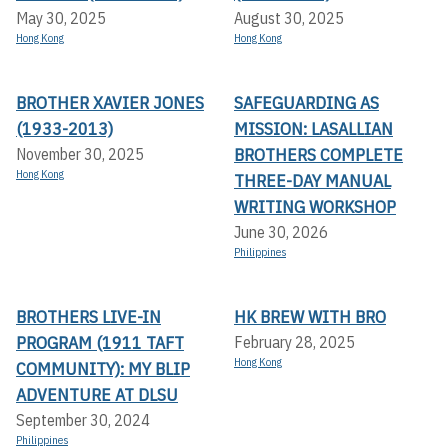
May 30, 2025
August 30, 2025
Hong Kong
Hong Kong
BROTHER XAVIER JONES
SAFEGUARDING AS
(1933-2013)
MISSION: LASALLIAN
BROTHERS COMPLETE
November 30, 2025
Hong Kong
THREE-DAY MANUAL
WRITING WORKSHOP
June 30, 2026
Philippines
BROTHERS LIVE-IN
HK BREW WITH BRO
PROGRAM (1911 TAFT
February 28, 2025
Hong Kong
COMMUNITY): MY BLIP
ADVENTURE AT DLSU
September 30, 2024
Philippines