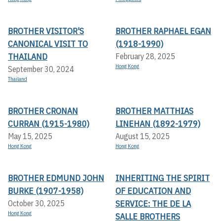
BROTHER VISITOR'S
BROTHER RAPHAEL EGAN
CANONICAL VISIT TO
(1918-1990)
THAILAND
February 28, 2025
Hong Kong
September 30, 2024
Thailand
BROTHER CRONAN
BROTHER MATTHIAS
CURRAN (1915-1980)
LINEHAN (1892-1979)
May 15, 2025
August 15, 2025
Hong Kong
Hong Kong
BROTHER EDMUND JOHN
INHERITING THE SPIRIT
BURKE (1907-1958)
OF EDUCATION AND
SERVICE: THE DE LA
October 30, 2025
Hong Kong
SALLE BROTHERS