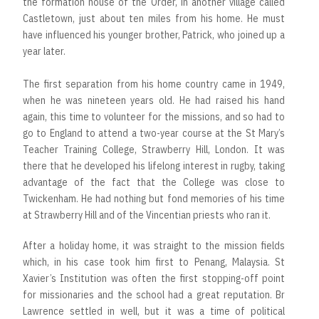
the formation house of the Order, in another village called
Castletown, just about ten miles from his home. He must
have influenced his younger brother, Patrick, who joined up a
year later.
The first separation from his home country came in 1949,
when he was nineteen years old. He had raised his hand
again, this time to volunteer for the missions, and so had to
go to England to attend a two-year course at the St Mary’s
Teacher Training College, Strawberry Hill, London. It was
there that he developed his lifelong interest in rugby, taking
advantage of the fact that the College was close to
Twickenham. He had nothing but fond memories of his time
at Strawberry Hill and of the Vincentian priests who ran it.
After a holiday home, it was straight to the mission fields
which, in his case took him first to Penang, Malaysia. St
Xavier’s Institution was often the first stopping-off point
for missionaries and the school had a great reputation. Br
Lawrence settled in well, but it was a time of political