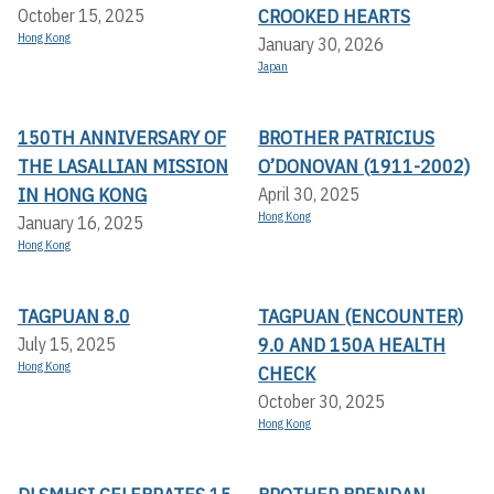
CROOKED HEARTS
October 15, 2025
Hong Kong
January 30, 2026
Japan
150TH ANNIVERSARY OF
BROTHER PATRICIUS
THE LASALLIAN MISSION
O’DONOVAN (1911-2002)
IN HONG KONG
April 30, 2025
Hong Kong
January 16, 2025
Hong Kong
TAGPUAN 8.0
TAGPUAN (ENCOUNTER)
9.0 AND 150A HEALTH
July 15, 2025
Hong Kong
CHECK
October 30, 2025
Hong Kong